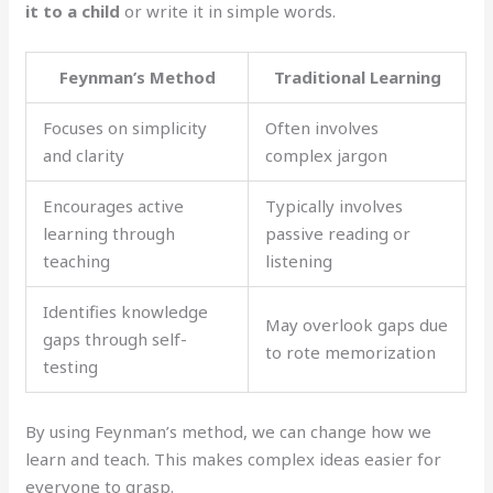
it to a child
or write it in simple words.
Feynman’s Method
Traditional Learning
Focuses on simplicity
Often involves
and clarity
complex jargon
Encourages active
Typically involves
learning through
passive reading or
teaching
listening
Identifies knowledge
May overlook gaps due
gaps through self-
to rote memorization
testing
By using Feynman’s method, we can change how we
learn and teach. This makes complex ideas easier for
everyone to grasp.