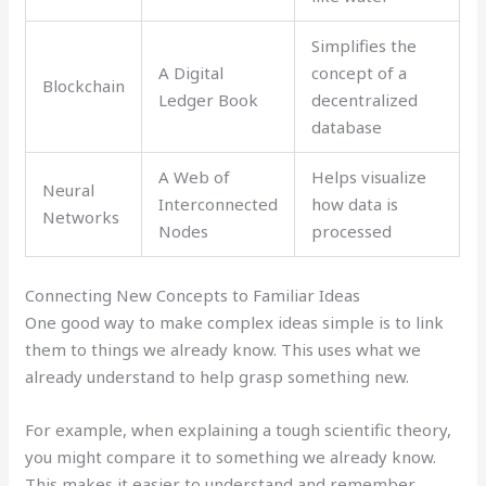
Simplifies the
A Digital
concept of a
Blockchain
Ledger Book
decentralized
database
A Web of
Helps visualize
Neural
Interconnected
how data is
Networks
Nodes
processed
Connecting New Concepts to Familiar Ideas
One good way to make complex ideas simple is to link
them to things we already know. This uses what we
already understand to help grasp something new.
For example, when explaining a tough scientific theory,
you might compare it to something we already know.
This makes it easier to understand and remember.