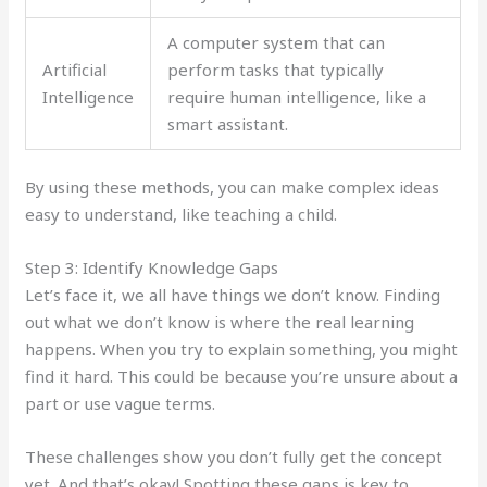
A computer system that can
Artificial
perform tasks that typically
Intelligence
require human intelligence, like a
smart assistant.
By using these methods, you can make complex ideas
easy to understand, like teaching a child.
Step 3: Identify Knowledge Gaps
Let’s face it, we all have things we don’t know. Finding
out what we don’t know is where the real learning
happens. When you try to explain something, you might
find it hard. This could be because you’re unsure about a
part or use vague terms.
These challenges show you don’t fully get the concept
yet. And that’s okay! Spotting these gaps is key to