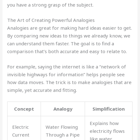
you have a strong grasp of the subject.
The Art of Creating Powerful Analogies
Analogies are great for making hard ideas easier to get.
By comparing new ideas to things we already know, we
can understand them faster. The goal is to find a
comparison that’s both accurate and easy to relate to.
For example, saying the internet is like a “network of
invisible highways for information” helps people see
how data moves. The trick is to make analogies that are
simple, yet accurate and fitting.
Concept
Analogy
Simplification
Explains how
Electric
Water Flowing
electricity flows
Current
Through a Pipe
like water