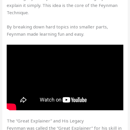
explain it simply. This idea is the core of the Feynman
Technique.
By breaking down hard topics into smaller parts,
Feynman made learning fun and easy.
The “Great Explainer” and His Legacy
Feynman was called the “Great Explainer” for his skill in