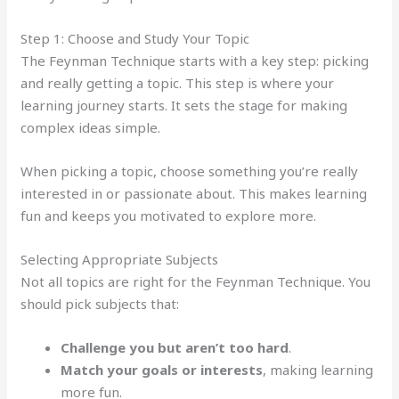
Step 1: Choose and Study Your Topic
The Feynman Technique starts with a key step: picking
and really getting a topic. This step is where your
learning journey starts. It sets the stage for making
complex ideas simple.
When picking a topic, choose something you’re really
interested in or passionate about. This makes learning
fun and keeps you motivated to explore more.
Selecting Appropriate Subjects
Not all topics are right for the Feynman Technique. You
should pick subjects that:
Challenge you but aren’t too hard
.
Match your goals or interests
, making learning
more fun.