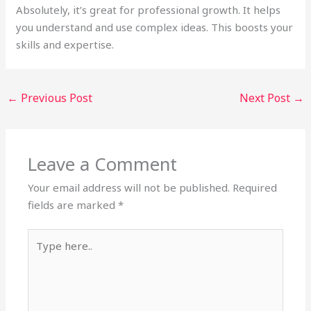
Absolutely, it’s great for professional growth. It helps
you understand and use complex ideas. This boosts your
skills and expertise.
←
Previous Post
Next Post
→
Leave a Comment
Your email address will not be published.
Required
fields are marked
*
Type
here..