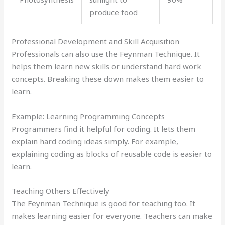
produce food
Professional Development and Skill Acquisition
Professionals can also use the Feynman Technique. It
helps them learn new skills or understand hard work
concepts. Breaking these down makes them easier to
learn.
Example: Learning Programming Concepts
Programmers find it helpful for coding. It lets them
explain hard coding ideas simply. For example,
explaining coding as blocks of reusable code is easier to
learn.
Teaching Others Effectively
The Feynman Technique is good for teaching too. It
makes learning easier for everyone. Teachers can make