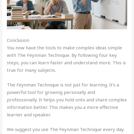
Conclusion
You now have the tools to make complex ideas simple
with The Feynman Technique. By following four key
steps, you can learn faster and understand more. This is
true for many subjects.
The Feynman Technique is not just for learning. It’s a
powerful tool for growing personally and
professionally. It helps you hold onto and share complex
information better. This makes you a more effective
learner and speaker.
We suggest you use The Feynman Technique every day.