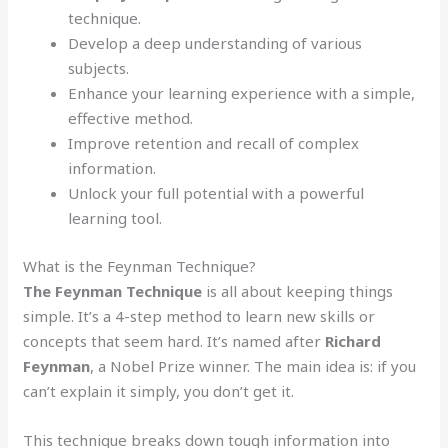
technique.
Develop a deep understanding of various
subjects.
Enhance your learning experience with a simple,
effective method.
Improve retention and recall of complex
information.
Unlock your full potential with a powerful
learning tool.
What is the Feynman Technique?
The Feynman Technique
is all about keeping things
simple. It’s a 4-step method to learn new skills or
concepts that seem hard. It’s named after
Richard
Feynman
, a Nobel Prize winner. The main idea is: if you
can’t explain it simply, you don’t get it.
This technique breaks down tough information into