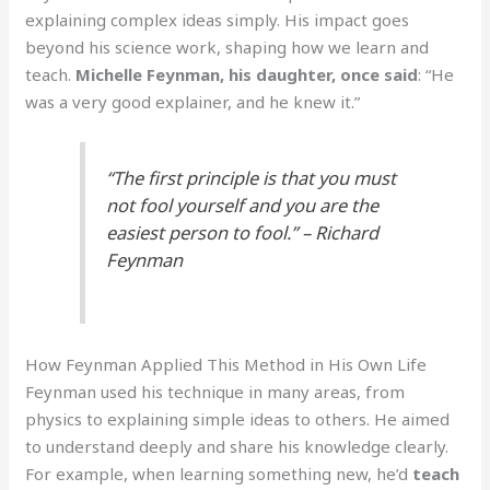
explaining complex ideas simply. His impact goes
beyond his science work, shaping how we learn and
teach.
Michelle Feynman, his daughter, once said
: “He
was a very good explainer, and he knew it.”
“The first principle is that you must
not fool yourself and you are the
easiest person to fool.” – Richard
Feynman
How Feynman Applied This Method in His Own Life
Feynman used his technique in many areas, from
physics to explaining simple ideas to others. He aimed
to understand deeply and share his knowledge clearly.
For example, when learning something new, he’d
teach