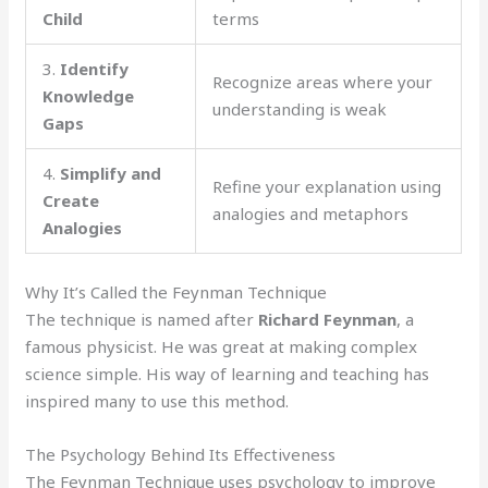
Child
terms
3.
Identify
Recognize areas where your
Knowledge
understanding is weak
Gaps
4.
Simplify and
Refine your explanation using
Create
analogies and metaphors
Analogies
Why It’s Called the Feynman Technique
The technique is named after
Richard Feynman
, a
famous physicist. He was great at making complex
science simple. His way of learning and teaching has
inspired many to use this method.
The Psychology Behind Its Effectiveness
The Feynman Technique uses psychology to improve