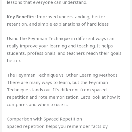
lessons that everyone can understand.
Key Benefits:
Improved understanding, better
retention, and simple explanations of hard ideas.
Using the Feynman Technique in different ways can
really improve your learning and teaching. It helps
students, professionals, and teachers reach their goals
better.
The Feynman Technique vs. Other Learning Methods
There are many ways to learn, but the Feynman
Technique stands out. It’s different from spaced
repetition and rote memorization. Let’s look at how it
compares and when to use it.
Comparison with Spaced Repetition
Spaced repetition helps you remember facts by