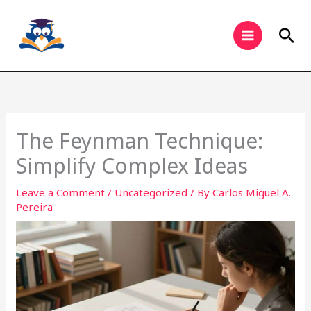
Skip
to
Sea
content
The Feynman Technique:
Simplify Complex Ideas
Leave a Comment
/
Uncategorized
/ By
Carlos Miguel A.
Pereira