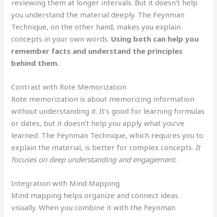
reviewing them at longer intervals. But it doesn’t help
you understand the material deeply. The Feynman
Technique, on the other hand, makes you explain
concepts in your own words.
Using both can help you
remember facts and understand the principles
behind them.
Contrast with Rote Memorization
Rote memorization is about memorizing information
without understanding it. It’s good for learning formulas
or dates, but it doesn’t help you apply what you’ve
learned. The Feynman Technique, which requires you to
explain the material, is better for complex concepts.
It
focuses on deep understanding and engagement.
Integration with Mind Mapping
Mind mapping helps organize and connect ideas
visually. When you combine it with the Feynman