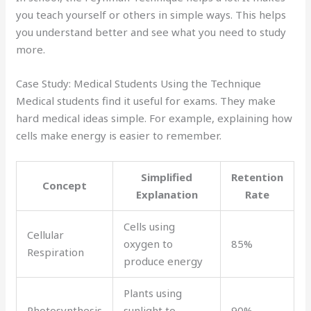
you teach yourself or others in simple ways. This helps
you understand better and see what you need to study
more.
Case Study: Medical Students Using the Technique
Medical students find it useful for exams. They make
hard medical ideas simple. For example, explaining how
cells make energy is easier to remember.
Simplified
Retention
Concept
Explanation
Rate
Cells using
Cellular
oxygen to
85%
Respiration
produce energy
Plants using
Photosynthesis
sunlight to
90%