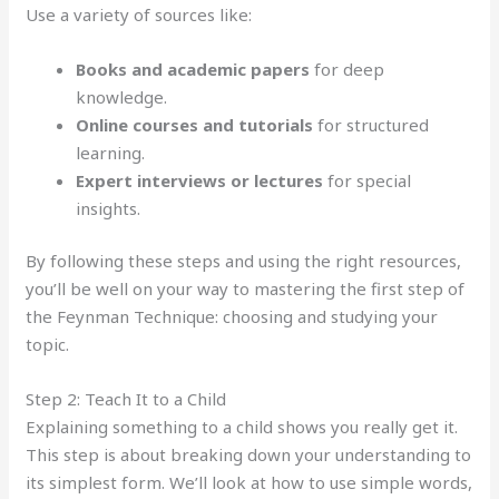
Use a variety of sources like:
Books and academic papers
for deep
knowledge.
Online courses and tutorials
for structured
learning.
Expert interviews or lectures
for special
insights.
By following these steps and using the right resources,
you’ll be well on your way to mastering the first step of
the Feynman Technique: choosing and studying your
topic.
Step 2: Teach It to a Child
Explaining something to a child shows you really get it.
This step is about breaking down your understanding to
its simplest form. We’ll look at how to use simple words,