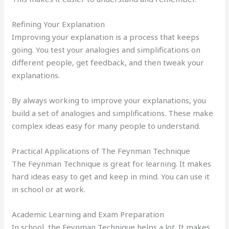
Refining Your Explanation
Improving your explanation is a process that keeps
going. You test your analogies and simplifications on
different people, get feedback, and then tweak your
explanations.
By always working to improve your explanations, you
build a set of analogies and simplifications. These make
complex ideas easy for many people to understand.
Practical Applications of The Feynman Technique
The Feynman Technique is great for learning. It makes
hard ideas easy to get and keep in mind. You can use it
in school or at work.
Academic Learning and Exam Preparation
In school, the Feynman Technique helps a lot. It makes