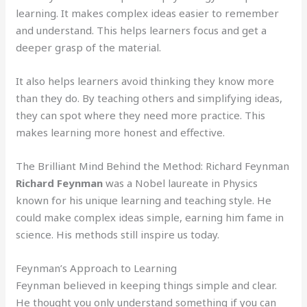
learning. It makes complex ideas easier to remember
and understand. This helps learners focus and get a
deeper grasp of the material.
It also helps learners avoid thinking they know more
than they do. By teaching others and simplifying ideas,
they can spot where they need more practice. This
makes learning more honest and effective.
The Brilliant Mind Behind the Method: Richard Feynman
Richard Feynman
was a Nobel laureate in Physics
known for his unique learning and teaching style. He
could make complex ideas simple, earning him fame in
science. His methods still inspire us today.
Feynman’s Approach to Learning
Feynman believed in keeping things simple and clear.
He thought you only understand something if you can