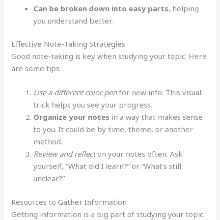
Can be broken down into easy parts
, helping
you understand better.
Effective Note-Taking Strategies
Good note-taking is key when studying your topic. Here
are some tips:
Use a different color pen
for new info. This visual
trick helps you see your progress.
Organize your notes
in a way that makes sense
to you. It could be by time, theme, or another
method.
Review and reflect
on your notes often. Ask
yourself, “What did I learn?” or “What’s still
unclear?”
Resources to Gather Information
Getting information is a big part of studying your topic.