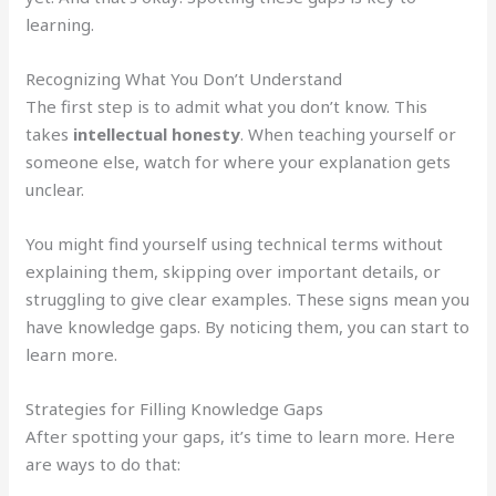
learning.
Recognizing What You Don’t Understand
The first step is to admit what you don’t know. This
takes
intellectual honesty
. When teaching yourself or
someone else, watch for where your explanation gets
unclear.
You might find yourself using technical terms without
explaining them, skipping over important details, or
struggling to give clear examples. These signs mean you
have knowledge gaps. By noticing them, you can start to
learn more.
Strategies for Filling Knowledge Gaps
After spotting your gaps, it’s time to learn more. Here
are ways to do that: