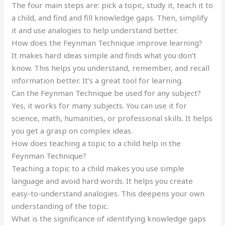
The four main steps are: pick a topic, study it, teach it to
a child, and find and fill knowledge gaps. Then, simplify
it and use analogies to help understand better.
How does the Feynman Technique improve learning?
It makes hard ideas simple and finds what you don’t
know. This helps you understand, remember, and recall
information better. It’s a great tool for learning.
Can the Feynman Technique be used for any subject?
Yes, it works for many subjects. You can use it for
science, math, humanities, or professional skills. It helps
you get a grasp on complex ideas.
How does teaching a topic to a child help in the
Feynman Technique?
Teaching a topic to a child makes you use simple
language and avoid hard words. It helps you create
easy-to-understand analogies. This deepens your own
understanding of the topic.
What is the significance of identifying knowledge gaps