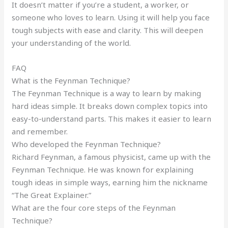
It doesn’t matter if you’re a student, a worker, or
someone who loves to learn. Using it will help you face
tough subjects with ease and clarity. This will deepen
your understanding of the world.
FAQ
What is the Feynman Technique?
The Feynman Technique is a way to learn by making
hard ideas simple. It breaks down complex topics into
easy-to-understand parts. This makes it easier to learn
and remember.
Who developed the Feynman Technique?
Richard Feynman, a famous physicist, came up with the
Feynman Technique. He was known for explaining
tough ideas in simple ways, earning him the nickname
“The Great Explainer.”
What are the four core steps of the Feynman
Technique?