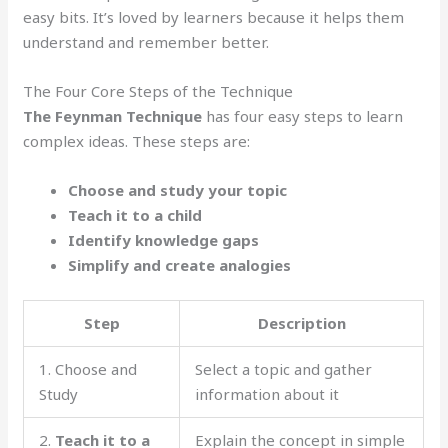
easy bits. It’s loved by learners because it helps them
understand and remember better.
The Four Core Steps of the Technique
The Feynman Technique
has four easy steps to learn
complex ideas. These steps are:
Choose and study your topic
Teach it to a child
Identify knowledge gaps
Simplify and create analogies
Step
Description
1. Choose and
Select a topic and gather
Study
information about it
2.
Teach it to a
Explain the concept in simple