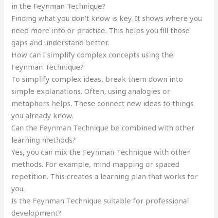
in the Feynman Technique?
Finding what you don’t know is key. It shows where you
need more info or practice. This helps you fill those
gaps and understand better.
How can I simplify complex concepts using the
Feynman Technique?
To simplify complex ideas, break them down into
simple explanations. Often, using analogies or
metaphors helps. These connect new ideas to things
you already know.
Can the Feynman Technique be combined with other
learning methods?
Yes, you can mix the Feynman Technique with other
methods. For example, mind mapping or spaced
repetition. This creates a learning plan that works for
you.
Is the Feynman Technique suitable for professional
development?