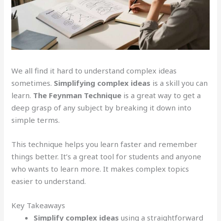
We all find it hard to understand complex ideas
sometimes.
Simplifying complex ideas
is a skill you can
learn.
The Feynman Technique
is a great way to get a
deep grasp of any subject by breaking it down into
simple terms.
This technique helps you learn faster and remember
things better. It’s a great tool for students and anyone
who wants to learn more. It makes complex topics
easier to understand.
Key Takeaways
Simplify complex ideas
using a straightforward