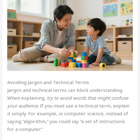
Avoiding Jargon and Technical Terms
Jargon and technical terms can block understanding.
When explaining,
try to avoid words that might confuse
your audience
. If you must use a technical term, explain
it simply. For example, in computer science, instead of
saying “algorithm,” you could say “a set of instructions
for a computer.”