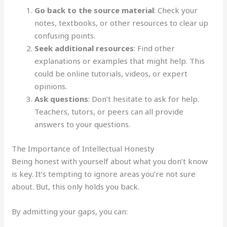
Go back to the source material
: Check your
notes, textbooks, or other resources to clear up
confusing points.
Seek additional resources
: Find other
explanations or examples that might help. This
could be online tutorials, videos, or expert
opinions.
Ask questions
: Don’t hesitate to ask for help.
Teachers, tutors, or peers can all provide
answers to your questions.
The Importance of Intellectual Honesty
Being honest with yourself about what you don’t know
is key. It’s tempting to ignore areas you’re not sure
about. But, this only holds you back.
By admitting your gaps, you can: