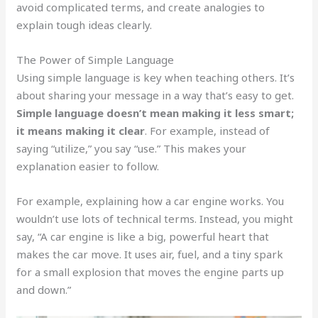
avoid complicated terms, and create analogies to
explain tough ideas clearly.
The Power of Simple Language
Using simple language is key when teaching others. It’s
about sharing your message in a way that’s easy to get.
Simple language doesn’t mean making it less smart;
it means making it clear
. For example, instead of
saying “utilize,” you say “use.” This makes your
explanation easier to follow.
For example, explaining how a car engine works. You
wouldn’t use lots of technical terms. Instead, you might
say, “A car engine is like a big, powerful heart that
makes the car move. It uses air, fuel, and a tiny spark
for a small explosion that moves the engine parts up
and down.”