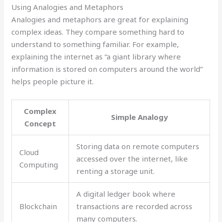
Using Analogies and Metaphors
Analogies and metaphors are great for explaining
complex ideas. They compare something hard to
understand to something familiar. For example,
explaining the internet as “a giant library where
information is stored on computers around the world”
helps people picture it.
Complex
Simple Analogy
Concept
Storing data on remote computers
Cloud
accessed over the internet, like
Computing
renting a storage unit.
A digital ledger book where
Blockchain
transactions are recorded across
many computers.