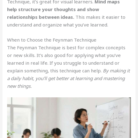
Technique, it’s great for visual learners.
Mind maps
help structure your thoughts and show
relationships between ideas.
This makes it easier to
understand and organize what you’ve learned.
When to Choose the Feynman Technique
The Feynman Technique is best for complex concepts
or new skills. It’s also good for applying what you’ve
learned in real life. If you struggle to understand or
explain something, this technique can help.
By making it
a daily habit, you’ll get better at learning and mastering
new things.