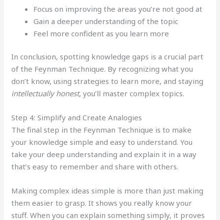
Focus on improving the areas you’re not good at
Gain a deeper understanding of the topic
Feel more confident as you learn more
In conclusion, spotting knowledge gaps is a crucial part
of the Feynman Technique. By recognizing what you
don’t know, using strategies to learn more, and staying
intellectually honest
, you’ll master complex topics.
Step 4: Simplify and Create Analogies
The final step in the Feynman Technique is to make
your knowledge simple and easy to understand. You
take your deep understanding and explain it in a way
that’s easy to remember and share with others.
Making complex ideas simple is more than just making
them easier to grasp. It shows you really know your
stuff. When you can explain something simply, it proves