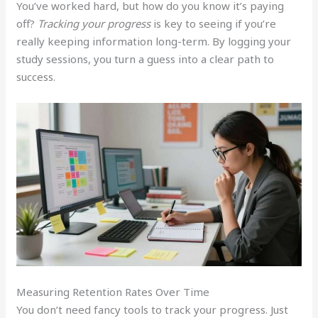
You’ve worked hard, but how do you know it’s paying
off?
Tracking your progress
is key to seeing if you’re
really keeping information long-term. By logging your
study sessions, you turn a guess into a clear path to
success.
Measuring Retention Rates Over Time
You don’t need fancy tools to track your progress. Just