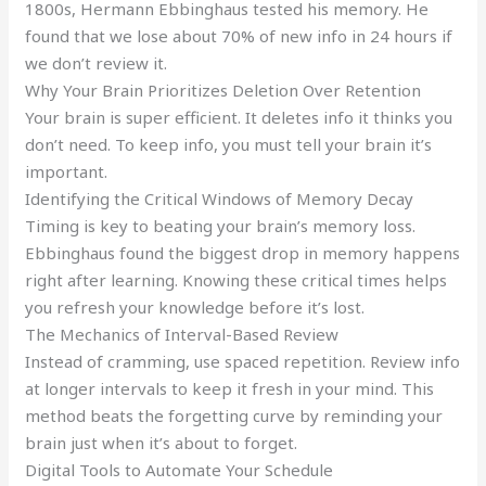
1800s, Hermann Ebbinghaus tested his memory. He
found that we lose about 70% of new info in 24 hours if
we don’t review it.
Why Your Brain Prioritizes Deletion Over Retention
Your brain is super efficient. It deletes info it thinks you
don’t need. To keep info, you must tell your brain it’s
important.
Identifying the Critical Windows of Memory Decay
Timing is key to beating your brain’s memory loss.
Ebbinghaus found the biggest drop in memory happens
right after learning. Knowing these critical times helps
you refresh your knowledge before it’s lost.
The Mechanics of Interval-Based Review
Instead of cramming, use spaced repetition. Review info
at longer intervals to keep it fresh in your mind. This
method beats the forgetting curve by reminding your
brain just when it’s about to forget.
Digital Tools to Automate Your Schedule