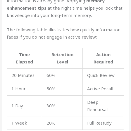
information is already gone. Applying
memory
enhancement tips
at the right time helps you lock that
knowledge into your long-term memory.
The following table illustrates how quickly information
fades if you do not engage in active review:
Time
Retention
Action
Elapsed
Level
Required
20 Minutes
60%
Quick Review
1 Hour
50%
Active Recall
Deep
1 Day
30%
Rehearsal
1 Week
20%
Full Restudy