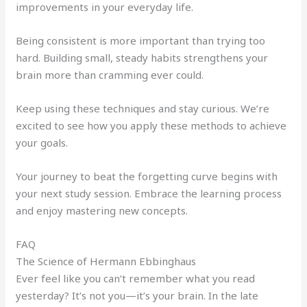
improvements in your everyday life.
Being consistent is more important than trying too
hard. Building small, steady habits strengthens your
brain more than cramming ever could.
Keep using these techniques and stay curious. We’re
excited to see how you apply these methods to achieve
your goals.
Your journey to beat the forgetting curve begins with
your next study session. Embrace the learning process
and enjoy mastering new concepts.
FAQ
The Science of Hermann Ebbinghaus
Ever feel like you can’t remember what you read
yesterday? It’s not you—it’s your brain. In the late