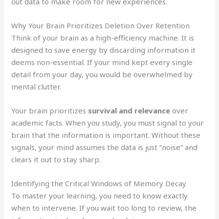
out data to make room for new experiences.
Why Your Brain Prioritizes Deletion Over Retention
Think of your brain as a high-efficiency machine. It is
designed to save energy by discarding information it
deems non-essential. If your mind kept every single
detail from your day, you would be overwhelmed by
mental clutter.
Your brain prioritizes
survival and relevance
over
academic facts. When you study, you must signal to your
brain that the information is important. Without these
signals, your mind assumes the data is just “noise” and
clears it out to stay sharp.
Identifying the Critical Windows of Memory Decay
To master your learning, you need to know exactly
when to intervene. If you wait too long to review, the