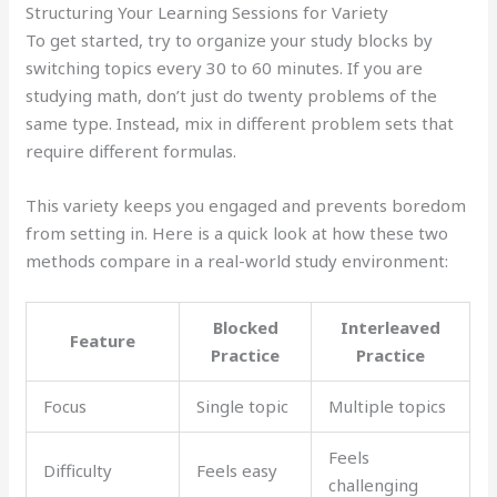
Structuring Your Learning Sessions for Variety
To get started, try to organize your study blocks by
switching topics every 30 to 60 minutes. If you are
studying math, don’t just do twenty problems of the
same type. Instead, mix in different problem sets that
require different formulas.
This variety keeps you engaged and prevents boredom
from setting in. Here is a quick look at how these two
methods compare in a real-world study environment:
Blocked
Interleaved
Feature
Practice
Practice
Focus
Single topic
Multiple topics
Feels
Difficulty
Feels easy
challenging