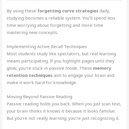
By using these
forgetting curve strategies
daily,
studying becomes a reliable system. You’ll spend less
time worrying about forgetting and more time
mastering new concepts.
Implementing Active Recall Techniques
Most students study like spectators, but real learning
means participating. If you highlight pages until they
glow, you’re stuck in passive mode. These
memory
retention techniques
aim to engage your brain and
make it work hard for knowledge.
Moving Beyond Passive Reading
Passive reading holds you back. When you just scan text,
your brain thinks it knows it because it looks familiar.
But you’re not really learning; you’re just recognizing it.