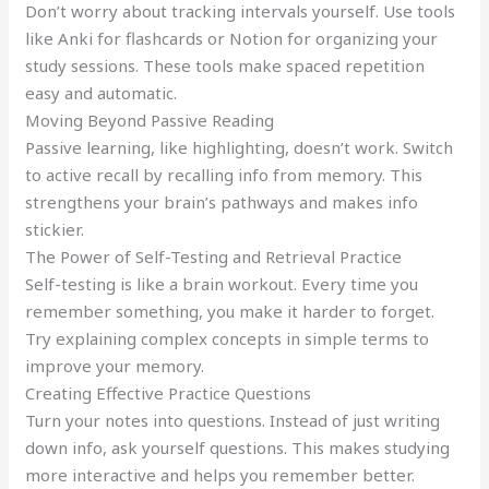
Don’t worry about tracking intervals yourself. Use tools
like Anki for flashcards or Notion for organizing your
study sessions. These tools make spaced repetition
easy and automatic.
Moving Beyond Passive Reading
Passive learning, like highlighting, doesn’t work. Switch
to active recall by recalling info from memory. This
strengthens your brain’s pathways and makes info
stickier.
The Power of Self-Testing and Retrieval Practice
Self-testing is like a brain workout. Every time you
remember something, you make it harder to forget.
Try explaining complex concepts in simple terms to
improve your memory.
Creating Effective Practice Questions
Turn your notes into questions. Instead of just writing
down info, ask yourself questions. This makes studying
more interactive and helps you remember better.