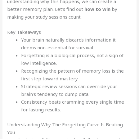
understanding why this happens, we can create a
better memory plan. Let’s find out
how to win
by
making your study sessions count.
Key Takeaways
Your brain naturally discards information it
deems non-essential for survival.
Forgetting is a biological process, not a sign of
low intelligence.
Recognizing the pattern of memory loss is the
first step toward mastery.
Strategic review sessions can override your
brain’s tendency to dump data.
Consistency beats cramming every single time
for lasting results.
Understanding Why The Forgetting Curve Is Beating
You