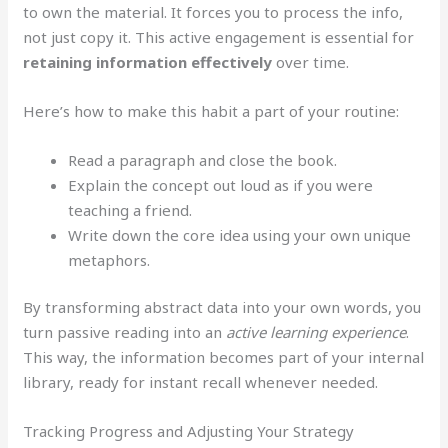
to own the material. It forces you to process the info,
not just copy it. This active engagement is essential for
retaining information effectively
over time.
Here’s how to make this habit a part of your routine:
Read a paragraph and close the book.
Explain the concept out loud as if you were
teaching a friend.
Write down the core idea using your own unique
metaphors.
By transforming abstract data into your own words, you
turn passive reading into an
active learning experience
.
This way, the information becomes part of your internal
library, ready for instant recall whenever needed.
Tracking Progress and Adjusting Your Strategy