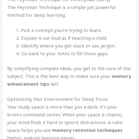
The Feynman Technique is a simple yet powerful
method for deep learning.
Pick a concept you’re trying to learn.
Explain it out loud as if teaching a child.
Identify where you get stuck or use jargon.
Go back to your notes to fill those gaps.
By simplifying complex ideas, you get to the core of the
subject. This is the best way to make sure your
memory
enhancement tips
last.
Optimizing Your Environment for Deep Focus
Your study space is more than just a desk; it’s your
brain’s command center. When your space is chaotic,
your mind finds it hard to ignore distractions. A calm
space helps you use
memory retention techniques
better, making learning easier.