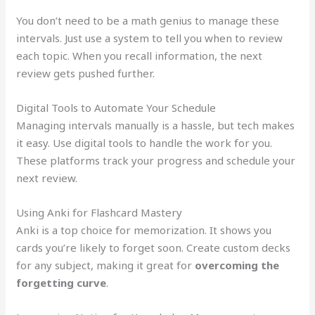
You don’t need to be a math genius to manage these
intervals. Just use a system to tell you when to review
each topic. When you recall information, the next
review gets pushed further.
Digital Tools to Automate Your Schedule
Managing intervals manually is a hassle, but tech makes
it easy. Use digital tools to handle the work for you.
These platforms track your progress and schedule your
next review.
Using Anki for Flashcard Mastery
Anki is a top choice for memorization. It shows you
cards you’re likely to forget soon. Create custom decks
for any subject, making it great for
overcoming the
forgetting curve
.