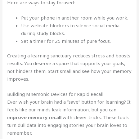
Here are ways to stay focused:
Put your phone in another room while you work.
Use website blockers to silence social media
during study blocks.
Set a timer for 25 minutes of pure focus.
Creating a learning sanctuary reduces stress and boosts
results. You deserve a space that supports your goals,
not hinders them. Start small and see how your memory
improves.
Building Mnemonic Devices for Rapid Recall
Ever wish your brain had a “save” button for learning? It
feels like our minds leak information, but you can
improve memory recall
with clever tricks. These tools
turn dull data into engaging stories your brain loves to
remember.