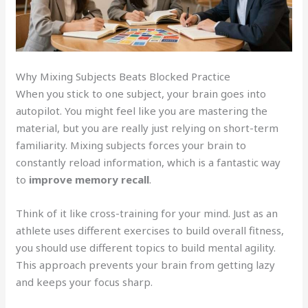
Why Mixing Subjects Beats Blocked Practice
When you stick to one subject, your brain goes into
autopilot. You might feel like you are mastering the
material, but you are really just relying on short-term
familiarity. Mixing subjects forces your brain to
constantly reload information, which is a fantastic way
to
improve memory recall
.
Think of it like cross-training for your mind. Just as an
athlete uses different exercises to build overall fitness,
you should use different topics to build mental agility.
This approach prevents your brain from getting lazy
and keeps your focus sharp.