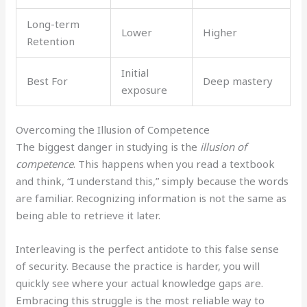
Long-term
Lower
Higher
Retention
Initial
Best For
Deep mastery
exposure
Overcoming the Illusion of Competence
The biggest danger in studying is the
illusion of
competence
. This happens when you read a textbook
and think, “I understand this,” simply because the words
are familiar. Recognizing information is not the same as
being able to retrieve it later.
Interleaving is the perfect antidote to this false sense
of security. Because the practice is harder, you will
quickly see where your actual knowledge gaps are.
Embracing this struggle is the most reliable way to