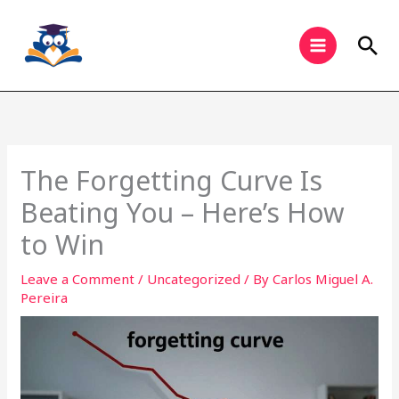
Skip
to
Sea
content
The Forgetting Curve Is
Beating You – Here’s How
to Win
Leave a Comment
/
Uncategorized
/ By
Carlos Miguel A.
Pereira