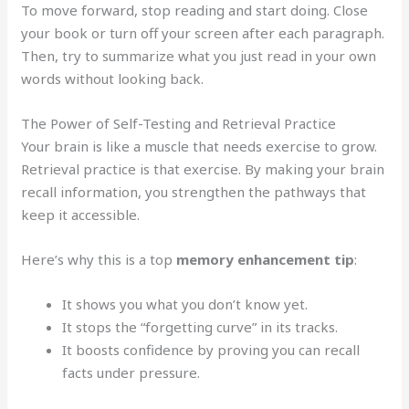
To move forward, stop reading and start doing. Close
your book or turn off your screen after each paragraph.
Then, try to summarize what you just read in your own
words without looking back.
The Power of Self-Testing and Retrieval Practice
Your brain is like a muscle that needs exercise to grow.
Retrieval practice is that exercise. By making your brain
recall information, you strengthen the pathways that
keep it accessible.
Here’s why this is a top
memory enhancement tip
:
It shows you what you don’t know yet.
It stops the “forgetting curve” in its tracks.
It boosts confidence by proving you can recall
facts under pressure.