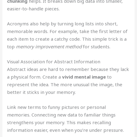
chunking
helps. It breaks down big data into smaller,
easier-to-handle pieces.
Acronyms also help by turning long lists into short,
memorable words. For example, take the first letter of
each item to create a catchy code. This simple trick is a
top
memory improvement method
for students.
Visual Association for Abstract Information
Abstract ideas are hard to remember because they lack
a physical form. Create a
vivid mental image
to
represent the idea. The more unusual the image, the
better it sticks in your memory.
Link new terms to funny pictures or personal
memories. Connecting new data to familiar things
strengthens your memory. This makes recalling
information easier, even when you’re under pressure.