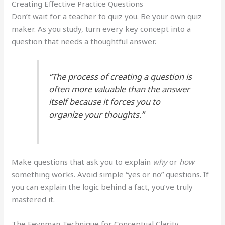
Creating Effective Practice Questions
Don’t wait for a teacher to quiz you. Be your own quiz
maker. As you study, turn every key concept into a
question that needs a thoughtful answer.
“The process of creating a question is
often more valuable than the answer
itself because it forces you to
organize your thoughts.”
Make questions that ask you to explain
why
or
how
something works. Avoid simple “yes or no” questions. If
you can explain the logic behind a fact, you’ve truly
mastered it.
The Feynman Technique for Conceptual Clarity