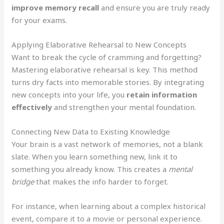
improve memory recall
and ensure you are truly ready
for your exams.
Applying Elaborative Rehearsal to New Concepts
Want to break the cycle of cramming and forgetting?
Mastering elaborative rehearsal is key. This method
turns dry facts into memorable stories. By integrating
new concepts into your life, you
retain information
effectively
and strengthen your mental foundation.
Connecting New Data to Existing Knowledge
Your brain is a vast network of memories, not a blank
slate. When you learn something new, link it to
something you already know. This creates a
mental
bridge
that makes the info harder to forget.
For instance, when learning about a complex historical
event, compare it to a movie or personal experience.