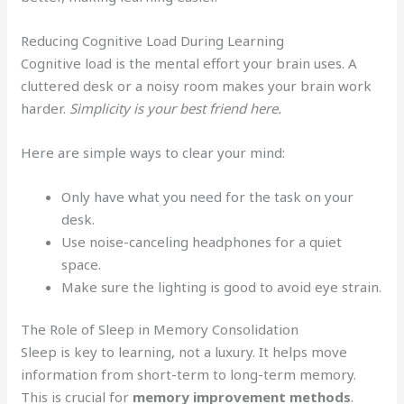
Reducing Cognitive Load During Learning
Cognitive load is the mental effort your brain uses. A
cluttered desk or a noisy room makes your brain work
harder.
Simplicity is your best friend here.
Here are simple ways to clear your mind:
Only have what you need for the task on your
desk.
Use noise-canceling headphones for a quiet
space.
Make sure the lighting is good to avoid eye strain.
The Role of Sleep in Memory Consolidation
Sleep is key to learning, not a luxury. It helps move
information from short-term to long-term memory.
This is crucial for
memory improvement methods
.