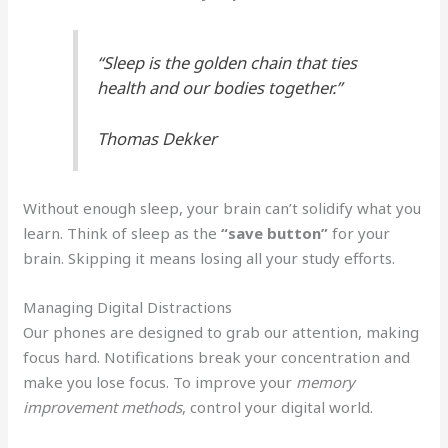
“Sleep is the golden chain that ties
health and our bodies together.”
Thomas Dekker
Without enough sleep, your brain can’t solidify what you
learn. Think of sleep as the
“save button”
for your
brain. Skipping it means losing all your study efforts.
Managing Digital Distractions
Our phones are designed to grab our attention, making
focus hard. Notifications break your concentration and
make you lose focus. To improve your
memory
improvement methods
, control your digital world.