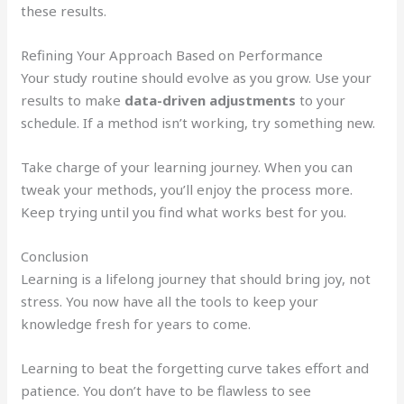
these results.
Refining Your Approach Based on Performance
Your study routine should evolve as you grow. Use your
results to make
data-driven adjustments
to your
schedule. If a method isn’t working, try something new.
Take charge of your learning journey. When you can
tweak your methods, you’ll enjoy the process more.
Keep trying until you find what works best for you.
Conclusion
Learning is a lifelong journey that should bring joy, not
stress. You now have all the tools to keep your
knowledge fresh for years to come.
Learning to beat the forgetting curve takes effort and
patience. You don’t have to be flawless to see