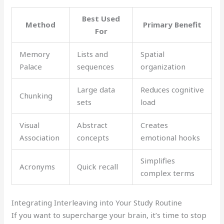
Best Used
Method
Primary Benefit
For
Memory
Lists and
Spatial
Palace
sequences
organization
Large data
Reduces cognitive
Chunking
sets
load
Visual
Abstract
Creates
Association
concepts
emotional hooks
Simplifies
Acronyms
Quick recall
complex terms
Integrating Interleaving into Your Study Routine
If you want to supercharge your brain, it’s time to stop