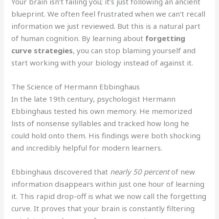
Your brain isn’t failing you; it’s just following an ancient
blueprint. We often feel frustrated when we can’t recall
information we just reviewed. But this is a natural part
of human cognition. By learning about
forgetting
curve strategies
, you can stop blaming yourself and
start working with your biology instead of against it.
The Science of Hermann Ebbinghaus
In the late 19th century, psychologist Hermann
Ebbinghaus tested his own memory. He memorized
lists of nonsense syllables and tracked how long he
could hold onto them. His findings were both shocking
and incredibly helpful for modern learners.
Ebbinghaus discovered that
nearly 50 percent
of new
information disappears within just one hour of learning
it. This rapid drop-off is what we now call the forgetting
curve. It proves that your brain is constantly filtering