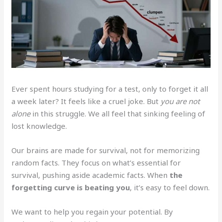
Ever spent hours studying for a test, only to forget it all
a week later? It feels like a cruel joke. But
you are not
alone
in this struggle. We all feel that sinking feeling of
lost knowledge.
Our brains are made for survival, not for memorizing
random facts. They focus on what’s essential for
survival, pushing aside academic facts. When
the
forgetting curve is beating you
, it’s easy to feel down.
We want to help you regain your potential. By