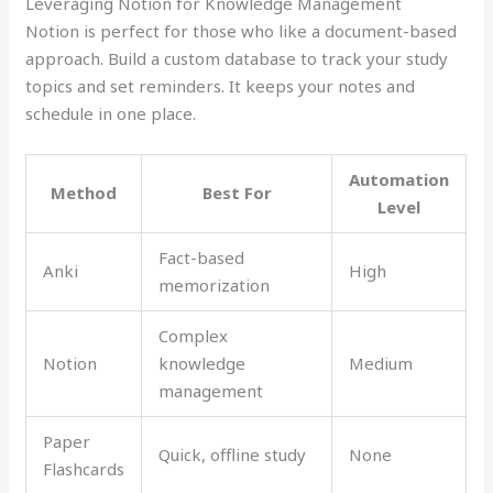
Leveraging Notion for Knowledge Management
Notion is perfect for those who like a document-based
approach. Build a custom database to track your study
topics and set reminders. It keeps your notes and
schedule in one place.
Automation
Method
Best For
Level
Fact-based
Anki
High
memorization
Complex
Notion
knowledge
Medium
management
Paper
Quick, offline study
None
Flashcards