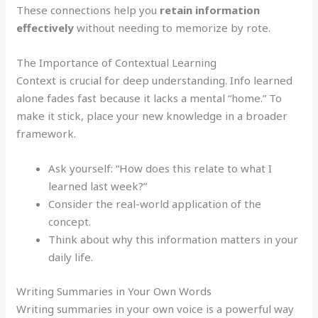
These connections help you
retain information
effectively
without needing to memorize by rote.
The Importance of Contextual Learning
Context is crucial for deep understanding. Info learned
alone fades fast because it lacks a mental “home.” To
make it stick, place your new knowledge in a broader
framework.
Ask yourself: “How does this relate to what I
learned last week?”
Consider the real-world application of the
concept.
Think about why this information matters in your
daily life.
Writing Summaries in Your Own Words
Writing summaries in your own voice is a powerful way