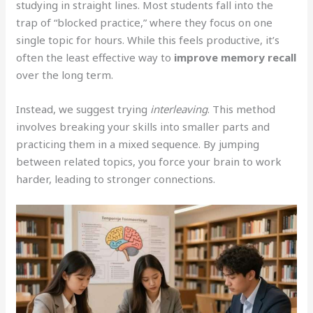
studying in straight lines. Most students fall into the
trap of “blocked practice,” where they focus on one
single topic for hours. While this feels productive, it’s
often the least effective way to
improve memory recall
over the long term.
Instead, we suggest trying
interleaving
. This method
involves breaking your skills into smaller parts and
practicing them in a mixed sequence. By jumping
between related topics, you force your brain to work
harder, leading to stronger connections.