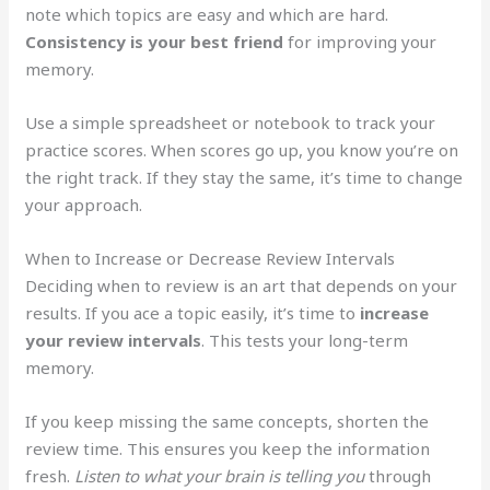
note which topics are easy and which are hard.
Consistency is your best friend
for improving your
memory.
Use a simple spreadsheet or notebook to track your
practice scores. When scores go up, you know you’re on
the right track. If they stay the same, it’s time to change
your approach.
When to Increase or Decrease Review Intervals
Deciding when to review is an art that depends on your
results. If you ace a topic easily, it’s time to
increase
your review intervals
. This tests your long-term
memory.
If you keep missing the same concepts, shorten the
review time. This ensures you keep the information
fresh.
Listen to what your brain is telling you
through