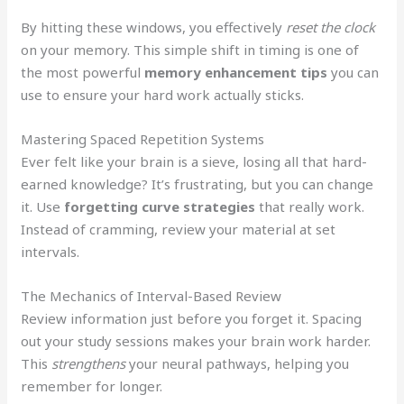
By hitting these windows, you effectively
reset the clock
on your memory. This simple shift in timing is one of
the most powerful
memory enhancement tips
you can
use to ensure your hard work actually sticks.
Mastering Spaced Repetition Systems
Ever felt like your brain is a sieve, losing all that hard-
earned knowledge? It’s frustrating, but you can change
it. Use
forgetting curve strategies
that really work.
Instead of cramming, review your material at set
intervals.
The Mechanics of Interval-Based Review
Review information just before you forget it. Spacing
out your study sessions makes your brain work harder.
This
strengthens
your neural pathways, helping you
remember for longer.