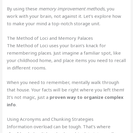
By using these
memory improvement methods
, you
work with your brain, not against it. Let’s explore how
to make your mind a top-notch storage unit.
The Method of Loci and Memory Palaces
The Method of Loci uses your brain’s knack for
remembering places. Just imagine a familiar spot, like
your childhood home, and place items you need to recall
in different rooms.
When you need to remember, mentally walk through
that house. Your facts will be right where you left them!
It’s not magic, just a
proven way to organize complex
info
.
Using Acronyms and Chunking Strategies
Information overload can be tough. That’s where