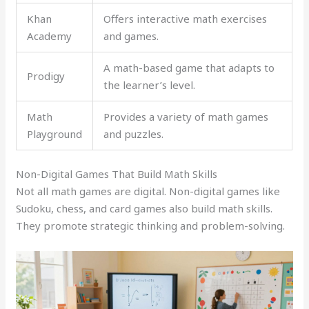
Khan
Offers interactive math exercises
Academy
and games.
A math-based game that adapts to
Prodigy
the learner’s level.
Math
Provides a variety of math games
Playground
and puzzles.
Non-Digital Games That Build Math Skills
Not all math games are digital. Non-digital games like
Sudoku, chess, and card games also build math skills.
They promote strategic thinking and problem-solving.