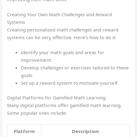
Creating Your Own Math Challenges and Reward
Systems
Creating personalized math challenges and reward
systems can be very effective. Here’s how to do it:
Identify your math goals and areas for
improvement.
Develop challenges or exercises tailored to these
goals.
Set up a reward system to motivate yourself.
Digital Platforms for Gamified Math Learning
Many digital platforms offer gamified math learning.
Some popular ones include:
Platform
Description