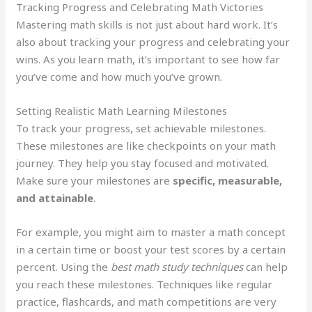
Tracking Progress and Celebrating Math Victories
Mastering math skills is not just about hard work. It’s
also about tracking your progress and celebrating your
wins. As you learn math, it’s important to see how far
you’ve come and how much you’ve grown.
Setting Realistic Math Learning Milestones
To track your progress, set achievable milestones.
These milestones are like checkpoints on your math
journey. They help you stay focused and motivated.
Make sure your milestones are
specific, measurable,
and attainable
.
For example, you might aim to master a math concept
in a certain time or boost your test scores by a certain
percent. Using the
best math study techniques
can help
you reach these milestones. Techniques like regular
practice, flashcards, and math competitions are very