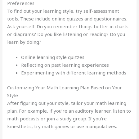
Preferences
To find out your learning style, try self-assessment
tools. These include online quizzes and questionnaires.
Ask yourself: Do you remember things better in charts
or diagrams? Do you like listening or reading? Do you
learn by doing?
Online learning style quizzes
Reflecting on past learning experiences
Experimenting with different learning methods
Customizing Your Math Learning Plan Based on Your
Style
After figuring out your style, tailor your math learning
plan. For example, if you’re an auditory learner, listen to
math podcasts or join a study group. If you’re
kinesthetic, try math games or use manipulatives.