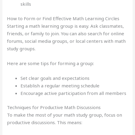
skills
How to Form or Find Effective Math Learning Circles
Starting a math learning group is easy. Ask classmates,
friends, or family to join. You can also search for online
forums, social media groups, or local centers with math
study groups.
Here are some tips for forming a group:
Set clear goals and expectations
Establish a regular meeting schedule
Encourage active participation from all members
Techniques for Productive Math Discussions
To make the most of your math study group, focus on
productive discussions. This means: