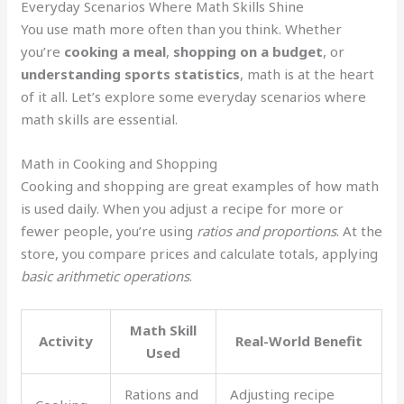
Everyday Scenarios Where Math Skills Shine
You use math more often than you think. Whether
you’re
cooking a meal
,
shopping on a budget
, or
understanding sports statistics
, math is at the heart
of it all. Let’s explore some everyday scenarios where
math skills are essential.
Math in Cooking and Shopping
Cooking and shopping are great examples of how math
is used daily. When you adjust a recipe for more or
fewer people, you’re using
ratios and proportions
. At the
store, you compare prices and calculate totals, applying
basic arithmetic operations
.
Math Skill
Activity
Real-World Benefit
Used
Rations and
Adjusting recipe