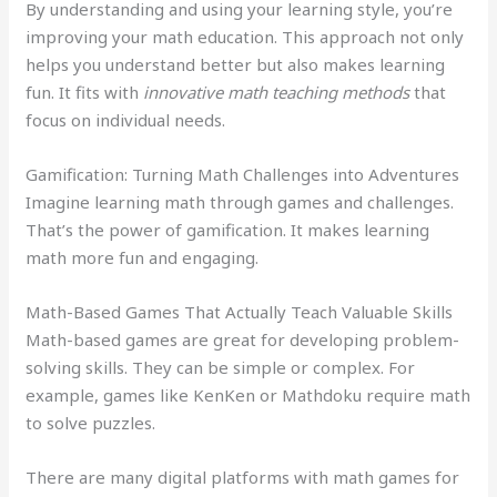
By understanding and using your learning style, you’re
improving your math education. This approach not only
helps you understand better but also makes learning
fun. It fits with
innovative math teaching methods
that
focus on individual needs.
Gamification: Turning Math Challenges into Adventures
Imagine learning math through games and challenges.
That’s the power of gamification. It makes learning
math more fun and engaging.
Math-Based Games That Actually Teach Valuable Skills
Math-based games are great for developing problem-
solving skills. They can be simple or complex. For
example, games like KenKen or Mathdoku require math
to solve puzzles.
There are many digital platforms with math games for