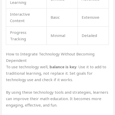
Learning
Interactive
Basic
Extensive
Content
Progress
Minimal
Detailed
Tracking
How to Integrate Technology Without Becoming
Dependent
To use technology well,
balance is key
. Use it to add to
traditional learning, not replace it. Set goals for
technology use and check if it works.
By using these technology tools and strategies, learners
can improve their math education. It becomes more
engaging, effective, and fun.