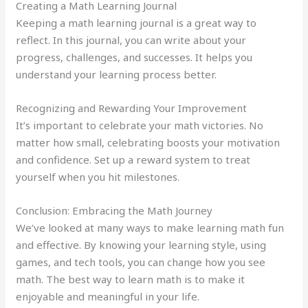
Creating a Math Learning Journal
Keeping a math learning journal is a great way to
reflect. In this journal, you can write about your
progress, challenges, and successes. It helps you
understand your learning process better.
Recognizing and Rewarding Your Improvement
It’s important to celebrate your math victories. No
matter how small, celebrating boosts your motivation
and confidence. Set up a reward system to treat
yourself when you hit milestones.
Conclusion: Embracing the Math Journey
We’ve looked at many ways to make learning math fun
and effective. By knowing your learning style, using
games, and tech tools, you can change how you see
math. The best way to learn math is to make it
enjoyable and meaningful in your life.