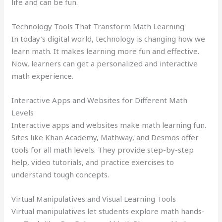
life and can be fun.
Technology Tools That Transform Math Learning
In today’s digital world, technology is changing how we
learn math. It makes learning more fun and effective.
Now, learners can get a personalized and interactive
math experience.
Interactive Apps and Websites for Different Math
Levels
Interactive apps and websites make math learning fun.
Sites like Khan Academy, Mathway, and Desmos offer
tools for all math levels. They provide step-by-step
help, video tutorials, and practice exercises to
understand tough concepts.
Virtual Manipulatives and Visual Learning Tools
Virtual manipulatives let students explore math hands-