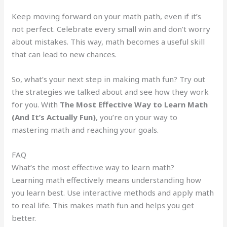
Keep moving forward on your math path, even if it’s
not perfect. Celebrate every small win and don’t worry
about mistakes. This way, math becomes a useful skill
that can lead to new chances.
So, what’s your next step in making math fun? Try out
the strategies we talked about and see how they work
for you. With
The Most Effective Way to Learn Math
(And It’s Actually Fun)
, you’re on your way to
mastering math and reaching your goals.
FAQ
What’s the most effective way to learn math?
Learning math effectively means understanding how
you learn best. Use interactive methods and apply math
to real life. This makes math fun and helps you get
better.