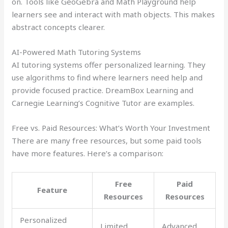
on. Tools like GeoGebra and Math Playground help
learners see and interact with math objects. This makes
abstract concepts clearer.
AI-Powered Math Tutoring Systems
AI tutoring systems offer personalized learning. They
use algorithms to find where learners need help and
provide focused practice. DreamBox Learning and
Carnegie Learning’s Cognitive Tutor are examples.
Free vs. Paid Resources: What’s Worth Your Investment
There are many free resources, but some paid tools
have more features. Here’s a comparison:
Free
Paid
Feature
Resources
Resources
Personalized
Limited
Advanced