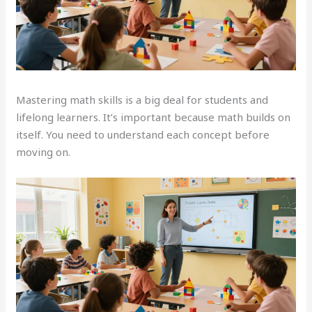
Mastering math skills is a big deal for students and
lifelong learners. It’s important because math builds on
itself. You need to understand each concept before
moving on.