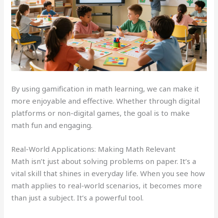
By using gamification in math learning, we can make it
more enjoyable and effective. Whether through digital
platforms or non-digital games, the goal is to make
math fun and engaging.
Real-World Applications: Making Math Relevant
Math isn’t just about solving problems on paper. It’s a
vital skill that shines in everyday life. When you see how
math applies to real-world scenarios, it becomes more
than just a subject. It’s a powerful tool.