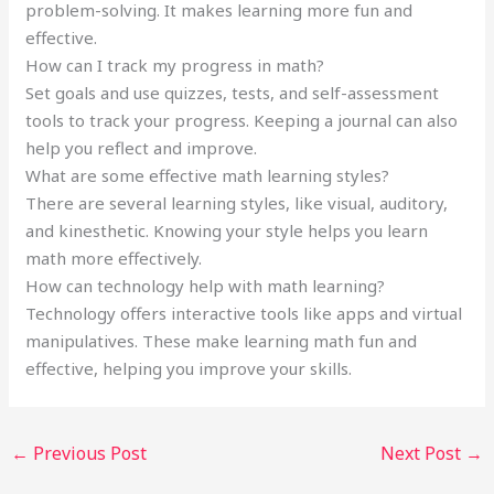
problem-solving. It makes learning more fun and
effective.
How can I track my progress in math?
Set goals and use quizzes, tests, and self-assessment
tools to track your progress. Keeping a journal can also
help you reflect and improve.
What are some effective math learning styles?
There are several learning styles, like visual, auditory,
and kinesthetic. Knowing your style helps you learn
math more effectively.
How can technology help with math learning?
Technology offers interactive tools like apps and virtual
manipulatives. These make learning math fun and
effective, helping you improve your skills.
←
Previous Post
Next Post
→