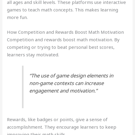
all ages and skill levels. These platforms use interactive
games to teach math concepts. This makes learning
more fun.
How Competition and Rewards Boost Math Motivation
Competition and rewards boost math motivation. By
competing or trying to beat personal best scores,
learners stay motivated.
“The use of game design elements in
non-game contexts can increase
engagement and motivation.”
Rewards, like badges or points, give a sense of
accomplishment. They encourage learners to keep
improving their math skills.