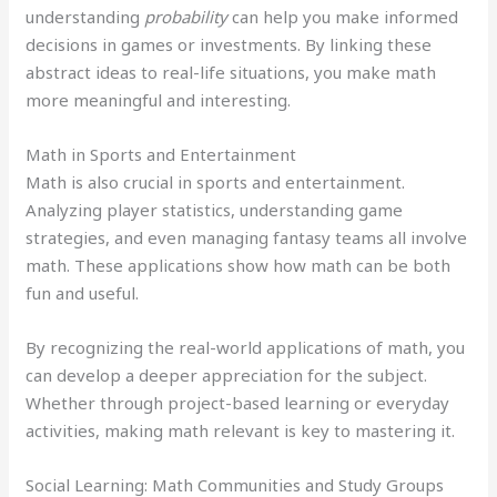
understanding
probability
can help you make informed
decisions in games or investments. By linking these
abstract ideas to real-life situations, you make math
more meaningful and interesting.
Math in Sports and Entertainment
Math is also crucial in sports and entertainment.
Analyzing player statistics, understanding game
strategies, and even managing fantasy teams all involve
math. These applications show how math can be both
fun and useful.
By recognizing the real-world applications of math, you
can develop a deeper appreciation for the subject.
Whether through project-based learning or everyday
activities, making math relevant is key to mastering it.
Social Learning: Math Communities and Study Groups