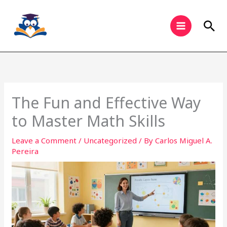
Skip
to
Sea
content
The Fun and Effective Way
to Master Math Skills
Leave a Comment
/
Uncategorized
/ By
Carlos Miguel A.
Pereira