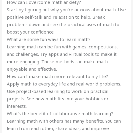
How can I overcome math anxiety?
Start by figuring out why you’re anxious about math. Use
positive self-talk and relaxation to help. Break
problems down and see the practical uses of math to
boost your confidence.
What are some fun ways to learn math?
Learning math can be fun with games, competitions,
and challenges. Try apps and virtual tools to make it
more engaging. These methods can make math
enjoyable and effective.
How can I make math more relevant to my life?
Apply math to everyday life and real-world problems.
Use project-based learning to work on practical
projects. See how math fits into your hobbies or
interests.
What’s the benefit of collaborative math learning?
Learning math with others has many benefits. You can
learn from each other, share ideas, and improve