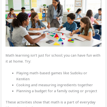
Math learning isn’t just for school; you can have fun with
it at home. Try:
Playing math-based games like Sudoku or
KenKen
Cooking and measuring ingredients together
Planning a budget for a family outing or project
These activities show that math is a part of everyday