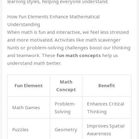
learning styles, helping everyone understand.
How Fun Elements Enhance Mathematical
Understanding
When math is fun and interactive, we feel less stressed
and more motivated. Activities like math scavenger
hunts or problem-solving challenges boost our thinking
and teamwork. These
fun math concepts
help us
understand math better.
Math
Fun Element
Benefit
Concept
Problem-
Enhances Critical
Math Games
Solving
Thinking
Improves Spatial
Puzzles
Geometry
Awareness