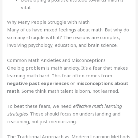
vital.
Why Many People Struggle with Math
Many of us have mixed feelings about math. But why do
so many struggle with it? The reasons are complex,
involving psychology, education, and brain science.
Common Math Anxieties and Misconceptions
One big problem is math anxiety. It’s a fear that makes
learning math hard. This fear often comes from
negative past experiences
or
misconceptions about
math
. Some think math talent is born, not learned.
To beat these fears, we need
effective math learning
strategies
. These should focus on understanding and
reasoning, not just memorizing.
The Traditional Approach vs. Modern Learning Methods