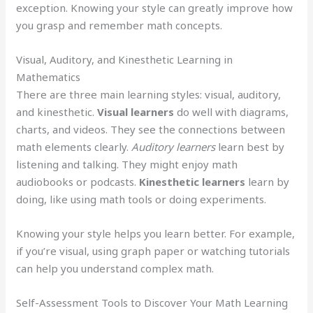
exception. Knowing your style can greatly improve how
you grasp and remember math concepts.
Visual, Auditory, and Kinesthetic Learning in
Mathematics
There are three main learning styles: visual, auditory,
and kinesthetic.
Visual learners
do well with diagrams,
charts, and videos. They see the connections between
math elements clearly.
Auditory learners
learn best by
listening and talking. They might enjoy math
audiobooks or podcasts.
Kinesthetic learners
learn by
doing, like using math tools or doing experiments.
Knowing your style helps you learn better. For example,
if you’re visual, using graph paper or watching tutorials
can help you understand complex math.
Self-Assessment Tools to Discover Your Math Learning