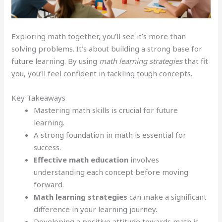
Exploring math together, you’ll see it’s more than
solving problems. It’s about building a strong base for
future learning. By using
math learning strategies
that fit
you, you’ll feel confident in tackling tough concepts.
Key Takeaways
Mastering math skills is crucial for future
learning.
A strong foundation in math is essential for
success.
Effective math education
involves
understanding each concept before moving
forward.
Math learning strategies
can make a significant
difference in your learning journey.
Developing a positive attitude towards math is