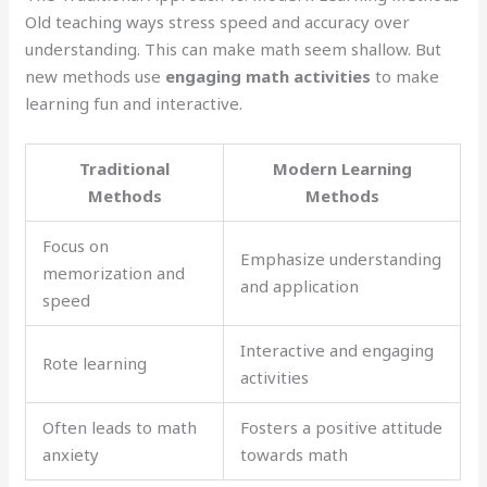
Old teaching ways stress speed and accuracy over
understanding. This can make math seem shallow. But
new methods use
engaging math activities
to make
learning fun and interactive.
Traditional
Modern Learning
Methods
Methods
Focus on
Emphasize understanding
memorization and
and application
speed
Interactive and engaging
Rote learning
activities
Often leads to math
Fosters a positive attitude
anxiety
towards math