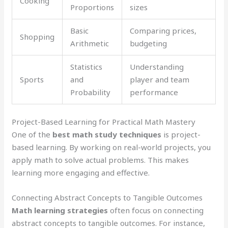
Cooking
Proportions
sizes
Basic
Comparing prices,
Shopping
Arithmetic
budgeting
Statistics
Understanding
Sports
and
player and team
Probability
performance
Project-Based Learning for Practical Math Mastery
One of the
best math study techniques
is project-
based learning. By working on real-world projects, you
apply math to solve actual problems. This makes
learning more engaging and effective.
Connecting Abstract Concepts to Tangible Outcomes
Math learning strategies
often focus on connecting
abstract concepts to tangible outcomes. For instance,