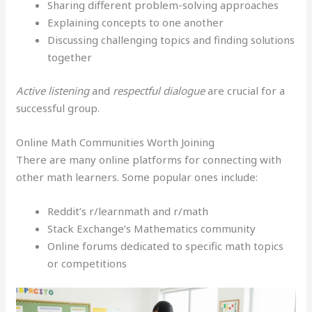
Sharing different problem-solving approaches
Explaining concepts to one another
Discussing challenging topics and finding solutions
together
Active listening
and
respectful dialogue
are crucial for a
successful group.
Online Math Communities Worth Joining
There are many online platforms for connecting with
other math learners. Some popular ones include:
Reddit’s r/learnmath and r/math
Stack Exchange’s Mathematics community
Online forums dedicated to specific math topics
or competitions