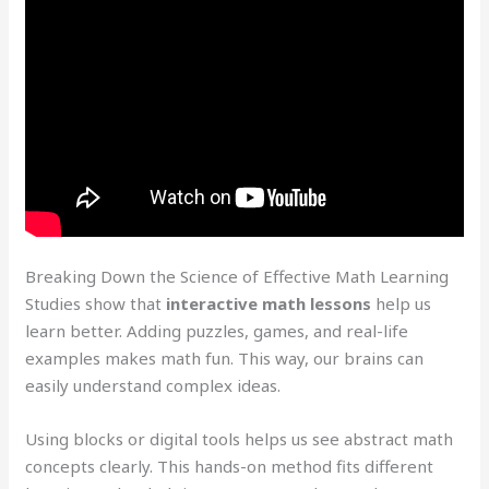
Breaking Down the Science of Effective Math Learning
Studies show that
interactive math lessons
help us
learn better. Adding puzzles, games, and real-life
examples makes math fun. This way, our brains can
easily understand complex ideas.
Using blocks or digital tools helps us see abstract math
concepts clearly. This hands-on method fits different