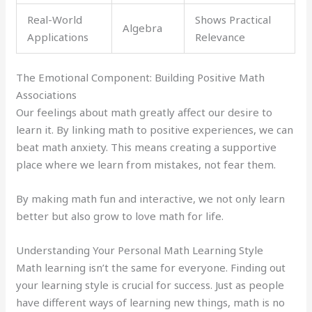
Real-World
Shows Practical
Algebra
Applications
Relevance
The Emotional Component: Building Positive Math
Associations
Our feelings about math greatly affect our desire to
learn it. By linking math to positive experiences, we can
beat math anxiety. This means creating a supportive
place where we learn from mistakes, not fear them.
By making math fun and interactive, we not only learn
better but also grow to love math for life.
Understanding Your Personal Math Learning Style
Math learning isn’t the same for everyone. Finding out
your learning style is crucial for success. Just as people
have different ways of learning new things, math is no