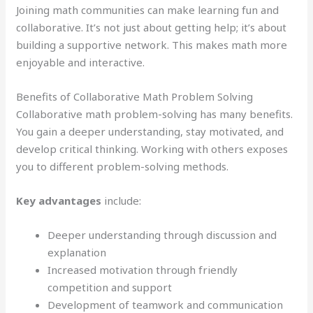
Joining math communities can make learning fun and
collaborative. It’s not just about getting help; it’s about
building a supportive network. This makes math more
enjoyable and interactive.
Benefits of Collaborative Math Problem Solving
Collaborative math problem-solving has many benefits.
You gain a deeper understanding, stay motivated, and
develop critical thinking. Working with others exposes
you to different problem-solving methods.
Key advantages
include:
Deeper understanding through discussion and
explanation
Increased motivation through friendly
competition and support
Development of teamwork and communication