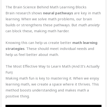
The Brain Science Behind Math Learning Blocks
Brain research shows
neural pathways
are key in math
learning. When we solve math problems, our brain
builds or strengthens these pathways. But
math anxiety
can block these, making math harder.
Knowing this can help us create better
math learning
strategies
. These should meet individual needs and
help us feel better about math.
The Most Effective Way to Learn Math (And It’s Actually
Fun)
Making math fun is key to mastering it. When we enjoy
learning math, we create a space where it thrives. This
method boosts understanding and makes math a
positive thing.