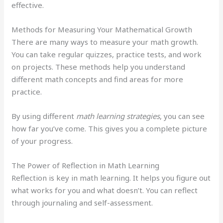
effective.
Methods for Measuring Your Mathematical Growth
There are many ways to measure your math growth.
You can take regular quizzes, practice tests, and work
on projects. These methods help you understand
different math concepts and find areas for more
practice.
By using different
math learning strategies
, you can see
how far you’ve come. This gives you a complete picture
of your progress.
The Power of Reflection in Math Learning
Reflection is key in math learning. It helps you figure out
what works for you and what doesn’t. You can reflect
through journaling and self-assessment.