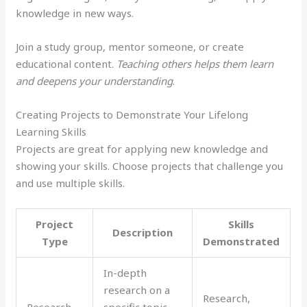
knowledge in new ways.
Join a study group, mentor someone, or create
educational content.
Teaching others helps them learn
and deepens your understanding
.
Creating Projects to Demonstrate Your Lifelong
Learning Skills
Projects are great for applying new knowledge and
showing your skills. Choose projects that challenge you
and use multiple skills.
Project
Skills
Description
Type
Demonstrated
In-depth
research on a
Research,