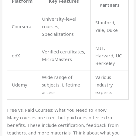
Platform
Key Features
Partners
University-level
Stanford,
Coursera
courses,
Yale, Duke
Specializations
MIT,
Verified certificates,
edX
Harvard, UC
MicroMasters
Berkeley
Wide range of
Various
Udemy
subjects, Lifetime
industry
access
experts
Free vs. Paid Courses: What You Need to Know
Many courses are free, but paid ones offer extra
benefits. These include certification, feedback from
teachers, and more materials. Think about what you