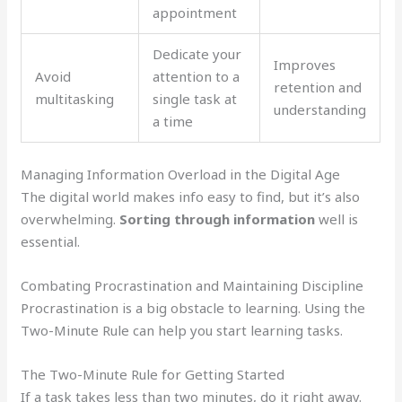
appointment
Dedicate your
Improves
Avoid
attention to a
retention and
multitasking
single task at
understanding
a time
Managing Information Overload in the Digital Age
The digital world makes info easy to find, but it’s also
overwhelming.
Sorting through information
well is
essential.
Combating Procrastination and Maintaining Discipline
Procrastination is a big obstacle to learning. Using the
Two-Minute Rule can help you start learning tasks.
The Two-Minute Rule for Getting Started
If a task takes less than two minutes, do it right away.