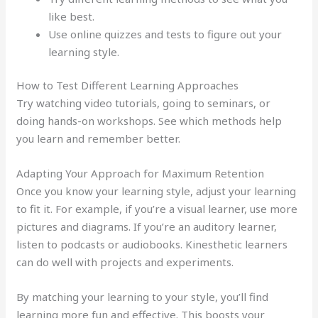
like best.
Use online quizzes and tests to figure out your
learning style.
How to Test Different Learning Approaches
Try watching video tutorials, going to seminars, or
doing hands-on workshops. See which methods help
you learn and remember better.
Adapting Your Approach for Maximum Retention
Once you know your learning style, adjust your learning
to fit it. For example, if you’re a visual learner, use more
pictures and diagrams. If you’re an auditory learner,
listen to podcasts or audiobooks. Kinesthetic learners
can do well with projects and experiments.
By matching your learning to your style, you’ll find
learning more fun and effective. This boosts your