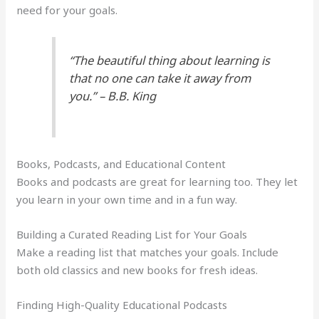
need for your goals.
“The beautiful thing about learning is
that no one can take it away from
you.” – B.B. King
Books, Podcasts, and Educational Content
Books and podcasts are great for learning too. They let
you learn in your own time and in a fun way.
Building a Curated Reading List for Your Goals
Make a reading list that matches your goals. Include
both old classics and new books for fresh ideas.
Finding High-Quality Educational Podcasts