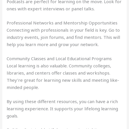
Podcasts are perfect for learning on the move. Look for
ones with expert interviews or panel talks.
Professional Networks and Mentorship Opportunities
Connecting with professionals in your field is key. Go to
industry events, join forums, and find mentors. This will
help you learn more and grow your network.
Community Classes and Local Educational Programs
Local learning is also valuable. Community colleges,
libraries, and centers offer classes and workshops.
They’re great for learning new skills and meeting like-
minded people.
By using these different resources, you can have a rich
learning experience. It supports your lifelong learning
goals.