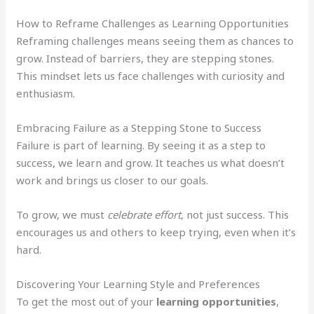
How to Reframe Challenges as Learning Opportunities
Reframing challenges means seeing them as chances to
grow. Instead of barriers, they are stepping stones.
This mindset lets us face challenges with curiosity and
enthusiasm.
Embracing Failure as a Stepping Stone to Success
Failure is part of learning. By seeing it as a step to
success, we learn and grow. It teaches us what doesn’t
work and brings us closer to our goals.
To grow, we must
celebrate effort
, not just success. This
encourages us and others to keep trying, even when it’s
hard.
Discovering Your Learning Style and Preferences
To get the most out of your
learning opportunities
,