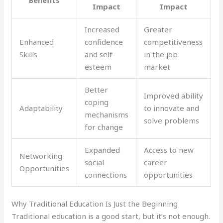
Impact
Impact
Increased
Greater
Enhanced
confidence
competitiveness
Skills
and self-
in the job
esteem
market
Better
Improved ability
coping
Adaptability
to innovate and
mechanisms
solve problems
for change
Expanded
Access to new
Networking
social
career
Opportunities
connections
opportunities
Why Traditional Education Is Just the Beginning
Traditional education is a good start, but it’s not enough.