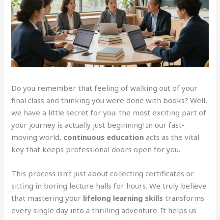
Do you remember that feeling of walking out of your
final class and thinking you were done with books? Well,
we have a little secret for you: the most exciting part of
your journey is actually just beginning! In our fast-
moving world,
continuous education
acts as the vital
key that keeps professional doors open for you.
This process isn’t just about collecting certificates or
sitting in boring lecture halls for hours. We truly believe
that mastering your
lifelong learning skills
transforms
every single day into a thrilling adventure. It helps us