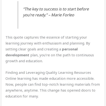
“The key to success is to start before
you’re ready.” – Marie Forleo
This quote captures the essence of starting your
learning journey with enthusiasm and planning. By
setting clear goals and creating a
personal
development
plan, you’re on the path to continuous
growth and education.
Finding and Leveraging Quality Learning Resources
Online learning has made education more accessible.
Now, people can find top-notch learning materials from
anywhere, anytime. This change has opened doors to
education for many.