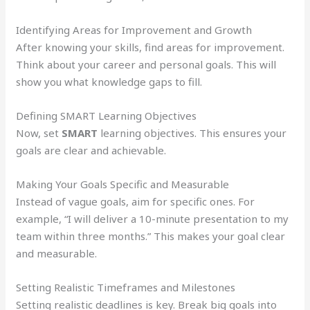
Identifying Areas for Improvement and Growth
After knowing your skills, find areas for improvement.
Think about your career and personal goals. This will
show you what knowledge gaps to fill.
Defining SMART Learning Objectives
Now, set
SMART
learning objectives. This ensures your
goals are clear and achievable.
Making Your Goals Specific and Measurable
Instead of vague goals, aim for specific ones. For
example, “I will deliver a 10-minute presentation to my
team within three months.” This makes your goal clear
and measurable.
Setting Realistic Timeframes and Milestones
Setting realistic deadlines is key. Break big goals into