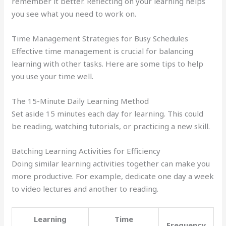
remember it better. Reflecting on your learning helps
you see what you need to work on.
Time Management Strategies for Busy Schedules
Effective time management is crucial for balancing
learning with other tasks. Here are some tips to help
you use your time well.
The 15-Minute Daily Learning Method
Set aside 15 minutes each day for learning. This could
be reading, watching tutorials, or practicing a new skill.
Batching Learning Activities for Efficiency
Doing similar learning activities together can make you
more productive. For example, dedicate one day a week
to video lectures and another to reading.
Learning
Time
Frequency