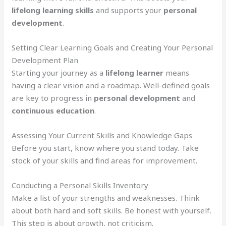
lifelong learning skills
and supports your
personal
development
.
Setting Clear Learning Goals and Creating Your Personal
Development Plan
Starting your journey as a
lifelong learner
means
having a clear vision and a roadmap. Well-defined goals
are key to progress in
personal development
and
continuous education
.
Assessing Your Current Skills and Knowledge Gaps
Before you start, know where you stand today. Take
stock of your skills and find areas for improvement.
Conducting a Personal Skills Inventory
Make a list of your strengths and weaknesses. Think
about both hard and soft skills. Be honest with yourself.
This step is about growth, not criticism.