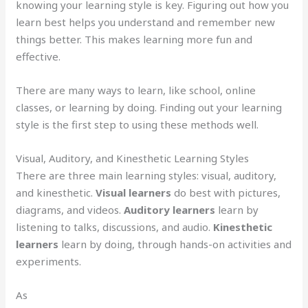
knowing your learning style is key. Figuring out how you
learn best helps you understand and remember new
things better. This makes learning more fun and
effective.
There are many ways to learn, like school, online
classes, or learning by doing. Finding out your learning
style is the first step to using these methods well.
Visual, Auditory, and Kinesthetic Learning Styles
There are three main learning styles: visual, auditory,
and kinesthetic.
Visual learners
do best with pictures,
diagrams, and videos.
Auditory learners
learn by
listening to talks, discussions, and audio.
Kinesthetic
learners
learn by doing, through hands-on activities and
experiments.
As