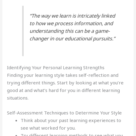
“The way we learn is intricately linked
to how we process information, and
understanding this can be a game-
changer in our educational pursuits.”
Identifying Your Personal Learning Strengths
Finding your learning style takes self-reflection and
trying different things. Start by looking at what you’re
good at and what’s hard for you in different learning
situations.
Self-Assessment Techniques to Determine Your Style
Think about your past learning experiences to
see what worked for you.
Try different learning methods to see what you