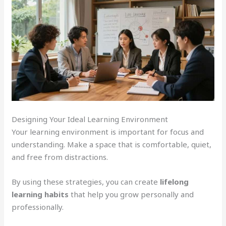
Designing Your Ideal Learning Environment
Your learning environment is important for focus and
understanding. Make a space that is comfortable, quiet,
and free from distractions.
By using these strategies, you can create
lifelong
learning habits
that help you grow personally and
professionally.