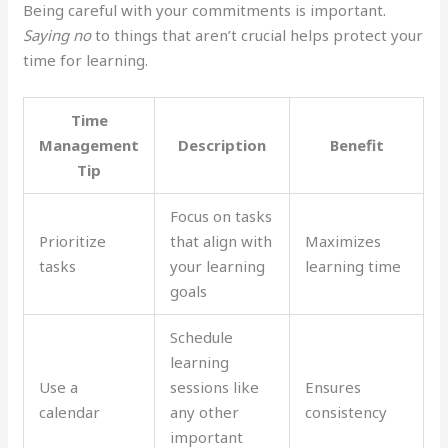
Being careful with your commitments is important.
Saying no
to things that aren’t crucial helps protect your
time for learning.
Time
Management
Description
Benefit
Tip
Focus on tasks
Prioritize
that align with
Maximizes
tasks
your learning
learning time
goals
Schedule
learning
Use a
sessions like
Ensures
calendar
any other
consistency
important