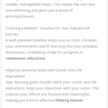
smaller, manageable steps. This makes the task less
overwhelming and gives you a sense of
accomplishment.
Creating a Realistic Timeline for Your Educational
Journey
A well-planned timeline keeps you on track. Consider
your commitments and fit learning into your schedule.
Remember,
consistency is key
for progress in
continuous education
.
Aligning Learning Goals with Career and Life
Aspirations
Your learning goals should match your career and life
aspirations. Align your objectives with your vision. This
ensures your efforts are focused and meaningful,
making you a more effective
lifelong learner
.