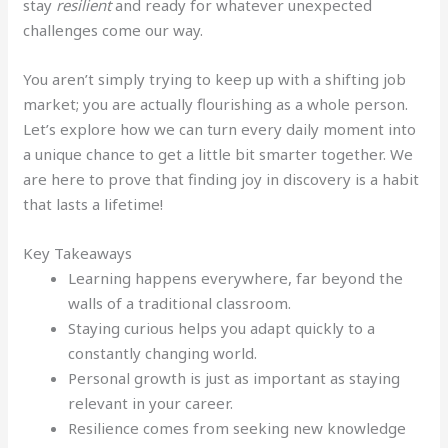
stay
resilient
and ready for whatever unexpected
challenges come our way.
You aren’t simply trying to keep up with a shifting job
market; you are actually flourishing as a whole person.
Let’s explore how we can turn every daily moment into
a unique chance to get a little bit smarter together. We
are here to prove that finding joy in discovery is a habit
that lasts a lifetime!
Key Takeaways
Learning happens everywhere, far beyond the
walls of a traditional classroom.
Staying curious helps you adapt quickly to a
constantly changing world.
Personal growth is just as important as staying
relevant in your career.
Resilience comes from seeking new knowledge