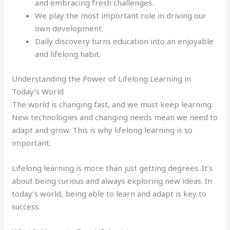
and embracing fresh challenges.
We play the most important role in driving our
own development.
Daily discovery turns education into an enjoyable
and lifelong habit.
Understanding the Power of Lifelong Learning in
Today’s World
The world is changing fast, and we must keep learning.
New technologies and changing needs mean we need to
adapt and grow. This is why lifelong learning is so
important.
Lifelong learning is more than just getting degrees. It’s
about being curious and always exploring new ideas. In
today’s world, being able to learn and adapt is key to
success.