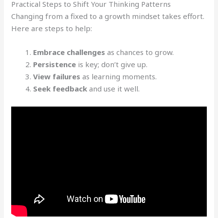
Practical Steps to Shift Your Thinking Patterns
Changing from a fixed to a growth mindset takes effort.
Here are steps to help:
Embrace challenges
as chances to grow.
Persistence
is key; don’t give up.
View failures
as learning moments.
Seek feedback
and use it well.