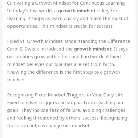
Cultivating a Growth Mindset for Continuous Learning
In today’s fast world, a
growth mindset
is key for
learning. It helps us learn quickly and make the most of
opportunities. This mindset is crucial for success.
Fixed vs. Growth Mindset: Understanding the Difference
Carol S. Dweck introduced the
growth mindset
. It says
our abilities grow with effort and hard work. A fixed
mindset believes our qualities are set from birth.
Knowing the difference is the first step to a growth
mindset.
Recognizing Fixed Mindset Triggers in Your Daily Life
Fixed mindset triggers can stop us from reaching our
goals. They include fear of failure, avoiding challenges,
and feeling threatened by others’ success. Recognizing
these can help us change our mindset.