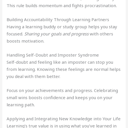
This rule builds momentum and fights procrastination.
Building Accountability Through Learning Partners
Having a learning buddy or study group helps you stay
focused.
Sharing your goals and progress
with others
boosts motivation.
Handling Self-Doubt and Imposter Syndrome
Self-doubt and feeling like an imposter can stop you
from learning. Knowing these feelings are normal helps
you deal with them better.
Focus on your achievements and progress. Celebrating
small wins boosts confidence and keeps you on your
learning path.
Applying and Integrating New Knowledge into Your Life
Learning’s true value is in using what you’ve learned in