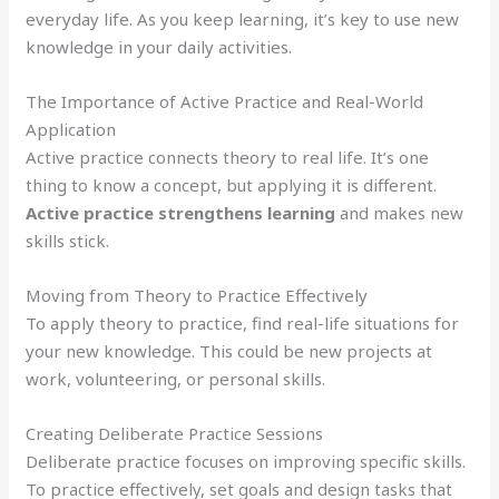
everyday life. As you keep learning, it’s key to use new
knowledge in your daily activities.
The Importance of Active Practice and Real-World
Application
Active practice connects theory to real life. It’s one
thing to know a concept, but applying it is different.
Active practice strengthens learning
and makes new
skills stick.
Moving from Theory to Practice Effectively
To apply theory to practice, find real-life situations for
your new knowledge. This could be new projects at
work, volunteering, or personal skills.
Creating Deliberate Practice Sessions
Deliberate practice focuses on improving specific skills.
To practice effectively, set goals and design tasks that