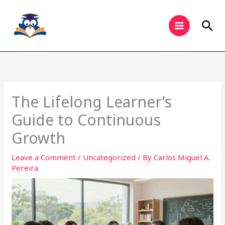
Skip
to
Sea
content
The Lifelong Learner’s
Guide to Continuous
Growth
Leave a Comment
/
Uncategorized
/ By
Carlos Miguel A.
Pereira