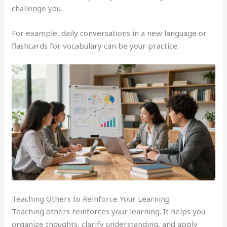
challenge you.
For example, daily conversations in a new language or
flashcards for vocabulary can be your practice.
Teaching Others to Reinforce Your Learning
Teaching others reinforces your learning. It helps you
organize thoughts, clarify understanding, and apply