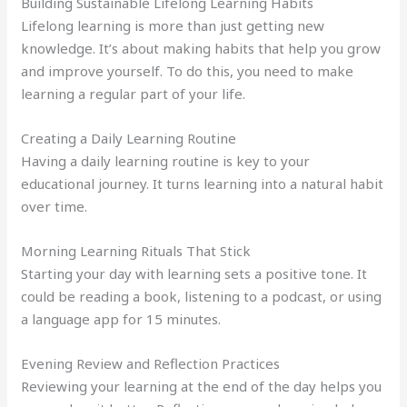
Building Sustainable Lifelong Learning Habits
Lifelong learning is more than just getting new
knowledge. It’s about making habits that help you grow
and improve yourself. To do this, you need to make
learning a regular part of your life.
Creating a Daily Learning Routine
Having a daily learning routine is key to your
educational journey. It turns learning into a natural habit
over time.
Morning Learning Rituals That Stick
Starting your day with learning sets a positive tone. It
could be reading a book, listening to a podcast, or using
a language app for 15 minutes.
Evening Review and Reflection Practices
Reviewing your learning at the end of the day helps you