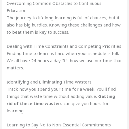
Overcoming Common Obstacles to Continuous
Education
The journey to lifelong learning is full of chances, but it
also has big hurdles. Knowing these challenges and how
to beat them is key to success.
Dealing with Time Constraints and Competing Priorities
Finding time to learn is hard when your schedule is full.
We all have 24 hours a day. It’s how we use our time that
matters.
Identifying and Eliminating Time Wasters
Track how you spend your time for a week. You’ll find
things that waste time without adding value.
Getting
rid of these time wasters
can give you hours for
learning.
Learning to Say No to Non-Essential Commitments