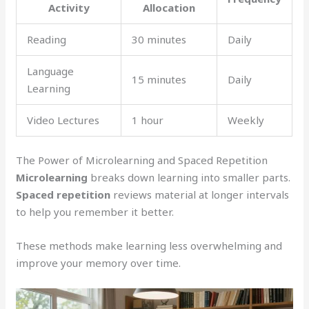
Activity
Allocation
Reading
30 minutes
Daily
Language
15 minutes
Daily
Learning
Video Lectures
1 hour
Weekly
The Power of Microlearning and Spaced Repetition
Microlearning
breaks down learning into smaller parts.
Spaced repetition
reviews material at longer intervals
to help you remember it better.
These methods make learning less overwhelming and
improve your memory over time.