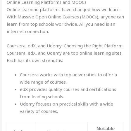
Online Learning Platforms and MOOCs
Online learning platforms have changed how we learn.
With Massive Open Online Courses (MOOCs), anyone can
learn from top schools worldwide. All you need is an
internet connection.
Coursera, edX, and Udemy: Choosing the Right Platform
Coursera, edX, and Udemy are top online learning sites.
Each has its own strengths:
Coursera works with top universities to offer a
wide range of courses.
edX provides quality courses and certifications
from leading schools.
Udemy focuses on practical skills with a wide
variety of courses.
Notable