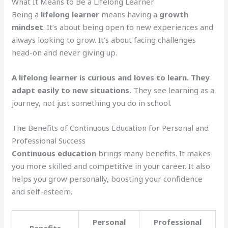
What It Means to Be a Lifelong Learner
Being a
lifelong learner
means having a
growth
mindset
. It’s about being open to new experiences and
always looking to grow. It’s about facing challenges
head-on and never giving up.
A lifelong learner is curious and loves to learn. They
adapt easily to new situations.
They see learning as a
journey, not just something you do in school.
The Benefits of Continuous Education for Personal and
Professional Success
Continuous education
brings many benefits. It makes
you more skilled and competitive in your career. It also
helps you grow personally, boosting your confidence
and self-esteem.
Personal
Professional
Benefits