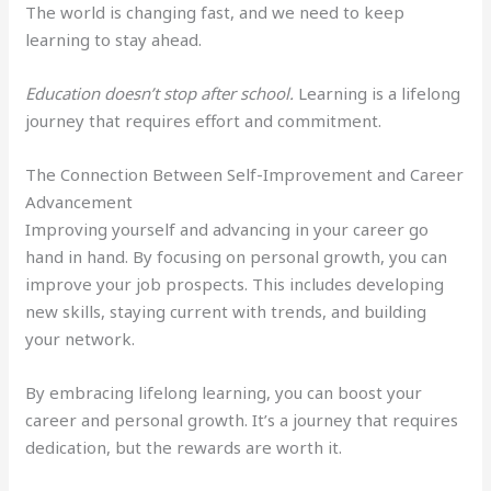
The world is changing fast, and we need to keep
learning to stay ahead.
Education doesn’t stop after school.
Learning is a lifelong
journey that requires effort and commitment.
The Connection Between Self-Improvement and Career
Advancement
Improving yourself and advancing in your career go
hand in hand. By focusing on personal growth, you can
improve your job prospects. This includes developing
new skills, staying current with trends, and building
your network.
By embracing lifelong learning, you can boost your
career and personal growth. It’s a journey that requires
dedication, but the rewards are worth it.