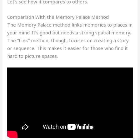
Let’s see how it compares to others.
Comparison With the Memory Palace Method
The Memory Palace method links memories to places in
your mind. It’s good but needs a strong spatial memory.
The “Link” method, though, focuses on creating a story
or sequence. This makes it easier for those who find it
hard to picture spaces.