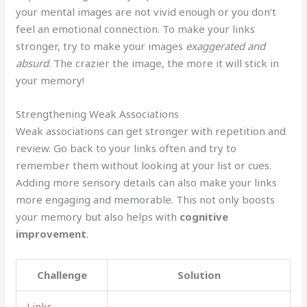
your mental images are not vivid enough or you don’t
feel an emotional connection. To make your links
stronger, try to make your images
exaggerated and
absurd
. The crazier the image, the more it will stick in
your memory!
Strengthening Weak Associations
Weak associations can get stronger with repetition and
review. Go back to your links often and try to
remember them without looking at your list or cues.
Adding more sensory details can also make your links
more engaging and memorable. This not only boosts
your memory but also helps with
cognitive
improvement
.
Challenge
Solution
Links