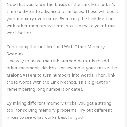
Now that you know the basics of the Link Method, it’s
time to dive into advanced techniques. These will boost
your memory even more. By mixing the Link Method
with other memory systems, you can make your brain
work better.
Combining the Link Method With Other Memory
Systems
One way to make the Link Method better is to add
other mnemonic devices. For example, you can use the
Major System
to turn numbers into words. Then, link
these words with the Link Method. This is great for
remembering long numbers or dates.
By mixing different memory tricks, you get a strong
tool for solving memory problems. Try out different
mixes to see what works best for you!