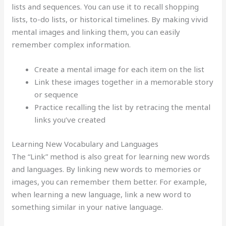
lists and sequences. You can use it to recall shopping
lists, to-do lists, or historical timelines. By making vivid
mental images and linking them, you can easily
remember complex information.
Create a mental image for each item on the list
Link these images together in a memorable story
or sequence
Practice recalling the list by retracing the mental
links you’ve created
Learning New Vocabulary and Languages
The “Link” method is also great for learning new words
and languages. By linking new words to memories or
images, you can remember them better. For example,
when learning a new language, link a new word to
something similar in your native language.