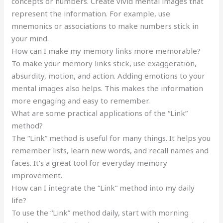
concepts or numbers. Create vivid mental images that
represent the information. For example, use
mnemonics or associations to make numbers stick in
your mind.
How can I make my memory links more memorable?
To make your memory links stick, use exaggeration,
absurdity, motion, and action. Adding emotions to your
mental images also helps. This makes the information
more engaging and easy to remember.
What are some practical applications of the “Link”
method?
The “Link” method is useful for many things. It helps you
remember lists, learn new words, and recall names and
faces. It’s a great tool for everyday memory
improvement.
How can I integrate the “Link” method into my daily
life?
To use the “Link” method daily, start with morning