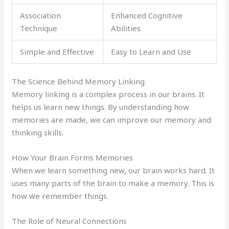
Association
Enhanced Cognitive
Technique
Abilities
Simple and Effective
Easy to Learn and Use
The Science Behind Memory Linking
Memory linking is a complex process in our brains. It
helps us learn new things. By understanding how
memories are made, we can improve our memory and
thinking skills.
How Your Brain Forms Memories
When we learn something new, our brain works hard. It
uses many parts of the brain to make a memory. This is
how we remember things.
The Role of Neural Connections