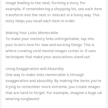
image leading to the next, forming a story. For
example, if remembering a shopping list, see each item
transform into the next or interact in a funny way. This
story helps you recall each item in order.
Making Your Links Memorable
To make your memory links unforgettable, tap into
your brain’s love for new and exciting things. This is
where creating vivid mental images comes in. It uses
techniques that make your associations stand out.
Using Exaggeration and Absurdity
One way to make links memorable is through
exaggeration and absurdity. By making the items you’re
trying to remember more extreme, you create images
that are hard to forget. For example, imagine a huge cat
wearing sunglasses!