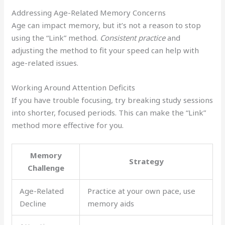
Addressing Age-Related Memory Concerns
Age can impact memory, but it’s not a reason to stop
using the “Link” method.
Consistent practice
and
adjusting the method to fit your speed can help with
age-related issues.
Working Around Attention Deficits
If you have trouble focusing, try breaking study sessions
into shorter, focused periods. This can make the “Link”
method more effective for you.
Memory
Strategy
Challenge
Age-Related
Practice at your own pace, use
Decline
memory aids