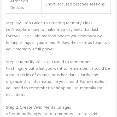
Attention
Short, focused practice sessions
Deficits
Step-by-Step Guide to Creating Memory Links
Let’s explore how to make memory links that last
forever. The “Link” method boosts your memory by
linking things in your mind. Follow these steps to unlock
your memory’s full power.
Step 1: Identify What You Need to Remember
First, figure out what you want to remember. It could be
a list, a series of events, or other data. Clarify and
organize this information in your mind. For example, if
you need to remember a shopping list, mentally list
each item.
Step 2: Create Vivid Mental Images
After identifying what to remember, create vivid