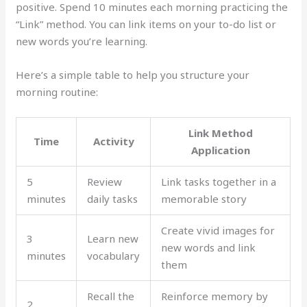
positive. Spend 10 minutes each morning practicing the
“Link” method. You can link items on your to-do list or
new words you’re learning.
Here’s a simple table to help you structure your
morning routine:
Link Method
Time
Activity
Application
5
Review
Link tasks together in a
minutes
daily tasks
memorable story
Create vivid images for
3
Learn new
new words and link
minutes
vocabulary
them
Recall the
Reinforce memory by
2