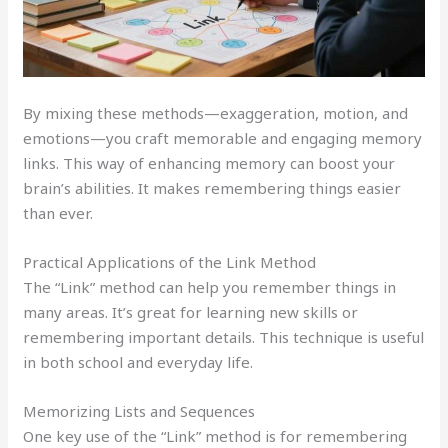
By mixing these methods—exaggeration, motion, and
emotions—you craft memorable and engaging memory
links. This way of enhancing memory can boost your
brain’s abilities. It makes remembering things easier
than ever.
Practical Applications of the Link Method
The “Link” method can help you remember things in
many areas. It’s great for learning new skills or
remembering important details. This technique is useful
in both school and everyday life.
Memorizing Lists and Sequences
One key use of the “Link” method is for remembering