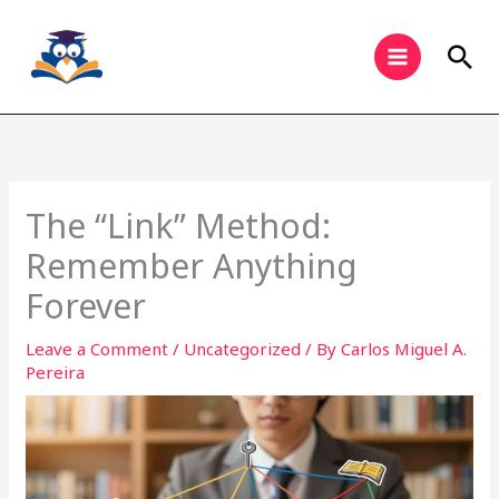
Skip
to
Sea
content
The “Link” Method:
Remember Anything
Forever
Leave a Comment
/
Uncategorized
/ By
Carlos Miguel A.
Pereira