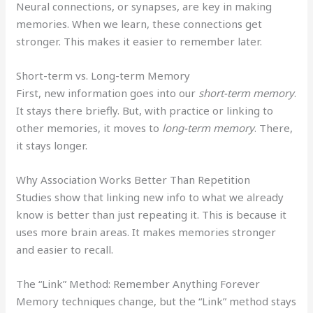
Neural connections, or synapses, are key in making
memories. When we learn, these connections get
stronger. This makes it easier to remember later.
Short-term vs. Long-term Memory
First, new information goes into our
short-term memory
.
It stays there briefly. But, with practice or linking to
other memories, it moves to
long-term memory
. There,
it stays longer.
Why Association Works Better Than Repetition
Studies show that linking new info to what we already
know is better than just repeating it. This is because it
uses more brain areas. It makes memories stronger
and easier to recall.
The “Link” Method: Remember Anything Forever
Memory techniques change, but the “Link” method stays