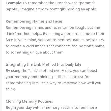
Example:
To remember the French word “pomme”
(apple), imagine a “pom-pom” girl holding an apple.
Remembering Names and Faces
Remembering names and faces can be tough, but the
“Link” method helps. By linking a person’s name to their
face in your mind, you can remember names better. Try
to create a vivid image that connects the person’s name
to something unique about them.
Integrating the Link Method Into Daily Life
By using the “Link” method every day, you can boost
your memory and thinking skills. It’s not just for
remembering lists. It’s a way to improve how well you
think.
Morning Memory Routines
Begin your day with a memory routine to feel more