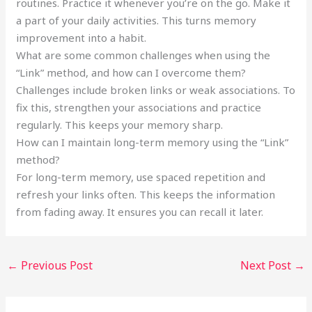
routines. Practice it whenever you’re on the go. Make it
a part of your daily activities. This turns memory
improvement into a habit.
What are some common challenges when using the
“Link” method, and how can I overcome them?
Challenges include broken links or weak associations. To
fix this, strengthen your associations and practice
regularly. This keeps your memory sharp.
How can I maintain long-term memory using the “Link”
method?
For long-term memory, use spaced repetition and
refresh your links often. This keeps the information
from fading away. It ensures you can recall it later.
←
Previous Post
Next Post
→