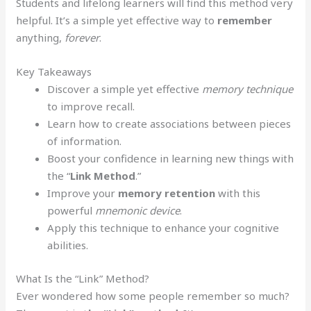
Students and lifelong learners will find this method very
helpful. It’s a simple yet effective way to
remember
anything,
forever
.
Key Takeaways
Discover a simple yet effective
memory technique
to improve recall.
Learn how to create associations between pieces
of information.
Boost your confidence in learning new things with
the “
Link
Method
.”
Improve your
memory retention
with this
powerful
mnemonic device
.
Apply this technique to enhance your cognitive
abilities.
What Is the “Link” Method?
Ever wondered how some people remember so much?