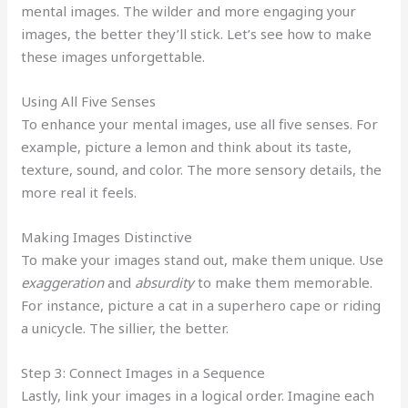
mental images. The wilder and more engaging your
images, the better they’ll stick. Let’s see how to make
these images unforgettable.
Using All Five Senses
To enhance your mental images, use all five senses. For
example, picture a lemon and think about its taste,
texture, sound, and color. The more sensory details, the
more real it feels.
Making Images Distinctive
To make your images stand out, make them unique. Use
exaggeration
and
absurdity
to make them memorable.
For instance, picture a cat in a superhero cape or riding
a unicycle. The sillier, the better.
Step 3: Connect Images in a Sequence
Lastly, link your images in a logical order. Imagine each