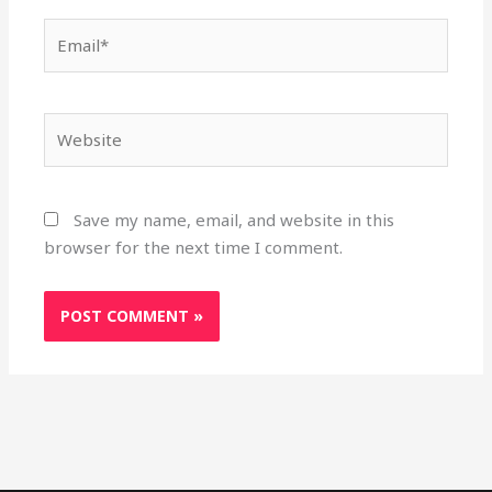
Email*
Website
Save my name, email, and website in this
browser for the next time I comment.