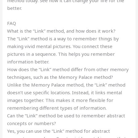
method today. See how it can change your life for the
better.
FAQ
What is the “Link” method, and how does it work?
The “Link” method is a way to remember things by
making vivid mental pictures. You connect these
pictures in a sequence. This helps you remember
information better.
How does the “Link” method differ from other memory
techniques, such as the Memory Palace method?
Unlike the Memory Palace method, the “Link” method
doesn’t use specific locations. Instead, it links mental
images together. This makes it more flexible for
remembering different types of information.
Can the “Link” method be used to remember abstract
concepts or numbers?
Yes, you can use the “Link” method for abstract