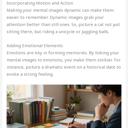
Incorporating Motion and Action
Making your mental images dynamic can make them
easier to remember. Dynamic images grab your
attention better than still ones. So, picture a cat not just
sitting there, but riding a unicycle or juggling balls.
Adding Emotional Elements
Emotions are key in forming memories. By linking your
mental images to emotions, you make them stickier. For
instance, picture a dramatic event on a historical date to
evoke a strong feeling.