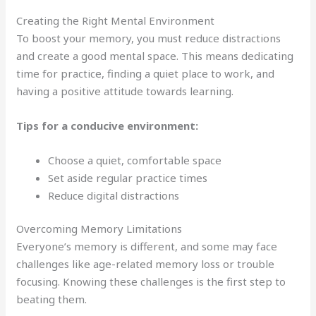
Creating the Right Mental Environment
To boost your memory, you must reduce distractions
and create a good mental space. This means dedicating
time for practice, finding a quiet place to work, and
having a positive attitude towards learning.
Tips for a conducive environment:
Choose a quiet, comfortable space
Set aside regular practice times
Reduce digital distractions
Overcoming Memory Limitations
Everyone’s memory is different, and some may face
challenges like age-related memory loss or trouble
focusing. Knowing these challenges is the first step to
beating them.