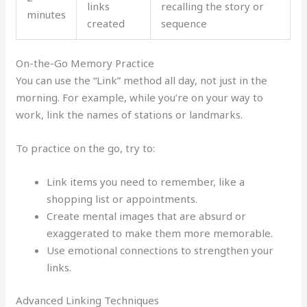
links
recalling the story or
minutes
created
sequence
On-the-Go Memory Practice
You can use the “Link” method all day, not just in the
morning. For example, while you’re on your way to
work, link the names of stations or landmarks.
To practice on the go, try to:
Link items you need to remember, like a
shopping list or appointments.
Create mental images that are absurd or
exaggerated to make them more memorable.
Use emotional connections to strengthen your
links.
Advanced Linking Techniques