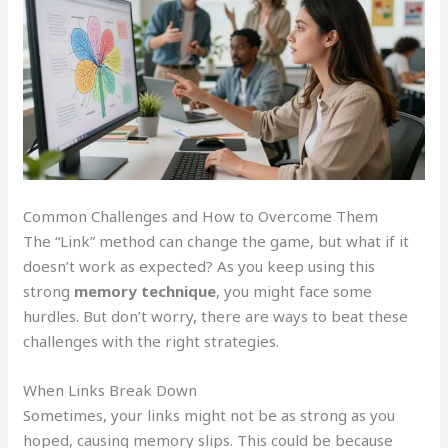
Common Challenges and How to Overcome Them
The “Link” method can change the game, but what if it
doesn’t work as expected? As you keep using this
strong
memory technique
, you might face some
hurdles. But don’t worry, there are ways to beat these
challenges with the right strategies.
When Links Break Down
Sometimes, your links might not be as strong as you
hoped, causing memory slips. This could be because