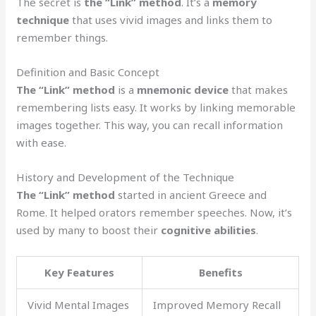
The secret is
the “Link” method
. It’s a
memory
technique
that uses vivid images and links them to
remember things.
Definition and Basic Concept
The “Link” method
is a
mnemonic device
that makes
remembering lists easy. It works by linking memorable
images together. This way, you can recall information
with ease.
History and Development of the Technique
The “Link” method
started in ancient Greece and
Rome. It helped orators remember speeches. Now, it’s
used by many to boost their
cognitive abilities
.
Key Features
Benefits
Vivid Mental Images
Improved Memory Recall