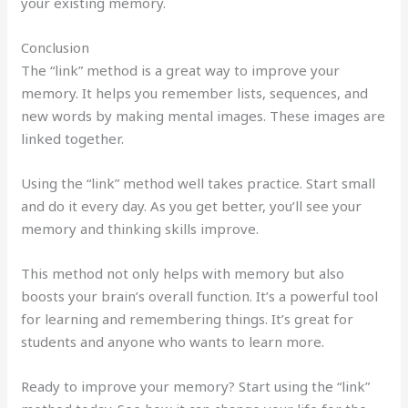
your existing memory.
Conclusion
The “link” method is a great way to improve your
memory. It helps you remember lists, sequences, and
new words by making mental images. These images are
linked together.
Using the “link” method well takes practice. Start small
and do it every day. As you get better, you’ll see your
memory and thinking skills improve.
This method not only helps with memory but also
boosts your brain’s overall function. It’s a powerful tool
for learning and remembering things. It’s great for
students and anyone who wants to learn more.
Ready to improve your memory? Start using the “link”