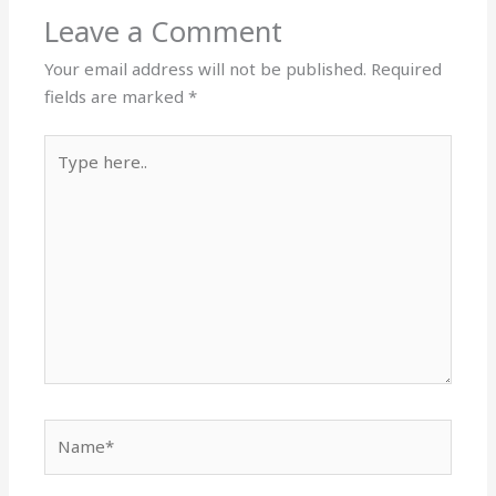
Leave a Comment
Your email address will not be published.
Required
fields are marked
*
Type
here..
Name*