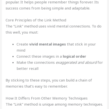
popular. It helps people remember things forever. Its
success comes from being simple and adaptable.
Core Principles of the Link Method
The “Link” method uses vivid mental connections. To do
this well, you must:
Create
vivid mental images
that stick in your
mind
Connect these images in a
logical order
Make the connections
exaggerated and absurd
for
better recall
By sticking to these steps, you can build a chain of
memories that’s easy to remember.
How It Differs From Other Memory Techniques
The “Link” method is unique among memory techniques.