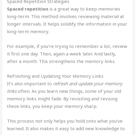
Spaced Repetition Strategies
Spaced repetition
is a great way to keep memories
long-term. This method involves reviewing material at
longer intervals. It helps solidify the information in your
long-term memory.
For example, if you’re trying to remember a list, review
it first one day. Then, again a week later. And lastly,
after a month. This strengthens the memory links.
Refreshing and Updating Your Memory Links
It’s also important to
refresh and update your memory
links
often. As you learn new things, some of your old
memory links might fade. By revisiting and revising
these links, you keep your memory sharp.
This process not only helps you hold onto what you’ve
learned. It also makes it easy to add new knowledge to