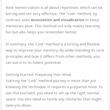
Rote memorization is all about repetition, which can be
boring and not very effective. The “Link” method, by
contrast, uses
association and visualization
to keep
memories alive. This method not only makes learning
fun but also helps you remember better.
In summary, the “Link” method is a strong and flexible
way to improve your memory. By understanding its core
principles and how it differs from other methods, you
can use it to its fullest potential.
Getting Started: Preparing Your Mind
Starting the “Link” method journey is more than just
knowing the technique. It requires a prepared mind. To
use this tool well, you need to set up the right mental
space. You also need to tackle any obstacles that might
slow you down.