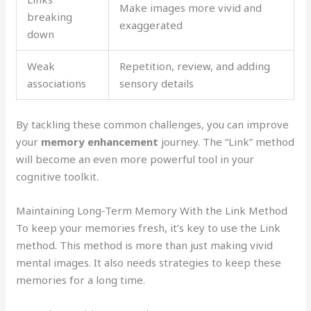
Make images more vivid and
breaking
exaggerated
down
Weak
Repetition, review, and adding
associations
sensory details
By tackling these common challenges, you can improve
your
memory enhancement
journey. The “Link” method
will become an even more powerful tool in your
cognitive toolkit.
Maintaining Long-Term Memory With the Link Method
To keep your memories fresh, it’s key to use the Link
method. This method is more than just making vivid
mental images. It also needs strategies to keep these
memories for a long time.