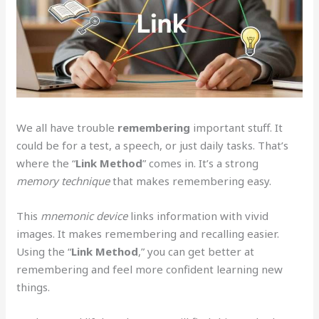
We all have trouble
remembering
important stuff. It
could be for a test, a speech, or just daily tasks. That’s
where the “
Link
Method
” comes in. It’s a strong
memory technique
that makes remembering easy.
This
mnemonic device
links information with vivid
images. It makes remembering and recalling easier.
Using the “
Link
Method
,” you can get better at
remembering and feel more confident learning new
things.