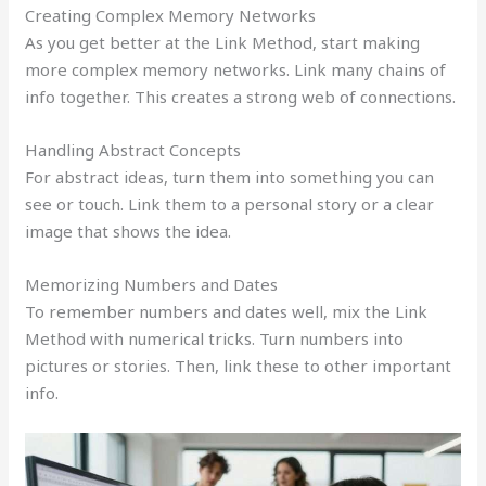
Creating Complex Memory Networks
As you get better at the Link Method, start making
more complex memory networks. Link many chains of
info together. This creates a strong web of connections.
Handling Abstract Concepts
For abstract ideas, turn them into something you can
see or touch. Link them to a personal story or a clear
image that shows the idea.
Memorizing Numbers and Dates
To remember numbers and dates well, mix the Link
Method with numerical tricks. Turn numbers into
pictures or stories. Then, link these to other important
info.