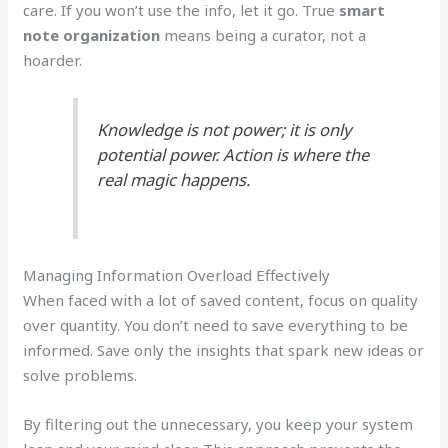
care. If you won’t use the info, let it go. True
smart
note organization
means being a curator, not a
hoarder.
Knowledge is not power; it is only
potential power. Action is where the
real magic happens.
Managing Information Overload Effectively
When faced with a lot of saved content, focus on quality
over quantity. You don’t need to save everything to be
informed. Save only the insights that spark new ideas or
solve problems.
By filtering out the unnecessary, you keep your system