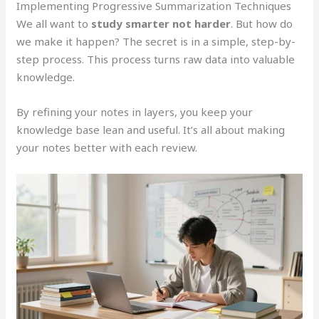
Implementing Progressive Summarization Techniques
We all want to
study smarter not harder
. But how do
we make it happen? The secret is in a simple, step-by-
step process. This process turns raw data into valuable
knowledge.
By refining your notes in layers, you keep your
knowledge base lean and useful. It’s all about making
your notes better with each review.