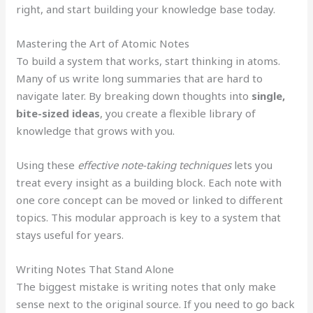
right, and start building your knowledge base today.
Mastering the Art of Atomic Notes
To build a system that works, start thinking in atoms.
Many of us write long summaries that are hard to
navigate later. By breaking down thoughts into
single,
bite-sized ideas
, you create a flexible library of
knowledge that grows with you.
Using these
effective note-taking techniques
lets you
treat every insight as a building block. Each note with
one core concept can be moved or linked to different
topics. This modular approach is key to a system that
stays useful for years.
Writing Notes That Stand Alone
The biggest mistake is writing notes that only make
sense next to the original source. If you need to go back