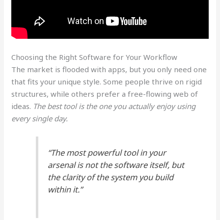
Choosing the Right Software for Your Workflow
The market is flooded with apps, but you only need one
that fits your unique style. Some people thrive on rigid
structures, while others prefer a free-flowing web of
ideas.
The best tool is the one you actually enjoy using
every single day.
“The most powerful tool in your
arsenal is not the software itself, but
the clarity of the system you build
within it.”