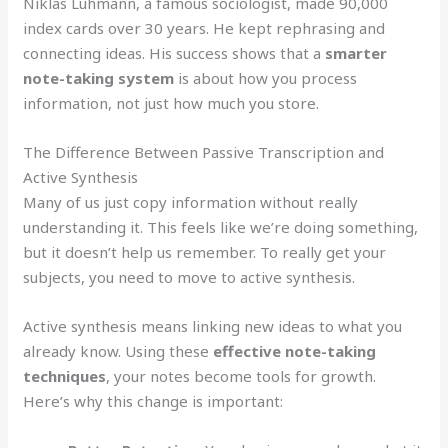
Niklas Luhmann, a famous sociologist, made 90,000
index cards over 30 years. He kept rephrasing and
connecting ideas. His success shows that a
smarter
note-taking system
is about how you process
information, not just how much you store.
The Difference Between Passive Transcription and
Active Synthesis
Many of us just copy information without really
understanding it. This feels like we’re doing something,
but it doesn’t help us remember. To really get your
subjects, you need to move to active synthesis.
Active synthesis means linking new ideas to what you
already know. Using these
effective note-taking
techniques
, your notes become tools for growth.
Here’s why this change is important: