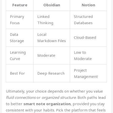
Feature
Obsidian
Notion
Primary
Linked
Structured
Focus
Thinking
Databases
Data
Local
Cloud-Based
Storage
Markdown Files
Learning
Low to
Moderate
Curve
Moderate
Project
Best For
Deep Research
Management
Ultimately, your choice depends on whether you value
fluid connections
or
organized structure
. Both paths lead
to better
smart note organization
, provided you stay
consistent with your habits. Pick the platform that feels