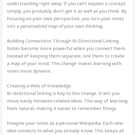
understanding right away. If you can’t explain a concept
simply, you probably don’t get it as well as you think. By
focusing on your own perspective, you turn your notes
into a
personalized map of your own thinking
.
Building Connections Through Bi-Directional Linking
Notes become more powerful when you connect them.
Instead of keeping them separate, link them to create
a map of your mind. This change makes learning with
notes more dynamic.
Creating a Web of Knowledge
Bi-directional linking is key to this change. It lets you
move easily between related ideas. This way of learning
feels natural, making it easier to remember things.
Imagine your notes as a personal Wikipedia. Each new
idea connects to what you already know. This keeps all