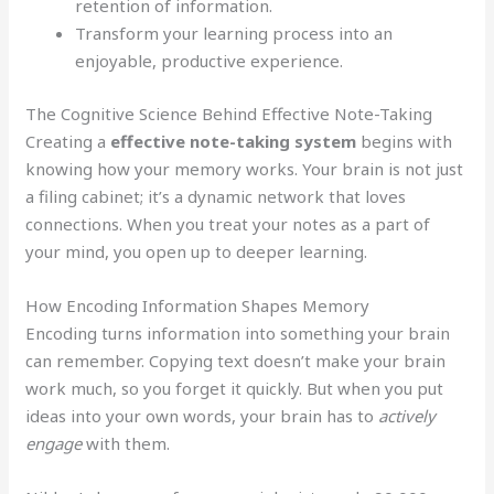
retention of information.
Transform your learning process into an
enjoyable, productive experience.
The Cognitive Science Behind Effective Note-Taking
Creating a
effective note-taking system
begins with
knowing how your memory works. Your brain is not just
a filing cabinet; it’s a dynamic network that loves
connections. When you treat your notes as a part of
your mind, you open up to deeper learning.
How Encoding Information Shapes Memory
Encoding turns information into something your brain
can remember. Copying text doesn’t make your brain
work much, so you forget it quickly. But when you put
ideas into your own words, your brain has to
actively
engage
with them.