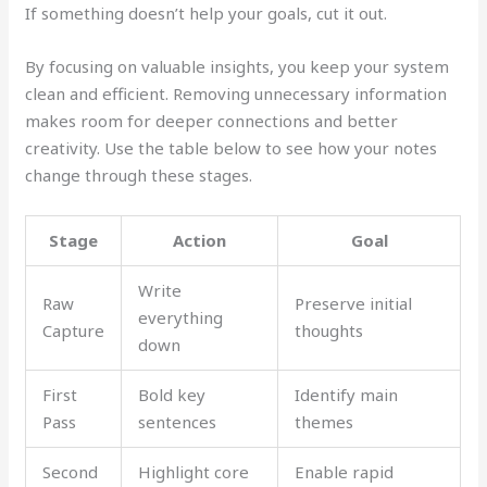
If something doesn’t help your goals, cut it out.
By focusing on valuable insights, you keep your system
clean and efficient. Removing unnecessary information
makes room for deeper connections and better
creativity. Use the table below to see how your notes
change through these stages.
Stage
Action
Goal
Write
Raw
Preserve initial
everything
Capture
thoughts
down
First
Bold key
Identify main
Pass
sentences
themes
Second
Highlight core
Enable rapid