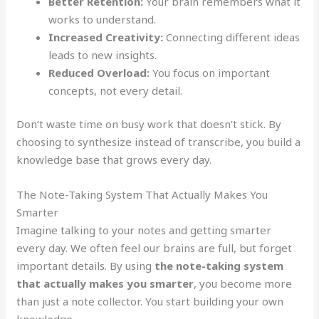
Better Retention:
Your brain remembers what it
works to understand.
Increased Creativity:
Connecting different ideas
leads to new insights.
Reduced Overload:
You focus on important
concepts, not every detail.
Don’t waste time on busy work that doesn’t stick. By
choosing to synthesize instead of transcribe, you build a
knowledge base that grows every day.
The Note-Taking System That Actually Makes You
Smarter
Imagine talking to your notes and getting smarter
every day. We often feel our brains are full, but forget
important details. By using
the note-taking system
that actually makes you smarter
, you become more
than just a note collector. You start building your own