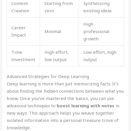
Content
Starting from
Synthesizing
Creation
zero
existing ideas
High
Career
Minimal
professional
Impact
growth
Time
High effort,
Low effort, high
Investment
low output
output
Advanced Strategies for Deep Learning
Deep learning is more than just memorizing facts. It’s
about finding the hidden connections between what you
know. Once you’ve mastered the basics, you can use
advanced techniques to
boost learning with notes
in
new ways. This approach helps you weave together
isolated information into a personal treasure trove of
knowledge.