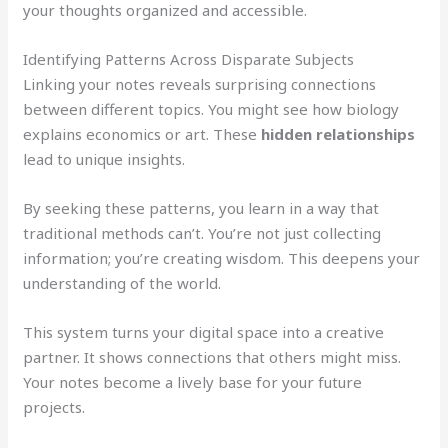
your thoughts organized and accessible.
Identifying Patterns Across Disparate Subjects
Linking your notes reveals surprising connections
between different topics. You might see how biology
explains economics or art. These
hidden relationships
lead to unique insights.
By seeking these patterns, you learn in a way that
traditional methods can’t. You’re not just collecting
information; you’re creating wisdom. This deepens your
understanding of the world.
This system turns your digital space into a creative
partner. It shows connections that others might miss.
Your notes become a lively base for your future
projects.