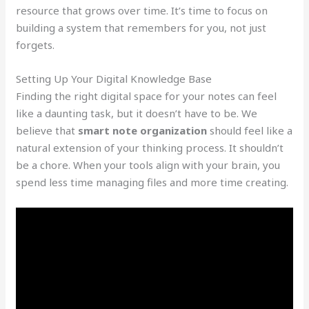
resource that grows over time. It’s time to focus on
building a system that remembers for you, not just
forgets.
Setting Up Your Digital Knowledge Base
Finding the right digital space for your notes can feel
like a daunting task, but it doesn’t have to be. We
believe that
smart note organization
should feel like a
natural extension of your thinking process. It shouldn’t
be a chore. When your tools align with your brain, you
spend less time managing files and more time creating.