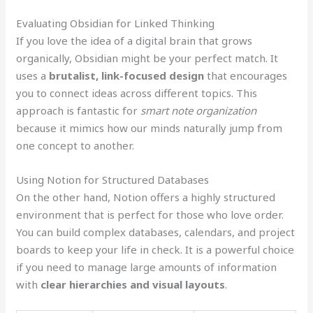
Evaluating Obsidian for Linked Thinking
If you love the idea of a digital brain that grows
organically, Obsidian might be your perfect match. It
uses a
brutalist, link-focused design
that encourages
you to connect ideas across different topics. This
approach is fantastic for
smart note organization
because it mimics how our minds naturally jump from
one concept to another.
Using Notion for Structured Databases
On the other hand, Notion offers a highly structured
environment that is perfect for those who love order.
You can build complex databases, calendars, and project
boards to keep your life in check. It is a powerful choice
if you need to manage large amounts of information
with
clear hierarchies and visual layouts
.