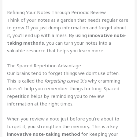
Refining Your Notes Through Periodic Review
Think of your notes as a garden that needs regular care
to grow. If you just dump information and forget about
it, you’ll end up with a mess. By using
innovative note-
taking methods
, you can turn your notes into a
valuable resource that helps you learn more.
The Spaced Repetition Advantage
Our brains tend to forget things we don’t use often.
This is called the
forgetting curve
. It’s why cramming
doesn’t help you remember things for long. Spaced
repetition helps by reminding you to review
information at the right times.
When you review a note just before you’re about to
forget it, you strengthen the memory. This is a key
innovative note-taking method
for keeping your