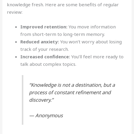
knowledge fresh. Here are some benefits of regular
review:
Improved retention:
You move information
from short-term to long-term memory.
Reduced anxiety:
You won’t worry about losing
track of your research.
Increased confidence:
You’ll feel more ready to
talk about complex topics.
“Knowledge is not a destination, but a
process of constant refinement and
discovery.”
— Anonymous