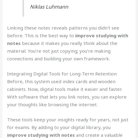
Niklas Luhmann
Linking these notes reveals patterns you didn’t see
before. This is the best way to
improve studying with
notes
because it makes you really think about the
material. You’re not just copying; you’re making
connections and building your own framework.
Integrating Digital Tools for Long-Term Retention
Before, this system used index cards and wooden
cabinets. Now, digital tools make it easier and faster.
With software that lets you link notes, you can explore
your thoughts like browsing the internet.
These tools keep your insights ready for years, not just
for exams. By adding to your digital library, you
improve studying with notes
and create a valuable