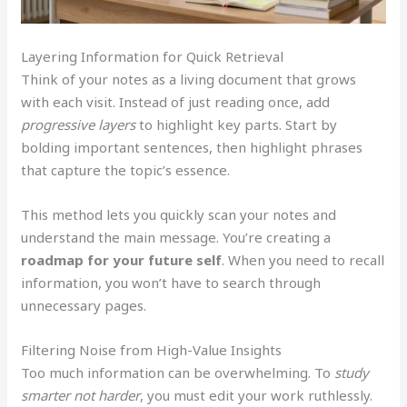
Layering Information for Quick Retrieval
Think of your notes as a living document that grows
with each visit. Instead of just reading once, add
progressive layers
to highlight key parts. Start by
bolding important sentences, then highlight phrases
that capture the topic’s essence.
This method lets you quickly scan your notes and
understand the main message. You’re creating a
roadmap for your future self
. When you need to recall
information, you won’t have to search through
unnecessary pages.
Filtering Noise from High-Value Insights
Too much information can be overwhelming. To
study
smarter not harder
, you must edit your work ruthlessly.