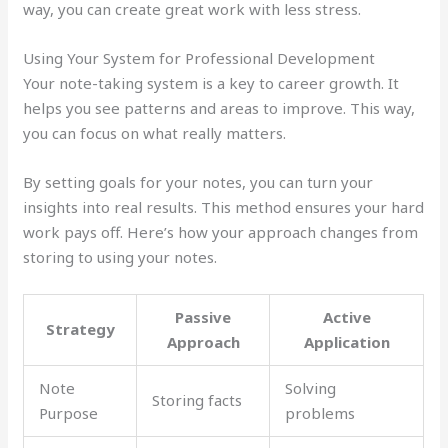
way, you can create great work with less stress.
Using Your System for Professional Development
Your note-taking system is a key to career growth. It
helps you see patterns and areas to improve. This way,
you can focus on what really matters.
By setting goals for your notes, you can turn your
insights into real results. This method ensures your hard
work pays off. Here’s how your approach changes from
storing to using your notes.
Passive
Active
Strategy
Approach
Application
Note
Solving
Storing facts
Purpose
problems