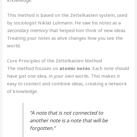
knowledge.
This method is based on the Zettelkasten system, used
by sociologist Niklas Luhmann. He saw his notes as a
secondary memory
that helped him think of new ideas.
Treating your notes as alive changes how you see the
world.
Core Principles of the Zettelkasten Method
The method focuses on
atomic notes
. Each note should
have just one idea, in your own words. This makes it
easy to connect and combine ideas, creating a network
of knowledge.
“A note that is not connected to
another note is a note that will be
forgotten.”