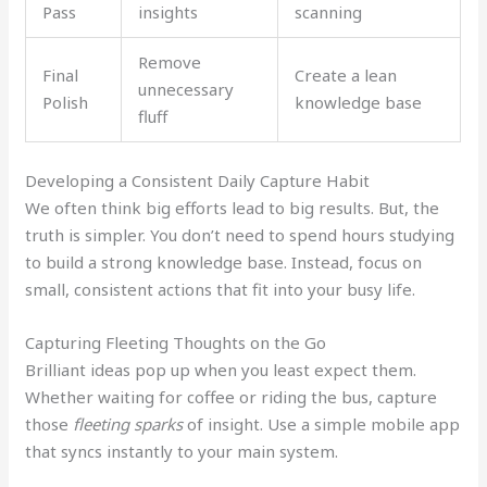
Pass
insights
scanning
Remove
Final
Create a lean
unnecessary
Polish
knowledge base
fluff
Developing a Consistent Daily Capture Habit
We often think big efforts lead to big results. But, the
truth is simpler. You don’t need to spend hours studying
to build a strong knowledge base. Instead, focus on
small, consistent actions that fit into your busy life.
Capturing Fleeting Thoughts on the Go
Brilliant ideas pop up when you least expect them.
Whether waiting for coffee or riding the bus, capture
those
fleeting sparks
of insight. Use a simple mobile app
that syncs instantly to your main system.