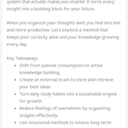
system that actually makes you smarter
. It turns every
insight into a building block for your future.
When you organize your thoughts well, you feel less lost
and more productive. Let’s explore a method that
keeps your curiosity alive and your knowledge growing
every day.
Key Takeaways
Shift from passive consumption to active
knowledge building.
Create an external brain to store and retrieve
your best ideas.
Turn daily study habits into a sustainable engine
for growth.
Reduce feelings of overwhelm by organizing
insights effectively.
Use structured methods to ensure long-term