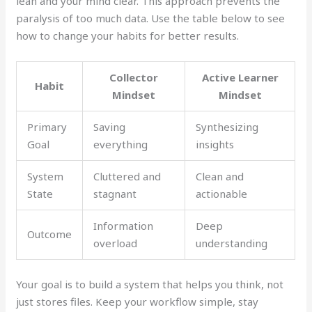
lean and your mind clear. This approach prevents the
paralysis of too much data. Use the table below to see
how to change your habits for better results.
Collector
Active Learner
Habit
Mindset
Mindset
Primary
Saving
Synthesizing
Goal
everything
insights
System
Cluttered and
Clean and
State
stagnant
actionable
Information
Deep
Outcome
overload
understanding
Your goal is to build a system that helps you think, not
just stores files. Keep your workflow simple, stay