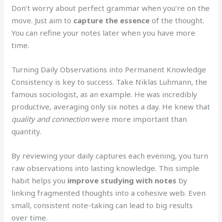
Don’t worry about perfect grammar when you’re on the
move. Just aim to
capture the essence
of the thought.
You can refine your notes later when you have more
time.
Turning Daily Observations into Permanent Knowledge
Consistency is key to success. Take Niklas Luhmann, the
famous sociologist, as an example. He was incredibly
productive, averaging only six notes a day. He knew that
quality and connection
were more important than
quantity.
By reviewing your daily captures each evening, you turn
raw observations into lasting knowledge. This simple
habit helps you
improve studying with notes
by
linking fragmented thoughts into a cohesive web. Even
small, consistent note-taking can lead to big results
over time.