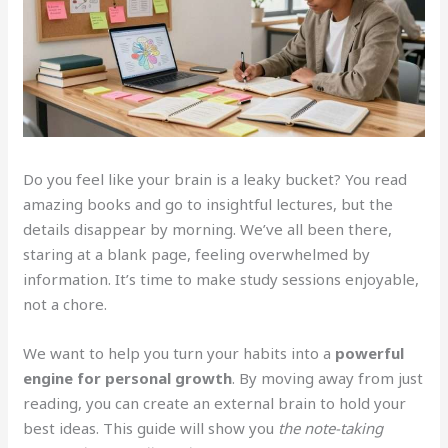
Do you feel like your brain is a leaky bucket? You read
amazing books and go to insightful lectures, but the
details disappear by morning. We’ve all been there,
staring at a blank page, feeling overwhelmed by
information. It’s time to make study sessions enjoyable,
not a chore.
We want to help you turn your habits into a
powerful
engine for personal growth
. By moving away from just
reading, you can create an external brain to hold your
best ideas. This guide will show you
the note-taking