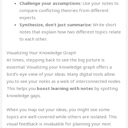
Challenge your assumptions:
Use your notes to
compare conflicting theories from different
experts.
Synthesize, don’t just summarize:
Write short
notes that explain how two different topics relate
to each other.
Visualizing Your Knowledge Graph
At times, stepping back to see the big picture is
essential. Visualizing your knowledge graph offers a
bird’s-eye view of your ideas. Many digital tools allow
you to see your notes as a web of interconnected nodes.
This helps you
boost learning with notes
by spotting
knowledge gaps.
When you map out your ideas, you might see some
topics are well-covered while others are isolated. This
visual feedback is invaluable for planning your next