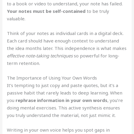
to a book or video to understand, your note has failed.
Your notes must be self-contained
to be truly
valuable.
Think of your notes as individual cards in a digital deck.
Each card should have enough context to understand
the idea months later. This independence is what makes
effective note-taking techniques
so powerful for long-
term retention.
The Importance of Using Your Own Words
It’s tempting to just copy and paste quotes, but it’s a
passive habit that rarely leads to deep learning. When
you
rephrase information in your own words
, you’re
doing mental exercises. This active synthesis ensures
you truly understand the material, not just mimic it.
Writing in your own voice helps you spot gaps in