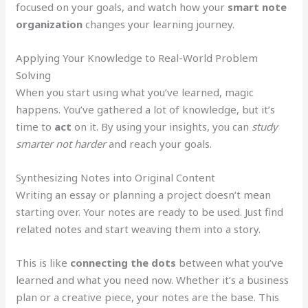
focused on your goals, and watch how your
smart note
organization
changes your learning journey.
Applying Your Knowledge to Real-World Problem
Solving
When you start using what you’ve learned, magic
happens. You’ve gathered a lot of knowledge, but it’s
time to
act
on it. By using your insights, you can
study
smarter not harder
and reach your goals.
Synthesizing Notes into Original Content
Writing an essay or planning a project doesn’t mean
starting over. Your notes are ready to be used. Just find
related notes and start weaving them into a story.
This is like
connecting the dots
between what you’ve
learned and what you need now. Whether it’s a business
plan or a creative piece, your notes are the base. This