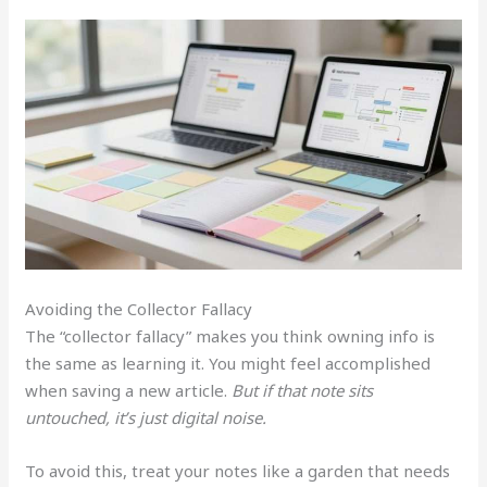
Avoiding the Collector Fallacy
The “collector fallacy” makes you think owning info is
the same as learning it. You might feel accomplished
when saving a new article.
But if that note sits
untouched, it’s just digital noise.
To avoid this, treat your notes like a garden that needs