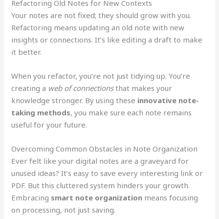
Refactoring Old Notes for New Contexts
Your notes are not fixed; they should grow with you.
Refactoring means updating an old note with new
insights or connections. It’s like editing a draft to make
it better.
When you refactor, you’re not just tidying up. You’re
creating a
web of connections
that makes your
knowledge stronger. By using these
innovative note-
taking methods
, you make sure each note remains
useful for your future.
Overcoming Common Obstacles in Note Organization
Ever felt like your digital notes are a graveyard for
unused ideas? It’s easy to save every interesting link or
PDF. But this cluttered system hinders your growth.
Embracing
smart note organization
means focusing
on processing, not just saving.