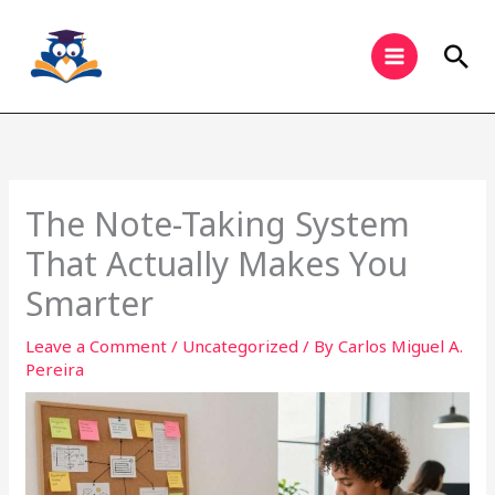
Skip
to
Sea
content
The Note-Taking System
That Actually Makes You
Smarter
Leave a Comment
/
Uncategorized
/ By
Carlos Miguel A.
Pereira