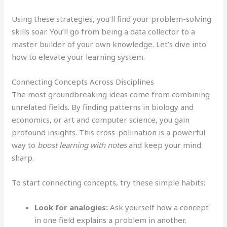
Using these strategies, you’ll find your problem-solving
skills soar. You’ll go from being a data collector to a
master builder of your own knowledge. Let’s dive into
how to elevate your learning system.
Connecting Concepts Across Disciplines
The most groundbreaking ideas come from combining
unrelated fields. By finding patterns in biology and
economics, or art and computer science, you gain
profound insights. This cross-pollination is a powerful
way to
boost learning with notes
and keep your mind
sharp.
To start connecting concepts, try these simple habits:
Look for analogies:
Ask yourself how a concept
in one field explains a problem in another.