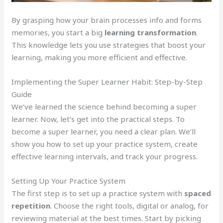
By grasping how your brain processes info and forms
memories, you start a big
learning transformation
.
This knowledge lets you use strategies that boost your
learning, making you more efficient and effective.
Implementing the Super Learner Habit: Step-by-Step
Guide
We’ve learned the science behind becoming a super
learner. Now, let’s get into the practical steps. To
become a super learner, you need a clear plan. We’ll
show you how to set up your practice system, create
effective learning intervals, and track your progress.
Setting Up Your Practice System
The first step is to set up a practice system with
spaced
repetition
. Choose the right tools, digital or analog, for
reviewing material at the best times. Start by picking