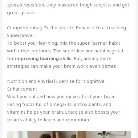
spaced repetition
, they mastered tough subjects and got
great grades.
Complementary Techniques to Enhance Your Learning
Superpower
To boost your learning, mix the super learner habit
with other methods. The super learner habit is great
for
improving learning skills
. But, adding more
strategies can make your brain work even better.
Nutrition and Physical Exercise for Cognitive
Enhancement
What you eat and how you move affect your brain.
Eating foods full of omega-3s, antioxidants, and
vitamins helps your brain. Exercise also boosts your
brain’s ability to learn and remember.