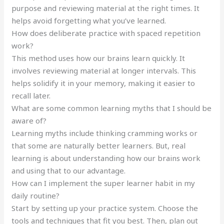
purpose and reviewing material at the right times. It
helps avoid forgetting what you’ve learned.
How does deliberate practice with spaced repetition
work?
This method uses how our brains learn quickly. It
involves reviewing material at longer intervals. This
helps solidify it in your memory, making it easier to
recall later.
What are some common learning myths that I should be
aware of?
Learning myths include thinking cramming works or
that some are naturally better learners. But, real
learning is about understanding how our brains work
and using that to our advantage.
How can I implement the super learner habit in my
daily routine?
Start by setting up your practice system. Choose the
tools and techniques that fit you best. Then, plan out