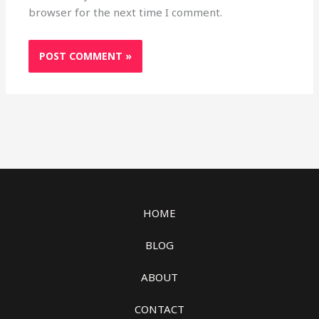
browser for the next time I comment.
HOME
BLOG
ABOUT
CONTACT