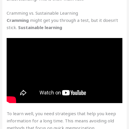
Cramming vs. Sustainable Learning
Cramming
might get you through a test, but it doesn’t
stick.
Sustainable learning
To learn well, you need strategies that help you keep
information for a long time. This means avoiding old
methods that focus on quick memorization.