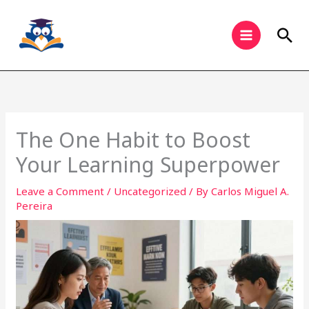
Skip
to
Sea
content
The One Habit to Boost
Your Learning Superpower
Leave a Comment
/
Uncategorized
/ By
Carlos Miguel A.
Pereira