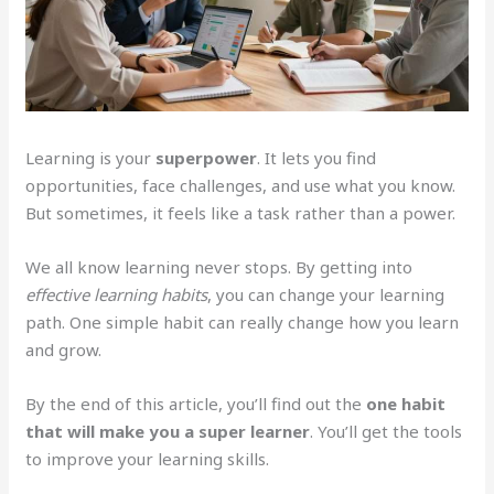
Learning is your
superpower
. It lets you find
opportunities, face challenges, and use what you know.
But sometimes, it feels like a task rather than a power.
We all know learning never stops. By getting into
effective learning habits
, you can change your learning
path. One simple habit can really change how you learn
and grow.
By the end of this article, you’ll find out the
one habit
that will make you a super learner
. You’ll get the tools
to improve your learning skills.