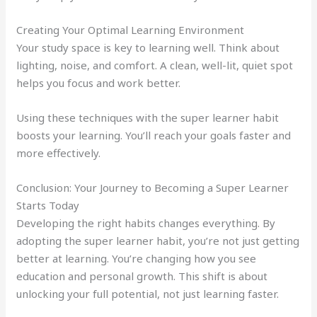
Creating Your Optimal Learning Environment
Your study space is key to learning well. Think about
lighting, noise, and comfort. A clean, well-lit, quiet spot
helps you focus and work better.
Using these techniques with the super learner habit
boosts your learning. You’ll reach your goals faster and
more effectively.
Conclusion: Your Journey to Becoming a Super Learner
Starts Today
Developing the right habits changes everything. By
adopting the super learner habit, you’re not just getting
better at learning. You’re changing how you see
education and personal growth. This shift is about
unlocking your full potential, not just learning faster.