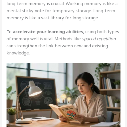
long-term memory is crucial. Working memory is like a
mental sticky note for temporary storage. Long-term
memory is like a vast library for long storage.
To
accelerate your learning abilities
, using both types
of memory well is vital. Methods like
spaced repetition
can strengthen the link between new and existing
knowledge.