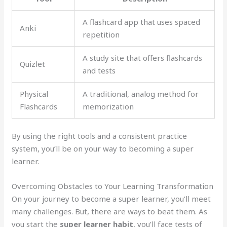
A flashcard app that uses spaced
Anki
repetition
A study site that offers flashcards
Quizlet
and tests
Physical
A traditional, analog method for
Flashcards
memorization
By using the right tools and a consistent practice
system, you’ll be on your way to becoming a super
learner.
Overcoming Obstacles to Your Learning Transformation
On your journey to become a super learner, you’ll meet
many challenges. But, there are ways to beat them. As
you start the
super learner habit
, you’ll face tests of