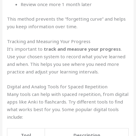
Review once more 1 month later
This method prevents the “forgetting curve” and helps
you keep information over time.
Tracking and Measuring Your Progress
It’s important to
track and measure your progress
.
Use your chosen system to record what you’ve learned
and when. This helps you see where you need more
practice and adjust your learning intervals.
Digital and Analog Tools for Spaced Repetition
Many tools can help with spaced repetition, from digital
apps like Anki to flashcards. Try different tools to find
what works best for you. Some popular digital tools
include:
Tool
Description