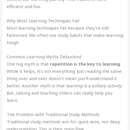
efficient and fun.
Why Most Learning Techniques Fail
Most learning techniques fail because they’re old-
fashioned. We often use study habits that make learning
tough.
Common Learning Myths Debunked
One big myth is that
repetition is the key to learning
.
While it helps, it’s not everything. Just reading the same
thing over and over doesn’t mean you’ll understand it
better. Another myth is that
learning is a solitary activity
.
But, talking and teaching others can really help you
learn.
The Problem with Traditional Study Methods
Traditional study methods aim for quick wins, not deep
understanding. This is their main flaw.