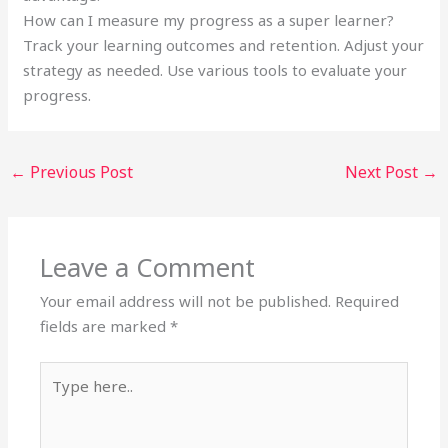
How can I measure my progress as a super learner?
Track your learning outcomes and retention. Adjust your
strategy as needed. Use various tools to evaluate your
progress.
←
Previous Post
Next Post
→
Leave a Comment
Your email address will not be published.
Required
fields are marked
*
Type
here..