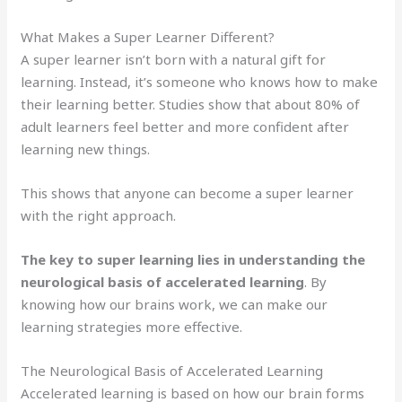
What Makes a Super Learner Different?
A super learner isn’t born with a natural gift for
learning. Instead, it’s someone who knows how to make
their learning better. Studies show that about 80% of
adult learners feel better and more confident after
learning new things.
This shows that anyone can become a super learner
with the right approach.
The key to super learning lies in understanding the
neurological basis of accelerated learning
. By
knowing how our brains work, we can make our
learning strategies more effective.
The Neurological Basis of Accelerated Learning
Accelerated learning is based on how our brain forms