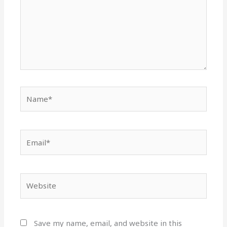
Name*
Email*
Website
Save my name, email, and website in this