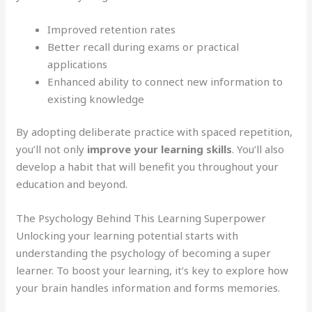
Improved retention rates
Better recall during exams or practical
applications
Enhanced ability to connect new information to
existing knowledge
By adopting deliberate practice with spaced repetition,
you’ll not only
improve your learning skills
. You’ll also
develop a habit that will benefit you throughout your
education and beyond.
The Psychology Behind This Learning Superpower
Unlocking your learning potential starts with
understanding the psychology of becoming a super
learner. To boost your learning, it’s key to explore how
your brain handles information and forms memories.