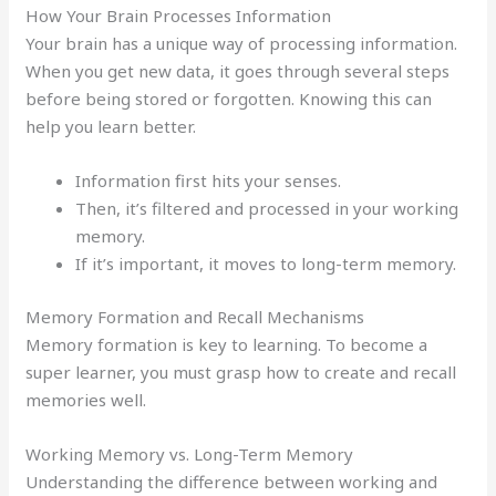
How Your Brain Processes Information
Your brain has a unique way of processing information.
When you get new data, it goes through several steps
before being stored or forgotten. Knowing this can
help you learn better.
Information first hits your senses.
Then, it’s filtered and processed in your working
memory.
If it’s important, it moves to long-term memory.
Memory Formation and Recall Mechanisms
Memory formation is key to learning. To become a
super learner, you must grasp how to create and recall
memories well.
Working Memory vs. Long-Term Memory
Understanding the difference between working and