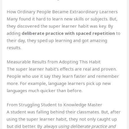
How Ordinary People Became Extraordinary Learners
Many found it hard to learn new skills or subjects. But,
they discovered the super learner habit was key. By
adding
deliberate practice with spaced repetition
to
their day, they sped up learning and got amazing
results.
Measurable Results from Adopting This Habit
The super learner habit’s effects are real and proven.
People who use it say they learn faster and remember
more. For example, language learners pick up new
languages much quicker than before.
From Struggling Student to Knowledge Master
A student was falling behind their classmates. But, after
using the super learner habit, they not only caught up
but did better. By
always using deliberate practice and