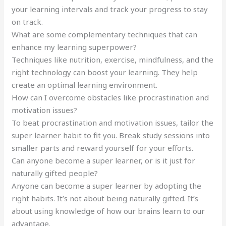
your learning intervals and track your progress to stay
on track.
What are some complementary techniques that can
enhance my learning superpower?
Techniques like nutrition, exercise, mindfulness, and the
right technology can boost your learning. They help
create an optimal learning environment.
How can I overcome obstacles like procrastination and
motivation issues?
To beat procrastination and motivation issues, tailor the
super learner habit to fit you. Break study sessions into
smaller parts and reward yourself for your efforts.
Can anyone become a super learner, or is it just for
naturally gifted people?
Anyone can become a super learner by adopting the
right habits. It’s not about being naturally gifted. It’s
about using knowledge of how our brains learn to our
advantage.