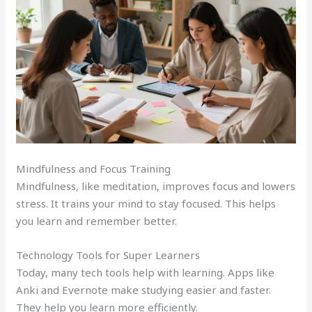
Mindfulness and Focus Training
Mindfulness, like meditation, improves focus and lowers
stress. It trains your mind to stay focused. This helps
you learn and remember better.
Technology Tools for Super Learners
Today, many tech tools help with learning. Apps like
Anki and Evernote make studying easier and faster.
They help you learn more efficiently.