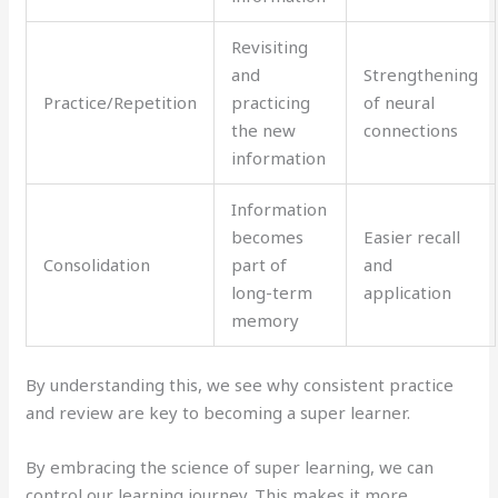
Revisiting
and
Strengthening
Practice/Repetition
practicing
of neural
the new
connections
information
Information
becomes
Easier recall
Consolidation
part of
and
long-term
application
memory
By understanding this, we see why consistent practice
and review are key to becoming a super learner.
By embracing the science of super learning, we can
control our learning journey. This makes it more