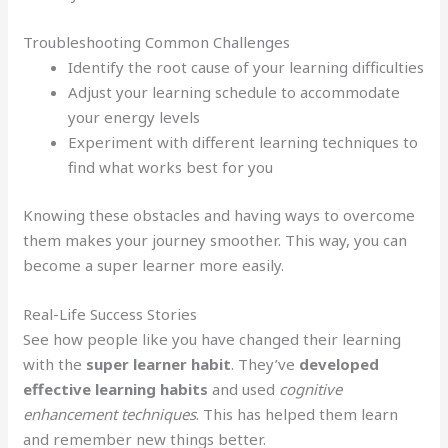
Troubleshooting Common Challenges
Identify the root cause of your learning difficulties
Adjust your learning schedule to accommodate
your energy levels
Experiment with different learning techniques to
find what works best for you
Knowing these obstacles and having ways to overcome
them makes your journey smoother. This way, you can
become a super learner more easily.
Real-Life Success Stories
See how people like you have changed their learning
with the
super learner habit
. They’ve
developed
effective learning habits
and used
cognitive
enhancement techniques
. This has helped them learn
and remember new things better.