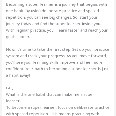
Becoming a super learner is a journey that begins with
one habit. By using deliberate practice and spaced
repetition, you can see big changes. So, start your
journey today and find the super learner inside you.
With regular practice, you’ll learn faster and reach your
goals sooner.
Now, it’s time to take the first step. Set up your practice
system and track your progress. As you move forward,
you’ll see your learning skills improve and feel more
confident. Your path to becoming a super learner is just
a habit away!
FAQ
What is the one habit that can make me a super
learner?
To become a super learner, focus on deliberate practice
with spaced repetition. This means practicing with