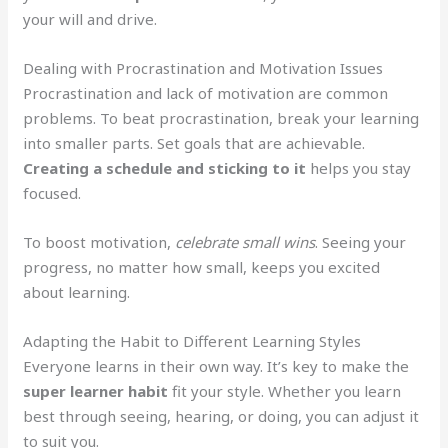
your will and drive.
Dealing with Procrastination and Motivation Issues
Procrastination and lack of motivation are common
problems. To beat procrastination, break your learning
into smaller parts. Set goals that are achievable.
Creating a schedule and sticking to it
helps you stay
focused.
To boost motivation,
celebrate small wins
. Seeing your
progress, no matter how small, keeps you excited
about learning.
Adapting the Habit to Different Learning Styles
Everyone learns in their own way. It’s key to make the
super learner habit
fit your style. Whether you learn
best through seeing, hearing, or doing, you can adjust it
to suit you.