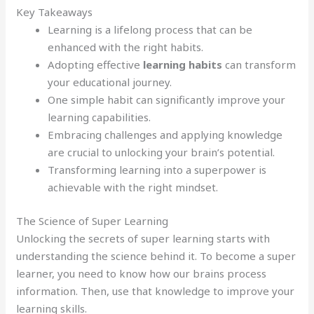
Key Takeaways
Learning is a lifelong process that can be
enhanced with the right habits.
Adopting effective
learning habits
can transform
your educational journey.
One simple habit can significantly improve your
learning capabilities.
Embracing challenges and applying knowledge
are crucial to unlocking your brain’s potential.
Transforming learning into a superpower is
achievable with the right mindset.
The Science of Super Learning
Unlocking the secrets of super learning starts with
understanding the science behind it. To become a super
learner, you need to know how our brains process
information. Then, use that knowledge to improve your
learning skills.