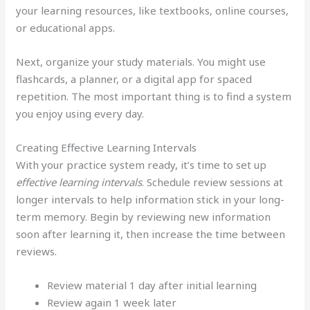
your learning resources, like textbooks, online courses,
or educational apps.
Next, organize your study materials. You might use
flashcards, a planner, or a digital app for spaced
repetition. The most important thing is to find a system
you enjoy using every day.
Creating Effective Learning Intervals
With your practice system ready, it’s time to set up
effective learning intervals
. Schedule review sessions at
longer intervals to help information stick in your long-
term memory. Begin by reviewing new information
soon after learning it, then increase the time between
reviews.
Review material 1 day after initial learning
Review again 1 week later