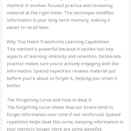
method. It involves focused practice and reviewing
material at the right times. This technique solidifies
information in your long-term memory, making it
easier to recall later.
Why This Habit Transforms Learning Capabilities
This method is powerful because it tackles two key
aspects of learning: intensity and retention. Deliberate
practice makes sure you’re actively engaging with the
information. Spaced repetition reviews material just
before you’re about to forget it, helping you retain it
better.
The Forgetting Curve and How to Beat It
The forgetting curve shows how our brains tend to
forget information over time if not reinforced. Spaced
repetition helps beat this curve, keeping information in
your memory longer. Here are some benefits: