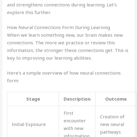
and strengthens connections during learning. Let’s
explore this further.
How Neural Connections Form During Learning
When we learn something new, our brain makes new
connections. The more we practice or review this
information, the stronger these connections get. This is
key to improving our learning abilities.
Here’s a simple overview of how neural connections
form:
Stage
Description
Outcome
First
Creation of
encounter
Initial Exposure
new neural
with new
pathways
information