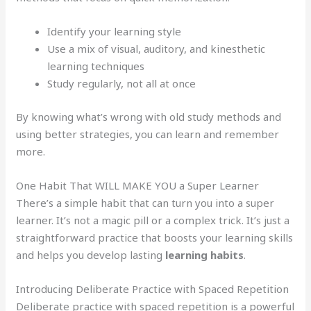
Identify your learning style
Use a mix of visual, auditory, and kinesthetic
learning techniques
Study regularly, not all at once
By knowing what’s wrong with old study methods and
using better strategies, you can learn and remember
more.
One Habit That WILL MAKE YOU a Super Learner
There’s a simple habit that can turn you into a super
learner. It’s not a magic pill or a complex trick. It’s just a
straightforward practice that boosts your learning skills
and helps you develop lasting
learning habits
.
Introducing Deliberate Practice with Spaced Repetition
Deliberate practice with spaced repetition is a powerful