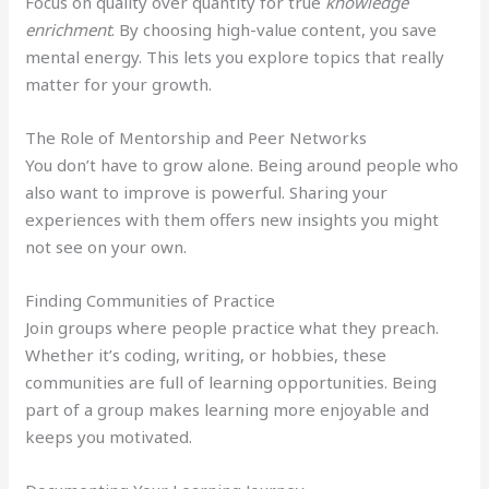
Focus on quality over quantity for true
knowledge
enrichment
. By choosing high-value content, you save
mental energy. This lets you explore topics that really
matter for your growth.
The Role of Mentorship and Peer Networks
You don’t have to grow alone. Being around people who
also want to improve is powerful. Sharing your
experiences with them offers new insights you might
not see on your own.
Finding Communities of Practice
Join groups where people practice what they preach.
Whether it’s coding, writing, or hobbies, these
communities are full of learning opportunities. Being
part of a group makes learning more enjoyable and
keeps you motivated.