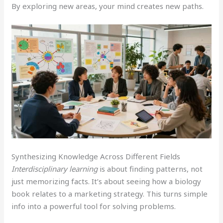
By exploring new areas, your mind creates new paths.
Synthesizing Knowledge Across Different Fields
Interdisciplinary learning
is about finding patterns, not
just memorizing facts. It’s about seeing how a biology
book relates to a marketing strategy. This turns simple
info into a powerful tool for solving problems.