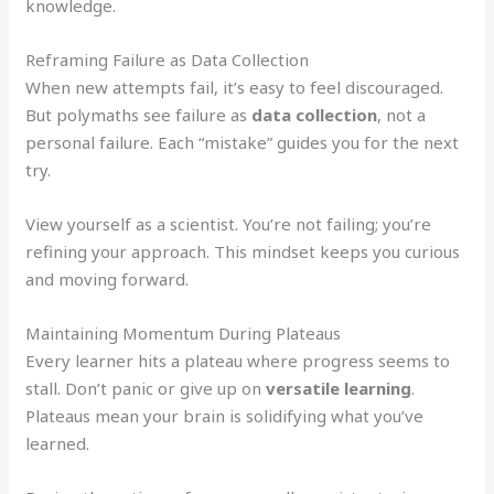
knowledge.
Reframing Failure as Data Collection
When new attempts fail, it’s easy to feel discouraged.
But polymaths see failure as
data collection
, not a
personal failure. Each “mistake” guides you for the next
try.
View yourself as a scientist. You’re not failing; you’re
refining your approach. This mindset keeps you curious
and moving forward.
Maintaining Momentum During Plateaus
Every learner hits a plateau where progress seems to
stall. Don’t panic or give up on
versatile learning
.
Plateaus mean your brain is solidifying what you’ve
learned.