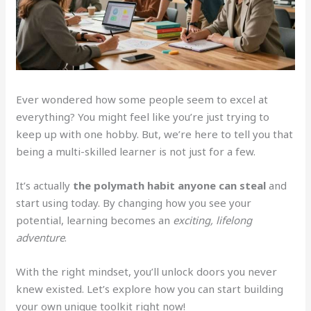
Ever wondered how some people seem to excel at
everything? You might feel like you’re just trying to
keep up with one hobby. But, we’re here to tell you that
being a multi-skilled learner is not just for a few.
It’s actually
the polymath habit anyone can steal
and
start using today. By changing how you see your
potential, learning becomes an
exciting, lifelong
adventure
.
With the right mindset, you’ll unlock doors you never
knew existed. Let’s explore how you can start building
your own unique toolkit right now!