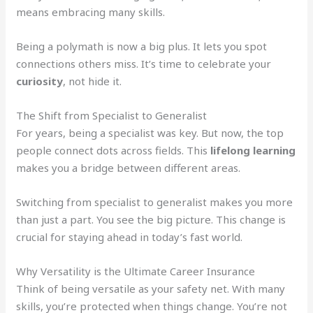
means embracing many skills.
Being a polymath is now a big plus. It lets you spot
connections others miss. It’s time to celebrate your
curiosity
, not hide it.
The Shift from Specialist to Generalist
For years, being a specialist was key. But now, the top
people connect dots across fields. This
lifelong learning
makes you a bridge between different areas.
Switching from specialist to generalist makes you more
than just a part. You see the big picture. This change is
crucial for staying ahead in today’s fast world.
Why Versatility is the Ultimate Career Insurance
Think of being versatile as your safety net. With many
skills, you’re protected when things change. You’re not