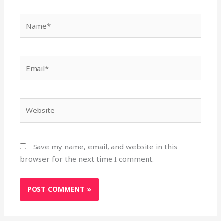
Name*
Email*
Website
Save my name, email, and website in this
browser for the next time I comment.