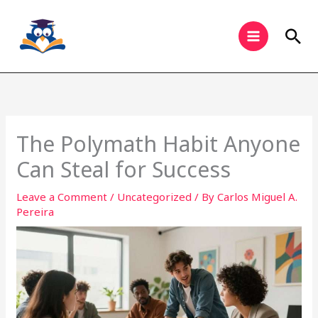
Skip
to
Sea
content
The Polymath Habit Anyone
Can Steal for Success
Leave a Comment
/
Uncategorized
/ By
Carlos Miguel A.
Pereira