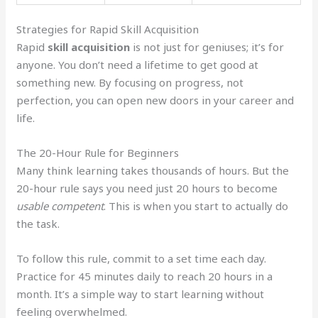
Strategies for Rapid Skill Acquisition
Rapid
skill acquisition
is not just for geniuses; it’s for
anyone. You don’t need a lifetime to get good at
something new. By focusing on progress, not
perfection, you can open new doors in your career and
life.
The 20-Hour Rule for Beginners
Many think learning takes thousands of hours. But the
20-hour rule says you need just 20 hours to become
usable competent
. This is when you start to actually do
the task.
To follow this rule, commit to a set time each day.
Practice for 45 minutes daily to reach 20 hours in a
month. It’s a simple way to start learning without
feeling overwhelmed.