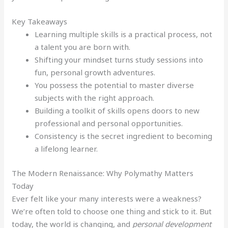
Key Takeaways
Learning multiple skills is a practical process, not
a talent you are born with.
Shifting your mindset turns study sessions into
fun, personal growth adventures.
You possess the potential to master diverse
subjects with the right approach.
Building a toolkit of skills opens doors to new
professional and personal opportunities.
Consistency is the secret ingredient to becoming
a lifelong learner.
The Modern Renaissance: Why Polymathy Matters
Today
Ever felt like your many interests were a weakness?
We’re often told to choose one thing and stick to it. But
today, the world is changing, and
personal development