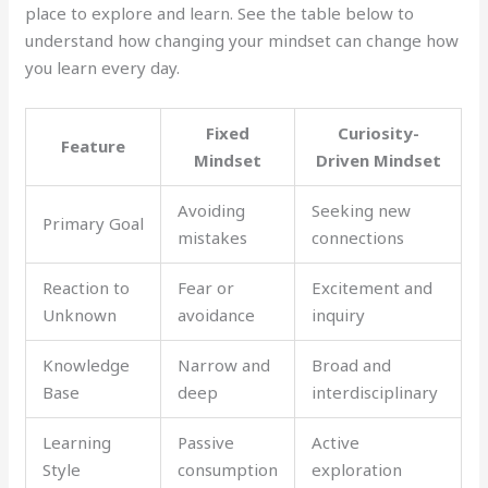
place to explore and learn. See the table below to
understand how changing your mindset can change how
you learn every day.
Fixed
Curiosity-
Feature
Mindset
Driven Mindset
Avoiding
Seeking new
Primary Goal
mistakes
connections
Reaction to
Fear or
Excitement and
Unknown
avoidance
inquiry
Knowledge
Narrow and
Broad and
Base
deep
interdisciplinary
Learning
Passive
Active
Style
consumption
exploration