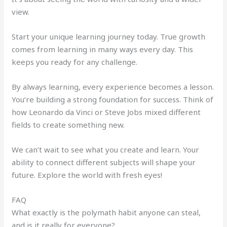
view.
Start your unique learning journey today. True growth
comes from learning in many ways every day. This
keeps you ready for any challenge.
By always learning, every experience becomes a lesson.
You’re building a strong foundation for success. Think of
how Leonardo da Vinci or Steve Jobs mixed different
fields to create something new.
We can’t wait to see what you create and learn. Your
ability to connect different subjects will shape your
future. Explore the world with fresh eyes!
FAQ
What exactly is the polymath habit anyone can steal,
and is it really for everyone?