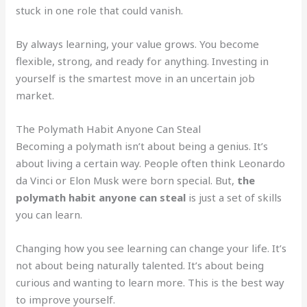
stuck in one role that could vanish.
By always learning, your value grows. You become
flexible, strong, and ready for anything. Investing in
yourself is the smartest move in an uncertain job
market.
The Polymath Habit Anyone Can Steal
Becoming a polymath isn’t about being a genius. It’s
about living a certain way. People often think Leonardo
da Vinci or Elon Musk were born special. But,
the
polymath habit anyone can steal
is just a set of skills
you can learn.
Changing how you see learning can change your life. It’s
not about being naturally talented. It’s about being
curious and wanting to learn more. This is the best way
to improve yourself.