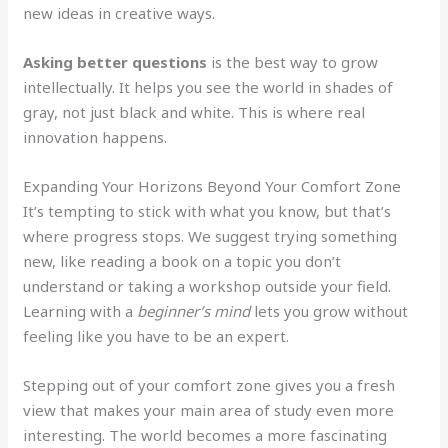
new ideas in creative ways.
Asking better questions
is the best way to grow
intellectually. It helps you see the world in shades of
gray, not just black and white. This is where real
innovation happens.
Expanding Your Horizons Beyond Your Comfort Zone
It’s tempting to stick with what you know, but that’s
where progress stops. We suggest trying something
new, like reading a book on a topic you don’t
understand or taking a workshop outside your field.
Learning with a
beginner’s mind
lets you grow without
feeling like you have to be an expert.
Stepping out of your comfort zone gives you a fresh
view that makes your main area of study even more
interesting. The world becomes a more fascinating