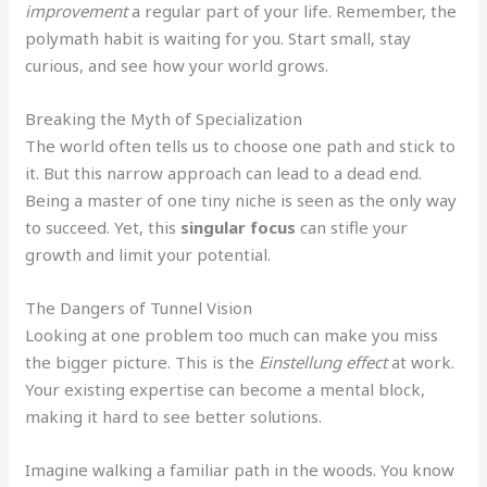
improvement
a regular part of your life. Remember, the
polymath habit is waiting for you. Start small, stay
curious, and see how your world grows.
Breaking the Myth of Specialization
The world often tells us to choose one path and stick to
it. But this narrow approach can lead to a dead end.
Being a master of one tiny niche is seen as the only way
to succeed. Yet, this
singular focus
can stifle your
growth and limit your potential.
The Dangers of Tunnel Vision
Looking at one problem too much can make you miss
the bigger picture. This is the
Einstellung effect
at work.
Your existing expertise can become a mental block,
making it hard to see better solutions.
Imagine walking a familiar path in the woods. You know