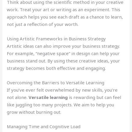
Think about using the scientific method in your creative
work. Treat your art or writing as an experiment. This
approach helps you see each draft as a chance to learn,
not just a reflection of your worth.
Using Artistic Frameworks in Business Strategy
Artistic ideas can also improve your business strategy.
For example, “negative space” in design can help your
business stand out. By using these creative ideas, your
strategy becomes both effective and engaging.
Overcoming the Barriers to Versatile Learning
If you’ve ever felt overwhelmed by new skills, you’re
not alone.
Versatile learning
is rewarding but can feel
like juggling too many projects. We aim to help you
grow without burning out.
Managing Time and Cognitive Load