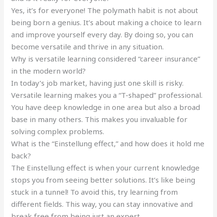
Yes, it’s for everyone! The polymath habit is not about
being born a genius. It’s about making a choice to learn
and improve yourself every day. By doing so, you can
become versatile and thrive in any situation.
Why is versatile learning considered “career insurance”
in the modern world?
In today’s job market, having just one skill is risky.
Versatile learning makes you a “T-shaped” professional.
You have deep knowledge in one area but also a broad
base in many others. This makes you invaluable for
solving complex problems.
What is the “Einstellung effect,” and how does it hold me
back?
The Einstellung effect is when your current knowledge
stops you from seeing better solutions. It’s like being
stuck in a tunnel! To avoid this, try learning from
different fields. This way, you can stay innovative and
break free from being just an expert.