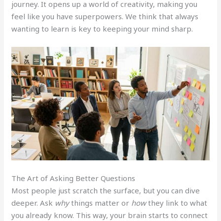
journey. It opens up a world of creativity, making you
feel like you have superpowers. We think that always
wanting to learn is key to keeping your mind sharp.
The Art of Asking Better Questions
Most people just scratch the surface, but you can dive
deeper. Ask
why
things matter or
how
they link to what
you already know. This way, your brain starts to connect