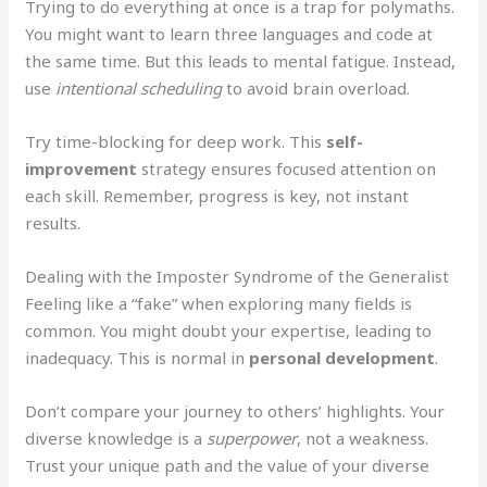
Trying to do everything at once is a trap for polymaths.
You might want to learn three languages and code at
the same time. But this leads to mental fatigue. Instead,
use
intentional scheduling
to avoid brain overload.
Try time-blocking for deep work. This
self-
improvement
strategy ensures focused attention on
each skill. Remember, progress is key, not instant
results.
Dealing with the Imposter Syndrome of the Generalist
Feeling like a “fake” when exploring many fields is
common. You might doubt your expertise, leading to
inadequacy. This is normal in
personal development
.
Don’t compare your journey to others’ highlights. Your
diverse knowledge is a
superpower
, not a weakness.
Trust your unique path and the value of your diverse