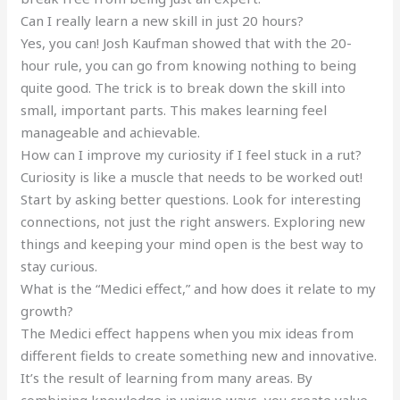
Can I really learn a new skill in just 20 hours?
Yes, you can! Josh Kaufman showed that with the 20-
hour rule, you can go from knowing nothing to being
quite good. The trick is to break down the skill into
small, important parts. This makes learning feel
manageable and achievable.
How can I improve my curiosity if I feel stuck in a rut?
Curiosity is like a muscle that needs to be worked out!
Start by asking better questions. Look for interesting
connections, not just the right answers. Exploring new
things and keeping your mind open is the best way to
stay curious.
What is the “Medici effect,” and how does it relate to my
growth?
The Medici effect happens when you mix ideas from
different fields to create something new and innovative.
It’s the result of learning from many areas. By