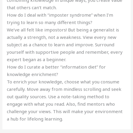
combining knowledge in unique ways, you create value
that others can’t match.
How do I deal with “imposter syndrome” when I’m
trying to learn so many different things?
We’ve all felt like impostors! But being a generalist is
actually a strength, not a weakness. View every new
subject as a chance to learn and improve. Surround
yourself with supportive people and remember, every
expert began as a beginner.
How do I curate a better “information diet” for
knowledge enrichment?
To enrich your knowledge, choose what you consume
carefully. Move away from mindless scrolling and seek
out quality sources. Use a note-taking method to
engage with what you read. Also, find mentors who
challenge your views. This will make your environment
a hub for lifelong learning.