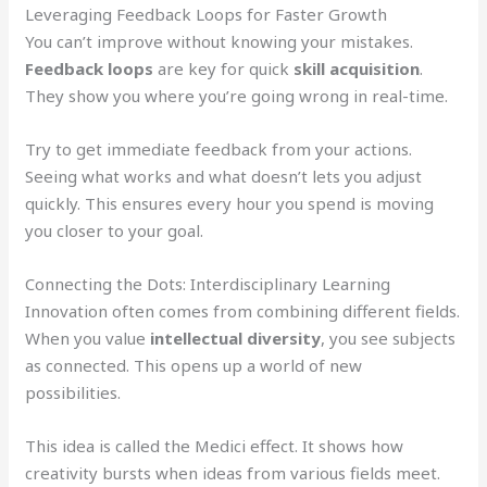
Leveraging Feedback Loops for Faster Growth
You can’t improve without knowing your mistakes.
Feedback loops
are key for quick
skill acquisition
.
They show you where you’re going wrong in real-time.
Try to get immediate feedback from your actions.
Seeing what works and what doesn’t lets you adjust
quickly. This ensures every hour you spend is moving
you closer to your goal.
Connecting the Dots: Interdisciplinary Learning
Innovation often comes from combining different fields.
When you value
intellectual diversity
, you see subjects
as connected. This opens up a world of new
possibilities.
This idea is called the Medici effect. It shows how
creativity bursts when ideas from various fields meet.