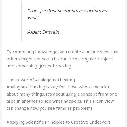
“The greatest scientists are artists as
well.”
Albert Einstein
By combining knowledge, you create a unique view that
others might not see. This can turn a regular project
into something groundbreaking.
The Power of Analogous Thinking
Analogous thinking is key for those who know a lot
about many things. It’s about using a concept from one
area in another to see what happens. This fresh view
can change how you see familiar problems.
Applying Scientific Principles to Creative Endeavors