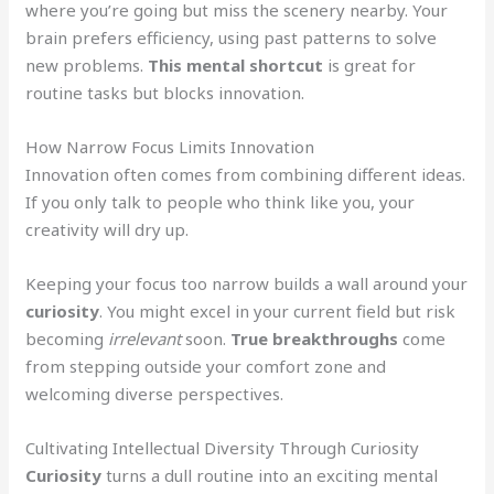
where you’re going but miss the scenery nearby. Your
brain prefers efficiency, using past patterns to solve
new problems.
This mental shortcut
is great for
routine tasks but blocks innovation.
How Narrow Focus Limits Innovation
Innovation often comes from combining different ideas.
If you only talk to people who think like you, your
creativity will dry up.
Keeping your focus too narrow builds a wall around your
curiosity
. You might excel in your current field but risk
becoming
irrelevant
soon.
True breakthroughs
come
from stepping outside your comfort zone and
welcoming diverse perspectives.
Cultivating Intellectual Diversity Through Curiosity
Curiosity
turns a dull routine into an exciting mental