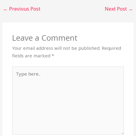
←
Previous Post
Next Post
→
Leave a Comment
Your email address will not be published.
Required
fields are marked
*
Type
here..