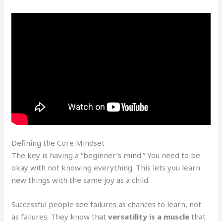
Defining the Core Mindset
The key is having a “beginner’s mind.” You need to be
okay with not knowing everything. This lets you learn
new things with the same joy as a child.
Successful people see failures as chances to learn, not
as failures. They know that
versatility is a muscle
that