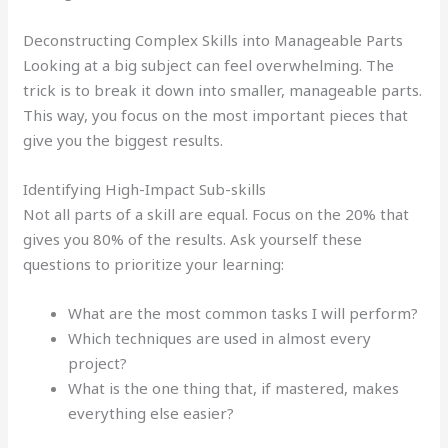
Deconstructing Complex Skills into Manageable Parts
Looking at a big subject can feel overwhelming. The
trick is to break it down into smaller, manageable parts.
This way, you focus on the most important pieces that
give you the biggest results.
Identifying High-Impact Sub-skills
Not all parts of a skill are equal. Focus on the 20% that
gives you 80% of the results. Ask yourself these
questions to prioritize your learning:
What are the most common tasks I will perform?
Which techniques are used in almost every
project?
What is the one thing that, if mastered, makes
everything else easier?