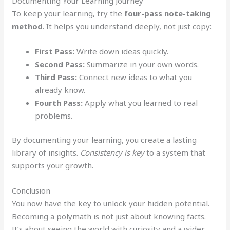
Documenting Your Learning Journey
To keep your learning, try the
four-pass note-taking
method
. It helps you understand deeply, not just copy:
First Pass:
Write down ideas quickly.
Second Pass:
Summarize in your own words.
Third Pass:
Connect new ideas to what you
already know.
Fourth Pass:
Apply what you learned to real
problems.
By documenting your learning, you create a lasting
library of insights.
Consistency is key
to a system that
supports your growth.
Conclusion
You now have the key to unlock your hidden potential.
Becoming a polymath is not just about knowing facts.
It’s about seeing the world with curiosity and a wider