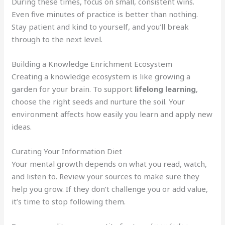
During these times, focus on small, consistent wins.
Even five minutes of practice is better than nothing.
Stay patient and kind to yourself, and you’ll break
through to the next level.
Building a Knowledge Enrichment Ecosystem
Creating a knowledge ecosystem is like growing a
garden for your brain. To support
lifelong learning
,
choose the right seeds and nurture the soil. Your
environment affects how easily you learn and apply new
ideas.
Curating Your Information Diet
Your mental growth depends on what you read, watch,
and listen to. Review your sources to make sure they
help you grow. If they don’t challenge you or add value,
it’s time to stop following them.