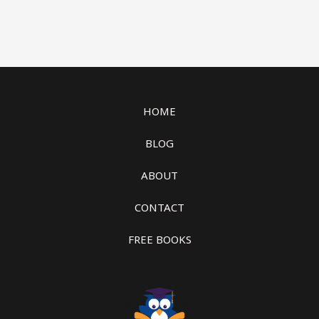
HOME
BLOG
ABOUT
CONTACT
FREE BOOKS