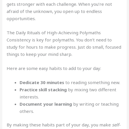
gets stronger with each challenge. When you’re not
afraid of the unknown, you open up to endless
opportunities.
The Daily Rituals of High-Achieving Polymaths
Consistency is key for polymaths. You don’t need to
study for hours to make progress. Just do small, focused
things to keep your mind sharp.
Here are some easy habits to add to your day:
Dedicate 30 minutes
to reading something new.
Practice skill stacking
by mixing two different
interests.
Document your learning
by writing or teaching
others.
By making these habits part of your day, you make
self-