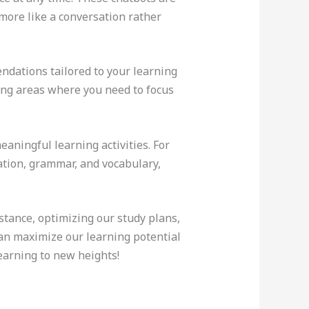
more like a conversation rather
ndations tailored to your learning
ying areas where you need to focus
aningful learning activities. For
tion, grammar, and vocabulary,
stance, optimizing our study plans,
an maximize our learning potential
earning to new heights!