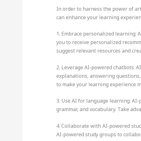
In order to harness the power of arti
can enhance your learning experienc
1. Embrace personalized learning: A
you to receive personalized recomm
suggest relevant resources and crea
2. Leverage AI-powered chatbots: A
explanations, answering questions, 
to make your learning experience m
3. Use AI for language learning: AI
grammar, and vocabulary. Take advant
4. Collaborate with AI-powered stud
AI-powered study groups to collabor