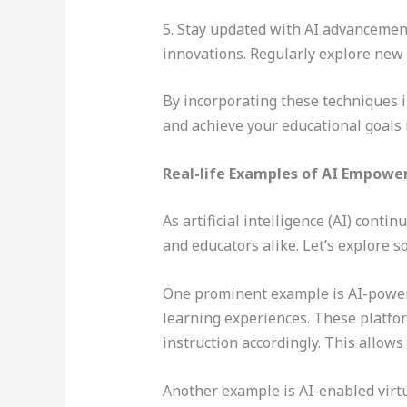
5. Stay updated with AI advancement
innovations. Regularly explore new 
By incorporating these techniques i
and achieve your educational goals m
Real-life Examples of AI Empower
As artificial intelligence (AI) cont
and educators alike. Let’s explore 
One prominent example is AI-powere
learning experiences. These platfor
instruction accordingly. This allows
Another example is AI-enabled virtu