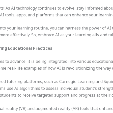
s: As AI technology continues to evolve, stay informed abo
AI tools, apps, and platforms that can enhance your learnin
nto your learning routine, you can harness the power of AI 
ore effectively. So, embrace AI as your learning ally and ta
ing Educational Practices
inues to advance, it is being integrated into various educatio
some real-life examples of how AI is revolutionizing the wa
d tutoring platforms, such as Carnegie Learning and Squir
ms use AI algorithms to assess individual student’s streng
 students to receive targeted support and progress at their
al reality (VR) and augmented reality (AR) tools that enhan