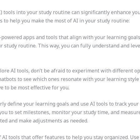
(AI) tools into your study routine can significantly enhance 
s to help you make the most of AI in your study routine:
I-powered apps and tools that align with your learning goals
r study routine. This way, you can fully understand and leve
ore AI tools, don’t be afraid to experiment with different op
atbots to see which ones resonate with your learning style
e to be most effective for you.
arly define your learning goals and use AI tools to track yo
 you to set milestones, monitor your study time, and measu
ated and make adjustments as needed.
f AI tools that offer features to help you stay organized. U