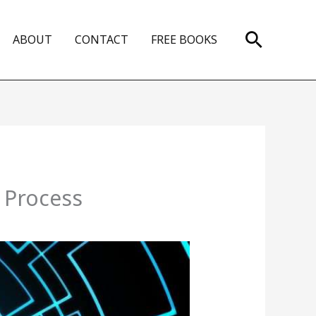
Search
ABOUT
CONTACT
FREE BOOKS
 Process