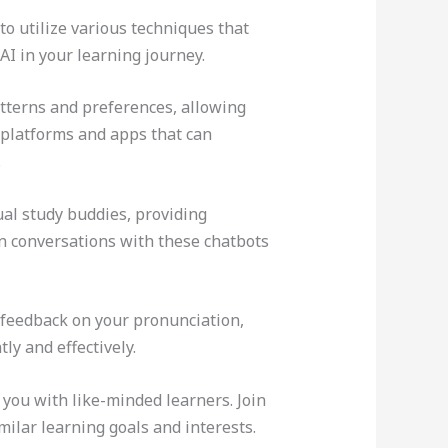
t to utilize various techniques that
I in your learning journey.
atterns and preferences, allowing
 platforms and apps that can
.
al study buddies, providing
in conversations with these chatbots
 feedback on your pronunciation,
ly and effectively.
you with like-minded learners. Join
ilar learning goals and interests.