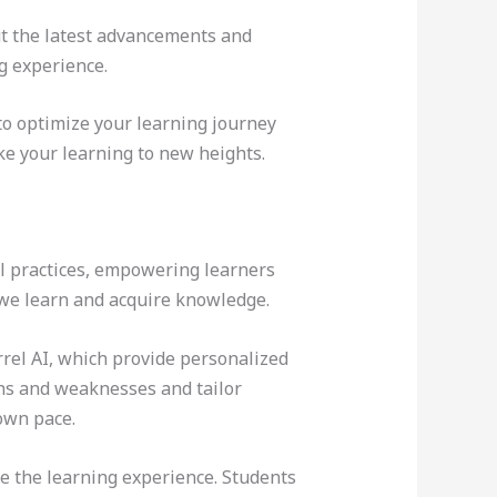
ut the latest advancements and
g experience.
to optimize your learning journey
ke your learning to new heights.
nal practices, empowering learners
y we learn and acquire knowledge.
rel AI, which provide personalized
ths and weaknesses and tailor
 own pace.
ce the learning experience. Students