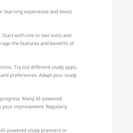
your learning experience and boost
. Start with one or two tools and
rage the features and benefits of
tions. Try out different study apps,
 and preferences. Adapt your study
ur progress. Many AI-powered
re your improvement. Regularly
se AI-powered study planners or