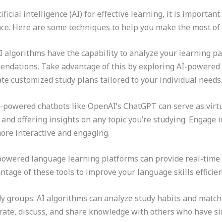
ficial intelligence (AI) for effective learning, it is importan
e. Here are some techniques to help you make the most of A
I algorithms have the capability to analyze your learning p
endations. Take advantage of this by exploring AI-powered
te customized study plans tailored to your individual needs
I-powered chatbots like OpenAI’s ChatGPT can serve as virtu
and offering insights on any topic you’re studying. Engage 
ore interactive and engaging.
-powered language learning platforms can provide real-time
age of these tools to improve your language skills efficient
y groups: AI algorithms can analyze study habits and match 
ate, discuss, and share knowledge with others who have sim