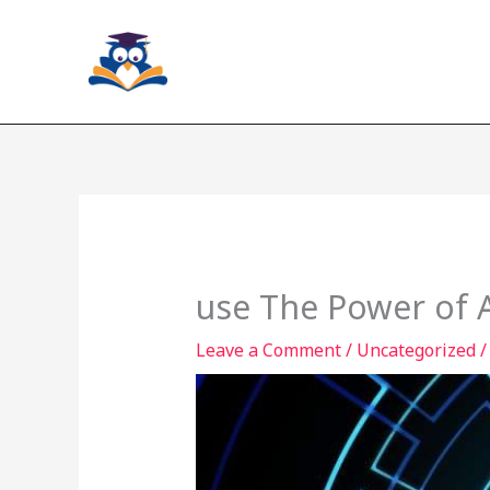
Skip
to
content
use The Power of A
Leave a Comment
/
Uncategorized
/