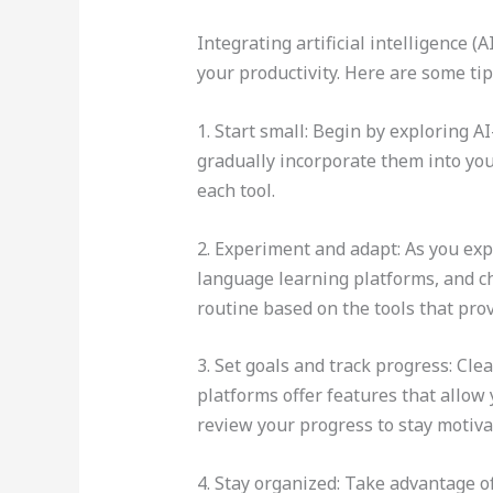
Integrating artificial intelligence 
your productivity. Here are some tip
1. Start small: Begin by exploring A
gradually incorporate them into you
each tool.
2. Experiment and adapt: As you expl
language learning platforms, and ch
routine based on the tools that prov
3. Set goals and track progress: Cle
platforms offer features that allow
review your progress to stay motiv
4. Stay organized: Take advantage o