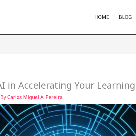
HOME
BLOG
I in Accelerating Your Learning
 By
Carlos Miguel A. Pereira