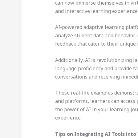
can now immerse themselves in virt
and interactive learning experience
AI-powered adaptive learning platf
analyze student data and behavior 
feedback that cater to their unique 
Additionally, AI is revolutionizing 
language proficiency and provide tar
conversations and receiving immed
These real-life examples demonstra
and platforms, learners can access 
the power of AI in your learning jo
experience.
Tips on Integrating AI Tools into