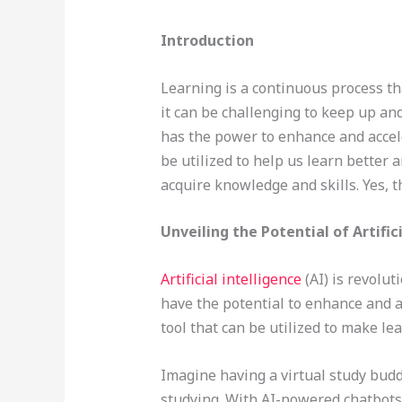
Introduction
Learning is a continuous process th
it can be challenging to keep up and
has the power to enhance and accele
be utilized to help us learn better a
acquire knowledge and skills. Yes, t
Unveiling the Potential of Artific
Artificial intelligence
(AI) is revolu
have the potential to enhance and a
tool that can be utilized to make l
Imagine having a virtual study budd
studying. With AI-powered chatbots 