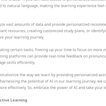
 to natural language, making the learning experience feel 
lyze vast amounts of data and provide personalized recomme
vant resources, creating customized study plans, or identif
ze your learning journey.
ting certain tasks, freeing up your time to focus on more me
ing platforms can provide real-time feedback on pronuncia
e skills efficiently.
olutionize the way we learn by providing personalized assi
arnessing the potential of AI in our learning journey, we c
ore effectively. So, embrace the power of AI and take your l
ective Learning