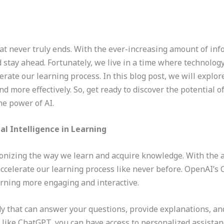
at never truly ends. With the ever-increasing amount of in
 stay ahead. Fortunately, we live in a time where technology,
rate our learning process. In this blog post, we will explor
nd more effectively. So, get ready to discover the potential 
he power of AI.
ial Intelligence in Learning
tionizing the way we learn and acquire knowledge. With the
ccelerate our learning process like never before. OpenAI’s C
earning more engaging and interactive.
y that can answer your questions, provide explanations, and 
like ChatGPT, you can have access to personalized assistan