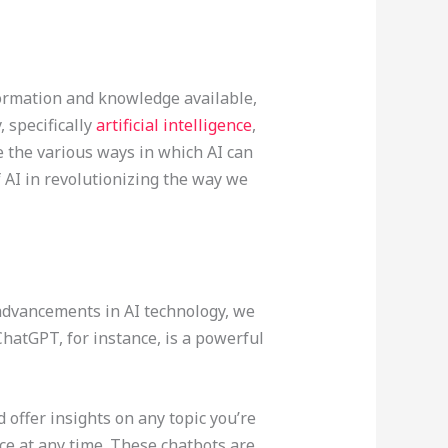
formation and knowledge available,
 specifically
artificial intelligence
,
e the various ways in which AI can
of AI in revolutionizing the way we
 advancements in AI technology, we
hatGPT, for instance, is a powerful
offer insights on any topic you’re
ce at any time. These chatbots are