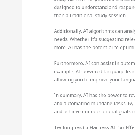
designed to understand and respond
than a traditional study session.
Additionally, AI algorithms can ana
needs. Whether it’s suggesting rele
more, AI has the potential to optimi
Furthermore, AI can assist in automa
example, AI-powered language learn
allowing you to improve your languag
In summary, AI has the power to rev
and automating mundane tasks. By h
and achieve our educational goals m
Techniques to Harness AI for Eff