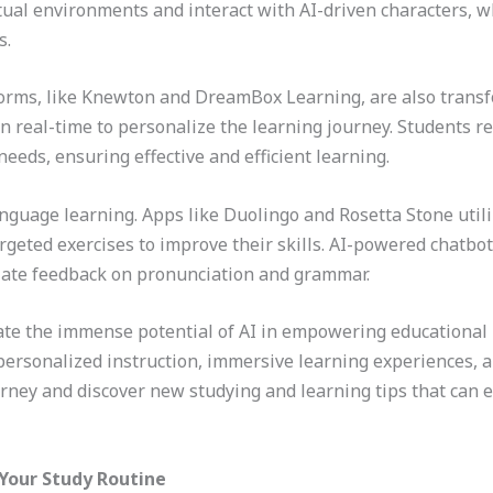
ual environments and interact with AI-driven characters, w
s.
orms, like Knewton and DreamBox Learning, are also trans
in real-time to personalize the learning journey. Students
needs, ensuring effective and efficient learning.
language learning. Apps like Duolingo and Rosetta Stone utili
geted exercises to improve their skills. AI-powered chatbots
iate feedback on pronunciation and grammar.
te the immense potential of AI in empowering educational pr
personalized instruction, immersive learning experiences, 
urney and discover new studying and learning tips that can
 Your Study Routine