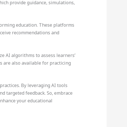
hich provide guidance, simulations,
forming education. These platforms
 receive recommendations and
ze AI algorithms to assess learners’
 are also available for practicing
actices. By leveraging AI tools
and targeted feedback. So, embrace
 enhance your educational