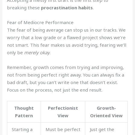
Accepting a messy first draft is the first step to
breaking these
procrastination habits
.
Fear of Mediocre Performance
The fear of being average can stop us in our tracks. We
worry that a low grade or a flawed project shows we’re
not smart. This fear makes us avoid trying, fearing we’ll
only be
merely okay
.
Remember, growth comes from trying and improving,
not from being perfect right away. You can always fix a
bad draft, but you can’t write one that doesn’t exist.
Focus on the process, not just the end result.
Thought
Perfectionist
Growth-
Pattern
View
Oriented View
Starting a
Must be perfect
Just get the