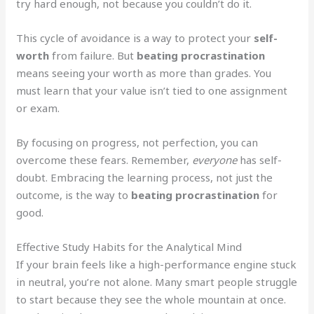
try hard enough, not because you couldn’t do it.
This cycle of avoidance is a way to protect your
self-
worth
from failure. But
beating procrastination
means seeing your worth as more than grades. You
must learn that your value isn’t tied to one assignment
or exam.
By focusing on progress, not perfection, you can
overcome these fears. Remember,
everyone
has self-
doubt. Embracing the learning process, not just the
outcome, is the way to
beating procrastination
for
good.
Effective Study Habits for the Analytical Mind
If your brain feels like a high-performance engine stuck
in neutral, you’re not alone. Many smart people struggle
to start because they see the whole mountain at once.