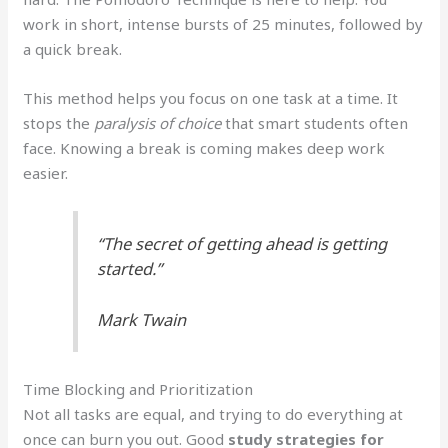
work in short, intense bursts of 25 minutes, followed by
a quick break.
This method helps you focus on one task at a time. It
stops the
paralysis of choice
that smart students often
face. Knowing a break is coming makes deep work
easier.
“The secret of getting ahead is getting
started.”
Mark Twain
Time Blocking and Prioritization
Not all tasks are equal, and trying to do everything at
once can burn you out. Good
study strategies for