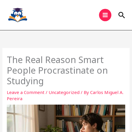
Skip
to
Sea
content
The Real Reason Smart
People Procrastinate on
Studying
Leave a Comment
/
Uncategorized
/ By
Carlos Miguel A.
Pereira