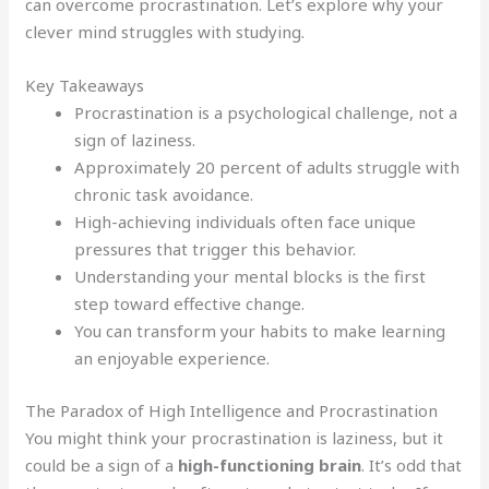
can overcome procrastination. Let’s explore why your
clever mind struggles with studying.
Key Takeaways
Procrastination is a psychological challenge, not a
sign of laziness.
Approximately 20 percent of adults struggle with
chronic task avoidance.
High-achieving individuals often face unique
pressures that trigger this behavior.
Understanding your mental blocks is the first
step toward effective change.
You can transform your habits to make learning
an enjoyable experience.
The Paradox of High Intelligence and Procrastination
You might think your procrastination is laziness, but it
could be a sign of a
high-functioning brain
. It’s odd that