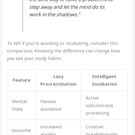
step away and let the mind do its
work in the shadows.”
To tell if you’re avoiding or incubating, consider this
comparison. Knowing the difference can change how
you see your study habits.
Lazy
Intelligent
Feature
Procrastination
Incubation
Active
Mental
Passive
subconscious
State
avoidance
processing
Increased
Creative
Outcome
anxiety
breakthroughs