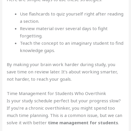
Use flashcards to quiz yourself right after reading
a section.
Review material over several days to fight
forgetting.
Teach the concept to an imaginary student to find
knowledge gaps.
By making your brain work harder during study, you
save time on review later. It’s about working smarter,
not harder, to reach your goals.
Time Management for Students Who Overthink
Is your study schedule perfect but your progress slow?
If you’re a chronic overthinker, you might spend too
much time planning. This is a common issue, but we can
solve it with better
time management for students
.