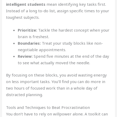
intelligent students
mean identifying key tasks first.
Instead of a long to-do list, assign specific times to your
toughest subjects.
Prioritize:
Tackle the hardest concept when your
brain is freshest.
Boundaries:
Treat your study blocks like non-
negotiable appointments.
Review:
Spend five minutes at the end of the day
to see what actually moved the needle.
By focusing on these blocks, you avoid wasting energy
on less important tasks. You’ll find you can do more in
two hours of focused work than in a whole day of
distracted planning.
Tools and Techniques to Beat Procrastination
You don’t have to rely on willpower alone. A toolkit can