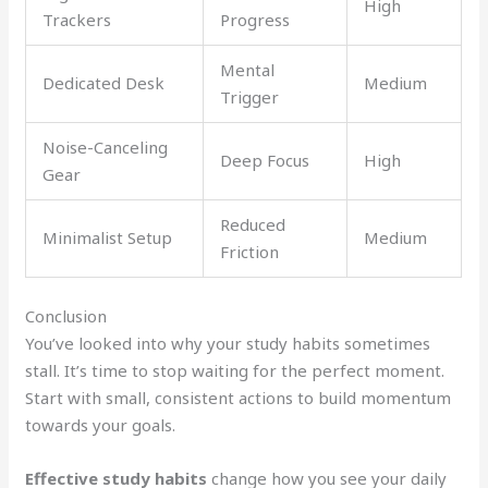
High
Trackers
Progress
Mental
Dedicated Desk
Medium
Trigger
Noise-Canceling
Deep Focus
High
Gear
Reduced
Minimalist Setup
Medium
Friction
Conclusion
You’ve looked into why your study habits sometimes
stall. It’s time to stop waiting for the perfect moment.
Start with small, consistent actions to build momentum
towards your goals.
Effective study habits
change how you see your daily