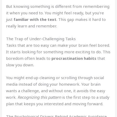
But knowing something is different from remembering
it when you need to. You might feel ready, but you’re
just
familiar with the text
. This gap makes it hard to
really learn and remember.
The Trap of Under-Challenging Tasks
Tasks that are too easy can make your brain feel bored.
It starts looking for something more exciting to do. This
boredom often leads to
procrastination habits
that
slow you down.
You might end up cleaning or scrolling through social
media instead of doing your homework. Your brain
wants a challenge, and without one, it avoids the easy
work.
Recognizing this pattern
is the first step to a study
plan that keeps you interested and moving forward.
The Psychological Drivers Behind Academic Avoidance