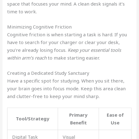
space that focuses your mind. A clean desk signals it’s
time to work.
Minimizing Cognitive Friction
Cognitive friction is when starting a task is hard. If you
have to search for your charger or clear your desk,
you’re already losing focus.
Keep your essential tools
within arm’s reach
to make starting easier.
Creating a Dedicated Study Sanctuary
Have a specific spot for studying. When you sit there,
your brain goes into focus mode. Keep this area clean
and clutter-free to keep your mind sharp.
Primary
Ease of
Tool/Strategy
Benefit
Use
Digital Task
Visual