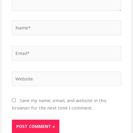
Name*
Email*
Website
Save my name, email, and website in this
browser for the next time I comment.