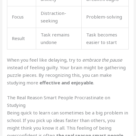
Distraction-
Focus
Problem-solving
seeking
Task remains
Task becomes
Result
undone
easier to start
When you feel like delaying, try to
embrace the pause
instead of feeling guilty. Your brain might be gathering
puzzle pieces. By recognizing this, you can make
studying more
effective and enjoyable
.
The Real Reason Smart People Procrastinate on
Studying
Being quick to learn can sometimes be a big problem in
school. If you pick up ideas faster than others, you
might think you know it all. This feeling of being
overconfident is often
the real reason smart people