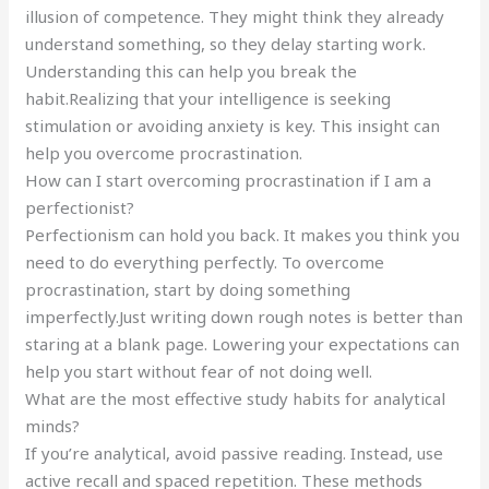
illusion of competence. They might think they already
understand something, so they delay starting work.
Understanding this can help you break the
habit.Realizing that your intelligence is seeking
stimulation or avoiding anxiety is key. This insight can
help you overcome procrastination.
How can I start overcoming procrastination if I am a
perfectionist?
Perfectionism can hold you back. It makes you think you
need to do everything perfectly. To overcome
procrastination, start by doing something
imperfectly.Just writing down rough notes is better than
staring at a blank page. Lowering your expectations can
help you start without fear of not doing well.
What are the most effective study habits for analytical
minds?
If you’re analytical, avoid passive reading. Instead, use
active recall and spaced repetition. These methods