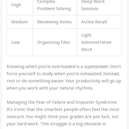
Complex
Deep Work
High
Problem Solving
Sessions
Medium
Reviewing Notes
Active Recall
Light
Low
Organizing Files
Administrative
Work
Knowing when you’re overloaded is a
superpower
. Don’t
force yourself to study when you’re exhausted. Instead,
rest or do something easier. Your productivity will go up
when you work with your natural rhythms.
Managing the Fear of Failure and Imposter Syndrome
It’s ironic that the smartest people often feel the most
insecure. You might think your grades are just luck, not
your hard work. This struggle is a big obstacle in