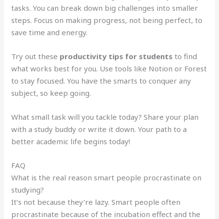
tasks. You can break down big challenges into smaller
steps. Focus on making progress, not being perfect, to
save time and energy.
Try out these
productivity tips for students
to find
what works best for you. Use tools like Notion or Forest
to stay focused. You have the smarts to conquer any
subject, so keep going.
What small task will you tackle today? Share your plan
with a study buddy or write it down. Your path to a
better academic life begins today!
FAQ
What is the real reason smart people procrastinate on
studying?
It’s not because they’re lazy. Smart people often
procrastinate because of the incubation effect and the