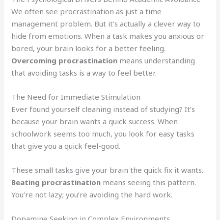
We often see procrastination as just a time
management problem. But it’s actually a clever way to
hide from emotions. When a task makes you anxious or
bored, your brain looks for a better feeling.
Overcoming procrastination
means understanding
that avoiding tasks is a way to feel better.
The Need for Immediate Stimulation
Ever found yourself cleaning instead of studying? It’s
because your brain wants a quick success. When
schoolwork seems too much, you look for easy tasks
that give you a quick feel-good.
These small tasks give your brain the quick fix it wants.
Beating procrastination
means seeing this pattern.
You’re not lazy; you’re avoiding the hard work.
Dopamine Seeking in Complex Environments