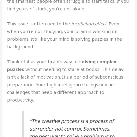
the smartest people often struggle to start tasks. If you
find yourself stuck, you’re not alone.
This issue is often tied to the
incubation effect
. Even
when you’re not studying, your brain is working on
problems. It’s like your mind is solving puzzles in the
background.
Think of it as your brain’s way of
solving complex
puzzles
without needing to stare at books. This delay
isn’t a lack of motivation. It’s a period of subconscious
preparation. Your high intelligence brings unique
challenges that need a different approach to
productivity.
“The creative process is a process of
surrender, not control. Sometimes,
the best way to solve a problem is to