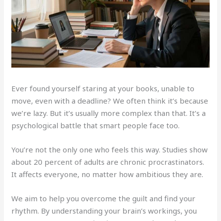
Ever found yourself staring at your books, unable to
move, even with a deadline? We often think it’s because
we’re lazy. But it’s usually more complex than that. It’s a
psychological battle that smart people face too.
You’re not the only one who feels this way. Studies show
about 20 percent of adults are chronic procrastinators.
It affects everyone, no matter how ambitious they are.
We aim to help you overcome the guilt and find your
rhythm. By understanding your brain’s workings, you