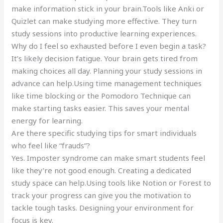
make information stick in your brain.Tools like Anki or
Quizlet can make studying more effective. They turn
study sessions into productive learning experiences.
Why do I feel so exhausted before I even begin a task?
It’s likely decision fatigue. Your brain gets tired from
making choices all day. Planning your study sessions in
advance can help.Using time management techniques
like time blocking or the Pomodoro Technique can
make starting tasks easier. This saves your mental
energy for learning.
Are there specific studying tips for smart individuals
who feel like “frauds”?
Yes. Imposter syndrome can make smart students feel
like they’re not good enough. Creating a dedicated
study space can help.Using tools like Notion or Forest to
track your progress can give you the motivation to
tackle tough tasks. Designing your environment for
focus is key.