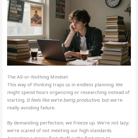
The All-or-Nothing Mindset
This way of thinking traps us in endless planning. We
might spend hours organizing or researching instead of
starting.
It feels like we’re being productive
, but we’re
really avoiding failure.
By demanding perfection, we freeze up. We’re not lazy;
we’re scared of not meeting our high standards.