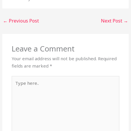
←
Previous Post
Next Post
→
Leave a Comment
Your email address will not be published.
Required
fields are marked
*
Type
here..