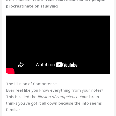
procrastinate on studying
.
The Illusion of Competence
Ever feel like you know everything from your notes?
This is called the
illusion of competence
. Your brain
thinks you’ve got it all down because the info seems
familiar.