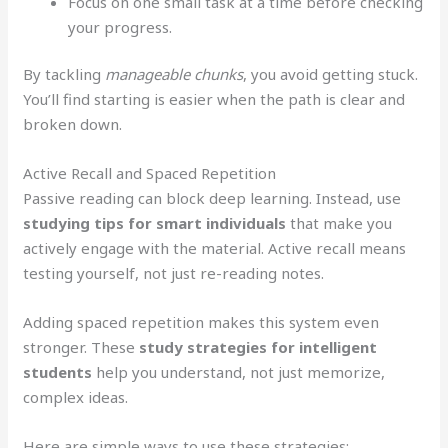
Focus on one small task at a time before checking
your progress.
By tackling
manageable chunks
, you avoid getting stuck.
You’ll find starting is easier when the path is clear and
broken down.
Active Recall and Spaced Repetition
Passive reading can block deep learning. Instead, use
studying tips for smart individuals
that make you
actively engage with the material. Active recall means
testing yourself, not just re-reading notes.
Adding spaced repetition makes this system even
stronger. These
study strategies for intelligent
students
help you understand, not just memorize,
complex ideas.
Here are simple ways to use these strategies: