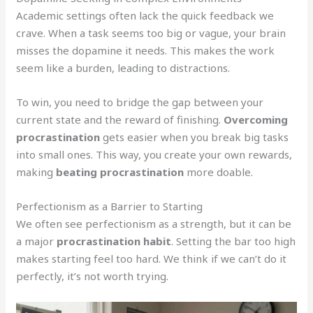
Academic settings often lack the quick feedback we
crave. When a task seems too big or vague, your brain
misses the dopamine it needs. This makes the work
seem like a burden, leading to distractions.
To win, you need to bridge the gap between your
current state and the reward of finishing.
Overcoming
procrastination
gets easier when you break big tasks
into small ones. This way, you create your own rewards,
making
beating procrastination
more doable.
Perfectionism as a Barrier to Starting
We often see perfectionism as a strength, but it can be
a major
procrastination habit
. Setting the bar too high
makes starting feel too hard. We think if we can’t do it
perfectly, it’s not worth trying.