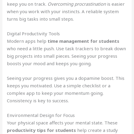
keep you on track.
Overcoming procrastination
is easier
when you work with your instincts. A reliable system
turns big tasks into small steps.
Digital Productivity Tools
Modern apps help
time management for students
who need a little push. Use task trackers to break down
big projects into small pieces. Seeing your progress
boosts your mood and keeps you going.
Seeing your progress gives you a dopamine boost. This
keeps you motivated. Use a simple checklist or a
complex app to keep your momentum going.
Consistency is key to success.
Environmental Design for Focus
Your physical space affects your mental state. These
productivity tips for students
help create a study