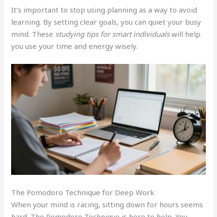
It’s important to stop using planning as a way to avoid
learning. By setting clear goals, you can quiet your busy
mind. These
studying tips for smart individuals
will help
you use your time and energy wisely.
The Pomodoro Technique for Deep Work
When your mind is racing, sitting down for hours seems
hard. The Pomodoro Technique is here to help. You