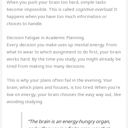
When you push your brain too hard, simple tasks
become impossible. This is called
cognitive overload
. It
happens when you have too much information or
choices to handle.
Decision Fatigue in Academic Planning
Every decision you make uses up mental energy. From
what to wear to which assignment to do first, your brain
works hard. By the time you study, you might already be
tired from making too many decisions.
This is why your plans often fail in the evening. Your
brain, which plans and focuses, is too tired. When you’re
low on energy, your brain chooses the easy way out, like
avoiding studying.
“The brain is an energy-hungry organ,