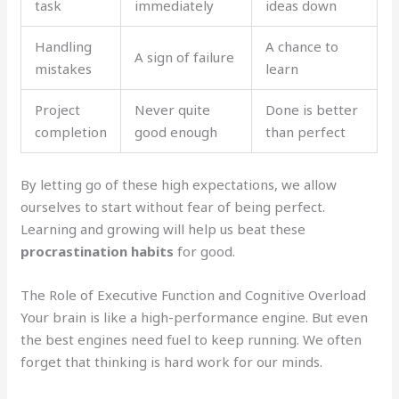
task
immediately
ideas down
Handling
A chance to
A sign of failure
mistakes
learn
Project
Never quite
Done is better
completion
good enough
than perfect
By letting go of these high expectations, we allow
ourselves to start without fear of being perfect.
Learning and growing will help us beat these
procrastination habits
for good.
The Role of Executive Function and Cognitive Overload
Your brain is like a high-performance engine. But even
the best engines need fuel to keep running. We often
forget that thinking is hard work for our minds.