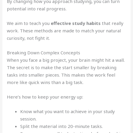
By changing how you approach studying, you can turn
potential into real progress.
We aim to teach you
effective study habits
that really
work. These methods are made to match your natural
curiosity, not fight it.
Breaking Down Complex Concepts
When you face a big project, your brain might hit a wall.
The secret is to make the start smaller by breaking
tasks into smaller pieces. This makes the work feel
more like quick wins than a big task.
Here’s how to keep your energy up:
Know what you want to achieve in your study
session.
Split the material into 20-minute tasks.