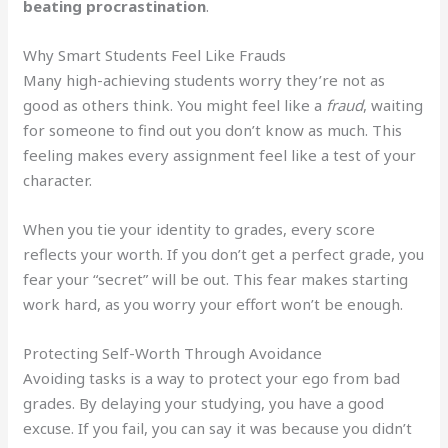
beating procrastination
.
Why Smart Students Feel Like Frauds
Many high-achieving students worry they’re not as
good as others think. You might feel like a
fraud
, waiting
for someone to find out you don’t know as much. This
feeling makes every assignment feel like a test of your
character.
When you tie your identity to grades, every score
reflects your worth. If you don’t get a perfect grade, you
fear your “secret” will be out. This fear makes starting
work hard, as you worry your effort won’t be enough.
Protecting Self-Worth Through Avoidance
Avoiding tasks is a way to protect your ego from bad
grades. By delaying your studying, you have a good
excuse. If you fail, you can say it was because you didn’t