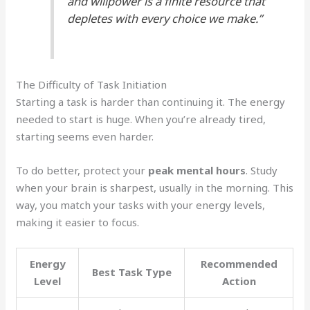
and willpower is a finite resource that
depletes with every choice we make.”
The Difficulty of Task Initiation
Starting a task is harder than continuing it. The energy
needed to start is huge. When you’re already tired,
starting seems even harder.
To do better, protect your
peak mental hours
. Study
when your brain is sharpest, usually in the morning. This
way, you match your tasks with your energy levels,
making it easier to focus.
Energy
Recommended
Best Task Type
Level
Action