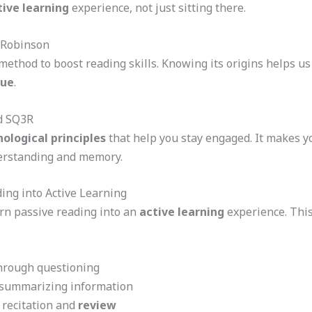
tive learning
experience, not just sitting there.
 Robinson
ethod to boost reading skills. Knowing its origins helps us
que
.
nd SQ3R
ological principles
that help you stay engaged. It makes yo
derstanding and memory.
ng into Active Learning
rn passive reading into an
active learning
experience. This
through questioning
d summarizing information
 recitation and
review