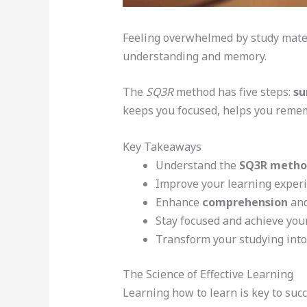
Feeling overwhelmed by study mate
understanding and memory.
The
SQ3R
method has five steps:
su
keeps you focused, helps you remem
Key Takeaways
Understand the
SQ3R metho
Improve your learning experi
Enhance
comprehension
an
Stay focused and achieve you
Transform your studying int
The Science of Effective Learning
Learning how to learn is key to suc