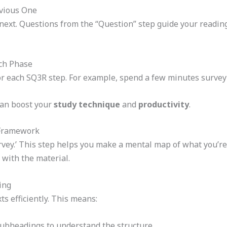
vious One
next. Questions from the “Question” step guide your reading
ach Phase
 for each SQ3R step. For example, spend a few minutes survey
can boost your
study technique
and
productivity
.
 Framework
vey.’ This step helps you make a mental map of what you’re a
t with the material.
ing
ts efficiently. This means:
subheadings to understand the structure