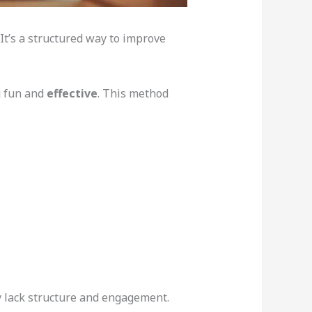
 It’s a structured way to improve
g fun and
effective
. This method
ey lack structure and engagement.