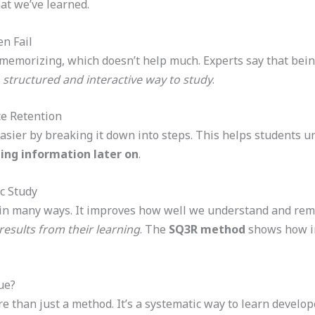
t we’ve learned.
n Fail
 memorizing, which doesn’t help much. Experts say that bein
e
structured and interactive way to study
.
e Retention
sier by breaking it down into steps. This helps students u
ing information later on
.
c Study
 in many ways. It improves how well we understand and rem
results from their learning
. The
SQ3R method
shows how im
ue?
 than just a method. It’s a systematic way to learn develop