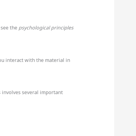
 see the
psychological principles
u interact with the material in
 involves several important