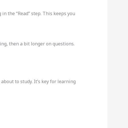
 in the “Read” step. This keeps you
ing, then a bit longer on questions.
bout to study. It’s key for learning