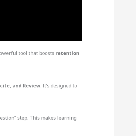
owerful tool that boosts
retention
ecite, and Review
. It’s designed to
estion” step. This makes learning