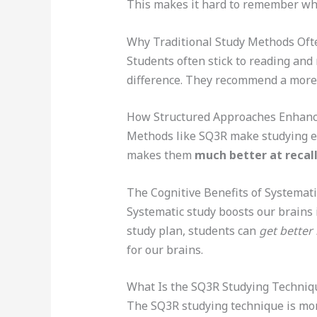
This makes it hard to remember wha
Why Traditional Study Methods Ofte
Students often stick to reading and
difference. They recommend a mor
How Structured Approaches Enhanc
Methods like SQ3R make studying ea
makes them
much better at recall
The Cognitive Benefits of Systemati
Systematic study boosts our brains
study plan, students can
get better 
for our brains.
What Is the SQ3R Studying Techniq
The SQ3R studying technique is more