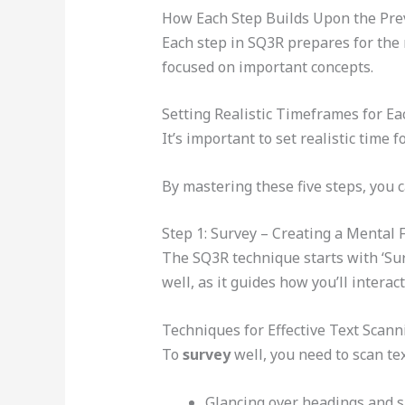
How Each Step Builds Upon the Pre
Each step in SQ3R prepares for the 
focused on important concepts.
Setting Realistic Timeframes for E
It’s important to set realistic time
By mastering these five steps, you 
Step 1: Survey – Creating a Mental
The SQ3R technique starts with ‘Sur
well, as it guides how you’ll interac
Techniques for Effective Text Scann
To
survey
well, you need to scan tex
Glancing over headings and 