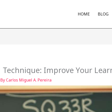
HOME
BLOG
 Technique: Improve Your Lear
 By
Carlos Miguel A. Pereira