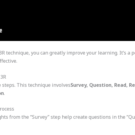
 technique, you can greatly improve your learning. It’s a p
fective.
Q3R
e steps. This technique involves
Survey, Question, Read, R
on
.
rocess
hts from the “Survey” step help create questions in the “Qu