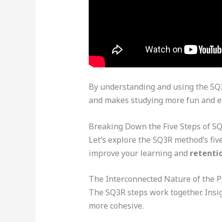
By understanding and using the SQ3R
and makes studying more fun and ef
Breaking Down the Five Steps of S
Let’s explore the SQ3R method’s fiv
improve your learning and
retenti
The Interconnected Nature of the P
The SQ3R steps work together. Insig
more cohesive.