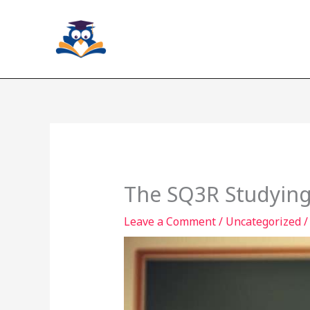
Skip
to
content
The SQ3R Studying
Leave a Comment
/
Uncategorized
/