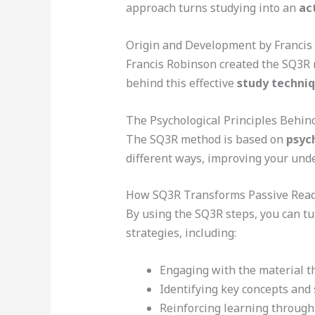
approach turns studying into an
ac
Origin and Development by Francis
Francis Robinson created the SQ3R m
behind this effective
study techni
The Psychological Principles Behi
The SQ3R method is based on
psych
different ways, improving your un
How SQ3R Transforms Passive Readi
By using the SQ3R steps, you can tu
strategies, including:
Engaging with the material 
Identifying key concepts an
Reinforcing learning through