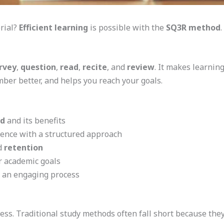
rial?
Efficient learning
is possible with the
SQ3R method
.
rvey
,
question
,
read
,
recite
, and
review
. It makes learnin
ber better, and helps you reach your goals.
d
and its benefits
ence with a structured approach
d
retention
r academic goals
o an engaging process
cess. Traditional study methods often fall short because th