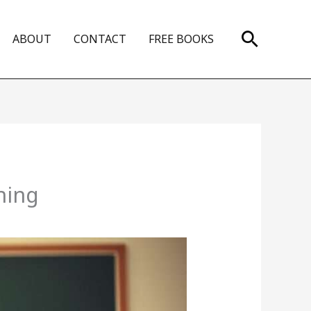
Search
ABOUT
CONTACT
FREE BOOKS
ning