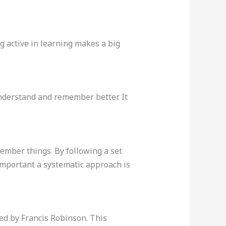
g active in learning makes a big
nderstand and remember better. It
ember things. By following a set
portant a systematic approach is
ed by Francis Robinson. This