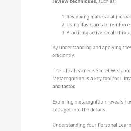
review techniques
, such as:
Reviewing material at increas
Using flashcards to reinforce
Practicing active recall throu
By understanding and applying these
efficiently.
The UltraLearner’s Secret Weapon:
Metacognition is a key tool for Ult
and faster.
Exploring metacognition reveals how 
Let’s get into the details.
Understanding Your Personal Learn