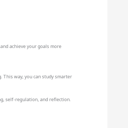
and achieve your goals more
g. This way, you can study smarter
, self-regulation, and reflection.