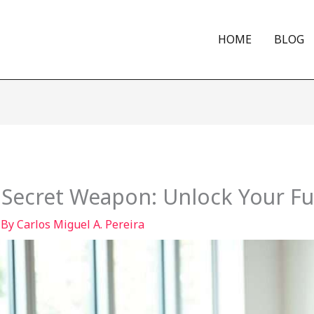
HOME
BLOG
 Secret Weapon: Unlock Your Ful
 By
Carlos Miguel A. Pereira