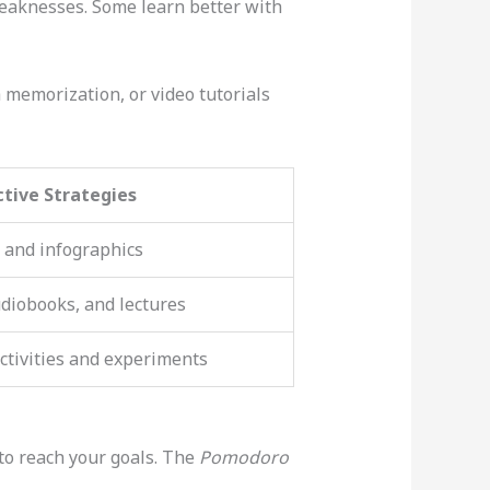
weaknesses. Some learn better with
 memorization, or video tutorials
ctive Strategies
 and infographics
udiobooks, and lectures
ctivities and experiments
 to reach your goals. The
Pomodoro