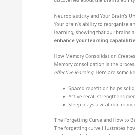
discoveries about the brain’s abilit
Neuroplasticity and Your Brain’s Un
Your brain’s ability to reorganize 
learning, showing that our brains a
enhance your learning capabiliti
How Memory Consolidation Creates
Memory consolidation is the process
effective learning
. Here are some ke
Spaced repetition helps solid
Active recall strengthens me
Sleep plays a vital role in m
The Forgetting Curve and How to Be
The forgetting curve illustrates h