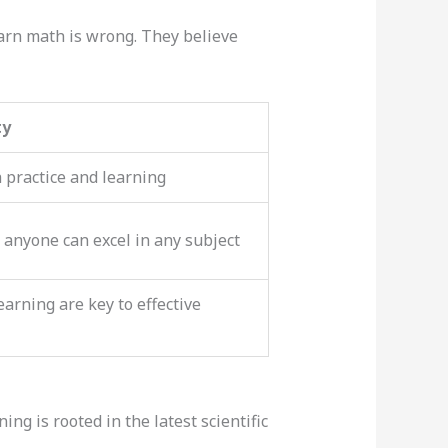
arn math is wrong. They believe
ty
 practice and learning
 anyone can excel in any subject
arning are key to effective
ng is rooted in the latest scientific