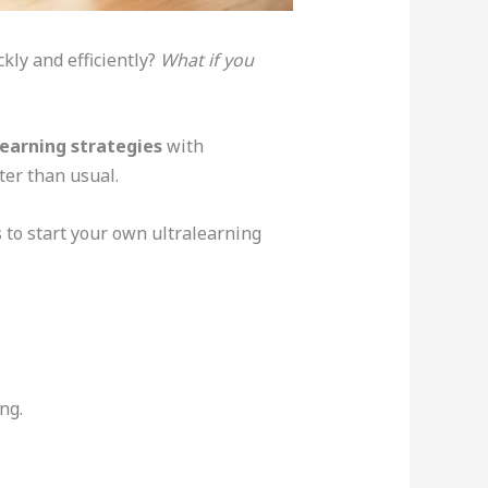
kly and efficiently?
What if you
learning strategies
with
ter than usual.
s to start your own ultralearning
ng.