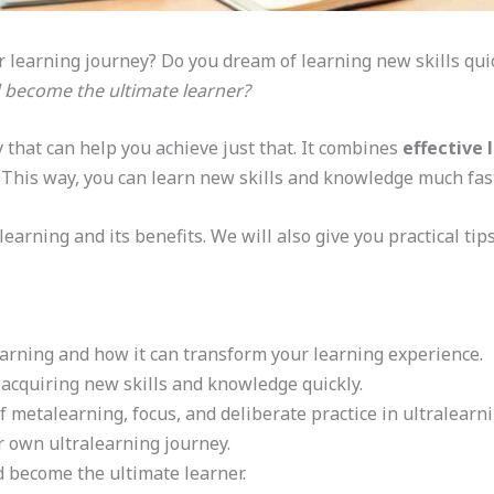
ur learning journey? Do you dream of learning new skills quic
d become the ultimate learner?
 that can help you achieve just that. It combines
effective 
. This way, you can learn new skills and knowledge much fas
learning and its benefits. We will also give you practical tip
earning and how it can transform your learning experience.
r acquiring new skills and knowledge quickly.
metalearning, focus, and deliberate practice in ultralearni
ur own ultralearning journey.
d become the ultimate learner.