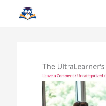
Skip
to
content
The UltraLearner’s
Leave a Comment
/
Uncategorized
/