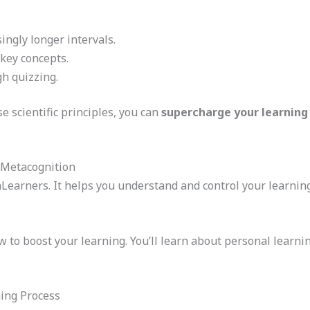
ingly longer intervals.
 key concepts.
gh quizzing.
 scientific principles, you can
supercharge your learning
 Metacognition
raLearners. It helps you understand and control your learnin
to boost your learning. You’ll learn about personal learning
ing Process