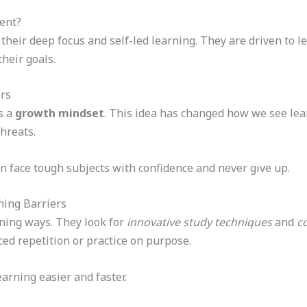
ent?
heir deep focus and self-led learning. They are driven to le
heir goals.
rs
s a
growth mindset
. This idea has changed how we see lea
hreats.
n face tough subjects with confidence and never give up.
ning Barriers
rning ways. They look for
innovative study techniques
and
c
ced repetition or practice on purpose.
arning easier and faster.