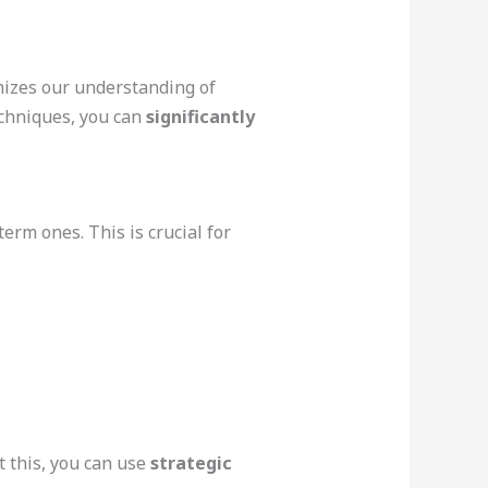
onizes our understanding of
echniques, you can
significantly
rm ones. This is crucial for
 this, you can use
strategic