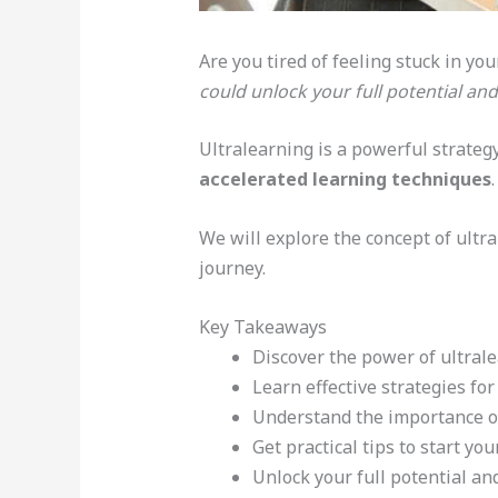
Are you tired of feeling stuck in yo
could unlock your full potential an
Ultralearning is a powerful strategy
accelerated learning techniques
We will explore the concept of ultra
journey.
Key Takeaways
Discover the power of ultral
Learn effective strategies fo
Understand the importance of 
Get practical tips to start yo
Unlock your full potential an