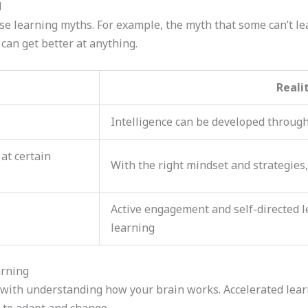
d
se learning myths. For example, the myth that some can’t le
can get better at anything.
Reali
Intelligence can be developed through
at certain
With the right mindset and strategies,
Active engagement and self-directed le
learning
arning
 with understanding how your brain works. Accelerated learni