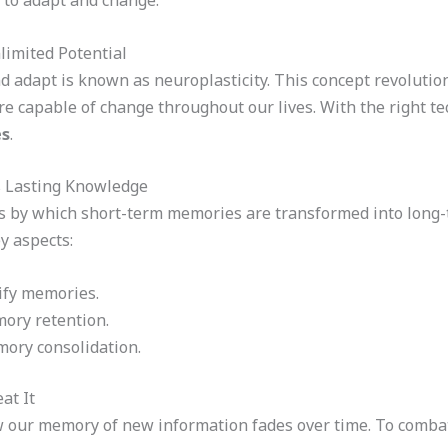
y to adapt and change.
limited Potential
and adapt is known as neuroplasticity. This concept revoluti
re capable of change throughout our lives. With the right t
es
.
 Lasting Knowledge
 by which short-term memories are transformed into long-te
y aspects:
ify memories.
mory retention.
emory consolidation.
at It
ow our memory of new information fades over time. To combat