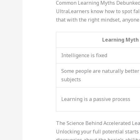
Common Learning Myths Debunke
UltraLearners know how to spot fal
that with the right mindset, anyone 
Learning Myth
Intelligence is fixed
Some people are naturally better 
subjects
Learning is a passive process
The Science Behind Accelerated Le
Unlocking your full potential starts