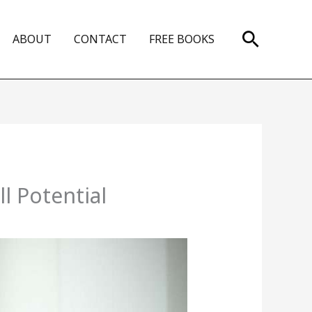
Search
ABOUT
CONTACT
FREE BOOKS
l Potential