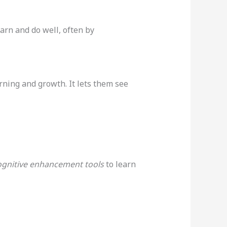
arn and do well, often by
rning and growth. It lets them see
ognitive enhancement tools
to learn