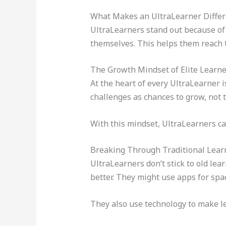
What Makes an UltraLearner Differ
UltraLearners stand out because of t
themselves. This helps them reach t
The Growth Mindset of Elite Learne
At the heart of every UltraLearner i
challenges as chances to grow, not t
With this mindset, UltraLearners ca
Breaking Through Traditional Lear
UltraLearners don’t stick to old lea
better. They might use apps for spa
They also use technology to make le