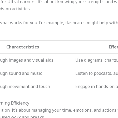
 for UltraLearners. It’s about knowing your strengths and 
s-on activities.
 what works for you. For example, flashcards might help with
Characteristics
Effe
ugh images and visual aids
Use diagrams, charts,
ough sound and music
Listen to podcasts, a
ough movement and touch
Engage in hands-on a
ning Efficiency
nition. It’s about managing your time, emotions, and actions
cused work and breaks.