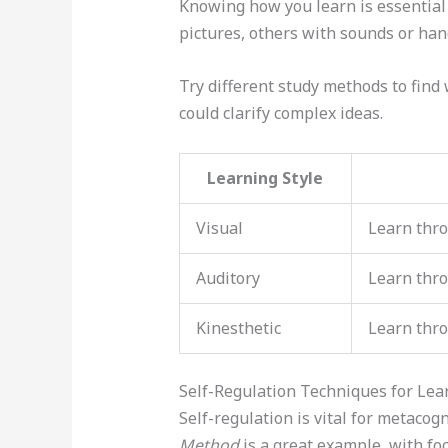
Knowing how you learn is essential
pictures, others with sounds or hand
Try different study methods to find
could clarify complex ideas.
Learning Style
Visual
Learn thro
Auditory
Learn thr
Kinesthetic
Learn thr
Self-Regulation Techniques for Lear
Self-regulation is vital for metacog
Method
is a great example, with fo