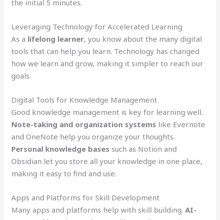
the initial 5 minutes.
Leveraging Technology for Accelerated Learning
As a
lifelong learner
, you know about the many digital
tools that can help you learn. Technology has changed
how we learn and grow, making it simpler to reach our
goals.
Digital Tools for Knowledge Management
Good knowledge management is key for learning well.
Note-taking and organization systems
like Evernote
and OneNote help you organize your thoughts.
Personal knowledge bases
such as Notion and
Obsidian let you store all your knowledge in one place,
making it easy to find and use.
Apps and Platforms for Skill Development
Many apps and platforms help with skill building.
AI-