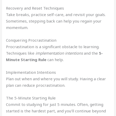
Recovery and Reset Techniques
Take breaks, practice self-care, and revisit your goals.
Sometimes, stepping back can help you regain your
momentum.
Conquering Procrastination
Procrastination is a significant obstacle to learning.
Techniques like
implementation intentions
and the
5-
Minute Starting Rule
can help.
Implementation Intentions
Plan out when and where you will study. Having a clear
plan can reduce procrastination.
The 5-Minute Starting Rule
Commit to studying for just 5 minutes. Often, getting
started is the hardest part, and you’ll continue beyond