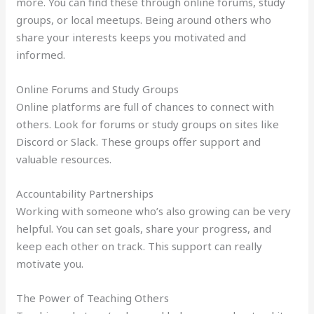
more. You can find these through online forums, study
groups, or local meetups. Being around others who
share your interests keeps you motivated and
informed.
Online Forums and Study Groups
Online platforms are full of chances to connect with
others. Look for forums or study groups on sites like
Discord or Slack. These groups offer support and
valuable resources.
Accountability Partnerships
Working with someone who’s also growing can be very
helpful. You can set goals, share your progress, and
keep each other on track. This support can really
motivate you.
The Power of Teaching Others