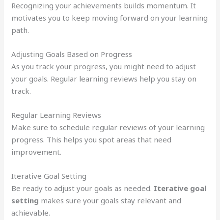
Recognizing your achievements builds momentum. It
motivates you to keep moving forward on your learning
path.
Adjusting Goals Based on Progress
As you track your progress, you might need to adjust
your goals. Regular learning reviews help you stay on
track.
Regular Learning Reviews
Make sure to schedule regular reviews of your learning
progress. This helps you spot areas that need
improvement.
Iterative Goal Setting
Be ready to adjust your goals as needed.
Iterative goal
setting
makes sure your goals stay relevant and
achievable.