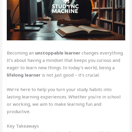
Becoming an
unstoppable learner
changes everything.
It’s about having a mindset that keeps you curious and
eager to learn new things. In today’s world, being a
lifelong learner
is not just good – it’s crucial.
We’re here to help you turn your study habits into
lasting learning experiences. Whether you’re in school
or working, we aim to make learning fun and
productive.
Key Takeaways