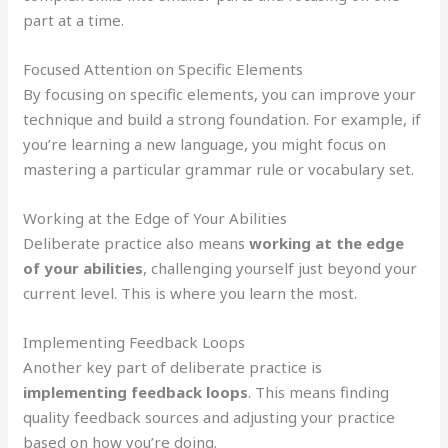
part at a time.
Focused Attention on Specific Elements
By focusing on specific elements, you can improve your
technique and build a strong foundation. For example, if
you’re learning a new language, you might focus on
mastering a particular grammar rule or vocabulary set.
Working at the Edge of Your Abilities
Deliberate practice also means
working at the edge
of your abilities
, challenging yourself just beyond your
current level. This is where you learn the most.
Implementing Feedback Loops
Another key part of deliberate practice is
implementing feedback loops
. This means finding
quality feedback sources and adjusting your practice
based on how you’re doing.