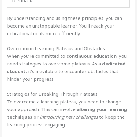
feedback
By understanding and using these principles, you can
become an unstoppable learner. You’ll reach your
educational goals more efficiently.
Overcoming Learning Plateaus and Obstacles
When you’re committed to
continuous education
, you
need strategies to overcome plateaus. As a
dedicated
student
, it’s inevitable to encounter obstacles that
hinder your progress.
Strategies for Breaking Through Plateaus
To overcome a learning plateau, you need to change
your approach. This can involve
altering your learning
techniques
or
introducing new challenges
to keep the
learning process engaging.