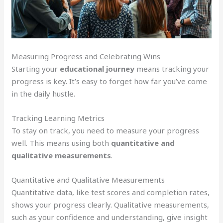
Measuring Progress and Celebrating Wins
Starting your
educational journey
means tracking your
progress is key. It’s easy to forget how far you’ve come
in the daily hustle.
Tracking Learning Metrics
To stay on track, you need to measure your progress
well. This means using both
quantitative and
qualitative measurements
.
Quantitative and Qualitative Measurements
Quantitative data, like test scores and completion rates,
shows your progress clearly. Qualitative measurements,
such as your confidence and understanding, give insight