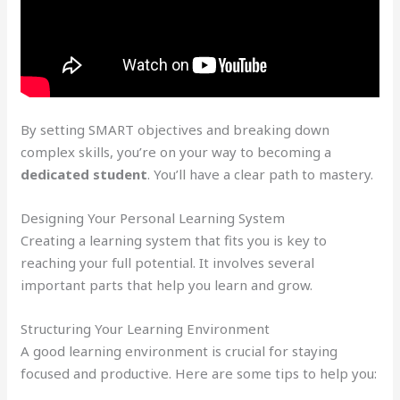
By setting SMART objectives and breaking down
complex skills, you’re on your way to becoming a
dedicated student
. You’ll have a clear path to mastery.
Designing Your Personal Learning System
Creating a learning system that fits you is key to
reaching your full potential. It involves several
important parts that help you learn and grow.
Structuring Your Learning Environment
A good learning environment is crucial for staying
focused and productive. Here are some tips to help you: