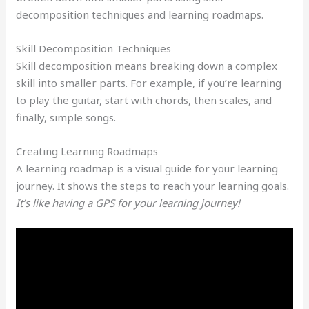
decomposition techniques and learning roadmaps.
Skill Decomposition Techniques
Skill decomposition means breaking down a complex
skill into smaller parts. For example, if you’re learning
to play the guitar, start with chords, then scales, and
finally, simple songs.
Creating Learning Roadmaps
A learning roadmap is a visual guide for your learning
journey. It shows the steps to reach your learning goals.
It’s like having a GPS for your learning journey!