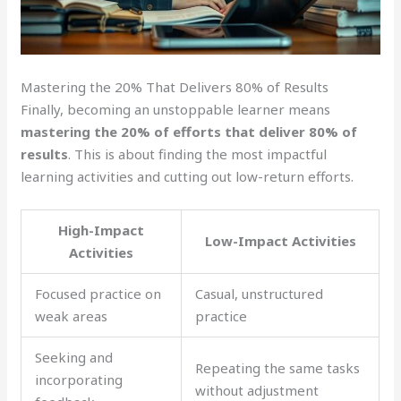
Mastering the 20% That Delivers 80% of Results
Finally, becoming an unstoppable learner means
mastering the 20% of efforts that deliver 80% of
results
. This is about finding the most impactful
learning activities and cutting out low-return efforts.
High-Impact
Low-Impact Activities
Activities
Focused practice on
Casual, unstructured
weak areas
practice
Seeking and
Repeating the same tasks
incorporating
without adjustment