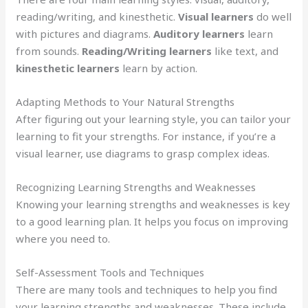
reading/writing, and kinesthetic.
Visual learners
do well
with pictures and diagrams.
Auditory learners
learn
from sounds.
Reading/Writing learners
like text, and
kinesthetic learners
learn by action.
Adapting Methods to Your Natural Strengths
After figuring out your learning style, you can tailor your
learning to fit your strengths. For instance, if you’re a
visual learner, use diagrams to grasp complex ideas.
Recognizing Learning Strengths and Weaknesses
Knowing your learning strengths and weaknesses is key
to a good learning plan. It helps you focus on improving
where you need to.
Self-Assessment Tools and Techniques
There are many tools and techniques to help you find
your learning strengths and weaknesses. These include