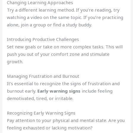
Changing Learning Approaches
Try a different learning method. If you’re reading, try
watching a video on the same topic. If you’re practicing
alone, join a group or find a study buddy.
Introducing Productive Challenges
Set new goals or take on more complex tasks. This will
push you out of your comfort zone and stimulate
growth.
Managing Frustration and Burnout
It’s essential to recognize the signs of frustration and
burnout early.
Early warning signs
include feeling
demotivated, tired, or irritable.
Recognizing Early Warning Signs
Pay attention to your physical and mental state. Are you
feeling exhausted or lacking motivation?