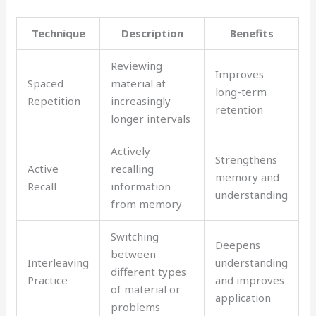
Technique
Description
Benefits
Reviewing
Improves
Spaced
material at
long-term
Repetition
increasingly
retention
longer intervals
Actively
Strengthens
Active
recalling
memory and
Recall
information
understanding
from memory
Switching
Deepens
between
Interleaving
understanding
different types
Practice
and improves
of material or
application
problems