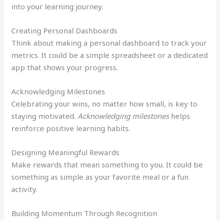
into your learning journey.
Creating Personal Dashboards
Think about making a personal dashboard to track your
metrics. It could be a simple spreadsheet or a dedicated
app that shows your progress.
Acknowledging Milestones
Celebrating your wins, no matter how small, is key to
staying motivated.
Acknowledging milestones
helps
reinforce positive learning habits.
Designing Meaningful Rewards
Make rewards that mean something to you. It could be
something as simple as your favorite meal or a fun
activity.
Building Momentum Through Recognition