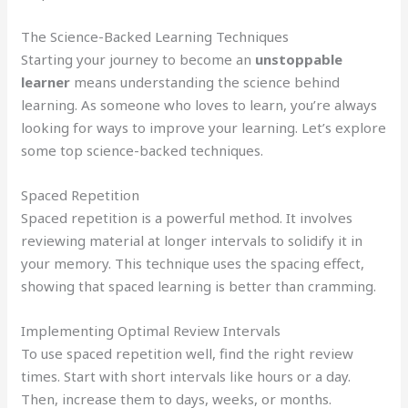
The Science-Backed Learning Techniques
Starting your journey to become an
unstoppable
learner
means understanding the science behind
learning. As someone who loves to learn, you’re always
looking for ways to improve your learning. Let’s explore
some top science-backed techniques.
Spaced Repetition
Spaced repetition is a powerful method. It involves
reviewing material at longer intervals to solidify it in
your memory. This technique uses the spacing effect,
showing that spaced learning is better than cramming.
Implementing Optimal Review Intervals
To use spaced repetition well, find the right review
times. Start with short intervals like hours or a day.
Then, increase them to days, weeks, or months.