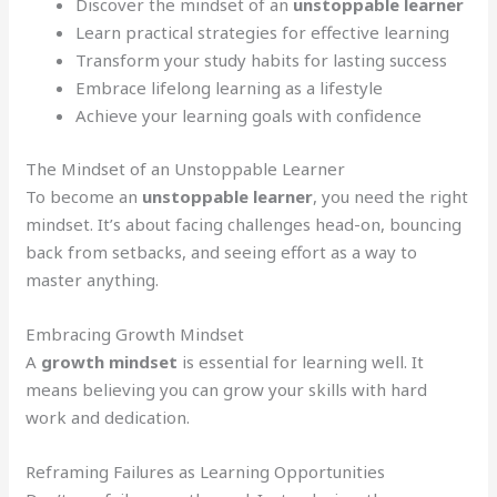
Discover the mindset of an
unstoppable learner
Learn practical strategies for effective learning
Transform your study habits for lasting success
Embrace lifelong learning as a lifestyle
Achieve your learning goals with confidence
The Mindset of an Unstoppable Learner
To become an
unstoppable learner
, you need the right
mindset. It’s about facing challenges head-on, bouncing
back from setbacks, and seeing effort as a way to
master anything.
Embracing Growth Mindset
A
growth mindset
is essential for learning well. It
means believing you can grow your skills with hard
work and dedication.
Reframing Failures as Learning Opportunities