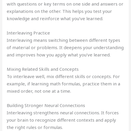
with questions or key terms on one side and answers or
explanations on the other. This helps you test your
knowledge and reinforce what you’ve learned.
Interleaving Practice
Interleaving means switching between different types
of material or problems. It deepens your understanding
and improves how you apply what you’ve learned.
Mixing Related Skills and Concepts
To interleave well, mix different skills or concepts. For
example, if learning math formulas, practice them in a
mixed order, not one at a time.
Building Stronger Neural Connections
Interleaving strengthens neural connections. It forces
your brain to recognize different contexts and apply
the right rules or formulas.