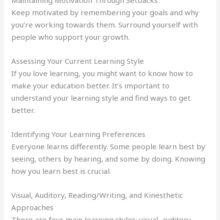
Keep motivated by remembering your goals and why
you’re working towards them. Surround yourself with
people who support your growth.
Assessing Your Current Learning Style
If you love learning, you might want to know how to
make your education better. It’s important to
understand your learning style and find ways to get
better.
Identifying Your Learning Preferences
Everyone learns differently. Some people learn best by
seeing, others by hearing, and some by doing. Knowing
how you learn best is crucial.
Visual, Auditory, Reading/Writing, and Kinesthetic
Approaches
There are four main learning styles: visual, auditory,