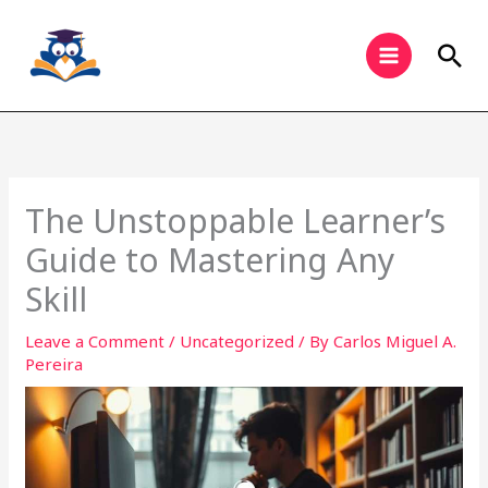
Skip
to
Sea
content
The Unstoppable Learner’s
Guide to Mastering Any
Skill
Leave a Comment
/
Uncategorized
/ By
Carlos Miguel A.
Pereira