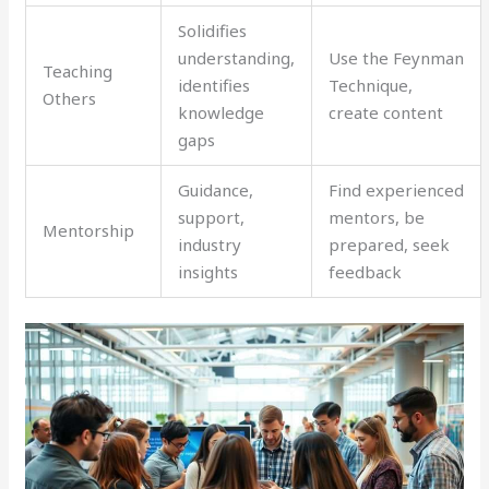
Solidifies
understanding,
Use the Feynman
Teaching
identifies
Technique,
Others
knowledge
create content
gaps
Guidance,
Find experienced
support,
mentors, be
Mentorship
industry
prepared, seek
insights
feedback