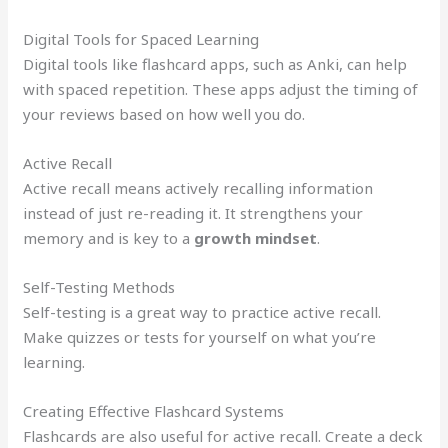
Digital Tools for Spaced Learning
Digital tools like flashcard apps, such as Anki, can help
with spaced repetition. These apps adjust the timing of
your reviews based on how well you do.
Active Recall
Active recall means actively recalling information
instead of just re-reading it. It strengthens your
memory and is key to a
growth mindset
.
Self-Testing Methods
Self-testing is a great way to practice active recall.
Make quizzes or tests for yourself on what you’re
learning.
Creating Effective Flashcard Systems
Flashcards are also useful for active recall. Create a deck