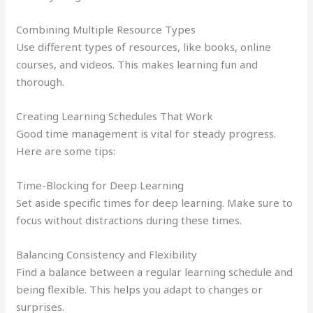
Combining Multiple Resource Types
Use different types of resources, like books, online
courses, and videos. This makes learning fun and
thorough.
Creating Learning Schedules That Work
Good time management is vital for steady progress.
Here are some tips:
Time-Blocking for Deep Learning
Set aside specific times for deep learning. Make sure to
focus without distractions during these times.
Balancing Consistency and Flexibility
Find a balance between a regular learning schedule and
being flexible. This helps you adapt to changes or
surprises.