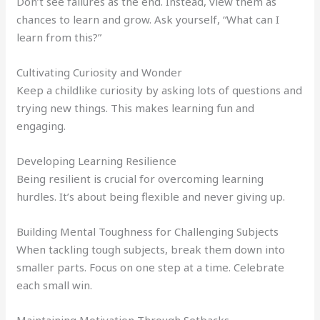
Don’t see failures as the end. Instead, view them as
chances to learn and grow. Ask yourself, “What can I
learn from this?”
Cultivating Curiosity and Wonder
Keep a childlike curiosity by asking lots of questions and
trying new things. This makes learning fun and
engaging.
Developing Learning Resilience
Being resilient is crucial for overcoming learning
hurdles. It’s about being flexible and never giving up.
Building Mental Toughness for Challenging Subjects
When tackling tough subjects, break them down into
smaller parts. Focus on one step at a time. Celebrate
each small win.
Maintaining Motivation Through Setbacks