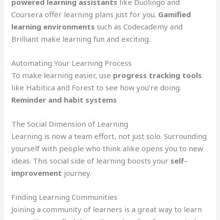
powered learning assistants
like Duolingo and
Coursera offer learning plans just for you.
Gamified
learning environments
such as Codecademy and
Brilliant make learning fun and exciting.
Automating Your Learning Process
To make learning easier, use
progress tracking tools
like Habitica and Forest to see how you’re doing.
Reminder and habit systems
The Social Dimension of Learning
Learning is now a team effort, not just solo. Surrounding
yourself with people who think alike opens you to new
ideas. This social side of learning boosts your
self-
improvement
journey.
Finding Learning Communities
Joining a community of learners is a great way to learn