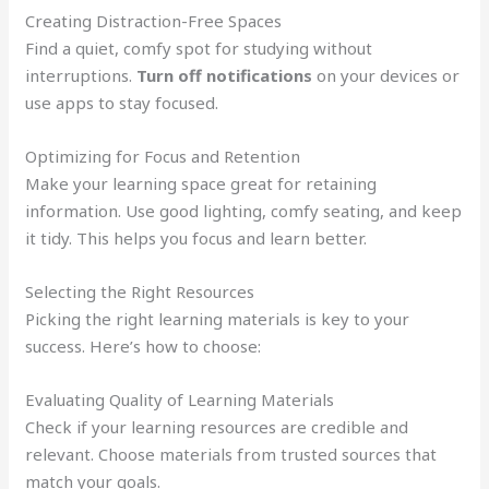
Creating Distraction-Free Spaces
Find a quiet, comfy spot for studying without
interruptions.
Turn off notifications
on your devices or
use apps to stay focused.
Optimizing for Focus and Retention
Make your learning space great for retaining
information. Use good lighting, comfy seating, and keep
it tidy. This helps you focus and learn better.
Selecting the Right Resources
Picking the right learning materials is key to your
success. Here’s how to choose:
Evaluating Quality of Learning Materials
Check if your learning resources are credible and
relevant. Choose materials from trusted sources that
match your goals.