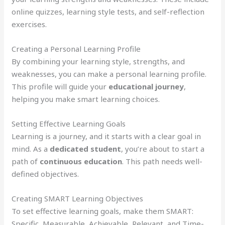
online quizzes, learning style tests, and self-reflection
exercises.
Creating a Personal Learning Profile
By combining your learning style, strengths, and
weaknesses, you can make a personal learning profile.
This profile will guide your
educational journey
,
helping you make smart learning choices.
Setting Effective Learning Goals
Learning is a journey, and it starts with a clear goal in
mind. As a
dedicated student
, you’re about to start a
path of
continuous education
. This path needs well-
defined objectives.
Creating SMART Learning Objectives
To set effective learning goals, make them SMART:
Specific, Measurable, Achievable, Relevant, and Time-