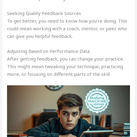
Seeking Quality Feedback Sources
To get better, you need to know how you’re doing. This
could mean working with a coach, mentor, or peer who
can give you helpful feedback.
Adjusting Based on Performance Data
After getting feedback, you can change your practice.
This might mean tweaking your technique, practicing
more, or focusing on different parts of the skill.