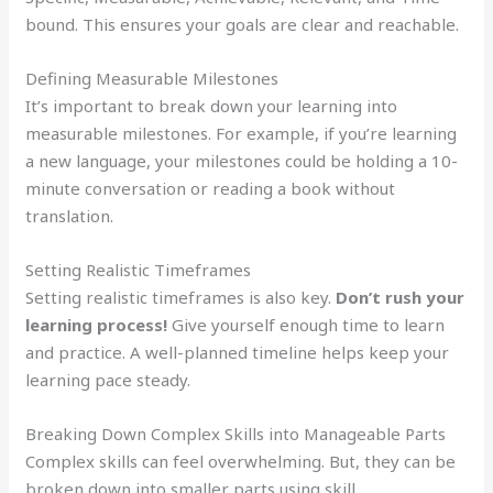
bound. This ensures your goals are clear and reachable.
Defining Measurable Milestones
It’s important to break down your learning into
measurable milestones. For example, if you’re learning
a new language, your milestones could be holding a 10-
minute conversation or reading a book without
translation.
Setting Realistic Timeframes
Setting realistic timeframes is also key.
Don’t rush your
learning process!
Give yourself enough time to learn
and practice. A well-planned timeline helps keep your
learning pace steady.
Breaking Down Complex Skills into Manageable Parts
Complex skills can feel overwhelming. But, they can be
broken down into smaller parts using skill