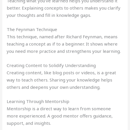
Teaching what you’ve learned helps you understand it
better. Explaining concepts to others makes you clarify
your thoughts and fill in knowledge gaps.
The Feynman Technique
This technique, named after Richard Feynman, means
teaching a concept as if to a beginner. It shows where
you need more practice and strengthens your learning.
Creating Content to Solidify Understanding
Creating content, like blog posts or videos, is a great
way to teach others. Sharing your knowledge helps
others and deepens your own understanding.
Learning Through Mentorship
Mentorship is a direct way to learn from someone
more experienced. A good mentor offers guidance,
support, and insights.