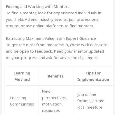
Finding and Working with Mentors
To find a mentor, look for experienced individuals in
your field. Attend industry events, join professional
groups, or use online platforms to find mentors.
Extracting Maximum Value from Expert Guidance
To get the most from mentorship, come with questions
and be open to feedback. Keep your mentor updated
on your progress and ask for advice on challenges.
Learning
Tips for
Benefits
Method
Implementation
New
Join online
Learning
perspectives,
forums, attend
Communities
motivation,
local meetups
resources