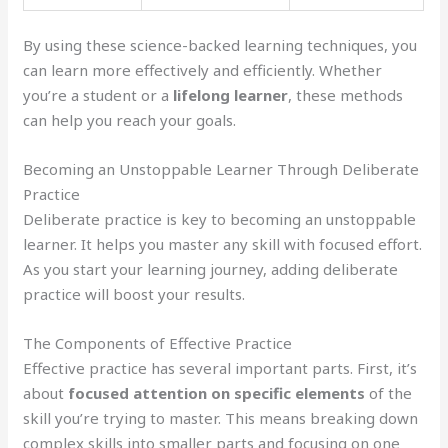
By using these science-backed learning techniques, you
can learn more effectively and efficiently. Whether
you’re a student or a
lifelong learner
, these methods
can help you reach your goals.
Becoming an Unstoppable Learner Through Deliberate
Practice
Deliberate practice is key to becoming an unstoppable
learner. It helps you master any skill with focused effort.
As you start your learning journey, adding deliberate
practice will boost your results.
The Components of Effective Practice
Effective practice has several important parts. First, it’s
about
focused attention on specific elements
of the
skill you’re trying to master. This means breaking down
complex skills into smaller parts and focusing on one