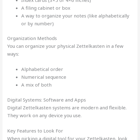
A filing cabinet or box
A way to organize your notes (like alphabetically
or by number)
Organization Methods
You can organize your physical Zettelkasten in a few
ways:
Alphabetical order
Numerical sequence
A mix of both
Digital Systems: Software and Apps
Digital Zettelkasten systems are modern and flexible.
They work on any device you use.
Key Features to Look For
When picking a digital tool for your Zettelkasten, look