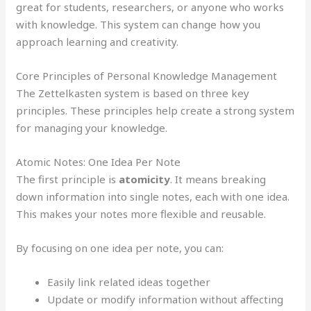
great for students, researchers, or anyone who works
with knowledge. This system can change how you
approach learning and creativity.
Core Principles of Personal Knowledge Management
The Zettelkasten system is based on three key
principles. These principles help create a strong system
for managing your knowledge.
Atomic Notes: One Idea Per Note
The first principle is
atomicity
. It means breaking
down information into single notes, each with one idea.
This makes your notes more flexible and reusable.
By focusing on one idea per note, you can:
Easily link related ideas together
Update or modify information without affecting