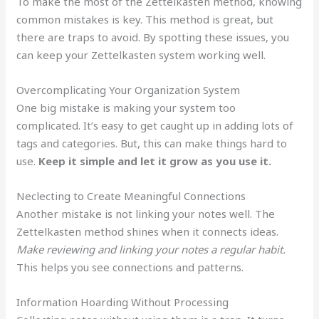
To make the most of the Zettelkasten method, knowing
common mistakes is key. This method is great, but
there are traps to avoid. By spotting these issues, you
can keep your Zettelkasten system working well.
Overcomplicating Your Organization System
One big mistake is making your system too
complicated. It’s easy to get caught up in adding lots of
tags and categories. But, this can make things hard to
use.
Keep it simple and let it grow as you use it.
Neclecting to Create Meaningful Connections
Another mistake is not linking your notes well. The
Zettelkasten method shines when it connects ideas.
Make reviewing and linking your notes a regular habit.
This helps you see connections and patterns.
Information Hoarding Without Processing