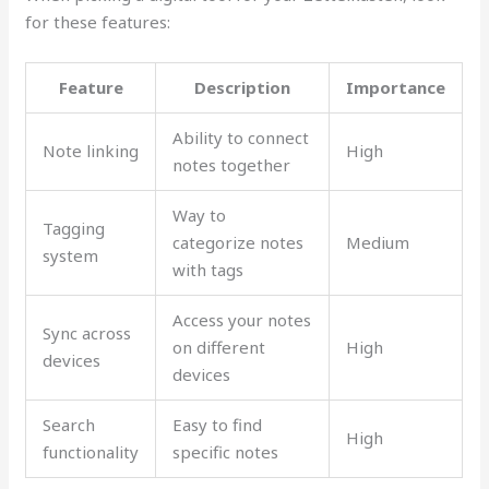
for these features:
Feature
Description
Importance
Ability to connect
Note linking
High
notes together
Way to
Tagging
categorize notes
Medium
system
with tags
Access your notes
Sync across
on different
High
devices
devices
Search
Easy to find
High
functionality
specific notes