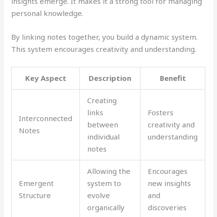
insights emerge. It makes it a strong tool for managing
personal knowledge.
By linking notes together, you build a dynamic system.
This system encourages creativity and understanding.
Key Aspect
Description
Benefit
Creating
links
Fosters
Interconnected
between
creativity and
Notes
individual
understanding
notes
Allowing the
Encourages
Emergent
system to
new insights
Structure
evolve
and
organically
discoveries