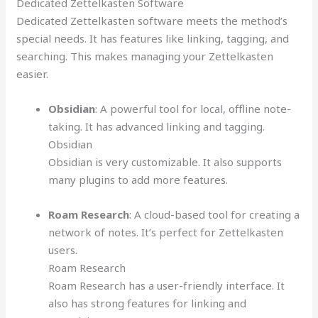
Dedicated Zettelkasten Software
Dedicated Zettelkasten software meets the method’s
special needs. It has features like linking, tagging, and
searching. This makes managing your Zettelkasten
easier.
Obsidian
: A powerful tool for local, offline note-
taking. It has advanced linking and tagging.
Obsidian
Obsidian is very customizable. It also supports
many plugins to add more features.
Roam Research
: A cloud-based tool for creating a
network of notes. It’s perfect for Zettelkasten
users.
Roam Research
Roam Research has a user-friendly interface. It
also has strong features for linking and