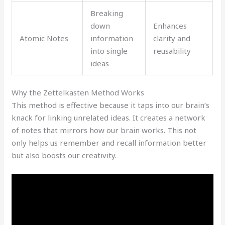
Breaking
down
Enhances
Atomic Notes
information
clarity and
into single
reusability
ideas
Why the Zettelkasten Method Works
This method is effective because it taps into our brain’s
knack for linking unrelated ideas. It creates a network
of notes that mirrors how our brain works. This not
only helps us remember and recall information better
but also boosts our creativity.