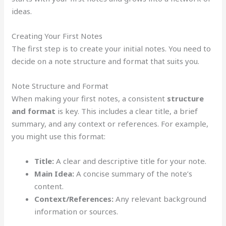
ideas.
Creating Your First Notes
The first step is to create your initial notes. You need to
decide on a note structure and format that suits you.
Note Structure and Format
When making your first notes, a consistent
structure
and format
is key. This includes a clear title, a brief
summary, and any context or references. For example,
you might use this format:
Title:
A clear and descriptive title for your note.
Main Idea:
A concise summary of the note’s
content.
Context/References:
Any relevant background
information or sources.