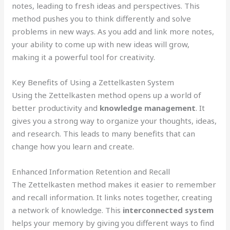
notes, leading to fresh ideas and perspectives. This
method pushes you to think differently and solve
problems in new ways. As you add and link more notes,
your ability to come up with new ideas will grow,
making it a powerful tool for creativity.
Key Benefits of Using a Zettelkasten System
Using the Zettelkasten method opens up a world of
better productivity and
knowledge management
. It
gives you a strong way to organize your thoughts, ideas,
and research. This leads to many benefits that can
change how you learn and create.
Enhanced Information Retention and Recall
The Zettelkasten method makes it easier to remember
and recall information. It links notes together, creating
a network of knowledge. This
interconnected system
helps your memory by giving you different ways to find