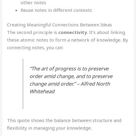
other notes
Reuse notes in different contexts
Creating Meaningful Connections Between Ideas
The second principle is
connectivity
. It’s about linking
these atomic notes to form a network of knowledge. By
connecting notes, you can:
“The art of progress is to preserve
order amid change, and to preserve
change amid order.” – Alfred North
Whitehead
This quote shows the balance between structure and
flexibility in managing your knowledge.