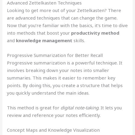
Advanced Zettelkasten Techniques
Looking to get more out of your Zettelkasten? There
are advanced techniques that can change the game.
Now that you’re familiar with the basics, it’s time to dive
into methods that boost your
productivity method
and
knowledge management
skills.
Progressive Summarization for Better Recall
Progressive summarization is a powerful technique. It
involves breaking down your notes into smaller
summaries. This makes it easier to remember key
points. By doing this, you create a structure that helps
you quickly understand the main ideas.
This method is great for
digital note-taking
. It lets you
review and reference your notes efficiently.
Concept Maps and Knowledge Visualization