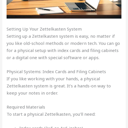
Setting Up Your Zettelkasten System
Setting up a Zettelkasten system is easy, no matter if
you like old-school methods or modern tech. You can go
for a physical setup with index cards and filing cabinets
or a digital one with special software or apps.
Physical Systems: Index Cards and Filing Cabinets
If you like working with your hands, a physical
Zettelkasten system is great. It’s a hands-on way to
keep your notes in order.
Required Materials
To start a physical Zettelkasten, you’ll need:
Index cards (3×5 or 4×6 inches)