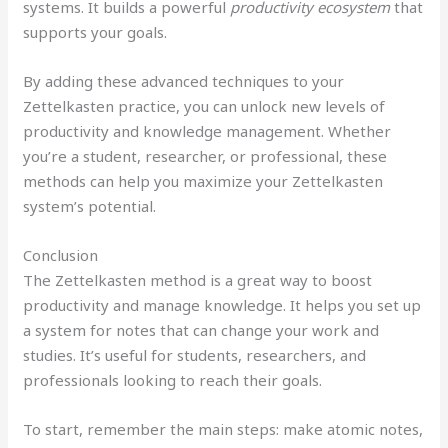
systems. It builds a powerful
productivity ecosystem
that
supports your goals.
By adding these advanced techniques to your
Zettelkasten practice, you can unlock new levels of
productivity and knowledge management. Whether
you’re a student, researcher, or professional, these
methods can help you maximize your Zettelkasten
system’s potential.
Conclusion
The Zettelkasten method is a great way to boost
productivity and manage knowledge. It helps you set up
a system for notes that can change your work and
studies. It’s useful for students, researchers, and
professionals looking to reach their goals.
To start, remember the main steps: make atomic notes,