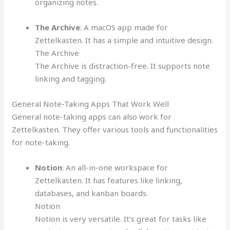
organizing notes.
The Archive
: A macOS app made for
Zettelkasten. It has a simple and intuitive design.
The Archive
The Archive is distraction-free. It supports note
linking and tagging.
General Note-Taking Apps That Work Well
General note-taking apps can also work for
Zettelkasten. They offer various tools and functionalities
for note-taking.
Notion
: An all-in-one workspace for
Zettelkasten. It has features like linking,
databases, and kanban boards.
Notion
Notion is very versatile. It’s great for tasks like