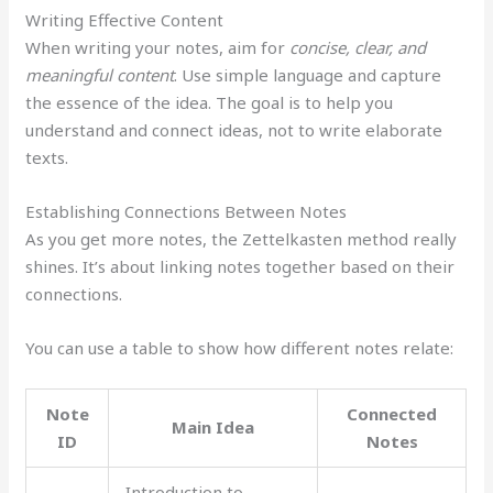
Writing Effective Content
When writing your notes, aim for
concise, clear, and
meaningful content
. Use simple language and capture
the essence of the idea. The goal is to help you
understand and connect ideas, not to write elaborate
texts.
Establishing Connections Between Notes
As you get more notes, the Zettelkasten method really
shines. It’s about linking notes together based on their
connections.
You can use a table to show how different notes relate:
Note
Connected
Main Idea
ID
Notes
Introduction to