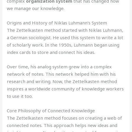
complex
organization system
that has changed how
we manage our knowledge.
Origins and History of Niklas Luhmann’s System
The Zettelkasten method started with Niklas Luhmann,
a German sociologist. He used this system to write a lot
of scholarly work. In the 1950s, Luhmann began using
index cards to store and connect his ideas.
Over time, his analog system grew into a complex
network of notes. This network helped him with his
research and writing. Now, the Zettelkasten method
inspires a worldwide community of knowledge workers
to use it too.
Core Philosophy of Connected Knowledge
The Zettelkasten method focuses on creating a web of
connected notes. This approach helps new ideas and