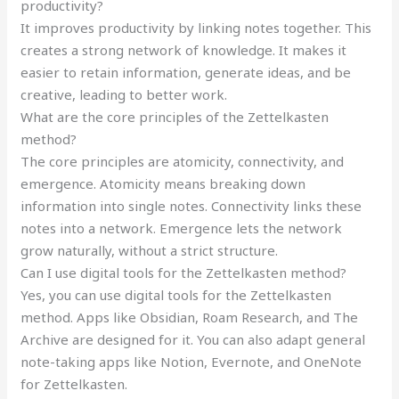
productivity?
It improves productivity by linking notes together. This
creates a strong network of knowledge. It makes it
easier to retain information, generate ideas, and be
creative, leading to better work.
What are the core principles of the Zettelkasten
method?
The core principles are atomicity, connectivity, and
emergence. Atomicity means breaking down
information into single notes. Connectivity links these
notes into a network. Emergence lets the network
grow naturally, without a strict structure.
Can I use digital tools for the Zettelkasten method?
Yes, you can use digital tools for the Zettelkasten
method. Apps like Obsidian, Roam Research, and The
Archive are designed for it. You can also adapt general
note-taking apps like Notion, Evernote, and OneNote
for Zettelkasten.