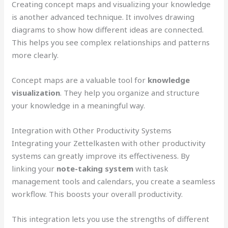
Creating concept maps and visualizing your knowledge
is another advanced technique. It involves drawing
diagrams to show how different ideas are connected.
This helps you see complex relationships and patterns
more clearly.
Concept maps are a valuable tool for
knowledge
visualization
. They help you organize and structure
your knowledge in a meaningful way.
Integration with Other Productivity Systems
Integrating your Zettelkasten with other productivity
systems can greatly improve its effectiveness. By
linking your
note-taking system
with task
management tools and calendars, you create a seamless
workflow. This boosts your overall productivity.
This integration lets you use the strengths of different