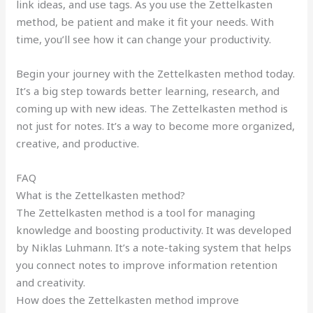
link ideas, and use tags. As you use the Zettelkasten
method, be patient and make it fit your needs. With
time, you’ll see how it can change your productivity.
Begin your journey with the Zettelkasten method today.
It’s a big step towards better learning, research, and
coming up with new ideas. The Zettelkasten method is
not just for notes. It’s a way to become more organized,
creative, and productive.
FAQ
What is the Zettelkasten method?
The Zettelkasten method is a tool for managing
knowledge and boosting productivity. It was developed
by Niklas Luhmann. It’s a note-taking system that helps
you connect notes to improve information retention
and creativity.
How does the Zettelkasten method improve