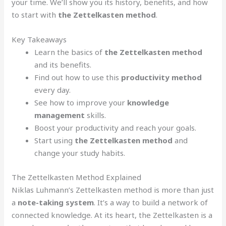
your time. We’ll show you its history, benefits, and how
to start with
the Zettelkasten method
.
Key Takeaways
Learn the basics of
the Zettelkasten method
and its benefits.
Find out how to use this
productivity method
every day.
See how to improve your
knowledge
management
skills.
Boost your productivity and reach your goals.
Start using
the Zettelkasten method
and
change your study habits.
The Zettelkasten Method Explained
Niklas Luhmann’s Zettelkasten method is more than just
a
note-taking system
. It’s a way to build a network of
connected knowledge. At its heart, the Zettelkasten is a