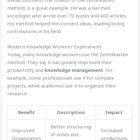
Niklas Luhmann, the creator of the Zettelkasten
method, is a great example. He was a German
sociologist who wrote over 70 books and 400 articles.
His method helped him connect ideas, leading to big
contributions in his field.
Modern Knowledge Workers’ Experiences
Today, many knowledge workers use the Zettelkasten
method. They say it has greatly improved their
productivity and
knowledge management
. For
example, some professionals use it for complex
projects, while academics use it to organize their
research.
Benefit
Description
Impact
Better structuring
Improved
Increased
of notes and
Organization
productivity