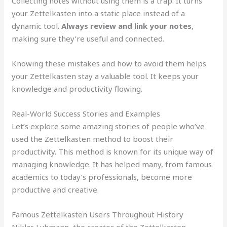
Collecting notes without using them is a trap. It turns
your Zettelkasten into a static place instead of a
dynamic tool.
Always review and link your notes
,
making sure they’re useful and connected.
Knowing these mistakes and how to avoid them helps
your Zettelkasten stay a valuable tool. It keeps your
knowledge and productivity flowing.
Real-World Success Stories and Examples
Let’s explore some amazing stories of people who’ve
used the Zettelkasten method to boost their
productivity. This method is known for its unique way of
managing knowledge. It has helped many, from famous
academics to today’s professionals, become more
productive and creative.
Famous Zettelkasten Users Throughout History