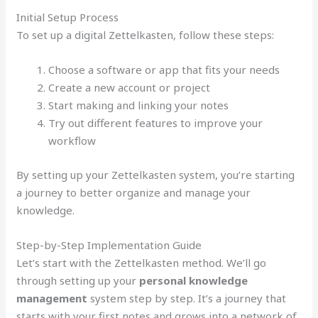
Initial Setup Process
To set up a digital Zettelkasten, follow these steps:
Choose a software or app that fits your needs
Create a new account or project
Start making and linking your notes
Try out different features to improve your
workflow
By setting up your Zettelkasten system, you’re starting
a journey to better organize and manage your
knowledge.
Step-by-Step Implementation Guide
Let’s start with the Zettelkasten method. We’ll go
through setting up your
personal knowledge
management
system step by step. It’s a journey that
starts with your first notes and grows into a network of