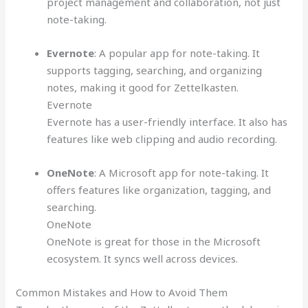
project management and collaboration, not just
note-taking.
Evernote
: A popular app for note-taking. It
supports tagging, searching, and organizing
notes, making it good for Zettelkasten.
Evernote
Evernote has a user-friendly interface. It also has
features like web clipping and audio recording.
OneNote
: A Microsoft app for note-taking. It
offers features like organization, tagging, and
searching.
OneNote
OneNote is great for those in the Microsoft
ecosystem. It syncs well across devices.
Common Mistakes and How to Avoid Them