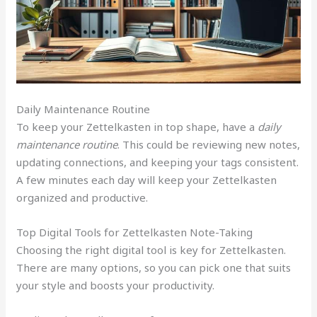
Daily Maintenance Routine
To keep your Zettelkasten in top shape, have a
daily
maintenance routine
. This could be reviewing new notes,
updating connections, and keeping your tags consistent.
A few minutes each day will keep your Zettelkasten
organized and productive.
Top Digital Tools for Zettelkasten Note-Taking
Choosing the right digital tool is key for Zettelkasten.
There are many options, so you can pick one that suits
your style and boosts your productivity.