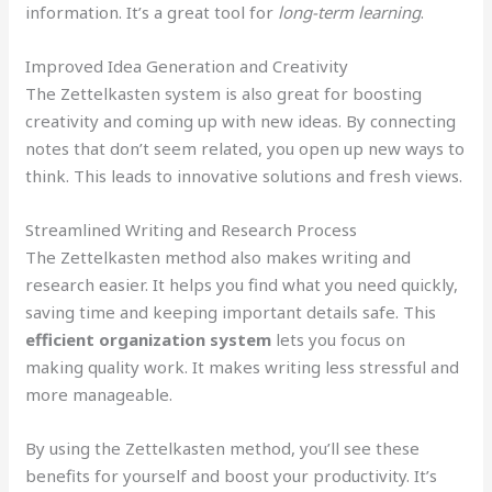
information. It’s a great tool for
long-term learning
.
Improved Idea Generation and Creativity
The Zettelkasten system is also great for boosting
creativity and coming up with new ideas. By connecting
notes that don’t seem related, you open up new ways to
think. This leads to innovative solutions and fresh views.
Streamlined Writing and Research Process
The Zettelkasten method also makes writing and
research easier. It helps you find what you need quickly,
saving time and keeping important details safe. This
efficient organization system
lets you focus on
making quality work. It makes writing less stressful and
more manageable.
By using the Zettelkasten method, you’ll see these
benefits for yourself and boost your productivity. It’s