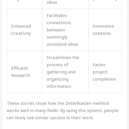
ideas
Facilitates
connections
Enhanced
Innovative
between
Creativity
solutions
seemingly
unrelated ideas
Streamlines the
process of
Faster
Efficient
gathering and
project
Research
organizing
completion
information
These stories show how the Zettelkasten method
works well in many fields. By using this system, people
can likely see similar success in their work.