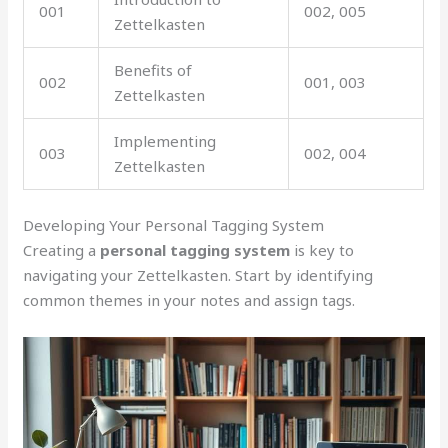
001
002, 005
Zettelkasten
Benefits of
002
001, 003
Zettelkasten
Implementing
003
002, 004
Zettelkasten
Developing Your Personal Tagging System
Creating a
personal tagging system
is key to
navigating your Zettelkasten. Start by identifying
common themes in your notes and assign tags.