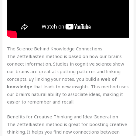
The Science Behind Knowledge Connections
The Zettelkasten method is based on how our brains
connect information. Studies in cognitive science show
our brains are great at spotting patterns and linking
concepts. By linking your notes, you build a
web of
knowledge
that leads to new insights. This method uses
our brain’s natural ability to associate ideas, making it
easier to remember and recall.
Benefits for Creative Thinking and Idea Generation
The Zettelkasten method is great for boosting creative
thinking. It helps you find new connections between