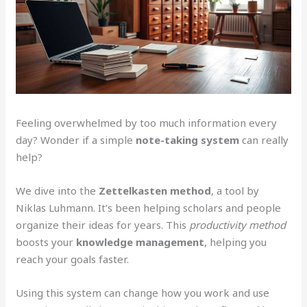
Feeling overwhelmed by too much information every
day? Wonder if a simple
note-taking system
can really
help?
We dive into the
Zettelkasten method
, a tool by
Niklas Luhmann. It’s been helping scholars and people
organize their ideas for years. This
productivity method
boosts your
knowledge management
, helping you
reach your goals faster.
Using this system can change how you work and use