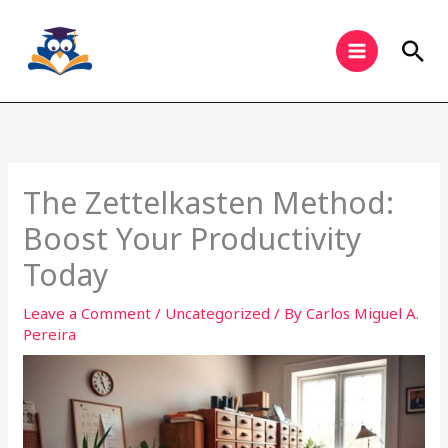
Skip
to
Sea
content
The Zettelkasten Method:
Boost Your Productivity
Today
Leave a Comment
/
Uncategorized
/ By
Carlos Miguel A.
Pereira