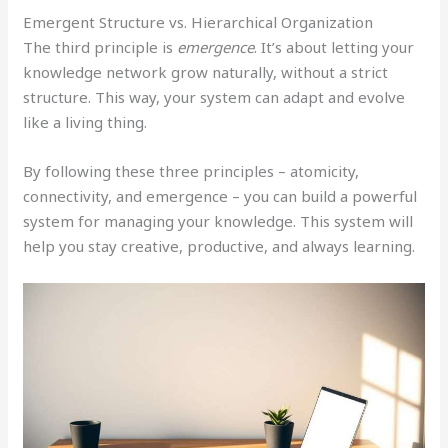
Emergent Structure vs. Hierarchical Organization
The third principle is
emergence
. It’s about letting your
knowledge network grow naturally, without a strict
structure. This way, your system can adapt and evolve
like a living thing.
By following these three principles – atomicity,
connectivity, and emergence – you can build a powerful
system for managing your knowledge. This system will
help you stay creative, productive, and always learning.