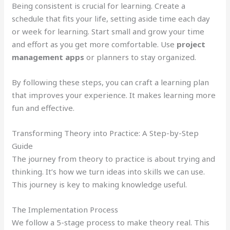
Being consistent is crucial for learning. Create a
schedule that fits your life, setting aside time each day
or week for learning. Start small and grow your time
and effort as you get more comfortable. Use
project
management apps
or planners to stay organized.
By following these steps, you can craft a learning plan
that improves your experience. It makes learning more
fun and effective.
Transforming Theory into Practice: A Step-by-Step
Guide
The journey from theory to practice is about trying and
thinking. It’s how we turn ideas into skills we can use.
This journey is key to making knowledge useful.
The Implementation Process
We follow a 5-stage process to make theory real. This