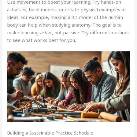
Use movement to boost your learning. Try hands-on
activities, build models, or create physical examples of
ideas. For example, making a 3D model of the human
body can help when studying anatomy. The goal is to
make learning
active
, not passive. Try different methods
to see what works best for you.
Building a Sustainable Practice Schedule