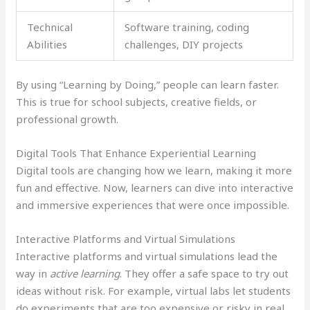
Technical
Software training, coding
Abilities
challenges, DIY projects
By using “Learning by Doing,” people can learn faster.
This is true for school subjects, creative fields, or
professional growth.
Digital Tools That Enhance Experiential Learning
Digital tools are changing how we learn, making it more
fun and effective. Now, learners can dive into interactive
and immersive experiences that were once impossible.
Interactive Platforms and Virtual Simulations
Interactive platforms and virtual simulations lead the
way in
active learning
. They offer a safe space to try out
ideas without risk. For example, virtual labs let students
do experiments that are too expensive or risky in real