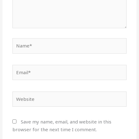
Name*
Email*
Website
Save my name, email, and website in this
browser for the next time I comment.