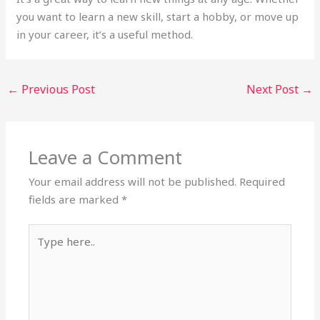
you want to learn a new skill, start a hobby, or move up
in your career, it’s a useful method.
←
Previous Post
Next Post
→
Leave a Comment
Your email address will not be published.
Required
fields are marked
*
Type
here..