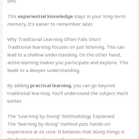
info.
This
experiential knowledge
stays in your long-term
memory. It’s easier to remember later.
Why Traditional Learning Often Falls Short
Traditional learning focuses on just listening. This can
lead to a shallow understanding. On the other hand,
active learning
makes you participate and explore. This
leads to a deeper understanding.
By adding
practical learning
, you can go beyond
traditional learning. You’ll understand the subject much
better.
The “Learning by Doing” Methodology Explained
The “learning by doing” method puts hands-on
experience at its core. It believes that doing things is