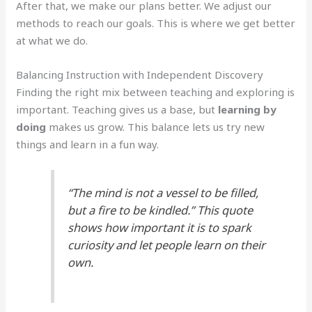
After that, we make our plans better. We adjust our
methods to reach our goals. This is where we get better
at what we do.
Balancing Instruction with Independent Discovery
Finding the right mix between teaching and exploring is
important. Teaching gives us a base, but
learning by
doing
makes us grow. This balance lets us try new
things and learn in a fun way.
“The mind is not a vessel to be filled,
but a fire to be kindled.” This quote
shows how important it is to spark
curiosity and let people learn on their
own.