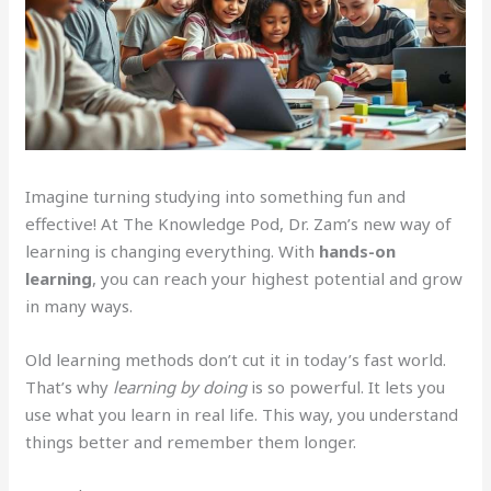
Imagine turning studying into something fun and
effective! At The Knowledge Pod, Dr. Zam’s new way of
learning is changing everything. With
hands-on
learning
, you can reach your highest potential and grow
in many ways.
Old learning methods don’t cut it in today’s fast world.
That’s why
learning by doing
is so powerful. It lets you
use what you learn in real life. This way, you understand
things better and remember them longer.