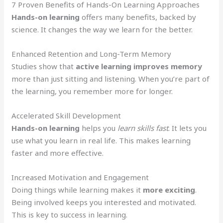
7 Proven Benefits of Hands-On Learning Approaches
Hands-on learning
offers many benefits, backed by
science. It changes the way we learn for the better.
Enhanced Retention and Long-Term Memory
Studies show that
active learning improves memory
more than just sitting and listening. When you’re part of
the learning, you remember more for longer.
Accelerated Skill Development
Hands-on learning
helps you
learn skills fast
. It lets you
use what you learn in real life. This makes learning
faster and more effective.
Increased Motivation and Engagement
Doing things while learning makes it
more exciting
.
Being involved keeps you interested and motivated.
This is key to success in learning.