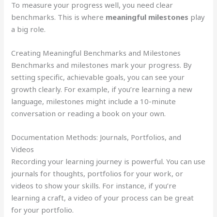
To measure your progress well, you need clear
benchmarks. This is where
meaningful milestones
play
a big role.
Creating Meaningful Benchmarks and Milestones
Benchmarks and milestones mark your progress. By
setting specific, achievable goals, you can see your
growth clearly. For example, if you’re learning a new
language, milestones might include a 10-minute
conversation or reading a book on your own.
Documentation Methods: Journals, Portfolios, and
Videos
Recording your learning journey is powerful. You can use
journals for thoughts, portfolios for your work, or
videos to show your skills. For instance, if you’re
learning a craft, a video of your process can be great
for your portfolio.