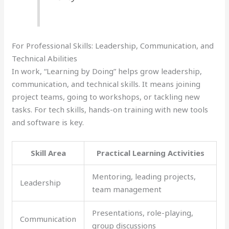
For Professional Skills: Leadership, Communication, and
Technical Abilities
In work, “Learning by Doing” helps grow leadership,
communication, and technical skills. It means joining
project teams, going to workshops, or tackling new
tasks. For tech skills, hands-on training with new tools
and software is key.
Skill Area
Practical Learning Activities
Mentoring, leading projects,
Leadership
team management
Presentations, role-playing,
Communication
group discussions