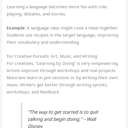
Learning a language becomes more fun with role-
playing, debates, and stories.
Example:
A language class might cook a meal together.
Students use recipes in the target language, improving
their vocabulary and understanding.
For Creative Pursuits: Art, Music, and Writing
For creatives, “Learning by Doing” is very empowering.
Artists improve through workshops and real projects.
Musicians learn in jam sessions or by writing their own
music. Writers get better through writing sprints,
workshops, and feedback.
“The way to get started is to quit
talking and begin doing.” – Walt
Disney