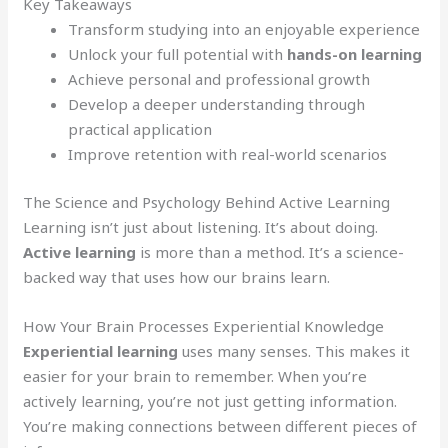
Key Takeaways
Transform studying into an enjoyable experience
Unlock your full potential with
hands-on learning
Achieve personal and professional growth
Develop a deeper understanding through
practical application
Improve retention with real-world scenarios
The Science and Psychology Behind Active Learning
Learning isn’t just about listening. It’s about doing.
Active learning
is more than a method. It’s a science-
backed way that uses how our brains learn.
How Your Brain Processes Experiential Knowledge
Experiential learning
uses many senses. This makes it
easier for your brain to remember. When you’re
actively learning, you’re not just getting information.
You’re making connections between different pieces of