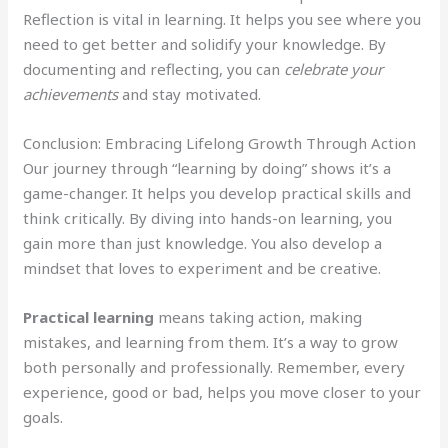
Reflection is vital in learning. It helps you see where you
need to get better and solidify your knowledge. By
documenting and reflecting, you can
celebrate your
achievements
and stay motivated.
Conclusion: Embracing Lifelong Growth Through Action
Our journey through “learning by doing” shows it’s a
game-changer. It helps you develop practical skills and
think critically. By diving into hands-on learning, you
gain more than just knowledge. You also develop a
mindset that loves to experiment and be creative.
Practical learning
means taking action, making
mistakes, and learning from them. It’s a way to grow
both personally and professionally. Remember, every
experience, good or bad, helps you move closer to your
goals.