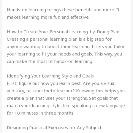
Hands-on learning brings these benefits and more. It
makes learning more fun and effective.
How to Create Your Personal Learning-by-Doing Plan
Creating a personal learning plan is a big step for
anyone wanting to boost their learning. It lets you tailor
your learning to fit your needs and goals. This way, you
can make the most of hands-on learning.
Identifying Your Learning Style and Goals
First, figure out how you learn best. Are you a visual,
auditory, or kinesthetic learner? Knowing this helps you
create a plan that uses your strengths. Set goals that
match your learning style, like speaking a new language
for 10 minutes in three months.
Designing Practical Exercises for Any Subject