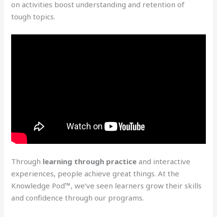
on activities boost understanding and retention of
tough topics.
Through
learning through practice
and interactive
experiences, people achieve great things. At the
Knowledge Pod™, we’ve seen learners grow their skills
and confidence through our programs.