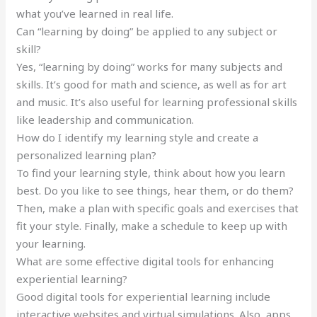
what you’ve learned in real life.
Can “learning by doing” be applied to any subject or
skill?
Yes, “learning by doing” works for many subjects and
skills. It’s good for math and science, as well as for art
and music. It’s also useful for learning professional skills
like leadership and communication.
How do I identify my learning style and create a
personalized learning plan?
To find your learning style, think about how you learn
best. Do you like to see things, hear them, or do them?
Then, make a plan with specific goals and exercises that
fit your style. Finally, make a schedule to keep up with
your learning.
What are some effective digital tools for enhancing
experiential learning?
Good digital tools for experiential learning include
interactive websites and virtual simulations. Also, apps