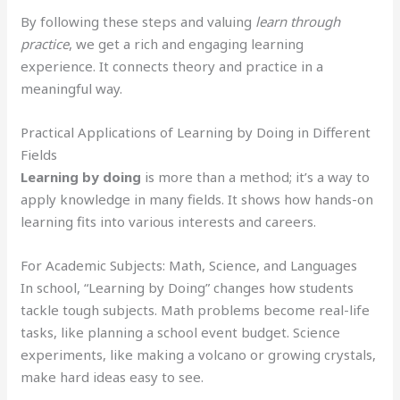
By following these steps and valuing
learn through
practice
, we get a rich and engaging learning
experience. It connects theory and practice in a
meaningful way.
Practical Applications of Learning by Doing in Different
Fields
Learning by doing
is more than a method; it’s a way to
apply knowledge in many fields. It shows how hands-on
learning fits into various interests and careers.
For Academic Subjects: Math, Science, and Languages
In school, “Learning by Doing” changes how students
tackle tough subjects. Math problems become real-life
tasks, like planning a school event budget. Science
experiments, like making a volcano or growing crystals,
make hard ideas easy to see.