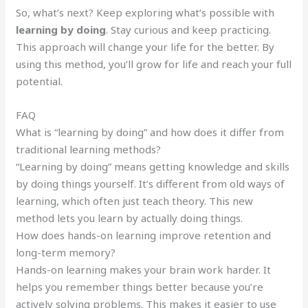
So, what’s next? Keep exploring what’s possible with
learning by doing
. Stay curious and keep practicing.
This approach will change your life for the better. By
using this method, you’ll grow for life and reach your full
potential.
FAQ
What is “learning by doing” and how does it differ from
traditional learning methods?
“Learning by doing” means getting knowledge and skills
by doing things yourself. It’s different from old ways of
learning, which often just teach theory. This new
method lets you learn by actually doing things.
How does hands-on learning improve retention and
long-term memory?
Hands-on learning makes your brain work harder. It
helps you remember things better because you’re
actively solving problems. This makes it easier to use