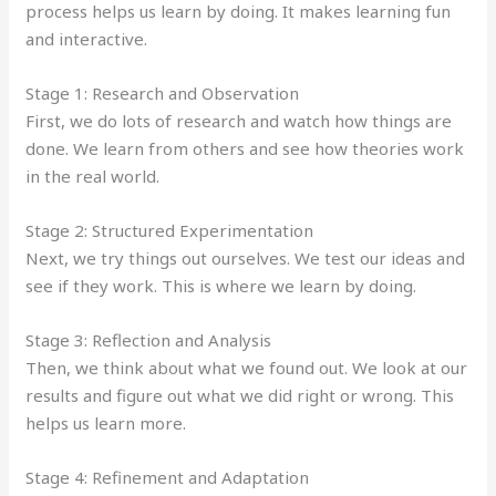
process helps us learn by doing. It makes learning fun
and interactive.
Stage 1: Research and Observation
First, we do lots of research and watch how things are
done. We learn from others and see how theories work
in the real world.
Stage 2: Structured Experimentation
Next, we try things out ourselves. We test our ideas and
see if they work. This is where we learn by doing.
Stage 3: Reflection and Analysis
Then, we think about what we found out. We look at our
results and figure out what we did right or wrong. This
helps us learn more.
Stage 4: Refinement and Adaptation