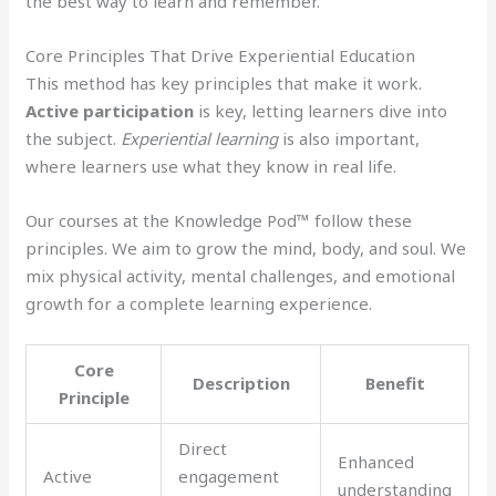
the best way to learn and remember.
Core Principles That Drive Experiential Education
This method has key principles that make it work.
Active participation
is key, letting learners dive into
the subject.
Experiential learning
is also important,
where learners use what they know in real life.
Our courses at the Knowledge Pod™ follow these
principles. We aim to grow the mind, body, and soul. We
mix physical activity, mental challenges, and emotional
growth for a complete learning experience.
Core
Description
Benefit
Principle
Direct
Enhanced
Active
engagement
understanding