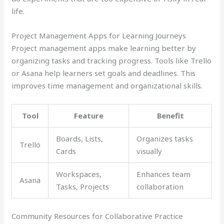
life.
Project Management Apps for Learning Journeys
Project management apps make learning better by
organizing tasks and tracking progress. Tools like Trello
or Asana help learners set goals and deadlines. This
improves time management and organizational skills.
Tool
Feature
Benefit
Boards, Lists,
Organizes tasks
Trello
Cards
visually
Workspaces,
Enhances team
Asana
Tasks, Projects
collaboration
Community Resources for Collaborative Practice