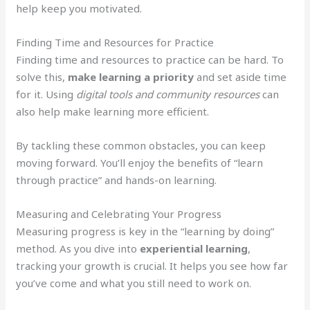
help keep you motivated.
Finding Time and Resources for Practice
Finding time and resources to practice can be hard. To
solve this,
make learning a priority
and set aside time
for it. Using
digital tools and community resources
can
also help make learning more efficient.
By tackling these common obstacles, you can keep
moving forward. You’ll enjoy the benefits of “learn
through practice” and hands-on learning.
Measuring and Celebrating Your Progress
Measuring progress is key in the “learning by doing”
method. As you dive into
experiential learning
,
tracking your growth is crucial. It helps you see how far
you’ve come and what you still need to work on.