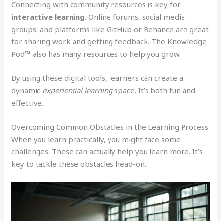
Connecting with community resources is key for
interactive learning
. Online forums, social media
groups, and platforms like GitHub or Behance are great
for sharing work and getting feedback. The Knowledge
Pod™ also has many resources to help you grow.
By using these digital tools, learners can create a
dynamic
experiential learning
space. It’s both fun and
effective.
Overcoming Common Obstacles in the Learning Process
When you learn practically, you might face some
challenges. These can actually help you learn more. It’s
key to tackle these obstacles head-on.