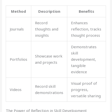
Method
Description
Benefits
Record
Enhances
Journals
thoughts and
reflection, tracks
insights
thought process
Demonstrates
skill
Showcase work
Portfolios
development,
and projects
tangible
evidence
Visual proof of
Record skill
Videos
progress,
demonstrations
versatile sharing
The Power of Reflection in Skill Development