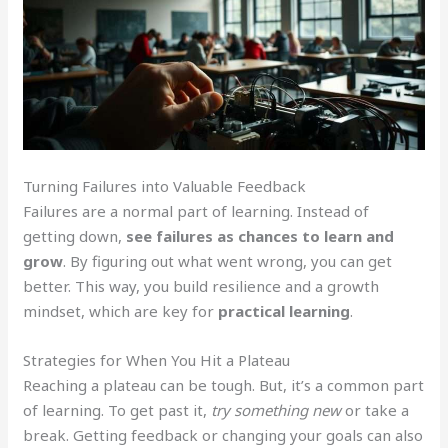
Turning Failures into Valuable Feedback
Failures are a normal part of learning. Instead of
getting down,
see failures as chances to learn and
grow
. By figuring out what went wrong, you can get
better. This way, you build resilience and a growth
mindset, which are key for
practical learning
.
Strategies for When You Hit a Plateau
Reaching a plateau can be tough. But, it’s a common part
of learning. To get past it,
try something new
or take a
break. Getting feedback or changing your goals can also