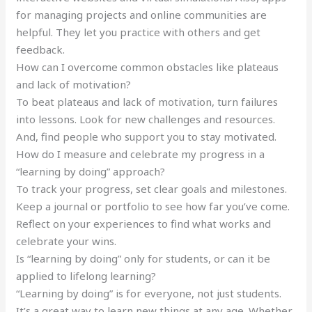
for managing projects and online communities are
helpful. They let you practice with others and get
feedback.
How can I overcome common obstacles like plateaus
and lack of motivation?
To beat plateaus and lack of motivation, turn failures
into lessons. Look for new challenges and resources.
And, find people who support you to stay motivated.
How do I measure and celebrate my progress in a
“learning by doing” approach?
To track your progress, set clear goals and milestones.
Keep a journal or portfolio to see how far you’ve come.
Reflect on your experiences to find what works and
celebrate your wins.
Is “learning by doing” only for students, or can it be
applied to lifelong learning?
“Learning by doing” is for everyone, not just students.
It’s a great way to learn new things at any age. Whether