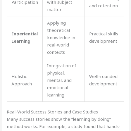
Participation
with subject
and retention
matter
Applying
theoretical
Experiential
Practical skills
knowledge in
Learning
development
real-world
contexts
Integration of
physical,
Holistic
Well-rounded
mental, and
Approach
development
emotional
learning
Real-World Success Stories and Case Studies
Many success stories show the “learning by doing”
method works. For example, a study found that hands-