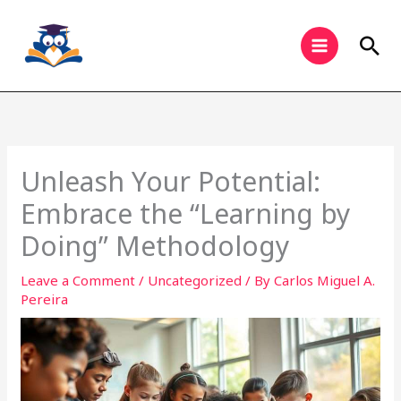
Skip
to
Sea
content
Unleash Your Potential:
Embrace the “Learning by
Doing” Methodology
Leave a Comment
/
Uncategorized
/ By
Carlos Miguel A.
Pereira