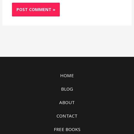
HOME
BLOG
ABOUT
CONTACT
FREE BOOKS