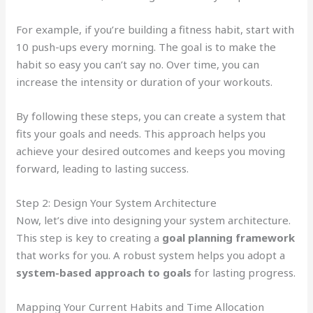
For example, if you’re building a fitness habit, start with
10 push-ups every morning. The goal is to make the
habit so easy you can’t say no. Over time, you can
increase the intensity or duration of your workouts.
By following these steps, you can create a system that
fits your goals and needs. This approach helps you
achieve your desired outcomes and keeps you moving
forward, leading to lasting success.
Step 2: Design Your System Architecture
Now, let’s dive into designing your system architecture.
This step is key to creating a
goal planning framework
that works for you. A robust system helps you adopt a
system-based approach to goals
for lasting progress.
Mapping Your Current Habits and Time Allocation