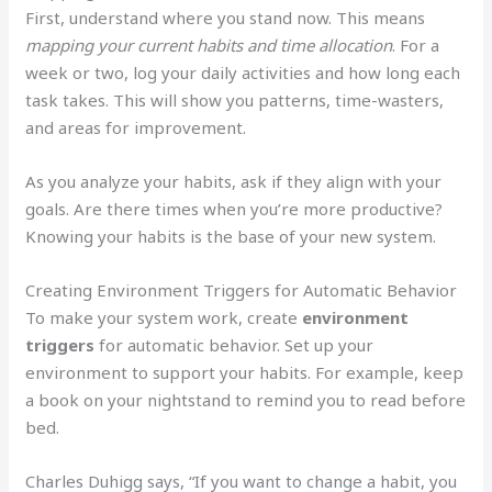
First, understand where you stand now. This means
mapping your current habits and time allocation
. For a
week or two, log your daily activities and how long each
task takes. This will show you patterns, time-wasters,
and areas for improvement.
As you analyze your habits, ask if they align with your
goals. Are there times when you’re more productive?
Knowing your habits is the base of your new system.
Creating Environment Triggers for Automatic Behavior
To make your system work, create
environment
triggers
for automatic behavior. Set up your
environment to support your habits. For example, keep
a book on your nightstand to remind you to read before
bed.
Charles Duhigg says, “If you want to change a habit, you