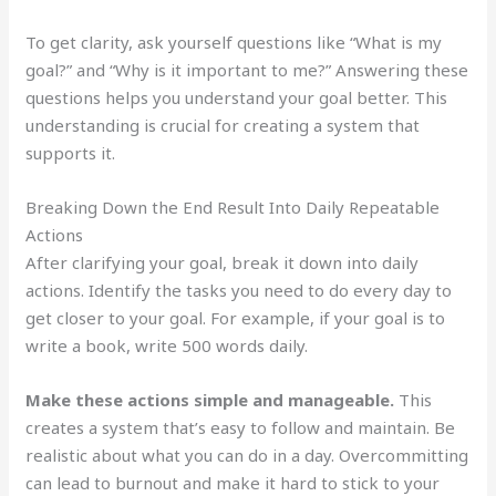
To get clarity, ask yourself questions like “What is my
goal?” and “Why is it important to me?” Answering these
questions helps you understand your goal better. This
understanding is crucial for creating a system that
supports it.
Breaking Down the End Result Into Daily Repeatable
Actions
After clarifying your goal, break it down into daily
actions. Identify the tasks you need to do every day to
get closer to your goal. For example, if your goal is to
write a book, write 500 words daily.
Make these actions simple and manageable.
This
creates a system that’s easy to follow and maintain. Be
realistic about what you can do in a day. Overcommitting
can lead to burnout and make it hard to stick to your