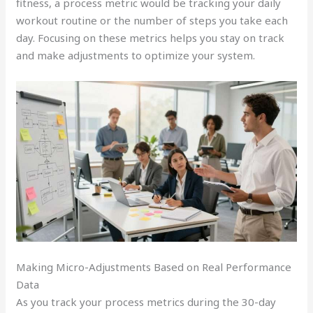
fitness, a process metric would be tracking your daily
workout routine or the number of steps you take each
day. Focusing on these metrics helps you stay on track
and make adjustments to optimize your system.
Making Micro-Adjustments Based on Real Performance
Data
As you track your process metrics during the 30-day