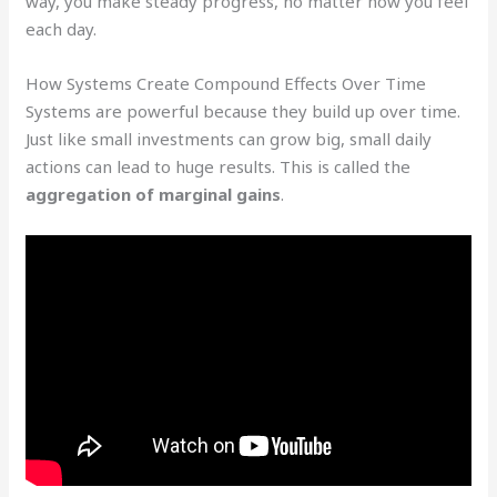
way, you make steady progress, no matter how you feel
each day.
How Systems Create Compound Effects Over Time
Systems are powerful because they build up over time.
Just like small investments can grow big, small daily
actions can lead to huge results. This is called the
aggregation of marginal gains
.