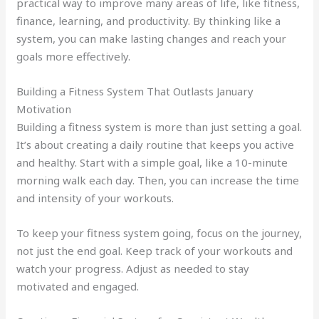
practical way to improve many areas of life, like fitness,
finance, learning, and productivity. By thinking like a
system, you can make lasting changes and reach your
goals more effectively.
Building a Fitness System That Outlasts January
Motivation
Building a fitness system is more than just setting a goal.
It’s about creating a daily routine that keeps you active
and healthy. Start with a simple goal, like a 10-minute
morning walk each day. Then, you can increase the time
and intensity of your workouts.
To keep your fitness system going, focus on the journey,
not just the end goal. Keep track of your workouts and
watch your progress. Adjust as needed to stay
motivated and engaged.