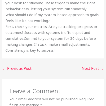
your desk for studying.These triggers make the right
behavior easy, letting your system run smoothly.
What should I do if my system-based approach to goals
feels like it’s not working?
First, check your metrics. Are you tracking progress or
outcomes? Success with systems is often quiet and
cumulative.Commit to your system for 30 days before
making changes. If stuck, make small adjustments.
Consistency is key to success!
←
Previous Post
Next Post
→
Leave a Comment
Your email address will not be published.
Required
fields are marked
*