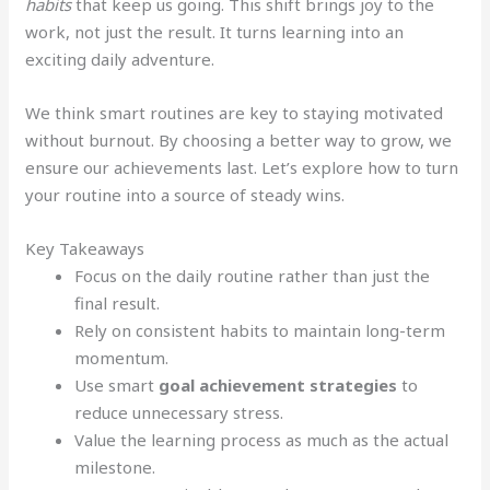
habits
that keep us going. This shift brings joy to the
work, not just the result. It turns learning into an
exciting daily adventure.
We think smart routines are key to staying motivated
without burnout. By choosing a better way to grow, we
ensure our achievements last. Let’s explore how to turn
your routine into a source of steady wins.
Key Takeaways
Focus on the daily routine rather than just the
final result.
Rely on consistent habits to maintain long-term
momentum.
Use smart
goal achievement strategies
to
reduce unnecessary stress.
Value the learning process as much as the actual
milestone.