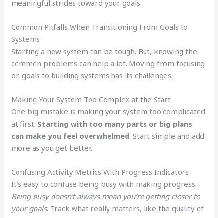
meaningful strides toward your goals.
Common Pitfalls When Transitioning From Goals to
Systems
Starting a new system can be tough. But, knowing the
common problems can help a lot. Moving from focusing
on goals to building systems has its challenges.
Making Your System Too Complex at the Start
One big mistake is making your system too complicated
at first.
Starting with too many parts or big plans
can make you feel overwhelmed
. Start simple and add
more as you get better.
Confusing Activity Metrics With Progress Indicators
It’s easy to confuse being busy with making progress.
Being busy doesn’t always mean you’re getting closer to
your goals
. Track what really matters, like the quality of