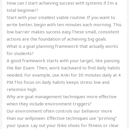
How can I start achieving success with systems if I’m a
total beginner?
Start with your smallest viable routine. If you want to
write better, begin with ten minutes each morning. This
low barrier makes success easy.These small, consistent
actions are the foundation of achieving big goals.
What is a goal planning framework that actually works
for students?
A good framework starts with your target, like passing
the Bar Exam. Then, work backward to find daily habits
needed. For example, use Anki for 30 minutes daily at 4
PM.This focus on daily habits keeps stress low and
retention high.
Why are goal management techniques more effective
when they include environment triggers?
Our environment often controls our behavior more
than our willpower. Effective techniques use “priming”
your space. Lay out your Nike shoes for fitness or clear