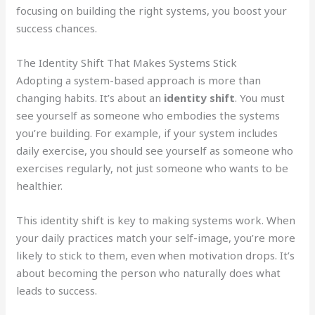
focusing on building the right systems, you boost your
success chances.
The Identity Shift That Makes Systems Stick
Adopting a system-based approach is more than
changing habits. It’s about an
identity shift
. You must
see yourself as someone who embodies the systems
you’re building. For example, if your system includes
daily exercise, you should see yourself as someone who
exercises regularly, not just someone who wants to be
healthier.
This identity shift is key to making systems work. When
your daily practices match your self-image, you’re more
likely to stick to them, even when motivation drops. It’s
about becoming the person who naturally does what
leads to success.