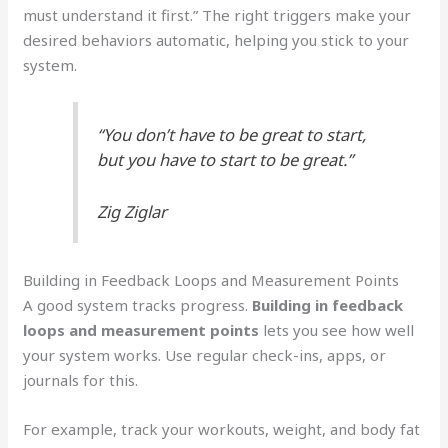
must understand it first.” The right triggers make your
desired behaviors automatic, helping you stick to your
system.
“You don’t have to be great to start,
but you have to start to be great.”
Zig Ziglar
Building in Feedback Loops and Measurement Points
A good system tracks progress.
Building in feedback
loops and measurement points
lets you see how well
your system works. Use regular check-ins, apps, or
journals for this.
For example, track your workouts, weight, and body fat