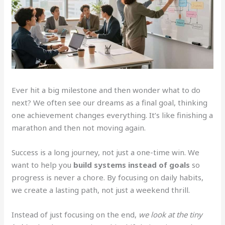
Ever hit a big milestone and then wonder what to do
next? We often see our dreams as a final goal, thinking
one achievement changes everything. It’s like finishing a
marathon and then not moving again.
Success is a long journey, not just a one-time win. We
want to help you
build systems instead of goals
so
progress is never a chore. By focusing on daily habits,
we create a lasting path, not just a weekend thrill.
Instead of just focusing on the end,
we look at the tiny