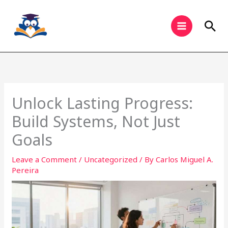
Skip
to
Sea
content
Unlock Lasting Progress:
Build Systems, Not Just
Goals
Leave a Comment
/
Uncategorized
/ By
Carlos Miguel A.
Pereira