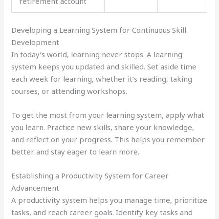
retirement account
Developing a Learning System for Continuous Skill
Development
In today’s world, learning never stops. A learning
system keeps you updated and skilled. Set aside time
each week for learning, whether it’s reading, taking
courses, or attending workshops.
To get the most from your learning system, apply what
you learn. Practice new skills, share your knowledge,
and reflect on your progress. This helps you remember
better and stay eager to learn more.
Establishing a Productivity System for Career
Advancement
A productivity system helps you manage time, prioritize
tasks, and reach career goals. Identify key tasks and