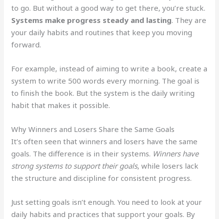
to go. But without a good way to get there, you’re stuck.
Systems make progress steady and lasting
. They are
your daily habits and routines that keep you moving
forward.
For example, instead of aiming to write a book, create a
system to write 500 words every morning. The goal is
to finish the book. But the system is the daily writing
habit that makes it possible.
Why Winners and Losers Share the Same Goals
It’s often seen that winners and losers have the same
goals. The difference is in their systems.
Winners have
strong systems to support their goals
, while losers lack
the structure and discipline for consistent progress.
Just setting goals isn’t enough. You need to look at your
daily habits and practices that support your goals. By