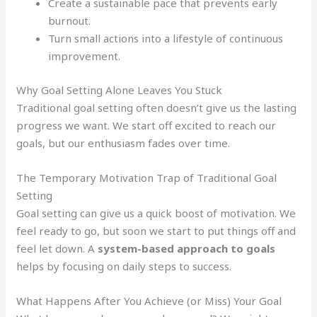
Create a sustainable pace that prevents early
burnout.
Turn small actions into a lifestyle of continuous
improvement.
Why Goal Setting Alone Leaves You Stuck
Traditional goal setting often doesn’t give us the lasting
progress we want. We start off excited to reach our
goals, but our enthusiasm fades over time.
The Temporary Motivation Trap of Traditional Goal
Setting
Goal setting can give us a quick boost of motivation. We
feel ready to go, but soon we start to put things off and
feel let down. A
system-based approach to goals
helps by focusing on daily steps to success.
What Happens After You Achieve (or Miss) Your Goal