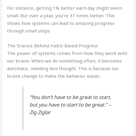
For instance, getting 1% better each day might seem
small. But over a year, you’re 37 times better. This
shows how systems can lead to amazing progress
through small steps.
The Science Behind Habit-Based Progress
The power of systems comes from how they work with
our brains. When we do something often, it becomes
automatic, needing less thought. This is because our
brains change to make the behavior easier.
“You don’t have to be great to start,
but you have to start to be great.” –
Zig Ziglar