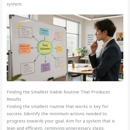
system.
Finding the Smallest Viable Routine That Produces
Results
Finding the smallest routine that works is key for
success. Identify the minimum actions needed to
progress towards your goal. Aim for a system that is
lean and efficient, removing unnecessary steps.