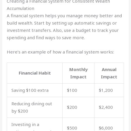
Creating a Financial System for Consistent Wealth
Accumulation
A financial system helps you manage money better and
build wealth. Start by setting up automatic savings or
investment transfers. Also, use a budget to track your
spending and find ways to save more.
Here’s an example of how a financial system works:
Monthly
Annual
Financial Habit
Impact
Impact
Saving $100 extra
$100
$1,200
Reducing dining out
$200
$2,400
by $200
Investing in a
$500
$6,000