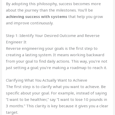
By adopting this philosophy, success becomes more
about the journey than the milestones. You’ll be
achieving success with systems
that help you grow
and improve continuously.
Step 1: Identify Your Desired Outcome and Reverse
Engineer It
Reverse engineering your goals is the first step to
creating a lasting system. It means working backward
from your goal to find daily actions. This way, you’re not
just setting a goal; you’re making a roadmap to reach it.
Clarifying What You Actually Want to Achieve
The first step is to clarify what you want to achieve. Be
specific about your goal. For example, instead of saying
“I want to be healthier,” say “I want to lose 10 pounds in
3 months.” This clarity is key because it gives you a clear
target.