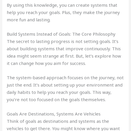
By using this knowledge, you can create systems that
help you reach your goals. Plus, they make the journey
more fun and lasting.
Build Systems Instead of Goals: The Core Philosophy
The secret to lasting progress is not setting goals. It’s
about building systems that improve continuously. This
idea might seem strange at first. But, let’s explore how
it can change how you aim for success.
The system-based approach focuses on the journey, not
just the end. It’s about setting up your environment and
daily habits to help you reach your goals. This way,
you’re not too focused on the goals themselves.
Goals Are Destinations, Systems Are Vehicles
Think of goals as destinations and systems as the
vehicles to get there. You might know where you want