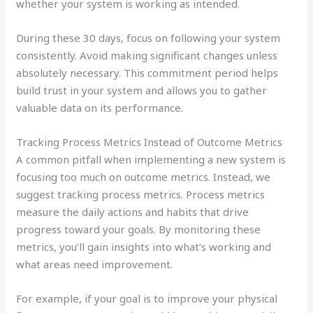
whether your system is working as intended.
During these 30 days, focus on following your system
consistently. Avoid making significant changes unless
absolutely necessary. This commitment period helps
build trust in your system and allows you to gather
valuable data on its performance.
Tracking Process Metrics Instead of Outcome Metrics
A common pitfall when implementing a new system is
focusing too much on outcome metrics. Instead, we
suggest tracking process metrics. Process metrics
measure the daily actions and habits that drive
progress toward your goals. By monitoring these
metrics, you’ll gain insights into what’s working and
what areas need improvement.
For example, if your goal is to improve your physical