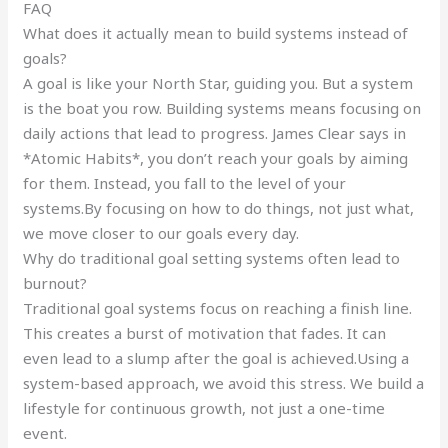
FAQ
What does it actually mean to build systems instead of
goals?
A goal is like your North Star, guiding you. But a system
is the boat you row. Building systems means focusing on
daily actions that lead to progress. James Clear says in
*Atomic Habits*, you don’t reach your goals by aiming
for them. Instead, you fall to the level of your
systems.By focusing on how to do things, not just what,
we move closer to our goals every day.
Why do traditional goal setting systems often lead to
burnout?
Traditional goal systems focus on reaching a finish line.
This creates a burst of motivation that fades. It can
even lead to a slump after the goal is achieved.Using a
system-based approach, we avoid this stress. We build a
lifestyle for continuous growth, not just a one-time
event.