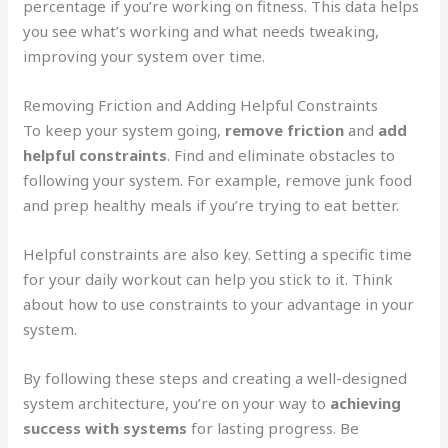
percentage if you’re working on fitness. This data helps
you see what’s working and what needs tweaking,
improving your system over time.
Removing Friction and Adding Helpful Constraints
To keep your system going,
remove friction
and
add
helpful constraints
. Find and eliminate obstacles to
following your system. For example, remove junk food
and prep healthy meals if you’re trying to eat better.
Helpful constraints are also key. Setting a specific time
for your daily workout can help you stick to it. Think
about how to use constraints to your advantage in your
system.
By following these steps and creating a well-designed
system architecture, you’re on your way to
achieving
success with systems
for lasting progress. Be