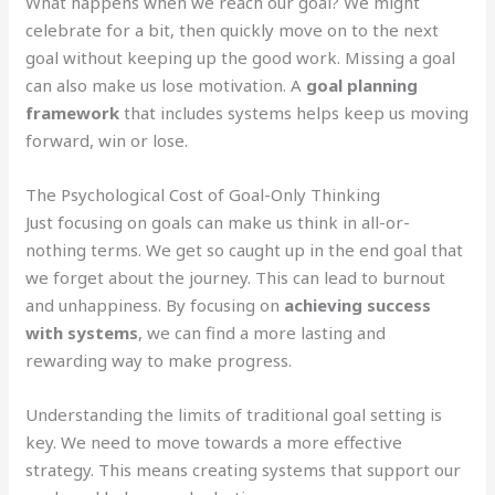
What happens when we reach our goal? We might
celebrate for a bit, then quickly move on to the next
goal without keeping up the good work. Missing a goal
can also make us lose motivation. A
goal planning
framework
that includes systems helps keep us moving
forward, win or lose.
The Psychological Cost of Goal-Only Thinking
Just focusing on goals can make us think in all-or-
nothing terms. We get so caught up in the end goal that
we forget about the journey. This can lead to burnout
and unhappiness. By focusing on
achieving success
with systems
, we can find a more lasting and
rewarding way to make progress.
Understanding the limits of traditional goal setting is
key. We need to move towards a more effective
strategy. This means creating systems that support our