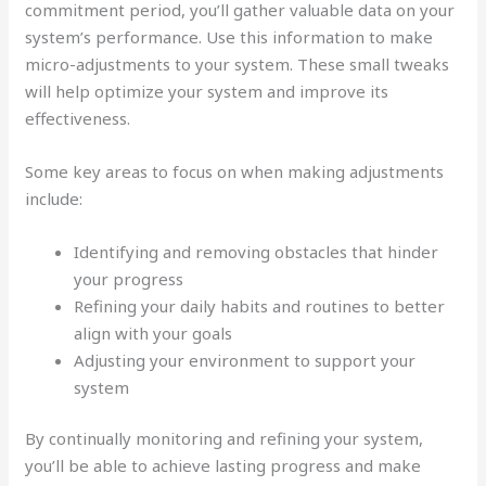
commitment period, you’ll gather valuable data on your
system’s performance. Use this information to make
micro-adjustments to your system. These small tweaks
will help optimize your system and improve its
effectiveness.
Some key areas to focus on when making adjustments
include:
Identifying and removing obstacles that hinder
your progress
Refining your daily habits and routines to better
align with your goals
Adjusting your environment to support your
system
By continually monitoring and refining your system,
you’ll be able to achieve lasting progress and make