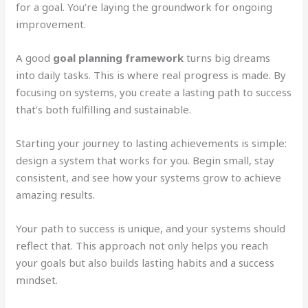
for a goal. You’re laying the groundwork for ongoing
improvement.
A good
goal planning framework
turns big dreams
into daily tasks. This is where real progress is made. By
focusing on systems, you create a lasting path to success
that’s both fulfilling and sustainable.
Starting your journey to lasting achievements is simple:
design a system that works for you. Begin small, stay
consistent, and see how your systems grow to achieve
amazing results.
Your path to success is unique, and your systems should
reflect that. This approach not only helps you reach
your goals but also builds lasting habits and a success
mindset.