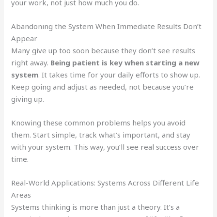
your work, not just how much you do.
Abandoning the System When Immediate Results Don’t
Appear
Many give up too soon because they don’t see results
right away.
Being patient is key when starting a new
system
. It takes time for your daily efforts to show up.
Keep going and adjust as needed, not because you’re
giving up.
Knowing these common problems helps you avoid
them. Start simple, track what’s important, and stay
with your system. This way, you’ll see real success over
time.
Real-World Applications: Systems Across Different Life
Areas
Systems thinking is more than just a theory. It’s a