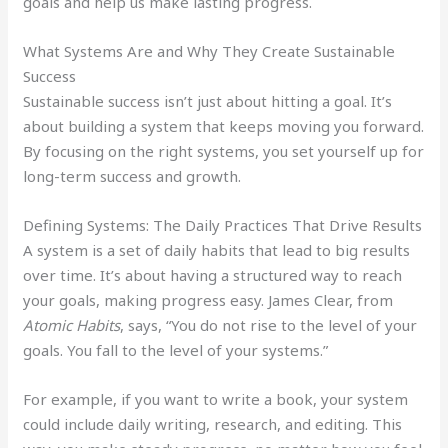
goals and help us make lasting progress.
What Systems Are and Why They Create Sustainable
Success
Sustainable success isn’t just about hitting a goal. It’s
about building a system that keeps moving you forward.
By focusing on the right systems, you set yourself up for
long-term success and growth.
Defining Systems: The Daily Practices That Drive Results
A system is a set of daily habits that lead to big results
over time. It’s about having a structured way to reach
your goals, making progress easy. James Clear, from
Atomic Habits
, says, “You do not rise to the level of your
goals. You fall to the level of your systems.”
For example, if you want to write a book, your system
could include daily writing, research, and editing. This