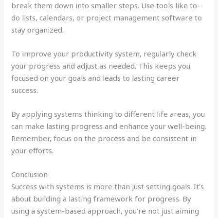
break them down into smaller steps. Use tools like to-
do lists, calendars, or project management software to
stay organized.
To improve your productivity system, regularly check
your progress and adjust as needed. This keeps you
focused on your goals and leads to lasting career
success.
By applying systems thinking to different life areas, you
can make lasting progress and enhance your well-being.
Remember, focus on the process and be consistent in
your efforts.
Conclusion
Success with systems is more than just setting goals. It’s
about building a lasting framework for progress. By
using a system-based approach, you’re not just aiming