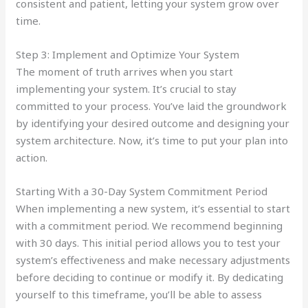
consistent and patient, letting your system grow over
time.
Step 3: Implement and Optimize Your System
The moment of truth arrives when you start
implementing your system. It’s crucial to stay
committed to your process. You’ve laid the groundwork
by identifying your desired outcome and designing your
system architecture. Now, it’s time to put your plan into
action.
Starting With a 30-Day System Commitment Period
When implementing a new system, it’s essential to start
with a commitment period. We recommend beginning
with 30 days. This initial period allows you to test your
system’s effectiveness and make necessary adjustments
before deciding to continue or modify it. By dedicating
yourself to this timeframe, you’ll be able to assess