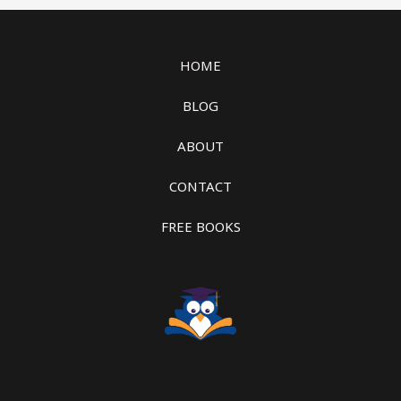
HOME
BLOG
ABOUT
CONTACT
FREE BOOKS