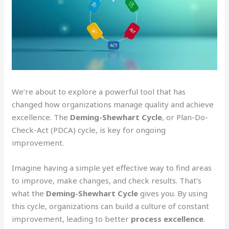
We’re about to explore a powerful tool that has
changed how organizations manage quality and achieve
excellence. The
Deming-Shewhart Cycle
, or Plan-Do-
Check-Act (PDCA) cycle, is key for ongoing
improvement.
Imagine having a simple yet effective way to find areas
to improve, make changes, and check results. That’s
what the
Deming-Shewhart Cycle
gives you. By using
this cycle, organizations can build a culture of constant
improvement, leading to better
process excellence
.