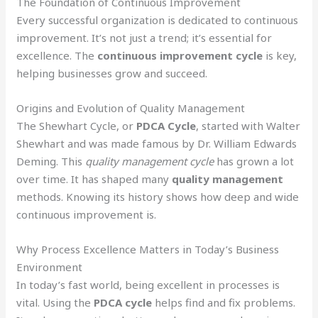
The Foundation of Continuous Improvement
Every successful organization is dedicated to continuous
improvement. It’s not just a trend; it’s essential for
excellence. The
continuous improvement cycle
is key,
helping businesses grow and succeed.
Origins and Evolution of Quality Management
The Shewhart Cycle, or
PDCA Cycle
, started with Walter
Shewhart and was made famous by Dr. William Edwards
Deming. This
quality management cycle
has grown a lot
over time. It has shaped many
quality management
methods. Knowing its history shows how deep and wide
continuous improvement is.
Why Process Excellence Matters in Today’s Business
Environment
In today’s fast world, being excellent in processes is
vital. Using the
PDCA cycle
helps find and fix problems.