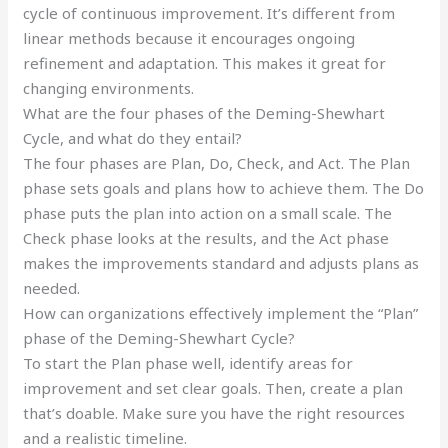
cycle of continuous improvement. It’s different from
linear methods because it encourages ongoing
refinement and adaptation. This makes it great for
changing environments.
What are the four phases of the Deming-Shewhart
Cycle, and what do they entail?
The four phases are Plan, Do, Check, and Act. The Plan
phase sets goals and plans how to achieve them. The Do
phase puts the plan into action on a small scale. The
Check phase looks at the results, and the Act phase
makes the improvements standard and adjusts plans as
needed.
How can organizations effectively implement the “Plan”
phase of the Deming-Shewhart Cycle?
To start the Plan phase well, identify areas for
improvement and set clear goals. Then, create a plan
that’s doable. Make sure you have the right resources
and a realistic timeline.