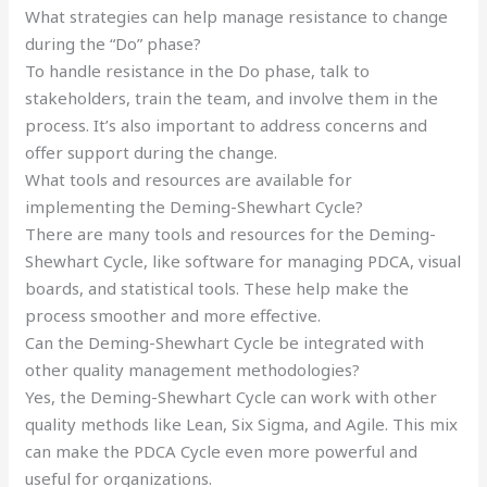
What strategies can help manage resistance to change
during the “Do” phase?
To handle resistance in the Do phase, talk to
stakeholders, train the team, and involve them in the
process. It’s also important to address concerns and
offer support during the change.
What tools and resources are available for
implementing the Deming-Shewhart Cycle?
There are many tools and resources for the Deming-
Shewhart Cycle, like software for managing PDCA, visual
boards, and statistical tools. These help make the
process smoother and more effective.
Can the Deming-Shewhart Cycle be integrated with
other quality management methodologies?
Yes, the Deming-Shewhart Cycle can work with other
quality methods like Lean, Six Sigma, and Agile. This mix
can make the PDCA Cycle even more powerful and
useful for organizations.