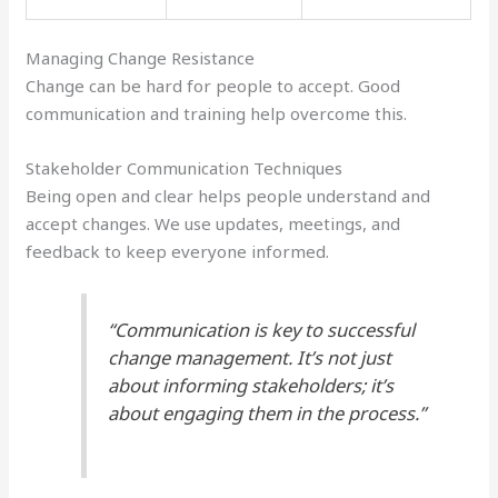
Managing Change Resistance
Change can be hard for people to accept. Good
communication and training help overcome this.
Stakeholder Communication Techniques
Being open and clear helps people understand and
accept changes. We use updates, meetings, and
feedback to keep everyone informed.
“Communication is key to successful
change management. It’s not just
about informing stakeholders; it’s
about engaging them in the process.”