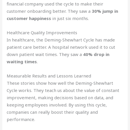
financial company used the cycle to make their
customer onboarding better. They saw a
30% jump in
customer happiness
in just six months.
Healthcare Quality Improvements
In healthcare, the Deming-Shewhart Cycle has made
patient care better. A hospital network used it to cut
down patient wait times. They saw a
40% drop in
waiting times
.
Measurable Results and Lessons Learned
These stories show how well the Deming-Shewhart
Cycle works. They teach us about the value of constant
improvement, making decisions based on data, and
keeping employees involved. By using this cycle,
companies can really boost their quality and
performance.