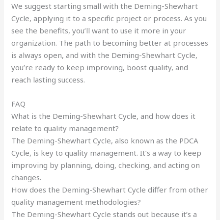
We suggest starting small with the Deming-Shewhart
Cycle, applying it to a specific project or process. As you
see the benefits, you’ll want to use it more in your
organization. The path to becoming better at processes
is always open, and with the Deming-Shewhart Cycle,
you’re ready to keep improving, boost quality, and
reach lasting success.
FAQ
What is the Deming-Shewhart Cycle, and how does it
relate to quality management?
The Deming-Shewhart Cycle, also known as the PDCA
Cycle, is key to quality management. It’s a way to keep
improving by planning, doing, checking, and acting on
changes.
How does the Deming-Shewhart Cycle differ from other
quality management methodologies?
The Deming-Shewhart Cycle stands out because it’s a