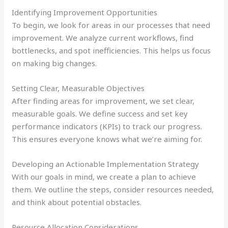
Identifying Improvement Opportunities
To begin, we look for areas in our processes that need
improvement. We analyze current workflows, find
bottlenecks, and spot inefficiencies. This helps us focus
on making big changes.
Setting Clear, Measurable Objectives
After finding areas for improvement, we set clear,
measurable goals. We define success and set key
performance indicators (KPIs) to track our progress.
This ensures everyone knows what we’re aiming for.
Developing an Actionable Implementation Strategy
With our goals in mind, we create a plan to achieve
them. We outline the steps, consider resources needed,
and think about potential obstacles.
Resource Allocation Considerations