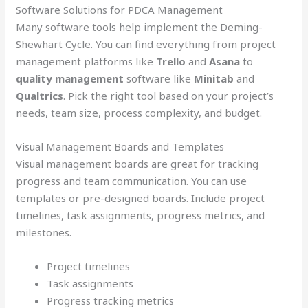
Software Solutions for PDCA Management
Many software tools help implement the Deming-
Shewhart Cycle. You can find everything from project
management platforms like
Trello
and
Asana
to
quality management
software like
Minitab
and
Qualtrics
. Pick the right tool based on your project’s
needs, team size, process complexity, and budget.
Visual Management Boards and Templates
Visual management boards are great for tracking
progress and team communication. You can use
templates or pre-designed boards. Include project
timelines, task assignments, progress metrics, and
milestones.
Project timelines
Task assignments
Progress tracking metrics