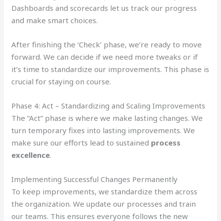
Dashboards and scorecards let us track our progress
and make smart choices.
After finishing the ‘Check’ phase, we’re ready to move
forward. We can decide if we need more tweaks or if
it’s time to standardize our improvements. This phase is
crucial for staying on course.
Phase 4: Act – Standardizing and Scaling Improvements
The “Act” phase is where we make lasting changes. We
turn temporary fixes into lasting improvements. We
make sure our efforts lead to sustained
process
excellence
.
Implementing Successful Changes Permanently
To keep improvements, we standardize them across
the organization. We update our processes and train
our teams. This ensures everyone follows the new