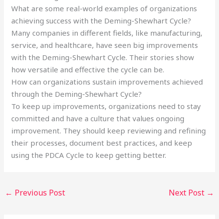
What are some real-world examples of organizations
achieving success with the Deming-Shewhart Cycle?
Many companies in different fields, like manufacturing,
service, and healthcare, have seen big improvements
with the Deming-Shewhart Cycle. Their stories show
how versatile and effective the cycle can be.
How can organizations sustain improvements achieved
through the Deming-Shewhart Cycle?
To keep up improvements, organizations need to stay
committed and have a culture that values ongoing
improvement. They should keep reviewing and refining
their processes, document best practices, and keep
using the PDCA Cycle to keep getting better.
←
Previous Post
Next Post
→