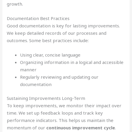
growth.
Documentation Best Practices
Good documentation is key for lasting improvements.
We keep detailed records of our processes and
outcomes. Some best practices include:
Using clear, concise language
Organizing information in a logical and accessible
manner
Regularly reviewing and updating our
documentation
Sustaining Improvements Long-Term
To keep improvements, we monitor their impact over
time. We set up feedback loops and track key
performance indicators. This helps us maintain the
momentum of our
continuous improvement cycle
.