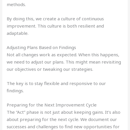
methods.
By doing this, we create a culture of continuous
improvement. This culture is both resilient and
adaptable.
Adjusting Plans Based on Findings
Not all changes work as expected. When this happens,
we need to adjust our plans. This might mean revisiting
our objectives or tweaking our strategies.
The key is to stay flexible and responsive to our
findings.
Preparing for the Next Improvement Cycle
The “Act” phase is not just about keeping gains. It’s also
about preparing for the next cycle. We document our
successes and challenges to find new opportunities for