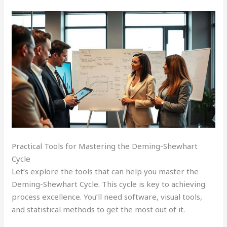
Practical Tools for Mastering the Deming-Shewhart
Cycle
Let’s explore the tools that can help you master the
Deming-Shewhart Cycle. This cycle is key to achieving
process excellence. You’ll need software, visual tools,
and statistical methods to get the most out of it.