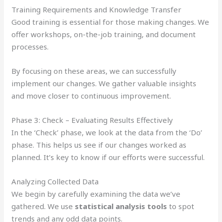
Training Requirements and Knowledge Transfer
Good training is essential for those making changes. We
offer workshops, on-the-job training, and document
processes.
By focusing on these areas, we can successfully
implement our changes. We gather valuable insights
and move closer to continuous improvement.
Phase 3: Check – Evaluating Results Effectively
In the ‘Check’ phase, we look at the data from the ‘Do’
phase. This helps us see if our changes worked as
planned. It’s key to know if our efforts were successful.
Analyzing Collected Data
We begin by carefully examining the data we’ve
gathered. We use
statistical analysis tools
to spot
trends and any odd data points.