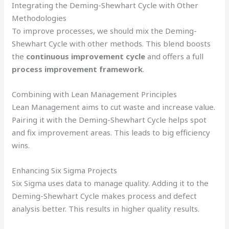
Integrating the Deming-Shewhart Cycle with Other
Methodologies
To improve processes, we should mix the Deming-
Shewhart Cycle with other methods. This blend boosts
the
continuous improvement cycle
and offers a full
process improvement framework
.
Combining with Lean Management Principles
Lean Management aims to cut waste and increase value.
Pairing it with the Deming-Shewhart Cycle helps spot
and fix improvement areas. This leads to big efficiency
wins.
Enhancing Six Sigma Projects
Six Sigma uses data to manage quality. Adding it to the
Deming-Shewhart Cycle makes process and defect
analysis better. This results in higher quality results.