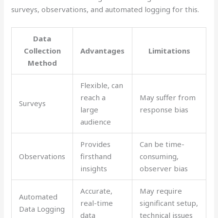
surveys, observations, and automated logging for this.
Data
Collection
Advantages
Limitations
Method
Flexible, can
reach a
May suffer from
Surveys
large
response bias
audience
Provides
Can be time-
Observations
firsthand
consuming,
insights
observer bias
Accurate,
May require
Automated
real-time
significant setup,
Data Logging
data
technical issues