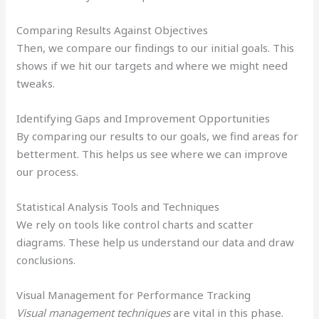
Comparing Results Against Objectives
Then, we compare our findings to our initial goals. This
shows if we hit our targets and where we might need
tweaks.
Identifying Gaps and Improvement Opportunities
By comparing our results to our goals, we find areas for
betterment. This helps us see where we can improve
our process.
Statistical Analysis Tools and Techniques
We rely on tools like control charts and scatter
diagrams. These help us understand our data and draw
conclusions.
Visual Management for Performance Tracking
Visual management techniques
are vital in this phase.