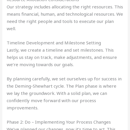
Our strategy includes allocating the right resources. This
means financial, human, and technological resources. We
need the right people and tools to execute our plan
well.
Timeline Development and Milestone Setting
Lastly, we create a timeline and set milestones. This
helps us stay on track, make adjustments, and ensure
we’re moving towards our goals.
By planning carefully, we set ourselves up for success in
the Deming-Shewhart cycle. The Plan phase is where
we lay the groundwork. With a solid plan, we can
confidently move forward with our process
improvements.
Phase 2: Do – Implementing Your Process Changes
We’ve planned our changes, now it’s time to act. This