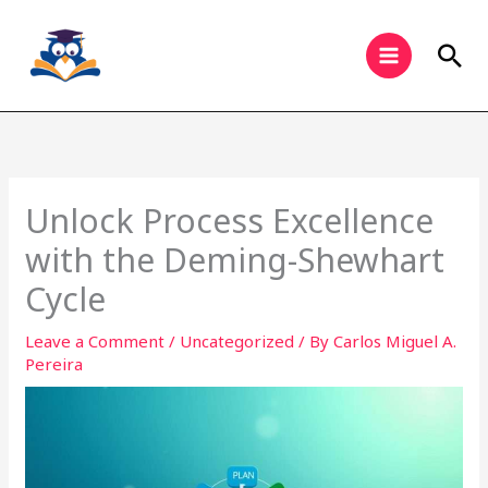
Skip
to
Sea
content
Unlock Process Excellence
with the Deming-Shewhart
Cycle
Leave a Comment
/
Uncategorized
/ By
Carlos Miguel A.
Pereira