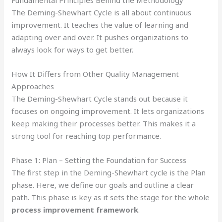
Fundamental Principles Behind the Methodology
The Deming-Shewhart Cycle is all about continuous
improvement. It teaches the value of learning and
adapting over and over. It pushes organizations to
always look for ways to get better.
How It Differs from Other Quality Management
Approaches
The Deming-Shewhart Cycle stands out because it
focuses on ongoing improvement. It lets organizations
keep making their processes better. This makes it a
strong tool for reaching top performance.
Phase 1: Plan – Setting the Foundation for Success
The first step in the Deming-Shewhart cycle is the Plan
phase. Here, we define our goals and outline a clear
path. This phase is key as it sets the stage for the whole
process improvement framework
.