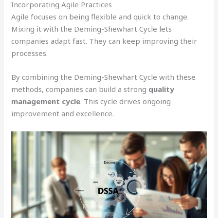
Incorporating Agile Practices
Agile focuses on being flexible and quick to change.
Mixing it with the Deming-Shewhart Cycle lets
companies adapt fast. They can keep improving their
processes.
By combining the Deming-Shewhart Cycle with these
methods, companies can build a strong
quality
management cycle
. This cycle drives ongoing
improvement and excellence.