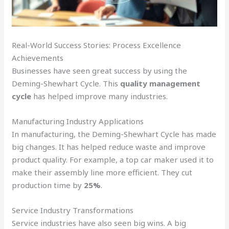
Real-World Success Stories: Process Excellence
Achievements
Businesses have seen great success by using the
Deming-Shewhart Cycle. This
quality management
cycle
has helped improve many industries.
Manufacturing Industry Applications
In manufacturing, the Deming-Shewhart Cycle has made
big changes. It has helped reduce waste and improve
product quality. For example, a top car maker used it to
make their assembly line more efficient. They cut
production time by
25%
.
Service Industry Transformations
Service industries have also seen big wins. A big