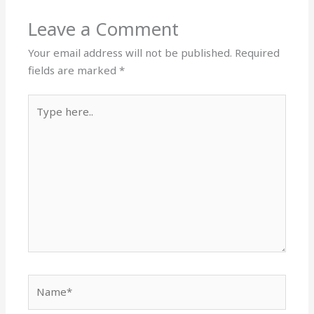
Leave a Comment
Your email address will not be published.
Required
fields are marked
*
Type
here..
Name*