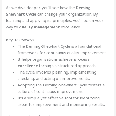
As we dive deeper, you’ll see how the
Deming-
Shewhart Cycle
can change your organization. By
learning and applying its principles, you’ll be on your
way to
quality management
excellence.
Key Takeaways
The Deming-Shewhart Cycle is a foundational
framework for continuous quality improvement.
It helps organizations achieve
process
excellence
through a structured approach.
The cycle involves planning, implementing,
checking, and acting on improvements.
Adopting the Deming-Shewhart Cycle fosters a
culture of continuous improvement.
It’s a simple yet effective tool for identifying
areas for improvement and monitoring results.