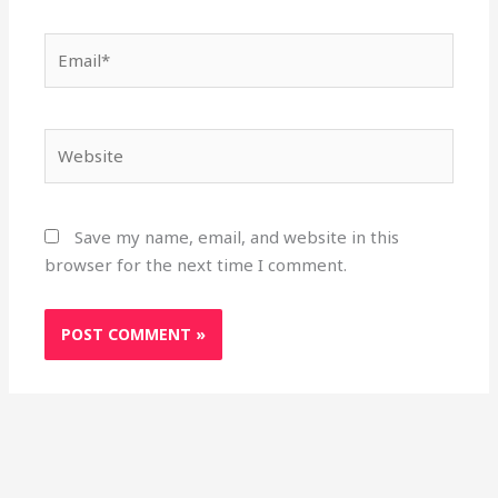
Email*
Website
Save my name, email, and website in this
browser for the next time I comment.