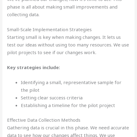
phase is all about making small improvements and
collecting data.
Small-Scale Implementation Strategies
Starting small is key when making changes. It lets us
test our ideas without using too many resources. We use
pilot projects to see if our changes work.
Key strategies include:
Identifying a small, representative sample for
the pilot
Setting clear success criteria
Establishing a timeline for the pilot project
Effective Data Collection Methods
Gathering data is crucial in this phase. We need accurate
data to see how our changes affect things. We use