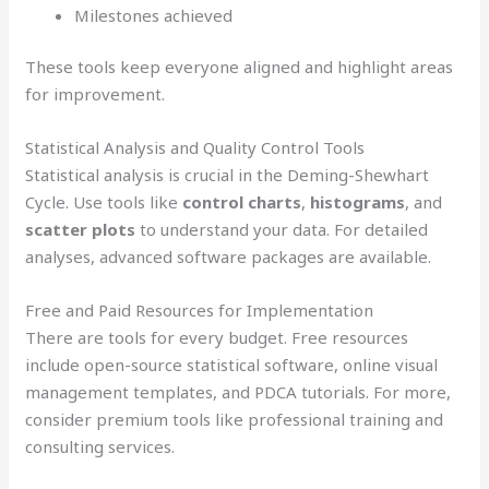
Milestones achieved
These tools keep everyone aligned and highlight areas
for improvement.
Statistical Analysis and Quality Control Tools
Statistical analysis is crucial in the Deming-Shewhart
Cycle. Use tools like
control charts
,
histograms
, and
scatter plots
to understand your data. For detailed
analyses, advanced software packages are available.
Free and Paid Resources for Implementation
There are tools for every budget. Free resources
include open-source statistical software, online visual
management templates, and PDCA tutorials. For more,
consider premium tools like professional training and
consulting services.