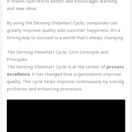
It makes operations better and encourages learning
and new ideas.
By using the Deming-Shewhart Cycle, companies can
greatly improve quality and customer happiness. It’s a
strong way to succeed in a world that’s always changing.
The Deming-Shewhart Cycle: Core Concepts and
Principles
The Deming-Shewhart Cycle is at the center of
process
excellence
. It has changed how organizations improve
quality. This cycle helps improve continuously by solving
problems and enhancing processes.