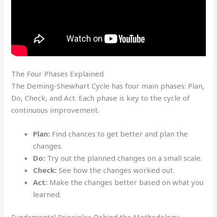
The Four Phases Explained
The Deming-Shewhart Cycle has four main phases: Plan,
Do, Check, and Act. Each phase is key to the cycle of
continuous improvement.
Plan:
Find chances to get better and plan the
changes.
Do:
Try out the planned changes on a small scale.
Check:
See how the changes worked out.
Act:
Make the changes better based on what you
learned.