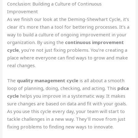
Conclusion: Building a Culture of Continuous
Improvement
As we finish our look at the Deming-Shewhart Cycle, it’s
clear it’s more than a tool for bettering processes. It’s a
way to build a culture of ongoing improvement in your
organization. By using the
continuous improvement
cycle
, you’re not just fixing problems. You’re creating a
place where everyone can find ways to grow and make
real changes.
The
quality management cycle
is all about a smooth
loop of planning, doing, checking, and acting. This
pdca
cycle
helps you improve in a systematic way. It makes
sure changes are based on data and fit with your goals.
As you use this cycle every day, your team will start to
tackle challenges in a new way. They’ll move from just
fixing problems to finding new ways to innovate.