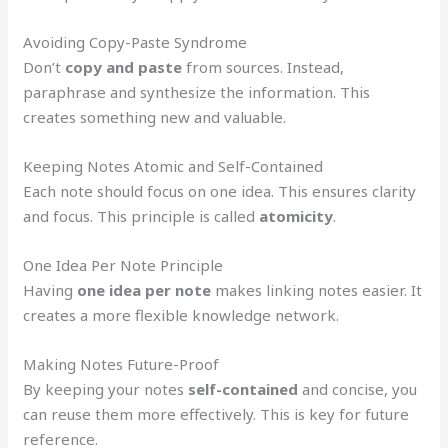
Avoiding Copy-Paste Syndrome
Don’t
copy and paste
from sources. Instead,
paraphrase and synthesize the information. This
creates something new and valuable.
Keeping Notes Atomic and Self-Contained
Each note should focus on one idea. This ensures clarity
and focus. This principle is called
atomicity
.
One Idea Per Note Principle
Having
one idea per note
makes linking notes easier. It
creates a more flexible knowledge network.
Making Notes Future-Proof
By keeping your notes
self-contained
and concise, you
can reuse them more effectively. This is key for future
reference.