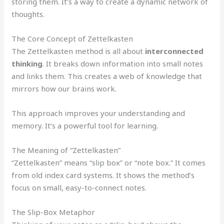
storing them. It’s a way to create a dynamic network of
thoughts.
The Core Concept of Zettelkasten
The Zettelkasten method is all about
interconnected
thinking
. It breaks down information into small notes
and links them. This creates a web of knowledge that
mirrors how our brains work.
This approach improves your understanding and
memory. It’s a powerful tool for learning.
The Meaning of “Zettelkasten”
“Zettelkasten” means “slip box” or “note box.” It comes
from old index card systems. It shows the method’s
focus on small, easy-to-connect notes.
The Slip-Box Metaphor