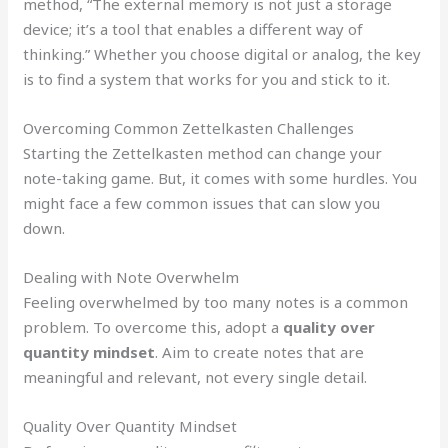
method, “The external memory is not just a storage
device; it’s a tool that enables a different way of
thinking.” Whether you choose digital or analog, the key
is to find a system that works for you and stick to it.
Overcoming Common Zettelkasten Challenges
Starting the Zettelkasten method can change your
note-taking game. But, it comes with some hurdles. You
might face a few common issues that can slow you
down.
Dealing with Note Overwhelm
Feeling overwhelmed by too many notes is a common
problem. To overcome this, adopt a
quality over
quantity mindset
. Aim to create notes that are
meaningful and relevant, not every single detail.
Quality Over Quantity Mindset