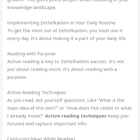
knowledge landscape.
Implementing Zettelkasten in Your Daily Routine
To get the most out of Zettelkasten, you must use it
every day. It’s about making it a part of your daily life.
Reading with Purpose
Active reading is key to Zettelkasten success. It’s not
just about reading more. It’s about reading with a
purpose.
Active Reading Techniques
As you read, ask yourself questions. Like “What is the
main idea of this text?” or “How does this relate to what
I already know?”
Active reading techniques
keep you
focused and capture important info.
Capturing Ideas While Reading