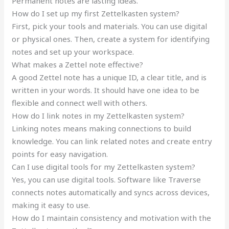
Permanent notes are lasting ideas.
How do I set up my first Zettelkasten system?
First, pick your tools and materials. You can use digital
or physical ones. Then, create a system for identifying
notes and set up your workspace.
What makes a Zettel note effective?
A good Zettel note has a unique ID, a clear title, and is
written in your words. It should have one idea to be
flexible and connect well with others.
How do I link notes in my Zettelkasten system?
Linking notes means making connections to build
knowledge. You can link related notes and create entry
points for easy navigation.
Can I use digital tools for my Zettelkasten system?
Yes, you can use digital tools. Software like Traverse
connects notes automatically and syncs across devices,
making it easy to use.
How do I maintain consistency and motivation with the