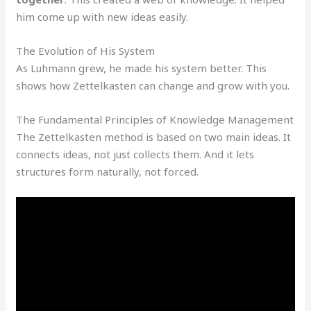
him come up with new ideas easily.
The Evolution of His System
As Luhmann grew, he made his system better. This
shows how Zettelkasten can change and grow with you.
The Fundamental Principles of Knowledge Management
The Zettelkasten method is based on two main ideas. It
connects ideas, not just collects them. And it lets
structures form naturally, not forced.