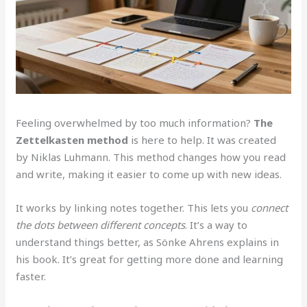
Feeling overwhelmed by too much information?
The
Zettelkasten method
is here to help. It was created
by Niklas Luhmann. This method changes how you read
and write, making it easier to come up with new ideas.
It works by linking notes together. This lets you
connect
the dots between different concepts
. It’s a way to
understand things better, as Sönke Ahrens explains in
his book. It’s great for getting more done and learning
faster.