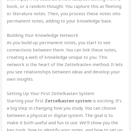
book, or a random thought. You capture this as fleeting
or literature notes. Then, you process these notes into
permanent notes, adding to your knowledge base.
Building Your Knowledge Network
As you build up permanent notes, you start to see
connections between them. You can link these notes,
creating a web of knowledge unique to you. This
network is the heart of the Zettelkasten method. It lets
you see relationships between ideas and develop your
own insights.
Setting Up Your First Zettelkasten System
Starting your first
Zettelkasten system
is exciting. It’s
a big step in changing how you study. You can choose
between a physical or digital system. The goal is to
make it both useful and fun to use. We’ll show you the
key tools, how to identify your notes, and how to set up