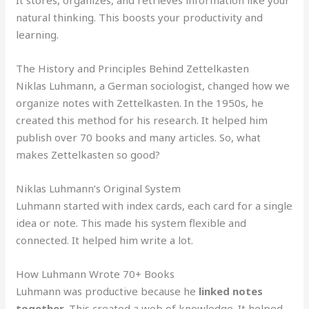
natural thinking. This boosts your productivity and
learning.
The History and Principles Behind Zettelkasten
Niklas Luhmann, a German sociologist, changed how we
organize notes with Zettelkasten. In the 1950s, he
created this method for his research. It helped him
publish over 70 books and many articles. So, what
makes Zettelkasten so good?
Niklas Luhmann’s Original System
Luhmann started with index cards, each card for a single
idea or note. This made his system flexible and
connected. It helped him write a lot.
How Luhmann Wrote 70+ Books
Luhmann was productive because he
linked notes
together
. This created a web of knowledge. It helped