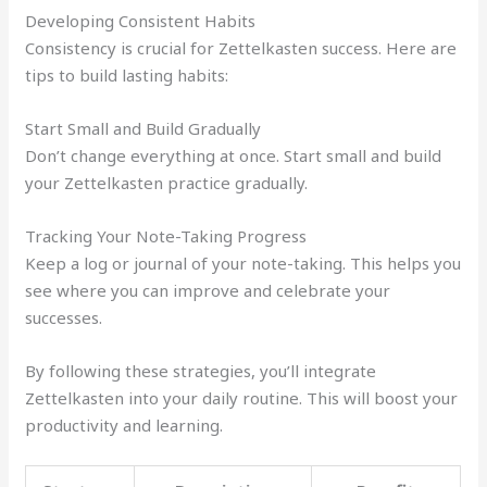
Developing Consistent Habits
Consistency is crucial for Zettelkasten success. Here are
tips to build lasting habits:
Start Small and Build Gradually
Don’t change everything at once. Start small and build
your Zettelkasten practice gradually.
Tracking Your Note-Taking Progress
Keep a log or journal of your note-taking. This helps you
see where you can improve and celebrate your
successes.
By following these strategies, you’ll integrate
Zettelkasten into your daily routine. This will boost your
productivity and learning.