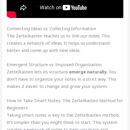
Connecting Ideas vs. Collecting Information
The Zettelkasten teaches us to
link our notes
. This
creates a network of ideas. It helps us understand
better and come up with new ideas.
Emergent Structure vs. Imposed Organization
Zettelkasten lets its structure
emerge naturally
. You
don’t have to organize your notes in a strict way. This
makes it easier to change and grow your system.
How to Take Smart Notes: The Zettelkasten Method for
Beginners
Taking smart notes is key to the Zettelkasten method.
It’s simpler than you might think to start. This system
creates a network of notes to help you learn and