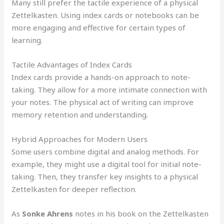
Many still prefer the tactile experience of a physical
Zettelkasten. Using index cards or notebooks can be
more engaging and effective for certain types of
learning.
Tactile Advantages of Index Cards
Index cards provide a hands-on approach to note-
taking. They allow for a more intimate connection with
your notes. The physical act of writing can improve
memory retention and understanding.
Hybrid Approaches for Modern Users
Some users combine digital and analog methods. For
example, they might use a digital tool for initial note-
taking. Then, they transfer key insights to a physical
Zettelkasten for deeper reflection.
As
Sonke Ahrens
notes in his book on the Zettelkasten