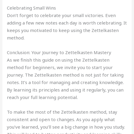
Celebrating Small Wins
Don’t forget to celebrate your small victories. Even
adding a few new notes each day is worth celebrating. It
keeps you motivated to keep using the Zettelkasten
method.
Conclusion: Your Journey to Zettelkasten Mastery
As we finish this guide on using the Zettelkasten
method for beginners, we invite you to start your
journey. The Zettelkasten method is not just for taking
notes. It’s a tool for managing and creating knowledge.
By learning its principles and using it regularly, you can
reach your full learning potential.
To make the most of the Zettelkasten method, stay
consistent and open to changes. As you apply what
you’ve learned, you’ll see a big change in how you study.