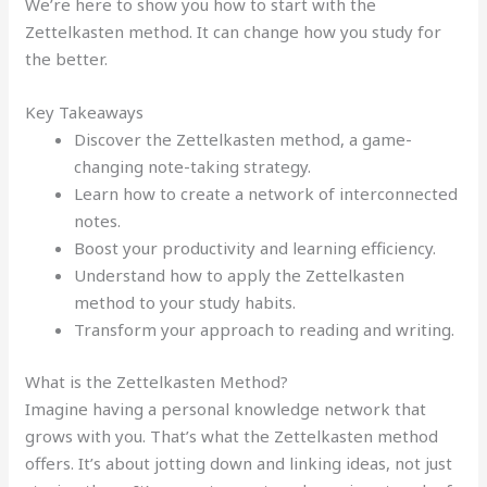
We’re here to show you how to start with the
Zettelkasten method. It can change how you study for
the better.
Key Takeaways
Discover the Zettelkasten method, a game-
changing note-taking strategy.
Learn how to create a network of interconnected
notes.
Boost your productivity and learning efficiency.
Understand how to apply the Zettelkasten
method to your study habits.
Transform your approach to reading and writing.
What is the Zettelkasten Method?
Imagine having a personal knowledge network that
grows with you. That’s what the Zettelkasten method
offers. It’s about jotting down and linking ideas, not just