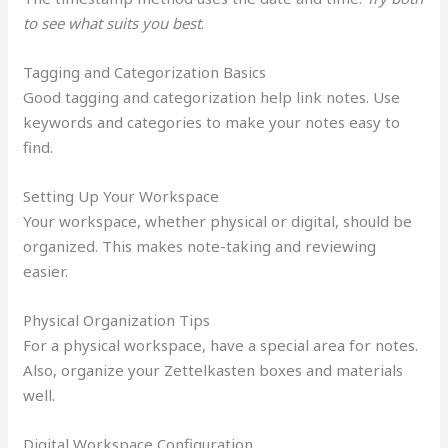
to see what suits you best
.
Tagging and Categorization Basics
Good tagging and categorization help link notes. Use
keywords and categories to make your notes easy to
find.
Setting Up Your Workspace
Your workspace, whether physical or digital, should be
organized. This makes note-taking and reviewing
easier.
Physical Organization Tips
For a physical workspace, have a special area for notes.
Also, organize your Zettelkasten boxes and materials
well.
Digital Workspace Configuration