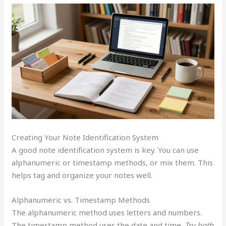
Creating Your Note Identification System
A good note identification system is key. You can use
alphanumeric or timestamp methods, or mix them. This
helps tag and organize your notes well.
Alphanumeric vs. Timestamp Methods
The alphanumeric method uses letters and numbers.
The timestamp method uses the date and time.
Try both