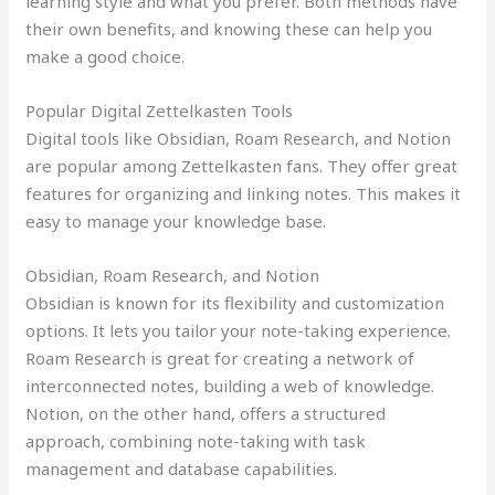
learning style and what you prefer. Both methods have
their own benefits, and knowing these can help you
make a good choice.
Popular Digital Zettelkasten Tools
Digital tools like Obsidian, Roam Research, and Notion
are popular among Zettelkasten fans. They offer great
features for organizing and linking notes. This makes it
easy to manage your knowledge base.
Obsidian, Roam Research, and Notion
Obsidian is known for its flexibility and customization
options. It lets you tailor your note-taking experience.
Roam Research is great for creating a network of
interconnected notes, building a web of knowledge.
Notion, on the other hand, offers a structured
approach, combining note-taking with task
management and database capabilities.