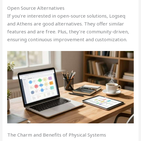
Open Source Alternatives
If you’re interested in open-source solutions, Logseq
and Athens are good alternatives. They offer similar
features and are free. Plus, they’re community-driven,
ensuring continuous improvement and customization.
The Charm and Benefits of Physical Systems