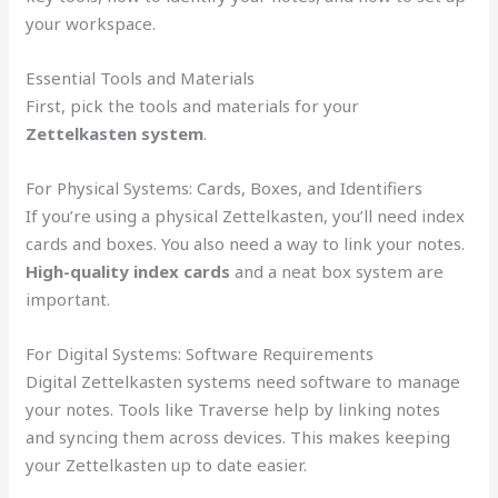
your workspace.
Essential Tools and Materials
First, pick the tools and materials for your
Zettelkasten system
.
For Physical Systems: Cards, Boxes, and Identifiers
If you’re using a physical Zettelkasten, you’ll need index
cards and boxes. You also need a way to link your notes.
High-quality index cards
and a neat box system are
important.
For Digital Systems: Software Requirements
Digital Zettelkasten systems need software to manage
your notes. Tools like Traverse help by linking notes
and syncing them across devices. This makes keeping
your Zettelkasten up to date easier.