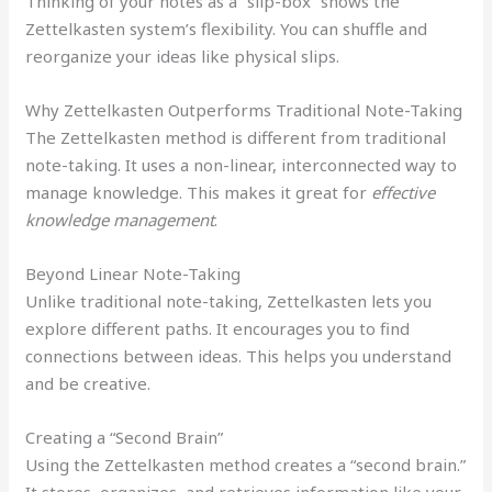
Thinking of your notes as a “slip-box” shows the
Zettelkasten system’s flexibility. You can shuffle and
reorganize your ideas like physical slips.
Why Zettelkasten Outperforms Traditional Note-Taking
The Zettelkasten method is different from traditional
note-taking. It uses a non-linear, interconnected way to
manage knowledge. This makes it great for
effective
knowledge management
.
Beyond Linear Note-Taking
Unlike traditional note-taking, Zettelkasten lets you
explore different paths. It encourages you to find
connections between ideas. This helps you understand
and be creative.
Creating a “Second Brain”
Using the Zettelkasten method creates a “second brain.”
It stores, organizes, and retrieves information like your