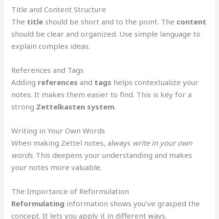
Title and Content Structure
The
title
should be short and to the point. The
content
should be clear and organized. Use simple language to
explain complex ideas.
References and Tags
Adding
references
and
tags
helps contextualize your
notes. It makes them easier to find. This is key for a
strong
Zettelkasten system
.
Writing in Your Own Words
When making Zettel notes, always
write in your own
words
. This deepens your understanding and makes
your notes more valuable.
The Importance of Reformulation
Reformulating
information shows you’ve grasped the
concept. It lets you apply it in different ways.