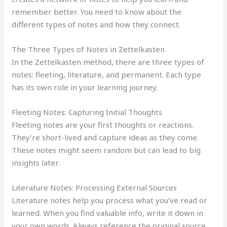
remember better. You need to know about the
different types of notes and how they connect.
The Three Types of Notes in Zettelkasten
In the Zettelkasten method, there are three types of
notes: fleeting, literature, and permanent. Each type
has its own role in your learning journey.
Fleeting Notes: Capturing Initial Thoughts
Fleeting notes are your first thoughts or reactions.
They’re short-lived and capture ideas as they come.
These notes might seem random but can lead to big
insights later.
Literature Notes: Processing External Sources
Literature notes help you process what you’ve read or
learned. When you find valuable info, write it down in
your own words. Always reference the original source.