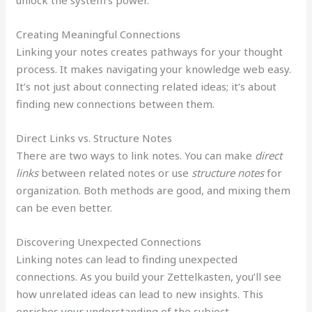
Creating Meaningful Connections
Linking your notes creates pathways for your thought
process. It makes navigating your knowledge web easy.
It’s not just about connecting related ideas; it’s about
finding new connections between them.
Direct Links vs. Structure Notes
There are two ways to link notes. You can make
direct
links
between related notes or use
structure notes
for
organization. Both methods are good, and mixing them
can be even better.
Discovering Unexpected Connections
Linking notes can lead to finding unexpected
connections. As you build your Zettelkasten, you’ll see
how unrelated ideas can lead to new insights. This
enriches your understanding of the subject.