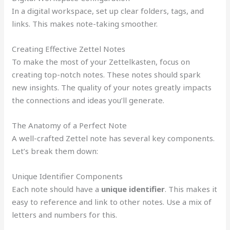
In a digital workspace, set up clear folders, tags, and
links. This makes note-taking smoother.
Creating Effective Zettel Notes
To make the most of your Zettelkasten, focus on
creating top-notch notes. These notes should spark
new insights. The quality of your notes greatly impacts
the connections and ideas you’ll generate.
The Anatomy of a Perfect Note
A well-crafted Zettel note has several key components.
Let’s break them down:
Unique Identifier Components
Each note should have a
unique identifier
. This makes it
easy to reference and link to other notes. Use a mix of
letters and numbers for this.