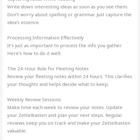
Write down interesting ideas as soon as you see them.
Don’t worry about spelling or grammar. Just capture the
idea’s essence.
Processing Information Effectively
It’s just as important to process the info you gather.
Here’s how to do it well:
The 24-Hour Rule for Fleeting Notes
Review your fleeting notes within 24 hours. This clarifies
your thoughts and helps decide what to keep.
Weekly Review Sessions
Make time each week to review your notes. Update
your Zettelkasten and plan your next steps. Regular
reviews keep you on track and make your Zettelkasten
valuable.