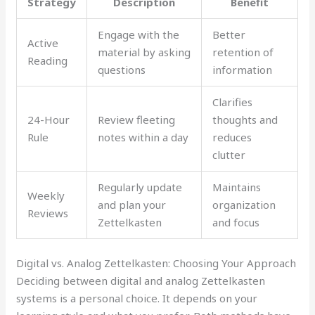
Strategy
Description
Benefit
Engage with the
Better
Active
material by asking
retention of
Reading
questions
information
Clarifies
24-Hour
Review fleeting
thoughts and
Rule
notes within a day
reduces
clutter
Regularly update
Maintains
Weekly
and plan your
organization
Reviews
Zettelkasten
and focus
Digital vs. Analog Zettelkasten: Choosing Your Approach
Deciding between digital and analog Zettelkasten
systems is a personal choice. It depends on your