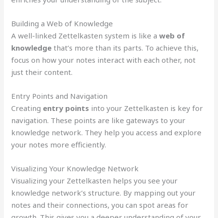
Building a Web of Knowledge
A well-linked Zettelkasten system is like a
web of
knowledge
that’s more than its parts. To achieve this,
focus on how your notes interact with each other, not
just their content.
Entry Points and Navigation
Creating
entry points
into your Zettelkasten is key for
navigation. These points are like gateways to your
knowledge network. They help you access and explore
your notes more efficiently.
Visualizing Your Knowledge Network
Visualizing your Zettelkasten helps you see your
knowledge network’s structure. By mapping out your
notes and their connections, you can spot areas for
growth. This gives you a deeper understanding of your