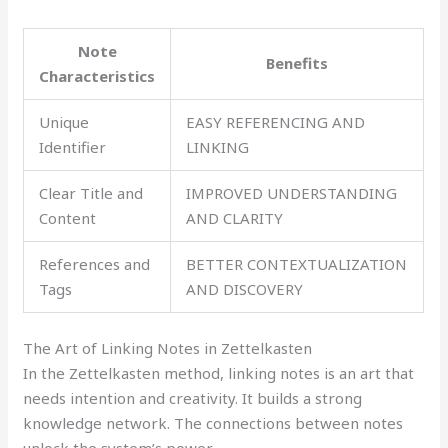
Note
Benefits
Characteristics
Unique
EASY REFERENCING AND
Identifier
LINKING
Clear Title and
IMPROVED UNDERSTANDING
Content
AND CLARITY
References and
BETTER CONTEXTUALIZATION
Tags
AND DISCOVERY
The Art of Linking Notes in Zettelkasten
In the Zettelkasten method, linking notes is an art that
needs intention and creativity. It builds a strong
knowledge network. The connections between notes
unlock the system’s power.