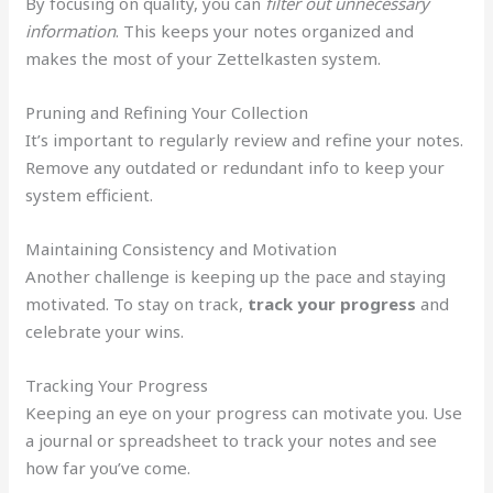
By focusing on quality, you can
filter out unnecessary
information
. This keeps your notes organized and
makes the most of your Zettelkasten system.
Pruning and Refining Your Collection
It’s important to regularly review and refine your notes.
Remove any outdated or redundant info to keep your
system efficient.
Maintaining Consistency and Motivation
Another challenge is keeping up the pace and staying
motivated. To stay on track,
track your progress
and
celebrate your wins.
Tracking Your Progress
Keeping an eye on your progress can motivate you. Use
a journal or spreadsheet to track your notes and see
how far you’ve come.