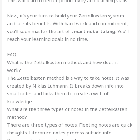
This will lead to better productivity and learning skills.
Now, it’s your turn to build your Zettelkasten system
and see its benefits. With hard work and commitment,
you’ll soon master the art of
smart note-taking
. You’ll
reach your learning goals in no time.
FAQ
What is the Zettelkasten method, and how does it
work?
The Zettelkasten method is a way to take notes. It was
created by Niklas Luhmann. It breaks down info into
small notes and links them to create a web of
knowledge.
What are the three types of notes in the Zettelkasten
method?
There are three types of notes. Fleeting notes are quick
thoughts. Literature notes process outside info.