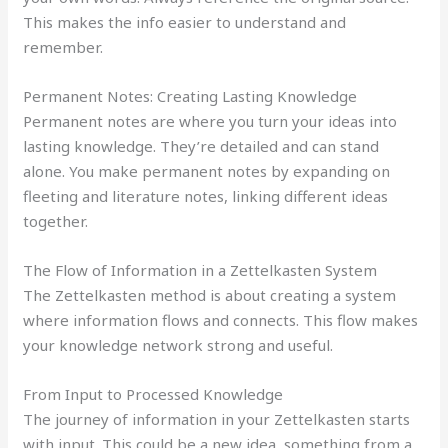
This makes the info easier to understand and
remember.
Permanent Notes: Creating Lasting Knowledge
Permanent notes are where you turn your ideas into
lasting knowledge. They’re detailed and can stand
alone. You make permanent notes by expanding on
fleeting and literature notes, linking different ideas
together.
The Flow of Information in a Zettelkasten System
The Zettelkasten method is about creating a system
where information flows and connects. This flow makes
your knowledge network strong and useful.
From Input to Processed Knowledge
The journey of information in your Zettelkasten starts
with input. This could be a new idea, something from a