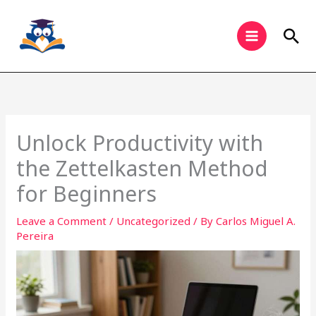
Skip
to
Sea
content
Unlock Productivity with
the Zettelkasten Method
for Beginners
Leave a Comment
/
Uncategorized
/ By
Carlos Miguel A.
Pereira