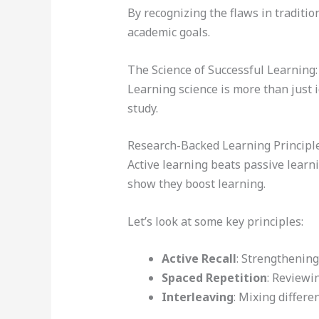
By recognizing the flaws in traditi
academic goals.
The Science of Successful Learning
Learning science is more than just 
study.
Research-Backed Learning Principl
Active learning beats passive learni
show they boost learning.
Let’s look at some key principles:
Active Recall
: Strengthenin
Spaced Repetition
: Reviewi
Interleaving
: Mixing differe