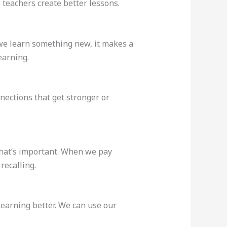
eachers create better lessons.
e learn something new, it makes a
earning.
nections that get stronger or
 what’s important. When we pay
recalling.
earning better. We can use our