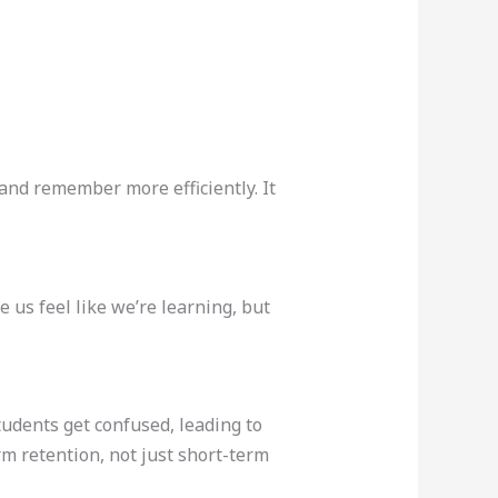
and remember more efficiently. It
us feel like we’re learning, but
tudents get confused, leading to
m retention, not just short-term