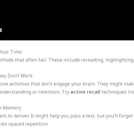
Your Time
hods that often fail. These include rereading, highlightin
hey Don’t Work
ive activities that don’t engage your brain. They might make
understanding or retention. Try
active recall
techniques ins
rm Memory
s to deliver. It might help you pass a test, but you’ll forge
ike spaced repetition.