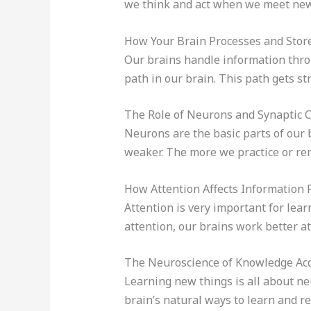
we think and act when we meet new 
How Your Brain Processes and Stor
Our brains handle information thr
path in our brain. This path gets s
The Role of Neurons and Synaptic 
Neurons are the basic parts of our 
weaker. The more we practice or re
How Attention Affects Information 
Attention is very important for lea
attention, our brains work better a
The Neuroscience of Knowledge Acq
Learning new things is all about n
brain’s natural ways to learn and 