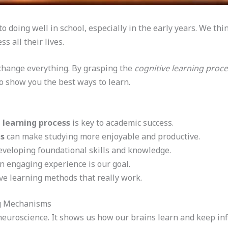
 doing well in school, especially in the early years. We thin
s all their lives.
change everything. By grasping the
cognitive learning proc
o show you the best ways to learn.
 learning process
is key to academic success.
es
can make studying more enjoyable and productive.
developing foundational skills and knowledge.
n engaging experience is our goal.
ive learning methods that really work.
ng Mechanisms
 neuroscience. It shows us how our brains learn and keep i