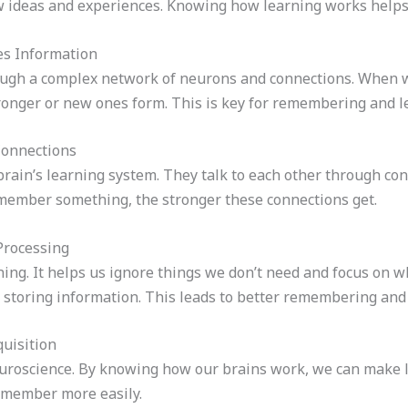
ideas and experiences. Knowing how learning works helps t
es Information
ough a complex network of neurons and connections. When w
tronger or new ones form. This is key for remembering and l
Connections
brain’s learning system. They talk to each other through con
member something, the stronger these connections get.
Processing
rning. It helps us ignore things we don’t need and focus on
t storing information. This leads to better remembering and 
uisition
euroscience. By knowing how our brains work, we can make l
remember more easily.