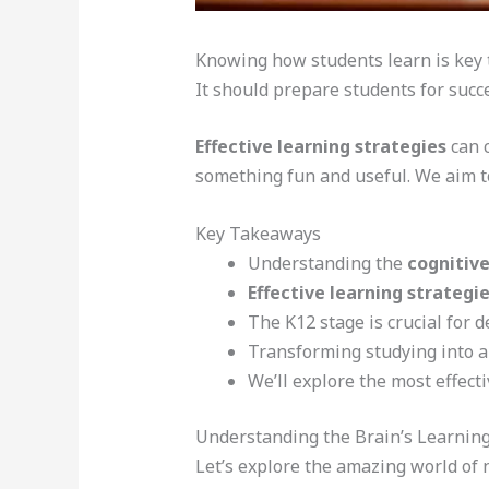
Knowing how students learn is key to
It should prepare students for succes
Effective learning strategies
can 
something fun and useful. We aim t
Key Takeaways
Understanding the
cognitive
Effective learning strategi
The K12 stage is crucial for 
Transforming studying into a
We’ll explore the most effect
Understanding the Brain’s Learni
Let’s explore the amazing world of