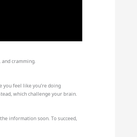
g, and cramming.
 you feel like you’re doing
tead, which challenge your brain.
t the information soon. To succeed,