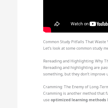
Common Study Pitfalls That Waste 
Let’s look at some common study met
Rereading and Highlighting: Why T
Rereading and highlighting are pass
something, but they don’t improve 
Cramming: The Enemy of Long-Te
Cramming is another method that fail
use
optimized learning methods
l