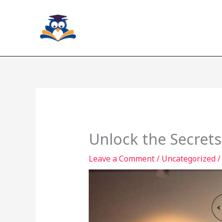
Skip
to
content
Unlock the Secrets
Leave a Comment
/
Uncategorized
/