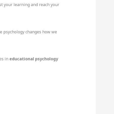
st your learning and reach your
tive psychology changes how we
es in
educational psychology