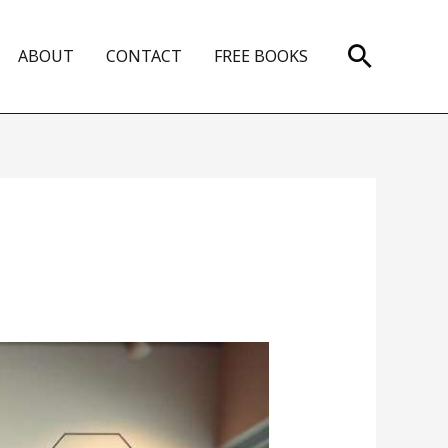
Search
ABOUT
CONTACT
FREE BOOKS