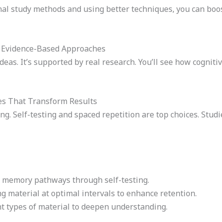
onal study methods and using better techniques, you can boo
: Evidence-Based Approaches
ideas. It’s supported by real research. You’ll see how cogni
es That Transform Results
ng. Self-testing and spaced repetition are top choices. Studi
g memory pathways through self-testing.
ng material at optimal intervals to enhance retention.
nt types of material to deepen understanding.