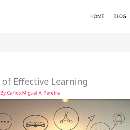
HOME
BLOG
 of Effective Learning
 By
Carlos Miguel A. Pereira