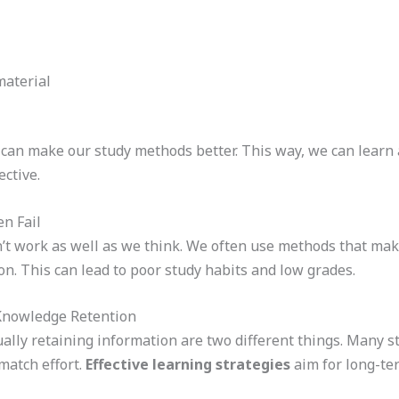
material
can make our study methods better. This way, we can learn 
ctive.
n Fail
t work as well as we think. We often use methods that make 
on. This can lead to poor study habits and low grades.
 Knowledge Retention
ually retaining information are two different things. Many s
match effort.
Effective learning strategies
aim for long-ter