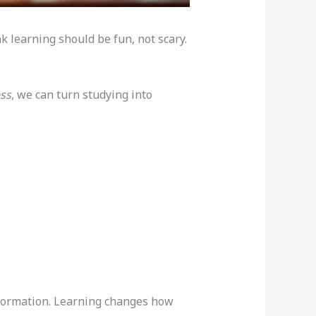
k learning should be fun, not scary.
ess
, we can turn studying into
nformation. Learning changes how