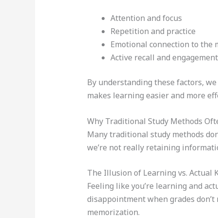
Attention and focus
Repetition and practice
Emotional connection to the 
Active recall and engagement
By understanding these factors, we 
makes learning easier and more effe
Why Traditional Study Methods Ofte
Many traditional study methods don’
we’re not really retaining informati
The Illusion of Learning vs. Actual
Feeling like you’re learning and act
disappointment when grades don’t 
memorization.