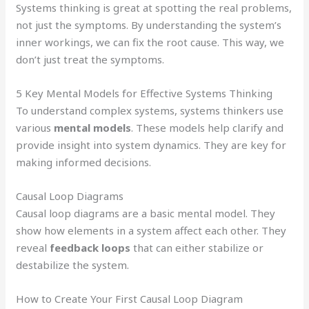
Systems thinking is great at spotting the real problems,
not just the symptoms. By understanding the system’s
inner workings, we can fix the root cause. This way, we
don’t just treat the symptoms.
5 Key Mental Models for Effective Systems Thinking
To understand complex systems, systems thinkers use
various
mental models
. These models help clarify and
provide insight into system dynamics. They are key for
making informed decisions.
Causal Loop Diagrams
Causal loop diagrams are a basic mental model. They
show how elements in a system affect each other. They
reveal
feedback loops
that can either stabilize or
destabilize the system.
How to Create Your First Causal Loop Diagram