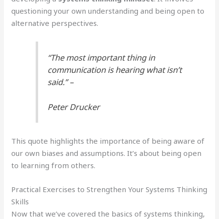
questioning your own understanding and being open to
alternative perspectives.
“The most important thing in
communication is hearing what isn’t
said.” –
Peter Drucker
This quote highlights the importance of being aware of
our own biases and assumptions. It’s about being open
to learning from others.
Practical Exercises to Strengthen Your Systems Thinking
Skills
Now that we’ve covered the basics of systems thinking,