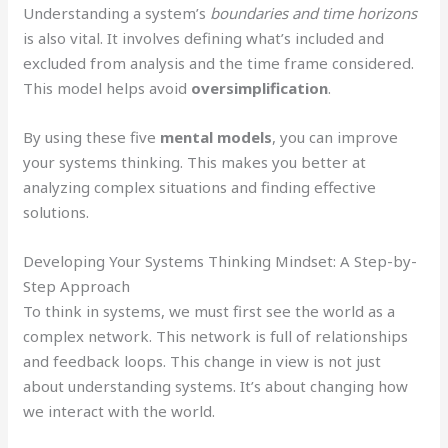
Understanding a system’s
boundaries and time horizons
is also vital. It involves defining what’s included and
excluded from analysis and the time frame considered.
This model helps avoid
oversimplification
.
By using these five
mental models
, you can improve
your systems thinking. This makes you better at
analyzing complex situations and finding effective
solutions.
Developing Your Systems Thinking Mindset: A Step-by-
Step Approach
To think in systems, we must first see the world as a
complex network. This network is full of relationships
and feedback loops. This change in view is not just
about understanding systems. It’s about changing how
we interact with the world.