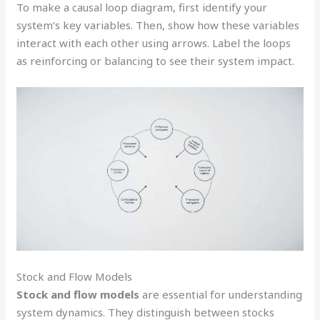
To make a causal loop diagram, first identify your
system’s key variables. Then, show how these variables
interact with each other using arrows. Label the loops
as reinforcing or balancing to see their system impact.
Stock and Flow Models
Stock and flow models
are essential for understanding
system dynamics. They distinguish between stocks