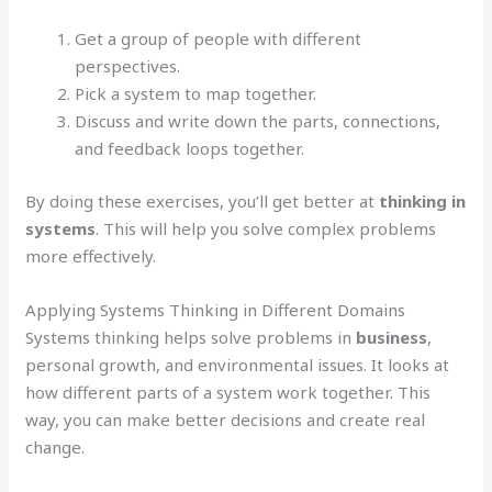
Get a group of people with different
perspectives.
Pick a system to map together.
Discuss and write down the parts, connections,
and feedback loops together.
By doing these exercises, you’ll get better at
thinking in
systems
. This will help you solve complex problems
more effectively.
Applying Systems Thinking in Different Domains
Systems thinking helps solve problems in
business
,
personal growth, and environmental issues. It looks at
how different parts of a system work together. This
way, you can make better decisions and create real
change.