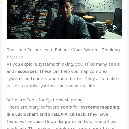
Tools and Resources to Enhance Your Systems Thinking
Practice
As you explore systems thinking, you’ll find many
tools
and
resources
. These can help you map complex
systems and understand them better. They also make it
easier to apply systems thinking in real life.
Software Tools for Systems Mapping
There are many software
tools
for
systems mapping
,
like
Lucidchart
and
STELLA Architect
. They have
features like causal loop diagrams and stock-and-flow
modeling. This makes complex systems easier to see.