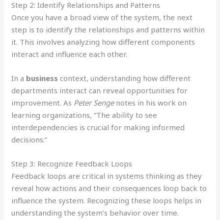
Step 2: Identify Relationships and Patterns
Once you have a broad view of the system, the next
step is to identify the relationships and patterns within
it. This involves analyzing how different components
interact and influence each other.
In a
business
context, understanding how different
departments interact can reveal opportunities for
improvement. As
Peter Senge
notes in his work on
learning organizations, “The ability to see
interdependencies is crucial for making informed
decisions.”
Step 3: Recognize Feedback Loops
Feedback loops are critical in systems thinking as they
reveal how actions and their consequences loop back to
influence the system. Recognizing these loops helps in
understanding the system’s behavior over time.