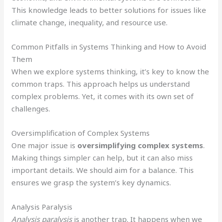
This knowledge leads to better solutions for issues like
climate change, inequality, and resource use.
Common Pitfalls in Systems Thinking and How to Avoid
Them
When we explore systems thinking, it’s key to know the
common traps. This approach helps us understand
complex problems. Yet, it comes with its own set of
challenges.
Oversimplification of Complex Systems
One major issue is
oversimplifying complex systems
.
Making things simpler can help, but it can also miss
important details. We should aim for a balance. This
ensures we grasp the system’s key dynamics.
Analysis Paralysis
Analysis paralysis
is another trap. It happens when we