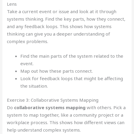
Lens
Take a current event or issue and look at it through
systems thinking. Find the key parts, how they connect,
and any feedback loops. This shows how systems
thinking can give you a deeper understanding of
complex problems.
Find the main parts of the system related to the
event.
Map out how these parts connect.
Look for feedback loops that might be affecting
the situation.
Exercise 3: Collaborative Systems Mapping
Do
collaborative systems mapping
with others. Pick a
system to map together, like a community project or a
workplace process. This shows how different views can
help understand complex systems.