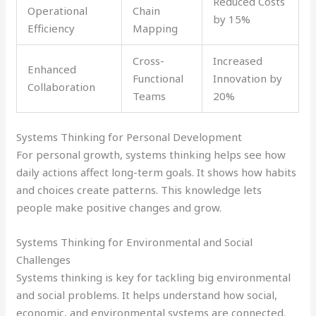
Reduced Costs
Operational
Chain
by 15%
Efficiency
Mapping
Cross-
Increased
Enhanced
Functional
Innovation by
Collaboration
Teams
20%
Systems Thinking for Personal Development
For personal growth, systems thinking helps see how
daily actions affect long-term goals. It shows how habits
and choices create patterns. This knowledge lets
people make positive changes and grow.
Systems Thinking for Environmental and Social
Challenges
Systems thinking is key for tackling big environmental
and social problems. It helps understand how social,
economic, and environmental systems are connected.