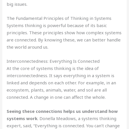
big issues.
The Fundamental Principles of Thinking in Systems
Systems thinking is powerful because of its basic
principles. These principles show how complex systems
are connected. By knowing these, we can better handle
the world around us.
Interconnectedness: Everything Is Connected
At the core of systems thinking is the idea of
interconnectedness. It says everything in a system is
linked and depends on each other. For example, in an
ecosystem, plants, animals, water, and soil are all
connected. A change in one can affect the whole.
Seeing these connections helps us understand how
systems work
. Donella Meadows, a systems thinking
expert, said, “Everything is connected. You can’t change