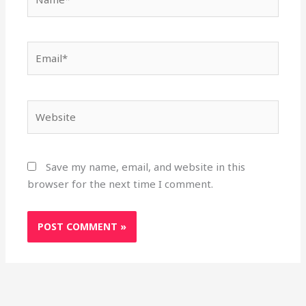
Email*
Website
Save my name, email, and website in this
browser for the next time I comment.