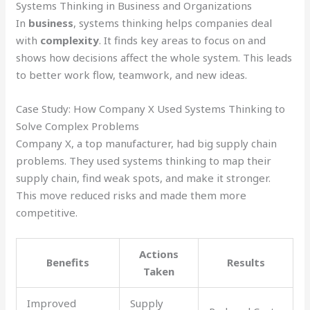
Systems Thinking in Business and Organizations
In
business
, systems thinking helps companies deal
with
complexity
. It finds key areas to focus on and
shows how decisions affect the whole system. This leads
to better work flow, teamwork, and new ideas.
Case Study: How Company X Used Systems Thinking to
Solve Complex Problems
Company X, a top manufacturer, had big supply chain
problems. They used systems thinking to map their
supply chain, find weak spots, and make it stronger.
This move reduced risks and made them more
competitive.
Actions
Benefits
Results
Taken
Improved
Supply