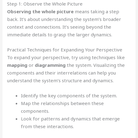
Step 1: Observe the Whole Picture
Observing the whole picture
means taking a step
back. It’s about understanding the system’s broader
context and connections. It’s seeing beyond the
immediate details to grasp the larger dynamics.
Practical Techniques for Expanding Your Perspective
To expand your perspective, try using techniques like
mapping
or
diagramming
the system. Visualizing the
components and their interrelations can help you
understand the system’s structure and dynamics.
Identify the key components of the system.
Map the relationships between these
components.
Look for patterns and dynamics that emerge
from these interactions.