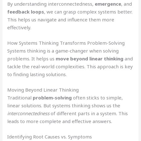
By understanding interconnectedness,
emergence
, and
feedback loops
, we can grasp complex systems better.
This helps us navigate and influence them more
effectively.
How Systems Thinking Transforms Problem-Solving
Systems thinking is a game-changer when solving
problems. It helps us
move beyond linear thinking
and
tackle the real-world complexities. This approach is key
to finding lasting solutions.
Moving Beyond Linear Thinking
Traditional
problem-solving
often sticks to simple,
linear solutions. But systems thinking shows us the
interconnectedness
of different parts in a system. This
leads to more complete and effective answers.
Identifying Root Causes vs. Symptoms