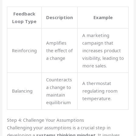
Feedback
Description
Example
Loop Type
A marketing
Amplifies
campaign that
Reinforcing
the effect of
increases product
a change
visibility, leading to
more sales.
Counteracts
A thermostat
a change to
Balancing
regulating room
maintain
temperature.
equilibrium
Step 4: Challenge Your Assumptions
Challenging your assumptions is a crucial step in
developing a
systems thinking mindset
. It involves