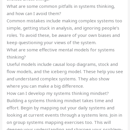
What are some common pitfalls in systems thinking,
and how can I avoid them?
Common mistakes include making complex systems too
simple, getting stuck in analysis, and ignoring people’s
roles. To avoid these, be aware of your own biases and
keep questioning your views of the system.
What are some effective mental models for systems
thinking?
Useful models include causal loop diagrams, stock and
flow models, and the iceberg model. These help you see
and understand complex systems. They also show
where you can make a big difference.
How can I develop my systems thinking mindset?
Building a systems thinking mindset takes time and
effort. Begin by mapping out your daily systems and
looking at current events through a systems lens. Join in
on group systems mapping exercises too. This will
deepen your understanding and sharpen your problem-