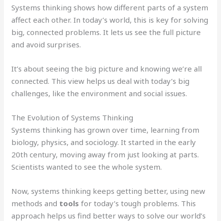
Systems thinking shows how different parts of a system
affect each other. In today’s world, this is key for solving
big, connected problems. It lets us see the full picture
and avoid surprises.
It’s about seeing the big picture and knowing we’re all
connected. This view helps us deal with today’s big
challenges, like the environment and social issues.
The Evolution of Systems Thinking
Systems thinking has grown over time, learning from
biology, physics, and sociology. It started in the early
20th century, moving away from just looking at parts.
Scientists wanted to see the whole system.
Now, systems thinking keeps getting better, using new
methods and
tools
for today’s tough problems. This
approach helps us find better ways to solve our world’s