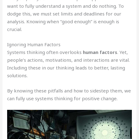
want to fully understand a system and do nothing. To
dodge this, we must set limits and deadlines for our
analysis. Knowing when “good enough” is enough is
crucial.
Ignoring Human Factors
Systems thinking often overlooks
human factors
. Yet,
people’s actions, motivations, and interactions are vital.
Including these in our thinking leads to better, lasting
solutions.
By knowing these pitfalls and how to sidestep them, we
can fully use systems thinking for positive change.