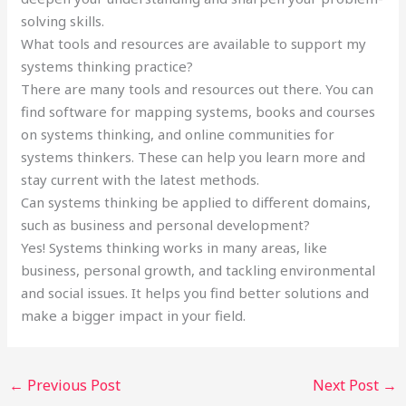
solving skills.
What tools and resources are available to support my
systems thinking practice?
There are many tools and resources out there. You can
find software for mapping systems, books and courses
on systems thinking, and online communities for
systems thinkers. These can help you learn more and
stay current with the latest methods.
Can systems thinking be applied to different domains,
such as business and personal development?
Yes! Systems thinking works in many areas, like
business, personal growth, and tackling environmental
and social issues. It helps you find better solutions and
make a bigger impact in your field.
←
Previous Post
Next Post
→