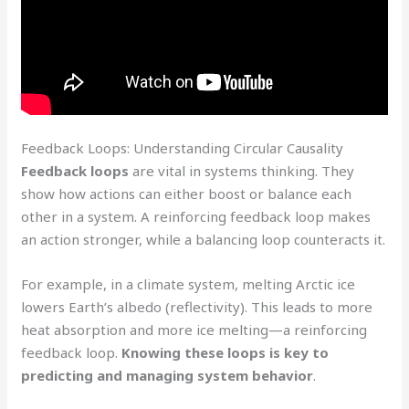
Feedback Loops: Understanding Circular Causality
Feedback loops
are vital in systems thinking. They
show how actions can either boost or balance each
other in a system. A reinforcing feedback loop makes
an action stronger, while a balancing loop counteracts it.
For example, in a climate system, melting Arctic ice
lowers Earth’s albedo (reflectivity). This leads to more
heat absorption and more ice melting—a reinforcing
feedback loop.
Knowing these loops is key to
predicting and managing system behavior
.