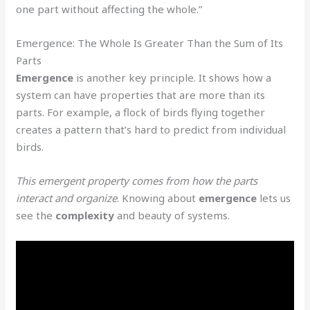
one part without affecting the whole.”
Emergence: The Whole Is Greater Than the Sum of Its
Parts
Emergence
is another key principle. It shows how a
system can have properties that are more than its
parts. For example, a flock of birds flying together
creates a pattern that’s hard to predict from individual
birds.
This emergent property comes from how the parts
interact and organize
. Knowing about
emergence
lets us
see the
complexity
and beauty of systems.