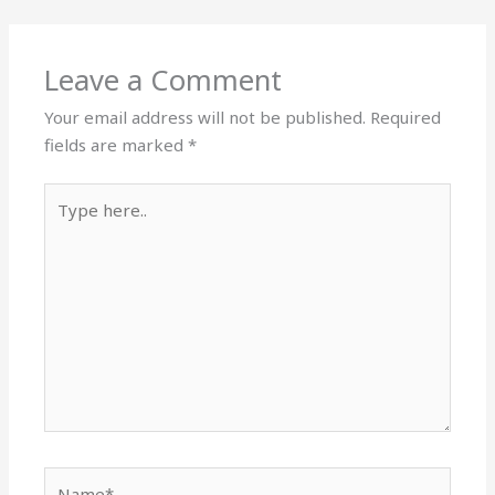
Leave a Comment
Your email address will not be published.
Required
fields are marked
*
Type
here..
Name*