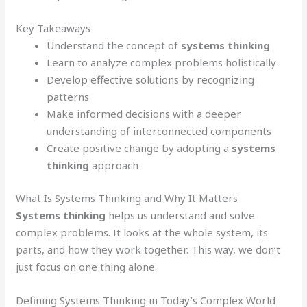
Key Takeaways
Understand the concept of
systems thinking
Learn to analyze complex problems holistically
Develop effective solutions by recognizing
patterns
Make informed decisions with a deeper
understanding of interconnected components
Create positive change by adopting a
systems
thinking
approach
What Is Systems Thinking and Why It Matters
Systems thinking
helps us understand and solve
complex problems. It looks at the whole system, its
parts, and how they work together. This way, we don’t
just focus on one thing alone.
Defining Systems Thinking in Today’s Complex World