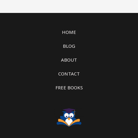
HOME
BLOG
ABOUT
CONTACT
FREE BOOKS