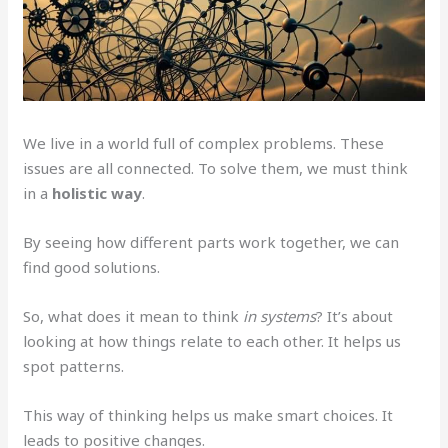
We live in a world full of complex problems. These
issues are all connected. To solve them, we must think
in a
holistic way
.
By seeing how different parts work together, we can
find good solutions.
So, what does it mean to think
in systems
? It’s about
looking at how things relate to each other. It helps us
spot patterns.
This way of thinking helps us make smart choices. It
leads to positive changes.