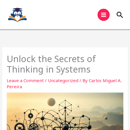
Skip
to
Sea
content
Unlock the Secrets of
Thinking in Systems
Leave a Comment
/
Uncategorized
/ By
Carlos Miguel A.
Pereira