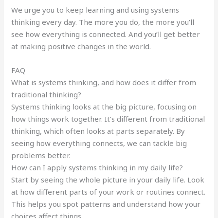
We urge you to keep learning and using systems
thinking every day. The more you do, the more you’ll
see how everything is connected. And you’ll get better
at making positive changes in the world.
FAQ
What is systems thinking, and how does it differ from
traditional thinking?
Systems thinking looks at the big picture, focusing on
how things work together. It’s different from traditional
thinking, which often looks at parts separately. By
seeing how everything connects, we can tackle big
problems better.
How can I apply systems thinking in my daily life?
Start by seeing the whole picture in your daily life. Look
at how different parts of your work or routines connect.
This helps you spot patterns and understand how your
choices affect things.