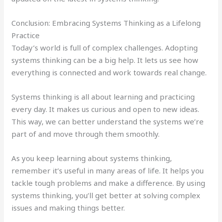
Conclusion: Embracing Systems Thinking as a Lifelong
Practice
Today’s world is full of complex challenges. Adopting
systems thinking can be a big help. It lets us see how
everything is connected and work towards real change.
Systems thinking is all about learning and practicing
every day. It makes us curious and open to new ideas.
This way, we can better understand the systems we’re
part of and move through them smoothly.
As you keep learning about systems thinking,
remember it’s useful in many areas of life. It helps you
tackle tough problems and make a difference. By using
systems thinking, you’ll get better at solving complex
issues and making things better.