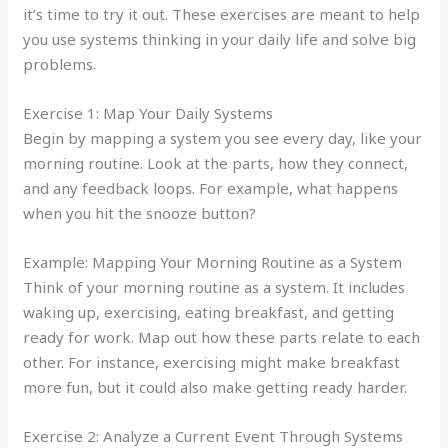
it’s time to try it out. These exercises are meant to help
you use systems thinking in your daily life and solve big
problems.
Exercise 1: Map Your Daily Systems
Begin by mapping a system you see every day, like your
morning routine. Look at the parts, how they connect,
and any feedback loops. For example, what happens
when you hit the snooze button?
Example: Mapping Your Morning Routine as a System
Think of your morning routine as a system. It includes
waking up, exercising, eating breakfast, and getting
ready for work. Map out how these parts relate to each
other. For instance, exercising might make breakfast
more fun, but it could also make getting ready harder.
Exercise 2: Analyze a Current Event Through Systems