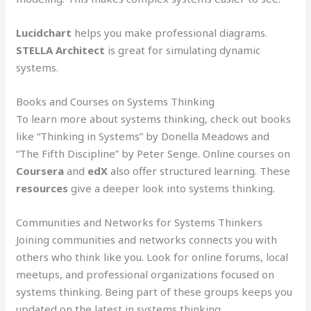
Lucidchart
helps you make professional diagrams.
STELLA Architect
is great for simulating dynamic
systems.
Books and Courses on Systems Thinking
To learn more about systems thinking, check out books
like “Thinking in Systems” by Donella Meadows and
“The Fifth Discipline” by Peter Senge. Online courses on
Coursera
and
edX
also offer structured learning. These
resources
give a deeper look into systems thinking.
Communities and Networks for Systems Thinkers
Joining communities and networks connects you with
others who think like you. Look for online forums, local
meetups, and professional organizations focused on
systems thinking. Being part of these groups keeps you
updated on the latest in systems thinking.