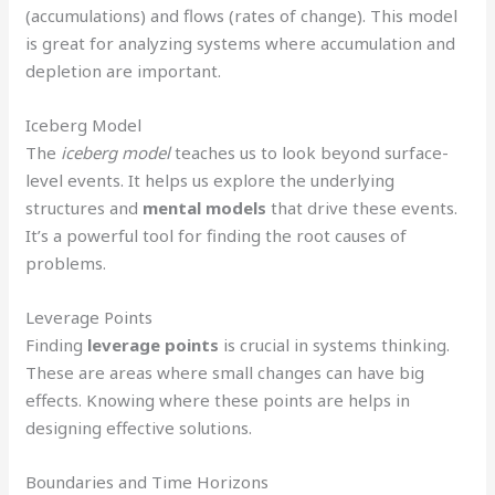
(accumulations) and flows (rates of change). This model
is great for analyzing systems where accumulation and
depletion are important.
Iceberg Model
The
iceberg model
teaches us to look beyond surface-
level events. It helps us explore the underlying
structures and
mental models
that drive these events.
It’s a powerful tool for finding the root causes of
problems.
Leverage Points
Finding
leverage points
is crucial in systems thinking.
These are areas where small changes can have big
effects. Knowing where these points are helps in
designing effective solutions.
Boundaries and Time Horizons