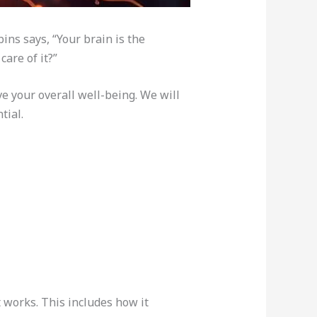
ins says, “Your brain is the
are of it?”
ve your overall well-being. We will
tial.
 works. This includes how it