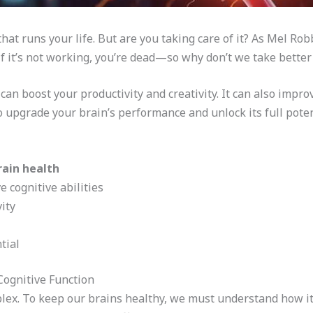
hat runs your life. But are you taking care of it? As Mel Robb
f it’s not working, you’re dead—so why don’t we take better c
can boost your productivity and creativity. It can also impro
o upgrade your brain’s performance and unlock its full poten
rain health
 cognitive abilities
ity
tial
Cognitive Function
lex. To keep our brains healthy, we must understand how it