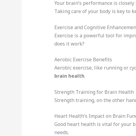
Your brain’s performance is closely
Taking care of your body is key to 
Exercise and Cognitive Enhancemen
Exercise is a powerful tool for impr
does it work?
Aerobic Exercise Benefits
Aerobic exercise, like running or c
brain health
.
Strength Training for Brain Health
Strength training, on the other ha
Heart Health’s Impact on Brain Fun
Good heart health is vital for your 
needs.