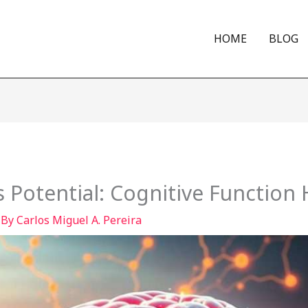
HOME
BLOG
s Potential: Cognitive Function
 By
Carlos Miguel A. Pereira