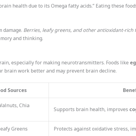
 brain health due to its Omega fatty acids.” Eating these food
om damage.
Berries, leafy greens, and other antioxidant-rich
emory and thinking.
rain, especially for making neurotransmitters. Foods like
eg
our brain work better and may prevent brain decline.
ood Sources
Benef
Walnuts, Chia
Supports brain health, improves
co
Leafy Greens
Protects against oxidative stress, 