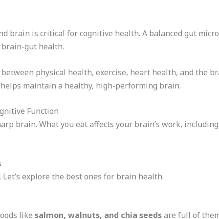
 brain is critical for cognitive health. A balanced gut micr
brain-gut health.
between physical health, exercise, heart health, and the br
s helps maintain a healthy, high-performing brain.
ognitive Function
sharp brain. What you eat affects your brain’s work, includin
s
 Let’s explore the best ones for brain health.
Foods like
salmon, walnuts, and chia seeds
are full of the