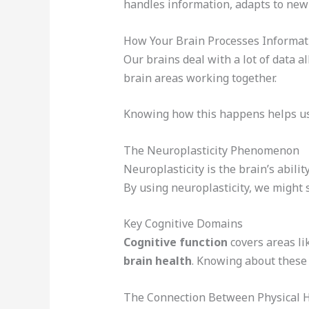
handles information, adapts to new t
How Your Brain Processes Informat
Our brains deal with a lot of data a
brain areas working together.
Knowing how this happens helps us
The Neuroplasticity Phenomenon
Neuroplasticity is the brain’s abili
By using neuroplasticity, we might
Key Cognitive Domains
Cognitive function
covers areas li
brain health
. Knowing about these 
The Connection Between Physical 