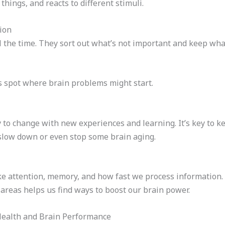
hings, and reacts to different stimuli.
ion
ll the time. They sort out what’s not important and keep what
 spot where brain problems might start.
ty to change with new experiences and learning. It’s key to 
 slow down or even stop some brain aging.
ke attention, memory, and how fast we process information. 
areas helps us find ways to boost our brain power.
Health and Brain Performance