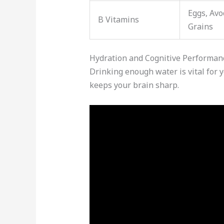
Eggs, Avo
B Vitamins
Grains
Hydration and Cognitive Performan
Drinking enough water is vital for 
keeps your brain sharp.