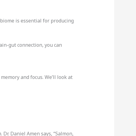
obiome is essential for producing
ain-gut connection, you can
g memory and focus. We’ll look at
m. Dr. Daniel Amen says, “Salmon,