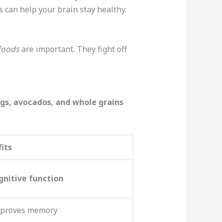
s can help your brain stay healthy.
 foods
are important. They fight off
gs, avocados, and whole grains
its
gnitive function
improves memory