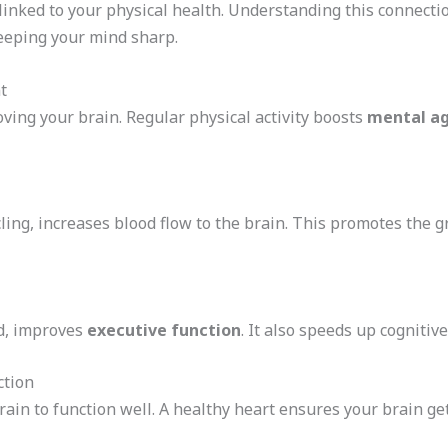
 linked to your physical health. Understanding this connect
keeping your mind sharp.
t
oving your brain. Regular physical activity boosts
mental ag
ycling, increases blood flow to the brain. This promotes th
nd, improves
executive function
. It also speeds up cognitiv
ction
brain to function well. A healthy heart ensures your brain ge