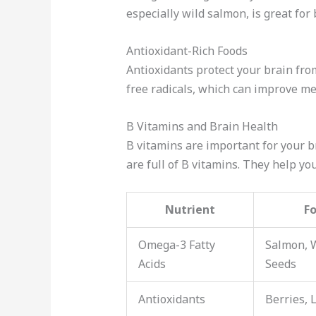
especially wild salmon, is great for
Antioxidant-Rich Foods
Antioxidants protect your brain fr
free radicals, which can improve m
B Vitamins and Brain Health
B vitamins are important for your b
are full of B vitamins. They help y
Nutrient
F
Omega-3 Fatty
Salmon, 
Acids
Seeds
Antioxidants
Berries, 