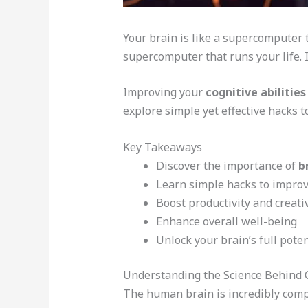
Your brain is like a supercomputer t
supercomputer that runs your life. I
Improving your
cognitive abilities
explore simple yet effective hacks t
Key Takeaways
Discover the importance of
b
Learn simple hacks to improve
Boost productivity and creativ
Enhance overall well-being
Unlock your brain’s full poten
Understanding the Science Behind 
The human brain is incredibly comp