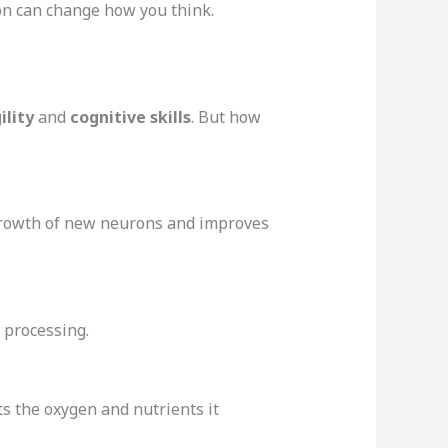
ion can change how you think.
ility
and
cognitive skills
. But how
e growth of new neurons and improves
e processing.
ts the oxygen and nutrients it