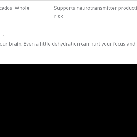
cados, Whole
Supports neurotransmitter product
risk
ce
your brain. Even a little dehydration can hurt your focus an