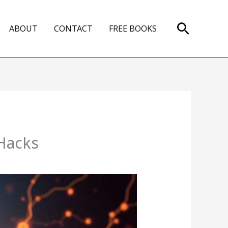
Search
ABOUT
CONTACT
FREE BOOKS
 Hacks