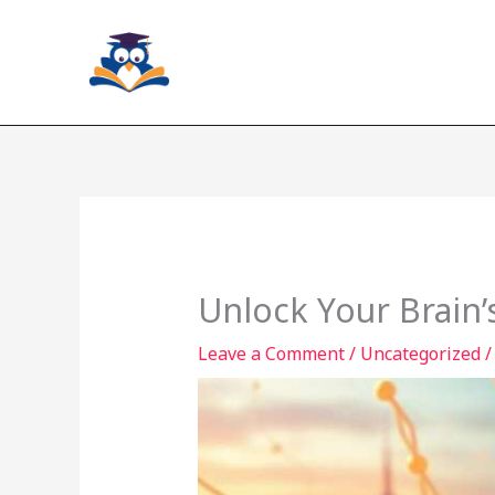
Skip
to
content
Unlock Your Brain’
Leave a Comment
/
Uncategorized
/