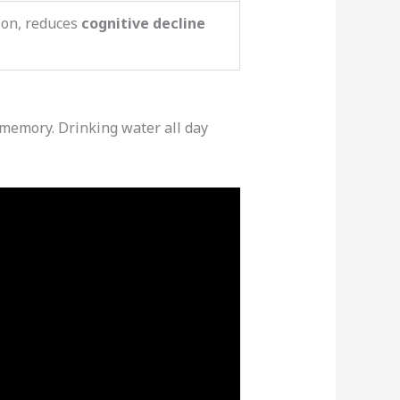
ion, reduces
cognitive decline
d memory. Drinking water all day