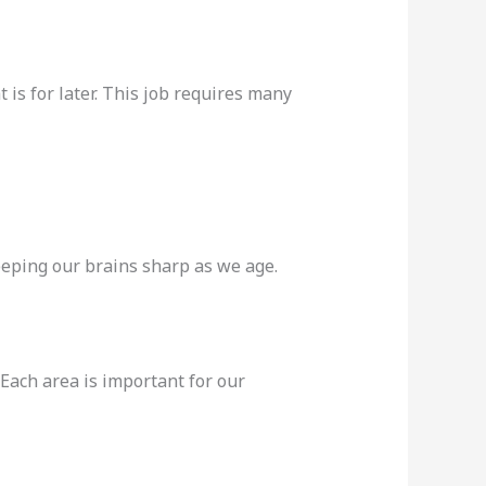
 is for later. This job requires many
keeping our brains sharp as we age.
Each area is important for our