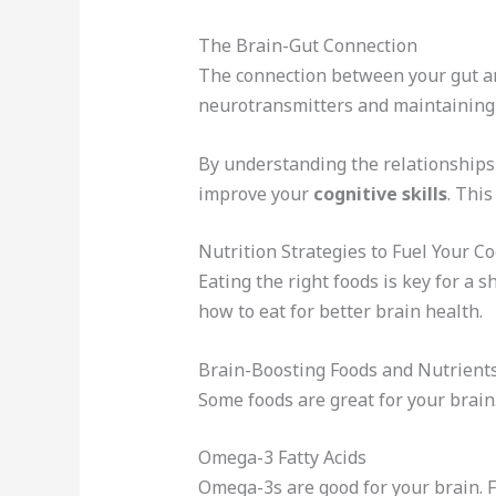
The Brain-Gut Connection
The connection between your gut and
neurotransmitters and maintaining 
By understanding the relationships 
improve your
cognitive skills
. Thi
Nutrition Strategies to Fuel Your C
Eating the right foods is key for a 
how to eat for better brain health.
Brain-Boosting Foods and Nutrient
Some foods are great for your brain.
Omega-3 Fatty Acids
Omega-3s are good for your brain. 