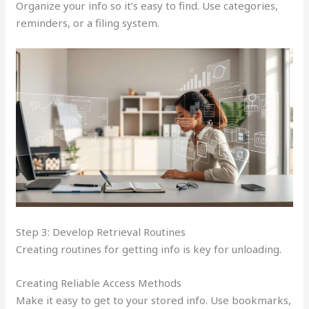
Organize your info so it’s easy to find. Use categories,
reminders, or a filing system.
Step 3: Develop Retrieval Routines
Creating routines for getting info is key for unloading.
Creating Reliable Access Methods
Make it easy to get to your stored info. Use bookmarks,