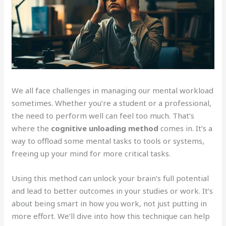
We all face challenges in managing our mental workload
sometimes. Whether you’re a student or a professional,
the need to perform well can feel too much. That’s
where the
cognitive unloading method
comes in. It’s a
way to offload some mental tasks to tools or systems,
freeing up your mind for more critical tasks.
Using this method can unlock your brain’s full potential
and lead to better outcomes in your studies or work. It’s
about being smart in how you work, not just putting in
more effort. We’ll dive into how this technique can help