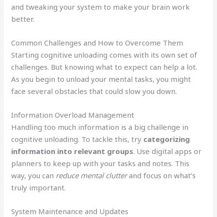
and tweaking your system to make your brain work
better.
Common Challenges and How to Overcome Them
Starting cognitive unloading comes with its own set of
challenges. But knowing what to expect can help a lot.
As you begin to unload your mental tasks, you might
face several obstacles that could slow you down.
Information Overload Management
Handling too much information is a big challenge in
cognitive unloading. To tackle this, try
categorizing
information into relevant groups
. Use digital apps or
planners to keep up with your tasks and notes. This
way, you can
reduce mental clutter
and focus on what’s
truly important.
System Maintenance and Updates