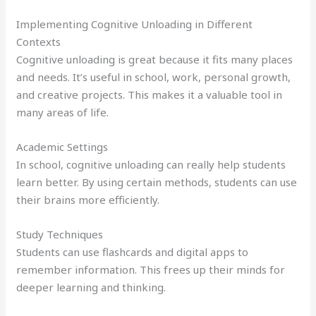
Implementing Cognitive Unloading in Different
Contexts
Cognitive unloading is great because it fits many places
and needs. It’s useful in school, work, personal growth,
and creative projects. This makes it a valuable tool in
many areas of life.
Academic Settings
In school, cognitive unloading can really help students
learn better. By using certain methods, students can use
their brains more efficiently.
Study Techniques
Students can use flashcards and digital apps to
remember information. This frees up their minds for
deeper learning and thinking.