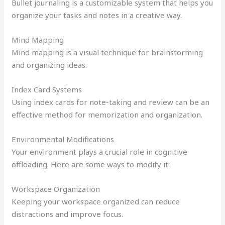
Bullet journaling is a customizable system that helps you
organize your tasks and notes in a creative way.
Mind Mapping
Mind mapping is a visual technique for brainstorming
and organizing ideas.
Index Card Systems
Using index cards for note-taking and review can be an
effective method for memorization and organization.
Environmental Modifications
Your environment plays a crucial role in cognitive
offloading. Here are some ways to modify it:
Workspace Organization
Keeping your workspace organized can reduce
distractions and improve focus.