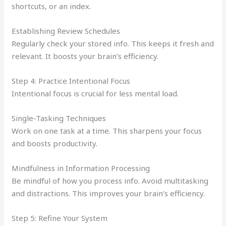
shortcuts, or an index.
Establishing Review Schedules
Regularly check your stored info. This keeps it fresh and
relevant. It boosts your brain’s efficiency.
Step 4: Practice Intentional Focus
Intentional focus is crucial for less mental load.
Single-Tasking Techniques
Work on one task at a time. This sharpens your focus
and boosts productivity.
Mindfulness in Information Processing
Be mindful of how you process info. Avoid multitasking
and distractions. This improves your brain’s efficiency.
Step 5: Refine Your System