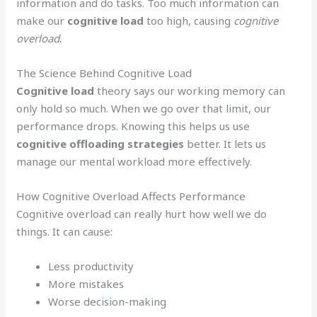
information and do tasks. Too much information can
make our
cognitive load
too high, causing
cognitive
overload
.
The Science Behind Cognitive Load
Cognitive load
theory says our working memory can
only hold so much. When we go over that limit, our
performance drops. Knowing this helps us use
cognitive offloading strategies
better. It lets us
manage our mental workload more effectively.
How Cognitive Overload Affects Performance
Cognitive overload can really hurt how well we do
things. It can cause:
Less productivity
More mistakes
Worse decision-making