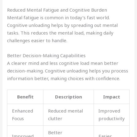
Reduced Mental Fatigue and Cognitive Burden
Mental fatigue is common in today’s fast world.
Cognitive unloading helps by spreading out mental
tasks. This reduces the mental load, making daily
challenges easier to handle.
Better Decision-Making Capabilities
A clearer mind and less cognitive load mean better
decision-making. Cognitive unloading helps you process
information better, making choices with confidence.
Benefit
Description
Impact
Enhanced
Reduced mental
Improved
Focus
clutter
productivity
Better
Improved
Easier