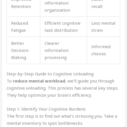
information
Retention
recall
organization
Reduced
Efficient cognitive
Less mental
Fatigue
task distribution
strain
Better
Clearer
Informed
Decision-
information
choices
Making
processing
Step-by-Step Guide to Cognitive Unloading
To
reduce mental workload
, we’ll guide you through
cognitive unloading. This process has several key steps.
They help optimize your brain’s efficiency.
Step 1: Identify Your Cognitive Burdens
The first step is to find out what’s stressing you. Take a
mental inventory to spot bottlenecks.