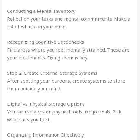
Conducting a Mental Inventory
Reflect on your tasks and mental commitments. Make a
list of what’s on your mind.
Recognizing Cognitive Bottlenecks
Find areas where you feel mentally strained. These are
your bottlenecks. Fixing them is key.
Step 2: Create External Storage Systems
After spotting your burdens, create systems to store
them outside your mind.
Digital vs. Physical Storage Options
You can use apps or physical tools like journals. Pick
what suits you best.
Organizing Information Effectively