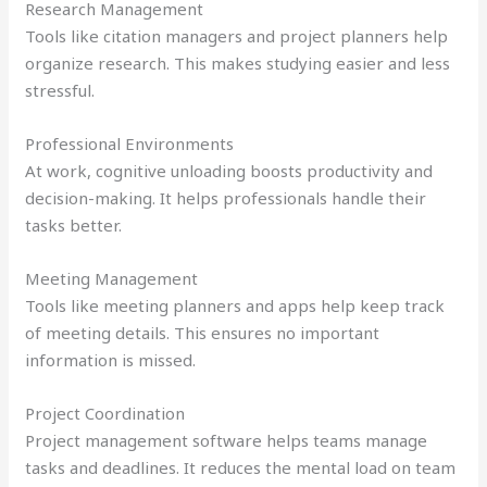
Research Management
Tools like citation managers and project planners help
organize research. This makes studying easier and less
stressful.
Professional Environments
At work, cognitive unloading boosts productivity and
decision-making. It helps professionals handle their
tasks better.
Meeting Management
Tools like meeting planners and apps help keep track
of meeting details. This ensures no important
information is missed.
Project Coordination
Project management software helps teams manage
tasks and deadlines. It reduces the mental load on team