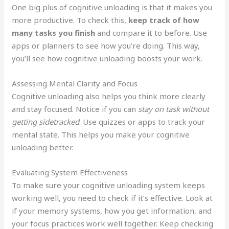
One big plus of cognitive unloading is that it makes you
more productive. To check this,
keep track of how
many tasks you finish
and compare it to before. Use
apps or planners to see how you’re doing. This way,
you’ll see how cognitive unloading boosts your work.
Assessing Mental Clarity and Focus
Cognitive unloading also helps you think more clearly
and stay focused. Notice if you can
stay on task without
getting sidetracked
. Use quizzes or apps to track your
mental state. This helps you make your cognitive
unloading better.
Evaluating System Effectiveness
To make sure your cognitive unloading system keeps
working well, you need to check if it’s effective. Look at
if your memory systems, how you get information, and
your focus practices work well together. Keep checking