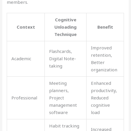
members.
Cognitive
Context
Unloading
Benefit
Technique
Improved
Flashcards,
retention,
Academic
Digital Note-
Better
taking
organization
Meeting
Enhanced
planners,
productivity,
Professional
Project
Reduced
management
cognitive
software
load
Habit tracking
Increased