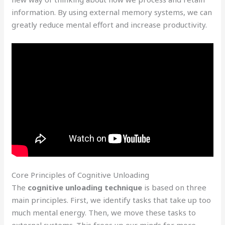
information. By using external memory systems, we can
greatly reduce mental effort and increase productivity.
Core Principles of Cognitive Unloading
The
cognitive unloading technique
is based on three
main principles. First, we identify tasks that take up too
much mental energy. Then, we move these tasks to