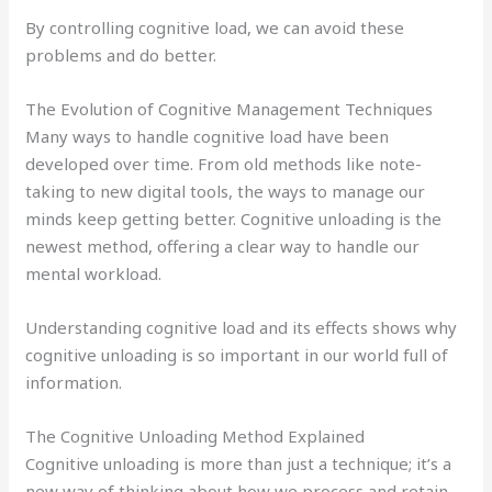
By controlling cognitive load, we can avoid these
problems and do better.
The Evolution of Cognitive Management Techniques
Many ways to handle cognitive load have been
developed over time. From old methods like note-
taking to new digital tools, the ways to manage our
minds keep getting better. Cognitive unloading is the
newest method, offering a clear way to handle our
mental workload.
Understanding cognitive load and its effects shows why
cognitive unloading is so important in our world full of
information.
The Cognitive Unloading Method Explained
Cognitive unloading is more than just a technique; it’s a
new way of thinking about how we process and retain