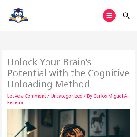
Skip
to
Sea
content
Unlock Your Brain’s
Potential with the Cognitive
Unloading Method
Leave a Comment
/
Uncategorized
/ By
Carlos Miguel A.
Pereira