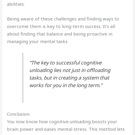
abilities.
Being aware of these challenges and finding ways to
overcome them is key to long-term success. It’s all
about finding that balance and being proactive in
managing your mental tasks.
“The key to successful cognitive
unloading lies not just in offloading
tasks, but in creating a system that
works for you in the long term.”
Conclusion
You now know how cognitive unloading boosts your
brain power and eases mental stress. This method lets