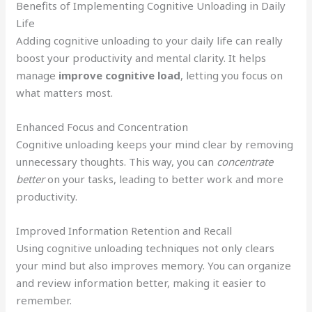
Benefits of Implementing Cognitive Unloading in Daily
Life
Adding cognitive unloading to your daily life can really
boost your productivity and mental clarity. It helps
manage
improve cognitive load
, letting you focus on
what matters most.
Enhanced Focus and Concentration
Cognitive unloading keeps your mind clear by removing
unnecessary thoughts. This way, you can
concentrate
better
on your tasks, leading to better work and more
productivity.
Improved Information Retention and Recall
Using cognitive unloading techniques not only clears
your mind but also improves memory. You can organize
and review information better, making it easier to
remember.