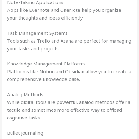
Note-Taking Applications
Apps like Evernote and OneNote help you organize
your thoughts and ideas efficiently.
Task Management Systems
Tools such as Trello and Asana are perfect for managing
your tasks and projects.
Knowledge Management Platforms
Platforms like Notion and Obsidian allow you to create a
comprehensive knowledge base.
Analog Methods
While digital tools are powerful, analog methods offer a
tactile and sometimes more effective way to offload
cognitive tasks.
Bullet Journaling