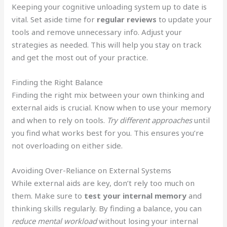
Keeping your cognitive unloading system up to date is
vital. Set aside time for
regular reviews
to update your
tools and remove unnecessary info. Adjust your
strategies as needed. This will help you stay on track
and get the most out of your practice.
Finding the Right Balance
Finding the right mix between your own thinking and
external aids is crucial. Know when to use your memory
and when to rely on tools.
Try different approaches
until
you find what works best for you. This ensures you’re
not overloading on either side.
Avoiding Over-Reliance on External Systems
While external aids are key, don’t rely too much on
them. Make sure to
test your internal memory
and
thinking skills regularly. By finding a balance, you can
reduce mental workload
without losing your internal