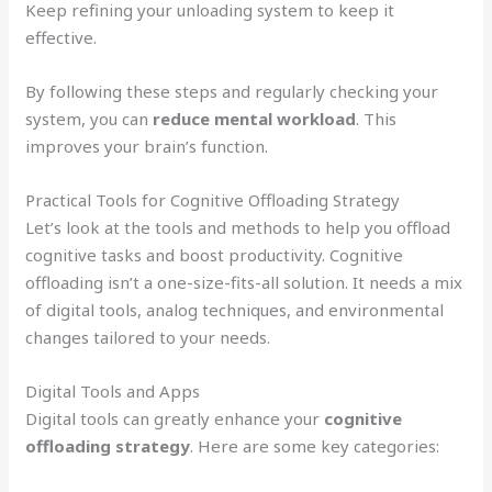
Keep refining your unloading system to keep it
effective.
By following these steps and regularly checking your
system, you can
reduce mental workload
. This
improves your brain’s function.
Practical Tools for Cognitive Offloading Strategy
Let’s look at the tools and methods to help you offload
cognitive tasks and boost productivity. Cognitive
offloading isn’t a one-size-fits-all solution. It needs a mix
of digital tools, analog techniques, and environmental
changes tailored to your needs.
Digital Tools and Apps
Digital tools can greatly enhance your
cognitive
offloading strategy
. Here are some key categories: