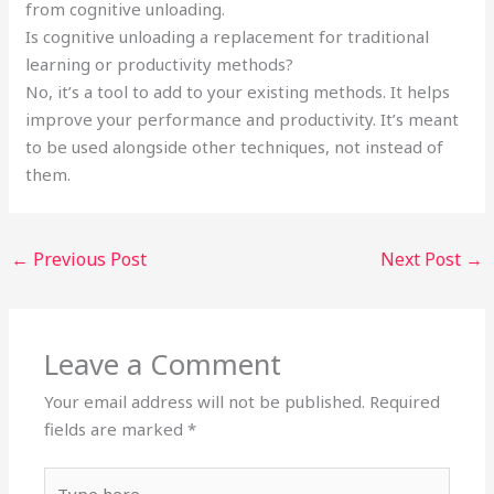
from cognitive unloading.
Is cognitive unloading a replacement for traditional
learning or productivity methods?
No, it’s a tool to add to your existing methods. It helps
improve your performance and productivity. It’s meant
to be used alongside other techniques, not instead of
them.
←
Previous Post
Next Post
→
Leave a Comment
Your email address will not be published.
Required
fields are marked
*
Type