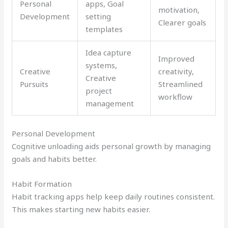
Personal
apps, Goal
motivation,
Development
setting
Clearer goals
templates
Idea capture
Improved
systems,
Creative
creativity,
Creative
Pursuits
Streamlined
project
workflow
management
Personal Development
Cognitive unloading aids personal growth by managing
goals and habits better.
Habit Formation
Habit tracking apps help keep daily routines consistent.
This makes starting new habits easier.