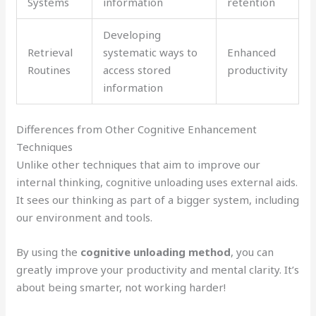
Systems
information
retention
Developing
Retrieval
systematic ways to
Enhanced
Routines
access stored
productivity
information
Differences from Other Cognitive Enhancement
Techniques
Unlike other techniques that aim to improve our
internal thinking, cognitive unloading uses external aids.
It sees our thinking as part of a bigger system, including
our environment and tools.
By using the
cognitive unloading method
, you can
greatly improve your productivity and mental clarity. It’s
about being smarter, not working harder!