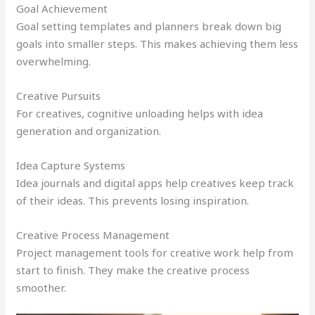
Goal Achievement
Goal setting templates and planners break down big
goals into smaller steps. This makes achieving them less
overwhelming.
Creative Pursuits
For creatives, cognitive unloading helps with idea
generation and organization.
Idea Capture Systems
Idea journals and digital apps help creatives keep track
of their ideas. This prevents losing inspiration.
Creative Process Management
Project management tools for creative work help from
start to finish. They make the creative process
smoother.