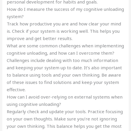
personal development for habits and goals.
How do I measure the success of my cognitive unloading
system?
Track how productive you are and how clear your mind
is. Check if your system is working well. This helps you
improve and get better results.
What are some common challenges when implementing
cognitive unloading, and how can I overcome them?
Challenges include dealing with too much information
and keeping your system up to date. It’s also important
to balance using tools and your own thinking. Be aware
of these issues to find solutions and keep your system
effective.
How can I avoid over-relying on external systems when
using cognitive unloading?
Regularly check and update your tools. Practice focusing
on your own thoughts. Make sure you’re not ignoring
your own thinking. This balance helps you get the most