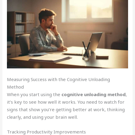
Measuring Success with the Cognitive Unloading
Method
When you start using the
cognitive unloading method
,
it’s key to see how well it works. You need to watch for
signs that show you’re getting better at work, thinking
clearly, and using your brain well.
Tracking Productivity Improvements