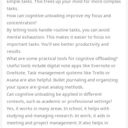
simple tasks. This frees up your mind for more complex
tasks.
How can cognitive unloading improve my focus and
concentration?
By letting tools handle routine tasks, you can avoid
mental exhaustion. This makes it easier to focus on
important tasks. You’ll see better productivity and
results.
What are some practical tools for cognitive offloading?
Useful tools include digital note apps like Evernote or
OneNote. Task management systems like Trello or
Asana are also helpful. Bullet journaling and organizing
your space are great analog methods.
Can cognitive unloading be applied in different
contexts, such as academic or professional settings?
Yes, it works in many areas. In school, it helps with
studying and managing research. At work, it aids in
meeting and project management. It also helps in