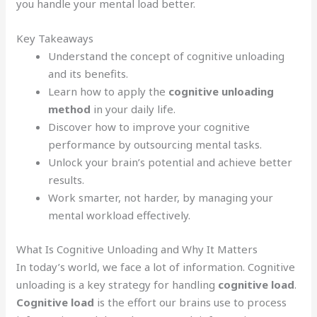
you handle your mental load better.
Key Takeaways
Understand the concept of cognitive unloading
and its benefits.
Learn how to apply the
cognitive unloading
method
in your daily life.
Discover how to improve your cognitive
performance by outsourcing mental tasks.
Unlock your brain’s potential and achieve better
results.
Work smarter, not harder, by managing your
mental workload effectively.
What Is Cognitive Unloading and Why It Matters
In today’s world, we face a lot of information. Cognitive
unloading is a key strategy for handling
cognitive load
.
Cognitive load
is the effort our brains use to process