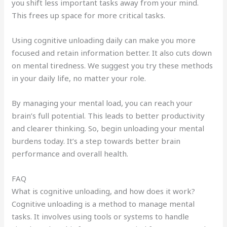
you shift less important tasks away from your mind.
This frees up space for more critical tasks.
Using cognitive unloading daily can make you more
focused and retain information better. It also cuts down
on mental tiredness. We suggest you try these methods
in your daily life, no matter your role.
By managing your mental load, you can reach your
brain’s full potential. This leads to better productivity
and clearer thinking. So, begin unloading your mental
burdens today. It’s a step towards better brain
performance and overall health.
FAQ
What is cognitive unloading, and how does it work?
Cognitive unloading is a method to manage mental
tasks. It involves using tools or systems to handle