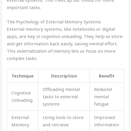
external systems. This frees up our minds for more
important tasks.
The Psychology of External Memory Systems
External memory systems, like notebooks or digital
apps, are key in cognitive unloading. They help us store
and get information back easily, saving mental effort.
This
externalization of memory
lets us focus on more
complex tasks.
Technique
Description
Benefit
Offloading mental
Reduced
Cognitive
tasks to external
mental
Unloading
systems
fatigue
External
Using tools to store
Improved
Memory
and retrieve
information