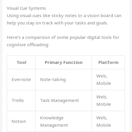
Visual Cue Systems
Using visual cues like sticky notes or a vision board can
help you stay on track with your tasks and goals.
Here’s a comparison of some popular digital tools for
cognitive offloading:
Tool
Primary Function
Platform
Web,
Evernote
Note-taking
Mobile
Web,
Trello
Task Management
Mobile
Knowledge
Web,
Notion
Management
Mobile