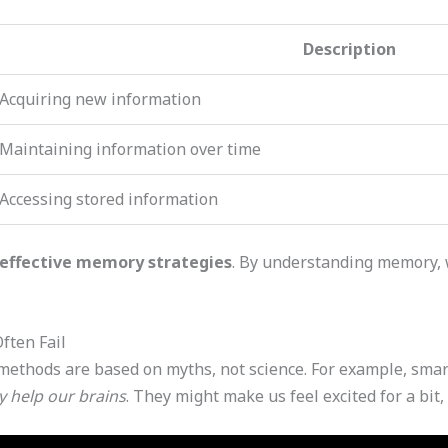
Description
Acquiring new information
Maintaining information over time
Accessing stored information
effective memory strategies
. By understanding memory, 
ften Fail
thods are based on myths, not science. For example, smar
y help our brains
. They might make us feel excited for a bit, 