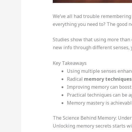
We’ve all had trouble remembering 
everything you need to? The good n
Studies show that using more than 
new info through different senses, y
Key Takeaways
Using multiple senses enhan
Radical
memory techniques
Improving memory can boost c
Practical techniques can be a
Memory mastery is achievable
The Science Behind Memory: Unde
Unlocking memory secrets starts wi