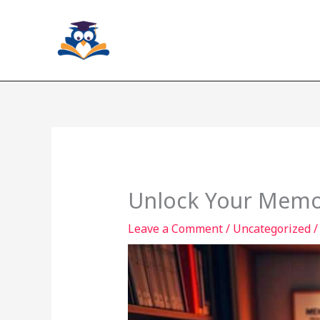
Skip
to
content
Unlock Your Memor
Leave a Comment
/
Uncategorized
/