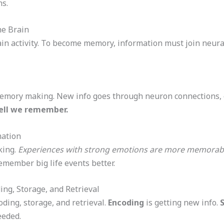
ns.
e Brain
n activity. To become memory, information must join neur
emory making. New info goes through neuron connections, 
ell we remember.
ation
king.
Experiences with strong emotions are more memorab
emember big life events better.
ng, Storage, and Retrieval
ding, storage, and retrieval.
Encoding
is getting new info.
eeded.