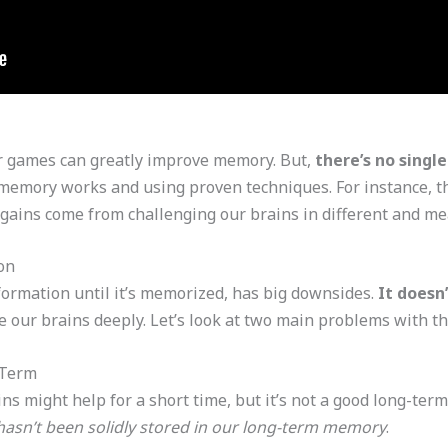
or games can greatly improve memory. But,
there’s no sing
memory works and using proven techniques. For instance, t
l gains come from challenging our brains in different and m
on
formation until it’s memorized, has big downsides.
It doesn
 our brains deeply. Let’s look at two main problems with th
-Term
s might help for a short time, but it’s not a good long-te
 hasn’t been solidly stored in our long-term memory
.