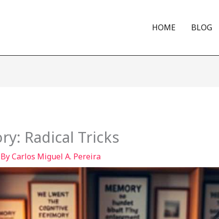
HOME
BLOG
y: Radical Tricks
 By
Carlos Miguel A. Pereira