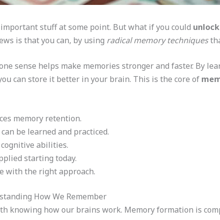
important stuff at some point. But what if you could
unloc
ews is that you can, by using
radical memory techniques
tha
one sense helps make memories stronger and faster. By lear
ou can store it better in your brain. This is the core of
memo
ces memory retention.
can be learned and practiced.
ognitive abilities.
pplied starting today.
 with the right approach.
rstanding How We Remember
th knowing how our brains work. Memory formation is compl