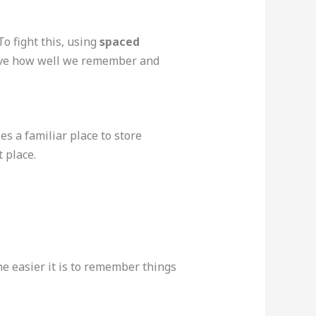
o fight this, using
spaced
prove how well we remember and
s a familiar place to store
 place.
he easier it is to remember things