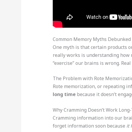
Common Memory Myths Debunked
One myth is that certain products 
really works is understanding how 
“exercise” our brains is wrong. Rea
The Problem with Rote Memorizati
Rote memorization, or repeating in
long time
because it doesn’t engage
Why Cramming Doesn’t Work Long
Cramming information into our brain
forget information soon because
it