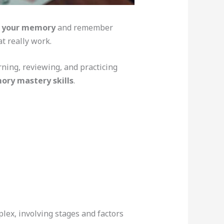
k your memory
and remember
t really work.
ning, reviewing, and practicing
ry mastery skills
.
ex, involving stages and factors