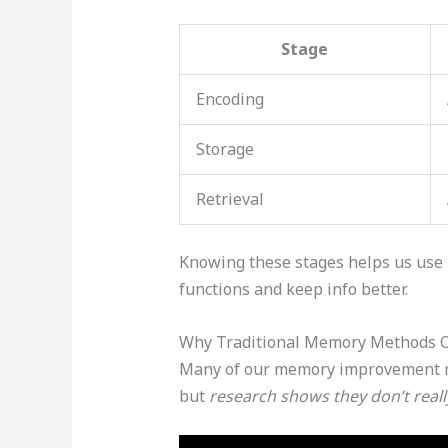
Stage
Encoding
Storage
Retrieval
Knowing these stages helps us use
functions and keep info better.
Why Traditional Memory Methods O
Many of our memory improvement me
but
research shows they don’t reall