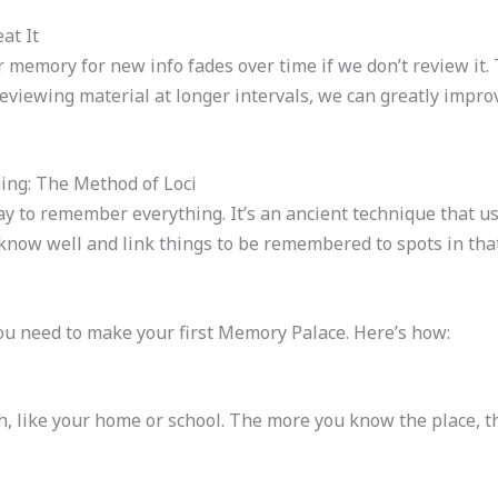
at It
memory for new info fades over time if we don’t review it. T
reviewing material at longer intervals, we can greatly im
ing: The Method of Loci
y to remember everything. It’s an ancient technique that use
now well and link things to be remembered to spots in that
ou need to make your first Memory Palace. Here’s how:
th, like your home or school. The more you know the place, t