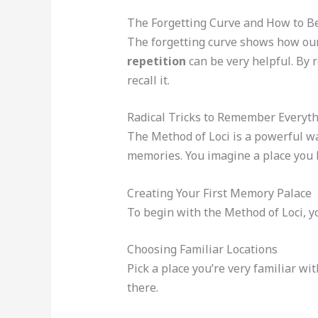
The Forgetting Curve and How to Be
The forgetting curve shows how our 
repetition
can be very helpful. By 
recall it.
Radical Tricks to Remember Everyth
The Method of Loci is a powerful wa
memories. You imagine a place you k
Creating Your First Memory Palace
To begin with the Method of Loci, y
Choosing Familiar Locations
Pick a place you’re very familiar wi
there.