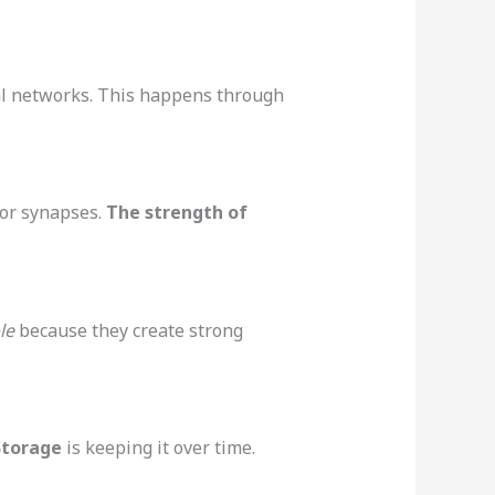
al networks. This happens through
or synapses.
The strength of
le
because they create strong
Storage
is keeping it over time.