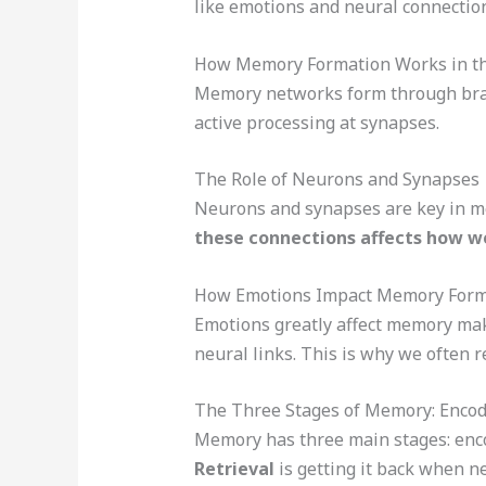
like emotions and neural connectio
How Memory Formation Works in th
Memory networks form through brai
active processing at synapses.
The Role of Neurons and Synapses
Neurons and synapses are key in m
these connections affects how w
How Emotions Impact Memory Form
Emotions greatly affect memory ma
neural links. This is why we often r
The Three Stages of Memory: Encodi
Memory has three main stages: enco
Retrieval
is getting it back when n