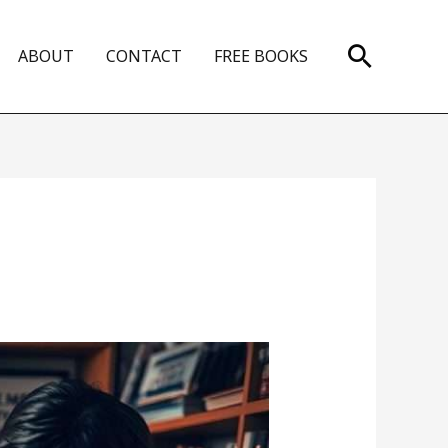
Search
ABOUT
CONTACT
FREE BOOKS