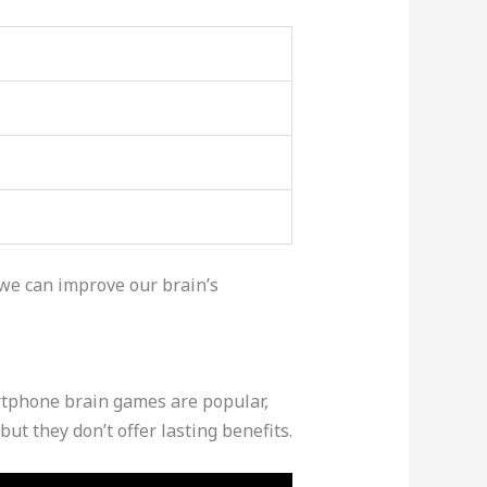
we can improve our brain’s
tphone brain games are popular,
but they don’t offer lasting benefits.