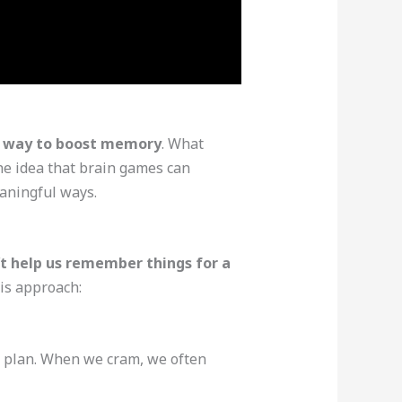
le way to boost memory
. What
he idea that brain games can
eaningful ways.
’t help us remember things for a
is approach:
rm plan. When we cram, we often