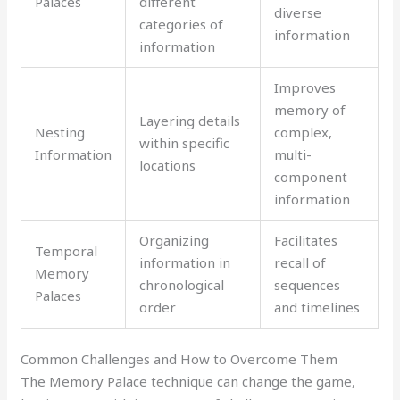
Palaces
different
diverse
categories of
information
information
Improves
memory of
Layering details
Nesting
complex,
within specific
Information
multi-
locations
component
information
Organizing
Facilitates
Temporal
information in
recall of
Memory
chronological
sequences
Palaces
order
and timelines
Common Challenges and How to Overcome Them
The Memory Palace technique can change the game,