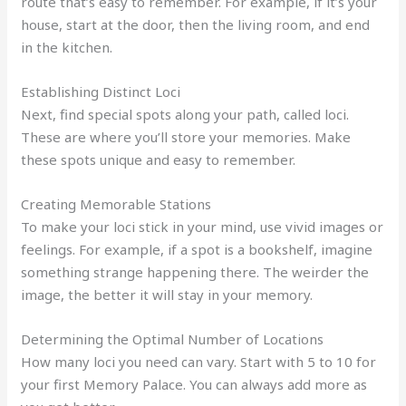
route that’s easy to remember. For example, if it’s your
house, start at the door, then the living room, and end
in the kitchen.
Establishing Distinct Loci
Next, find special spots along your path, called loci.
These are where you’ll store your memories. Make
these spots unique and easy to remember.
Creating Memorable Stations
To make your loci stick in your mind, use vivid images or
feelings. For example, if a spot is a bookshelf, imagine
something strange happening there. The weirder the
image, the better it will stay in your memory.
Determining the Optimal Number of Locations
How many loci you need can vary. Start with 5 to 10 for
your first Memory Palace. You can always add more as