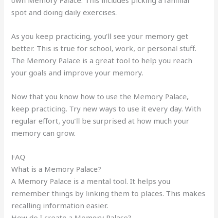
own Memory Palace. This includes picking a familiar
spot and doing daily exercises.
As you keep practicing, you’ll see your memory get
better. This is true for school, work, or personal stuff.
The Memory Palace is a great tool to help you reach
your goals and improve your memory.
Now that you know how to use the Memory Palace,
keep practicing. Try new ways to use it every day. With
regular effort, you’ll be surprised at how much your
memory can grow.
FAQ
What is a Memory Palace?
A Memory Palace is a mental tool. It helps you
remember things by linking them to places. This makes
recalling information easier.
How do I create a Memory Palace?