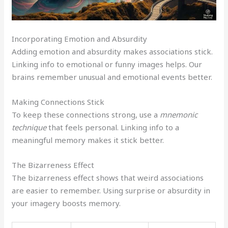
Incorporating Emotion and Absurdity
Adding emotion and absurdity makes associations stick.
Linking info to emotional or funny images helps. Our
brains remember unusual and emotional events better.
Making Connections Stick
To keep these connections strong, use a
mnemonic
technique
that feels personal. Linking info to a
meaningful memory makes it stick better.
The Bizarreness Effect
The bizarreness effect shows that weird associations
are easier to remember. Using surprise or absurdity in
your imagery boosts memory.