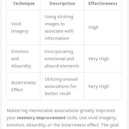
Technique
Description
Effectiveness
Using striking
Vivid
images to
High
Imagery
associate with
information
Emotion
Incorporating
and
emotional and
Very High
Absurdity
absurd elements
Utilizing unusual
Bizarreness
associations for
Very High
Effect
better recall
Mastering memorable associations greatly improves
your
memory improvement
skills. Use vivid imagery,
emotion, absurdity, or the bizarreness effect. The goal