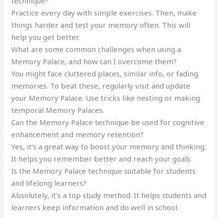
technique?
Practice every day with simple exercises. Then, make
things harder and test your memory often. This will
help you get better.
What are some common challenges when using a
Memory Palace, and how can I overcome them?
You might face cluttered places, similar info, or fading
memories. To beat these, regularly visit and update
your Memory Palace. Use tricks like nesting or making
temporal Memory Palaces.
Can the Memory Palace technique be used for cognitive
enhancement and memory retention?
Yes, it’s a great way to boost your memory and thinking.
It helps you remember better and reach your goals.
Is the Memory Palace technique suitable for students
and lifelong learners?
Absolutely, it’s a top study method. It helps students and
learners keep information and do well in school.