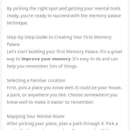
By picking the right spot and getting your mental tools
ready, you’re ready to succeed with the memory palace
technique.
Step-by-Step Guide to Creating Your First Memory
Palace
Let’s start building your first Memory Palace. It’s a great
way to
improve your memory
. It’s easy to do and can
help you remember lots of things.
Selecting a Familiar Location
First, pick a place you know well. It could be your house,
a park, or anywhere you like. Choose somewhere you
know well to make it easier to remember.
Mapping Your Mental Route
After picking your place, plan a path through it. Pick a