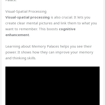
Visual-Spatial Processing
Visual-spatial processing
is also crucial. It lets you
create clear mental pictures and link them to what you
want to remember. This boosts
cognitive
enhancement
.
Learning about Memory Palaces helps you see their
power. It shows how they can improve your memory
and thinking skills.