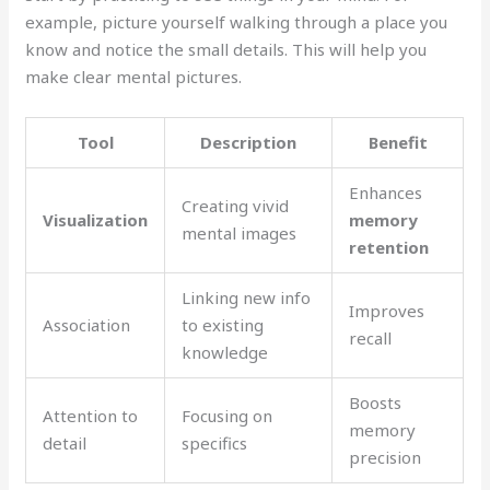
example, picture yourself walking through a place you
know and notice the small details. This will help you
make clear mental pictures.
Tool
Description
Benefit
Enhances
Creating vivid
Visualization
memory
mental images
retention
Linking new info
Improves
Association
to existing
recall
knowledge
Boosts
Attention to
Focusing on
memory
detail
specifics
precision