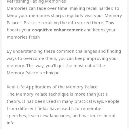
Refreshing Fading Memories
Memories can fade over time, making recall harder. To
keep your memories sharp, regularly visit your Memory
Palaces. Practice recalling the info stored there. This
boosts your
cognitive enhancement
and keeps your
memories fresh.
By understanding these common challenges and finding
ways to overcome them, you can keep improving your
memory. This way, you’ll get the most out of the
Memory Palace technique.
Real-Life Applications of the Memory Palace
The Memory Palace technique is more than just a
theory. It has been used in many practical ways. People
from different fields have used it to remember
speeches, learn new languages, and master technical
info.