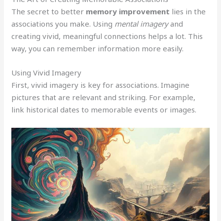
The secret to better
memory improvement
lies in the
associations you make. Using
mental imagery
and
creating vivid, meaningful connections helps a lot. This
way, you can remember information more easily.
Using Vivid Imagery
First, vivid imagery is key for associations. Imagine
pictures that are relevant and striking. For example,
link historical dates to memorable events or images.