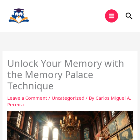
Skip
to
Sea
content
Unlock Your Memory with
the Memory Palace
Technique
Leave a Comment
/
Uncategorized
/ By
Carlos Miguel A.
Pereira