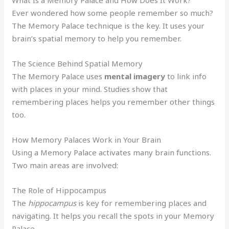
Ever wondered how some people remember so much?
The Memory Palace technique is the key. It uses your
brain’s spatial memory to help you remember.
The Science Behind Spatial Memory
The Memory Palace uses
mental imagery
to link info
with places in your mind. Studies show that
remembering places helps you remember other things
too.
How Memory Palaces Work in Your Brain
Using a Memory Palace activates many brain functions.
Two main areas are involved:
The Role of Hippocampus
The
hippocampus
is key for remembering places and
navigating. It helps you recall the spots in your Memory
Palace.