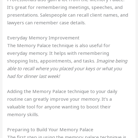
It’s great for remembering meetings, speeches, and
presentations. Salespeople can recall client names, and
lawyers can remember case details.
Everyday Memory Improvement
The Memory Palace technique is also useful for
everyday memory. It helps with remembering
shopping lists, appointments, and tasks.
Imagine being
able to recall where you placed your keys or what you
had for dinner last week!
Adding the Memory Palace technique to your daily
routine can greatly improve your memory. It’s a
valuable tool for anyone wanting to boost their
memory skills.
Preparing to Build Your Memory Palace
The first step in using the memory palace technique is