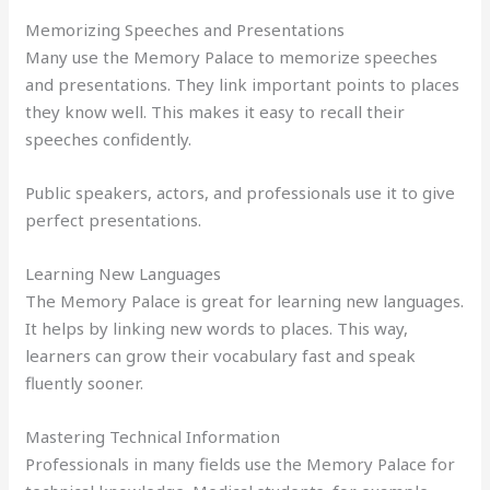
Memorizing Speeches and Presentations
Many use the Memory Palace to memorize speeches
and presentations. They link important points to places
they know well. This makes it easy to recall their
speeches confidently.
Public speakers, actors, and professionals use it to give
perfect presentations.
Learning New Languages
The Memory Palace is great for learning new languages.
It helps by linking new words to places. This way,
learners can grow their vocabulary fast and speak
fluently sooner.
Mastering Technical Information
Professionals in many fields use the Memory Palace for