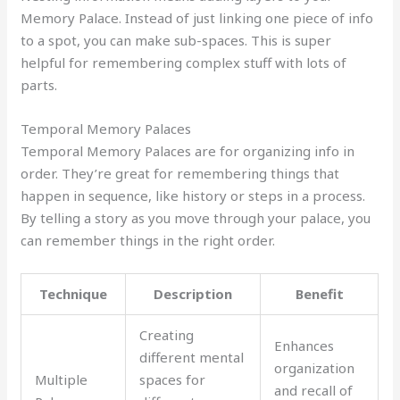
Memory Palace. Instead of just linking one piece of info
to a spot, you can make sub-spaces. This is super
helpful for remembering complex stuff with lots of
parts.
Temporal Memory Palaces
Temporal Memory Palaces are for organizing info in
order. They’re great for remembering things that
happen in sequence, like history or steps in a process.
By telling a story as you move through your palace, you
can remember things in the right order.
Technique
Description
Benefit
Creating
Enhances
different mental
organization
Multiple
spaces for
and recall of