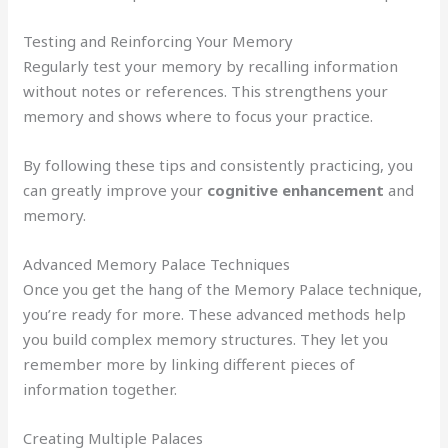
Testing and Reinforcing Your Memory
Regularly test your memory by recalling information
without notes or references. This strengthens your
memory and shows where to focus your practice.
By following these tips and consistently practicing, you
can greatly improve your
cognitive enhancement
and
memory.
Advanced Memory Palace Techniques
Once you get the hang of the Memory Palace technique,
you’re ready for more. These advanced methods help
you build complex memory structures. They let you
remember more by linking different pieces of
information together.
Creating Multiple Palaces