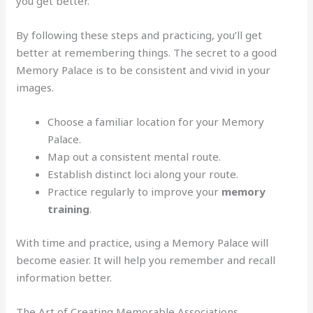
you get better.
By following these steps and practicing, you’ll get
better at remembering things. The secret to a good
Memory Palace is to be consistent and vivid in your
images.
Choose a familiar location for your Memory
Palace.
Map out a consistent mental route.
Establish distinct loci along your route.
Practice regularly to improve your
memory
training
.
With time and practice, using a Memory Palace will
become easier. It will help you remember and recall
information better.
The Art of Creating Memorable Associations