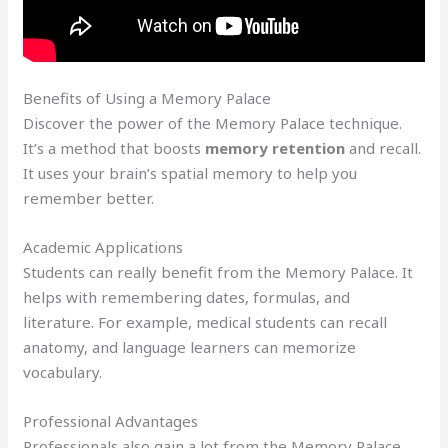
Benefits of Using a Memory Palace
Discover the power of the Memory Palace technique.
It’s a method that boosts
memory retention
and recall.
It uses your brain’s spatial memory to help you
remember better.
Academic Applications
Students can really benefit from the Memory Palace. It
helps with remembering dates, formulas, and
literature. For example, medical students can recall
anatomy, and language learners can memorize
vocabulary.
Professional Advantages
Professionals also gain a lot from the Memory Palace.