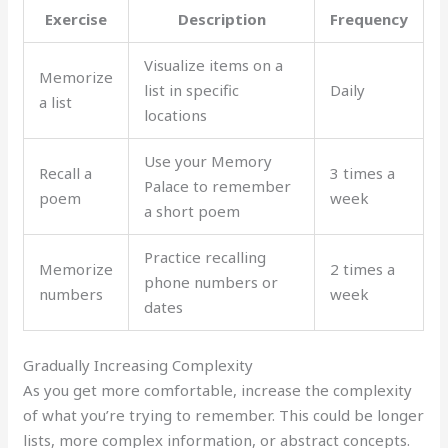
Exercise
Description
Frequency
Visualize items on a
Memorize
list in specific
Daily
a list
locations
Use your Memory
Recall a
3 times a
Palace to remember
poem
week
a short poem
Practice recalling
Memorize
2 times a
phone numbers or
numbers
week
dates
Gradually Increasing Complexity
As you get more comfortable, increase the complexity
of what you’re trying to remember. This could be longer
lists, more complex information, or abstract concepts.