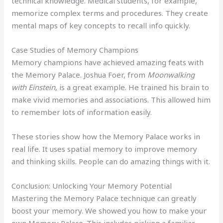
technical knowledge. Medical students, for example,
memorize complex terms and procedures. They create
mental maps of key concepts to recall info quickly.
Case Studies of Memory Champions
Memory champions have achieved amazing feats with
the Memory Palace. Joshua Foer, from
Moonwalking
with Einstein
, is a great example. He trained his brain to
make vivid memories and associations. This allowed him
to remember lots of information easily.
These stories show how the Memory Palace works in
real life. It uses spatial memory to improve memory
and thinking skills. People can do amazing things with it.
Conclusion: Unlocking Your Memory Potential
Mastering the Memory Palace technique can greatly
boost your memory. We showed you how to make your