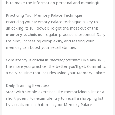
is to make the information personal and meaningful.
Practicing Your Memory Palace Technique
Practicing your Memory Palace technique is key to
unlocking its full power. To get the most out of this
memory technique
, regular practice is essential. Daily
training, increasing complexity, and testing your
memory can boost your recall abilities.
Consistency is crucial in
memory training
. Like any skill,
the more you practice, the better you’ll get. Commit to
a daily routine that includes using your Memory Palace.
Daily Training Exercises
Start with simple exercises like memorizing a list or a
short poem. For example, try to recall a shopping list
by visualizing each item in your Memory Palace.