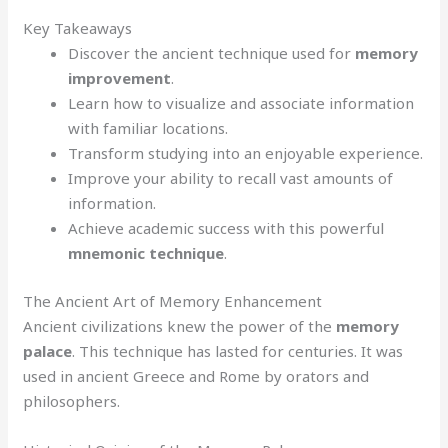
Key Takeaways
Discover the ancient technique used for
memory
improvement
.
Learn how to visualize and associate information
with familiar locations.
Transform studying into an enjoyable experience.
Improve your ability to recall vast amounts of
information.
Achieve academic success with this powerful
mnemonic technique
.
The Ancient Art of Memory Enhancement
Ancient civilizations knew the power of the
memory
palace
. This technique has lasted for centuries. It was
used in ancient Greece and Rome by orators and
philosophers.