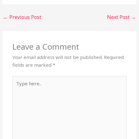
←
Previous Post
Next Post
→
Leave a Comment
Your email address will not be published.
Required
fields are marked
*
Type
here..