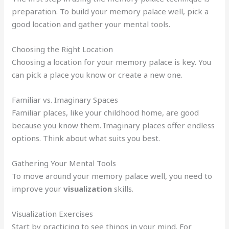
preparation. To build your memory palace well, pick a
good location and gather your mental tools.
Choosing the Right Location
Choosing a location for your memory palace is key. You
can pick a place you know or create a new one.
Familiar vs. Imaginary Spaces
Familiar places, like your childhood home, are good
because you know them. Imaginary places offer endless
options. Think about what suits you best.
Gathering Your Mental Tools
To move around your memory palace well, you need to
improve your
visualization
skills.
Visualization Exercises
Start by practicing to see things in your mind. For