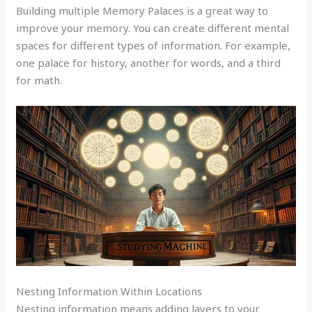
Building multiple Memory Palaces is a great way to
improve your memory. You can create different mental
spaces for different types of information. For example,
one palace for history, another for words, and a third
for math.
Nesting Information Within Locations
Nesting information means adding layers to your