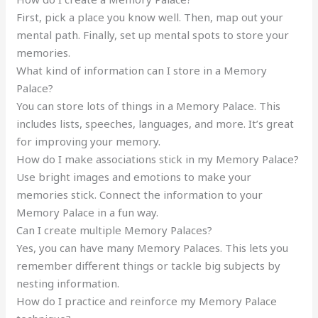
First, pick a place you know well. Then, map out your
mental path. Finally, set up mental spots to store your
memories.
What kind of information can I store in a Memory
Palace?
You can store lots of things in a Memory Palace. This
includes lists, speeches, languages, and more. It’s great
for improving your memory.
How do I make associations stick in my Memory Palace?
Use bright images and emotions to make your
memories stick. Connect the information to your
Memory Palace in a fun way.
Can I create multiple Memory Palaces?
Yes, you can have many Memory Palaces. This lets you
remember different things or tackle big subjects by
nesting information.
How do I practice and reinforce my Memory Palace