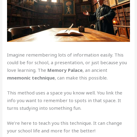
Imagine remembering lots of information easily. This
could be for school, a presentation, or just because you
love learning. The
Memory Palace
, an ancient
mnemonic technique
, can make this possible.
This method uses a space you know well. You link the
info you want to remember to spots in that space. It
turns studying into something fun.
We’re here to teach you this technique. It can change
your school life and more for the better!