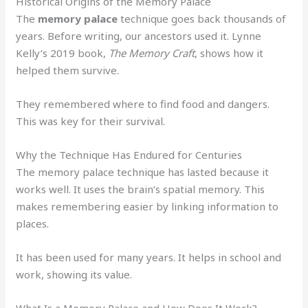
Historical Origins of the Memory Palace
The
memory palace
technique goes back thousands of
years. Before writing, our ancestors used it. Lynne
Kelly’s 2019 book,
The Memory Craft
, shows how it
helped them survive.
They remembered where to find food and dangers.
This was key for their survival.
Why the Technique Has Endured for Centuries
The memory palace technique has lasted because it
works well. It uses the brain’s spatial memory. This
makes remembering easier by linking information to
places.
It has been used for many years. It helps in school and
work, showing its value.
What Is a Memory Palace and How Does It Work?