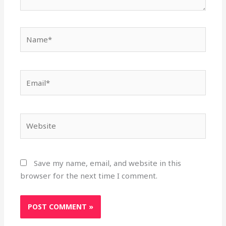
Name*
Email*
Website
Save my name, email, and website in this
browser for the next time I comment.