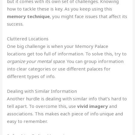
but it comes with its own set of challenges. Knowing
how to tackle these is key. As you keep using this
memory technique
, you might face issues that affect its
success.
Cluttered Locations
One big challenge is when your Memory Palace
locations get too full of information. To solve this, try to
organize your mental space
. You can group information
into clear categories or use different palaces for
different types of info.
Dealing with Similar Information
Another hurdle is dealing with similar info that’s hard to
tell apart. To overcome this, use
vivid imagery
and
associations. This makes each piece of info unique and
easy to remember.