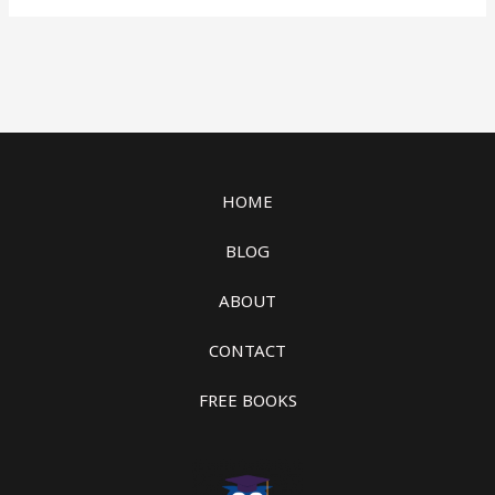
HOME
BLOG
ABOUT
CONTACT
FREE BOOKS