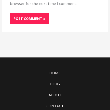
browser for the next time I comment.
HOME
BLOG
ABOUT
CONTACT