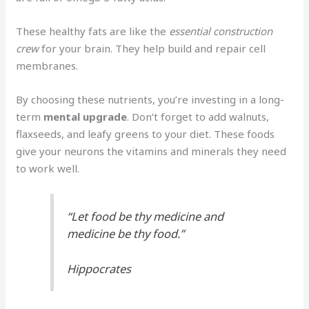
These healthy fats are like the
essential construction
crew
for your brain. They help build and repair cell
membranes.
By choosing these nutrients, you’re investing in a long-
term
mental upgrade
. Don’t forget to add walnuts,
flaxseeds, and leafy greens to your diet. These foods
give your neurons the vitamins and minerals they need
to work well.
“Let food be thy medicine and
medicine be thy food.”
Hippocrates