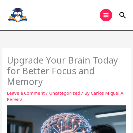
Skip
to
Sea
content
Upgrade Your Brain Today
for Better Focus and
Memory
Leave a Comment
/
Uncategorized
/ By
Carlos Miguel A.
Pereira