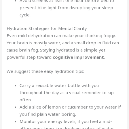
Avoid screens at least one hour before bed to
prevent blue light from disrupting your sleep
cycle.
Hydration Strategies for Mental Clarity
Even mild dehydration can make your thinking foggy.
Your brain is mostly water, and a small drop in fluid can
cause brain fog. Staying hydrated is a simple yet
powerful step toward
cognitive improvement
.
We suggest these easy hydration tips:
Carry a reusable water bottle with you
throughout the day as a visual reminder to sip
often.
Add a slice of lemon or cucumber to your water if
you find plain water boring.
Monitor your energy levels; if you feel a mid-
afternoon slump, try drinking a glass of water