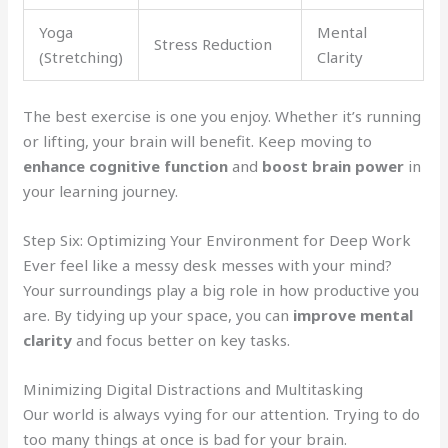
Yoga
Mental
Stress Reduction
(Stretching)
Clarity
The best exercise is one you enjoy. Whether it’s running
or lifting, your brain will benefit. Keep moving to
enhance cognitive function
and
boost brain power
in
your learning journey.
Step Six: Optimizing Your Environment for Deep Work
Ever feel like a messy desk messes with your mind?
Your surroundings play a big role in how productive you
are. By tidying up your space, you can
improve mental
clarity
and focus better on key tasks.
Minimizing Digital Distractions and Multitasking
Our world is always vying for our attention. Trying to do
too many things at once is bad for your brain.