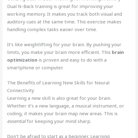
Dual N-Back training is great for improving your
working memory. It makes you track both visual and
auditory cues at the same time. This exercise makes
handling complex tasks easier over time.
It’s like weightlifting for your brain. By pushing your
limits, you make your brain more efficient. This
brain
optimization
is proven and easy to do with a
smartphone or computer.
The Benefits of Learning New Skills for Neural
Connectivity
Learning a new skill is also great for your brain.
Whether it’s a new language, a musical instrument, or
coding, it makes your brain map new areas. This is
essential
for keeping your mind sharp.
Don’t be afraid to start as a beginner. Learning