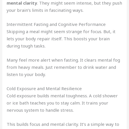
mental clarity
. They might seem intense, but they push
your brain’s limits in fascinating ways.
Intermittent Fasting and Cognitive Performance
Skipping a meal might seem strange for focus. But, it
lets your body repair itself. This boosts your brain
during tough tasks.
Many feel more alert when fasting. It clears mental fog
from heavy meals. Just remember to drink water and
listen to your body.
Cold Exposure and Mental Resilience
Cold exposure builds mental toughness. A cold shower
or ice bath teaches you to stay calm. It trains your
nervous system to handle stress.
This builds focus and mental clarity. It’s a simple way to