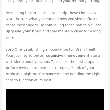
They keep your focus sharp and your memory strong.
By making better choices, you help these chemicals
work better. What you eat and how you sleep affects
these messengers. By controlling these habits, you can
upgrade your brain
and stay mentally clear for a long
time.
Step One: Establishing a Foundation for Brain Health
Your journey to better
cognitive improvement
starts
with sleep and hydration. These are the first steps
before diving into mental strategies. Think of your
brain as a high-performance engine needing the right
care to function at its best.