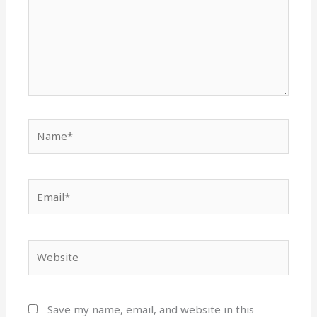
Name*
Email*
Website
Save my name, email, and website in this