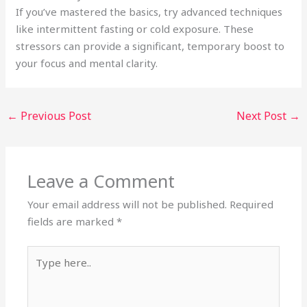
If you’ve mastered the basics, try advanced techniques
like intermittent fasting or cold exposure. These
stressors can provide a significant, temporary boost to
your focus and mental clarity.
←
Previous Post
Next Post
→
Leave a Comment
Your email address will not be published.
Required
fields are marked
*
Type
here..