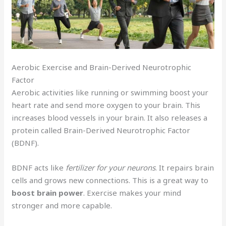
Aerobic Exercise and Brain-Derived Neurotrophic
Factor
Aerobic activities like running or swimming boost your
heart rate and send more oxygen to your brain. This
increases blood vessels in your brain. It also releases a
protein called Brain-Derived Neurotrophic Factor
(BDNF).
BDNF acts like
fertilizer for your neurons
. It repairs brain
cells and grows new connections. This is a great way to
boost brain power
. Exercise makes your mind
stronger and more capable.