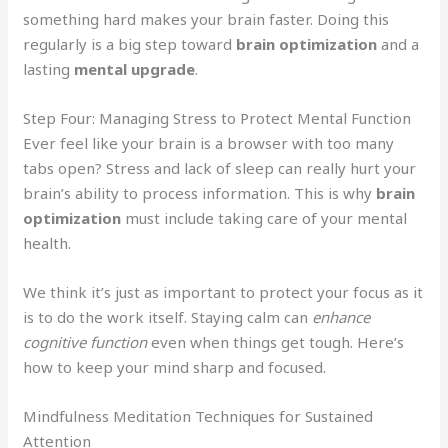
something hard makes your brain faster. Doing this
regularly is a big step toward
brain optimization
and a
lasting
mental upgrade
.
Step Four: Managing Stress to Protect Mental Function
Ever feel like your brain is a browser with too many
tabs open? Stress and lack of sleep can really hurt your
brain’s ability to process information. This is why
brain
optimization
must include taking care of your mental
health.
We think it’s just as important to protect your focus as it
is to do the work itself. Staying calm can
enhance
cognitive function
even when things get tough. Here’s
how to keep your mind sharp and focused.
Mindfulness Meditation Techniques for Sustained
Attention