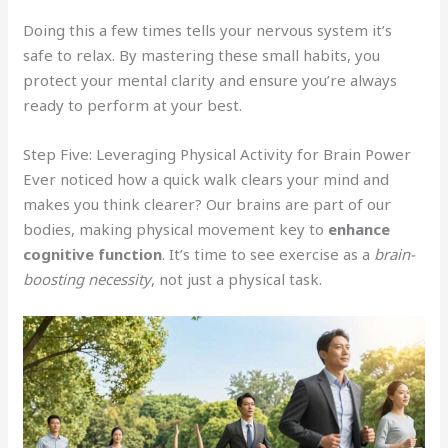
Doing this a few times tells your nervous system it’s
safe to relax. By mastering these small habits, you
protect your mental clarity and ensure you’re always
ready to perform at your best.
Step Five: Leveraging Physical Activity for Brain Power
Ever noticed how a quick walk clears your mind and
makes you think clearer? Our brains are part of our
bodies, making physical movement key to
enhance
cognitive function
. It’s time to see exercise as a
brain-
boosting necessity
, not just a physical task.