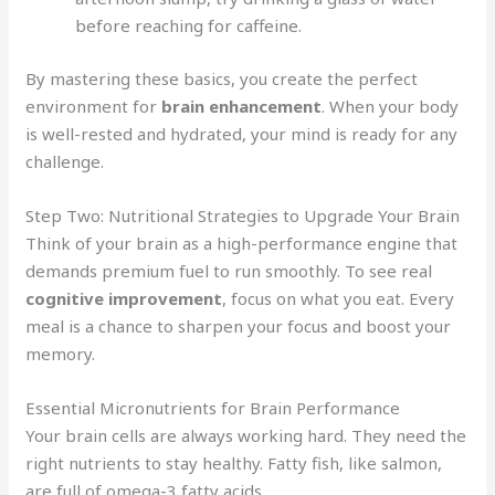
before reaching for caffeine.
By mastering these basics, you create the perfect
environment for
brain enhancement
. When your body
is well-rested and hydrated, your mind is ready for any
challenge.
Step Two: Nutritional Strategies to Upgrade Your Brain
Think of your brain as a high-performance engine that
demands premium fuel to run smoothly. To see real
cognitive improvement
, focus on what you eat. Every
meal is a chance to sharpen your focus and boost your
memory.
Essential Micronutrients for Brain Performance
Your brain cells are always working hard. They need the
right nutrients to stay healthy. Fatty fish, like salmon,
are full of omega-3 fatty acids.