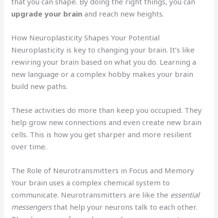
that you can shape. By doing the right things, you can
upgrade your brain
and reach new heights.
How Neuroplasticity Shapes Your Potential
Neuroplasticity is key to changing your brain. It’s like
rewiring your brain based on what you do. Learning a
new language or a complex hobby makes your brain
build new paths.
These activities do more than keep you occupied. They
help grow new connections and even create new brain
cells. This is how you get sharper and more resilient
over time.
The Role of Neurotransmitters in Focus and Memory
Your brain uses a complex chemical system to
communicate. Neurotransmitters are like the
essential
messengers
that help your neurons talk to each other.