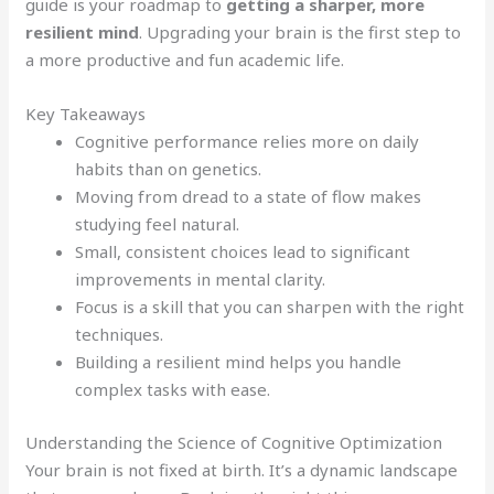
guide is your roadmap to
getting a sharper, more
resilient mind
. Upgrading your brain is the first step to
a more productive and fun academic life.
Key Takeaways
Cognitive performance relies more on daily
habits than on genetics.
Moving from dread to a state of flow makes
studying feel natural.
Small, consistent choices lead to significant
improvements in mental clarity.
Focus is a skill that you can sharpen with the right
techniques.
Building a resilient mind helps you handle
complex tasks with ease.
Understanding the Science of Cognitive Optimization
Your brain is not fixed at birth. It’s a dynamic landscape