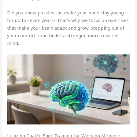
Did you know puzzles can make your mind stay young
for up to seven years? That’s why we focus on exercises
that make your brain adapt and grow. Stepping out of
your comfort zone builds a stronger, more resilient
mind.
Utilizing Dual N-Back Training for Working Memory