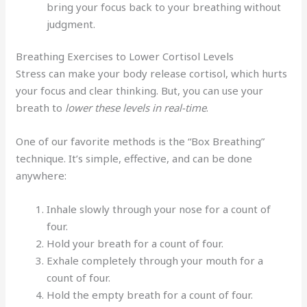
bring your focus back to your breathing without
judgment.
Breathing Exercises to Lower Cortisol Levels
Stress can make your body release cortisol, which hurts
your focus and clear thinking. But, you can use your
breath to
lower these levels in real-time
.
One of our favorite methods is the “Box Breathing”
technique. It’s simple, effective, and can be done
anywhere:
Inhale slowly through your nose for a count of
four.
Hold your breath for a count of four.
Exhale completely through your mouth for a
count of four.
Hold the empty breath for a count of four.