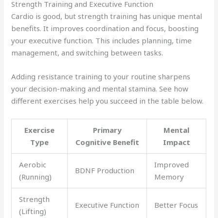
Strength Training and Executive Function
Cardio is good, but strength training has unique mental
benefits. It improves coordination and focus, boosting
your executive function. This includes planning, time
management, and switching between tasks.
Adding resistance training to your routine sharpens
your decision-making and mental stamina. See how
different exercises help you succeed in the table below.
Exercise
Primary
Mental
Type
Cognitive Benefit
Impact
Aerobic
Improved
BDNF Production
(Running)
Memory
Strength
Executive Function
Better Focus
(Lifting)