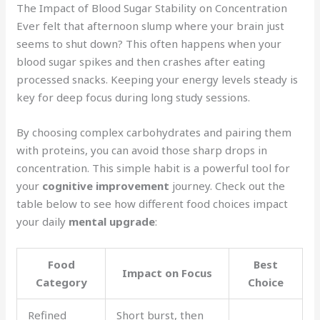
The Impact of Blood Sugar Stability on Concentration
Ever felt that afternoon slump where your brain just
seems to shut down? This often happens when your
blood sugar spikes and then crashes after eating
processed snacks. Keeping your energy levels steady is
key for deep focus during long study sessions.
By choosing complex carbohydrates and pairing them
with proteins, you can avoid those sharp drops in
concentration. This simple habit is a powerful tool for
your
cognitive improvement
journey. Check out the
table below to see how different food choices impact
your daily
mental upgrade
:
Food
Best
Impact on Focus
Category
Choice
Refined
Short burst, then