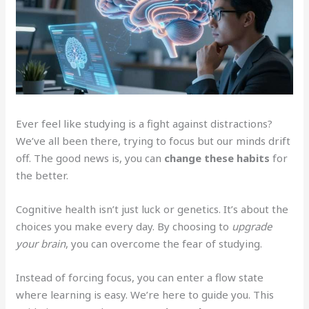
Ever feel like studying is a fight against distractions?
We’ve all been there, trying to focus but our minds drift
off. The good news is, you can
change these habits
for
the better.
Cognitive health isn’t just luck or genetics. It’s about the
choices you make every day. By choosing to
upgrade
your brain
, you can overcome the fear of studying.
Instead of forcing focus, you can enter a flow state
where learning is easy. We’re here to guide you. This