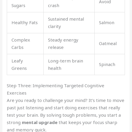
Avoid
Sugars
crash
Sustained mental
Healthy Fats
Salmon
clarity
Complex
Steady energy
Oatmeal
Carbs
release
Leafy
Long-term brain
Spinach
Greens
health
Step Three: Implementing Targeted Cognitive
Exercises
Are you ready to challenge your mind? It’s time to move
past just listening and start doing exercises that really
test your brain. By solving tough problems, you start a
strong
mental upgrade
that keeps your focus sharp
and memory quick.