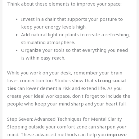
Think about these elements to improve your space:
Invest in a chair that supports your posture to
keep your energy levels high.
Add natural light or plants to create a refreshing,
stimulating atmosphere.
Organize your tools so that everything you need
is within easy reach.
While you work on your desk, remember your brain
loves connection too. Studies show that
strong social
ties
can lower dementia risk and extend life. As you
create your ideal workspace, don’t forget to include the
people who keep your mind sharp and your heart full.
Step Seven: Advanced Techniques for Mental Clarity
Stepping outside your comfort zone can sharpen your
mind. These advanced methods can help you
improve