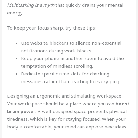
Multitasking is a myth
that quickly drains your mental
energy.
To keep your focus sharp, try these tips:
Use website blockers to silence non-essential
notifications during work blocks.
Keep your phone in another room to avoid the
temptation of mindless scrolling.
Dedicate specific time slots for checking
messages rather than reacting to every ping.
Designing an Ergonomic and Stimulating Workspace
Your workspace should be a place where you can
boost
brain power
. A well-designed space prevents physical
tiredness, which is key for staying focused. When your
body is comfortable, your mind can explore new ideas.