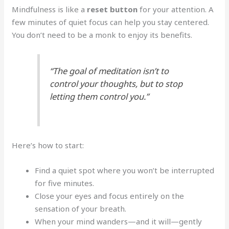
Mindfulness is like a
reset button
for your attention. A
few minutes of quiet focus can help you stay centered.
You don’t need to be a monk to enjoy its benefits.
“The goal of meditation isn’t to
control your thoughts, but to stop
letting them control you.”
Here’s how to start:
Find a quiet spot where you won’t be interrupted
for five minutes.
Close your eyes and focus entirely on the
sensation of your breath.
When your mind wanders—and it will—gently