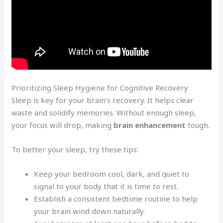
Prioritizing Sleep Hygiene for Cognitive Recovery
Sleep is key for your brain’s recovery. It helps clear
waste and solidify memories. Without enough sleep,
your focus will drop, making
brain enhancement
tough.
To better your sleep, try these tips:
Keep your bedroom cool, dark, and quiet to
signal to your body that it is time to rest.
Establish a consistent bedtime routine to help
your brain wind down naturally.