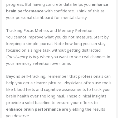
progress. But having concrete data helps you
enhance
brain performance
with confidence. Think of this as
your personal dashboard for mental clarity.
Tracking Focus Metrics and Memory Retention
You cannot improve what you do not measure. Start by
keeping a simple journal. Note how long you can stay
focused on a single task without getting distracted.
Consistency is key
when you want to see real changes in
your memory retention over time.
Beyond self-tracking, remember that professionals can
help you get a clearer picture. Physicians often use tools
like blood tests and cognitive assessments to track your
brain health over the long haul. These clinical insights
provide a solid baseline to ensure your efforts to
enhance brain performance
are yielding the results
you deserve.