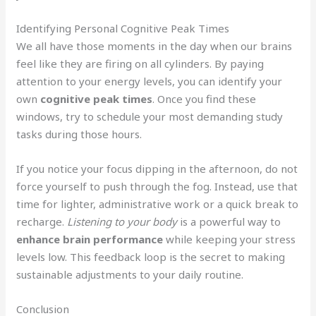
Identifying Personal Cognitive Peak Times
We all have those moments in the day when our brains
feel like they are firing on all cylinders. By paying
attention to your energy levels, you can identify your
own
cognitive peak times
. Once you find these
windows, try to schedule your most demanding study
tasks during those hours.
If you notice your focus dipping in the afternoon, do not
force yourself to push through the fog. Instead, use that
time for lighter, administrative work or a quick break to
recharge.
Listening to your body
is a powerful way to
enhance brain performance
while keeping your stress
levels low. This feedback loop is the secret to making
sustainable adjustments to your daily routine.
Conclusion