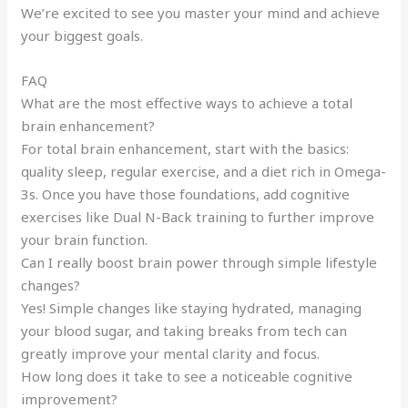
We’re excited to see you master your mind and achieve
your biggest goals.
FAQ
What are the most effective ways to achieve a total
brain enhancement?
For total brain enhancement, start with the basics:
quality sleep, regular exercise, and a diet rich in Omega-
3s. Once you have those foundations, add cognitive
exercises like Dual N-Back training to further improve
your brain function.
Can I really boost brain power through simple lifestyle
changes?
Yes! Simple changes like staying hydrated, managing
your blood sugar, and taking breaks from tech can
greatly improve your mental clarity and focus.
How long does it take to see a noticeable cognitive
improvement?