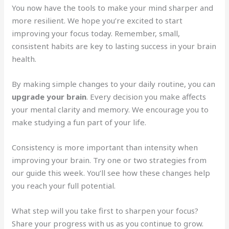
You now have the tools to make your mind sharper and
more resilient. We hope you’re excited to start
improving your focus today. Remember, small,
consistent habits are key to lasting success in your brain
health.
By making simple changes to your daily routine, you can
upgrade your brain
. Every decision you make affects
your mental clarity and memory. We encourage you to
make studying a fun part of your life.
Consistency is more important than intensity when
improving your brain. Try one or two strategies from
our guide this week. You’ll see how these changes help
you reach your full potential.
What step will you take first to sharpen your focus?
Share your progress with us as you continue to grow.