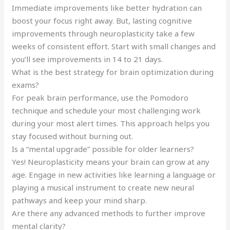
Immediate improvements like better hydration can
boost your focus right away. But, lasting cognitive
improvements through neuroplasticity take a few
weeks of consistent effort. Start with small changes and
you’ll see improvements in 14 to 21 days.
What is the best strategy for brain optimization during
exams?
For peak brain performance, use the Pomodoro
technique and schedule your most challenging work
during your most alert times. This approach helps you
stay focused without burning out.
Is a “mental upgrade” possible for older learners?
Yes! Neuroplasticity means your brain can grow at any
age. Engage in new activities like learning a language or
playing a musical instrument to create new neural
pathways and keep your mind sharp.
Are there any advanced methods to further improve
mental clarity?