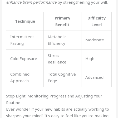
enhance brain performance
by strengthening your will.
Primary
Difficulty
Technique
Benefit
Level
Intermittent
Metabolic
Moderate
Fasting
Efficiency
Stress
Cold Exposure
High
Resilience
Combined
Total Cognitive
Advanced
Approach
Edge
Step Eight: Monitoring Progress and Adjusting Your
Routine
Ever wonder if your new habits are actually working to
sharpen your mind? It’s easy to feel like you’re making