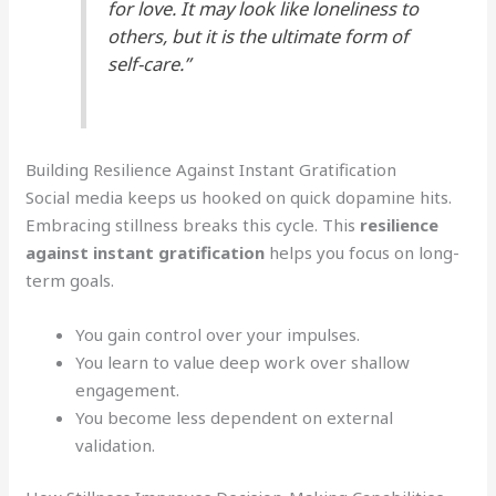
for love. It may look like loneliness to
others, but it is the ultimate form of
self-care.”
Building Resilience Against Instant Gratification
Social media keeps us hooked on quick dopamine hits.
Embracing stillness breaks this cycle. This
resilience
against instant gratification
helps you focus on long-
term goals.
You gain control over your impulses.
You learn to value deep work over shallow
engagement.
You become less dependent on external
validation.