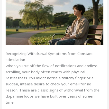
Recognizing Withdrawal Symptoms from Constant
Stimulation
When you cut off the flow of notifications and endless
scrolling, your body often reacts with physical
restlessness. You might notice a twitchy finger or a
sudden, intense desire to check your email for no
reason. These are classic signs of withdrawal from the
dopamine loops we have built over years of screen
time.