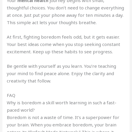
Your
mental health
journey begins with small,
thoughtful choices. You don’t need to change everything
at once. Just put your phone away for ten minutes a day.
This simple act lets your thoughts breathe.
At first, fighting boredom feels odd, but it gets easier.
Your best ideas come when you stop seeking constant
excitement. Keep up these habits to see progress.
Be gentle with yourself as you learn. You’re teaching
your mind to find peace alone. Enjoy the clarity and
creativity that follow.
FAQ
Why is boredom a skill worth learning in such a fast-
paced world?
Boredom is not a waste of time. It’s a superpower for
your brain. When you embrace boredom, your brain
enters its “Default Mode Network.” This is where it