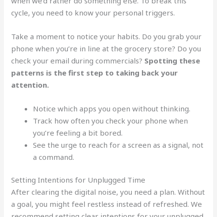
when we’d rather do something else. To break this
cycle, you need to know your personal triggers.
Take a moment to notice your habits. Do you grab your
phone when you’re in line at the grocery store? Do you
check your email during commercials?
Spotting these
patterns is the first step to taking back your
attention.
Notice which apps you open without thinking.
Track how often you check your phone when
you’re feeling a bit bored.
See the urge to reach for a screen as a signal, not
a command.
Setting Intentions for Unplugged Time
After clearing the digital noise, you need a plan. Without
a goal, you might feel restless instead of refreshed. We
recommend setting clear intentions for your unplugged