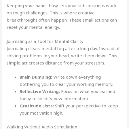
Keeping your hands busy lets your subconscious work
on tough challenges. This is where creative
breakthroughs often happen. These small actions can
reset your mental energy.
Journaling as a Tool for Mental Clarity
Journaling clears mental fog after a long day. Instead of
solving problems in your head, write them down. This
simple act creates distance from your stressors.
Brain Dumping:
Write down everything
bothering you to clear your working memory.
Reflective Writing:
Focus on what you learned
today to solidify new information.
Gratitude Lists:
Shift your perspective to keep
your motivation high.
Walking Without Audio Stimulation