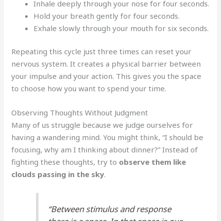
Inhale deeply through your nose for four seconds.
Hold your breath gently for four seconds.
Exhale slowly through your mouth for six seconds.
Repeating this cycle just three times can reset your
nervous system. It creates a physical barrier between
your impulse and your action. This gives you the space
to choose how you want to spend your time.
Observing Thoughts Without Judgment
Many of us struggle because we judge ourselves for
having a wandering mind. You might think, “I should be
focusing, why am I thinking about dinner?” Instead of
fighting these thoughts, try to
observe them like
clouds passing in the sky
.
“Between stimulus and response