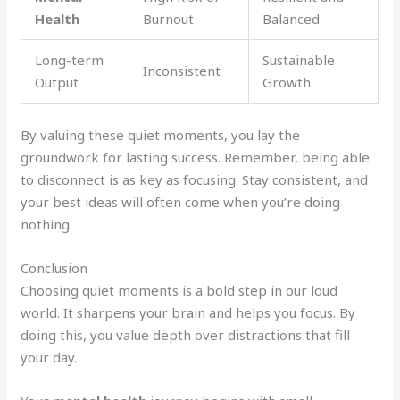
Health
Burnout
Balanced
Long-term
Sustainable
Inconsistent
Output
Growth
By valuing these quiet moments, you lay the
groundwork for lasting success. Remember, being able
to disconnect is as key as focusing. Stay consistent, and
your best ideas will often come when you’re doing
nothing.
Conclusion
Choosing quiet moments is a bold step in our loud
world. It sharpens your brain and helps you focus. By
doing this, you value depth over distractions that fill
your day.