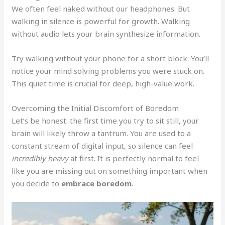
We often feel naked without our headphones. But
walking in silence is powerful for growth. Walking
without audio lets your brain synthesize information.
Try walking without your phone for a short block. You’ll
notice your mind solving problems you were stuck on.
This quiet time is crucial for deep, high-value work.
Overcoming the Initial Discomfort of Boredom
Let’s be honest: the first time you try to sit still, your
brain will likely throw a tantrum. You are used to a
constant stream of digital input, so silence can feel
incredibly heavy
at first. It is perfectly normal to feel
like you are missing out on something important when
you decide to
embrace boredom
.