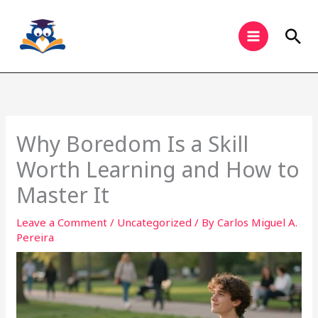
Skip
to
Sea
content
Why Boredom Is a Skill
Worth Learning and How to
Master It
Leave a Comment
/
Uncategorized
/ By
Carlos Miguel A.
Pereira