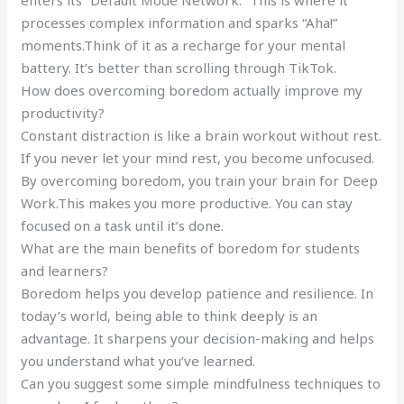
processes complex information and sparks “Aha!”
moments.Think of it as a recharge for your mental
battery. It’s better than scrolling through TikTok.
How does overcoming boredom actually improve my
productivity?
Constant distraction is like a brain workout without rest.
If you never let your mind rest, you become unfocused.
By overcoming boredom, you train your brain for Deep
Work.This makes you more productive. You can stay
focused on a task until it’s done.
What are the main benefits of boredom for students
and learners?
Boredom helps you develop patience and resilience. In
today’s world, being able to think deeply is an
advantage. It sharpens your decision-making and helps
you understand what you’ve learned.
Can you suggest some simple mindfulness techniques to