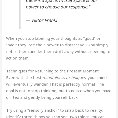
there is a space. In that space is our
power to choose our response.”
— Viktor Frankl
When you stop labeling your thoughts as “good” or
“bad,” they lose their power to distract you. You simply
notice them and let them drift away without needing to
act on them.
Techniques for Returning to the Present Moment
Even with the best
mindfulness techniques
, your mind
will eventually wander. That is perfectly normal! The
goal is not to stop thinking, but to notice when you have
drifted and gently bring yourself back.
Try using a “sensory anchor” to snap back to reality.
Identify three things you can see, two things you can