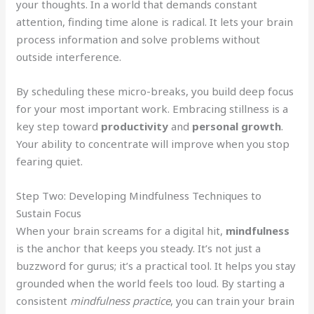
your thoughts. In a world that demands constant
attention, finding time alone is radical. It lets your brain
process information and solve problems without
outside interference.
By scheduling these micro-breaks, you build deep focus
for your most important work. Embracing stillness is a
key step toward
productivity
and
personal growth
.
Your ability to concentrate will improve when you stop
fearing quiet.
Step Two: Developing Mindfulness Techniques to
Sustain Focus
When your brain screams for a digital hit,
mindfulness
is the anchor that keeps you steady. It’s not just a
buzzword for gurus; it’s a practical tool. It helps you stay
grounded when the world feels too loud. By starting a
consistent
mindfulness practice
, you can train your brain