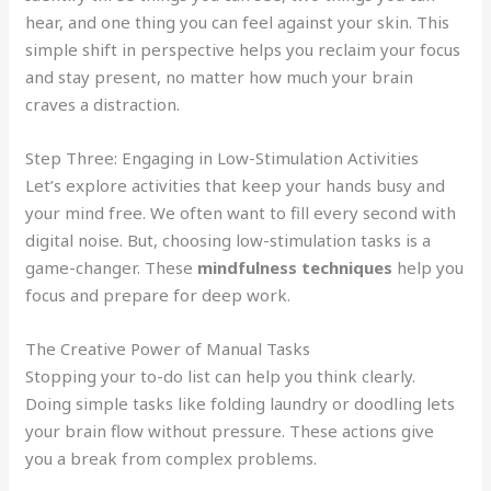
hear, and one thing you can feel against your skin. This
simple shift in perspective helps you reclaim your focus
and stay present, no matter how much your brain
craves a distraction.
Step Three: Engaging in Low-Stimulation Activities
Let’s explore activities that keep your hands busy and
your mind free. We often want to fill every second with
digital noise. But, choosing low-stimulation tasks is a
game-changer. These
mindfulness techniques
help you
focus and prepare for deep work.
The Creative Power of Manual Tasks
Stopping your to-do list can help you think clearly.
Doing simple tasks like folding laundry or doodling lets
your brain flow without pressure. These actions give
you a break from complex problems.