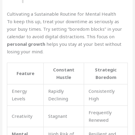
Cultivating a Sustainable Routine for Mental Health
To keep this up, treat your downtime as seriously as
your busy times. Try setting “boredom blocks” in your
calendar to avoid digital distractions. This focus on
personal growth
helps you stay at your best without
losing your mind.
Constant
Strategic
Feature
Hustle
Boredom
Energy
Rapidly
Consistently
Levels
Declining
High
Frequently
Creativity
Stagnant
Renewed
Mental
High Risk of
Resilient and