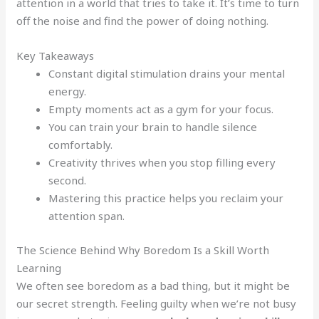
attention in a world that tries to take it. It’s time to turn
off the noise and find the power of doing nothing.
Key Takeaways
Constant digital stimulation drains your mental
energy.
Empty moments act as a gym for your focus.
You can train your brain to handle silence
comfortably.
Creativity thrives when you stop filling every
second.
Mastering this practice helps you reclaim your
attention span.
The Science Behind Why Boredom Is a Skill Worth
Learning
We often see boredom as a bad thing, but it might be
our secret strength. Feeling guilty when we’re not busy