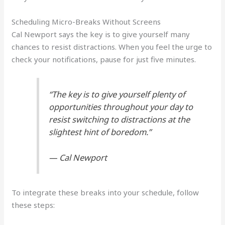
Scheduling Micro-Breaks Without Screens
Cal Newport says the key is to give yourself many
chances to resist distractions. When you feel the urge to
check your notifications, pause for just five minutes.
“The key is to give yourself plenty of
opportunities throughout your day to
resist switching to distractions at the
slightest hint of boredom.”
— Cal Newport
To integrate these breaks into your schedule, follow
these steps: