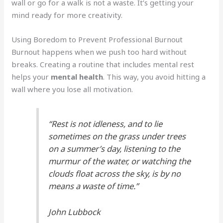
wall or go for a walk is not a waste. It’s getting your
mind ready for more creativity.
Using Boredom to Prevent Professional Burnout
Burnout happens when we push too hard without
breaks. Creating a routine that includes mental rest
helps your
mental health
. This way, you avoid hitting a
wall where you lose all motivation.
“Rest is not idleness, and to lie
sometimes on the grass under trees
on a summer’s day, listening to the
murmur of the water, or watching the
clouds float across the sky, is by no
means a waste of time.”
John Lubbock