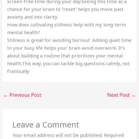
screen-free time during your day.Seeing this time as a
chance for your brain to “reset” helps you move past
anxiety and into clarity.
How does cultivating stillness help with my long-term
mental health?
Stillness is great for avoiding burnout. Adding quiet time
to your busy life helps your brain avoid overwork. It’s
about building a routine that prioritizes your mental
health.This way, you can tackle big questions calmly, not
frantically.
←
Previous Post
Next Post
→
Leave a Comment
Your email address will not be published.
Required