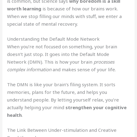
is common, but science says
why boredom is a skill
worth learning
is because of how our brains work.
When we stop filling our minds with stuff, we enter a
special state of mental recovery.
Understanding the Default Mode Network
When you’re not focused on something, your brain
doesn’t just stop. It goes into the Default Mode
Network (DMN). This is how your brain
processes
complex information
and makes sense of your life.
The DMN is like your brain’s filing system. It sorts
memories, plans for the future, and helps you
understand people. By letting yourself relax, you’re
actually helping your mind
strengthen your cognitive
health
.
The Link Between Under-stimulation and Creative