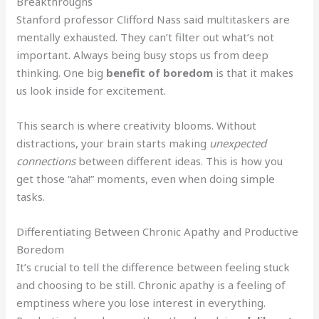
Breakthroughs
Stanford professor Clifford Nass said multitaskers are
mentally exhausted. They can’t filter out what’s not
important. Always being busy stops us from deep
thinking. One big
benefit of boredom
is that it makes
us look inside for excitement.
This search is where creativity blooms. Without
distractions, your brain starts making
unexpected
connections
between different ideas. This is how you
get those “aha!” moments, even when doing simple
tasks.
Differentiating Between Chronic Apathy and Productive
Boredom
It’s crucial to tell the difference between feeling stuck
and choosing to be still. Chronic apathy is a feeling of
emptiness where you lose interest in everything.