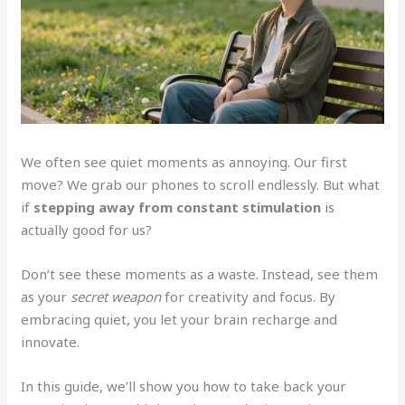
We often see quiet moments as annoying. Our first
move? We grab our phones to scroll endlessly. But what
if
stepping away from constant stimulation
is
actually good for us?
Don’t see these moments as a waste. Instead, see them
as your
secret weapon
for creativity and focus. By
embracing quiet, you let your brain recharge and
innovate.
In this guide, we’ll show you how to take back your