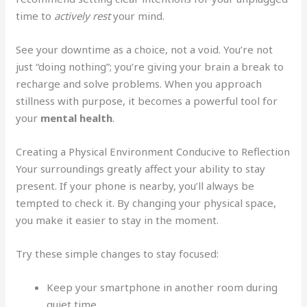
time to
actively rest
your mind.
See your downtime as a choice, not a void. You’re not
just “doing nothing”; you’re giving your brain a break to
recharge and solve problems. When you approach
stillness with purpose, it becomes a powerful tool for
your
mental health
.
Creating a Physical Environment Conducive to Reflection
Your surroundings greatly affect your ability to stay
present. If your phone is nearby, you’ll always be
tempted to check it. By changing your physical space,
you make it easier to stay in the moment.
Try these simple changes to stay focused:
Keep your smartphone in another room during
quiet time.