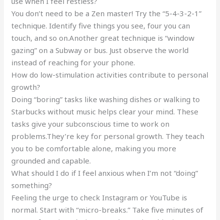
use when I feel restless?
You don’t need to be a Zen master! Try the “5-4-3-2-1”
technique. Identify five things you see, four you can
touch, and so on.Another great technique is “window
gazing” on a Subway or bus. Just observe the world
instead of reaching for your phone.
How do low-stimulation activities contribute to personal
growth?
Doing “boring” tasks like washing dishes or walking to
Starbucks without music helps clear your mind. These
tasks give your subconscious time to work on
problems.They’re key for personal growth. They teach
you to be comfortable alone, making you more
grounded and capable.
What should I do if I feel anxious when I’m not “doing”
something?
Feeling the urge to check Instagram or YouTube is
normal. Start with “micro-breaks.” Take five minutes of