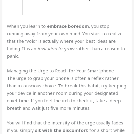
When you learn to
embrace boredom
, you stop
running away from your own mind. You start to realize
that the “void” is actually where your best ideas are
hiding. It is an
invitation to grow
rather than a reason to
panic.
Managing the Urge to Reach for Your Smartphone
The urge to grab your phone is often a reflex rather
than a conscious choice. To break this habit, try keeping
your device in another room during your designated
quiet time. If you feel the itch to check it, take a deep
breath and wait just five more minutes.
You will find that the intensity of the urge usually fades
if you simply
sit with the discomfort
for a short while.