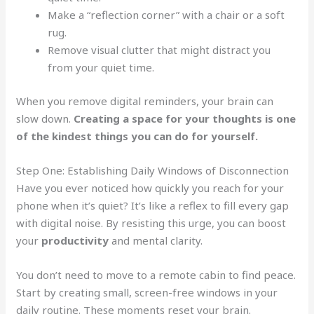
Make a “reflection corner” with a chair or a soft
rug.
Remove visual clutter that might distract you
from your quiet time.
When you remove digital reminders, your brain can
slow down.
Creating a space for your thoughts is one
of the kindest things you can do for yourself.
Step One: Establishing Daily Windows of Disconnection
Have you ever noticed how quickly you reach for your
phone when it’s quiet? It’s like a reflex to fill every gap
with digital noise. By resisting this urge, you can boost
your
productivity
and mental clarity.
You don’t need to move to a remote cabin to find peace.
Start by creating small, screen-free windows in your
daily routine. These moments reset your brain.