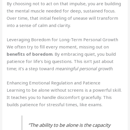
By choosing not to act on that impulse, you are building
the mental muscle needed for deep, sustained focus.
Over time, that initial feeling of unease will transform
into a sense of calm and clarity.
Leveraging Boredom for Long-Term Personal Growth
We often try to fill every moment, missing out on
benefits of boredom
. By embracing quiet, you build
patience for life’s big questions. This isn’t just about
time; it’s a step toward
meaningful personal growth
.
Enhancing Emotional Regulation and Patience
Learning to be alone without screens is a powerful skill.
It teaches you to handle discomfort gracefully. This
builds patience for stressful times, like exams.
“The ability to be alone is the capacity