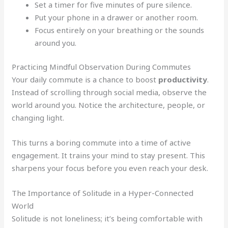
Set a timer for five minutes of pure silence.
Put your phone in a drawer or another room.
Focus entirely on your breathing or the sounds
around you.
Practicing Mindful Observation During Commutes
Your daily commute is a chance to boost
productivity
.
Instead of scrolling through social media, observe the
world around you. Notice the architecture, people, or
changing light.
This turns a boring commute into a time of active
engagement. It trains your mind to stay present. This
sharpens your focus before you even reach your desk.
The Importance of Solitude in a Hyper-Connected
World
Solitude is not loneliness; it’s being comfortable with