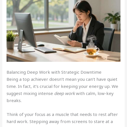
Balancing Deep Work with Strategic Downtime
Being a top achiever doesn’t mean you can’t have quiet
time. In fact, it’s crucial for keeping your energy up. We
suggest mixing intense
deep work
with calm, low-key
breaks.
Think of your focus as a muscle that needs to rest after
hard work. Stepping away from screens to stare at a