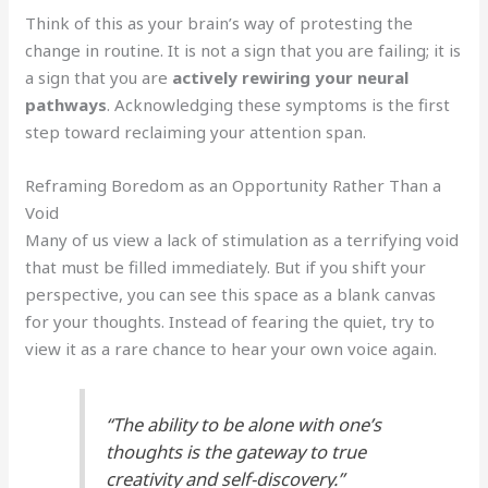
Think of this as your brain’s way of protesting the
change in routine. It is not a sign that you are failing; it is
a sign that you are
actively rewiring your neural
pathways
. Acknowledging these symptoms is the first
step toward reclaiming your attention span.
Reframing Boredom as an Opportunity Rather Than a
Void
Many of us view a lack of stimulation as a terrifying void
that must be filled immediately. But if you shift your
perspective, you can see this space as a blank canvas
for your thoughts. Instead of fearing the quiet, try to
view it as a rare chance to hear your own voice again.
“The ability to be alone with one’s
thoughts is the gateway to true
creativity and self-discovery.”