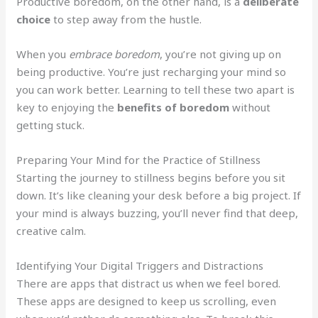
Productive boredom, on the other hand, is a
deliberate
choice
to step away from the hustle.
When you
embrace boredom
, you’re not giving up on
being productive. You’re just recharging your mind so
you can work better. Learning to tell these two apart is
key to enjoying the
benefits of boredom
without
getting stuck.
Preparing Your Mind for the Practice of Stillness
Starting the journey to stillness begins before you sit
down. It’s like cleaning your desk before a big project. If
your mind is always buzzing, you’ll never find that deep,
creative calm.
Identifying Your Digital Triggers and Distractions
There are apps that distract us when we feel bored.
These apps are designed to keep us scrolling, even