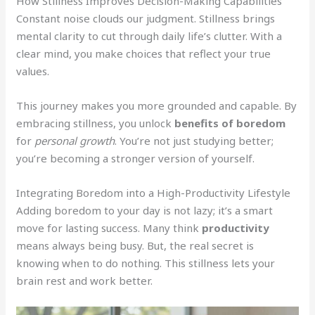
How Stillness Improves Decision-Making Capabilities
Constant noise clouds our judgment. Stillness brings
mental clarity to cut through daily life’s clutter. With a
clear mind, you make choices that reflect your true
values.
This journey makes you more grounded and capable. By
embracing stillness, you unlock
benefits of boredom
for
personal growth
. You’re not just studying better;
you’re becoming a stronger version of yourself.
Integrating Boredom into a High-Productivity Lifestyle
Adding boredom to your day is not lazy; it’s a smart
move for lasting success. Many think
productivity
means always being busy. But, the real secret is
knowing when to do nothing. This stillness lets your
brain rest and work better.