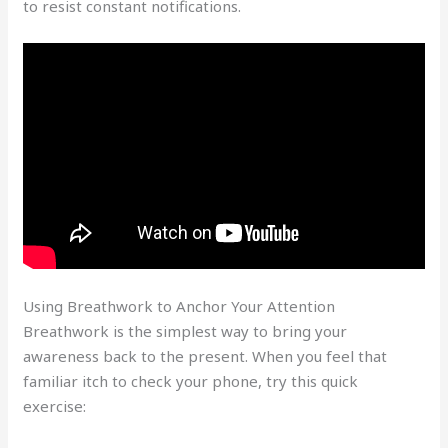
to resist constant notifications.
Using Breathwork to Anchor Your Attention
Breathwork is the simplest way to bring your
awareness back to the present. When you feel that
familiar itch to check your phone, try this quick
exercise: