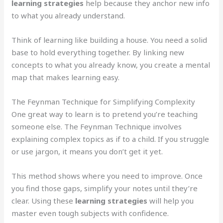
learning strategies
help because they anchor new info
to what you already understand.
Think of learning like building a house. You need a solid
base to hold everything together. By linking new
concepts to what you already know, you create a mental
map that makes learning easy.
The Feynman Technique for Simplifying Complexity
One great way to learn is to pretend you’re teaching
someone else. The Feynman Technique involves
explaining complex topics as if to a child. If you struggle
or use jargon, it means you don’t get it yet.
This method shows where you need to improve. Once
you find those gaps, simplify your notes until they’re
clear. Using these
learning strategies
will help you
master even tough subjects with confidence.