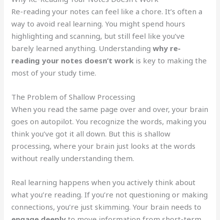
Re-reading your notes can feel like a chore. It’s often a
way to avoid real learning. You might spend hours
highlighting and scanning, but still feel like you’ve
barely learned anything. Understanding
why re-
reading your notes doesn’t work
is key to making the
most of your study time.
The Problem of Shallow Processing
When you read the same page over and over, your brain
goes on autopilot. You recognize the words, making you
think you’ve got it all down. But this is shallow
processing, where your brain just looks at the words
without really understanding them.
Real learning happens when you actively think about
what you’re reading. If you’re not questioning or making
connections, you’re just skimming. Your brain needs to
engage deeply
to move information from short-term