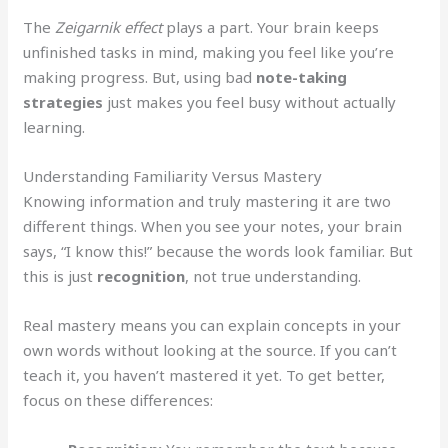
The
Zeigarnik effect
plays a part. Your brain keeps
unfinished tasks in mind, making you feel like you’re
making progress. But, using bad
note-taking
strategies
just makes you feel busy without actually
learning.
Understanding Familiarity Versus Mastery
Knowing information and truly mastering it are two
different things. When you see your notes, your brain
says, “I know this!” because the words look familiar. But
this is just
recognition
, not true understanding.
Real mastery means you can explain concepts in your
own words without looking at the source. If you can’t
teach it, you haven’t mastered it yet. To get better,
focus on these differences: