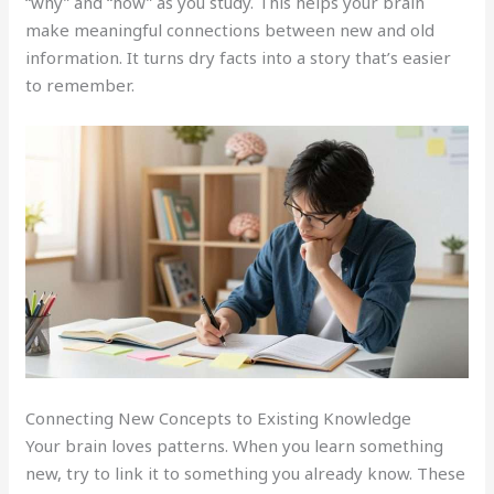
“why” and “how” as you study. This helps your brain
make meaningful connections between new and old
information. It turns dry facts into a story that’s easier
to remember.
Connecting New Concepts to Existing Knowledge
Your brain loves patterns. When you learn something
new, try to link it to something you already know. These