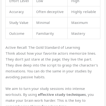
Effort Level
Low
High
Accuracy
Often deceptive
Highly reliable
Study Value
Minimal
Maximum
Outcome
Familiarity
Mastery
Active Recall: The Gold Standard of Learning
Think about how your favorite actors memorize lines.
They don’t just stare at the page; they live the part.
They dive deep into the script to grasp the character’s
motivations. You can do the same in your studies by
avoiding passive habits.
We aim to turn your study sessions into intense
workouts. By using
effective study techniques
, you
make your brain work harder. This is the key to