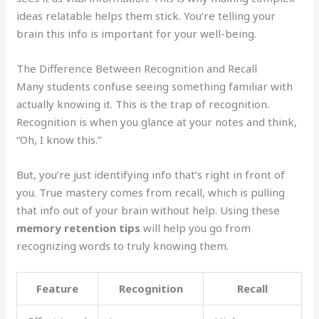
ideas relatable helps them stick. You’re telling your
brain this info is important for your well-being.
The Difference Between Recognition and Recall
Many students confuse seeing something familiar with
actually knowing it. This is the trap of recognition.
Recognition is when you glance at your notes and think,
“Oh, I know this.”
But, you’re just identifying info that’s right in front of
you. True mastery comes from recall, which is pulling
that info out of your brain without help. Using these
memory retention tips
will help you go from
recognizing words to truly knowing them.
Feature
Recognition
Recall