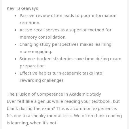
Key Takeaways
Passive review often leads to poor information
retention.
Active recall serves as a superior method for
memory consolidation.
Changing study perspectives makes learning
more engaging.
Science-backed strategies save time during exam
preparation.
Effective habits turn academic tasks into
rewarding challenges.
The Illusion of Competence in Academic Study
Ever felt like a genius while reading your textbook, but
blank during the exam? This is a common experience.
It’s due to a sneaky mental trick. We often think reading
is learning, when it’s not.