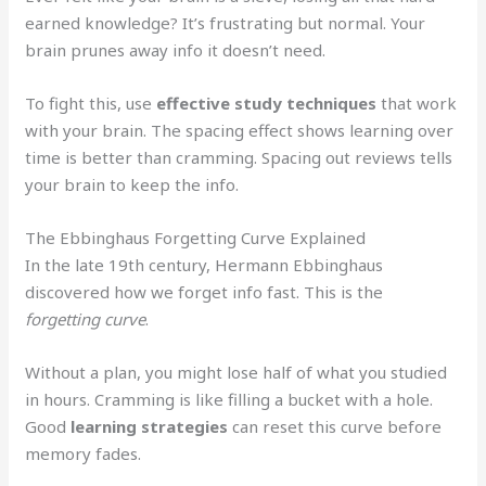
earned knowledge? It’s frustrating but normal. Your
brain prunes away info it doesn’t need.
To fight this, use
effective study techniques
that work
with your brain. The spacing effect shows learning over
time is better than cramming. Spacing out reviews tells
your brain to keep the info.
The Ebbinghaus Forgetting Curve Explained
In the late 19th century, Hermann Ebbinghaus
discovered how we forget info fast. This is the
forgetting curve
.
Without a plan, you might lose half of what you studied
in hours. Cramming is like filling a bucket with a hole.
Good
learning strategies
can reset this curve before
memory fades.