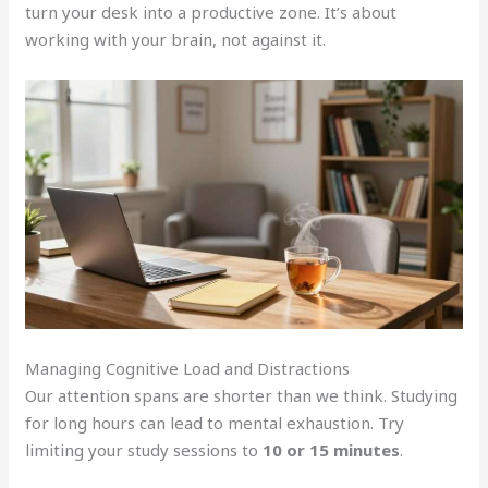
turn your desk into a productive zone. It’s about
working with your brain, not against it.
Managing Cognitive Load and Distractions
Our attention spans are shorter than we think. Studying
for long hours can lead to mental exhaustion. Try
limiting your study sessions to
10 or 15 minutes
.