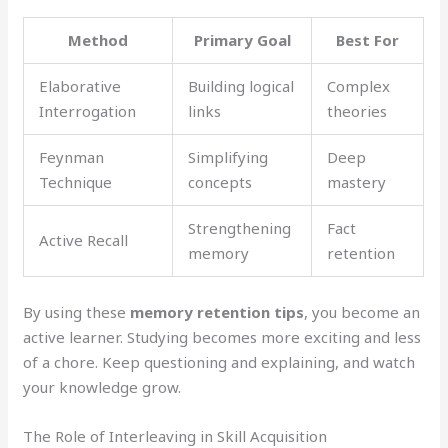
Method
Primary Goal
Best For
Elaborative
Building logical
Complex
Interrogation
links
theories
Feynman
Simplifying
Deep
Technique
concepts
mastery
Strengthening
Fact
Active Recall
memory
retention
By using these
memory retention tips
, you become an
active learner. Studying becomes more exciting and less
of a chore. Keep questioning and explaining, and watch
your knowledge grow.
The Role of Interleaving in Skill Acquisition