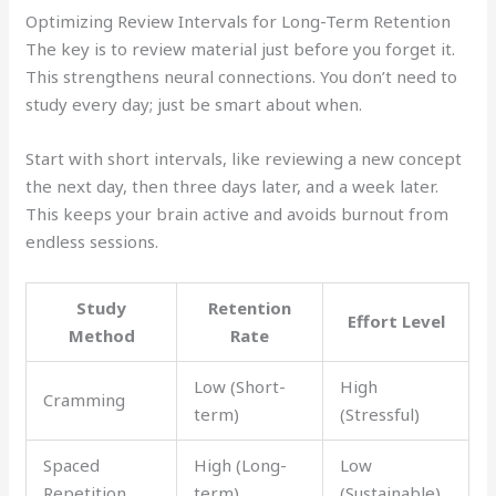
Optimizing Review Intervals for Long-Term Retention
The key is to review material just before you forget it.
This strengthens neural connections. You don’t need to
study every day; just be smart about when.
Start with short intervals, like reviewing a new concept
the next day, then three days later, and a week later.
This keeps your brain active and avoids burnout from
endless sessions.
Study
Retention
Effort Level
Method
Rate
Low (Short-
High
Cramming
term)
(Stressful)
Spaced
High (Long-
Low
Repetition
term)
(Sustainable)