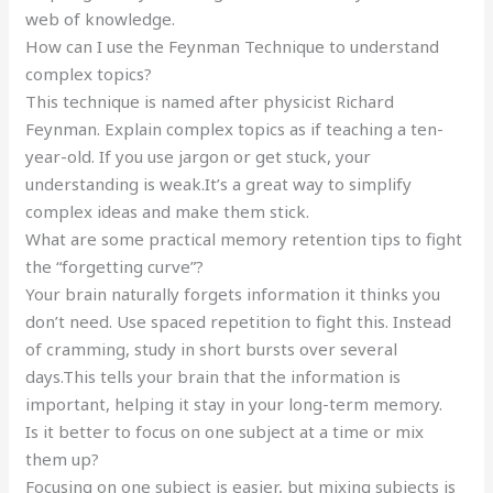
web of knowledge.
How can I use the Feynman Technique to understand
complex topics?
This technique is named after physicist Richard
Feynman. Explain complex topics as if teaching a ten-
year-old. If you use jargon or get stuck, your
understanding is weak.It’s a great way to simplify
complex ideas and make them stick.
What are some practical memory retention tips to fight
the “forgetting curve”?
Your brain naturally forgets information it thinks you
don’t need. Use spaced repetition to fight this. Instead
of cramming, study in short bursts over several
days.This tells your brain that the information is
important, helping it stay in your long-term memory.
Is it better to focus on one subject at a time or mix
them up?
Focusing on one subject is easier, but mixing subjects is