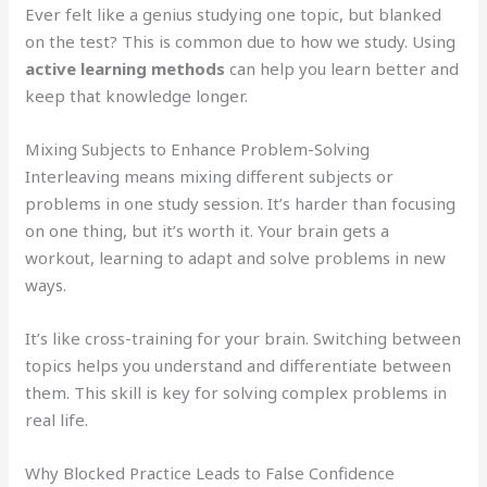
Ever felt like a genius studying one topic, but blanked
on the test? This is common due to how we study. Using
active learning methods
can help you learn better and
keep that knowledge longer.
Mixing Subjects to Enhance Problem-Solving
Interleaving means mixing different subjects or
problems in one study session. It’s harder than focusing
on one thing, but it’s worth it. Your brain gets a
workout, learning to adapt and solve problems in new
ways.
It’s like cross-training for your brain. Switching between
topics helps you understand and differentiate between
them. This skill is key for solving complex problems in
real life.
Why Blocked Practice Leads to False Confidence