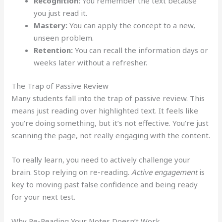
Recognition:
You remember the text because
you just read it.
Mastery:
You can apply the concept to a new,
unseen problem.
Retention:
You can recall the information days or
weeks later without a refresher.
The Trap of Passive Review
Many students fall into the trap of passive review. This
means just reading over highlighted text. It feels like
you’re doing something, but it’s not effective. You’re just
scanning the page, not really engaging with the content.
To really learn, you need to actively challenge your
brain. Stop relying on re-reading.
Active engagement
is
key to moving past false confidence and being ready
for your next test.
Why Re-Reading Your Notes Doesn’t Work