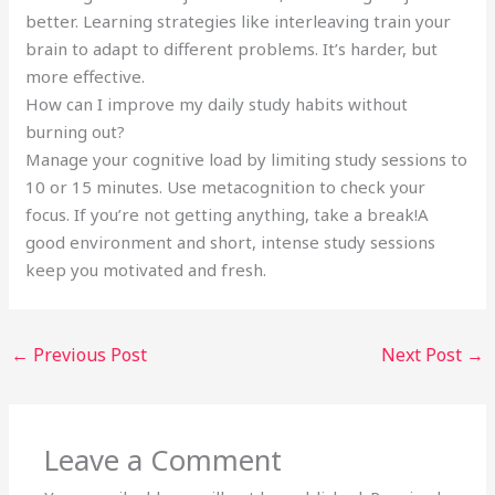
better. Learning strategies like interleaving train your
brain to adapt to different problems. It’s harder, but
more effective.
How can I improve my daily study habits without
burning out?
Manage your cognitive load by limiting study sessions to
10 or 15 minutes. Use metacognition to check your
focus. If you’re not getting anything, take a break!A
good environment and short, intense study sessions
keep you motivated and fresh.
←
Previous Post
Next Post
→
Leave a Comment