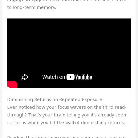
to long-term memory.
Diminishing Returns on Repeated Exposure
Ever noticed how your focus wavers on the third read-
through? That’s your brain telling you it’s already seen
it. This is when you hit the wall of diminishing returns.
Reading the same thing over and over can get boring