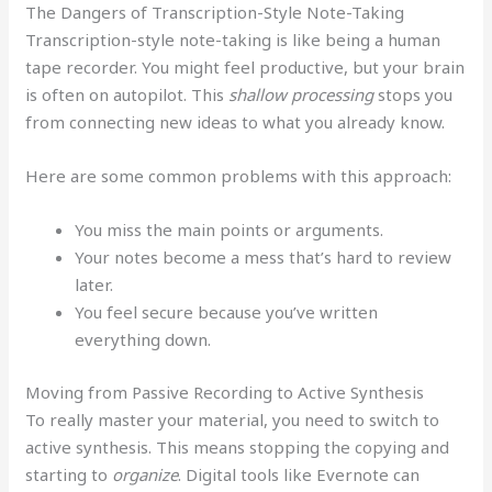
The Dangers of Transcription-Style Note-Taking
Transcription-style note-taking is like being a human
tape recorder. You might feel productive, but your brain
is often on autopilot. This
shallow processing
stops you
from connecting new ideas to what you already know.
Here are some common problems with this approach:
You miss the main points or arguments.
Your notes become a mess that’s hard to review
later.
You feel secure because you’ve written
everything down.
Moving from Passive Recording to Active Synthesis
To really master your material, you need to switch to
active synthesis. This means stopping the copying and
starting to
organize
. Digital tools like Evernote can