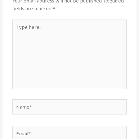
Your email address will not be published.
Required
fields are marked
*
Type
here..
Name*
Email*