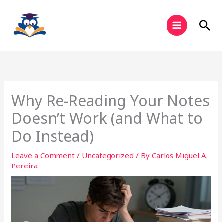
Skip
to
Sea
content
Why Re-Reading Your Notes
Doesn’t Work (and What to
Do Instead)
Leave a Comment
/
Uncategorized
/ By
Carlos Miguel A.
Pereira