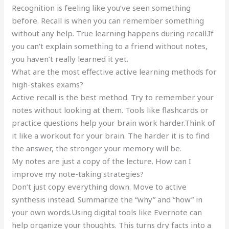
Recognition is feeling like you’ve seen something
before. Recall is when you can remember something
without any help. True learning happens during recall.If
you can’t explain something to a friend without notes,
you haven’t really learned it yet.
What are the most effective active learning methods for
high-stakes exams?
Active recall is the best method. Try to remember your
notes without looking at them. Tools like flashcards or
practice questions help your brain work harder.Think of
it like a workout for your brain. The harder it is to find
the answer, the stronger your memory will be.
My notes are just a copy of the lecture. How can I
improve my note-taking strategies?
Don’t just copy everything down. Move to active
synthesis instead. Summarize the “why” and “how” in
your own words.Using digital tools like Evernote can
help organize your thoughts. This turns dry facts into a