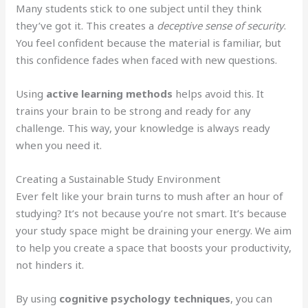
Many students stick to one subject until they think
they’ve got it. This creates a
deceptive sense of security
.
You feel confident because the material is familiar, but
this confidence fades when faced with new questions.
Using
active learning methods
helps avoid this. It
trains your brain to be strong and ready for any
challenge. This way, your knowledge is always ready
when you need it.
Creating a Sustainable Study Environment
Ever felt like your brain turns to mush after an hour of
studying? It’s not because you’re not smart. It’s because
your study space might be draining your energy. We aim
to help you create a space that boosts your productivity,
not hinders it.
By using
cognitive psychology techniques
, you can