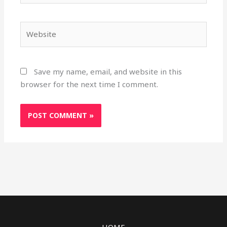
Website
Save my name, email, and website in this
browser for the next time I comment.