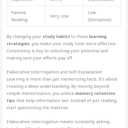
Passive
Low
Very Low
Reading
(Deceptive)
By changing your
study habits
to these
learning
strategies
, you make your study time more effective.
Consistency is key to unlocking your potential and
making sure your efforts pay off.
Elaborative Interrogation and Self-Explanation
Learning is more than just memorizing facts. It’s about
creating a deep understanding. By moving beyond
simple memorization, you unlock
memory retention
tips
that help information last. Instead of just reading,
start questioning the material.
Elaborative interrogation means constantly asking