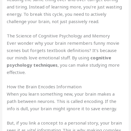
and tiring. Instead of learning more, you’re just wasting
energy. To break this cycle, you need to actively
challenge your brain, not just passively read.
The Science of Cognitive Psychology and Memory
Ever wonder why your brain remembers funny movie
scenes but forgets textbook definitions? It’s because
our minds love emotional stuff. By using
cognitive
psychology techniques
, you can make studying more
effective.
How the Brain Encodes Information
When you learn something new, your brain makes a
path between neurons. This is called encoding. If the
info is dull, your brain might ignore it to save energy.
But, if you link a concept to a personal story, your brain
sees it as
vital information
. This is why making complex