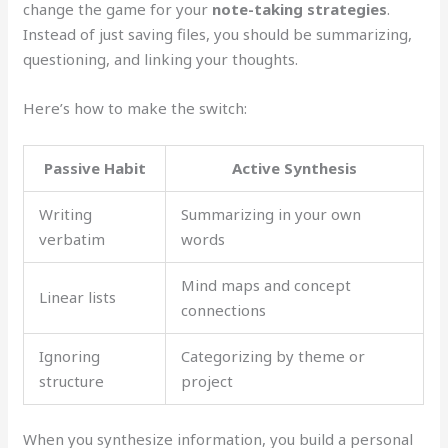
change the game for your
note-taking strategies
.
Instead of just saving files, you should be summarizing,
questioning, and linking your thoughts.
Here’s how to make the switch:
Passive Habit
Active Synthesis
Writing
Summarizing in your own
verbatim
words
Mind maps and concept
Linear lists
connections
Ignoring
Categorizing by theme or
structure
project
When you synthesize information, you build a personal