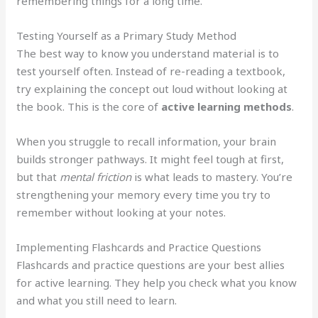
remembering things for a long time.
Testing Yourself as a Primary Study Method
The best way to know you understand material is to
test yourself often. Instead of re-reading a textbook,
try explaining the concept out loud without looking at
the book. This is the core of
active learning methods
.
When you struggle to recall information, your brain
builds stronger pathways. It might feel tough at first,
but that
mental friction
is what leads to mastery. You’re
strengthening your memory every time you try to
remember without looking at your notes.
Implementing Flashcards and Practice Questions
Flashcards and practice questions are your best allies
for active learning. They help you check what you know
and what you still need to learn.