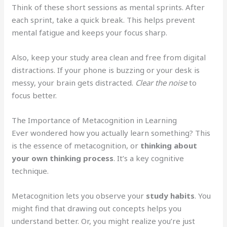
Think of these short sessions as mental sprints. After
each sprint, take a quick break. This helps prevent
mental fatigue and keeps your focus sharp.
Also, keep your study area clean and free from digital
distractions. If your phone is buzzing or your desk is
messy, your brain gets distracted.
Clear the noise
to
focus better.
The Importance of Metacognition in Learning
Ever wondered how you actually learn something? This
is the essence of metacognition, or
thinking about
your own thinking process
. It’s a key cognitive
technique.
Metacognition lets you observe your
study habits
. You
might find that drawing out concepts helps you
understand better. Or, you might realize you’re just