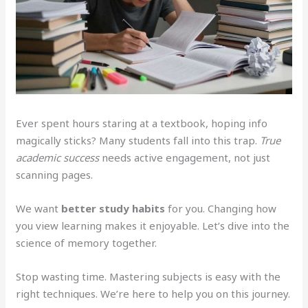
Ever spent hours staring at a textbook, hoping info
magically sticks? Many students fall into this trap.
True
academic success
needs active engagement, not just
scanning pages.
We want
better study habits
for you. Changing how
you view learning makes it enjoyable. Let’s dive into the
science of memory together.
Stop wasting time. Mastering subjects is easy with the
right techniques. We’re here to help you on this journey.