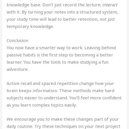
knowledge base. Don’t just record the lecture;
interact
with it. By turning your notes into a structured system,
your study time will lead to better retention, not just
temporary knowledge.
Conclusion
You now have a smarter way to work. Leaving behind
passive habits is the first step to becoming a better
learner. You have the tools to make studying a fun
adventure.
Active recall and spaced repetition change how your
brain keeps information. These methods make hard
subjects easier to understand. You’ll feel more confident
as you learn complex topics easily.
We encourage you to make these changes part of your
daily routine. Try these techniques on your next project