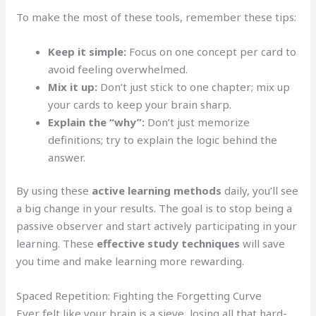
To make the most of these tools, remember these tips:
Keep it simple:
Focus on one concept per card to
avoid feeling overwhelmed.
Mix it up:
Don’t just stick to one chapter; mix up
your cards to keep your brain sharp.
Explain the “why”:
Don’t just memorize
definitions; try to explain the logic behind the
answer.
By using these
active learning methods
daily, you’ll see
a big change in your results. The goal is to stop being a
passive observer and start actively participating in your
learning. These
effective study techniques
will save
you time and make learning more rewarding.
Spaced Repetition: Fighting the Forgetting Curve
Ever felt like your brain is a sieve, losing all that hard-