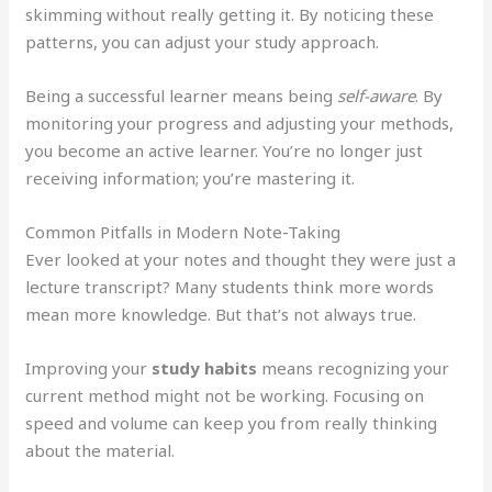
skimming without really getting it. By noticing these
patterns, you can adjust your study approach.
Being a successful learner means being
self-aware
. By
monitoring your progress and adjusting your methods,
you become an active learner. You’re no longer just
receiving information; you’re mastering it.
Common Pitfalls in Modern Note-Taking
Ever looked at your notes and thought they were just a
lecture transcript? Many students think more words
mean more knowledge. But that’s not always true.
Improving your
study habits
means recognizing your
current method might not be working. Focusing on
speed and volume can keep you from really thinking
about the material.