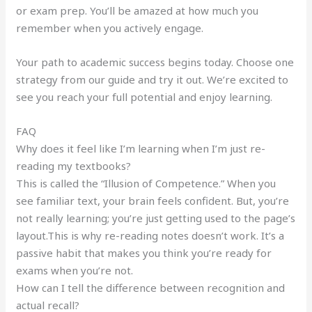
or exam prep. You’ll be amazed at how much you
remember when you actively engage.
Your path to academic success begins today. Choose one
strategy from our guide and try it out. We’re excited to
see you reach your full potential and enjoy learning.
FAQ
Why does it feel like I’m learning when I’m just re-
reading my textbooks?
This is called the “Illusion of Competence.” When you
see familiar text, your brain feels confident. But, you’re
not really learning; you’re just getting used to the page’s
layout.This is why re-reading notes doesn’t work. It’s a
passive habit that makes you think you’re ready for
exams when you’re not.
How can I tell the difference between recognition and
actual recall?