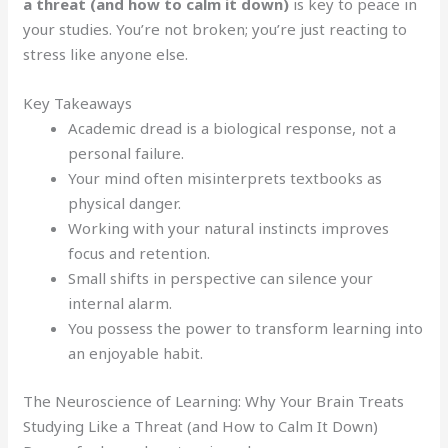
a threat (and how to calm it down)
is key to peace in
your studies. You’re not broken; you’re just reacting to
stress like anyone else.
Key Takeaways
Academic dread is a biological response, not a
personal failure.
Your mind often misinterprets textbooks as
physical danger.
Working with your natural instincts improves
focus and retention.
Small shifts in perspective can silence your
internal alarm.
You possess the power to transform learning into
an enjoyable habit.
The Neuroscience of Learning: Why Your Brain Treats
Studying Like a Threat (and How to Calm It Down)