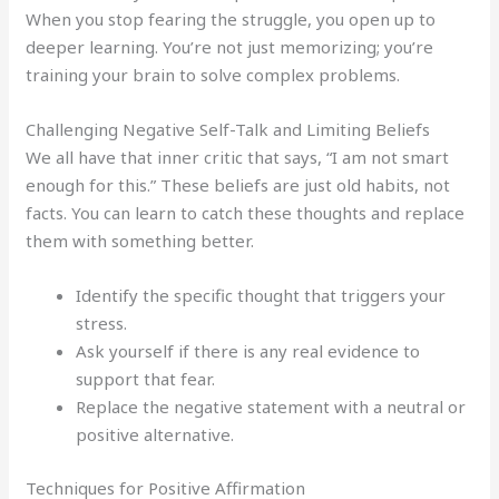
When you stop fearing the struggle, you open up to
deeper learning. You’re not just memorizing; you’re
training your brain to solve complex problems.
Challenging Negative Self-Talk and Limiting Beliefs
We all have that inner critic that says, “I am not smart
enough for this.” These beliefs are just old habits, not
facts. You can learn to catch these thoughts and replace
them with something better.
Identify the specific thought that triggers your
stress.
Ask yourself if there is any real evidence to
support that fear.
Replace the negative statement with a neutral or
positive alternative.
Techniques for Positive Affirmation