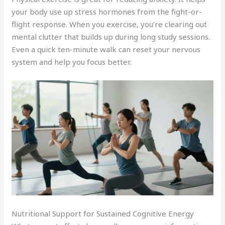
your body use up stress hormones from the fight-or-
flight response. When you exercise, you’re clearing out
mental clutter that builds up during long study sessions.
Even a quick ten-minute walk can reset your nervous
system and help you focus better.
Nutritional Support for Sustained Cognitive Energy