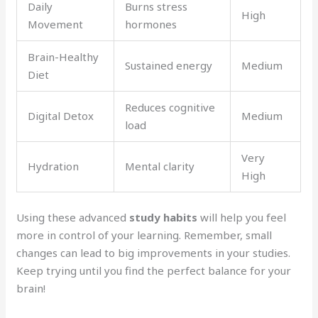
Daily
Burns stress
High
Movement
hormones
Brain-Healthy
Sustained energy
Medium
Diet
Reduces cognitive
Digital Detox
Medium
load
Very
Hydration
Mental clarity
High
Using these advanced
study habits
will help you feel
more in control of your learning. Remember, small
changes can lead to big improvements in your studies.
Keep trying until you find the perfect balance for your
brain!