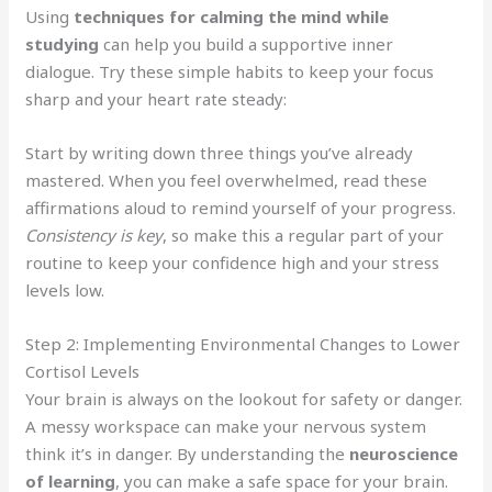
Using
techniques for calming the mind while
studying
can help you build a supportive inner
dialogue. Try these simple habits to keep your focus
sharp and your heart rate steady:
Start by writing down three things you’ve already
mastered. When you feel overwhelmed, read these
affirmations aloud to remind yourself of your progress.
Consistency is key
, so make this a regular part of your
routine to keep your confidence high and your stress
levels low.
Step 2: Implementing Environmental Changes to Lower
Cortisol Levels
Your brain is always on the lookout for safety or danger.
A messy workspace can make your nervous system
think it’s in danger. By understanding the
neuroscience
of learning
, you can make a safe space for your brain.