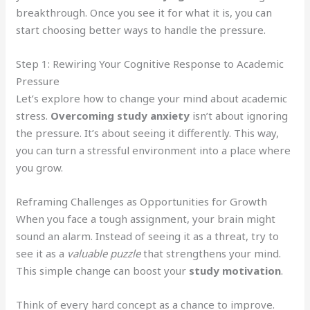
breakthrough. Once you see it for what it is, you can
start choosing better ways to handle the pressure.
Step 1: Rewiring Your Cognitive Response to Academic
Pressure
Let’s explore how to change your mind about academic
stress.
Overcoming study anxiety
isn’t about ignoring
the pressure. It’s about seeing it differently. This way,
you can turn a stressful environment into a place where
you grow.
Reframing Challenges as Opportunities for Growth
When you face a tough assignment, your brain might
sound an alarm. Instead of seeing it as a threat, try to
see it as a
valuable puzzle
that strengthens your mind.
This simple change can boost your
study motivation
.
Think of every hard concept as a chance to improve.