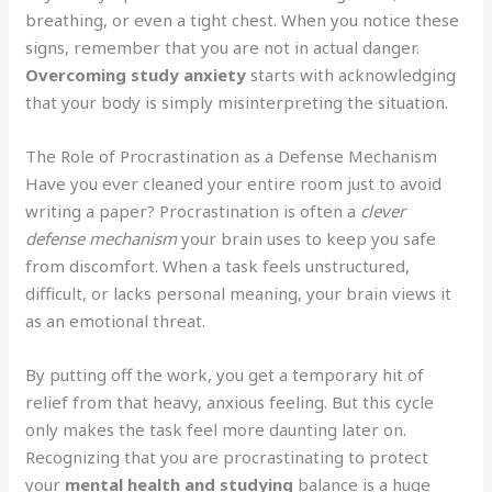
breathing, or even a tight chest. When you notice these
signs, remember that you are not in actual danger.
Overcoming study anxiety
starts with acknowledging
that your body is simply misinterpreting the situation.
The Role of Procrastination as a Defense Mechanism
Have you ever cleaned your entire room just to avoid
writing a paper? Procrastination is often a
clever
defense mechanism
your brain uses to keep you safe
from discomfort. When a task feels unstructured,
difficult, or lacks personal meaning, your brain views it
as an emotional threat.
By putting off the work, you get a temporary hit of
relief from that heavy, anxious feeling. But this cycle
only makes the task feel more daunting later on.
Recognizing that you are procrastinating to protect
your
mental health and studying
balance is a huge