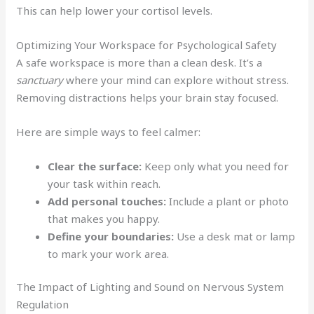
This can help lower your cortisol levels.
Optimizing Your Workspace for Psychological Safety
A safe workspace is more than a clean desk. It’s a
sanctuary
where your mind can explore without stress.
Removing distractions helps your brain stay focused.
Here are simple ways to feel calmer:
Clear the surface:
Keep only what you need for
your task within reach.
Add personal touches:
Include a plant or photo
that makes you happy.
Define your boundaries:
Use a desk mat or lamp
to mark your work area.
The Impact of Lighting and Sound on Nervous System
Regulation