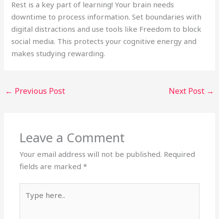
Rest is a key part of learning! Your brain needs
downtime to process information. Set boundaries with
digital distractions and use tools like Freedom to block
social media. This protects your cognitive energy and
makes studying rewarding.
←
Previous Post
Next Post
→
Leave a Comment
Your email address will not be published.
Required
fields are marked
*
Type
here..