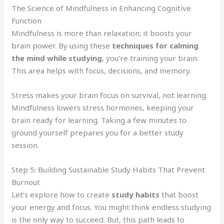
The Science of Mindfulness in Enhancing Cognitive
Function
Mindfulness is more than relaxation; it boosts your
brain power. By using these
techniques for calming
the mind while studying
, you’re training your brain.
This area helps with focus, decisions, and memory.
Stress makes your brain focus on survival, not learning.
Mindfulness lowers stress hormones, keeping your
brain ready for learning. Taking a few minutes to
ground yourself prepares you for a better study
session.
Step 5: Building Sustainable Study Habits That Prevent
Burnout
Let’s explore how to create
study habits
that boost
your energy and focus. You might think endless studying
is the only way to succeed. But, this path leads to