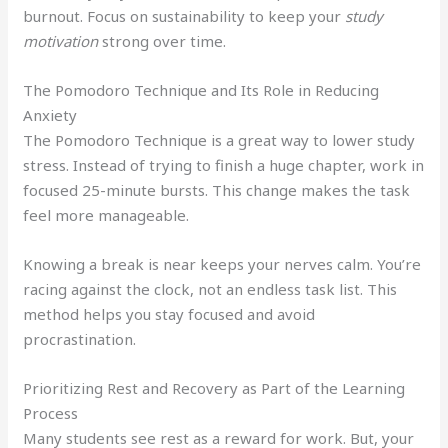
burnout. Focus on sustainability to keep your
study
motivation
strong over time.
The Pomodoro Technique and Its Role in Reducing
Anxiety
The Pomodoro Technique is a great way to lower study
stress. Instead of trying to finish a huge chapter, work in
focused 25-minute bursts. This change makes the task
feel more manageable.
Knowing a break is near keeps your nerves calm. You’re
racing against the clock, not an endless task list. This
method helps you stay focused and avoid
procrastination.
Prioritizing Rest and Recovery as Part of the Learning
Process
Many students see rest as a reward for work. But, your