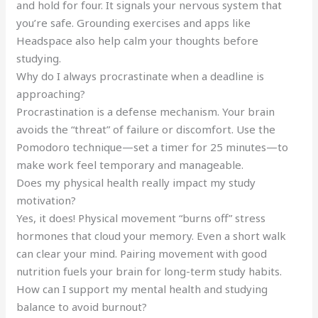
and hold for four. It signals your nervous system that
you’re safe. Grounding exercises and apps like
Headspace also help calm your thoughts before
studying.
Why do I always procrastinate when a deadline is
approaching?
Procrastination is a defense mechanism. Your brain
avoids the “threat” of failure or discomfort. Use the
Pomodoro technique—set a timer for 25 minutes—to
make work feel temporary and manageable.
Does my physical health really impact my study
motivation?
Yes, it does! Physical movement “burns off” stress
hormones that cloud your memory. Even a short walk
can clear your mind. Pairing movement with good
nutrition fuels your brain for long-term study habits.
How can I support my mental health and studying
balance to avoid burnout?