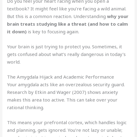
Do you feel your heart racing when you open a
textbook? It might feel like you’re facing a wild animal.
But this is a common reaction. Understanding
why your
brain treats studying like a threat (and how to calm
it down)
is key to focusing again.
Your brain is just trying to protect you. Sometimes, it
gets confused about what’s really dangerous in today’s
world.
The Amygdala Hijack and Academic Performance
Your amygdala acts like an overzealous security guard.
Research by Etkin and Wager (2007) shows anxiety
makes this area too active. This can take over your
rational thinking.
This means your prefrontal cortex, which handles logic
and planning, gets ignored. You’re not lazy or unable;