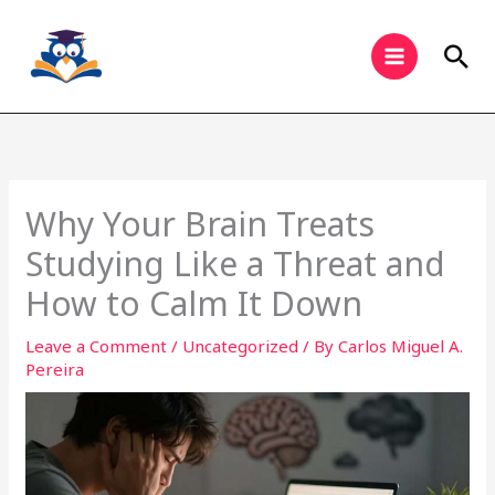
Skip
to
Sea
content
Why Your Brain Treats
Studying Like a Threat and
How to Calm It Down
Leave a Comment
/
Uncategorized
/ By
Carlos Miguel A.
Pereira