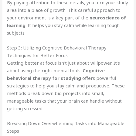
By paying attention to these details, you turn your study
area into a place of growth. This careful approach to
your environment is a key part of the
neuroscience of
learning
. It helps you stay calm while learning tough
subjects.
Step 3: Utilizing Cognitive Behavioral Therapy
Techniques for Better Focus
Getting better at focus isn’t just about willpower. It’s
about using the right mental tools.
Cognitive
behavioral therapy for studying
offers powerful
strategies to help you stay calm and productive. These
methods break down big projects into small,
manageable tasks that your brain can handle without
getting stressed.
Breaking Down Overwhelming Tasks into Manageable
Steps