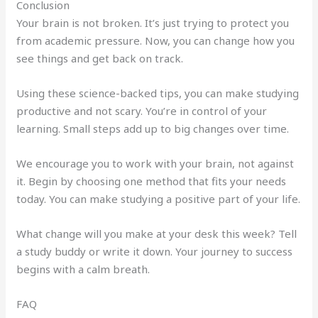
Conclusion
Your brain is not broken. It’s just trying to protect you
from academic pressure. Now, you can change how you
see things and get back on track.
Using these science-backed tips, you can make studying
productive and not scary. You’re in control of your
learning. Small steps add up to big changes over time.
We encourage you to work with your brain, not against
it. Begin by choosing one method that fits your needs
today. You can make studying a positive part of your life.
What change will you make at your desk this week? Tell
a study buddy or write it down. Your journey to success
begins with a calm breath.
FAQ