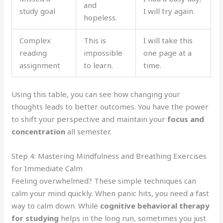
and
study goal
I will try again.
hopeless.
Complex
This is
I will take this
reading
impossible
one page at a
assignment
to learn.
time.
Using this table, you can see how changing your
thoughts leads to better outcomes. You have the power
to shift your perspective and maintain your
focus and
concentration
all semester.
Step 4: Mastering Mindfulness and Breathing Exercises
for Immediate Calm
Feeling overwhelmed? These simple techniques can
calm your mind quickly. When panic hits, you need a fast
way to calm down. While
cognitive behavioral therapy
for studying
helps in the long run, sometimes you just