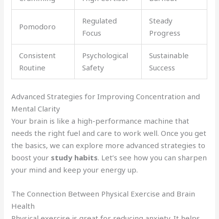
Regulated
Steady
Pomodoro
Focus
Progress
Consistent
Psychological
Sustainable
Routine
Safety
Success
Advanced Strategies for Improving Concentration and
Mental Clarity
Your brain is like a high-performance machine that
needs the right fuel and care to work well. Once you get
the basics, we can explore more advanced strategies to
boost your
study habits
. Let’s see how you can sharpen
your mind and keep your energy up.
The Connection Between Physical Exercise and Brain
Health
Physical exercise is great for reducing anxiety. It helps