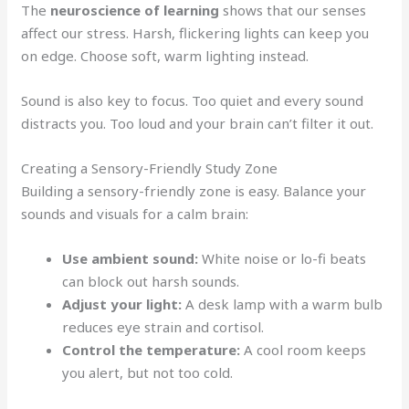
The
neuroscience of learning
shows that our senses
affect our stress. Harsh, flickering lights can keep you
on edge. Choose soft, warm lighting instead.
Sound is also key to focus. Too quiet and every sound
distracts you. Too loud and your brain can’t filter it out.
Creating a Sensory-Friendly Study Zone
Building a sensory-friendly zone is easy. Balance your
sounds and visuals for a calm brain:
Use ambient sound:
White noise or lo-fi beats
can block out harsh sounds.
Adjust your light:
A desk lamp with a warm bulb
reduces eye strain and cortisol.
Control the temperature:
A cool room keeps
you alert, but not too cold.