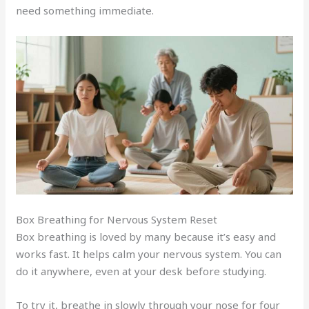
need something immediate.
Box Breathing for Nervous System Reset
Box breathing is loved by many because it’s easy and
works fast. It helps calm your nervous system. You can
do it anywhere, even at your desk before studying.
To try it, breathe in slowly through your nose for four