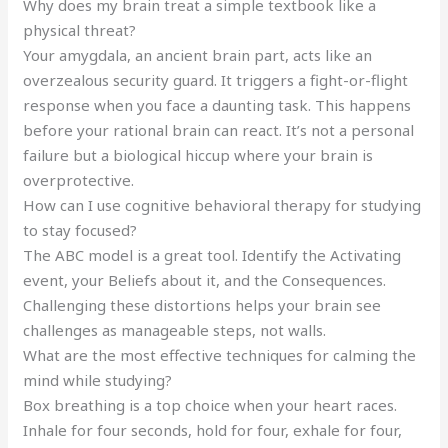
Why does my brain treat a simple textbook like a
physical threat?
Your amygdala, an ancient brain part, acts like an
overzealous security guard. It triggers a fight-or-flight
response when you face a daunting task. This happens
before your rational brain can react. It’s not a personal
failure but a biological hiccup where your brain is
overprotective.
How can I use cognitive behavioral therapy for studying
to stay focused?
The ABC model is a great tool. Identify the Activating
event, your Beliefs about it, and the Consequences.
Challenging these distortions helps your brain see
challenges as manageable steps, not walls.
What are the most effective techniques for calming the
mind while studying?
Box breathing is a top choice when your heart races.
Inhale for four seconds, hold for four, exhale for four,