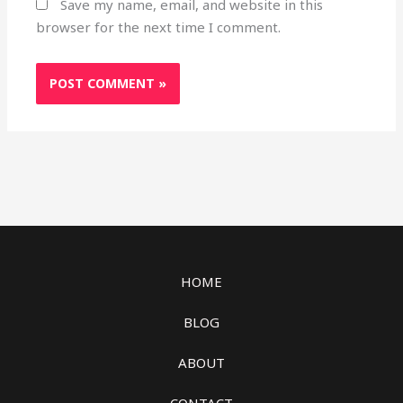
Save my name, email, and website in this
browser for the next time I comment.
HOME
BLOG
ABOUT
CONTACT