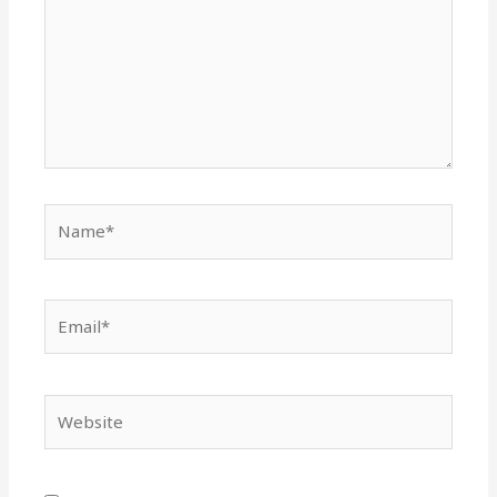
Name*
Email*
Website