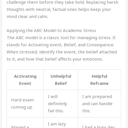
challenge them before they take hold. Replacing harsh
thoughts with neutral, factual ones helps keep your
mind clear and calm.
Applying the ABC Model to Academic Stress
The ABC model is a classic tool for managing stress. It
stands for Activating event, Belief, and Consequence.
When stressed, identify the event, the belief attached
to it, and how that belief affects your emotions.
Activating
Unhelpful
Helpful
Event
Belief
Reframe
I will
I am prepared
Hard exam
definitely
and can handle
coming up
fail this.
this.
I am lazy
Missed a
I had a busy day;