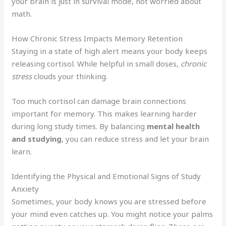
your brain is just in survival mode, not worried about
math.
How Chronic Stress Impacts Memory Retention
Staying in a state of high alert means your body keeps
releasing cortisol. While helpful in small doses,
chronic
stress
clouds your thinking.
Too much cortisol can damage brain connections
important for memory. This makes learning harder
during long study times. By balancing
mental health
and studying
, you can reduce stress and let your brain
learn.
Identifying the Physical and Emotional Signs of Study
Anxiety
Sometimes, your body knows you are stressed before
your mind even catches up. You might notice your palms