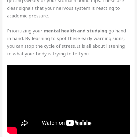
getting sweaty or your stomach doing flips. These are
clear signals that your nervous system is reacting to
academic pressure.
Prioritizing your
mental health and studying
go hand
in hand. By learning to spot these early warning signs,
you can stop the cycle of stress. It is all about listening
to what your body is trying to tell you.