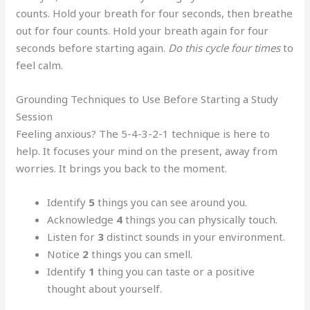
counts. Hold your breath for four seconds, then breathe
out for four counts. Hold your breath again for four
seconds before starting again.
Do this cycle four times
to
feel calm.
Grounding Techniques to Use Before Starting a Study
Session
Feeling anxious? The 5-4-3-2-1 technique is here to
help. It focuses your mind on the present, away from
worries. It brings you back to the moment.
Identify
5
things you can see around you.
Acknowledge
4
things you can physically touch.
Listen for
3
distinct sounds in your environment.
Notice
2
things you can smell.
Identify
1
thing you can taste or a positive
thought about yourself.