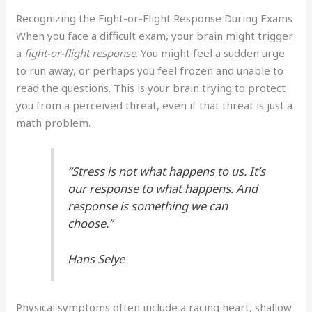
Recognizing the Fight-or-Flight Response During Exams
When you face a difficult exam, your brain might trigger
a
fight-or-flight response
. You might feel a sudden urge
to run away, or perhaps you feel frozen and unable to
read the questions. This is your brain trying to protect
you from a perceived threat, even if that threat is just a
math problem.
“Stress is not what happens to us. It’s
our response to what happens. And
response is something we can
choose.”
Hans Selye
Physical symptoms often include a racing heart, shallow