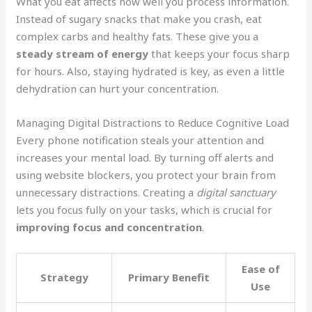
What you eat affects how well you process information.
Instead of sugary snacks that make you crash, eat
complex carbs and healthy fats. These give you a
steady stream of energy
that keeps your focus sharp
for hours. Also, staying hydrated is key, as even a little
dehydration can hurt your concentration.
Managing Digital Distractions to Reduce Cognitive Load
Every phone notification steals your attention and
increases your mental load. By turning off alerts and
using website blockers, you protect your brain from
unnecessary distractions. Creating a
digital sanctuary
lets you focus fully on your tasks, which is crucial for
improving focus and concentration
.
Ease of
Strategy
Primary Benefit
Use