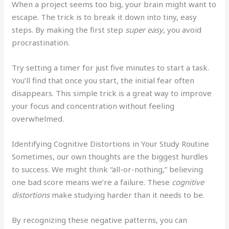
When a project seems too big, your brain might want to
escape. The trick is to break it down into tiny, easy
steps. By making the first step
super easy
, you avoid
procrastination.
Try setting a timer for just five minutes to start a task.
You’ll find that once you start, the initial fear often
disappears. This simple trick is a great way to improve
your focus and concentration without feeling
overwhelmed.
Identifying Cognitive Distortions in Your Study Routine
Sometimes, our own thoughts are the biggest hurdles
to success. We might think “all-or-nothing,” believing
one bad score means we’re a failure. These
cognitive
distortions
make studying harder than it needs to be.
By recognizing these negative patterns, you can