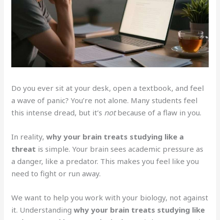
Do you ever sit at your desk, open a textbook, and feel
a wave of panic? You’re not alone. Many students feel
this intense dread, but it’s
not
because of a flaw in you.
In reality,
why your brain treats studying like a
threat
is simple. Your brain sees academic pressure as
a danger, like a predator. This makes you feel like you
need to fight or run away.
We want to help you work with your biology, not against
it. Understanding
why your brain treats studying like