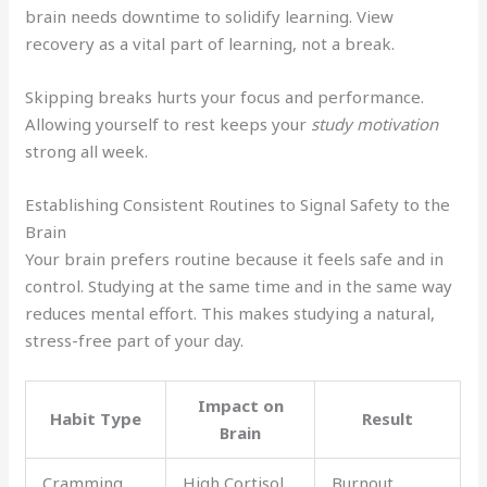
brain needs downtime to solidify learning. View
recovery as a vital part of learning, not a break.
Skipping breaks hurts your focus and performance.
Allowing yourself to rest keeps your
study motivation
strong all week.
Establishing Consistent Routines to Signal Safety to the
Brain
Your brain prefers routine because it feels safe and in
control. Studying at the same time and in the same way
reduces mental effort. This makes studying a natural,
stress-free part of your day.
Impact on
Habit Type
Result
Brain
Cramming
High Cortisol
Burnout