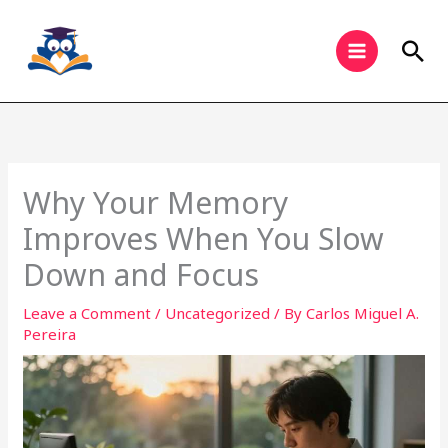
Skip
to
Sea
content
Why Your Memory
Improves When You Slow
Down and Focus
Leave a Comment
/
Uncategorized
/ By
Carlos Miguel A.
Pereira