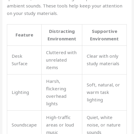
ambient sounds. These tools help keep your attention
on your study materials.
Distracting
Supportive
Feature
Environment
Environment
Cluttered with
Desk
Clear with only
unrelated
Surface
study materials
items
Harsh,
Soft, natural, or
flickering
Lighting
warm task
overhead
lighting
lights
High-traffic
Quiet, white
Soundscape
areas or loud
noise, or nature
music
sounds