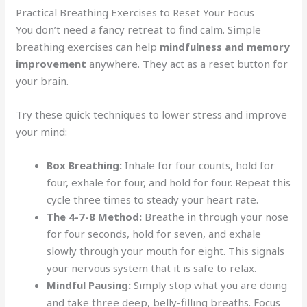
Practical Breathing Exercises to Reset Your Focus
You don’t need a fancy retreat to find calm. Simple
breathing exercises can help
mindfulness and memory
improvement
anywhere. They act as a reset button for
your brain.
Try these quick techniques to lower stress and improve
your mind:
Box Breathing:
Inhale for four counts, hold for
four, exhale for four, and hold for four. Repeat this
cycle three times to steady your heart rate.
The 4-7-8 Method:
Breathe in through your nose
for four seconds, hold for seven, and exhale
slowly through your mouth for eight. This signals
your nervous system that it is safe to relax.
Mindful Pausing:
Simply stop what you are doing
and take three deep, belly-filling breaths. Focus