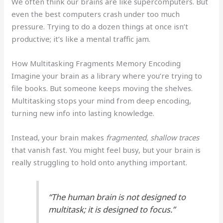
We often think our brains are like supercomputers. But
even the best computers crash under too much
pressure. Trying to do a dozen things at once isn’t
productive; it’s like a mental traffic jam.
How Multitasking Fragments Memory Encoding
Imagine your brain as a library where you’re trying to
file books. But someone keeps moving the shelves.
Multitasking stops your mind from deep encoding,
turning new info into lasting knowledge.
Instead, your brain makes
fragmented, shallow traces
that vanish fast. You might feel busy, but your brain is
really struggling to hold onto anything important.
“The human brain is not designed to
multitask; it is designed to focus.”