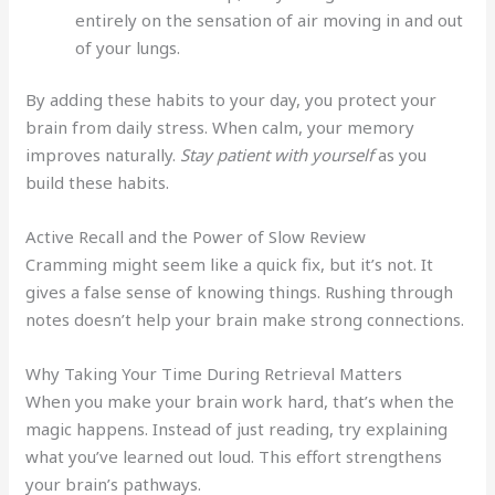
entirely on the sensation of air moving in and out
of your lungs.
By adding these habits to your day, you protect your
brain from daily stress. When calm, your memory
improves naturally.
Stay patient with yourself
as you
build these habits.
Active Recall and the Power of Slow Review
Cramming might seem like a quick fix, but it’s not. It
gives a false sense of knowing things. Rushing through
notes doesn’t help your brain make strong connections.
Why Taking Your Time During Retrieval Matters
When you make your brain work hard, that’s when the
magic happens. Instead of just reading, try explaining
what you’ve learned out loud. This effort strengthens
your brain’s pathways.