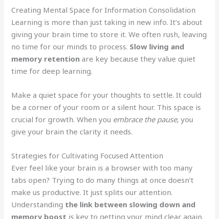
Creating Mental Space for Information Consolidation
Learning is more than just taking in new info. It’s about
giving your brain time to store it. We often rush, leaving
no time for our minds to process.
Slow living and
memory retention
are key because they value quiet
time for deep learning.
Make a quiet space for your thoughts to settle. It could
be a corner of your room or a silent hour. This space is
crucial for growth. When you
embrace the pause
, you
give your brain the clarity it needs.
Strategies for Cultivating Focused Attention
Ever feel like your brain is a browser with too many
tabs open? Trying to do many things at once doesn’t
make us productive. It just splits our attention.
Understanding
the link between slowing down and
memory boost
is key to getting your mind clear again.