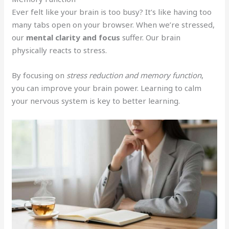
Ever felt like your brain is too busy? It’s like having too
many tabs open on your browser. When we’re stressed,
our
mental clarity and focus
suffer. Our brain
physically reacts to stress.
By focusing on
stress reduction and memory function
,
you can improve your brain power. Learning to calm
your nervous system is key to better learning.