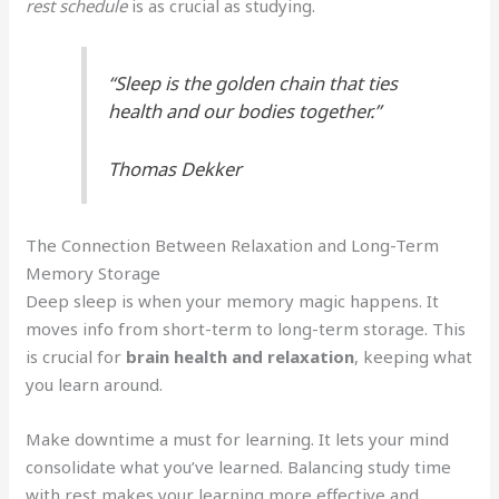
rest schedule
is as crucial as studying.
“Sleep is the golden chain that ties
health and our bodies together.”
Thomas Dekker
The Connection Between Relaxation and Long-Term
Memory Storage
Deep sleep is when your memory magic happens. It
moves info from short-term to long-term storage. This
is crucial for
brain health and relaxation
, keeping what
you learn around.
Make downtime a must for learning. It lets your mind
consolidate what you’ve learned. Balancing study time
with rest makes your learning more effective and