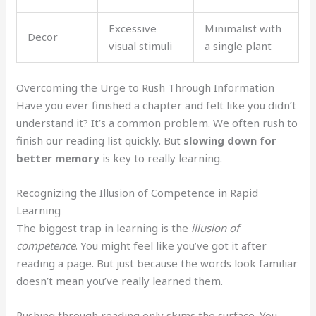
Excessive
Minimalist with
Decor
visual stimuli
a single plant
Overcoming the Urge to Rush Through Information
Have you ever finished a chapter and felt like you didn’t
understand it? It’s a common problem. We often rush to
finish our reading list quickly. But
slowing down for
better memory
is key to really learning.
Recognizing the Illusion of Competence in Rapid
Learning
The biggest trap in learning is the
illusion of
competence
. You might feel like you’ve got it after
reading a page. But just because the words look familiar
doesn’t mean you’ve really learned them.
Rushing through reading only skims the surface. You