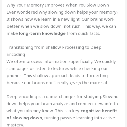
Why Your Memory Improves When You Slow Down
Ever wondered why slowing down helps your memory?
It shows how we learn in a new light. Our brains work
better when we slow down, not rush. This way, we can
make
long-term knowledge
from quick facts.
Transitioning from Shallow Processing to Deep
Encoding
We often process information superficially. We quickly
scan pages or listen to lectures while checking our
phones. This shallow approach leads to forgetting
because our brains don’t really
grasp
the material.
Deep encoding is a game-changer for studying. Slowing
down helps your brain analyze and connect new info to
what you already know. This is a key
cognitive benefit
of slowing down
, turning passive learning into active
mastery.