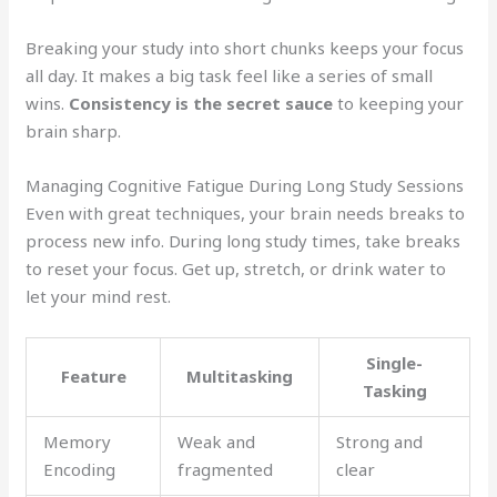
Breaking your study into short chunks keeps your focus
all day. It makes a big task feel like a series of small
wins.
Consistency is the secret sauce
to keeping your
brain sharp.
Managing Cognitive Fatigue During Long Study Sessions
Even with great techniques, your brain needs breaks to
process new info. During long study times, take breaks
to reset your focus. Get up, stretch, or drink water to
let your mind rest.
Single-
Feature
Multitasking
Tasking
Memory
Weak and
Strong and
Encoding
fragmented
clear