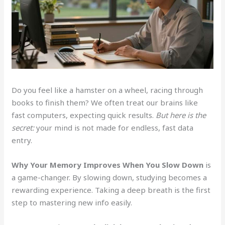
Do you feel like a hamster on a wheel, racing through
books to finish them? We often treat our brains like
fast computers, expecting quick results.
But here is the
secret:
your mind is not made for endless, fast data
entry.
Why Your Memory Improves When You Slow Down
is
a game-changer. By slowing down, studying becomes a
rewarding experience. Taking a deep breath is the first
step to mastering new info easily.