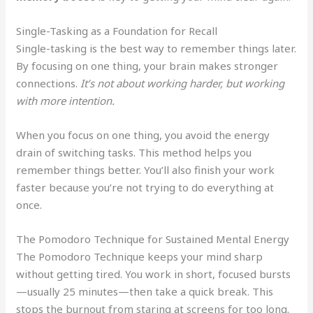
Single-Tasking as a Foundation for Recall
Single-tasking is the best way to remember things later.
By focusing on one thing, your brain makes stronger
connections.
It’s not about working harder, but working
with more intention.
When you focus on one thing, you avoid the energy
drain of switching tasks. This method helps you
remember things better. You’ll also finish your work
faster because you’re not trying to do everything at
once.
The Pomodoro Technique for Sustained Mental Energy
The Pomodoro Technique keeps your mind sharp
without getting tired. You work in short, focused bursts
—usually 25 minutes—then take a quick break. This
stops the burnout from staring at screens for too long.