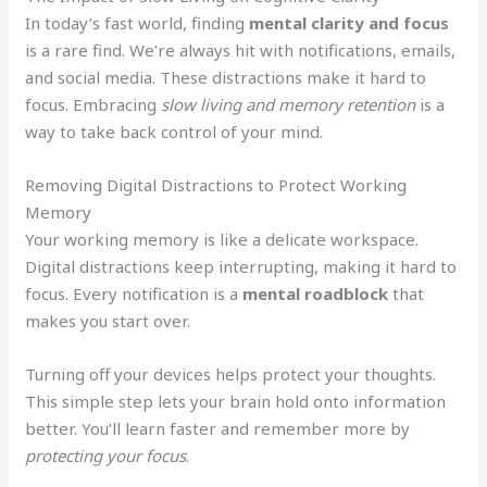
In today’s fast world, finding
mental clarity and focus
is a rare find. We’re always hit with notifications, emails,
and social media. These distractions make it hard to
focus. Embracing
slow living and memory retention
is a
way to take back control of your mind.
Removing Digital Distractions to Protect Working
Memory
Your working memory is like a delicate workspace.
Digital distractions keep interrupting, making it hard to
focus. Every notification is a
mental roadblock
that
makes you start over.
Turning off your devices helps protect your thoughts.
This simple step lets your brain hold onto information
better. You’ll learn faster and remember more by
protecting your focus
.