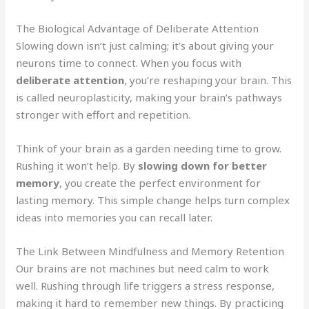
The Biological Advantage of Deliberate Attention
Slowing down isn’t just calming; it’s about giving your
neurons time to connect. When you focus with
deliberate attention
, you’re reshaping your brain. This
is called neuroplasticity, making your brain’s pathways
stronger with effort and repetition.
Think of your brain as a garden needing time to grow.
Rushing it won’t help. By
slowing down for better
memory
, you create the perfect environment for
lasting memory. This simple change helps turn complex
ideas into memories you can recall later.
The Link Between Mindfulness and Memory Retention
Our brains are not machines but need calm to work
well. Rushing through life triggers a stress response,
making it hard to remember new things. By practicing