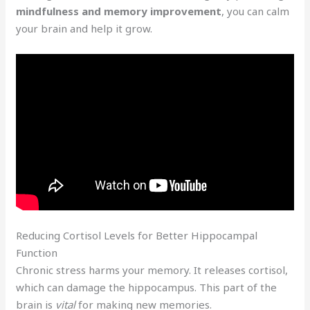
mindfulness and memory improvement
, you can calm
your brain and help it grow.
Reducing Cortisol Levels for Better Hippocampal
Function
Chronic stress harms your memory. It releases cortisol,
which can damage the hippocampus. This part of the
brain is
vital
for making new memories.