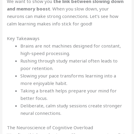
We want to show you
the link between slowing down
and memory boost
. When you slow down, your
neurons can make strong connections. Let’s see how
calm learning makes info stick for good!
Key Takeaways
Brains are not machines designed for constant,
high-speed processing.
Rushing through study material often leads to
poor retention.
Slowing your pace transforms learning into a
more enjoyable habit.
Taking a breath helps prepare your mind for
better focus.
Deliberate, calm study sessions create stronger
neural connections.
The Neuroscience of Cognitive Overload