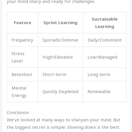
your mind sharp and ready for challenges.
Sustainable
Feature
Sprint Learning
Learning
Frequency
Sporadic/Intense
Daily/Consistent
Stress
High/Elevated
Low/Managed
Level
Retention
Short-term
Long-term
Mental
Quickly Depleted
Renewable
Energy
Conclusion
We’ve looked at many ways to sharpen your mind. But
the biggest secret is simple. Slowing down is the best