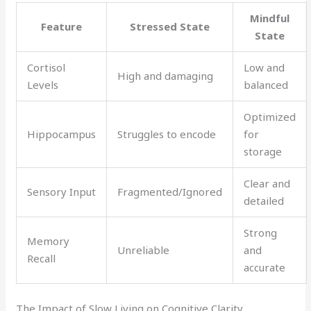
Mindful
Feature
Stressed State
State
Cortisol
Low and
High and damaging
Levels
balanced
Optimized
Hippocampus
Struggles to encode
for
storage
Clear and
Sensory Input
Fragmented/Ignored
detailed
Strong
Memory
Unreliable
and
Recall
accurate
The Impact of Slow Living on Cognitive Clarity