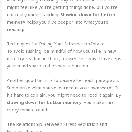
might feel like you’re getting things done, but you’re
not really understanding.
Slowing down for better
memory
helps you dive deeper into what you’re
reading.
Techniques for Pacing Your Information Intake
To avoid rushing, be mindful of how you take in new
info. Try reading in short, focused sessions. This keeps
your mind sharp and prevents burnout.
Another good tactic is to pause after each paragraph.
Summarize what you’ve learned in your own words. If
it’s hard to explain, you might need to read it again. By
slowing down for better memory
, you make sure
every minute counts.
The Relationship Between Stress Reduction and
Memory Function