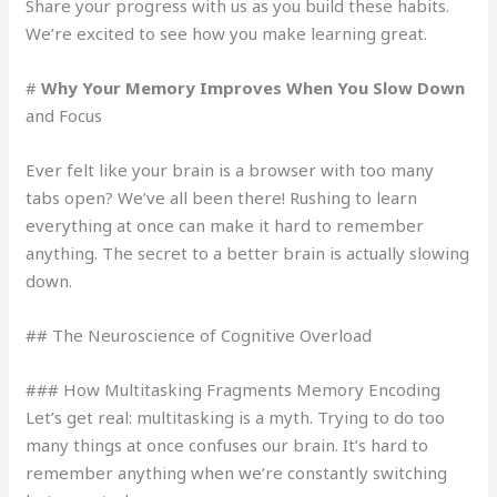
Share your progress with us as you build these habits.
We’re excited to see how you make learning great.
#
Why Your Memory Improves When You Slow Down
and Focus
Ever felt like your brain is a browser with too many
tabs open? We’ve all been there! Rushing to learn
everything at once can make it hard to remember
anything. The secret to a better brain is actually slowing
down.
## The Neuroscience of Cognitive Overload
### How Multitasking Fragments Memory Encoding
Let’s get real: multitasking is a myth. Trying to do too
many things at once confuses our brain. It’s hard to
remember anything when we’re constantly switching