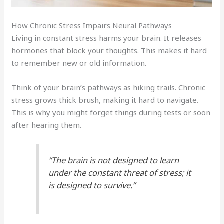
How Chronic Stress Impairs Neural Pathways
Living in constant stress harms your brain. It releases
hormones that block your thoughts. This makes it hard
to remember new or old information.
Think of your brain’s pathways as hiking trails. Chronic
stress grows thick brush, making it hard to navigate.
This is why you might forget things during tests or soon
after hearing them.
“The brain is not designed to learn
under the constant threat of stress; it
is designed to survive.”