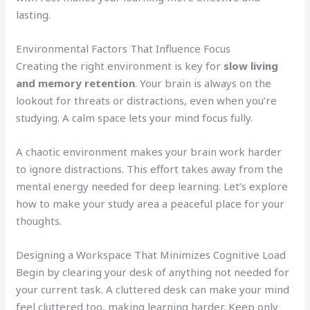
lasting.
Environmental Factors That Influence Focus
Creating the right environment is key for
slow living
and memory retention
. Your brain is always on the
lookout for threats or distractions, even when you’re
studying. A calm space lets your mind focus fully.
A chaotic environment makes your brain work harder
to ignore distractions. This effort takes away from the
mental energy needed for deep learning. Let’s explore
how to make your study area a peaceful place for your
thoughts.
Designing a Workspace That Minimizes Cognitive Load
Begin by clearing your desk of anything not needed for
your current task. A cluttered desk can make your mind
feel cluttered too, making learning harder. Keep only