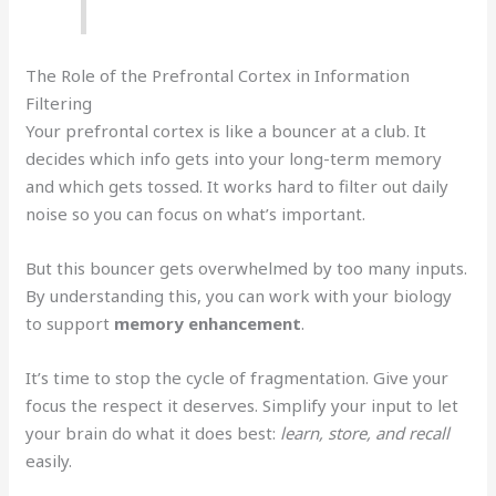
The Role of the Prefrontal Cortex in Information
Filtering
Your prefrontal cortex is like a bouncer at a club. It
decides which info gets into your long-term memory
and which gets tossed. It works hard to filter out daily
noise so you can focus on what’s important.
But this bouncer gets overwhelmed by too many inputs.
By understanding this, you can work with your biology
to support
memory enhancement
.
It’s time to stop the cycle of fragmentation. Give your
focus the respect it deserves. Simplify your input to let
your brain do what it does best:
learn, store, and recall
easily.