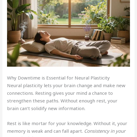
Why Downtime is Essential for Neural Plasticity
Neural plasticity lets your brain change and make new
connections. Resting gives your mind a chance to
strengthen these paths. Without enough rest, your
brain can’t solidify new information.
Rest is like mortar for your knowledge. Without it, your
memory is weak and can fall apart.
Consistency in your