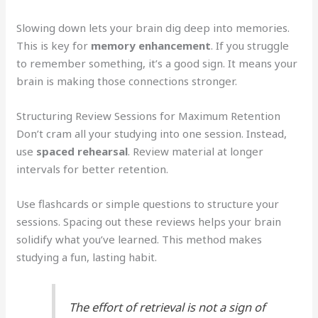
Slowing down lets your brain dig deep into memories.
This is key for
memory enhancement
. If you struggle
to remember something, it’s a good sign. It means your
brain is making those connections stronger.
Structuring Review Sessions for Maximum Retention
Don’t cram all your studying into one session. Instead,
use
spaced rehearsal
. Review material at longer
intervals for better retention.
Use flashcards or simple questions to structure your
sessions. Spacing out these reviews helps your brain
solidify what you’ve learned. This method makes
studying a fun, lasting habit.
The effort of retrieval is not a sign of