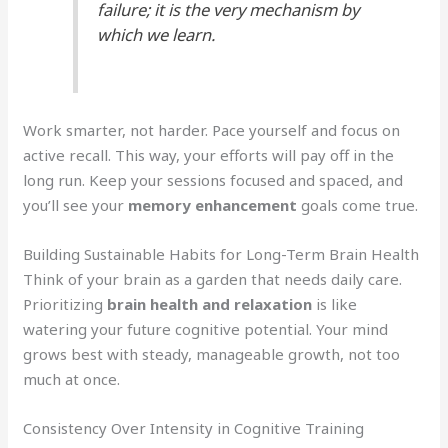
failure; it is the very mechanism by
which we learn.
Work smarter, not harder. Pace yourself and focus on
active recall. This way, your efforts will pay off in the
long run. Keep your sessions focused and spaced, and
you’ll see your
memory enhancement
goals come true.
Building Sustainable Habits for Long-Term Brain Health
Think of your brain as a garden that needs daily care.
Prioritizing
brain health and relaxation
is like
watering your future cognitive potential. Your mind
grows best with steady, manageable growth, not too
much at once.
Consistency Over Intensity in Cognitive Training