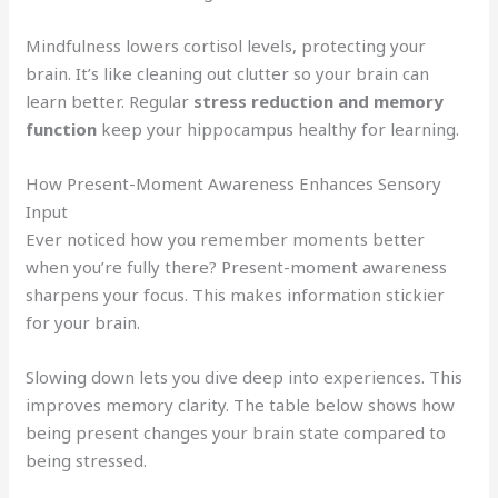
Mindfulness lowers cortisol levels, protecting your
brain. It’s like cleaning out clutter so your brain can
learn better. Regular
stress reduction and memory
function
keep your hippocampus healthy for learning.
How Present-Moment Awareness Enhances Sensory
Input
Ever noticed how you remember moments better
when you’re fully there? Present-moment awareness
sharpens your focus. This makes information stickier
for your brain.
Slowing down lets you dive deep into experiences. This
improves memory clarity. The table below shows how
being present changes your brain state compared to
being stressed.