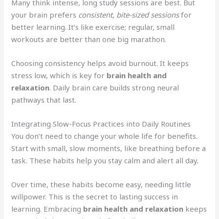
Many think intense, long study sessions are best. But
your brain prefers
consistent, bite-sized sessions
for
better learning. It’s like exercise; regular, small
workouts are better than one big marathon.
Choosing consistency helps avoid burnout. It keeps
stress low, which is key for
brain health and
relaxation
. Daily brain care builds strong neural
pathways that last.
Integrating Slow-Focus Practices into Daily Routines
You don’t need to change your whole life for benefits.
Start with small, slow moments, like breathing before a
task. These habits help you stay calm and alert all day.
Over time, these habits become easy, needing little
willpower. This is the secret to lasting success in
learning. Embracing
brain health and relaxation
keeps