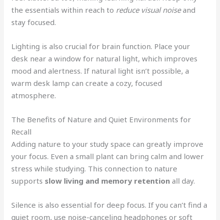
the essentials within reach to
reduce visual noise
and
stay focused.
Lighting is also crucial for brain function. Place your
desk near a window for natural light, which improves
mood and alertness. If natural light isn’t possible, a
warm desk lamp can create a cozy, focused
atmosphere.
The Benefits of Nature and Quiet Environments for
Recall
Adding nature to your study space can greatly improve
your focus. Even a small plant can bring calm and lower
stress while studying. This connection to nature
supports
slow living and memory retention
all day.
Silence is also essential for deep focus. If you can’t find a
quiet room, use noise-canceling headphones or soft