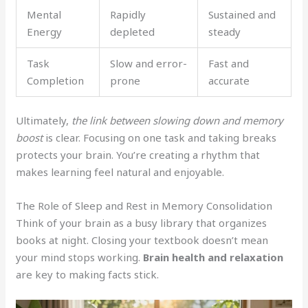
Mental
Rapidly
Sustained and
Energy
depleted
steady
Task
Slow and error-
Fast and
Completion
prone
accurate
Ultimately,
the link between slowing down and memory
boost
is clear. Focusing on one task and taking breaks
protects your brain. You’re creating a rhythm that
makes learning feel natural and enjoyable.
The Role of Sleep and Rest in Memory Consolidation
Think of your brain as a busy library that organizes
books at night. Closing your textbook doesn’t mean
your mind stops working.
Brain health and relaxation
are key to making facts stick.