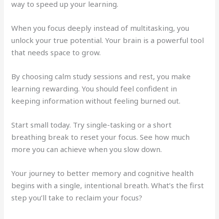
way to speed up your learning.
When you focus deeply instead of multitasking, you
unlock your true potential. Your brain is a powerful tool
that needs space to grow.
By choosing calm study sessions and rest, you make
learning rewarding. You should feel confident in
keeping information without feeling burned out.
Start small today. Try single-tasking or a short
breathing break to reset your focus. See how much
more you can achieve when you slow down.
Your journey to better memory and cognitive health
begins with a single, intentional breath. What’s the first
step you’ll take to reclaim your focus?