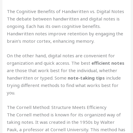
The Cognitive Benefits of Handwritten vs. Digital Notes
The debate between handwritten and digital notes is
ongoing. Each has its own cognitive benefits.
Handwritten notes improve retention by engaging the
brain’s motor cortex, enhancing memory.
On the other hand, digital notes are convenient for
organization and quick access. The best
efficient notes
are those that work best for the individual, whether
handwritten or typed. Some
note-taking tips
include
trying different methods to find what works best for
you.
The Cornell Method: Structure Meets Efficiency
The Cornell method is known for its organized way of
taking notes. It was created in the 1950s by Walter
Pauk, a professor at Cornell University. This method has