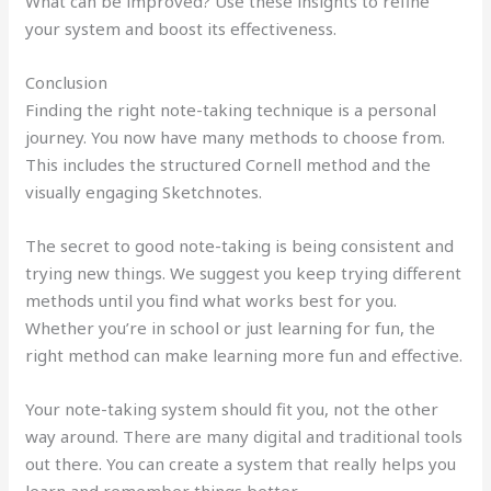
What can be improved? Use these insights to refine
your system and boost its effectiveness.
Conclusion
Finding the right note-taking technique is a personal
journey. You now have many methods to choose from.
This includes the structured Cornell method and the
visually engaging Sketchnotes.
The secret to good note-taking is being consistent and
trying new things. We suggest you keep trying different
methods until you find what works best for you.
Whether you’re in school or just learning for fun, the
right method can make learning more fun and effective.
Your note-taking system should fit you, not the other
way around. There are many digital and traditional tools
out there. You can create a system that really helps you