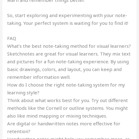
learn and remember things better.
So, start exploring and experimenting with your note-
taking. Your perfect system is waiting for you to find it!
FAQ
What’s the best note-taking method for visual learners?
Sketchnotes are great for visual learners. They mix text
and pictures for a fun note-taking experience. By using
basic drawings, colors, and layout, you can keep and
remember information well.
How do I choose the right note-taking system for my
learning style?
Think about what works best for you. Try out different
methods like the Cornell or outline systems. You might
also like mind mapping or mixing techniques.
Are digital or handwritten notes more effective for
retention?