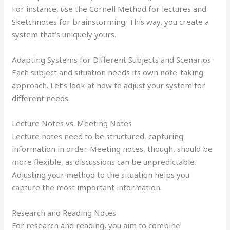
For instance, use the Cornell Method for lectures and
Sketchnotes for brainstorming. This way, you create a
system that’s uniquely yours.
Adapting Systems for Different Subjects and Scenarios
Each subject and situation needs its own note-taking
approach. Let’s look at how to adjust your system for
different needs.
Lecture Notes vs. Meeting Notes
Lecture notes need to be structured, capturing
information in order. Meeting notes, though, should be
more flexible, as discussions can be unpredictable.
Adjusting your method to the situation helps you
capture the most important information.
Research and Reading Notes
For research and reading, you aim to combine