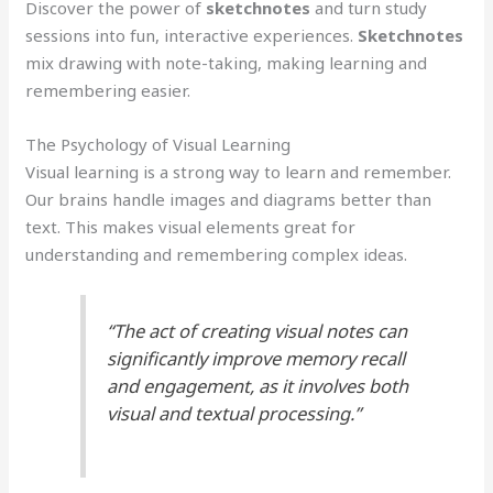
Discover the power of
sketchnotes
and turn study
sessions into fun, interactive experiences.
Sketchnotes
mix drawing with note-taking, making learning and
remembering easier.
The Psychology of Visual Learning
Visual learning is a strong way to learn and remember.
Our brains handle images and diagrams better than
text. This makes visual elements great for
understanding and remembering complex ideas.
“The act of creating visual notes can
significantly improve memory recall
and engagement, as it involves both
visual and textual processing.”