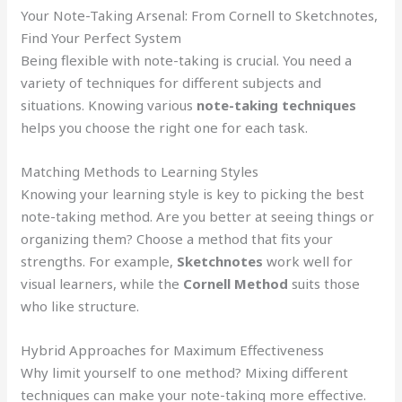
Your Note-Taking Arsenal: From Cornell to Sketchnotes,
Find Your Perfect System
Being flexible with note-taking is crucial. You need a
variety of techniques for different subjects and
situations. Knowing various
note-taking techniques
helps you choose the right one for each task.
Matching Methods to Learning Styles
Knowing your learning style is key to picking the best
note-taking method. Are you better at seeing things or
organizing them? Choose a method that fits your
strengths. For example,
Sketchnotes
work well for
visual learners, while the
Cornell Method
suits those
who like structure.
Hybrid Approaches for Maximum Effectiveness
Why limit yourself to one method? Mixing different
techniques can make your note-taking more effective.