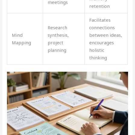
meetings
retention
Facilitates
Research
connections
Mind
synthesis,
between ideas,
Mapping
project
encourages
planning
holistic
thinking