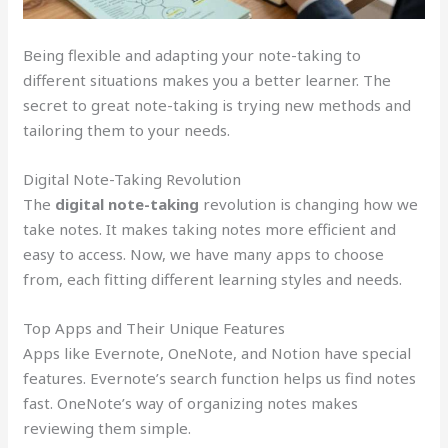
Being flexible and adapting your note-taking to
different situations makes you a better learner. The
secret to great note-taking is trying new methods and
tailoring them to your needs.
Digital Note-Taking Revolution
The
digital note-taking
revolution is changing how we
take notes. It makes taking notes more efficient and
easy to access. Now, we have many apps to choose
from, each fitting different learning styles and needs.
Top Apps and Their Unique Features
Apps like Evernote, OneNote, and Notion have special
features. Evernote’s search function helps us find notes
fast. OneNote’s way of organizing notes makes
reviewing them simple.