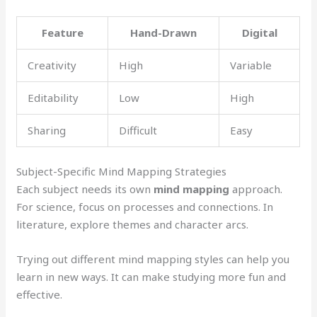
Feature
Hand-Drawn
Digital
Creativity
High
Variable
Editability
Low
High
Sharing
Difficult
Easy
Subject-Specific Mind Mapping Strategies
Each subject needs its own
mind mapping
approach.
For science, focus on processes and connections. In
literature, explore themes and character arcs.
Trying out different mind mapping styles can help you
learn in new ways. It can make studying more fun and
effective.