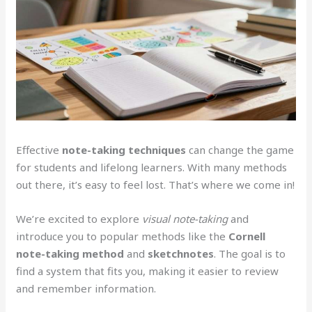
Effective
note-taking techniques
can change the game
for students and lifelong learners. With many methods
out there, it’s easy to feel lost. That’s where we come in!
We’re excited to explore
visual note-taking
and
introduce you to popular methods like the
Cornell
note-taking method
and
sketchnotes
. The goal is to
find a system that fits you, making it easier to review
and remember information.