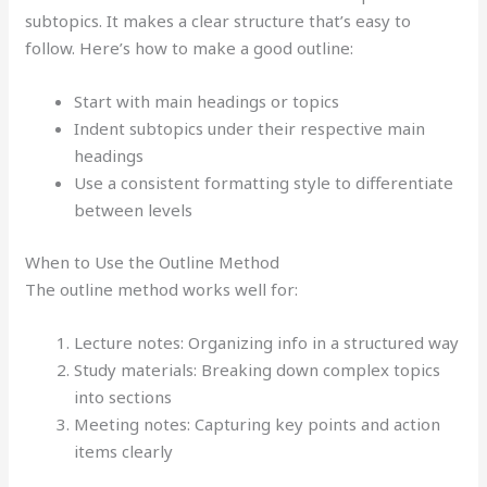
subtopics. It makes a clear structure that’s easy to
follow. Here’s how to make a good outline:
Start with main headings or topics
Indent subtopics under their respective main
headings
Use a consistent formatting style to differentiate
between levels
When to Use the Outline Method
The outline method works well for:
Lecture notes: Organizing info in a structured way
Study materials: Breaking down complex topics
into sections
Meeting notes: Capturing key points and action
items clearly