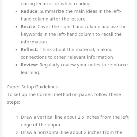
during lectures or while reading.
Reduce:
Summarize the main ideas in the left-
hand column after the lecture.
Recite:
Cover the right-hand column and use the
keywords in the left-hand column to recall the
information.
Reflect:
Think about the material, making
connections to other relevant information.
Review:
Regularly review your notes to reinforce
learning.
Paper Setup Guidelines
To set up the Cornell method on paper, follow these
steps:
Draw a vertical line about 2.5 inches from the left
edge of the paper.
Draw a horizontal line about 2 inches from the