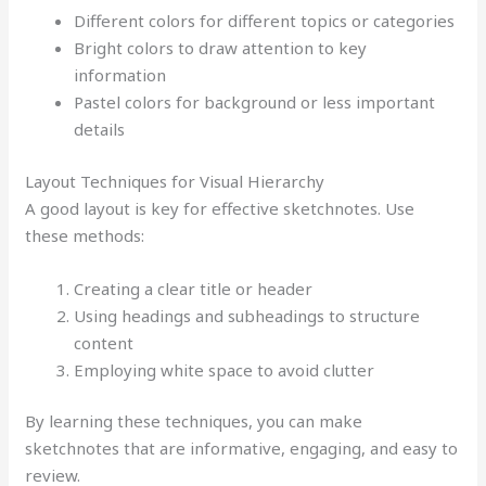
Different colors for different topics or categories
Bright colors to draw attention to key
information
Pastel colors for background or less important
details
Layout Techniques for Visual Hierarchy
A good layout is key for effective sketchnotes. Use
these methods:
Creating a clear title or header
Using headings and subheadings to structure
content
Employing white space to avoid clutter
By learning these techniques, you can make
sketchnotes that are informative, engaging, and easy to
review.