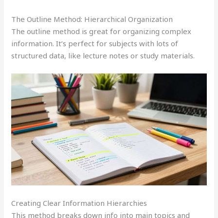
The Outline Method: Hierarchical Organization
The outline method is great for organizing complex
information. It’s perfect for subjects with lots of
structured data, like lecture notes or study materials.
Creating Clear Information Hierarchies
This method breaks down info into main topics and