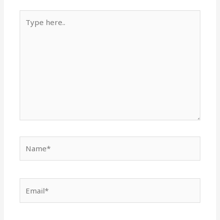
Type
here..
Name*
Email*