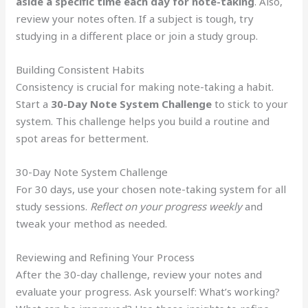
aside a specific time each day for note-taking
. Also,
review your notes often. If a subject is tough, try
studying in a different place or join a study group.
Building Consistent Habits
Consistency is crucial for making note-taking a habit.
Start a
30-Day Note System Challenge
to stick to your
system. This challenge helps you build a routine and
spot areas for betterment.
30-Day Note System Challenge
For 30 days, use your chosen note-taking system for all
study sessions.
Reflect on your progress weekly
and
tweak your method as needed.
Reviewing and Refining Your Process
After the 30-day challenge, review your notes and
evaluate your progress. Ask yourself: What’s working?