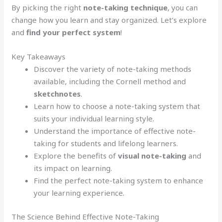
By picking the right
note-taking technique
, you can
change how you learn and stay organized. Let’s explore
and
find your perfect system
!
Key Takeaways
Discover the variety of note-taking methods
available, including the Cornell method and
sketchnotes
.
Learn how to choose a note-taking system that
suits your individual learning style.
Understand the importance of effective note-
taking for students and lifelong learners.
Explore the benefits of
visual note-taking
and
its impact on learning.
Find the perfect note-taking system to enhance
your learning experience.
The Science Behind Effective Note-Taking