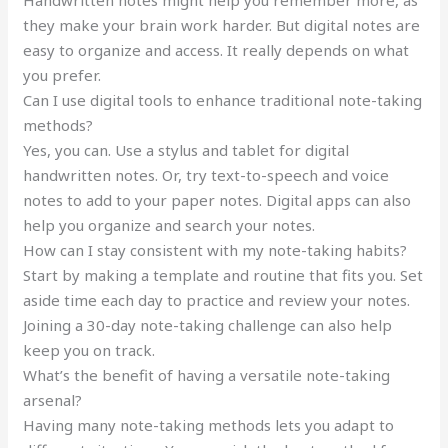
Handwritten notes might help you remember more, as
they make your brain work harder. But digital notes are
easy to organize and access. It really depends on what
you prefer.
Can I use digital tools to enhance traditional note-taking
methods?
Yes, you can. Use a stylus and tablet for digital
handwritten notes. Or, try text-to-speech and voice
notes to add to your paper notes. Digital apps can also
help you organize and search your notes.
How can I stay consistent with my note-taking habits?
Start by making a template and routine that fits you. Set
aside time each day to practice and review your notes.
Joining a 30-day note-taking challenge can also help
keep you on track.
What’s the benefit of having a versatile note-taking
arsenal?
Having many note-taking methods lets you adapt to