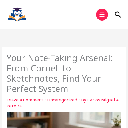
Skip
to
Sea
content
Your Note-Taking Arsenal:
From Cornell to
Sketchnotes, Find Your
Perfect System
Leave a Comment
/
Uncategorized
/ By
Carlos Miguel A.
Pereira