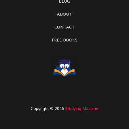
BLOG
ABOUT
CONTACT
FREE BOOKS
Copyright © 2026
Studying Machine