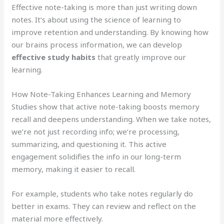
Effective note-taking is more than just writing down
notes. It’s about using the science of learning to
improve retention and understanding. By knowing how
our brains process information, we can develop
effective study habits
that greatly improve our
learning.
How Note-Taking Enhances Learning and Memory
Studies show that active note-taking boosts memory
recall and deepens understanding. When we take notes,
we’re not just recording info; we’re processing,
summarizing, and questioning it. This active
engagement solidifies the info in our long-term
memory, making it easier to recall.
For example, students who take notes regularly do
better in exams. They can review and reflect on the
material more effectively.