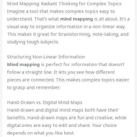
Mind Mapping: Radiant Thinking for Complex Topics
Imagine a tool that makes complex topics easy to
understand. That’s what
mind mapping
is all about. It’s a
visual way to organize information in a non-linear way.
This makes it great for brainstorming, note-taking, and
studying tough subjects.
Structuring Non-Linear Information
Mind mapping
is perfect for information that doesn’t
follow a straight line. It lets you see how different
pieces are connected. This makes complex topics easier
to grasp and remember.
Hand-Drawn vs. Digital Mind Maps
Hand-drawn and digital mind maps both have their
benefits. Hand-drawn maps are fun and creative, while
digital ones are easy to edit and share. Your choice
depends on what you like best.