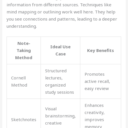
information from different sources. Techniques like
mind mapping or outlining work well here. They help
you see connections and patterns, leading to a deeper
understanding.
Note-
Ideal Use
Taking
Key Benefits
Case
Method
Structured
Promotes
Cornell
lectures,
active recall,
Method
organized
easy review
study sessions
Enhances
Visual
creativity,
brainstorming,
Sketchnotes
improves
creative
memory