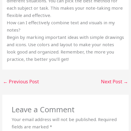
different situations. You can pick the best method for
each subject or task. This makes your note-taking more
flexible and effective.
How can I effectively combine text and visuals in my
notes?
Begin by marking important ideas with simple drawings
and icons. Use colors and layout to make your notes
look good and organized. Remember, the more you
practice, the better you’ll get!
←
Previous Post
Next Post
→
Leave a Comment
Your email address will not be published.
Required
fields are marked
*