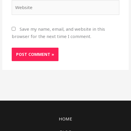
Website
Save my name, email, and website in this
browser for the next time I comment.
HOME