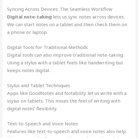
Syncing Across Devices: The Seamless Workflow
Digital note-taking
lets us sync notes across devices.
We can start notes on a tablet and then check them on
a phone or laptop.
Digital Tools for Traditional Methods
Digital tools can also improve traditional note-taking.
Using a stylus with a tablet feels like handwriting but
keeps notes digital.
Stylus and Tablet Techniques
Apps like GoodNotes and Notability let us write with a
stylus on tablets. This mixes the feel of writing with
digital notes’ flexibility.
Text-to-Speech and Voice Notes
Features like text-to-speech and voice notes also help.