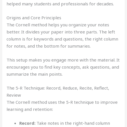
helped many students and professionals for decades.
Origins and Core Principles
The Cornell method helps you organize your notes
better. It divides your paper into three parts. The left
column is for keywords and questions, the right column
for notes, and the bottom for summaries.
This setup makes you engage more with the material. It
encourages you to find key concepts, ask questions, and
summarize the main points.
The 5-R Technique: Record, Reduce, Recite, Reflect,
Review
The Cornell method uses the 5-R technique to improve
learning and retention:
Record:
Take notes in the right-hand column