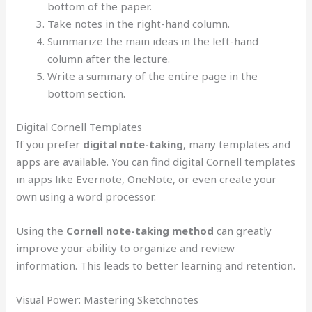
bottom of the paper.
Take notes in the right-hand column.
Summarize the main ideas in the left-hand
column after the lecture.
Write a summary of the entire page in the
bottom section.
Digital Cornell Templates
If you prefer
digital note-taking
, many templates and
apps are available. You can find digital Cornell templates
in apps like Evernote, OneNote, or even create your
own using a word processor.
Using the
Cornell note-taking method
can greatly
improve your ability to organize and review
information. This leads to better learning and retention.
Visual Power: Mastering Sketchnotes