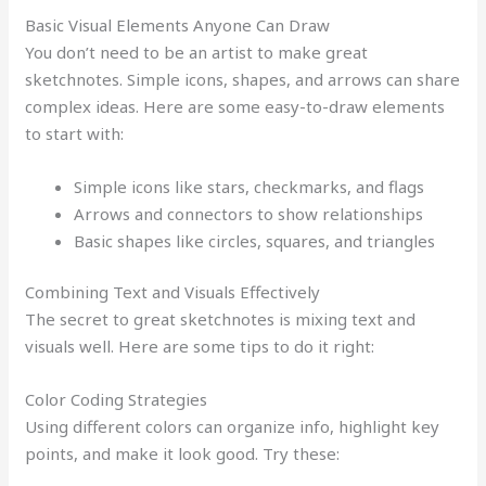
Basic Visual Elements Anyone Can Draw
You don’t need to be an artist to make great
sketchnotes. Simple icons, shapes, and arrows can share
complex ideas. Here are some easy-to-draw elements
to start with:
Simple icons like stars, checkmarks, and flags
Arrows and connectors to show relationships
Basic shapes like circles, squares, and triangles
Combining Text and Visuals Effectively
The secret to great sketchnotes is mixing text and
visuals well. Here are some tips to do it right:
Color Coding Strategies
Using different colors can organize info, highlight key
points, and make it look good. Try these: