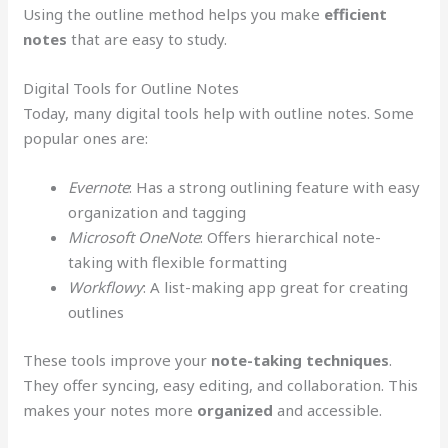
Using the outline method helps you make
efficient
notes
that are easy to study.
Digital Tools for Outline Notes
Today, many digital tools help with outline notes. Some
popular ones are:
Evernote
: Has a strong outlining feature with easy
organization and tagging
Microsoft OneNote
: Offers hierarchical note-
taking with flexible formatting
Workflowy
: A list-making app great for creating
outlines
These tools improve your
note-taking techniques
.
They offer syncing, easy editing, and collaboration. This
makes your notes more
organized
and accessible.