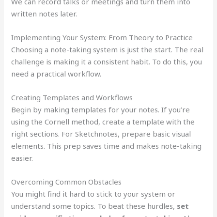
We can record talks or meetings and turn them into
written notes later.
Implementing Your System: From Theory to Practice
Choosing a note-taking system is just the start. The real
challenge is making it a consistent habit. To do this, you
need a practical workflow.
Creating Templates and Workflows
Begin by making templates for your notes. If you’re
using the Cornell method, create a template with the
right sections. For Sketchnotes, prepare basic visual
elements. This prep saves time and makes note-taking
easier.
Overcoming Common Obstacles
You might find it hard to stick to your system or
understand some topics. To beat these hurdles,
set