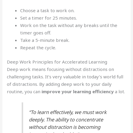
Choose a task to work on.
Set a timer for 25 minutes.
Work on the task without any breaks until the
timer goes off.
Take a 5-minute break.
Repeat the cycle.
Deep Work Principles for Accelerated Learning
Deep work means focusing without distractions on
challenging tasks. It’s very valuable in today’s world full
of distractions. By adding deep work to your daily
routine, you can
improve your learning efficiency
a lot.
“To learn effectively, we must work
deeply. The ability to concentrate
without distraction is becoming