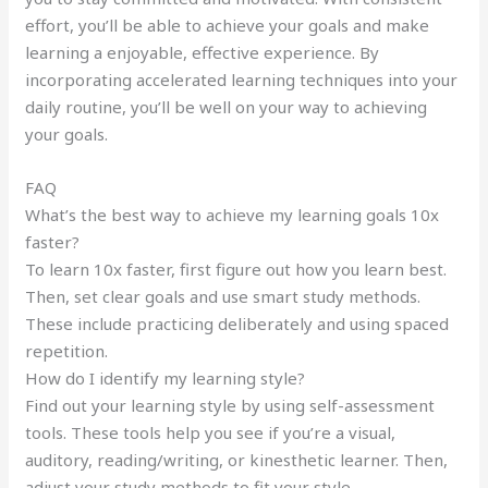
effort, you’ll be able to achieve your goals and make
learning a enjoyable, effective experience. By
incorporating accelerated learning techniques into your
daily routine, you’ll be well on your way to achieving
your goals.
FAQ
What’s the best way to achieve my learning goals 10x
faster?
To learn 10x faster, first figure out how you learn best.
Then, set clear goals and use smart study methods.
These include practicing deliberately and using spaced
repetition.
How do I identify my learning style?
Find out your learning style by using self-assessment
tools. These tools help you see if you’re a visual,
auditory, reading/writing, or kinesthetic learner. Then,
adjust your study methods to fit your style.