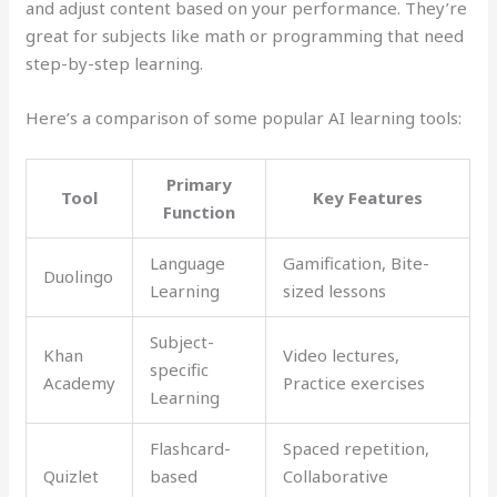
and adjust content based on your performance. They’re
great for subjects like math or programming that need
step-by-step learning.
Here’s a comparison of some popular AI learning tools:
Primary
Tool
Key Features
Function
Language
Gamification, Bite-
Duolingo
Learning
sized lessons
Subject-
Khan
Video lectures,
specific
Academy
Practice exercises
Learning
Flashcard-
Spaced repetition,
Quizlet
based
Collaborative