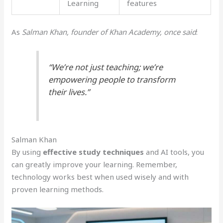
Learning
features
As
Salman Khan, founder of Khan Academy, once said
:
“We’re not just teaching; we’re
empowering people to transform
their lives.”
Salman Khan
By using
effective study techniques
and AI tools, you
can greatly improve your learning. Remember,
technology works best when used wisely and with
proven learning methods.