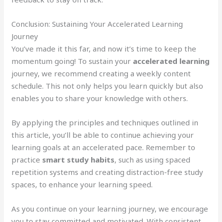
Conclusion: Sustaining Your Accelerated Learning
Journey
You’ve made it this far, and now it’s time to keep the
momentum going! To sustain your
accelerated learning
journey, we recommend creating a weekly content
schedule. This not only helps you learn quickly but also
enables you to share your knowledge with others.
By applying the principles and techniques outlined in
this article, you’ll be able to continue achieving your
learning goals at an accelerated pace. Remember to
practice
smart study habits
, such as using spaced
repetition systems and creating distraction-free study
spaces, to enhance your learning speed.
As you continue on your learning journey, we encourage
you to stay committed and motivated. With consistent