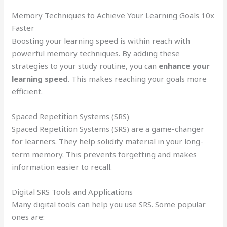
Memory Techniques to Achieve Your Learning Goals 10x
Faster
Boosting your learning speed is within reach with
powerful memory techniques. By adding these
strategies to your study routine, you can
enhance your
learning speed
. This makes reaching your goals more
efficient.
Spaced Repetition Systems (SRS)
Spaced Repetition Systems (SRS) are a game-changer
for learners. They help solidify material in your long-
term memory. This prevents forgetting and makes
information easier to recall.
Digital SRS Tools and Applications
Many digital tools can help you use SRS. Some popular
ones are: