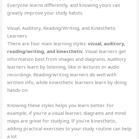
Everyone learns differently, and knowing yours can
greatly improve your study habits.
Visual, Auditory, Reading/Writing, and Kinesthetic
Learners
There are four main learning styles:
visual, auditory,
reading/writing, and kinesthetic
. Visual learners get
information best from images and diagrams. Auditory
learners learn by listening, like in lectures or audio
recordings. Reading/writing learners do well with
written info, while kinesthetic learners learn by doing
hands-on.
Knowing these styles helps you learn better. For
example, if you’re a visual learner, diagrams and mind
maps are great for studying. If you’re kinesthetic,
adding practical exercises to your study routine can help
a lot.