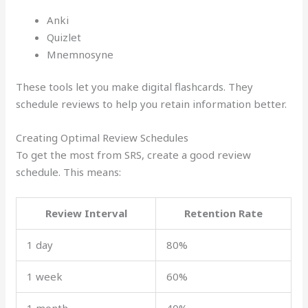
Anki
Quizlet
Mnemnosyne
These tools let you make digital flashcards. They
schedule reviews to help you retain information better.
Creating Optimal Review Schedules
To get the most from SRS, create a good review
schedule. This means:
Review Interval
Retention Rate
1 day
80%
1 week
60%