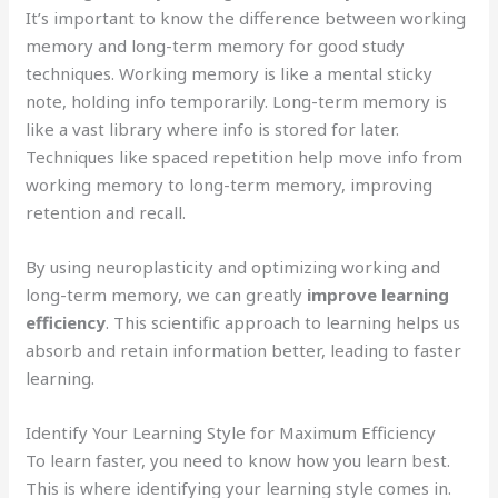
It’s important to know the difference between working
memory and long-term memory for good study
techniques. Working memory is like a mental sticky
note, holding info temporarily. Long-term memory is
like a vast library where info is stored for later.
Techniques like spaced repetition help move info from
working memory to long-term memory, improving
retention and recall.
By using neuroplasticity and optimizing working and
long-term memory, we can greatly
improve learning
efficiency
. This scientific approach to learning helps us
absorb and retain information better, leading to faster
learning.
Identify Your Learning Style for Maximum Efficiency
To learn faster, you need to know how you learn best.
This is where identifying your learning style comes in.