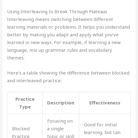
Using Interleaving to Break Through Plateaus
Interleaving means switching between different
learning materials or problems. It helps you understand
better by making you adapt and apply what you’ve
learned in new ways. For example, if learning a new
language, mix up grammar rules and vocabulary
themes.
Here’s a table showing the difference between blocked
and interleaved practice:
Practice
Description
Effectiveness
Type
Focusing on
Good for initial
Blocked
a single
learning, but can
Practice
topic or skill