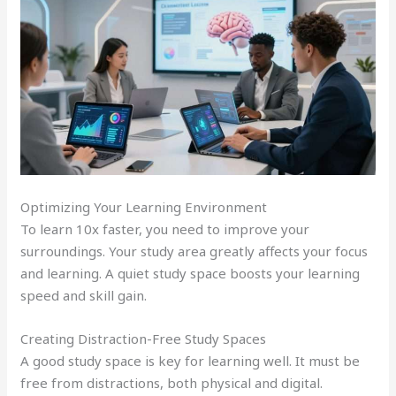
Optimizing Your Learning Environment
To learn 10x faster, you need to improve your
surroundings. Your study area greatly affects your focus
and learning. A quiet study space boosts your learning
speed and skill gain.
Creating Distraction-Free Study Spaces
A good study space is key for learning well. It must be
free from distractions, both physical and digital.