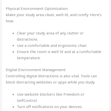
Physical Environment Optimization
Make your study area clean, well-lit, and comfy. Here’s
how:
Clear your study area of any clutter or
distractions.
Use a comfortable and ergonomic chair.
Ensure the room is well-lit and at a comfortable
temperature.
Digital Environment Management
Controlling digital distractions is also vital. Tools can
block distracting websites or apps while you study.
Use website blockers like Freedom or
SelfControl.
Turn off notifications on your devices.