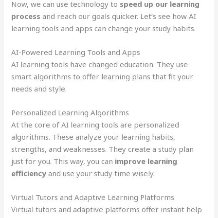
Now, we can use technology to
speed up our learning
process
and reach our goals quicker. Let’s see how AI
learning tools and apps can change your study habits.
AI-Powered Learning Tools and Apps
AI learning tools have changed education. They use
smart algorithms to offer learning plans that fit your
needs and style.
Personalized Learning Algorithms
At the core of AI learning tools are personalized
algorithms. These analyze your learning habits,
strengths, and weaknesses. They create a study plan
just for you. This way, you can
improve learning
efficiency
and use your study time wisely.
Virtual Tutors and Adaptive Learning Platforms
Virtual tutors and adaptive platforms offer instant help