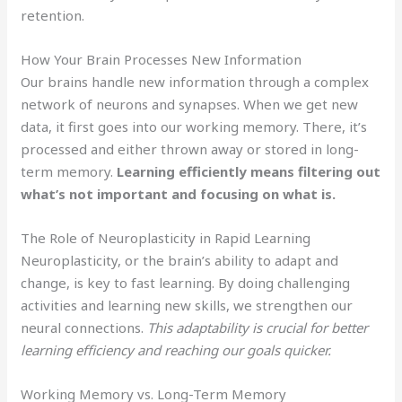
retention.
How Your Brain Processes New Information
Our brains handle new information through a complex
network of neurons and synapses. When we get new
data, it first goes into our working memory. There, it’s
processed and either thrown away or stored in long-
term memory.
Learning efficiently means filtering out
what’s not important and focusing on what is.
The Role of Neuroplasticity in Rapid Learning
Neuroplasticity, or the brain’s ability to adapt and
change, is key to fast learning. By doing challenging
activities and learning new skills, we strengthen our
neural connections.
This adaptability is crucial for better
learning efficiency and reaching our goals quicker.
Working Memory vs. Long-Term Memory