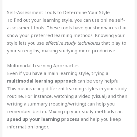
Self-Assessment Tools to Determine Your Style
To find out your learning style, you can use online self-
assessment tools. These tools have questionnaires that
show your preferred learning methods. Knowing your
style lets you use
effective study techniques
that play to
your strengths, making studying more productive.
Multimodal Learning Approaches
Even if you have a main learning style, trying a
multimodal learning approach
can be very helpful.
This means using different learning styles in your study
routine. For instance, watching a video (visual) and then
writing a summary (reading/writing) can help you
remember better. Mixing up your study methods can
speed up your learning process
and help you keep
information longer.