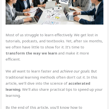
Most of us struggle to learn effectively. We get lost in
tutorials, podcasts, and textbooks. Yet, after six months,
we often have little to show for it. It’s time to
transform the way we learn
and make it more
efficient.
We all want to learn faster and
achieve our goals
. But
traditional learning methods often don’t cut it. In this
article, we’ll dive into the science of
accelerated
learning
. We’ll also share practical tips to speed up your
learning.
By the end of this article, you’ll know how to