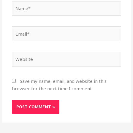
Name*
Email*
Website
Save my name, email, and website in this
browser for the next time I comment.