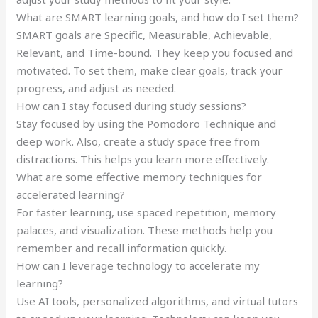
What are SMART learning goals, and how do I set them?
SMART goals are Specific, Measurable, Achievable,
Relevant, and Time-bound. They keep you focused and
motivated. To set them, make clear goals, track your
progress, and adjust as needed.
How can I stay focused during study sessions?
Stay focused by using the Pomodoro Technique and
deep work. Also, create a study space free from
distractions. This helps you learn more effectively.
What are some effective memory techniques for
accelerated learning?
For faster learning, use spaced repetition, memory
palaces, and visualization. These methods help you
remember and recall information quickly.
How can I leverage technology to accelerate my
learning?
Use AI tools, personalized algorithms, and virtual tutors