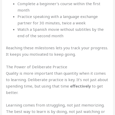
Complete a beginner’s course within the first
month
Practice speaking with a language exchange
partner for 30 minutes, twice a week
Watch a Spanish movie without subtitles by the
end of the second month
Reaching these milestones lets you track your progress.
It keeps you motivated to keep going.
The Power of Deliberate Practice
Quality is more important than quantity when it comes
to learning. Deliberate practice is key. It’s not just about
spending time, but using that time
effectively
to get
better.
Learning comes from struggling, not just memorizing.
The best way to learn is by doing, not just watching or