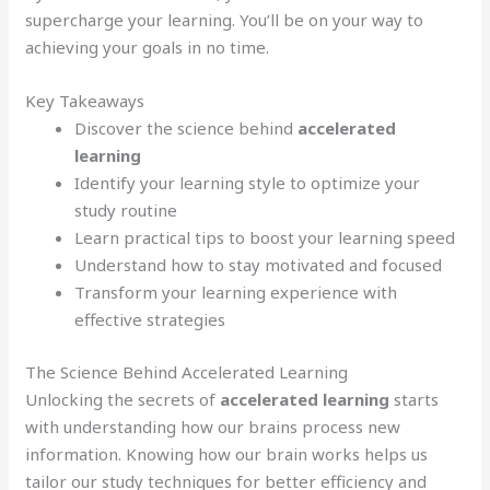
supercharge your learning. You’ll be on your way to
achieving your goals in no time.
Key Takeaways
Discover the science behind
accelerated
learning
Identify your learning style to optimize your
study routine
Learn practical tips to boost your learning speed
Understand how to stay motivated and focused
Transform your learning experience with
effective strategies
The Science Behind Accelerated Learning
Unlocking the secrets of
accelerated learning
starts
with understanding how our brains process new
information. Knowing how our brain works helps us
tailor our study techniques for better efficiency and