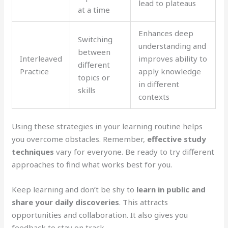
lead to plateaus
at a time
Enhances deep
Switching
understanding and
between
Interleaved
improves ability to
different
Practice
apply knowledge
topics or
in different
skills
contexts
Using these strategies in your learning routine helps
you overcome obstacles. Remember,
effective study
techniques
vary for everyone. Be ready to try different
approaches to find what works best for you.
Keep learning and don’t be shy to
learn in public and
share your daily discoveries
. This attracts
opportunities and collaboration. It also gives you
feedback to stay on track.