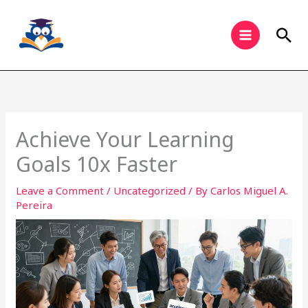
Skip
to
Sea
content
Achieve Your Learning
Goals 10x Faster
Leave a Comment
/
Uncategorized
/ By
Carlos Miguel A.
Pereira