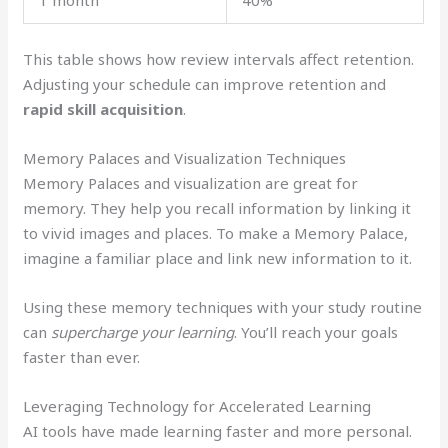
1 month
40%
This table shows how review intervals affect retention.
Adjusting your schedule can improve retention and
rapid skill acquisition
.
Memory Palaces and Visualization Techniques
Memory Palaces and visualization are great for
memory. They help you recall information by linking it
to vivid images and places. To make a Memory Palace,
imagine a familiar place and link new information to it.
Using these memory techniques with your study routine
can
supercharge your learning
. You’ll reach your goals
faster than ever.
Leveraging Technology for Accelerated Learning
AI tools have made learning faster and more personal.