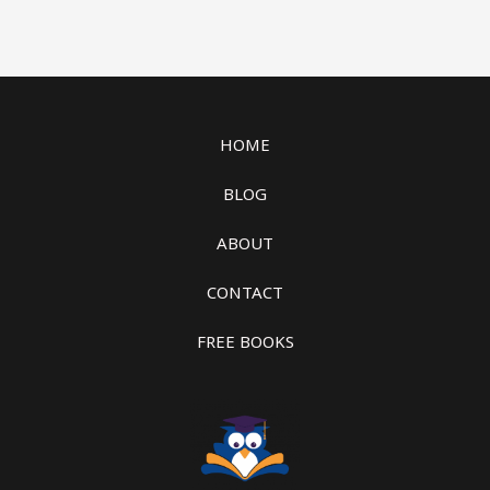
HOME
BLOG
ABOUT
CONTACT
FREE BOOKS