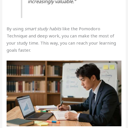
increasingly valuable.”
By using
smart study habits
like the Pomodoro
Technique and deep work, you can make the most of
your study time. This way, you can reach your learning
goals faster.