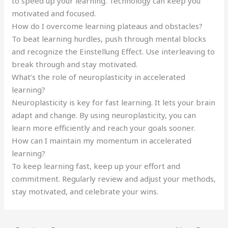
to speed up your learning. Technology can keep you
motivated and focused.
How do I overcome learning plateaus and obstacles?
To beat learning hurdles, push through mental blocks
and recognize the Einstellung Effect. Use interleaving to
break through and stay motivated.
What’s the role of neuroplasticity in accelerated
learning?
Neuroplasticity is key for fast learning. It lets your brain
adapt and change. By using neuroplasticity, you can
learn more efficiently and reach your goals sooner.
How can I maintain my momentum in accelerated
learning?
To keep learning fast, keep up your effort and
commitment. Regularly review and adjust your methods,
stay motivated, and celebrate your wins.