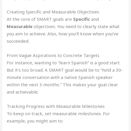
Creating Specific and Measurable Objectives
At the core of SMART goals are
Specific
and
Measurable
objectives. You need to clearly state what
you aim to achieve. Also, how you’ll know when you’ve
succeeded.
From Vague Aspirations to Concrete Targets
For instance, wanting to “learn Spanish” is a good start.
But it’s too broad. A SMART goal would be to “hold a 30-
minute conversation with a native Spanish speaker
within the next 3 months.” This makes your goal clear
and achievable.
Tracking Progress with Measurable Milestones
To keep on track, set measurable milestones. For
example, you might aim to: