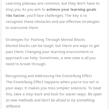
Learning plateaus are common, but they don’t have to
stop you. As you aim to
achieve your learning goals
10x faster
, you’ll face challenges. The key is to
recognize these obstacles and use effective strategies
to overcome them.
Strategies for Pushing Through Mental Blocks
Mental blocks can be tough, but there are ways to get
past them. Changing your learning environment or
approach can help. Sometimes, a new view is all you
need to break through.
Recognizing and Addressing the Einstellung Effect
The Einstellung Effect happens when you’re too set in
your ways. It makes you miss simpler solutions. To beat
this, take a step back and look for easier ways.
Be open
to new methods and don’t be afraid to try something
different
.