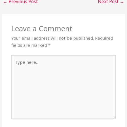
←
Previous Post
Next Post
→
Leave a Comment
Your email address will not be published.
Required
fields are marked
*
Type
here..