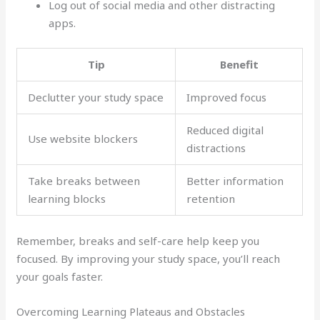
Log out of social media and other distracting
apps.
Tip
Benefit
Declutter your study space
Improved focus
Reduced digital
Use website blockers
distractions
Take breaks between
Better information
learning blocks
retention
Remember, breaks and self-care help keep you
focused. By improving your study space, you’ll reach
your goals faster.
Overcoming Learning Plateaus and Obstacles