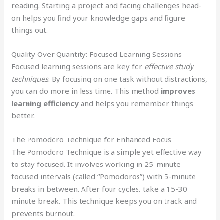
reading. Starting a project and facing challenges head-
on helps you find your knowledge gaps and figure
things out.
Quality Over Quantity: Focused Learning Sessions
Focused learning sessions are key for
effective study
techniques
. By focusing on one task without distractions,
you can do more in less time. This method
improves
learning efficiency
and helps you remember things
better.
The Pomodoro Technique for Enhanced Focus
The Pomodoro Technique is a simple yet effective way
to stay focused. It involves working in 25-minute
focused intervals (called “Pomodoros”) with 5-minute
breaks in between. After four cycles, take a 15-30
minute break. This technique keeps you on track and
prevents burnout.