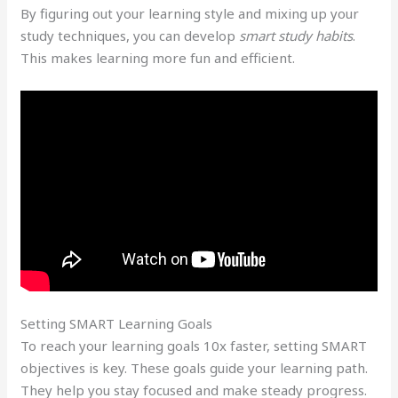
By figuring out your learning style and mixing up your
study techniques, you can develop
smart study habits
.
This makes learning more fun and efficient.
Setting SMART Learning Goals
To reach your learning goals 10x faster, setting SMART
objectives is key. These goals guide your learning path.
They help you stay focused and make steady progress.