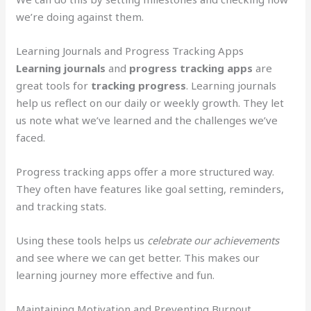
we’re doing against them.
Learning Journals and Progress Tracking Apps
Learning journals
and
progress tracking apps
are
great tools for
tracking progress
. Learning journals
help us reflect on our daily or weekly growth. They let
us note what we’ve learned and the challenges we’ve
faced.
Progress tracking apps offer a more structured way.
They often have features like goal setting, reminders,
and tracking stats.
Using these tools helps us
celebrate our achievements
and see where we can get better. This makes our
learning journey more effective and fun.
Maintaining Motivation and Preventing Burnout