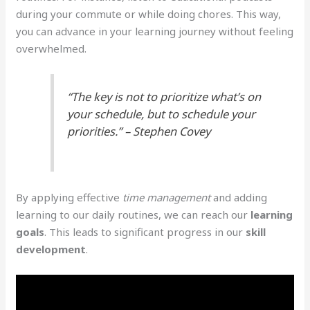
during your commute or while doing chores. This way,
you can advance in your learning journey without feeling
overwhelmed.
“The key is not to prioritize what’s on
your schedule, but to schedule your
priorities.” – Stephen Covey
By applying effective
time management
and adding
learning to our daily routines, we can reach our
learning
goals
. This leads to significant progress in our
skill
development
.