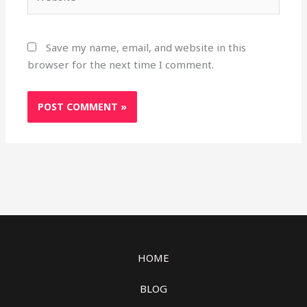
Save my name, email, and website in this
browser for the next time I comment.
HOME
BLOG