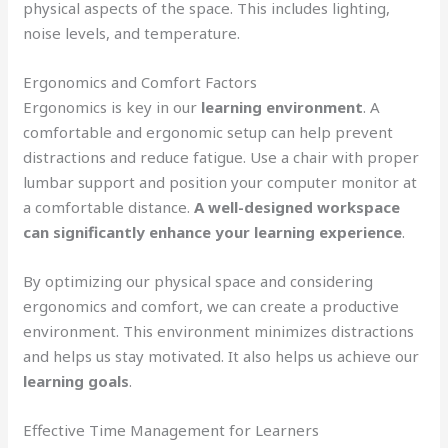
physical aspects of the space. This includes lighting,
noise levels, and temperature.
Ergonomics and Comfort Factors
Ergonomics is key in our
learning environment
. A
comfortable and ergonomic setup can help prevent
distractions and reduce fatigue. Use a chair with proper
lumbar support and position your computer monitor at
a comfortable distance.
A well-designed workspace
can significantly enhance your learning experience
.
By optimizing our physical space and considering
ergonomics and comfort, we can create a productive
environment. This environment minimizes distractions
and helps us stay motivated. It also helps us achieve our
learning goals
.
Effective Time Management for Learners