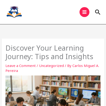
Skip
to
Sea
content
Discover Your Learning
Journey: Tips and Insights
Leave a Comment
/
Uncategorized
/ By
Carlos Miguel A.
Pereira