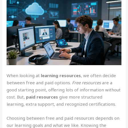
When looking at
learning resources
, we often decide
between free and paid options.
Free resources
are a
good starting point, offering lots of information without
cost. But,
paid resources
give more structured
learning, extra support, and recognized certifications.
Choosing between free and paid resources depends on
our learning goals and what we like. Knowing the