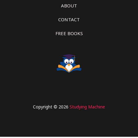
ABOUT
CONTACT
FREE BOOKS
Copyright © 2026
Studying Machine