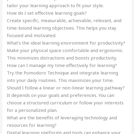
tailor your learning approach to fit your style.
How do I set effective learning goals?
Create specific, measurable, achievable, relevant, and
time-bound learning objectives. This helps you stay
focused and motivated.
What’s the ideal learning environment for productivity?
Make your physical space comfortable and ergonomic.
This minimizes distractions and boosts productivity.
How can I manage my time effectively for learning?
Try the Pomodoro Technique and integrate learning
into your daily routines. This maximizes your time.
Should I follow a linear or non-linear learning pathway?
It depends on your goals and preferences. You can
choose a structured curriculum or follow your interests
for a personalized plan.
What are the benefits of leveraging technology and
resources for learning?
Digital learning platforms and tools can enhance your