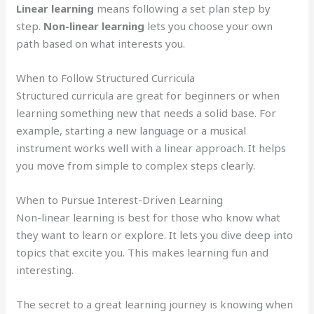
Linear learning
means following a set plan step by
step.
Non-linear learning
lets you choose your own
path based on what interests you.
When to Follow Structured Curricula
Structured curricula are great for beginners or when
learning something new that needs a solid base. For
example, starting a new language or a musical
instrument works well with a linear approach. It helps
you move from simple to complex steps clearly.
When to Pursue Interest-Driven Learning
Non-linear learning is best for those who know what
they want to learn or explore. It lets you dive deep into
topics that excite you. This makes learning fun and
interesting.
The secret to a great learning journey is knowing when