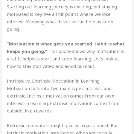
Starting our learning journey is exciting, but staying
motivated is key. We all hit points where we lose
interest. Knowing what drives us can help us keep
going.
“Motivation is what gets you started. Habit is what
keeps you going.”
This quote shows why motivation is
vital. It helps us start and keep learning. Let’s look at
how to stay motivated and avoid burnout.
Intrinsic vs. Extrinsic Motivation in Learning
Motivation falls into two main types: intrinsic and
extrinsic. Intrinsic motivation comes from our own
interest in learning. Extrinsic motivation comes from
outside, like rewards.
Extrinsic motivators might give us a quick boost. But
intrinsic motivation lasts longer. When we’re truly