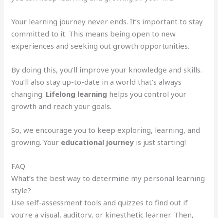
Your learning journey never ends. It’s important to stay
committed to it. This means being open to new
experiences and seeking out growth opportunities.
By doing this, you’ll improve your knowledge and skills.
You’ll also stay up-to-date in a world that’s always
changing.
Lifelong learning
helps you control your
growth and reach your goals.
So, we encourage you to keep exploring, learning, and
growing. Your
educational journey
is just starting!
FAQ
What’s the best way to determine my personal learning
style?
Use self-assessment tools and quizzes to find out if
you’re a visual, auditory, or kinesthetic learner. Then,