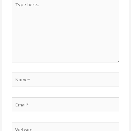
Type
here..
Name*
Email*
Website