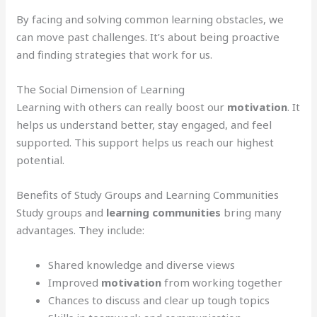
By facing and solving common learning obstacles, we
can move past challenges. It’s about being proactive
and finding strategies that work for us.
The Social Dimension of Learning
Learning with others can really boost our
motivation
. It
helps us understand better, stay engaged, and feel
supported. This support helps us reach our highest
potential.
Benefits of Study Groups and Learning Communities
Study groups and
learning communities
bring many
advantages. They include:
Shared knowledge and diverse views
Improved
motivation
from working together
Chances to discuss and clear up tough topics