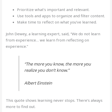
Prioritize what’s important and relevant.
Use tools and apps to organize and filter content.
Make time to reflect on what you’ve learned.
John Dewey, a learning expert, said, “We do not learn
from experience… we learn from reflecting on
experience.”
“The more you know, the more you
realize you don’t know.”
Albert Einstein
This quote shows learning never stops. There’s always
more to find out.