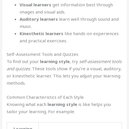
Visual learners
get information best through
images and visual aids.
Auditory learners
learn well through sound and
music.
Kinesthetic learners
like hands-on experiences
and practical exercises.
Self-Assessment Tools and Quizzes
To find out your
learning style
, try
self-assessment tools
and quizzes
. These tools show if you’re a visual, auditory,
or kinesthetic learner. This lets you adjust your learning
methods.
Common Characteristics of Each Style
Knowing what each
learning style
is like helps you
tailor your learning. For example:
Learning