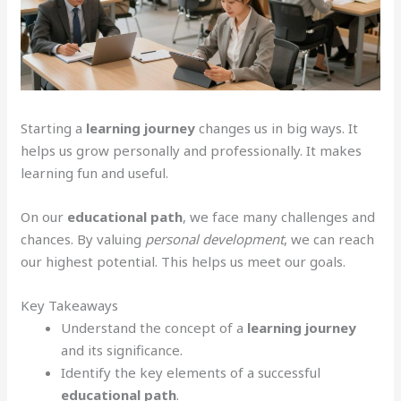
Starting a
learning journey
changes us in big ways. It
helps us grow personally and professionally. It makes
learning fun and useful.
On our
educational path
, we face many challenges and
chances. By valuing
personal development
, we can reach
our highest potential. This helps us meet our goals.
Key Takeaways
Understand the concept of a
learning journey
and its significance.
Identify the key elements of a successful
educational path
.