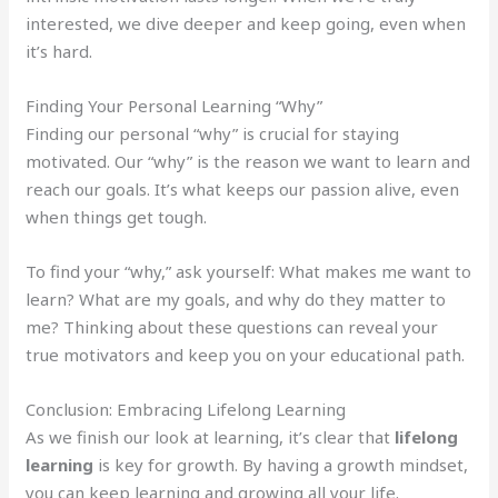
interested, we dive deeper and keep going, even when
it’s hard.
Finding Your Personal Learning “Why”
Finding our personal “why” is crucial for staying
motivated. Our “why” is the reason we want to learn and
reach our goals. It’s what keeps our passion alive, even
when things get tough.
To find your “why,” ask yourself: What makes me want to
learn? What are my goals, and why do they matter to
me? Thinking about these questions can reveal your
true motivators and keep you on your educational path.
Conclusion: Embracing Lifelong Learning
As we finish our look at learning, it’s clear that
lifelong
learning
is key for growth. By having a growth mindset,
you can keep learning and growing all your life.