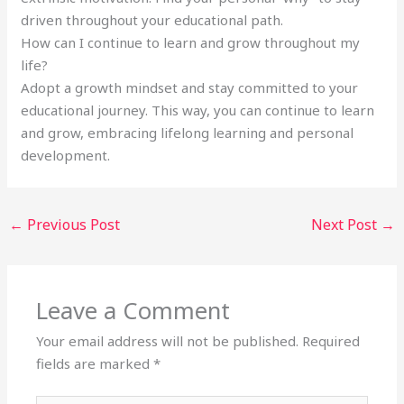
driven throughout your educational path.
How can I continue to learn and grow throughout my
life?
Adopt a growth mindset and stay committed to your
educational journey. This way, you can continue to learn
and grow, embracing lifelong learning and personal
development.
←
Previous Post
Next Post
→
Leave a Comment
Your email address will not be published.
Required
fields are marked
*