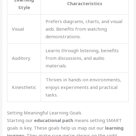
Characteristics
Style
Prefers diagrams, charts, and visual
Visual
aids. Benefits from watching
demonstrations.
Learns through listening, benefits
Auditory
from discussions, and audio
materials.
Thrives in hands-on environments,
Kinesthetic
enjoys experiments and practical
tasks.
Setting Meaningful Learning Goals
Starting our
educational path
means setting SMART
goals is key. These goals help us map out our
learning
journey
. They make sure we’re always on the right