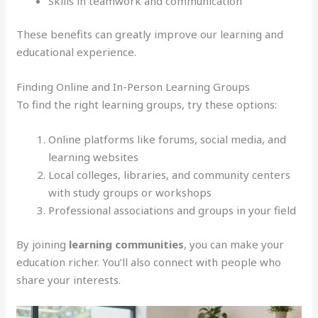
Skills in teamwork and communication
These benefits can greatly improve our learning and
educational experience.
Finding Online and In-Person Learning Groups
To find the right learning groups, try these options:
Online platforms like forums, social media, and
learning websites
Local colleges, libraries, and community centers
with study groups or workshops
Professional associations and groups in your field
By joining
learning communities
, you can make your
education richer. You’ll also connect with people who
share your interests.