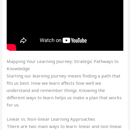
Mapping Your Learning Journey: Strategic Pathways to
Knowledge
Starting our learning journey means finding a path that
fits us best. How we learn affects how well we
understand and remember things. Knowing the
different ways to learn helps us make a plan that works
for us.
Linear vs. Non-linear Learning Approaches
There are two main ways to learn: linear and non-linear.