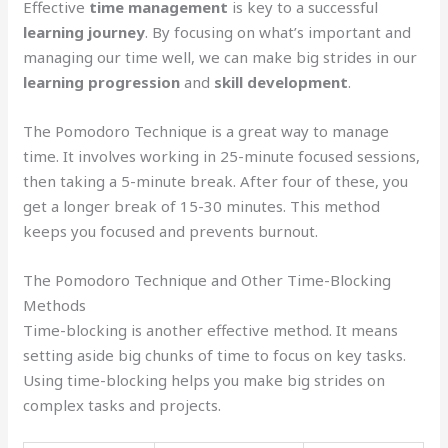
Effective
time management
is key to a successful
learning journey
. By focusing on what’s important and
managing our time well, we can make big strides in our
learning progression
and
skill development
.
The Pomodoro Technique is a great way to manage
time. It involves working in 25-minute focused sessions,
then taking a 5-minute break. After four of these, you
get a longer break of 15-30 minutes. This method
keeps you focused and prevents burnout.
The Pomodoro Technique and Other Time-Blocking
Methods
Time-blocking is another effective method. It means
setting aside big chunks of time to focus on key tasks.
Using time-blocking helps you make big strides on
complex tasks and projects.