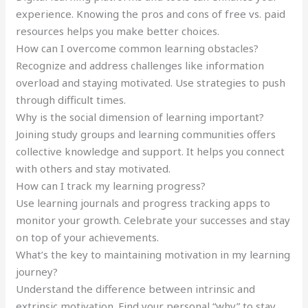
experience. Knowing the pros and cons of free vs. paid
resources helps you make better choices.
How can I overcome common learning obstacles?
Recognize and address challenges like information
overload and staying motivated. Use strategies to push
through difficult times.
Why is the social dimension of learning important?
Joining study groups and learning communities offers
collective knowledge and support. It helps you connect
with others and stay motivated.
How can I track my learning progress?
Use learning journals and progress tracking apps to
monitor your growth. Celebrate your successes and stay
on top of your achievements.
What’s the key to maintaining motivation in my learning
journey?
Understand the difference between intrinsic and
extrinsic motivation. Find your personal “why” to stay