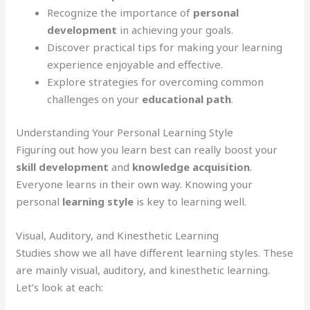
Recognize the importance of
personal
development
in achieving your goals.
Discover practical tips for making your learning
experience enjoyable and effective.
Explore strategies for overcoming common
challenges on your
educational path
.
Understanding Your Personal Learning Style
Figuring out how you learn best can really boost your
skill development
and
knowledge acquisition
.
Everyone learns in their own way. Knowing your
personal
learning style
is key to learning well.
Visual, Auditory, and Kinesthetic Learning
Studies show we all have different learning styles. These
are mainly visual, auditory, and kinesthetic learning.
Let’s look at each: