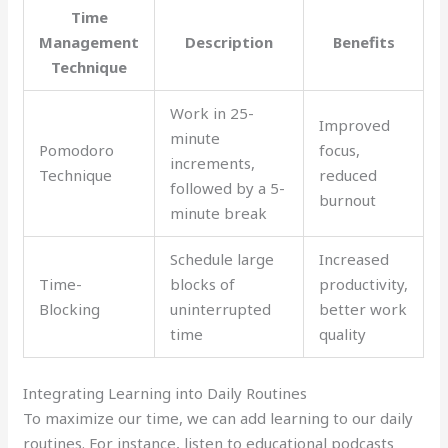
Time
Management
Description
Benefits
Technique
Work in 25-
Improved
minute
Pomodoro
focus,
increments,
Technique
reduced
followed by a 5-
burnout
minute break
Schedule large
Increased
Time-
blocks of
productivity,
Blocking
uninterrupted
better work
time
quality
Integrating Learning into Daily Routines
To maximize our time, we can add learning to our daily
routines. For instance, listen to educational podcasts