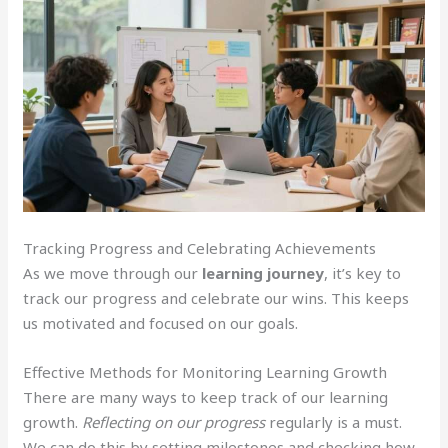
Tracking Progress and Celebrating Achievements
As we move through our
learning journey
, it’s key to
track our progress and celebrate our wins. This keeps
us motivated and focused on our goals.
Effective Methods for Monitoring Learning Growth
There are many ways to keep track of our learning
growth.
Reflecting on our progress
regularly is a must.
We can do this by setting milestones and checking how