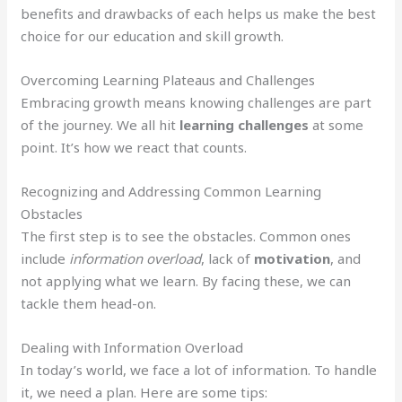
benefits and drawbacks of each helps us make the best
choice for our education and skill growth.
Overcoming Learning Plateaus and Challenges
Embracing growth means knowing challenges are part
of the journey. We all hit
learning challenges
at some
point. It’s how we react that counts.
Recognizing and Addressing Common Learning
Obstacles
The first step is to see the obstacles. Common ones
include
information overload
, lack of
motivation
, and
not applying what we learn. By facing these, we can
tackle them head-on.
Dealing with Information Overload
In today’s world, we face a lot of information. To handle
it, we need a plan. Here are some tips: