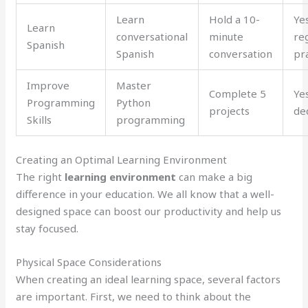
Learn
Hold a 10-
Ye
Learn
conversational
minute
re
Spanish
Spanish
conversation
pr
Improve
Master
Complete 5
Ye
Programming
Python
projects
de
Skills
programming
Creating an Optimal Learning Environment
The right
learning environment
can make a big
difference in your education. We all know that a well-
designed space can boost our productivity and help us
stay focused.
Physical Space Considerations
When creating an ideal learning space, several factors
are important. First, we need to think about the