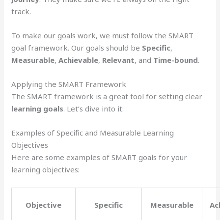
track.
To make our goals work, we must follow the SMART
goal framework. Our goals should be
Specific
,
Measurable
,
Achievable
,
Relevant
, and
Time-bound
.
Applying the SMART Framework
The SMART framework is a great tool for setting clear
learning goals
. Let’s dive into it:
Examples of Specific and Measurable Learning
Objectives
Here are some examples of SMART goals for your
learning objectives:
Objective
Specific
Measurable
Ac