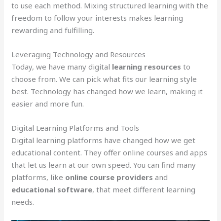
to use each method. Mixing structured learning with the
freedom to follow your interests makes learning
rewarding and fulfilling.
Leveraging Technology and Resources
Today, we have many digital
learning resources
to
choose from. We can pick what fits our learning style
best. Technology has changed how we learn, making it
easier and more fun.
Digital Learning Platforms and Tools
Digital learning platforms have changed how we get
educational content. They offer online courses and apps
that let us learn at our own speed. You can find many
platforms, like
online course providers
and
educational software
, that meet different learning
needs.