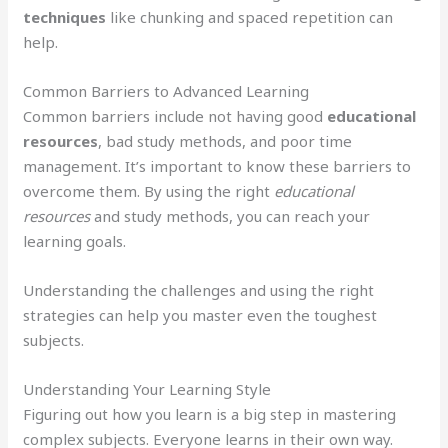
techniques
like chunking and spaced repetition can
help.
Common Barriers to Advanced Learning
Common barriers include not having good
educational
resources
, bad study methods, and poor time
management. It’s important to know these barriers to
overcome them. By using the right
educational
resources
and study methods, you can reach your
learning goals.
Understanding the challenges and using the right
strategies can help you master even the toughest
subjects.
Understanding Your Learning Style
Figuring out how you learn is a big step in mastering
complex subjects. Everyone learns in their own way.