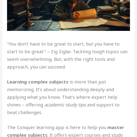
“You don’t have to be great to start, but you have to
start to be great.” – Zig Ziglar. Tackling tough topics can
seem overwhelming. But, with the right tools and
approach, you can succeed.
Learning complex subjects
is more than just
memorizing. It’s about understanding deeply and
applying what you know. That’s where expert help
shines – offering
academic study tips
and support to
beat challenges.
The Conquer learning app is here to help you
master
complex subjects
. It offers expert courses and study