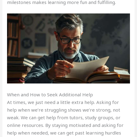
milestones makes learning more fun and fulfilling.
When and How to Seek Additional Help
At times, we just need a little extra help. Asking for
help when we’re struggling shows we’re strong, not
weak. We can get help from tutors, study groups, or
online resources. By staying motivated and asking for
help when needed, we can get past learning hurdles