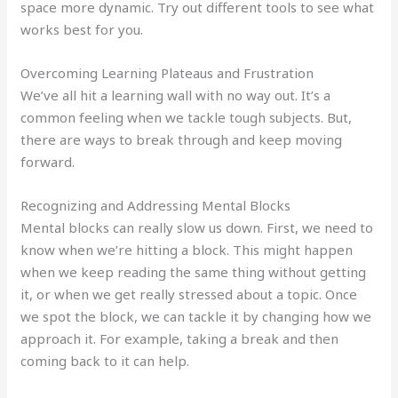
space more dynamic. Try out different tools to see what
works best for you.
Overcoming Learning Plateaus and Frustration
We’ve all hit a learning wall with no way out. It’s a
common feeling when we tackle tough subjects. But,
there are ways to break through and keep moving
forward.
Recognizing and Addressing Mental Blocks
Mental blocks can really slow us down. First, we need to
know when we’re hitting a block. This might happen
when we keep reading the same thing without getting
it, or when we get really stressed about a topic. Once
we spot the block, we can tackle it by changing how we
approach it. For example, taking a break and then
coming back to it can help.