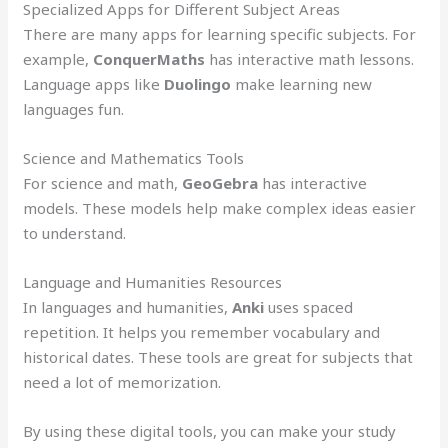
Specialized Apps for Different Subject Areas
There are many apps for learning specific subjects. For
example,
ConquerMaths
has interactive math lessons.
Language apps like
Duolingo
make learning new
languages fun.
Science and Mathematics Tools
For science and math,
GeoGebra
has interactive
models. These models help make complex ideas easier
to understand.
Language and Humanities Resources
In languages and humanities,
Anki
uses spaced
repetition. It helps you remember vocabulary and
historical dates. These tools are great for subjects that
need a lot of memorization.
By using these digital tools, you can make your study