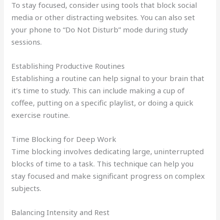
To stay focused, consider using tools that block social
media or other distracting websites. You can also set
your phone to “Do Not Disturb” mode during study
sessions.
Establishing Productive Routines
Establishing a routine can help signal to your brain that
it’s time to study. This can include making a cup of
coffee, putting on a specific playlist, or doing a quick
exercise routine.
Time Blocking for Deep Work
Time blocking involves dedicating large, uninterrupted
blocks of time to a task. This technique can help you
stay focused and make significant progress on complex
subjects.
Balancing Intensity and Rest