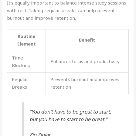
It’s equally important to balance intense study sessions
with rest. Taking regular breaks can help prevent
burnout and improve retention.
Routine
Benefit
Element
Time
Enhances focus and productivity
Blocking
Regular
Prevents burnout and improves
Breaks
retention
“You don’t have to be great to start,
but you have to start to be great.”
Zig Ziglar