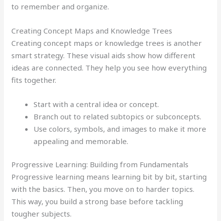
to remember and organize.
Creating Concept Maps and Knowledge Trees
Creating concept maps or knowledge trees is another
smart strategy. These visual aids show how different
ideas are connected. They help you see how everything
fits together.
Start with a central idea or concept.
Branch out to related subtopics or subconcepts.
Use colors, symbols, and images to make it more
appealing and memorable.
Progressive Learning: Building from Fundamentals
Progressive learning means learning bit by bit, starting
with the basics. Then, you move on to harder topics.
This way, you build a strong base before tackling
tougher subjects.