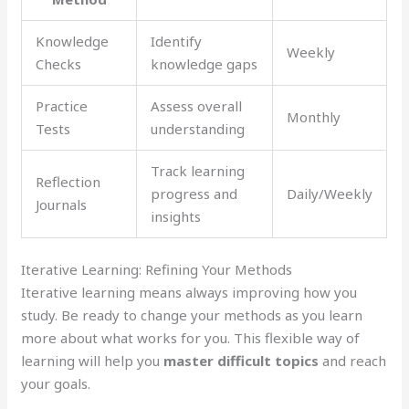
Knowledge
Identify
Weekly
Checks
knowledge gaps
Practice
Assess overall
Monthly
Tests
understanding
Track learning
Reflection
progress and
Daily/Weekly
Journals
insights
Iterative Learning: Refining Your Methods
Iterative learning means always improving how you
study. Be ready to change your methods as you learn
more about what works for you. This flexible way of
learning will help you
master difficult topics
and reach
your goals.