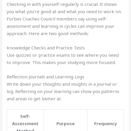
Checking in with yourself regularly is crucial. It shows
you what you’re good at and what you need to work on.
Forbes Coaches Council members say using self-
assessment and learning in cycles can improve your
approach. Here are two good methods:
Knowledge Checks and Practice Tests
Use quizzes or practice exams to see where you need
to improve. This makes your studying more focused.
Reflection Journals and Learning Logs
Write down your thoughts and insights in a journal or
log. Reflecting on your learning can show you patterns
and areas to get better at.
Self-
Assessment
Purpose
Frequency
Method