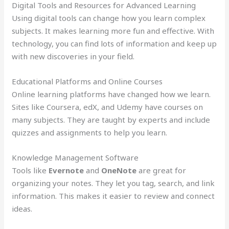
Digital Tools and Resources for Advanced Learning
Using digital tools can change how you learn complex
subjects. It makes learning more fun and effective. With
technology, you can find lots of information and keep up
with new discoveries in your field.
Educational Platforms and Online Courses
Online learning platforms have changed how we learn.
Sites like Coursera, edX, and Udemy have courses on
many subjects. They are taught by experts and include
quizzes and assignments to help you learn.
Knowledge Management Software
Tools like
Evernote
and
OneNote
are great for
organizing your notes. They let you tag, search, and link
information. This makes it easier to review and connect
ideas.