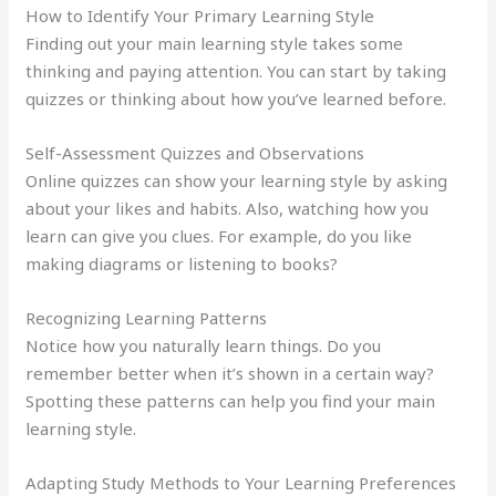
How to Identify Your Primary Learning Style
Finding out your main learning style takes some
thinking and paying attention. You can start by taking
quizzes or thinking about how you’ve learned before.
Self-Assessment Quizzes and Observations
Online quizzes can show your learning style by asking
about your likes and habits. Also, watching how you
learn can give you clues. For example, do you like
making diagrams or listening to books?
Recognizing Learning Patterns
Notice how you naturally learn things. Do you
remember better when it’s shown in a certain way?
Spotting these patterns can help you find your main
learning style.
Adapting Study Methods to Your Learning Preferences