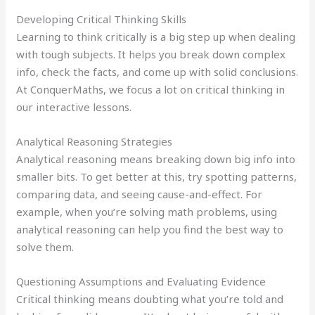
Developing Critical Thinking Skills
Learning to think critically is a big step up when dealing
with tough subjects. It helps you break down complex
info, check the facts, and come up with solid conclusions.
At ConquerMaths, we focus a lot on critical thinking in
our interactive lessons.
Analytical Reasoning Strategies
Analytical reasoning means breaking down big info into
smaller bits. To get better at this, try spotting patterns,
comparing data, and seeing cause-and-effect. For
example, when you’re solving math problems, using
analytical reasoning can help you find the best way to
solve them.
Questioning Assumptions and Evaluating Evidence
Critical thinking means doubting what you’re told and