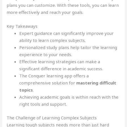
plans you can customize. With these tools, you can learn
more effectively and reach your goals.
Key Takeaways
Expert guidance can significantly improve your
ability to learn complex subjects.
Personalized study plans help tailor the learning
experience to your needs.
Effective learning strategies can make a
significant difference in academic success.
The Conquer learning app offers a
comprehensive solution for
mastering difficult
topics
.
Achieving academic goals is within reach with the
right tools and support.
The Challenge of Learning Complex Subjects
Learning tough subjects needs more than just hard