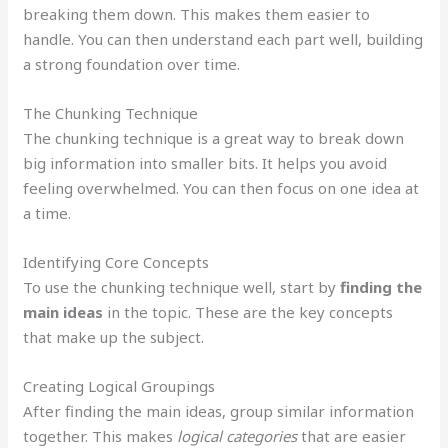
breaking them down. This makes them easier to
handle. You can then understand each part well, building
a strong foundation over time.
The Chunking Technique
The chunking technique is a great way to break down
big information into smaller bits. It helps you avoid
feeling overwhelmed. You can then focus on one idea at
a time.
Identifying Core Concepts
To use the chunking technique well, start by
finding the
main ideas
in the topic. These are the key concepts
that make up the subject.
Creating Logical Groupings
After finding the main ideas, group similar information
together. This makes
logical categories
that are easier