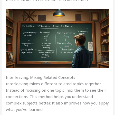
Interleaving: Mixing Related Concepts
Interleaving mixes different related topics together.
Instead of focusing on one topic, mix them to see their
connections. This method helps you understand
complex subjects better. It also improves how you apply
what you’ve learned.