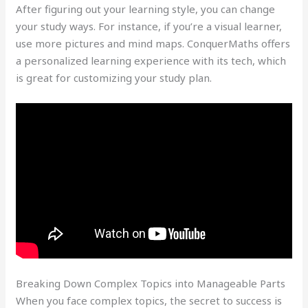
After figuring out your learning style, you can change
your study ways. For instance, if you’re a visual learner,
use more pictures and mind maps. ConquerMaths offers
a personalized learning experience with its tech, which
is great for customizing your study plan.
Breaking Down Complex Topics into Manageable Parts
When you face complex topics, the secret to success is