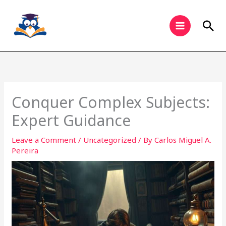
Skip
to
Sea
content
Conquer Complex Subjects:
Expert Guidance
Leave a Comment
/
Uncategorized
/ By
Carlos Miguel A.
Pereira