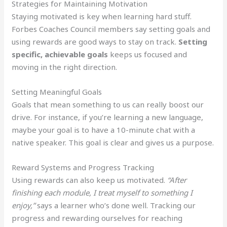
Strategies for Maintaining Motivation
Staying motivated is key when learning hard stuff.
Forbes Coaches Council members say setting goals and
using rewards are good ways to stay on track.
Setting
specific, achievable goals
keeps us focused and
moving in the right direction.
Setting Meaningful Goals
Goals that mean something to us can really boost our
drive. For instance, if you’re learning a new language,
maybe your goal is to have a 10-minute chat with a
native speaker. This goal is clear and gives us a purpose.
Reward Systems and Progress Tracking
Using rewards can also keep us motivated.
“After
finishing each module, I treat myself to something I
enjoy,”
says a learner who’s done well. Tracking our
progress and rewarding ourselves for reaching