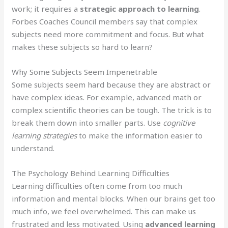
work; it requires a
strategic approach to learning
.
Forbes Coaches Council members say that complex
subjects need more commitment and focus. But what
makes these subjects so hard to learn?
Why Some Subjects Seem Impenetrable
Some subjects seem hard because they are abstract or
have complex ideas. For example, advanced math or
complex scientific theories can be tough. The trick is to
break them down into smaller parts. Use
cognitive
learning strategies
to make the information easier to
understand.
The Psychology Behind Learning Difficulties
Learning difficulties often come from too much
information and mental blocks. When our brains get too
much info, we feel overwhelmed. This can make us
frustrated and less motivated. Using
advanced learning