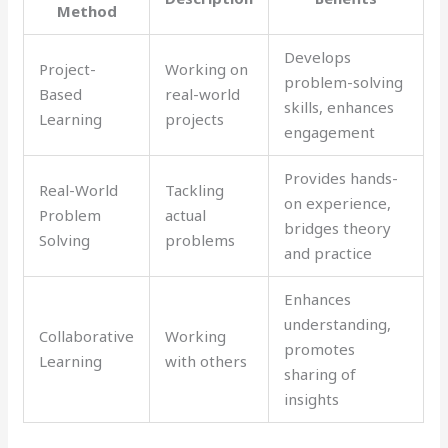
Method
Develops
Project-
Working on
problem-solving
Based
real-world
skills, enhances
Learning
projects
engagement
Provides hands-
Real-World
Tackling
on experience,
Problem
actual
bridges theory
Solving
problems
and practice
Enhances
understanding,
Collaborative
Working
promotes
Learning
with others
sharing of
insights