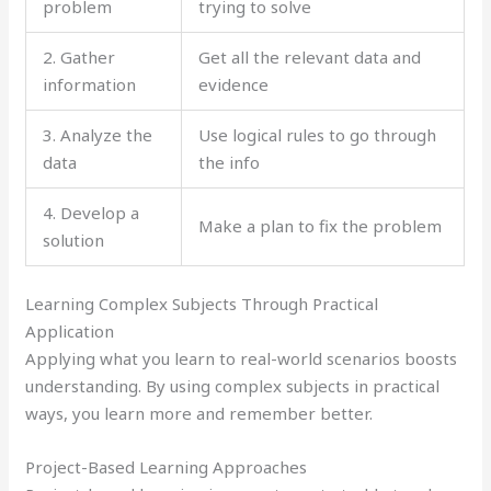
problem
trying to solve
2. Gather
Get all the relevant data and
information
evidence
3. Analyze the
Use logical rules to go through
data
the info
4. Develop a
Make a plan to fix the problem
solution
Learning Complex Subjects Through Practical
Application
Applying what you learn to real-world scenarios boosts
understanding. By using complex subjects in practical
ways, you learn more and remember better.
Project-Based Learning Approaches