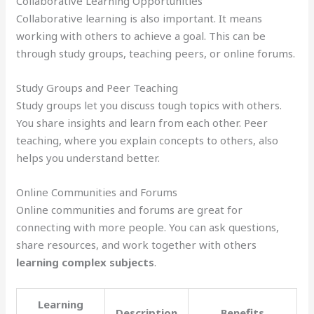
Collaborative Learning Opportunities
Collaborative learning is also important. It means
working with others to achieve a goal. This can be
through study groups, teaching peers, or online forums.
Study Groups and Peer Teaching
Study groups let you discuss tough topics with others.
You share insights and learn from each other. Peer
teaching, where you explain concepts to others, also
helps you understand better.
Online Communities and Forums
Online communities and forums are great for
connecting with more people. You can ask questions,
share resources, and work together with others
learning complex subjects
.
Learning
Description
Benefits