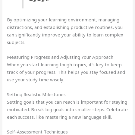
By optimizing your learning environment, managing
distractions, and establishing productive routines, you
can significantly improve your ability to learn complex
subjects.
Measuring Progress and Adjusting Your Approach
When you start learning tough topics, it’s key to keep
track of your progress. This helps you stay focused and
use your study time wisely.
Setting Realistic Milestones
Setting goals that you can reach is important for staying
motivated. Break big goals into smaller steps. Celebrate
each success, like mastering a new language skill.
Self-Assessment Techniques