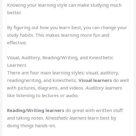
Knowing your learning style can make studying much
better.
By figuring out how you learn best, you can change your
study habits. This makes learning more fun and
effective.
Visual, Auditory, Reading/Writing, and Kinesthetic
Learners
There are four main learning styles: visual, auditory,
reading/writing, and kinesthetic.
Visual learners
do well
with pictures, diagrams, and videos.
Auditory learners
like listening to lectures or audio.
Reading/Writing learners
do great with written stuff
and taking notes.
Kinesthetic learners
learn best by
doing things hands-on.