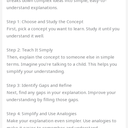
breaks down complex ideas into simple, easy-to-
understand explanations.
Step 1: Choose and Study the Concept
First, pick a concept you want to learn. Study it until you
understand it well.
Step 2: Teach It Simply
Then, explain the concept to someone else in simple
terms. Imagine you’re talking to a child. This helps you
simplify your understanding.
Step 3: Identify Gaps and Refine
Next, find any gaps in your explanation. Improve your
understanding by filling those gaps.
Step 4: Simplify and Use Analogies
Make your explanation even simpler. Use analogies to
make it easier to remember and understand.