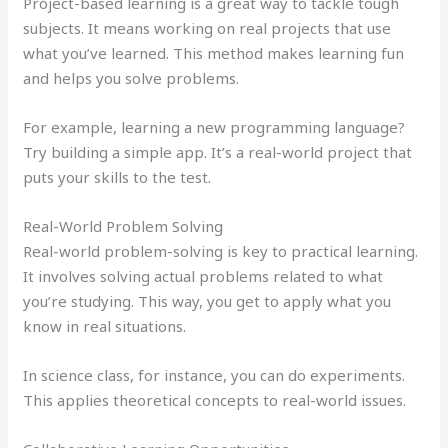
Project-based learning is a great way to tackle tough
subjects. It means working on real projects that use
what you’ve learned. This method makes learning fun
and helps you solve problems.
For example, learning a new programming language?
Try building a simple app. It’s a real-world project that
puts your skills to the test.
Real-World Problem Solving
Real-world problem-solving is key to practical learning.
It involves solving actual problems related to what
you’re studying. This way, you get to apply what you
know in real situations.
In science class, for instance, you can do experiments.
This applies theoretical concepts to real-world issues.