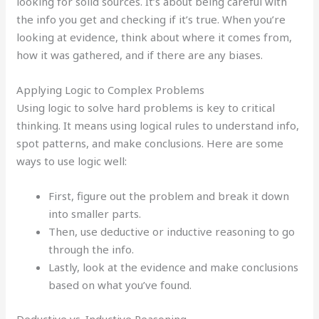
looking for solid sources. It’s about being careful with
the info you get and checking if it’s true. When you’re
looking at evidence, think about where it comes from,
how it was gathered, and if there are any biases.
Applying Logic to Complex Problems
Using logic to solve hard problems is key to critical
thinking. It means using logical rules to understand info,
spot patterns, and make conclusions. Here are some
ways to use logic well:
First, figure out the problem and break it down
into smaller parts.
Then, use deductive or inductive reasoning to go
through the info.
Lastly, look at the evidence and make conclusions
based on what you’ve found.
Deductive vs. Inductive Reasoning