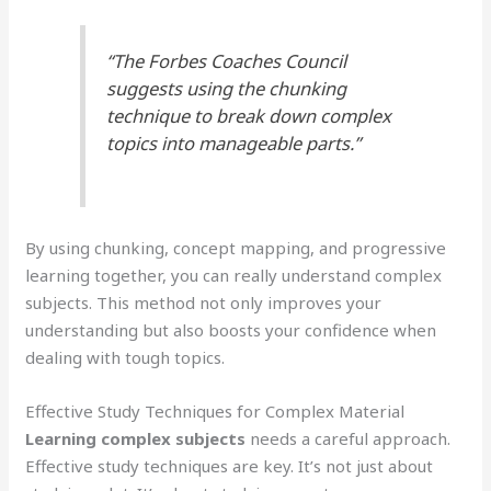
“The Forbes Coaches Council
suggests using the chunking
technique to break down complex
topics into manageable parts.”
By using chunking, concept mapping, and progressive
learning together, you can really understand complex
subjects. This method not only improves your
understanding but also boosts your confidence when
dealing with tough topics.
Effective Study Techniques for Complex Material
Learning complex subjects
needs a careful approach.
Effective study techniques are key. It’s not just about