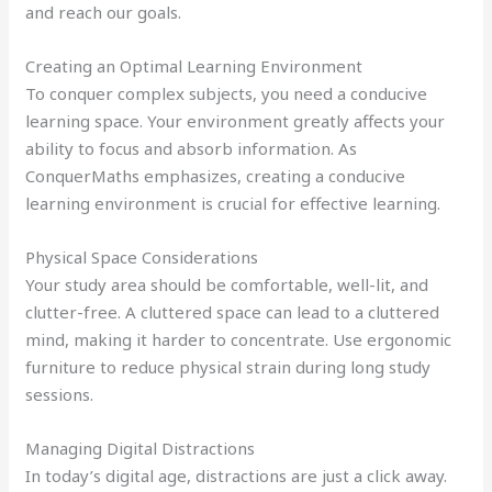
and reach our goals.
Creating an Optimal Learning Environment
To conquer complex subjects, you need a conducive
learning space. Your environment greatly affects your
ability to focus and absorb information. As
ConquerMaths emphasizes, creating a conducive
learning environment is crucial for effective learning.
Physical Space Considerations
Your study area should be comfortable, well-lit, and
clutter-free. A cluttered space can lead to a cluttered
mind, making it harder to concentrate. Use ergonomic
furniture to reduce physical strain during long study
sessions.
Managing Digital Distractions
In today’s digital age, distractions are just a click away.