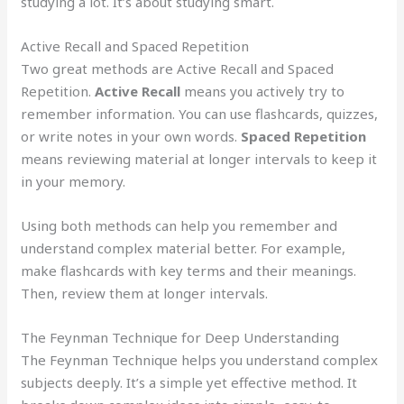
studying a lot. It’s about studying smart.
Active Recall and Spaced Repetition
Two great methods are Active Recall and Spaced
Repetition.
Active Recall
means you actively try to
remember information. You can use flashcards, quizzes,
or write notes in your own words.
Spaced Repetition
means reviewing material at longer intervals to keep it
in your memory.
Using both methods can help you remember and
understand complex material better. For example,
make flashcards with key terms and their meanings.
Then, review them at longer intervals.
The Feynman Technique for Deep Understanding
The Feynman Technique helps you understand complex
subjects deeply. It’s a simple yet effective method. It