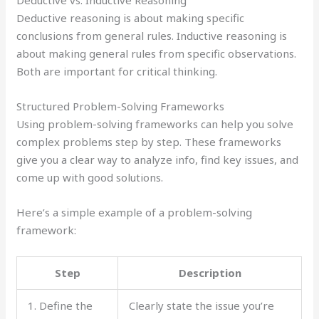
Deductive reasoning is about making specific
conclusions from general rules. Inductive reasoning is
about making general rules from specific observations.
Both are important for critical thinking.
Structured Problem-Solving Frameworks
Using problem-solving frameworks can help you solve
complex problems step by step. These frameworks
give you a clear way to analyze info, find key issues, and
come up with good solutions.
Here’s a simple example of a problem-solving
framework:
Step
Description
1. Define the
Clearly state the issue you’re