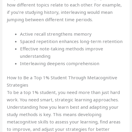
how different topics relate to each other. For example,
if you’re studying history, interleaving would mean
jumping between different time periods.
Active recall strengthens memory
Spaced repetition enhances long-term retention
Effective note-taking methods improve
understanding
Interleaving deepens comprehension
How to Be a Top 1% Student Through Metacognitive
Strategies
To be a top 1% student, you need more than just hard
work. You need smart, strategic learning approaches.
Understanding how you learn best and adapting your
study methods is key. This means developing
metacognitive skills to assess your learning, find areas
to improve, and adjust your strategies for better