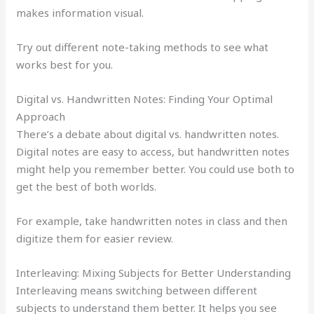
makes information visual.
Try out different note-taking methods to see what
works best for you.
Digital vs. Handwritten Notes: Finding Your Optimal
Approach
There’s a debate about digital vs. handwritten notes.
Digital notes are easy to access, but handwritten notes
might help you remember better. You could use both to
get the best of both worlds.
For example, take handwritten notes in class and then
digitize them for easier review.
Interleaving: Mixing Subjects for Better Understanding
Interleaving means switching between different
subjects to understand them better. It helps you see