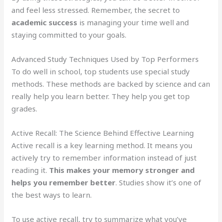
and feel less stressed. Remember, the secret to
academic success
is managing your time well and
staying committed to your goals.
Advanced Study Techniques Used by Top Performers
To do well in school, top students use special study
methods. These methods are backed by science and can
really help you learn better. They help you get top
grades.
Active Recall: The Science Behind Effective Learning
Active recall is a key learning method. It means you
actively try to remember information instead of just
reading it.
This makes your memory stronger and
helps you remember better
. Studies show it’s one of
the best ways to learn.
To use active recall, try to summarize what you’ve