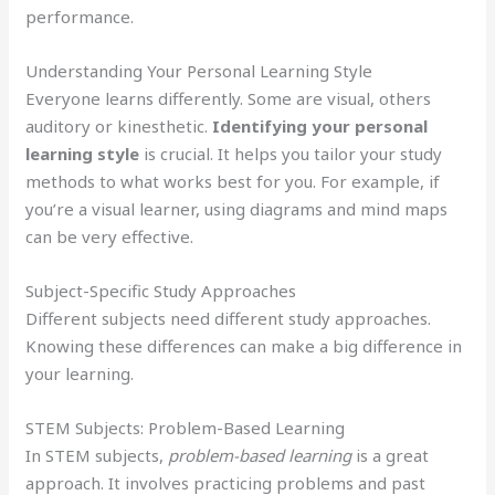
performance.
Understanding Your Personal Learning Style
Everyone learns differently. Some are visual, others
auditory or kinesthetic.
Identifying your personal
learning style
is crucial. It helps you tailor your study
methods to what works best for you. For example, if
you’re a visual learner, using diagrams and mind maps
can be very effective.
Subject-Specific Study Approaches
Different subjects need different study approaches.
Knowing these differences can make a big difference in
your learning.
STEM Subjects: Problem-Based Learning
In STEM subjects,
problem-based learning
is a great
approach. It involves practicing problems and past