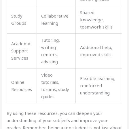
Shared
Study
Collaborative
knowledge,
Groups
learning
teamwork skills
Tutoring,
Academic
writing
Additional help,
Support
centers,
improved skills
Services
advising
Video
Flexible learning,
Online
tutorials,
reinforced
Resources
forums, study
understanding
guides
By using these resources, you can deepen your
understanding of your subjects and improve your
grades. Remember, being a top student is not just about