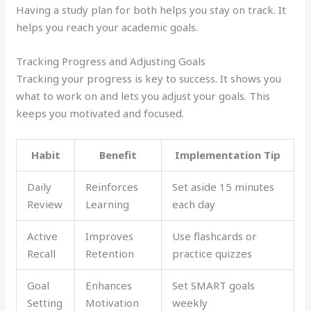
Having a study plan for both helps you stay on track. It
helps you reach your academic goals.
Tracking Progress and Adjusting Goals
Tracking your progress is key to success. It shows you
what to work on and lets you adjust your goals. This
keeps you motivated and focused.
Habit
Benefit
Implementation Tip
Daily
Reinforces
Set aside 15 minutes
Review
Learning
each day
Active
Improves
Use flashcards or
Recall
Retention
practice quizzes
Goal
Enhances
Set SMART goals
Setting
Motivation
weekly