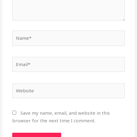
Name*
Email*
Website
Save my name, email, and website in this
browser for the next time I comment.