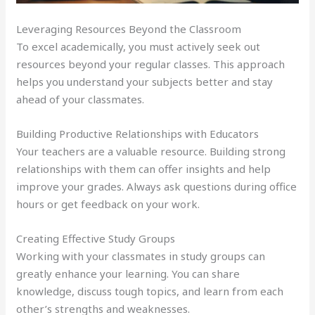
Leveraging Resources Beyond the Classroom
To excel academically, you must actively seek out
resources beyond your regular classes. This approach
helps you understand your subjects better and stay
ahead of your classmates.
Building Productive Relationships with Educators
Your teachers are a valuable resource. Building strong
relationships with them can offer insights and help
improve your grades. Always ask questions during office
hours or get feedback on your work.
Creating Effective Study Groups
Working with your classmates in study groups can
greatly enhance your learning. You can share
knowledge, discuss tough topics, and learn from each
other’s strengths and weaknesses.