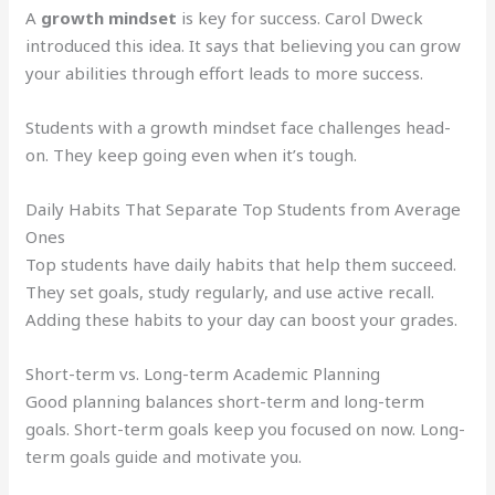
A
growth mindset
is key for success. Carol Dweck
introduced this idea. It says that believing you can grow
your abilities through effort leads to more success.
Students with a growth mindset face challenges head-
on. They keep going even when it’s tough.
Daily Habits That Separate Top Students from Average
Ones
Top students have daily habits that help them succeed.
They set goals, study regularly, and use active recall.
Adding these habits to your day can boost your grades.
Short-term vs. Long-term Academic Planning
Good planning balances short-term and long-term
goals. Short-term goals keep you focused on now. Long-
term goals guide and motivate you.