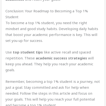
Conclusion: Your Roadmap to Becoming a Top 1%
Student
To become a top 1% student, you need the right
mindset and good study habits. Developing daily habits
that boost your academic performance is key. This will
set you up for success.
Use
top student tips
like active recall and spaced
repetition. These
academic success strategies
will
keep you ahead. They help you reach your academic
goals.
Remember, becoming a top 1% student is a journey, not
just a goal. Stay committed and ask for help when
needed. Follow the steps in this article and focus on
your goals. This will help you reach your full potential
and become a top 1% student.