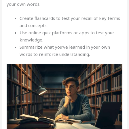
your own words.
Create flashcards to test your recall of key terms
and concepts.
Use online quiz platforms or apps to test your
knowledge.
Summarize what you’ve learned in your own
words to reinforce understanding.