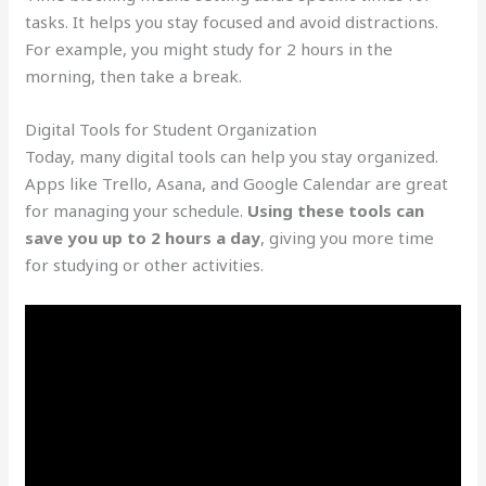
tasks. It helps you stay focused and avoid distractions.
For example, you might study for 2 hours in the
morning, then take a break.
Digital Tools for Student Organization
Today, many digital tools can help you stay organized.
Apps like Trello, Asana, and Google Calendar are great
for managing your schedule.
Using these tools can
save you up to 2 hours a day
, giving you more time
for studying or other activities.