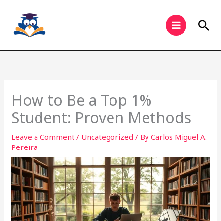
Skip
to
Sea
content
How to Be a Top 1%
Student: Proven Methods
Leave a Comment
/
Uncategorized
/ By
Carlos Miguel A.
Pereira