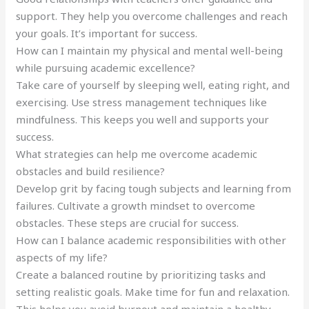
support. They help you overcome challenges and reach
your goals. It’s important for success.
How can I maintain my physical and mental well-being
while pursuing academic excellence?
Take care of yourself by sleeping well, eating right, and
exercising. Use stress management techniques like
mindfulness. This keeps you well and supports your
success.
What strategies can help me overcome academic
obstacles and build resilience?
Develop grit by facing tough subjects and learning from
failures. Cultivate a growth mindset to overcome
obstacles. These steps are crucial for success.
How can I balance academic responsibilities with other
aspects of my life?
Create a balanced routine by prioritizing tasks and
setting realistic goals. Make time for fun and relaxation.
This helps you avoid burnout and maintain a healthy