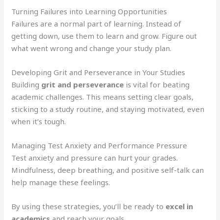
Turning Failures into Learning Opportunities
Failures are a normal part of learning. Instead of
getting down, use them to learn and grow. Figure out
what went wrong and change your study plan.
Developing Grit and Perseverance in Your Studies
Building
grit and perseverance
is vital for beating
academic challenges. This means setting clear goals,
sticking to a study routine, and staying motivated, even
when it’s tough.
Managing Test Anxiety and Performance Pressure
Test anxiety and pressure can hurt your grades.
Mindfulness, deep breathing, and positive self-talk can
help manage these feelings.
By using these strategies, you’ll be ready to
excel in
academics
and reach your goals.