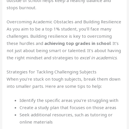
outside of school helps keep a healthy balance and
stops burnout.
Overcoming Academic Obstacles and Building Resilience
As you aim to be a top 1% student, you’ll face many
challenges. Building resilience is key to overcoming
these hurdles and
achieving top grades in school
. It’s
not just about being smart or talented. It’s about having
the right mindset and strategies to
excel in academics
.
Strategies for Tackling Challenging Subjects
When you’re stuck on tough subjects, break them down
into smaller parts. Here are some tips to help:
Identify the specific areas you’re struggling with
Create a study plan that focuses on those areas
Seek additional resources, such as tutoring or
online materials