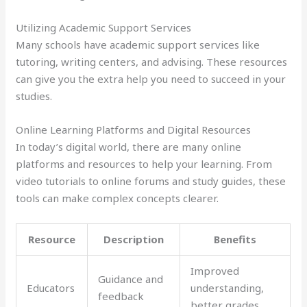
Utilizing Academic Support Services
Many schools have academic support services like
tutoring, writing centers, and advising. These resources
can give you the extra help you need to succeed in your
studies.
Online Learning Platforms and Digital Resources
In today’s digital world, there are many online
platforms and resources to help your learning. From
video tutorials to online forums and study guides, these
tools can make complex concepts clearer.
Resource
Description
Benefits
Improved
Guidance and
Educators
understanding,
feedback
better grades