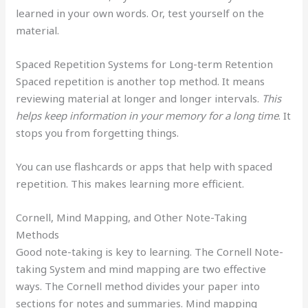
learned in your own words. Or, test yourself on the
material.
Spaced Repetition Systems for Long-term Retention
Spaced repetition is another top method. It means
reviewing material at longer and longer intervals.
This
helps keep information in your memory for a long time
. It
stops you from forgetting things.
You can use flashcards or apps that help with spaced
repetition. This makes learning more efficient.
Cornell, Mind Mapping, and Other Note-Taking
Methods
Good note-taking is key to learning. The Cornell Note-
taking System and mind mapping are two effective
ways. The Cornell method divides your paper into
sections for notes and summaries. Mind mapping