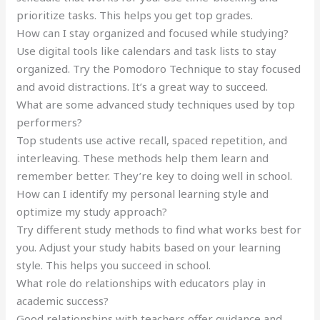
prioritize tasks. This helps you get top grades.
How can I stay organized and focused while studying?
Use digital tools like calendars and task lists to stay
organized. Try the Pomodoro Technique to stay focused
and avoid distractions. It’s a great way to succeed.
What are some advanced study techniques used by top
performers?
Top students use active recall, spaced repetition, and
interleaving. These methods help them learn and
remember better. They’re key to doing well in school.
How can I identify my personal learning style and
optimize my study approach?
Try different study methods to find what works best for
you. Adjust your study habits based on your learning
style. This helps you succeed in school.
What role do relationships with educators play in
academic success?
Good relationships with teachers offer guidance and