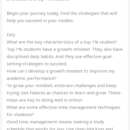
Begin your journey today. Find the strategies that will
help you succeed in your studies.
FAQ
What are the key characteristics of a top 1% student?
Top 1% students have a growth mindset. They also have
disciplined daily habits. And they use effective goal-
setting strategies to succeed.
How can I develop a growth mindset to improve my
academic performance?
To grow your mindset, embrace challenges and keep
trying. See failures as chances to learn and grow. These
steps are key to doing well in school.
What are some effective time management techniques
for students?
Good time management means making a study
schedule that works for you. Use time-blocking and