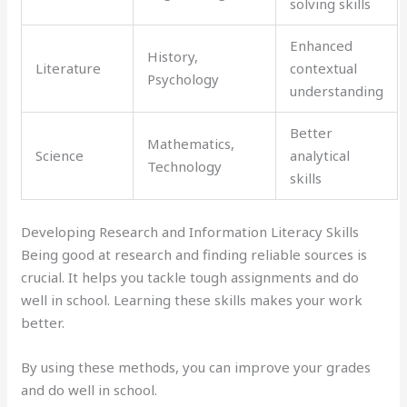
solving skills
Enhanced
History,
Literature
contextual
Psychology
understanding
Better
Mathematics,
Science
analytical
Technology
skills
Developing Research and Information Literacy Skills
Being good at research and finding reliable sources is
crucial. It helps you tackle tough assignments and do
well in school. Learning these skills makes your work
better.
By using these methods, you can improve your grades
and do well in school.