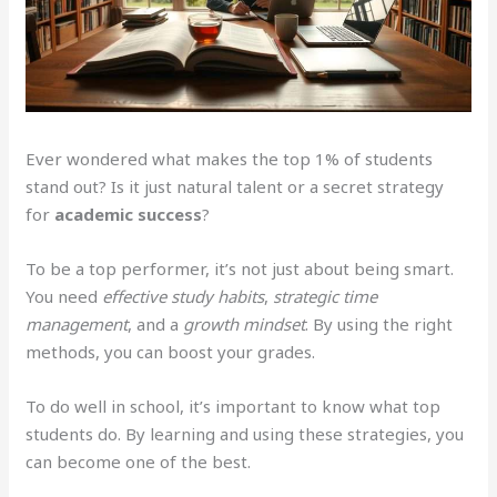
Ever wondered what makes the top 1% of students
stand out? Is it just natural talent or a secret strategy
for
academic success
?
To be a top performer, it’s not just about being smart.
You need
effective study habits
,
strategic time
management
, and a
growth mindset
. By using the right
methods, you can boost your grades.
To do well in school, it’s important to know what top
students do. By learning and using these strategies, you
can become one of the best.