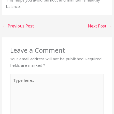
balance.
←
Previous Post
Next Post
→
Leave a Comment
Your email address will not be published.
Required
fields are marked
*
Type
here..