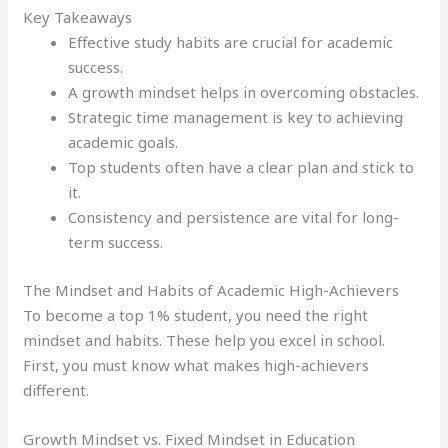
Key Takeaways
Effective study habits are crucial for academic
success.
A growth mindset helps in overcoming obstacles.
Strategic time management is key to achieving
academic goals.
Top students often have a clear plan and stick to
it.
Consistency and persistence are vital for long-
term success.
The Mindset and Habits of Academic High-Achievers
To become a top 1% student, you need the right
mindset and habits. These help you excel in school.
First, you must know what makes high-achievers
different.
Growth Mindset vs. Fixed Mindset in Education