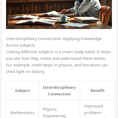
Interdisciplinary Connections: Applying Knowledge
Across Subjects
Linking different subjects is a smart study habit. It helps
you see how they relate and understand them better.
For example, math helps in physics, and literature can
shed light on history.
Interdisciplinary
Subject
Benefit
Connection
Improved
Physics,
Mathematics
problem-
Engineering