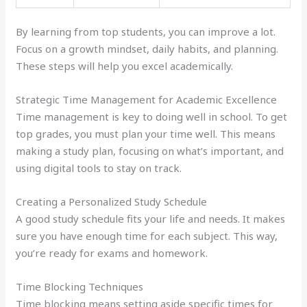
By learning from top students, you can improve a lot.
Focus on a growth mindset, daily habits, and planning.
These steps will help you excel academically.
Strategic Time Management for Academic Excellence
Time management is key to doing well in school. To get
top grades, you must plan your time well. This means
making a study plan, focusing on what’s important, and
using digital tools to stay on track.
Creating a Personalized Study Schedule
A good study schedule fits your life and needs. It makes
sure you have enough time for each subject. This way,
you’re ready for exams and homework.
Time Blocking Techniques
Time blocking means setting aside specific times for