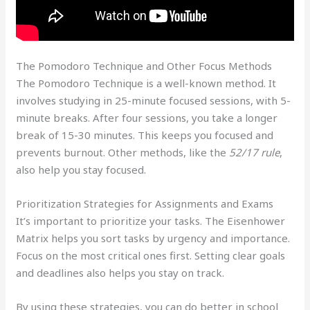
The Pomodoro Technique and Other Focus Methods
The Pomodoro Technique is a well-known method. It
involves studying in 25-minute focused sessions, with 5-
minute breaks. After four sessions, you take a longer
break of 15-30 minutes. This keeps you focused and
prevents burnout. Other methods, like the
52/17 rule
,
also help you stay focused.
Prioritization Strategies for Assignments and Exams
It’s important to prioritize your tasks. The Eisenhower
Matrix helps you sort tasks by urgency and importance.
Focus on the most critical ones first. Setting clear goals
and deadlines also helps you stay on track.
By using these strategies, you can do better in school