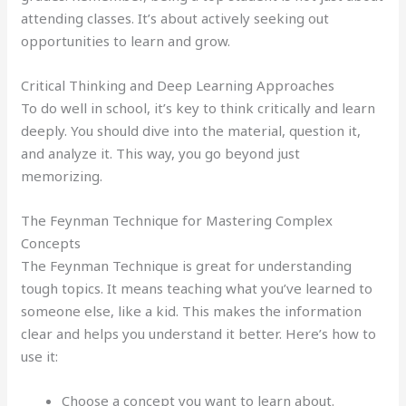
attending classes. It’s about actively seeking out
opportunities to learn and grow.
Critical Thinking and Deep Learning Approaches
To do well in school, it’s key to think critically and learn
deeply. You should dive into the material, question it,
and analyze it. This way, you go beyond just
memorizing.
The Feynman Technique for Mastering Complex
Concepts
The Feynman Technique is great for understanding
tough topics. It means teaching what you’ve learned to
someone else, like a kid. This makes the information
clear and helps you understand it better. Here’s how to
use it:
Choose a concept you want to learn about.