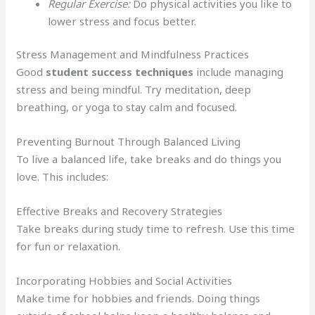
Regular Exercise:
Do physical activities you like to
lower stress and focus better.
Stress Management and Mindfulness Practices
Good
student success techniques
include managing
stress and being mindful. Try meditation, deep
breathing, or yoga to stay calm and focused.
Preventing Burnout Through Balanced Living
To live a balanced life, take breaks and do things you
love. This includes:
Effective Breaks and Recovery Strategies
Take breaks during study time to refresh. Use this time
for fun or relaxation.
Incorporating Hobbies and Social Activities
Make time for hobbies and friends. Doing things