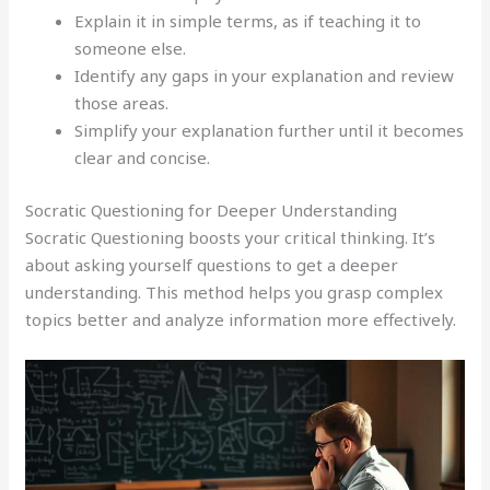
Explain it in simple terms, as if teaching it to
someone else.
Identify any gaps in your explanation and review
those areas.
Simplify your explanation further until it becomes
clear and concise.
Socratic Questioning for Deeper Understanding
Socratic Questioning boosts your critical thinking. It’s
about asking yourself questions to get a deeper
understanding. This method helps you grasp complex
topics better and analyze information more effectively.