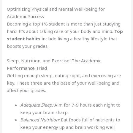
Optimizing Physical and Mental Well-being for
Academic Success
Becoming a top 1% student is more than just studying
hard. It’s about taking care of your body and mind.
Top
student habits
include living a healthy lifestyle that
boosts your grades.
Sleep, Nutrition, and Exercise: The Academic
Performance Triad
Getting enough sleep, eating right, and exercising are
key. These three are the base of your well-being and
affect your grades.
Adequate Sleep:
Aim for 7-9 hours each night to
keep your brain sharp.
Balanced Nutrition:
Eat foods full of nutrients to
keep your energy up and brain working well.