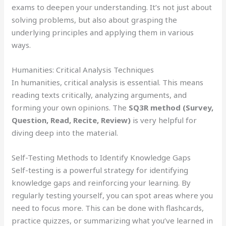
exams to deepen your understanding. It’s not just about
solving problems, but also about grasping the
underlying principles and applying them in various
ways.
Humanities: Critical Analysis Techniques
In humanities, critical analysis is essential. This means
reading texts critically, analyzing arguments, and
forming your own opinions. The
SQ3R method (Survey,
Question, Read, Recite, Review)
is very helpful for
diving deep into the material.
Self-Testing Methods to Identify Knowledge Gaps
Self-testing is a powerful strategy for identifying
knowledge gaps and reinforcing your learning. By
regularly testing yourself, you can spot areas where you
need to focus more. This can be done with flashcards,
practice quizzes, or summarizing what you’ve learned in