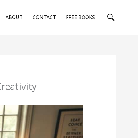
Search
ABOUT
CONTACT
FREE BOOKS
reativity