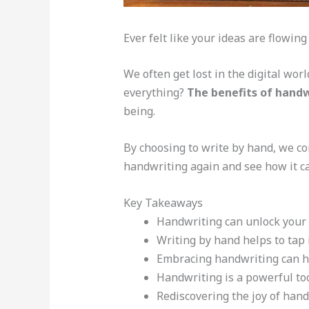
Ever felt like your ideas are flowing
We often get lost in the digital wor
everything?
The benefits of handw
being.
By choosing to write by hand, we co
handwriting again and see how it ca
Key Takeaways
Handwriting can unlock your c
Writing by hand helps to tap
Embracing handwriting can hav
Handwriting is a powerful tool
Rediscovering the joy of han