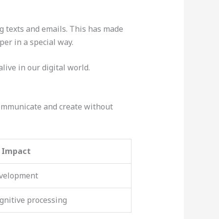
g texts and emails. This has made
per in a special way.
live in our digital world.
communicate and create without
e Impact
evelopment
ognitive processing