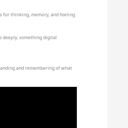
s for thinking, memory, and feeling.
e deeply, something digital
rstanding and remembering of what