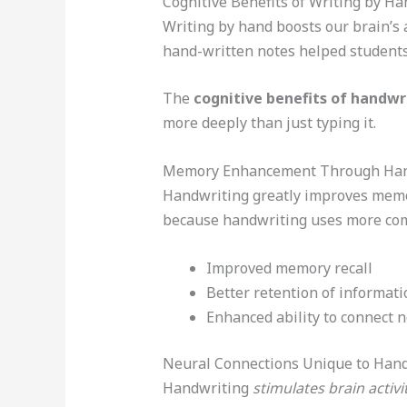
Cognitive Benefits of Writing by Ha
Writing by hand boosts our brain’s 
hand-written notes helped students
The
cognitive benefits of handwr
more deeply than just typing it.
Memory Enhancement Through Han
Handwriting greatly improves memor
because handwriting uses more comp
Improved memory recall
Better retention of informati
Enhanced ability to connect 
Neural Connections Unique to Han
Handwriting
stimulates brain activi