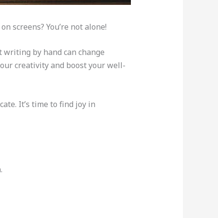
on screens? You’re not alone!
at writing by hand can change
our creativity and boost your well-
. It’s time to find joy in
.