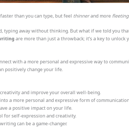
 faster than you can type, but feel
thinner
and more
fleeting
ld, typing away without thinking. But what if we told you th
riting
are more than just a throwback; it’s a key to unlock y
nnect with a more personal and expressive way to communicate
n positively change your life.
reativity and improve your overall well-being.
 into a more personal and expressive form of communication
e a positive impact on your life.
 for self-expression and creativity.
dwriting can be a game-changer.