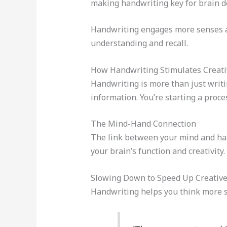
making handwriting key for brain 
Handwriting engages more senses an
understanding and recall.
How Handwriting Stimulates Creati
Handwriting is more than just writin
information. You’re starting a proce
The Mind-Hand Connection
The link between your mind and han
your brain’s function and creativity
Slowing Down to Speed Up Creativ
Handwriting helps you think more sl