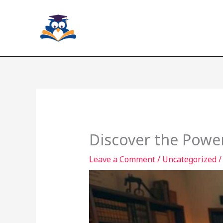
Skip
to
content
Discover the Power
Leave a Comment
/
Uncategorized
/