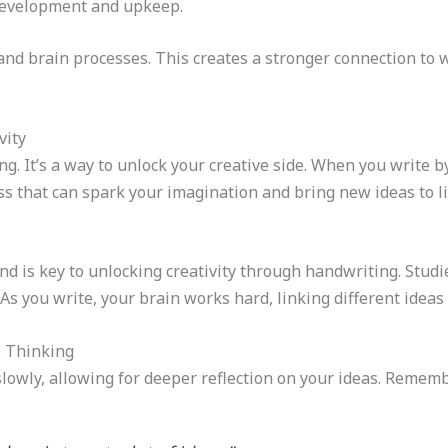
development and upkeep.
d brain processes. This creates a stronger connection to 
vity
g. It’s a way to unlock your creative side. When you write b
ss that can spark your imagination and bring new ideas to li
d is key to unlocking creativity through handwriting. Studi
. As you write, your brain works hard, linking different ide
e Thinking
owly, allowing for deeper reflection on your ideas. Remember