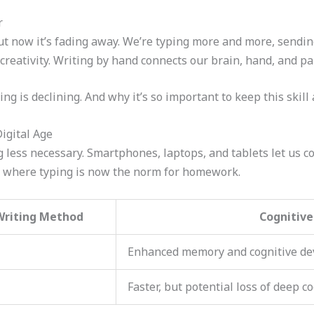
r
ut now it’s fading away. We’re typing more and more, sendin
d creativity. Writing by hand connects our brain, hand, and pa
g is declining. And why it’s so important to keep this skill a
igital Age
g less necessary. Smartphones, laptops, and tablets let us 
s, where typing is now the norm for homework.
Writing Method
Cognitiv
Enhanced memory and cognitive d
Faster, but potential loss of deep c