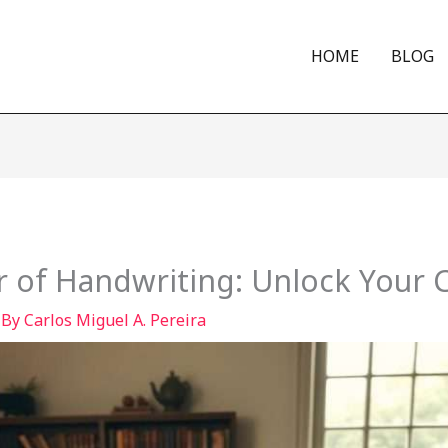
HOME
BLOG
 of Handwriting: Unlock Your C
 By
Carlos Miguel A. Pereira