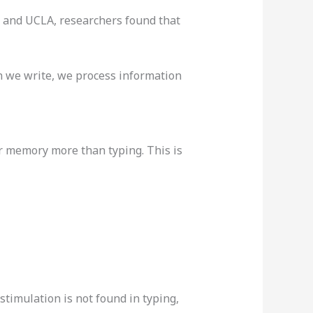
y and UCLA, researchers found that
 we write, we process information
r memory more than typing. This is
timulation is not found in typing,