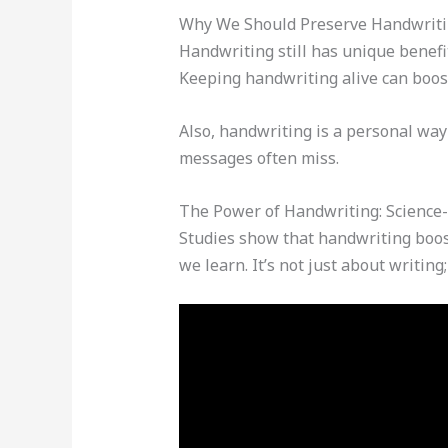
Why We Should Preserve Handwritin
Handwriting still has unique benefit
Keeping handwriting alive can boost
Also, handwriting is a personal way
messages often miss.
The Power of Handwriting: Science
Studies show that handwriting boos
we learn. It’s not just about writing