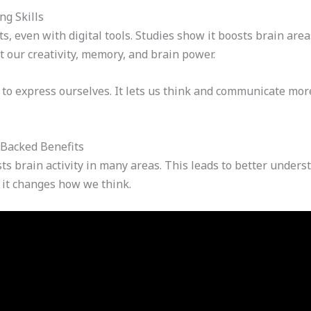
g Skills
s, even with digital tools. Studies show it boosts brain area
 our creativity, memory, and brain power.
 to express ourselves. It lets us think and communicate mor
-Backed Benefits
ts brain activity in many areas. This leads to better unde
; it changes how we think.