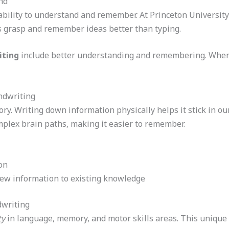
nd
ability to understand and remember. At Princeton Universit
 grasp and remember ideas better than typing.
iting
include better understanding and remembering. When
dwriting
y. Writing down information physically helps it stick in ou
lex brain paths, making it easier to remember.
on
new information to existing knowledge
dwriting
ty
in language, memory, and motor skills areas. This unique s