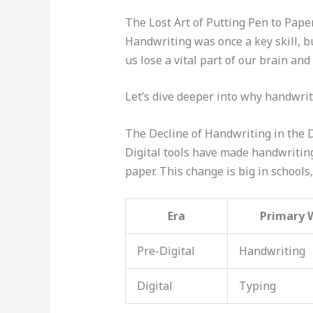
The Lost Art of Putting Pen to Pape
Handwriting was once a key skill, b
us lose a vital part of our brain an
Let’s dive deeper into why handwritin
The Decline of Handwriting in the D
Digital tools have made handwritin
paper. This change is big in school
Era
Primary 
Pre-Digital
Handwriting
Digital
Typing