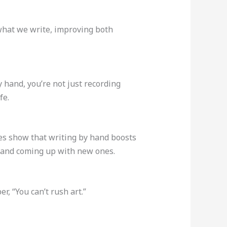
what we write, improving both
y hand, you’re not just recording
fe.
es show that writing by hand boosts
as and coming up with new ones.
, “You can’t rush art.”