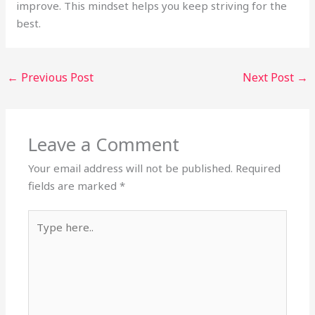
improve. This mindset helps you keep striving for the
best.
←
Previous Post
Next Post
→
Leave a Comment
Your email address will not be published.
Required
fields are marked
*
Type
here..