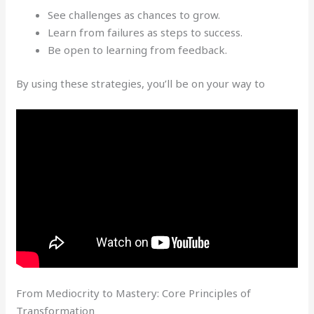
See challenges as chances to grow.
Learn from failures as steps to success.
Be open to learning from feedback.
By using these strategies, you’ll be on your way to
From Mediocrity to Mastery: Core Principles of
Transformation