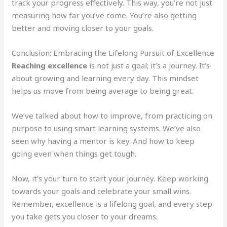
track your progress effectively. This way, you’re not just
measuring how far you’ve come. You’re also getting
better and moving closer to your goals.
Conclusion: Embracing the Lifelong Pursuit of Excellence
Reaching excellence
is not just a goal; it’s a journey. It’s
about growing and learning every day. This mindset
helps us move from being average to being great.
We’ve talked about how to improve, from practicing on
purpose to using smart learning systems. We’ve also
seen why having a mentor is key. And how to keep
going even when things get tough.
Now, it’s your turn to start your journey. Keep working
towards your goals and celebrate your small wins.
Remember, excellence is a lifelong goal, and every step
you take gets you closer to your dreams.