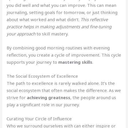
you did well and what you can improve. This can mean
journaling, setting goals for tomorrow, or just thinking
about what worked and what didn’t.
This reflective
practice helps in making adjustments and fine-tuning
your approach
to skill mastery.
By combining good morning routines with evening
reflection, you create a cycle of improvement. This cycle
supports your journey to
mastering skills
.
The Social Ecosystem of Excellence
The path to excellence is rarely walked alone. It’s the
social ecosystem that often makes the difference. As we
strive for
achieving greatness
, the people around us
play a significant role in our journey.
Curating Your Circle of Influence
Who we surround ourselves with can either inspire or