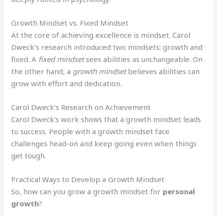
Growth Mindset vs. Fixed Mindset
At the core of achieving excellence is mindset. Carol
Dweck’s research introduced two mindsets: growth and
fixed. A
fixed mindset
sees abilities as unchangeable. On
the other hand, a
growth mindset
believes abilities can
grow with effort and dedication.
Carol Dweck’s Research on Achievement
Carol Dweck’s work shows that a growth mindset leads
to success. People with a growth mindset face
challenges head-on and keep going even when things
get tough.
Practical Ways to Develop a Growth Mindset
So, how can you grow a growth mindset for
personal
growth
?