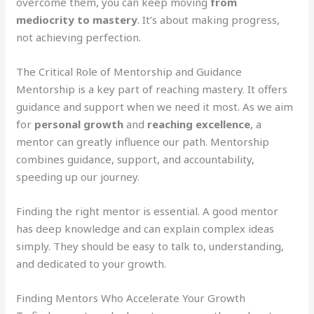
overcome them, you can keep moving
from
mediocrity to mastery
. It’s about making progress,
not achieving perfection.
The Critical Role of Mentorship and Guidance
Mentorship is a key part of reaching mastery. It offers
guidance and support when we need it most. As we aim
for
personal growth
and
reaching excellence
, a
mentor can greatly influence our path. Mentorship
combines guidance, support, and accountability,
speeding up our journey.
Finding the right mentor is essential. A good mentor
has deep knowledge and can explain complex ideas
simply. They should be easy to talk to, understanding,
and dedicated to your growth.
Finding Mentors Who Accelerate Your Growth