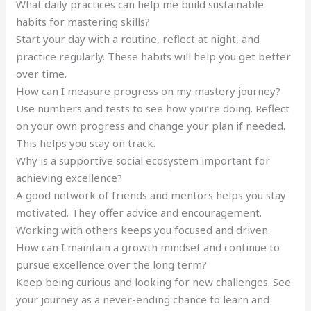
What daily practices can help me build sustainable
habits for mastering skills?
Start your day with a routine, reflect at night, and
practice regularly. These habits will help you get better
over time.
How can I measure progress on my mastery journey?
Use numbers and tests to see how you’re doing. Reflect
on your own progress and change your plan if needed.
This helps you stay on track.
Why is a supportive social ecosystem important for
achieving excellence?
A good network of friends and mentors helps you stay
motivated. They offer advice and encouragement.
Working with others keeps you focused and driven.
How can I maintain a growth mindset and continue to
pursue excellence over the long term?
Keep being curious and looking for new challenges. See
your journey as a never-ending chance to learn and