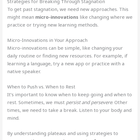
Strategies for Breaking Through Stagnation
To get past stagnation, we need new approaches. This
might mean
micro-innovations
like changing where we
practice or trying new learning methods.
Micro-Innovations in Your Approach
Micro-innovations can be simple, like changing your
daily routine or finding new resources. For example, if
learning a language, try a new app or practice with a
native speaker.
When to Push vs. When to Rest
It’s important to know when to keep going and when to
rest. Sometimes, we must
persist and persevere
. Other
times, we need to take a break. Listen to your body and
mind.
By understanding plateaus and using strategies to