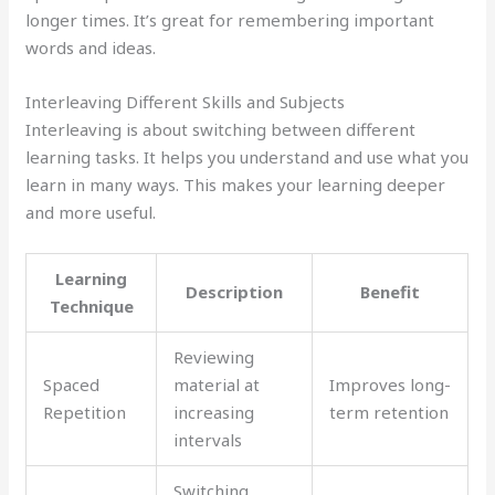
longer times. It’s great for remembering important
words and ideas.
Interleaving Different Skills and Subjects
Interleaving is about switching between different
learning tasks. It helps you understand and use what you
learn in many ways. This makes your learning deeper
and more useful.
Learning
Description
Benefit
Technique
Reviewing
Spaced
material at
Improves long-
Repetition
increasing
term retention
intervals
Switching