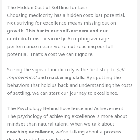
The Hidden Cost of Settling for Less
Choosing mediocrity has a hidden cost: lost potential.
Not striving for excellence means missing out on
growth.
This hurts our self-esteem and our
contributions to society.
Accepting average
performance means we’re not reaching our full
potential. That’s a cost we can’t ignore.
Seeing the signs of mediocrity is the first step to
self-
improvement
and
mastering skills
. By spotting the
behaviors that hold us back and understanding the costs
of settling, we can start our journey to excellence.
The Psychology Behind Excellence and Achievement
The psychology of achieving excellence is more about
mindset than natural talent. When we talk about
reaching excellence
, we’re talking about a process
deeply rooted in psychology.