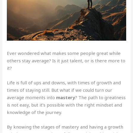
Ever wondered what makes some people great while
others stay average? Is it just talent, or is there more to
it?
Life is full of ups and downs, with times of growth and
times of staying still. But what if we could turn our
average moments into
mastery
? The path to greatness
is not easy, but it’s possible with the right mindset and
knowledge of the journey.
By knowing the stages of mastery and having a growth