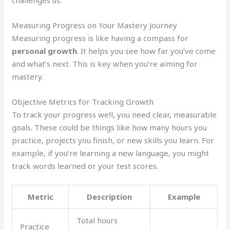
Measuring Progress on Your Mastery Journey
Measuring progress is like having a compass for
personal growth
. It helps you see how far you’ve come
and what’s next. This is key when you’re aiming for
mastery.
Objective Metrics for Tracking Growth
To track your progress well, you need clear, measurable
goals. These could be things like how many hours you
practice, projects you finish, or new skills you learn. For
example, if you’re learning a new language, you might
track words learned or your test scores.
Metric
Description
Example
Total hours
Practice