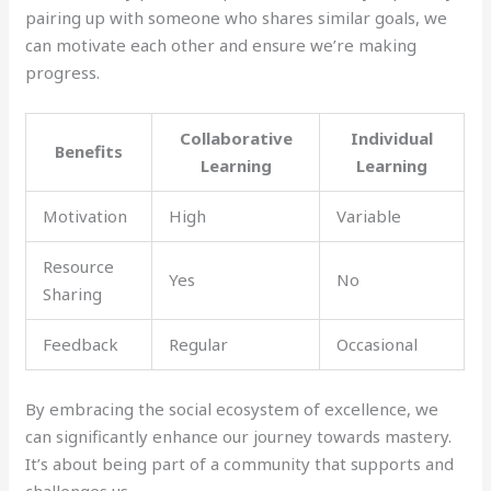
pairing up with someone who shares similar goals, we
can motivate each other and ensure we’re making
progress.
Collaborative
Individual
Benefits
Learning
Learning
Motivation
High
Variable
Resource
Yes
No
Sharing
Feedback
Regular
Occasional
By embracing the social ecosystem of excellence, we
can significantly enhance our journey towards mastery.
It’s about being part of a community that supports and
challenges us.