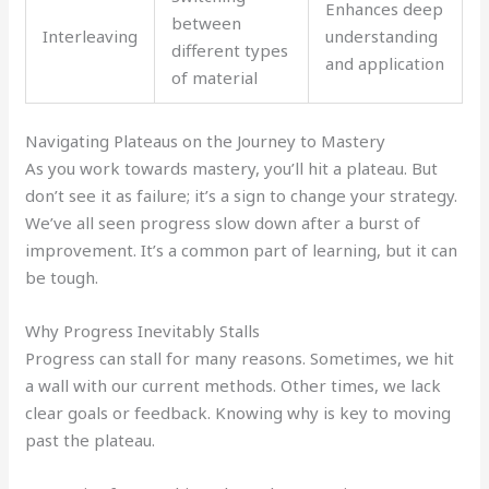
Enhances deep
between
Interleaving
understanding
different types
and application
of material
Navigating Plateaus on the Journey to Mastery
As you work towards mastery, you’ll hit a plateau. But
don’t see it as failure; it’s a sign to change your strategy.
We’ve all seen progress slow down after a burst of
improvement. It’s a common part of learning, but it can
be tough.
Why Progress Inevitably Stalls
Progress can stall for many reasons. Sometimes, we hit
a wall with our current methods. Other times, we lack
clear goals or feedback. Knowing why is key to moving
past the plateau.