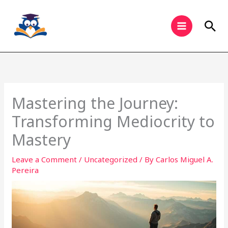
Skip
to
Sea
content
Mastering the Journey:
Transforming Mediocrity to
Mastery
Leave a Comment
/
Uncategorized
/ By
Carlos Miguel A.
Pereira