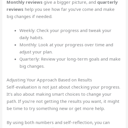
Monthly reviews
give a bigger picture, and
quarterly
reviews
help you see how far you’ve come and make
big changes if needed.
Weekly: Check your progress and tweak your
daily habits.
Monthly: Look at your progress over time and
adjust your plan.
Quarterly: Review your long-term goals and make
big changes.
Adjusting Your Approach Based on Results
Self-evaluation is not just about checking your progress.
It’s also about making smart choices to change your
path. If you’re not getting the results you want, it might
be time to try something new or get more help.
By using both numbers and self-reflection, you can