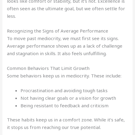
looks like comfort or stability, but it’s not. Excellence is
often seen as the ultimate goal, but we often settle for
less.
Recognizing the Signs of Average Performance
To move past mediocrity, we must first see its signs.
Average performance shows up as a lack of challenge
and stagnation in skills. It also feels unfulfilling.
Common Behaviors That Limit Growth
Some behaviors keep us in mediocrity. These include:
Procrastination and avoiding tough tasks
Not having clear goals or a vision for growth
Being resistant to feedback and criticism
These habits keep us in a comfort zone. While it’s safe,
it stops us from reaching our true potential.