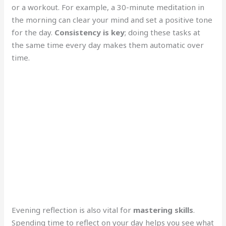
or a workout. For example, a 30-minute meditation in
the morning can clear your mind and set a positive tone
for the day.
Consistency is key
; doing these tasks at
the same time every day makes them automatic over
time.
Evening reflection is also vital for
mastering skills
.
Spending time to reflect on your day helps you see what