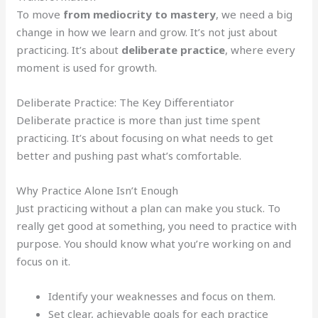
To move
from mediocrity to mastery
, we need a big
change in how we learn and grow. It’s not just about
practicing. It’s about
deliberate practice
, where every
moment is used for growth.
Deliberate Practice: The Key Differentiator
Deliberate practice is more than just time spent
practicing. It’s about focusing on what needs to get
better and pushing past what’s comfortable.
Why Practice Alone Isn’t Enough
Just practicing without a plan can make you stuck. To
really get good at something, you need to practice with
purpose. You should know what you’re working on and
focus on it.
Identify your weaknesses and focus on them.
Set clear, achievable goals for each practice