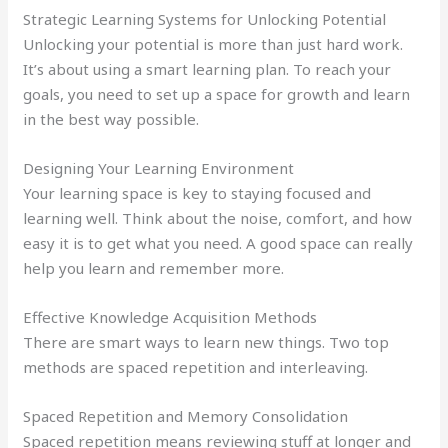
Strategic Learning Systems for Unlocking Potential
Unlocking your potential is more than just hard work.
It’s about using a smart learning plan. To reach your
goals, you need to set up a space for growth and learn
in the best way possible.
Designing Your Learning Environment
Your learning space is key to staying focused and
learning well. Think about the noise, comfort, and how
easy it is to get what you need. A good space can really
help you learn and remember more.
Effective Knowledge Acquisition Methods
There are smart ways to learn new things. Two top
methods are spaced repetition and interleaving.
Spaced Repetition and Memory Consolidation
Spaced repetition means reviewing stuff at longer and