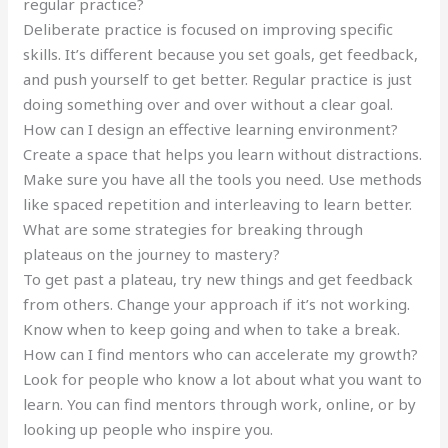
regular practice?
Deliberate practice is focused on improving specific
skills. It’s different because you set goals, get feedback,
and push yourself to get better. Regular practice is just
doing something over and over without a clear goal.
How can I design an effective learning environment?
Create a space that helps you learn without distractions.
Make sure you have all the tools you need. Use methods
like spaced repetition and interleaving to learn better.
What are some strategies for breaking through
plateaus on the journey to mastery?
To get past a plateau, try new things and get feedback
from others. Change your approach if it’s not working.
Know when to keep going and when to take a break.
How can I find mentors who can accelerate my growth?
Look for people who know a lot about what you want to
learn. You can find mentors through work, online, or by
looking up people who inspire you.