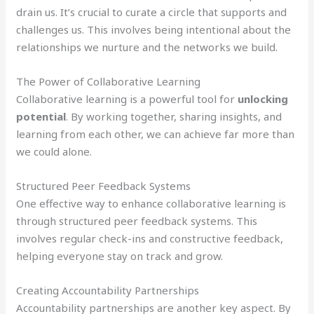
drain us. It’s crucial to curate a circle that supports and
challenges us. This involves being intentional about the
relationships we nurture and the networks we build.
The Power of Collaborative Learning
Collaborative learning is a powerful tool for
unlocking
potential
. By working together, sharing insights, and
learning from each other, we can achieve far more than
we could alone.
Structured Peer Feedback Systems
One effective way to enhance collaborative learning is
through structured peer feedback systems. This
involves regular check-ins and constructive feedback,
helping everyone stay on track and grow.
Creating Accountability Partnerships
Accountability partnerships are another key aspect. By