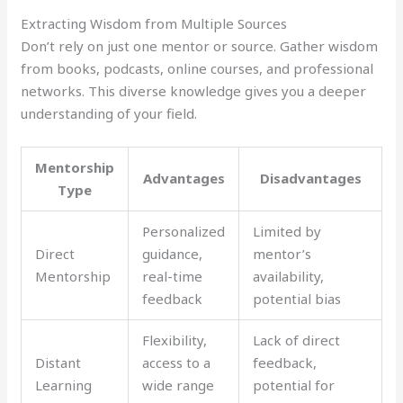
Extracting Wisdom from Multiple Sources
Don’t rely on just one mentor or source. Gather wisdom
from books, podcasts, online courses, and professional
networks. This diverse knowledge gives you a deeper
understanding of your field.
Mentorship
Advantages
Disadvantages
Type
Personalized
Limited by
Direct
guidance,
mentor’s
Mentorship
real-time
availability,
feedback
potential bias
Flexibility,
Lack of direct
Distant
access to a
feedback,
Learning
wide range
potential for