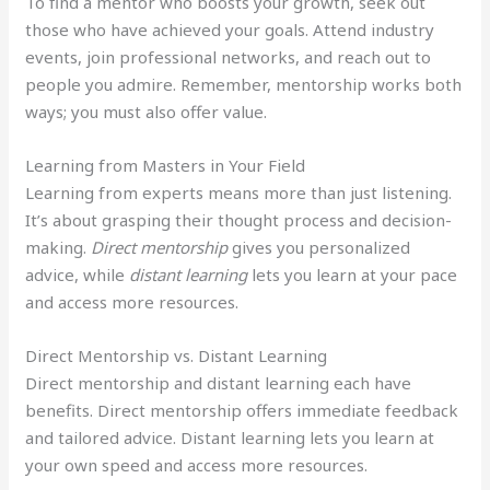
To find a mentor who boosts your growth, seek out
those who have achieved your goals. Attend industry
events, join professional networks, and reach out to
people you admire. Remember, mentorship works both
ways; you must also offer value.
Learning from Masters in Your Field
Learning from experts means more than just listening.
It’s about grasping their thought process and decision-
making.
Direct mentorship
gives you personalized
advice, while
distant learning
lets you learn at your pace
and access more resources.
Direct Mentorship vs. Distant Learning
Direct mentorship and distant learning each have
benefits. Direct mentorship offers immediate feedback
and tailored advice. Distant learning lets you learn at
your own speed and access more resources.