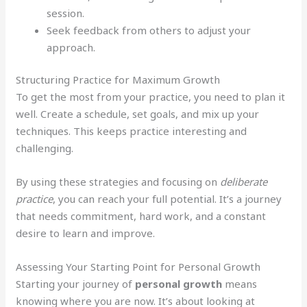
session.
Seek feedback from others to adjust your
approach.
Structuring Practice for Maximum Growth
To get the most from your practice, you need to plan it
well. Create a schedule, set goals, and mix up your
techniques. This keeps practice interesting and
challenging.
By using these strategies and focusing on
deliberate
practice
, you can reach your full potential. It’s a journey
that needs commitment, hard work, and a constant
desire to learn and improve.
Assessing Your Starting Point for Personal Growth
Starting your journey of
personal growth
means
knowing where you are now. It’s about looking at