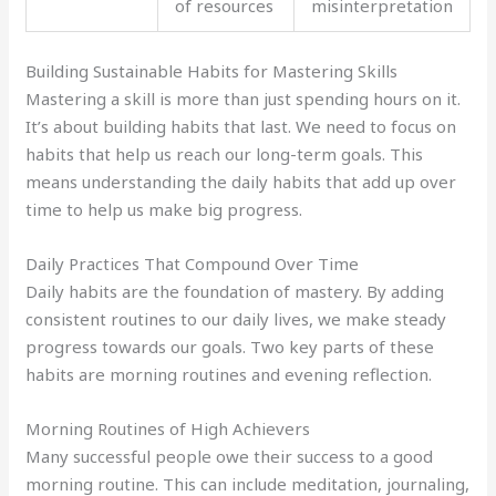
of resources
misinterpretation
Building Sustainable Habits for Mastering Skills
Mastering a skill is more than just spending hours on it.
It’s about building habits that last. We need to focus on
habits that help us reach our long-term goals. This
means understanding the daily habits that add up over
time to help us make big progress.
Daily Practices That Compound Over Time
Daily habits are the foundation of mastery. By adding
consistent routines to our daily lives, we make steady
progress towards our goals. Two key parts of these
habits are morning routines and evening reflection.
Morning Routines of High Achievers
Many successful people owe their success to a good
morning routine. This can include meditation, journaling,