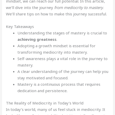
mindset, we can reach our full potential. In this article,
we’ll dive into the journey
from mediocrity to mastery
.
We’ll share tips on how to make this journey successful.
Key Takeaways
Understanding the stages of mastery is crucial to
achieving greatness
.
Adopting a growth mindset is essential for
transforming mediocrity into mastery.
Self-awareness plays a vital role in the journey to
mastery.
A clear understanding of the journey can help you
stay motivated and focused.
Mastery is a continuous process that requires
dedication and persistence.
The Reality of Mediocrity in Today’s World
In today’s world, many of us feel stuck in mediocrity. It