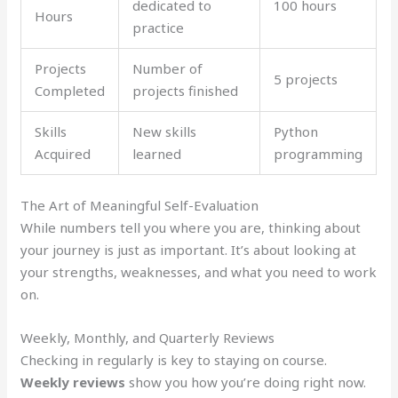
dedicated to
100 hours
Hours
practice
Projects
Number of
5 projects
Completed
projects finished
Skills
New skills
Python
Acquired
learned
programming
The Art of Meaningful Self-Evaluation
While numbers tell you where you are, thinking about
your journey is just as important. It’s about looking at
your strengths, weaknesses, and what you need to work
on.
Weekly, Monthly, and Quarterly Reviews
Checking in regularly is key to staying on course.
Weekly reviews
show you how you’re doing right now.