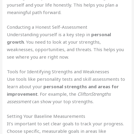
yourself and your life honestly. This helps you plan a
meaningful path forward.
Conducting a Honest Self-Assessment
Understanding yourself is a key step in
personal
growth
. You need to look at your strengths,
weaknesses, opportunities, and threats. This helps you
see where you are right now.
Tools for Identifying Strengths and Weaknesses
Use tools like personality tests and skill assessments to
learn about your
personal strengths and areas for
improvement
. For example, the
CliftonStrengths
assessment
can show your top strengths.
Setting Your Baseline Measurements
It’s important to set clear goals to track your progress.
Choose specific, measurable goals in areas like