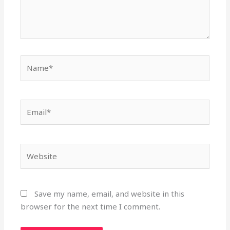
Name*
Email*
Website
Save my name, email, and website in this
browser for the next time I comment.