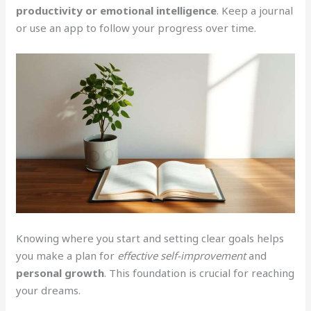
productivity or emotional intelligence
. Keep a journal
or use an app to follow your progress over time.
Knowing where you start and setting clear goals helps
you make a plan for
effective self-improvement
and
personal growth
. This foundation is crucial for reaching
your dreams.