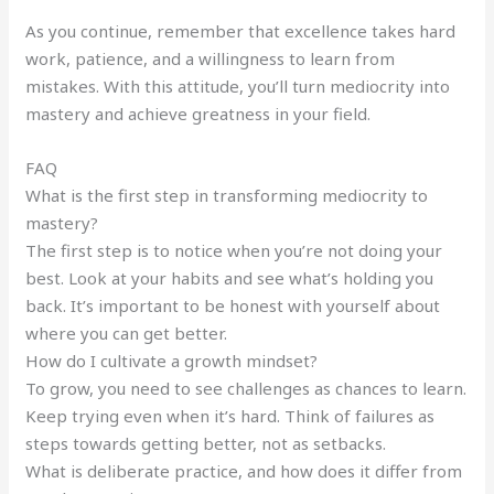
As you continue, remember that excellence takes hard
work, patience, and a willingness to learn from
mistakes. With this attitude, you’ll turn mediocrity into
mastery and achieve greatness in your field.
FAQ
What is the first step in transforming mediocrity to
mastery?
The first step is to notice when you’re not doing your
best. Look at your habits and see what’s holding you
back. It’s important to be honest with yourself about
where you can get better.
How do I cultivate a growth mindset?
To grow, you need to see challenges as chances to learn.
Keep trying even when it’s hard. Think of failures as
steps towards getting better, not as setbacks.
What is deliberate practice, and how does it differ from