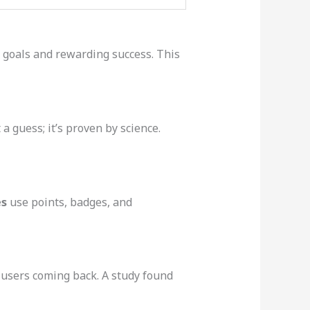
r goals and rewarding success. This
 guess; it’s proven by science.
es
use points, badges, and
 users coming back. A study found