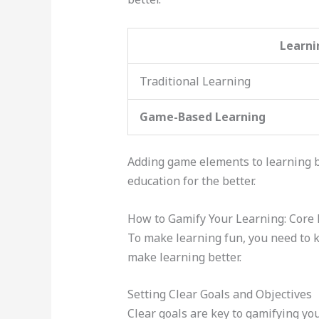
Learni
Traditional Learning
Game-Based Learning
Adding game elements to learning 
education for the better.
How to Gamify Your Learning: Core 
To make learning fun, you need to k
make learning better.
Setting Clear Goals and Objectives
Clear goals are key to gamifying yo