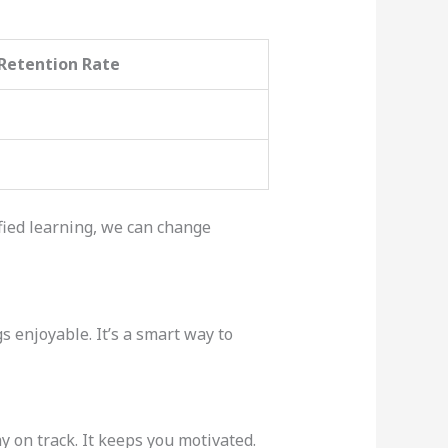
Retention Rate
ied learning, we can change
 enjoyable. It’s a smart way to
 on track. It keeps you motivated.