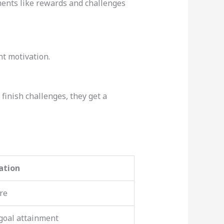
ments like rewards and challenges
t motivation.
finish challenges, they get a
ation
re
goal attainment