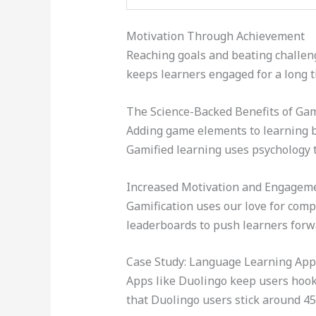
Motivation Through Achievement
Reaching goals and beating challeng
keeps learners engaged for a long t
The Science-Backed Benefits of Gam
Adding game elements to learning bo
Gamified learning uses psychology t
Increased Motivation and Engagem
Gamification uses our love for com
leaderboards to push learners forw
Case Study: Language Learning App
Apps like Duolingo keep users hooke
that Duolingo users stick around 45%