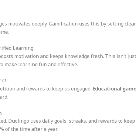
es motivates deeply. Gamification uses this by setting clea
ime.
ified Learning
osts motivation and keeps knowledge fresh. This isn’t just a
o make learning fun and effective.
ent
petition and rewards to keep us engaged.
Educational gam
ard.
s
d. Duolingo uses daily goals, streaks, and rewards to keep
 of the time after a year.