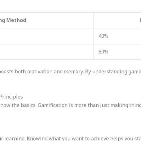
ng Method
40%
60%
boosts both motivation and memory. By understanding gamif
Principles
now the basics. Gamification is more than just making things
ur learning. Knowing what you want to achieve helps you stay