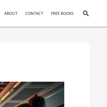
Search
ABOUT
CONTACT
FREE BOOKS