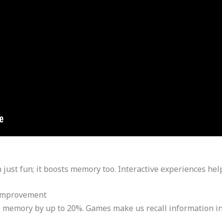
 just fun; it boosts memory too. Interactive experiences he
Improvement
memory by up to 20%. Games make us recall information in