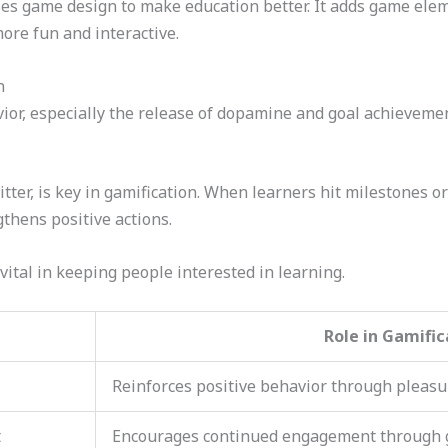
es game design to make education better. It adds game ele
ore fun and interactive.
n
ior, especially the release of dopamine and goal achievemen
er, is key in gamification. When learners hit milestones or 
thens positive actions.
vital in keeping people interested in learning.
Role in Gamific
Reinforces positive behavior through pleasu
t
Encourages continued engagement through 