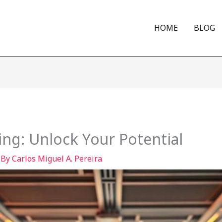
HOME
BLOG
ng: Unlock Your Potential
 By
Carlos Miguel A. Pereira