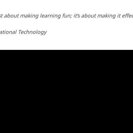
st about making learning fun; it’s about making it effec
ational Technology