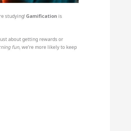
re studying!
Gamification
is
 just about getting rewards or
rning fun
, we’re more likely to keep