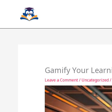
Skip
to
content
Gamify Your Learni
Leave a Comment
/
Uncategorized
/