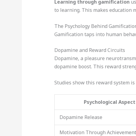
Learning through gamification
us
to learning. This makes education m
The Psychology Behind Gamificatio
Gamification taps into human behav
Dopamine and Reward Circuits
Dopamine, a pleasure neurotransmitt
dopamine boost. This reward streng
Studies show this reward system is 
Psychological Aspect
Dopamine Release
Motivation Through Achievemen