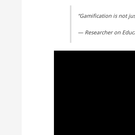
“Gamification is not ju
— Researcher on Educ