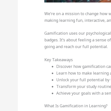
We’re on a mission to change how we
making learning fun, interactive, a
Gamification uses our psychological 
badges. It’s about feeling a sense
going and reach our full potential.
Key Takeaways
Discover how gamification can
Learn how to make learning a
Unlock your full potential by 
Transform your study routine
Achieve your goals with a se
What Is Gamification in Learning?