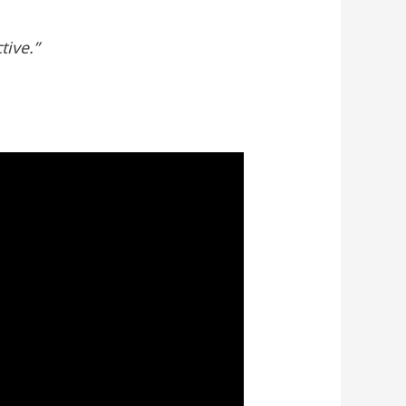
tive.”