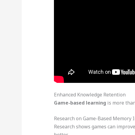
Enhanced Knowledge Retention
Game-based learning
is more than
Research on Game-Based Memory 
Research shows games can improve 
better.