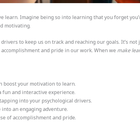
 learn. Imagine being so into learning that you forget you’
nd motivating.
drivers to keep us on track and reaching our goals. It’s not
 of accomplishment and pride in our work. When we
make lea
 boost your motivation to learn.
 fun and interactive experience.
tapping into your psychological drivers.
 into an engaging adventure.
nse of accomplishment and pride.