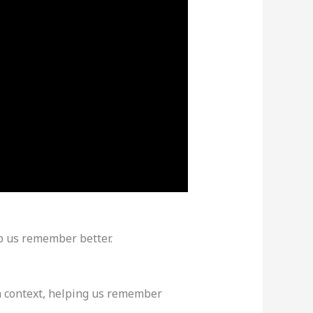
lp us remember better.
 context, helping us remember