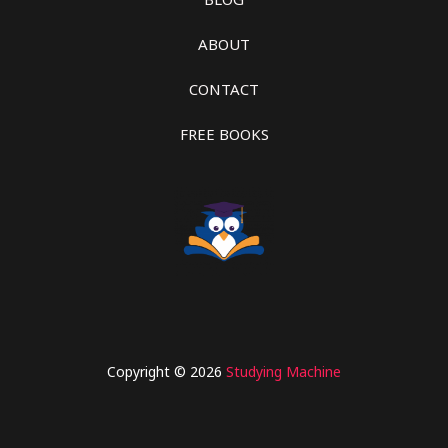
ABOUT
CONTACT
FREE BOOKS
Copyright © 2026
Studying Machine