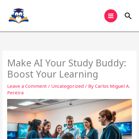
Skip
to
Sea
content
Make AI Your Study Buddy:
Boost Your Learning
Leave a Comment
/
Uncategorized
/ By
Carlos Miguel A.
Pereira