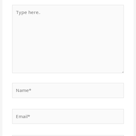
Type
here..
Name*
Email*