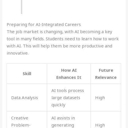
Preparing for AI-Integrated Careers
The job market is changing, with AI becoming a key
tool in many fields. Students need to learn how to work
with AI. This will help them be more productive and
innovative.
How AI
Future
Skill
Enhances It
Relevance
AI tools process
Data Analysis
large datasets
High
quickly
Creative
AI assists in
Problem-
generating
High