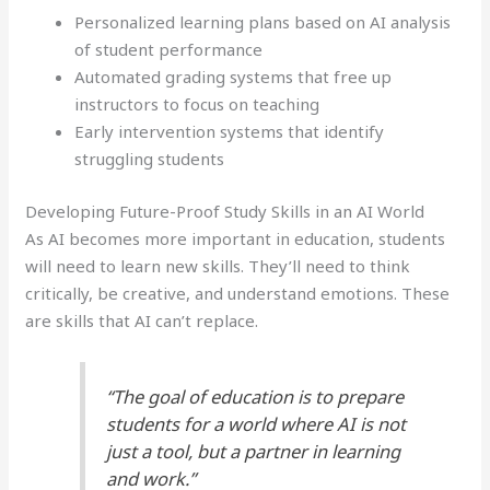
Personalized learning plans based on AI analysis
of student performance
Automated grading systems that free up
instructors to focus on teaching
Early intervention systems that identify
struggling students
Developing Future-Proof Study Skills in an AI World
As AI becomes more important in education, students
will need to learn new skills. They’ll need to think
critically, be creative, and understand emotions. These
are skills that AI can’t replace.
“The goal of education is to prepare
students for a world where AI is not
just a tool, but a partner in learning
and work.”