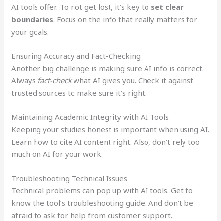
AI tools offer. To not get lost, it’s key to
set clear
boundaries
. Focus on the info that really matters for
your goals.
Ensuring Accuracy and Fact-Checking
Another big challenge is making sure AI info is correct.
Always
fact-check
what AI gives you. Check it against
trusted sources to make sure it’s right.
Maintaining Academic Integrity with AI Tools
Keeping your studies honest is important when using AI.
Learn how to cite AI content right. Also, don’t rely too
much on AI for your work.
Troubleshooting Technical Issues
Technical problems can pop up with AI tools. Get to
know the tool’s troubleshooting guide. And don’t be
afraid to ask for help from customer support.