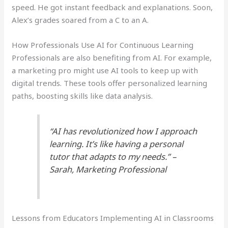
speed. He got instant feedback and explanations. Soon,
Alex’s grades soared from a C to an A.
How Professionals Use AI for Continuous Learning
Professionals are also benefiting from AI. For example,
a marketing pro might use AI tools to keep up with
digital trends. These tools offer personalized learning
paths, boosting skills like data analysis.
“AI has revolutionized how I approach
learning. It’s like having a personal
tutor that adapts to my needs.” –
Sarah, Marketing Professional
Lessons from Educators Implementing AI in Classrooms