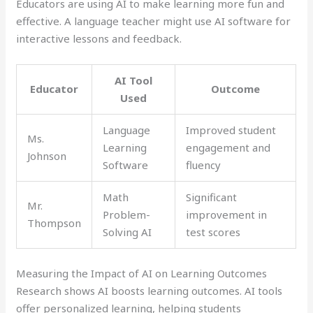
Educators are using AI to make learning more fun and
effective. A language teacher might use AI software for
interactive lessons and feedback.
AI Tool
Educator
Outcome
Used
Language
Improved student
Ms.
Learning
engagement and
Johnson
Software
fluency
Math
Significant
Mr.
Problem-
improvement in
Thompson
Solving AI
test scores
Measuring the Impact of AI on Learning Outcomes
Research shows AI boosts learning outcomes. AI tools
offer personalized learning, helping students