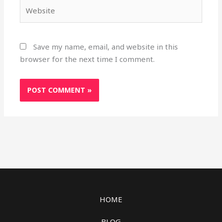
Website
Save my name, email, and website in this
browser for the next time I comment.
HOME
BLOG