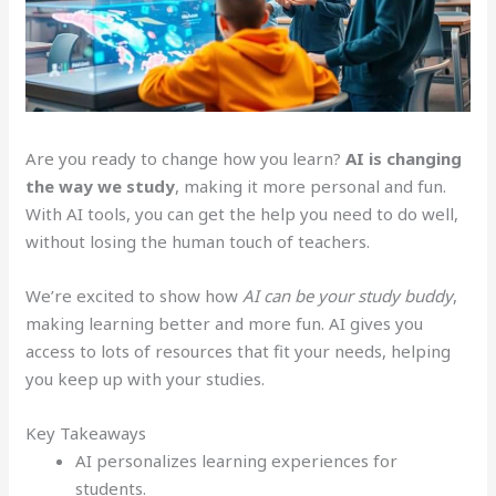
Are you ready to change how you learn?
AI is changing
the way we study
, making it more personal and fun.
With AI tools, you can get the help you need to do well,
without losing the human touch of teachers.
We’re excited to show how
AI can be your study buddy
,
making learning better and more fun. AI gives you
access to lots of resources that fit your needs, helping
you keep up with your studies.
Key Takeaways
AI personalizes learning experiences for
students.