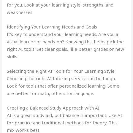
for you. Look at your learning style, strengths, and
weaknesses.
Identifying Your Learning Needs and Goals
It’s key to understand your learning needs. Are you a
visual learner or hands-on? Knowing this helps pick the
right AI tools. Set clear goals, like better grades or new
skills.
Selecting the Right AI Tools for Your Learning Style
Choosing the right AI tutoring service can be tough.
Look for tools that offer personalized learning. Some
are better for math, others for language.
Creating a Balanced Study Approach with AI
AI is a great study aid, but balance is important. Use AI
for practice and traditional methods for theory. This
mix works best.