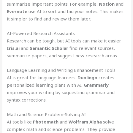
summarize important points. For example,
Notion
and
Evernote
use AI to sort and tag your notes. This makes
it simpler to find and review them later.
AI-Powered Research Assistants
Research can be tough, but AI tools can make it easier.
Iris.ai
and
Semantic Scholar
find relevant sources,
summarize papers, and suggest new research areas.
Language Learning and Writing Enhancement Tools
AI is great for language learners.
Duolingo
creates
personalized learning plans with AI.
Grammarly
improves your writing by suggesting grammar and
syntax corrections.
Math and Science Problem-Solving AI
AI tools like
Photomath
and
Wolfram Alpha
solve
complex math and science problems. They provide