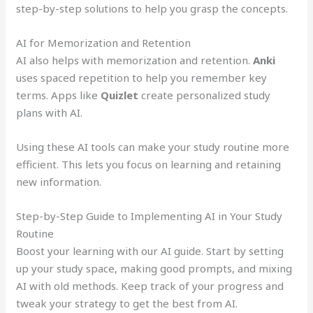
step-by-step solutions to help you grasp the concepts.
AI for Memorization and Retention
AI also helps with memorization and retention.
Anki
uses spaced repetition to help you remember key
terms. Apps like
Quizlet
create personalized study
plans with AI.
Using these AI tools can make your study routine more
efficient. This lets you focus on learning and retaining
new information.
Step-by-Step Guide to Implementing AI in Your Study
Routine
Boost your learning with our AI guide. Start by setting
up your study space, making good prompts, and mixing
AI with old methods. Keep track of your progress and
tweak your strategy to get the best from AI.