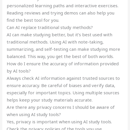
personalized learning paths and interactive exercises.
Reading reviews and trying demos can also help you
find the best tool for you.
Can AI replace traditional study methods?
AI can make studying better, but it’s best used with
traditional methods. Using AI with note-taking,
summarizing, and self-testing can make studying more
balanced. This way, you get the best of both worlds.
How do I ensure the accuracy of information provided
by AI tools?
Always check AI information against trusted sources to
ensure accuracy. Be careful of biases and verify data,
especially for important topics. Using multiple sources
helps keep your study materials accurate.
Are there any privacy concerns I should be aware of
when using AI study tools?
Yes, privacy is important when using AI study tools.
Check the privacy policies of the tools you use.