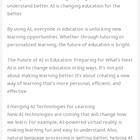
understand better. AI is changing education for the
better.
By using AI, everyone in education is unlocking new
learning opportunities. Whether through tutoring or
personalized learning, the future of education is bright.
The Future of AI in Education: Preparing for What’s Next
AI is set to change education in big ways. It’s not just
about making learning better. It’s about creating a new
way of learning that’s more personal, efficient, and
effective.
Emerging AI Technologies for Learning
New AI technologies are coming that will change how
we learn. For example, AI-powered virtual reality is
making learning fun and easy to understand. Also,
natural language processing is getting better, helping AI