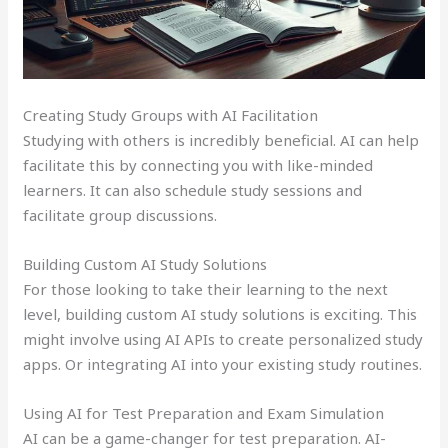
Creating Study Groups with AI Facilitation
Studying with others is incredibly beneficial. AI can help
facilitate this by connecting you with like-minded
learners. It can also schedule study sessions and
facilitate group discussions.
Building Custom AI Study Solutions
For those looking to take their learning to the next
level, building custom AI study solutions is exciting. This
might involve using AI APIs to create personalized study
apps. Or integrating AI into your existing study routines.
Using AI for Test Preparation and Exam Simulation
AI can be a game-changer for test preparation. AI-