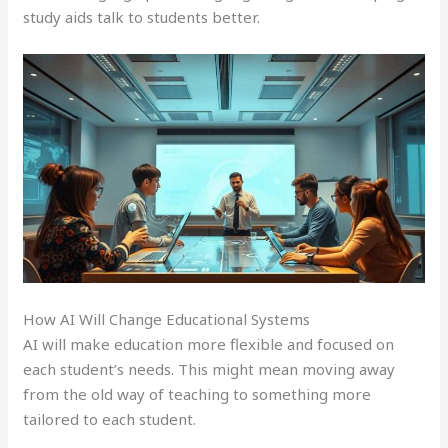
study aids talk to students better.
How AI Will Change Educational Systems
AI will make education more flexible and focused on
each student’s needs. This might mean moving away
from the old way of teaching to something more
tailored to each student.