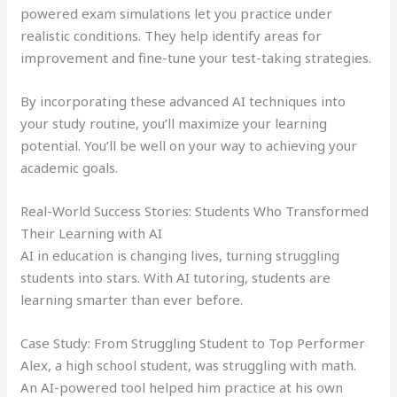
powered exam simulations let you practice under
realistic conditions. They help identify areas for
improvement and fine-tune your test-taking strategies.
By incorporating these advanced AI techniques into
your study routine, you’ll maximize your learning
potential. You’ll be well on your way to achieving your
academic goals.
Real-World Success Stories: Students Who Transformed
Their Learning with AI
AI in education is changing lives, turning struggling
students into stars. With AI tutoring, students are
learning smarter than ever before.
Case Study: From Struggling Student to Top Performer
Alex, a high school student, was struggling with math.
An AI-powered tool helped him practice at his own