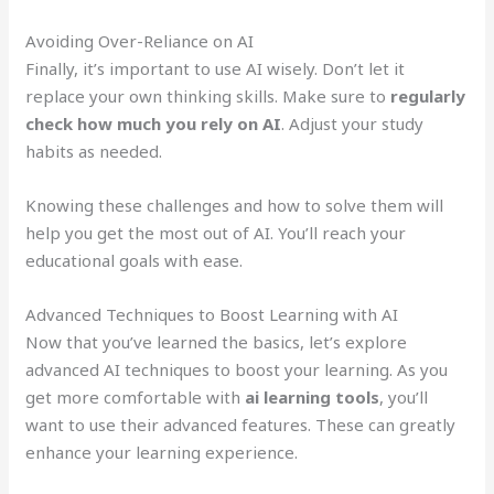
Avoiding Over-Reliance on AI
Finally, it’s important to use AI wisely. Don’t let it
replace your own thinking skills. Make sure to
regularly
check how much you rely on AI
. Adjust your study
habits as needed.
Knowing these challenges and how to solve them will
help you get the most out of AI. You’ll reach your
educational goals with ease.
Advanced Techniques to Boost Learning with AI
Now that you’ve learned the basics, let’s explore
advanced AI techniques to boost your learning. As you
get more comfortable with
ai learning tools
, you’ll
want to use their advanced features. These can greatly
enhance your learning experience.