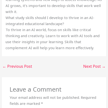
AI grows, it’s important to develop skills that work well
with it.
What study skills should I develop to thrive in an AI-
integrated educational landscape?
To thrive in an AI world, focus on skills like critical
thinking and creativity. Learn to work with AI tools and
use their insights in your learning. Skills that
complement AI will help you learn more effectively.
←
Previous Post
Next Post
→
Leave a Comment
Your email address will not be published.
Required
fields are marked
*