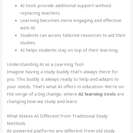
AI tools provide additional support without
replacing teachers.
Learning becomes more engaging and effective
with AI.
Students can access tailored resources to aid their
studies.
AI helps students stay on top of their learning.
Understanding AI as a Learning Tool
Imagine having a study buddy that’s always there for
you. This buddy is always ready to help and adapts to
your needs. That’s what AI offers in education. We’re on
the verge of a big change, where
AI learning tools
are
changing how we study and learn.
What Makes AI Different from Traditional Study
Methods
AI-powered platforms are different from old study