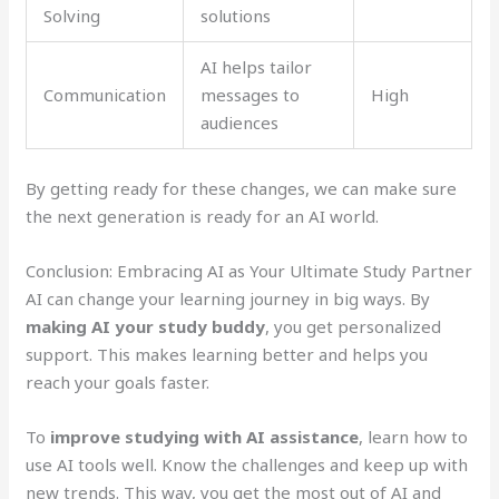
Solving
solutions
AI helps tailor
Communication
messages to
High
audiences
By getting ready for these changes, we can make sure
the next generation is ready for an AI world.
Conclusion: Embracing AI as Your Ultimate Study Partner
AI can change your learning journey in big ways. By
making AI your study buddy
, you get personalized
support. This makes learning better and helps you
reach your goals faster.
To
improve studying with AI assistance
, learn how to
use AI tools well. Know the challenges and keep up with
new trends. This way, you get the most out of AI and