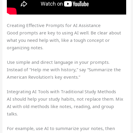
Creating Effective Prompts for AI Assistance
Good prompts are key to using AI well. Be clear about
what you need help with, like a tough concept or
organizing notes.
Use simple and direct language in your prompts.
Instead of “Help me with history,” say “Summarize the
American Revolution’s key events.”
Integrating AI Tools with Traditional Study Methods
AI should help your study habits, not replace them. Mix
AI with old methods like notes, reading, and group
talks.
For example, use AI to summarize your notes, then