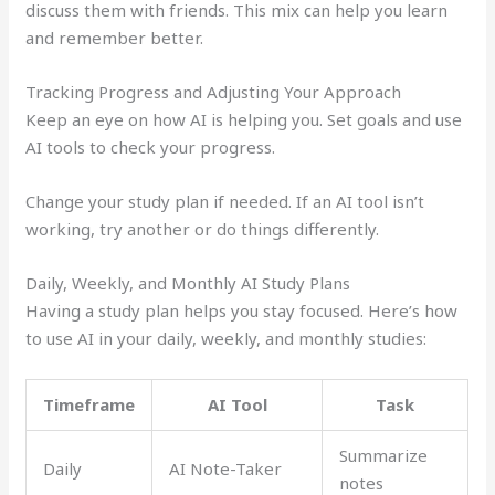
discuss them with friends. This mix can help you learn
and remember better.
Tracking Progress and Adjusting Your Approach
Keep an eye on how AI is helping you. Set goals and use
AI tools to check your progress.
Change your study plan if needed. If an AI tool isn’t
working, try another or do things differently.
Daily, Weekly, and Monthly AI Study Plans
Having a study plan helps you stay focused. Here’s how
to use AI in your daily, weekly, and monthly studies:
Timeframe
AI Tool
Task
Summarize
Daily
AI Note-Taker
notes