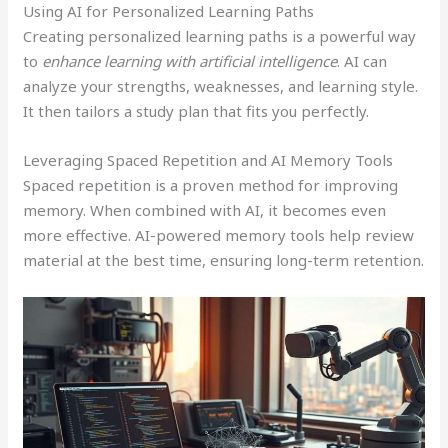
Using AI for Personalized Learning Paths
Creating personalized learning paths is a powerful way
to
enhance learning with artificial intelligence
. AI can
analyze your strengths, weaknesses, and learning style.
It then tailors a study plan that fits you perfectly.
Leveraging Spaced Repetition and AI Memory Tools
Spaced repetition is a proven method for improving
memory. When combined with AI, it becomes even
more effective. AI-powered memory tools help review
material at the best time, ensuring long-term retention.