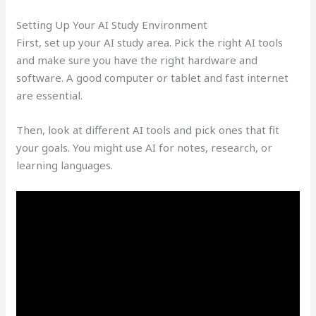
Setting Up Your AI Study Environment
First, set up your AI study area. Pick the right AI tools
and make sure you have the right hardware and
software. A good computer or tablet and fast internet
are essential.
Then, look at different AI tools and pick ones that fit
your goals. You might use AI for notes, research, or
learning languages.