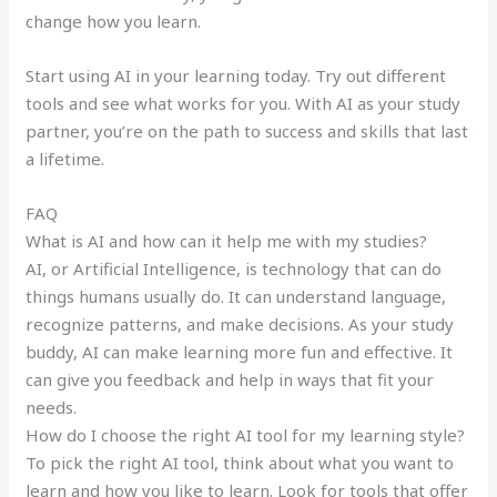
change how you learn.
Start using AI in your learning today. Try out different
tools and see what works for you. With AI as your study
partner, you’re on the path to success and skills that last
a lifetime.
FAQ
What is AI and how can it help me with my studies?
AI, or Artificial Intelligence, is technology that can do
things humans usually do. It can understand language,
recognize patterns, and make decisions. As your study
buddy, AI can make learning more fun and effective. It
can give you feedback and help in ways that fit your
needs.
How do I choose the right AI tool for my learning style?
To pick the right AI tool, think about what you want to
learn and how you like to learn. Look for tools that offer