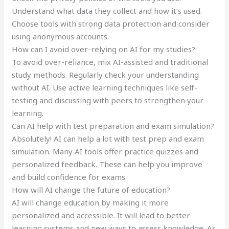
Understand what data they collect and how it’s used.
Choose tools with strong data protection and consider
using anonymous accounts.
How can I avoid over-relying on AI for my studies?
To avoid over-reliance, mix AI-assisted and traditional
study methods. Regularly check your understanding
without AI. Use active learning techniques like self-
testing and discussing with peers to strengthen your
learning.
Can AI help with test preparation and exam simulation?
Absolutely! AI can help a lot with test prep and exam
simulation. Many AI tools offer practice quizzes and
personalized feedback. These can help you improve
and build confidence for exams.
How will AI change the future of education?
AI will change education by making it more
personalized and accessible. It will lead to better
learning systems and new ways to assess knowledge. As