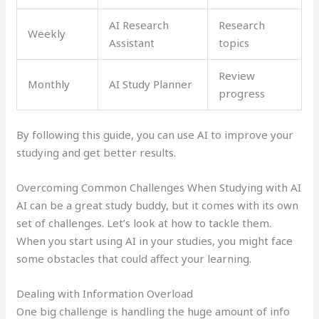
AI Research
Research
Weekly
Assistant
topics
Review
Monthly
AI Study Planner
progress
By following this guide, you can use AI to improve your
studying and get better results.
Overcoming Common Challenges When Studying with AI
AI can be a great study buddy, but it comes with its own
set of challenges. Let’s look at how to tackle them.
When you start using AI in your studies, you might face
some obstacles that could affect your learning.
Dealing with Information Overload
One big challenge is handling the huge amount of info