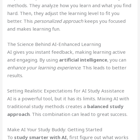
methods. They analyze how you learn and what you find
hard. Then, they adjust the learning level to fit you
better. This
personalized approach
keeps you focused
and makes learning fun.
The Science Behind AI-Enhanced Learning
AI gives you instant feedback, making learning active
and engaging. By using
artificial intelligence
, you can
enhance your learning experience
. This leads to better
results.
Setting Realistic Expectations for AI Study Assistance
AI is a powerful tool, but it has its limits. Mixing AI with
traditional study methods creates a
balanced study
approach
. This combination can lead to great success.
Make AI Your Study Buddy: Getting Started
To
study smarter with AI
, first figure out what works