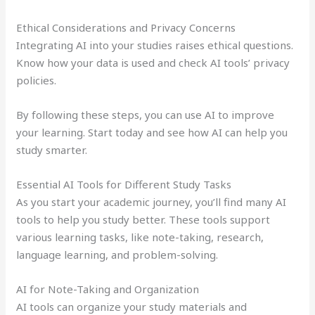
Ethical Considerations and Privacy Concerns
Integrating AI into your studies raises ethical questions.
Know how your data is used and check AI tools’ privacy
policies.
By following these steps, you can use AI to improve
your learning. Start today and see how AI can help you
study smarter.
Essential AI Tools for Different Study Tasks
As you start your academic journey, you’ll find many AI
tools to help you study better. These tools support
various learning tasks, like note-taking, research,
language learning, and problem-solving.
AI for Note-Taking and Organization
AI tools can organize your study materials and