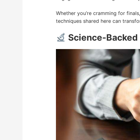
Whether you’re cramming for finals,
techniques shared here can transfo
Science-Backed 