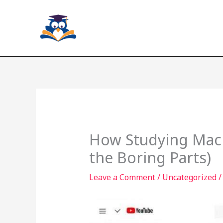
Skip
to
content
How Studying Mach
the Boring Parts)
Leave a Comment
/
Uncategorized
/