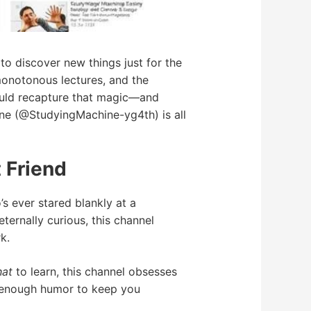
o discover new things just for the
monotonous lectures, and the
could recapture that magic—and
ne (@StudyingMachine-yg4th) is all
 Friend
s ever stared blankly at a
ternally curious, this channel
k.
at
to learn, this channel obsesses
t enough humor to keep you