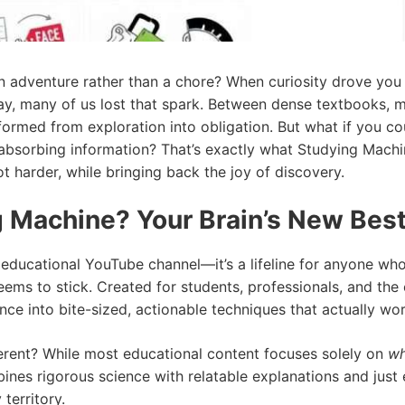
n adventure rather than a chore? When curiosity drove you t
way, many of us lost that spark. Between dense textbooks, 
sformed from exploration into obligation. But what if you 
absorbing information? That’s exactly what Studying Machi
t harder, while bringing back the joy of discovery.
 Machine? Your Brain’s New Best
 educational YouTube channel—it’s a lifeline for anyone who’
s to stick. Created for students, professionals, and the e
ce into bite-sized, actionable techniques that actually wor
rent? While most educational content focuses solely on
wh
ines rigorous science with relatable explanations and jus
territory.