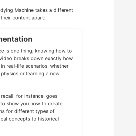
tudying Machine takes a different
their content apart:
mentation
ce is one thing; knowing how to
h video breaks down exactly how
n real-life scenarios, whether
physics or learning a new
recall, for instance, goes
 to show you how to create
s for different types of
cal concepts to historical