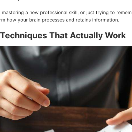
 mastering a new professional skill, or just trying to reme
rm how your brain processes and retains information.
Techniques That Actually Work