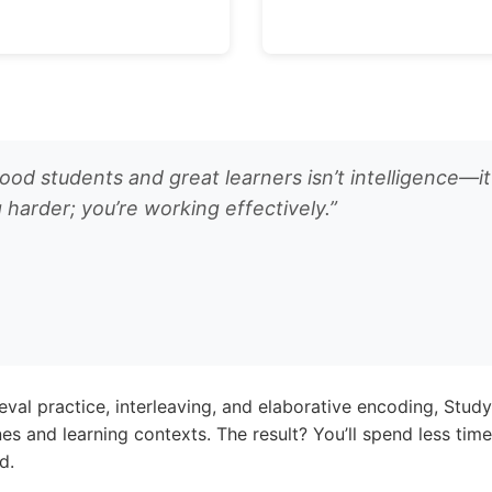
d students and great learners isn’t intelligence—it
 harder; you’re working effectively.”
ieval practice, interleaving, and elaborative encoding, Stu
ines and learning contexts. The result? You’ll spend less ti
d.