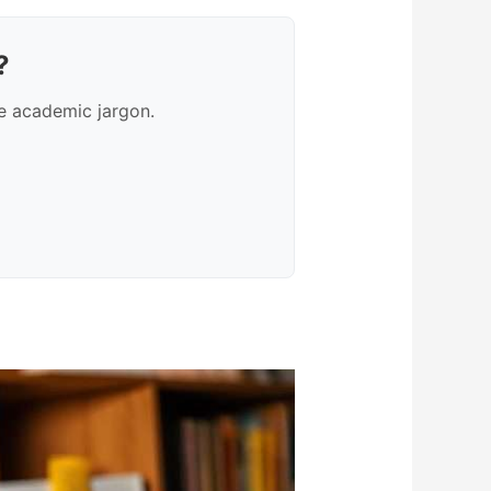
?
e academic jargon.