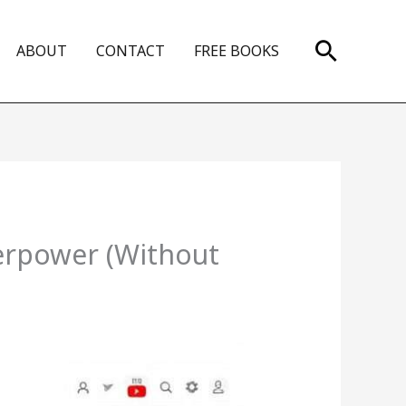
Search
ABOUT
CONTACT
FREE BOOKS
erpower (Without