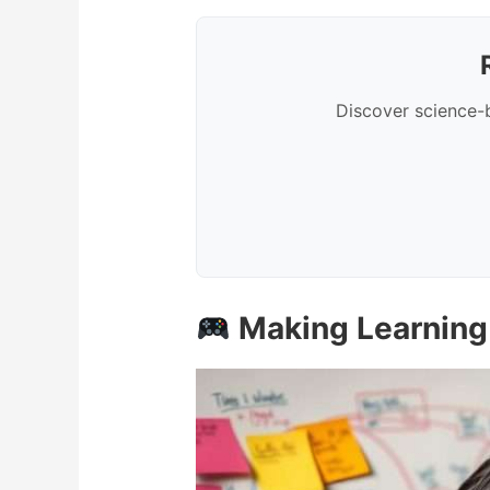
Discover science-
Making Learning 