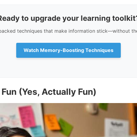
Ready to upgrade your learning toolkit
backed techniques that make information stick—without th
Watch Memory-Boosting Techniques
Fun (Yes, Actually Fun)