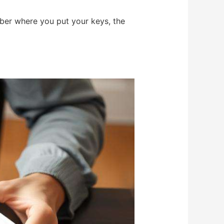
mber where you put your keys, the