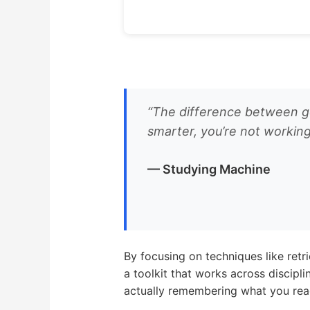
“The difference between goo
smarter, you’re not working
— Studying Machine
By focusing on techniques like retr
a toolkit that works across discipl
actually remembering what you rea