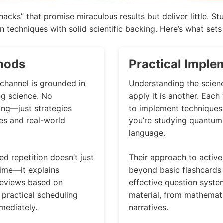
hacks” that promise miraculous results but deliver little. S
 techniques with solid scientific backing. Here’s what sets 
hods
Practical Imple
channel is grounded in
Understanding the scien
ng science. No
apply it is another. Eac
ing—just strategies
to implement techniques i
es and real-world
you’re studying quantum 
language.
d repetition doesn’t just
Their approach to active 
time—it explains
beyond basic flashcards
reviews based on
effective question system
 practical scheduling
material, from mathemati
mediately.
narratives.