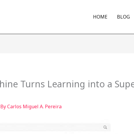
HOME
BLOG
ine Turns Learning into a Sup
 By
Carlos Miguel A. Pereira