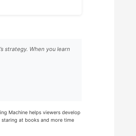
’s strategy. When you learn
dying Machine helps viewers develop
me staring at books and more time