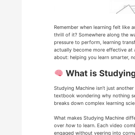
Remember when learning felt like a
thrill of it? Somewhere along the 
pressure to perform, learning tran
actually become more effective at 
about: helping you learn smarter, no
What is Studying
Studying Machine isn’t just another
textbook wondering why nothing seem
breaks down complex learning scien
What makes Studying Machine diffe
over
how
to learn. Each video comb
engaged without veering into corny 