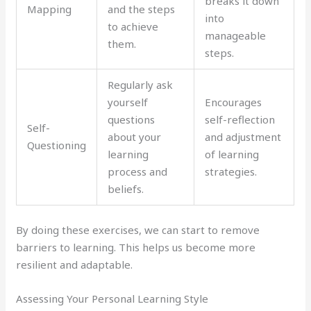
breaks it down
Mapping
and the steps
into
to achieve
manageable
them.
steps.
Regularly ask
yourself
Encourages
questions
self-reflection
Self-
about your
and adjustment
Questioning
learning
of learning
process and
strategies.
beliefs.
By doing these exercises, we can start to remove
barriers to learning. This helps us become more
resilient and adaptable.
Assessing Your Personal Learning Style