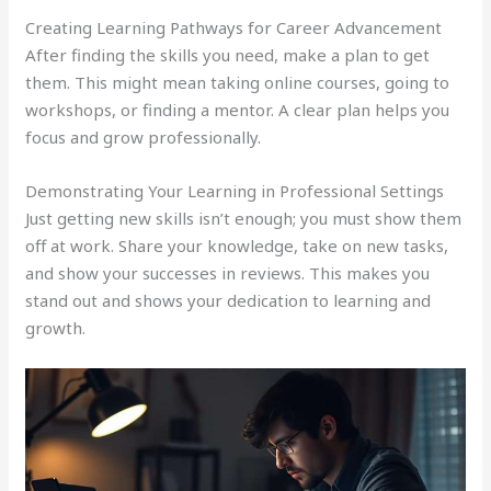
Creating Learning Pathways for Career Advancement
After finding the skills you need, make a plan to get
them. This might mean taking online courses, going to
workshops, or finding a mentor. A clear plan helps you
focus and grow professionally.
Demonstrating Your Learning in Professional Settings
Just getting new skills isn’t enough; you must show them
off at work. Share your knowledge, take on new tasks,
and show your successes in reviews. This makes you
stand out and shows your dedication to learning and
growth.