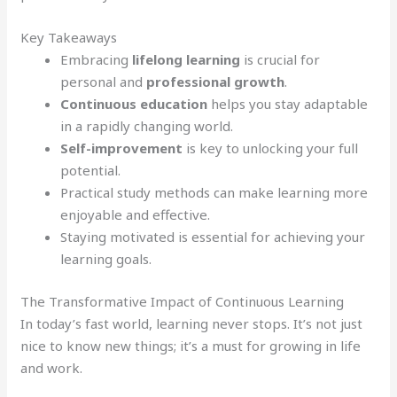
Key Takeaways
Embracing
lifelong learning
is crucial for
personal and
professional growth
.
Continuous education
helps you stay adaptable
in a rapidly changing world.
Self-improvement
is key to unlocking your full
potential.
Practical study methods can make learning more
enjoyable and effective.
Staying motivated is essential for achieving your
learning goals.
The Transformative Impact of Continuous Learning
In today’s fast world, learning never stops. It’s not just
nice to know new things; it’s a must for growing in life
and work.