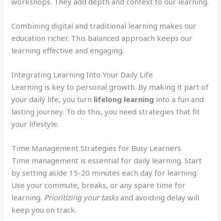
workshops. They add depth and context to our learning.
Combining digital and traditional learning makes our
education richer. This balanced approach keeps our
learning effective and engaging.
Integrating Learning Into Your Daily Life
Learning is key to personal growth. By making it part of
your daily life, you turn
lifelong learning
into a fun and
lasting journey. To do this, you need strategies that fit
your lifestyle.
Time Management Strategies for Busy Learners
Time management is essential for daily learning. Start
by setting aside 15-20 minutes each day for learning.
Use your commute, breaks, or any spare time for
learning.
Prioritizing your tasks
and avoiding delay will
keep you on track.