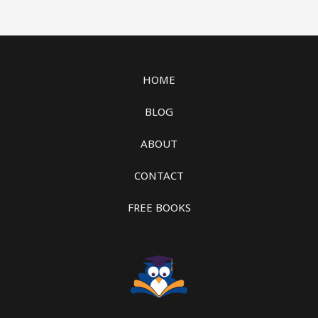
HOME
BLOG
ABOUT
CONTACT
FREE BOOKS