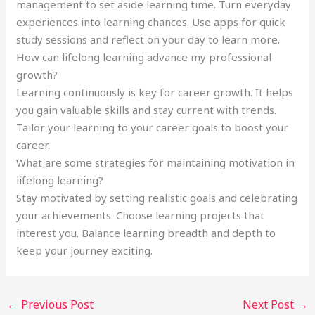
management to set aside learning time. Turn everyday
experiences into learning chances. Use apps for quick
study sessions and reflect on your day to learn more.
How can lifelong learning advance my professional
growth?
Learning continuously is key for career growth. It helps
you gain valuable skills and stay current with trends.
Tailor your learning to your career goals to boost your
career.
What are some strategies for maintaining motivation in
lifelong learning?
Stay motivated by setting realistic goals and celebrating
your achievements. Choose learning projects that
interest you. Balance learning breadth and depth to
keep your journey exciting.
←
Previous Post
Next Post
→