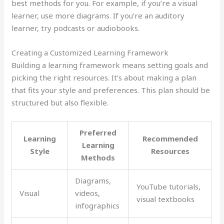
best methods for you. For example, if you’re a visual
learner, use more diagrams. If you’re an auditory
learner, try podcasts or audiobooks.
Creating a Customized Learning Framework
Building a learning framework means setting goals and
picking the right resources. It’s about making a plan
that fits your style and preferences. This plan should be
structured but also flexible.
Preferred
Learning
Recommended
Learning
Style
Resources
Methods
Diagrams,
YouTube tutorials,
Visual
videos,
visual textbooks
infographics