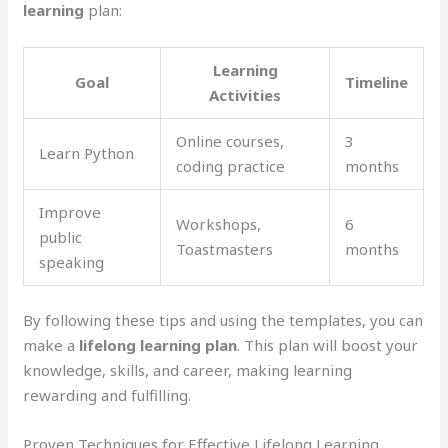
learning
plan:
Learning
Goal
Timeline
Activities
Online courses,
3
Learn Python
coding practice
months
Improve
Workshops,
6
public
Toastmasters
months
speaking
By following these tips and using the templates, you can
make a
lifelong learning plan
. This plan will boost your
knowledge, skills, and career, making learning
rewarding and fulfilling.
Proven Techniques for Effective Lifelong Learning