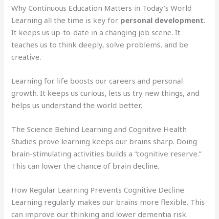
Why Continuous Education Matters in Today’s World
Learning all the time is key for
personal development
.
It keeps us up-to-date in a changing job scene. It
teaches us to think deeply, solve problems, and be
creative.
Learning for life boosts our careers and personal
growth. It keeps us curious, lets us try new things, and
helps us understand the world better.
The Science Behind Learning and Cognitive Health
Studies prove learning keeps our brains sharp. Doing
brain-stimulating activities builds a “cognitive reserve.”
This can lower the chance of brain decline.
How Regular Learning Prevents Cognitive Decline
Learning regularly makes our brains more flexible. This
can improve our thinking and lower dementia risk.