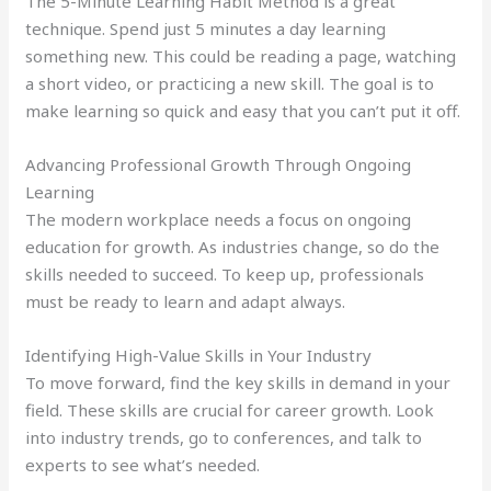
The 5-Minute Learning Habit Method is a great
technique. Spend just 5 minutes a day learning
something new. This could be reading a page, watching
a short video, or practicing a new skill. The goal is to
make learning so quick and easy that you can’t put it off.
Advancing Professional Growth Through Ongoing
Learning
The modern workplace needs a focus on ongoing
education for growth. As industries change, so do the
skills needed to succeed. To keep up, professionals
must be ready to learn and adapt always.
Identifying High-Value Skills in Your Industry
To move forward, find the key skills in demand in your
field. These skills are crucial for career growth. Look
into industry trends, go to conferences, and talk to
experts to see what’s needed.