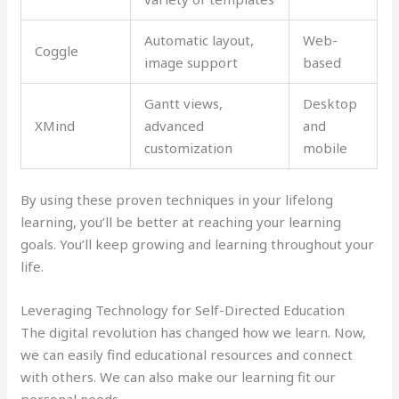
Automatic layout,
Web-
Coggle
image support
based
Gantt views,
Desktop
XMind
advanced
and
customization
mobile
By using these proven techniques in your lifelong
learning, you’ll be better at reaching your learning
goals. You’ll keep growing and learning throughout your
life.
Leveraging Technology for Self-Directed Education
The digital revolution has changed how we learn. Now,
we can easily find educational resources and connect
with others. We can also make our learning fit our