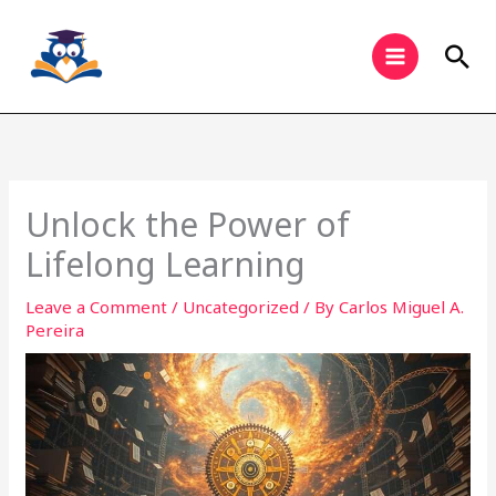
Skip
to
Sea
content
Unlock the Power of
Lifelong Learning
Leave a Comment
/
Uncategorized
/ By
Carlos Miguel A.
Pereira