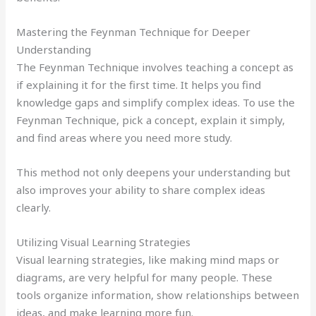
Mastering the Feynman Technique for Deeper
Understanding
The Feynman Technique involves teaching a concept as
if explaining it for the first time. It helps you find
knowledge gaps and simplify complex ideas. To use the
Feynman Technique, pick a concept, explain it simply,
and find areas where you need more study.
This method not only deepens your understanding but
also improves your ability to share complex ideas
clearly.
Utilizing Visual Learning Strategies
Visual learning strategies, like making mind maps or
diagrams, are very helpful for many people. These
tools organize information, show relationships between
ideas, and make learning more fun.