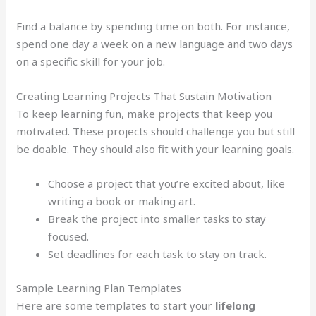
Find a balance by spending time on both. For instance,
spend one day a week on a new language and two days
on a specific skill for your job.
Creating Learning Projects That Sustain Motivation
To keep learning fun, make projects that keep you
motivated. These projects should challenge you but still
be doable. They should also fit with your learning goals.
Choose a project that you’re excited about, like
writing a book or making art.
Break the project into smaller tasks to stay
focused.
Set deadlines for each task to stay on track.
Sample Learning Plan Templates
Here are some templates to start your
lifelong