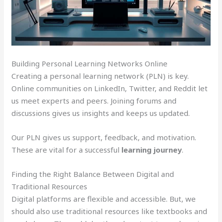
Building Personal Learning Networks Online
Creating a personal learning network (PLN) is key.
Online communities on LinkedIn, Twitter, and Reddit let
us meet experts and peers. Joining forums and
discussions gives us insights and keeps us updated.
Our PLN gives us support, feedback, and motivation.
These are vital for a successful
learning journey
.
Finding the Right Balance Between Digital and
Traditional Resources
Digital platforms are flexible and accessible. But, we
should also use traditional resources like textbooks and