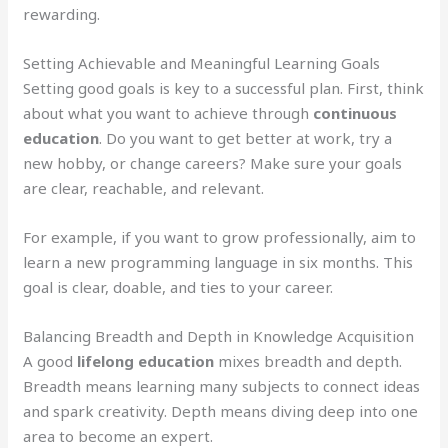
rewarding.
Setting Achievable and Meaningful Learning Goals
Setting good goals is key to a successful plan. First, think
about what you want to achieve through
continuous
education
. Do you want to get better at work, try a
new hobby, or change careers? Make sure your goals
are clear, reachable, and relevant.
For example, if you want to grow professionally, aim to
learn a new programming language in six months. This
goal is clear, doable, and ties to your career.
Balancing Breadth and Depth in Knowledge Acquisition
A good
lifelong education
mixes breadth and depth.
Breadth means learning many subjects to connect ideas
and spark creativity. Depth means diving deep into one
area to become an expert.