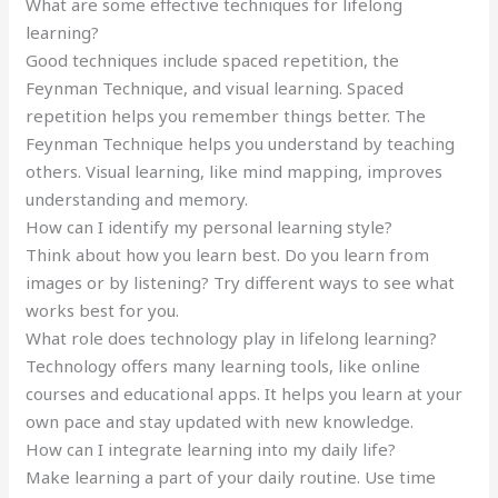
What are some effective techniques for lifelong
learning?
Good techniques include spaced repetition, the
Feynman Technique, and visual learning. Spaced
repetition helps you remember things better. The
Feynman Technique helps you understand by teaching
others. Visual learning, like mind mapping, improves
understanding and memory.
How can I identify my personal learning style?
Think about how you learn best. Do you learn from
images or by listening? Try different ways to see what
works best for you.
What role does technology play in lifelong learning?
Technology offers many learning tools, like online
courses and educational apps. It helps you learn at your
own pace and stay updated with new knowledge.
How can I integrate learning into my daily life?
Make learning a part of your daily routine. Use time