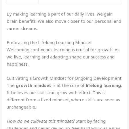
By making learning a part of our daily lives, we gain
brain benefits. We also move closer to our personal and
career dreams.
Embracing the Lifelong Learning Mindset
Welcoming continuous learning is crucial for growth. As
we live, learning and adapting shape our success and
happiness.
Cultivating a Growth Mindset for Ongoing Development
The
growth mindset
is at the core of
lifelong learning
.
It believes our skills can grow with effort. This is
different from a fixed mindset, where skills are seen as
unchangeable.
How do we cultivate this mindset?
Start by facing
challenges and never giving up. See hard work as a way