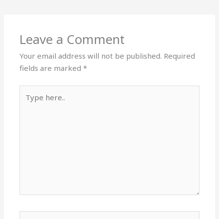
Leave a Comment
Your email address will not be published.
Required
fields are marked
*
Type
here..
Name*