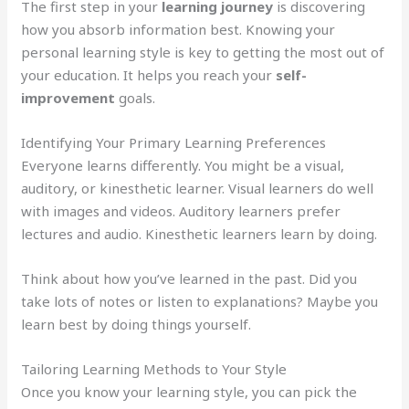
The first step in your
learning journey
is discovering
how you absorb information best. Knowing your
personal learning style is key to getting the most out of
your education. It helps you reach your
self-
improvement
goals.
Identifying Your Primary Learning Preferences
Everyone learns differently. You might be a visual,
auditory, or kinesthetic learner. Visual learners do well
with images and videos. Auditory learners prefer
lectures and audio. Kinesthetic learners learn by doing.
Think about how you’ve learned in the past. Did you
take lots of notes or listen to explanations? Maybe you
learn best by doing things yourself.
Tailoring Learning Methods to Your Style
Once you know your learning style, you can pick the