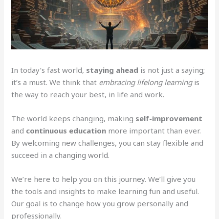
In today’s fast world,
staying ahead
is not just a saying;
it’s a must. We think that
embracing lifelong learning
is
the way to reach your best, in life and work.
The world keeps changing, making
self-improvement
and
continuous education
more important than ever.
By welcoming new challenges, you can stay flexible and
succeed in a changing world.
We’re here to help you on this journey. We’ll give you
the tools and insights to make learning fun and useful.
Our goal is to change how you grow personally and
professionally.