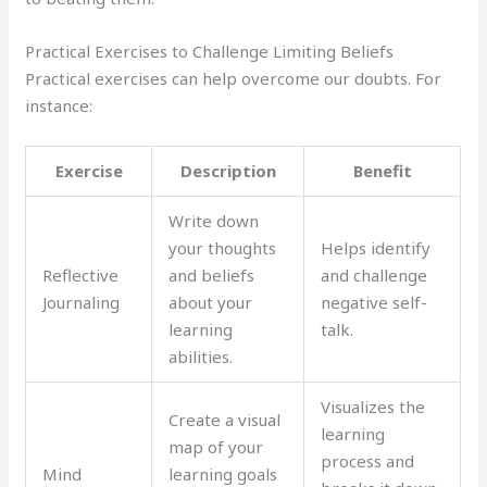
Practical Exercises to Challenge Limiting Beliefs
Practical exercises can help overcome our doubts. For
instance:
Exercise
Description
Benefit
Write down
your thoughts
Helps identify
Reflective
and beliefs
and challenge
Journaling
about your
negative self-
learning
talk.
abilities.
Visualizes the
Create a visual
learning
map of your
process and
Mind
learning goals