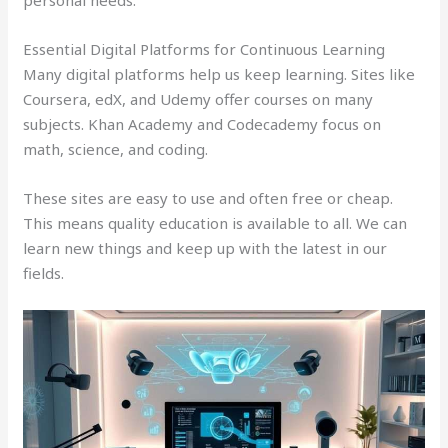
personal needs.
Essential Digital Platforms for Continuous Learning
Many digital platforms help us keep learning. Sites like
Coursera, edX, and Udemy offer courses on many
subjects. Khan Academy and Codecademy focus on
math, science, and coding.
These sites are easy to use and often free or cheap.
This means quality education is available to all. We can
learn new things and keep up with the latest in our
fields.