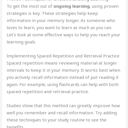
To get the most out of
ongoing learning
, using proven
strategies is key. These strategies help keep
information in your memory longer. As someone who
loves to learn, you want to learn as much as you can.
Let’s look at some effective ways to help you reach your
learning goals.
Implementing Spaced Repetition and Retrieval Practice
Spaced repetition means reviewing material at longer
intervals to keep it in your memory. It works best when
you actively recall information instead of just reading it
again. For example, using flashcards can help with both
spaced repetition and retrieval practice.
Studies show that this method can greatly improve how
well you remember and recall information. Try adding
these techniques to your study routine to see the
benefits.