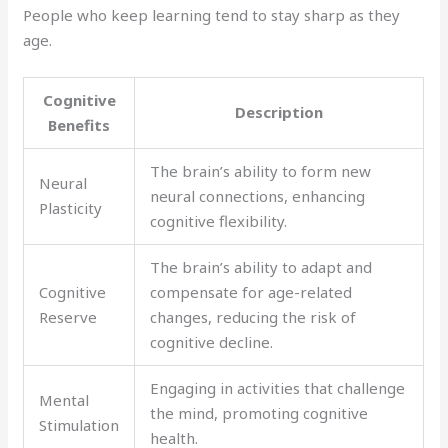
People who keep learning tend to stay sharp as they
age.
Cognitive
Description
Benefits
The brain’s ability to form new
Neural
neural connections, enhancing
Plasticity
cognitive flexibility.
The brain’s ability to adapt and
Cognitive
compensate for age-related
Reserve
changes, reducing the risk of
cognitive decline.
Engaging in activities that challenge
Mental
the mind, promoting cognitive
Stimulation
health.