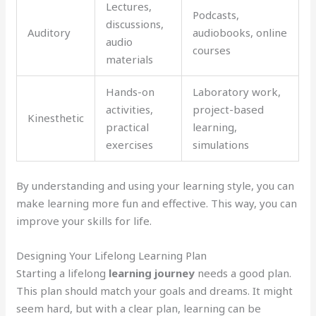
Lectures,
Podcasts,
discussions,
Auditory
audiobooks, online
audio
courses
materials
Hands-on
Laboratory work,
activities,
project-based
Kinesthetic
practical
learning,
exercises
simulations
By understanding and using your learning style, you can
make learning more fun and effective. This way, you can
improve your skills for life.
Designing Your Lifelong Learning Plan
Starting a lifelong
learning journey
needs a good plan.
This plan should match your goals and dreams. It might
seem hard, but with a clear plan, learning can be