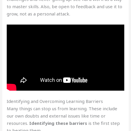
to master skills. Also, be open to feedback and use it to
grow, not as a personal attack.
Identifying and Overcoming Learning Barriers
Many things can stop us from learning. These include
our own doubts and external issues like time or
resources.
Identifying these barriers
is the first step
to beating them.