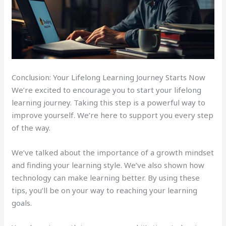
Conclusion: Your Lifelong Learning Journey Starts Now
We’re excited to encourage you to start your lifelong
learning journey. Taking this step is a powerful way to
improve yourself. We’re here to support you every step
of the way.
We’ve talked about the importance of a growth mindset
and finding your learning style. We’ve also shown how
technology can make learning better. By using these
tips, you’ll be on your way to reaching your learning
goals.