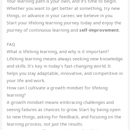
Your learning path is your own, and it’s time to begin.
Whether you want to get better at something, try new
things, or advance in your career, we believe in you.
Start your lifelong learning journey today and enjoy the
journey of continuous learning and
self-improvement
.
FAQ
What is lifelong learning, and why is it important?
Lifelong learning means always seeking new knowledge
and skills. It’s key in today’s fast-changing world. It
helps you stay adaptable, innovative, and competitive in
your life and work.
How can I cultivate a growth mindset for lifelong
learning?
A growth mindset means embracing challenges and
seeing failures as chances to grow. Start by being open
to new things, asking for feedback, and focusing on the
learning process, not just the results.