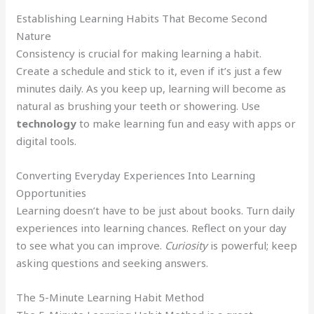
Establishing Learning Habits That Become Second
Nature
Consistency is crucial for making learning a habit.
Create a schedule and stick to it, even if it’s just a few
minutes daily. As you keep up, learning will become as
natural as brushing your teeth or showering. Use
technology
to make learning fun and easy with apps or
digital tools.
Converting Everyday Experiences Into Learning
Opportunities
Learning doesn’t have to be just about books. Turn daily
experiences into learning chances. Reflect on your day
to see what you can improve.
Curiosity
is powerful; keep
asking questions and seeking answers.
The 5-Minute Learning Habit Method