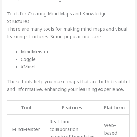
Tools for Creating Mind Maps and Knowledge
Structures
There are many tools for making mind maps and visual
learning structures. Some popular ones are:
MindMeister
Coggle
XMind
These tools help you make maps that are both beautiful
and informative, enhancing your learning experience.
Tool
Features
Platform
Real-time
Web-
MindMeister
collaboration,
based
variety of templates