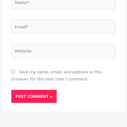
Email*
Website
Save my name, email, and website in this
browser for the next time I comment.