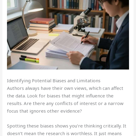
Identifying Potential Biases and Limitations
Authors always have their own views, which can affect
the data. Look for biases that might influence the
results. Are there any conflicts of interest or a narrow
focus that ignores other evidence?
Spotting these biases shows you’re thinking critically. It
doesn’t mean the research is worthless. It just means