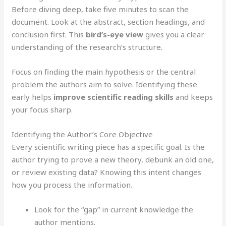
Before diving deep, take five minutes to scan the
document. Look at the abstract, section headings, and
conclusion first. This
bird’s-eye view
gives you a clear
understanding of the research’s structure.
Focus on finding the main hypothesis or the central
problem the authors aim to solve. Identifying these
early helps
improve scientific reading skills
and keeps
your focus sharp.
Identifying the Author’s Core Objective
Every scientific writing piece has a specific goal. Is the
author trying to prove a new theory, debunk an old one,
or review existing data? Knowing this intent changes
how you process the information.
Look for the “gap” in current knowledge the
author mentions.