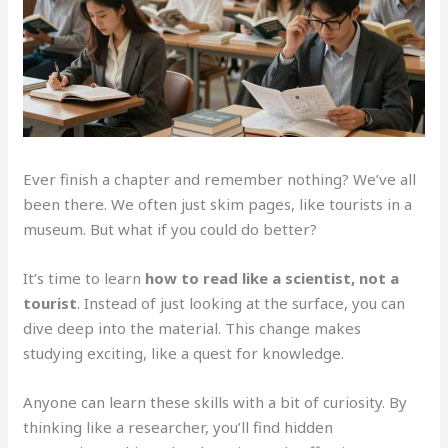
Ever finish a chapter and remember nothing? We’ve all
been there. We often just skim pages, like tourists in a
museum. But what if you could do better?
It’s time to learn
how to read like a scientist, not a
tourist
. Instead of just looking at the surface, you can
dive deep into the material. This change makes
studying exciting, like a quest for knowledge.
Anyone can learn these skills with a bit of curiosity. By
thinking like a researcher, you’ll find hidden