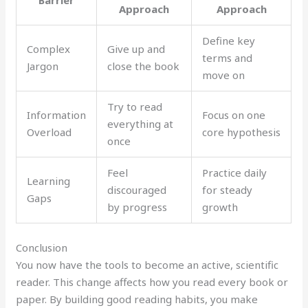
Barrier
Approach
Approach
Define key
Complex
Give up and
terms and
Jargon
close the book
move on
Try to read
Information
Focus on one
everything at
Overload
core hypothesis
once
Feel
Practice daily
Learning
discouraged
for steady
Gaps
by progress
growth
Conclusion
You now have the tools to become an active, scientific
reader. This change affects how you read every book or
paper. By building good reading habits, you make