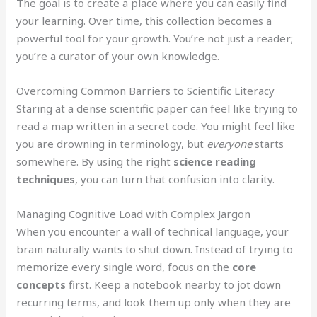
The goal is to create a place where you can easily find
your learning. Over time, this collection becomes a
powerful tool for your growth. You’re not just a reader;
you’re a curator of your own knowledge.
Overcoming Common Barriers to Scientific Literacy
Staring at a dense scientific paper can feel like trying to
read a map written in a secret code. You might feel like
you are drowning in terminology, but
everyone
starts
somewhere. By using the right
science reading
techniques
, you can turn that confusion into clarity.
Managing Cognitive Load with Complex Jargon
When you encounter a wall of technical language, your
brain naturally wants to shut down. Instead of trying to
memorize every single word, focus on the
core
concepts
first. Keep a notebook nearby to jot down
recurring terms, and look them up only when they are