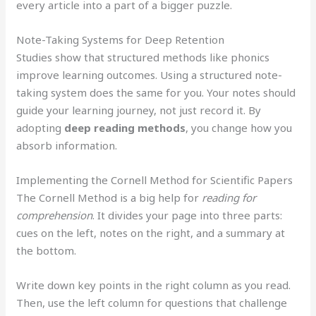
every article into a part of a bigger puzzle.
Note-Taking Systems for Deep Retention
Studies show that structured methods like phonics
improve learning outcomes. Using a structured note-
taking system does the same for you. Your notes should
guide your learning journey, not just record it. By
adopting
deep reading methods
, you change how you
absorb information.
Implementing the Cornell Method for Scientific Papers
The Cornell Method is a big help for
reading for
comprehension
. It divides your page into three parts:
cues on the left, notes on the right, and a summary at
the bottom.
Write down key points in the right column as you read.
Then, use the left column for questions that challenge