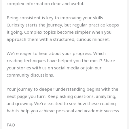
complex information clear and useful.
Being consistent is key to improving your skills.
Curiosity starts the journey, but regular practice keeps
it going. Complex topics become simpler when you
approach them with a structured, curious mindset.
We’re eager to hear about your progress. Which
reading techniques have helped you the most? Share
your stories with us on social media or join our
community discussions.
Your journey to deeper understanding begins with the
next page you turn. Keep asking questions, analyzing,
and growing. We’re excited to see how these reading
habits help you achieve personal and academic success.
FAQ