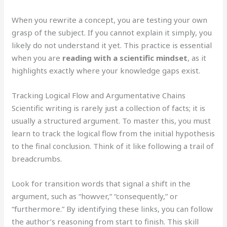
When you rewrite a concept, you are testing your own
grasp of the subject. If you cannot explain it simply, you
likely do not understand it yet. This practice is essential
when you are
reading with a scientific mindset
, as it
highlights exactly where your knowledge gaps exist.
Tracking Logical Flow and Argumentative Chains
Scientific writing is rarely just a collection of facts; it is
usually a structured argument. To master this, you must
learn to track the logical flow from the initial hypothesis
to the final conclusion. Think of it like following a trail of
breadcrumbs.
Look for transition words that signal a shift in the
argument, such as “howver,” “consequently,” or
“furthermore.” By identifying these links, you can follow
the author’s reasoning from start to finish. This skill