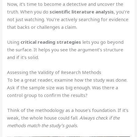
Now, it’s time to become a detective and uncover the
truth. When you do
scientific literature analysis
, you’re
not just watching. You’re actively searching for evidence
that backs or challenges a claim.
Using
critical reading strategies
lets you go beyond
the surface. It helps you see the argument’s structure
and if it’s solid.
Assessing the Validity of Research Methods
To be a great reader, examine how the study was done.
Ask if the sample size was big enough. Was there a
control group to confirm the results?
Think of the methodology as a house’s foundation. If it’s
weak, the whole house could fall.
Always check if the
methods match the study’s goals.