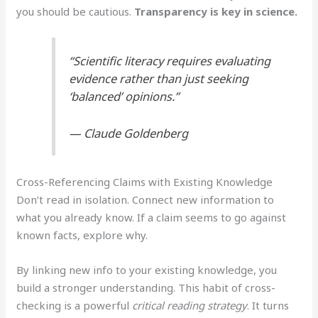
you should be cautious.
Transparency is key in science.
“Scientific literacy requires evaluating
evidence rather than just seeking
‘balanced’ opinions.”
— Claude Goldenberg
Cross-Referencing Claims with Existing Knowledge
Don’t read in isolation. Connect new information to
what you already know. If a claim seems to go against
known facts, explore why.
By linking new info to your existing knowledge, you
build a stronger understanding. This habit of cross-
checking is a powerful
critical reading strategy
. It turns