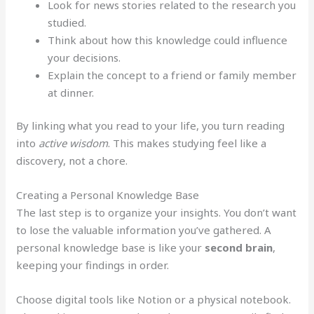
Look for news stories related to the research you
studied.
Think about how this knowledge could influence
your decisions.
Explain the concept to a friend or family member
at dinner.
By linking what you read to your life, you turn reading
into
active wisdom
. This makes studying feel like a
discovery, not a chore.
Creating a Personal Knowledge Base
The last step is to organize your insights. You don’t want
to lose the valuable information you’ve gathered. A
personal knowledge base is like your
second brain
,
keeping your findings in order.
Choose digital tools like Notion or a physical notebook.