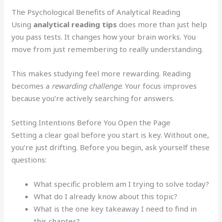
The Psychological Benefits of Analytical Reading
Using
analytical reading tips
does more than just help
you pass tests. It changes how your brain works. You
move from just remembering to really understanding.
This makes studying feel more rewarding. Reading
becomes a
rewarding challenge
. Your focus improves
because you’re actively searching for answers.
Setting Intentions Before You Open the Page
Setting a clear goal before you start is key. Without one,
you’re just drifting. Before you begin, ask yourself these
questions:
What specific problem am I trying to solve today?
What do I already know about this topic?
What is the one key takeaway I need to find in
this chapter?