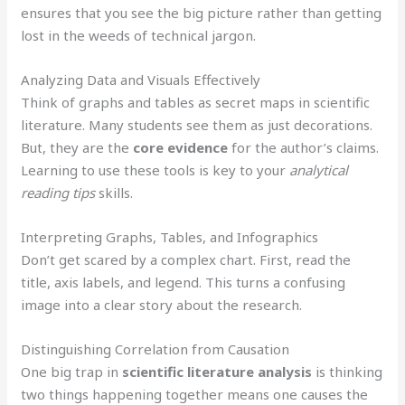
ensures that you see the big picture rather than getting
lost in the weeds of technical jargon.
Analyzing Data and Visuals Effectively
Think of graphs and tables as secret maps in scientific
literature. Many students see them as just decorations.
But, they are the
core evidence
for the author’s claims.
Learning to use these tools is key to your
analytical
reading tips
skills.
Interpreting Graphs, Tables, and Infographics
Don’t get scared by a complex chart. First, read the
title, axis labels, and legend. This turns a confusing
image into a clear story about the research.
Distinguishing Correlation from Causation
One big trap in
scientific literature analysis
is thinking
two things happening together means one causes the