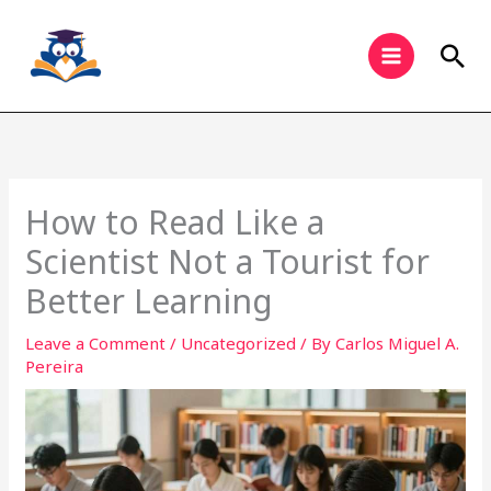
Skip
to
Sea
content
How to Read Like a
Scientist Not a Tourist for
Better Learning
Leave a Comment
/
Uncategorized
/ By
Carlos Miguel A.
Pereira