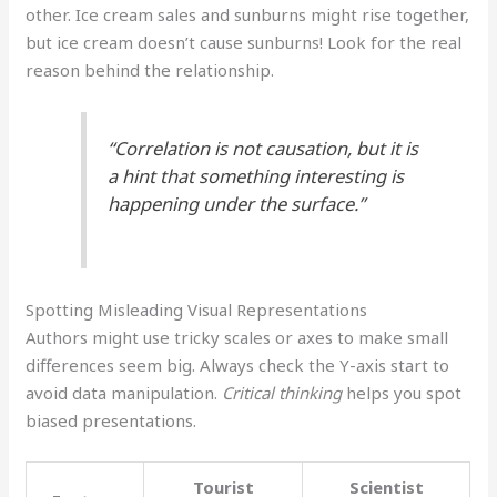
other. Ice cream sales and sunburns might rise together,
but ice cream doesn’t cause sunburns! Look for the real
reason behind the relationship.
“Correlation is not causation, but it is
a hint that something interesting is
happening under the surface.”
Spotting Misleading Visual Representations
Authors might use tricky scales or axes to make small
differences seem big. Always check the Y-axis start to
avoid data manipulation.
Critical thinking
helps you spot
biased presentations.
Tourist
Scientist