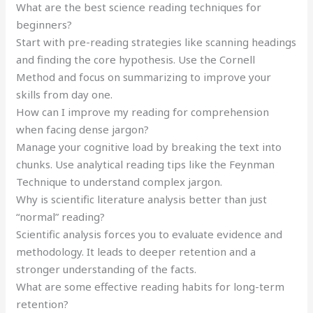
What are the best science reading techniques for
beginners?
Start with pre-reading strategies like scanning headings
and finding the core hypothesis. Use the Cornell
Method and focus on summarizing to improve your
skills from day one.
How can I improve my reading for comprehension
when facing dense jargon?
Manage your cognitive load by breaking the text into
chunks. Use analytical reading tips like the Feynman
Technique to understand complex jargon.
Why is scientific literature analysis better than just
“normal” reading?
Scientific analysis forces you to evaluate evidence and
methodology. It leads to deeper retention and a
stronger understanding of the facts.
What are some effective reading habits for long-term
retention?