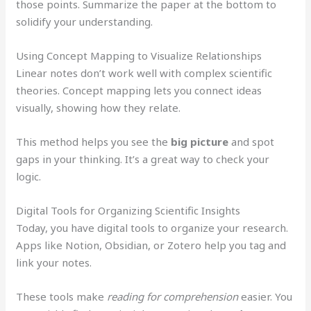
those points. Summarize the paper at the bottom to
solidify your understanding.
Using Concept Mapping to Visualize Relationships
Linear notes don’t work well with complex scientific
theories. Concept mapping lets you connect ideas
visually, showing how they relate.
This method helps you see the
big picture
and spot
gaps in your thinking. It’s a great way to check your
logic.
Digital Tools for Organizing Scientific Insights
Today, you have digital tools to organize your research.
Apps like Notion, Obsidian, or Zotero help you tag and
link your notes.
These tools make
reading for comprehension
easier. You