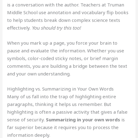
is a conversation with the author. Teachers at Truman
Middle School use annotation and vocabulary flip books
to help students break down complex science texts
effectively.
You should try this too!
When you mark up a page, you force your brain to
pause and evaluate the information. Whether you use
symbols, color-coded sticky notes, or brief margin
comments, you are building a bridge between the text
and your own understanding.
Highlighting vs. Summarizing in Your Own Words
Many of us fall into the trap of highlighting entire
paragraphs, thinking it helps us remember. But
highlighting is often a passive activity that gives a false
sense of security.
Summarizing in your own words
is
far superior because it requires you to process the
information deeply.