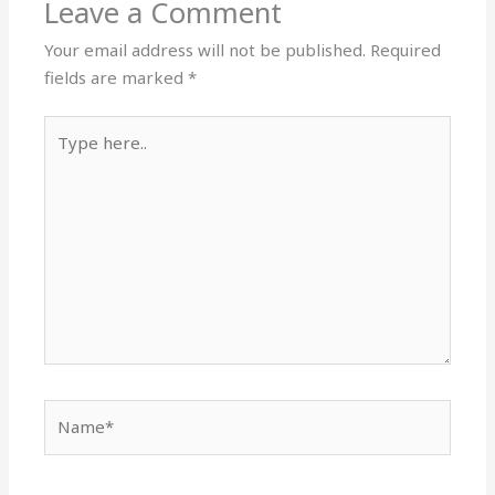
Leave a Comment
Your email address will not be published.
Required
fields are marked
*
Type
here..
Name*