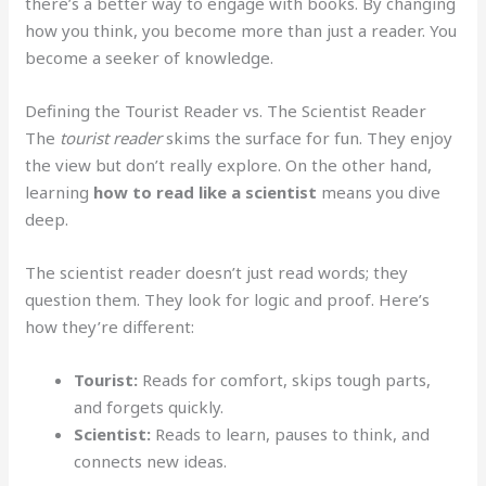
there’s a better way to engage with books. By changing
how you think, you become more than just a reader. You
become a seeker of knowledge.
Defining the Tourist Reader vs. The Scientist Reader
The
tourist reader
skims the surface for fun. They enjoy
the view but don’t really explore. On the other hand,
learning
how to read like a scientist
means you dive
deep.
The scientist reader doesn’t just read words; they
question them. They look for logic and proof. Here’s
how they’re different:
Tourist:
Reads for comfort, skips tough parts,
and forgets quickly.
Scientist:
Reads to learn, pauses to think, and
connects new ideas.