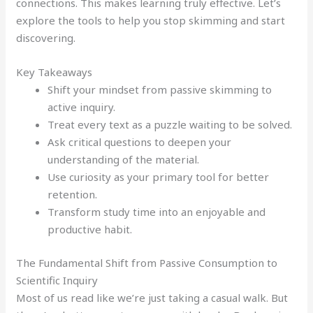
connections. This makes learning truly effective. Let’s
explore the tools to help you stop skimming and start
discovering.
Key Takeaways
Shift your mindset from passive skimming to
active inquiry.
Treat every text as a puzzle waiting to be solved.
Ask critical questions to deepen your
understanding of the material.
Use curiosity as your primary tool for better
retention.
Transform study time into an enjoyable and
productive habit.
The Fundamental Shift from Passive Consumption to
Scientific Inquiry
Most of us read like we’re just taking a casual walk. But