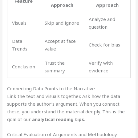
Feature
Approach
Approach
Analyze and
Visuals
Skip and ignore
question
Data
Accept at face
Check for bias
Trends
value
Trust the
Verify with
Conclusion
summary
evidence
Connecting Data Points to the Narrative
Link the text and visuals together. Ask how the data
supports the author’s argument. When you connect
these, you understand the material deeply. This is the
goal of our
analytical reading tips
.
Critical Evaluation of Arguments and Methodology