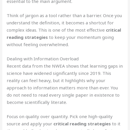
essential to the main argument.
Think of jargon as a tool rather than a barrier. Once you
understand the definition, it becomes a shortcut for
complex ideas. This is one of the most effective
critical
reading strategies
to keep your momentum going
without feeling overwhelmed.
Dealing with Information Overload
Recent data from the NWEA shows that learning gaps in
science have widened significantly since 2019. This
reality can feel heavy, but it highlights why your
approach to information matters more than ever. You
do not need to read every single paper in existence to
become scientifically literate.
Focus on quality over quantity. Pick one high-quality
source and apply your
critical reading strategies
to it