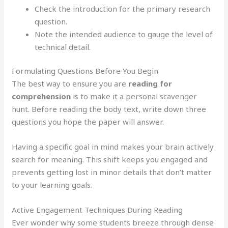
Check the introduction for the primary research
question.
Note the intended audience to gauge the level of
technical detail.
Formulating Questions Before You Begin
The best way to ensure you are
reading for
comprehension
is to make it a personal scavenger
hunt. Before reading the body text, write down three
questions you hope the paper will answer.
Having a specific goal in mind makes your brain actively
search for meaning. This shift keeps you engaged and
prevents getting lost in minor details that don’t matter
to your learning goals.
Active Engagement Techniques During Reading
Ever wonder why some students breeze through dense