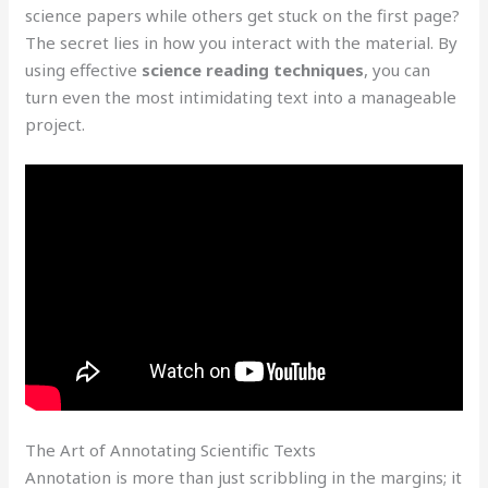
science papers while others get stuck on the first page?
The secret lies in how you interact with the material. By
using effective
science reading techniques
, you can
turn even the most intimidating text into a manageable
project.
The Art of Annotating Scientific Texts
Annotation is more than just scribbling in the margins; it