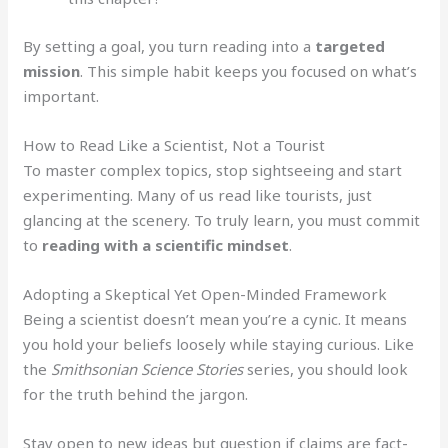
By setting a goal, you turn reading into a
targeted
mission
. This simple habit keeps you focused on what’s
important.
How to Read Like a Scientist, Not a Tourist
To master complex topics, stop sightseeing and start
experimenting. Many of us read like tourists, just
glancing at the scenery. To truly learn, you must commit
to
reading with a scientific mindset
.
Adopting a Skeptical Yet Open-Minded Framework
Being a scientist doesn’t mean you’re a cynic. It means
you hold your beliefs loosely while staying curious. Like
the
Smithsonian Science Stories
series, you should look
for the truth behind the jargon.
Stay open to new ideas but question if claims are fact-