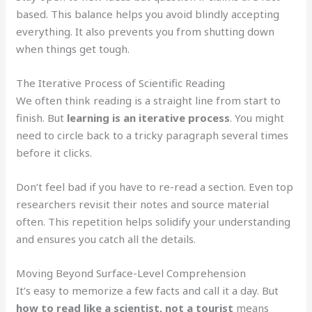
based. This balance helps you avoid blindly accepting
everything. It also prevents you from shutting down
when things get tough.
The Iterative Process of Scientific Reading
We often think reading is a straight line from start to
finish. But
learning is an iterative process
. You might
need to circle back to a tricky paragraph several times
before it clicks.
Don’t feel bad if you have to re-read a section. Even top
researchers revisit their notes and source material
often. This repetition helps solidify your understanding
and ensures you catch all the details.
Moving Beyond Surface-Level Comprehension
It’s easy to memorize a few facts and call it a day. But
how to read like a scientist, not a tourist
means