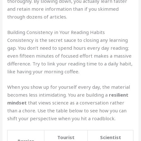
thoroughly. By slowing down, you actually learn faster
and retain more information than if you skimmed
through dozens of articles.
Building Consistency in Your Reading Habits
Consistency is the secret sauce to closing any learning
gap. You don’t need to spend hours every day reading;
even fifteen minutes of focused effort makes a massive
difference. Try to link your reading time to a daily habit,
like having your morning coffee.
When you show up for yourself every day, the material
becomes less intimidating. You are building a
resilient
mindset
that views science as a conversation rather
than a chore. Use the table below to see how you can
shift your perspective when you hit a roadblock.
Tourist
Scientist