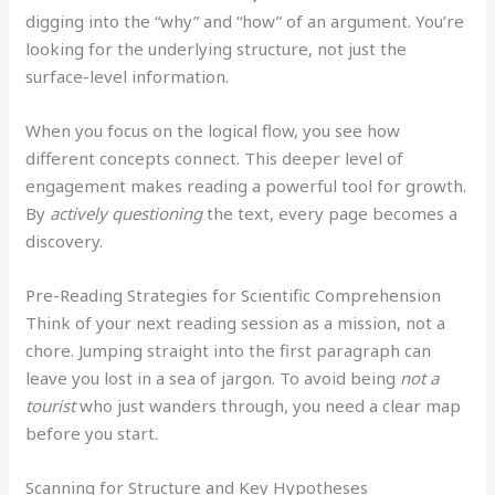
digging into the “why” and “how” of an argument. You’re
looking for the underlying structure, not just the
surface-level information.
When you focus on the logical flow, you see how
different concepts connect. This deeper level of
engagement makes reading a powerful tool for growth.
By
actively questioning
the text, every page becomes a
discovery.
Pre-Reading Strategies for Scientific Comprehension
Think of your next reading session as a mission, not a
chore. Jumping straight into the first paragraph can
leave you lost in a sea of jargon. To avoid being
not a
tourist
who just wanders through, you need a clear map
before you start.
Scanning for Structure and Key Hypotheses