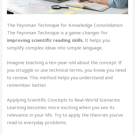
The Feynman Technique for Knowledge Consolidation
The Feynman Technique is a game-changer for
improving scientific reading skills
. It helps you
simplify complex ideas into simple language.
Imagine teaching a ten-year-old about the concept. If
you struggle or use technical terms, you know you need
to review. This method helps you understand and
remember better.
Applying Scientific Concepts to Real-World Scenarios
Learning becomes more exciting when you see its
relevance in your life. Try to apply the theories you’ve
read to everyday problems.