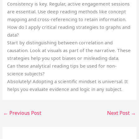
Consistency is key. Regular, active engagement sessions
are essential. Use deep reading methods like concept
mapping and cross-referencing to retain information.
How do I apply critical reading strategies to graphs and
data?
Start by distinguishing between correlation and
causation. Look at visuals as part of the narrative. These
strategies help you spot biases or misleading data.
Can these analytical reading tips be used for non-
science subjects?
Absolutely! Adopting a scientific mindset is universal. It
helps you evaluate evidence and logic in any subject.
←
Previous Post
Next Post
→