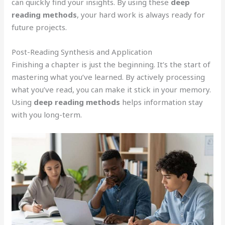
can quickly find your insights. By using these
deep
reading methods
, your hard work is always ready for
future projects.
Post-Reading Synthesis and Application
Finishing a chapter is just the beginning. It’s the start of
mastering what you’ve learned. By actively processing
what you’ve read, you can make it stick in your memory.
Using
deep reading methods
helps information stay
with you long-term.