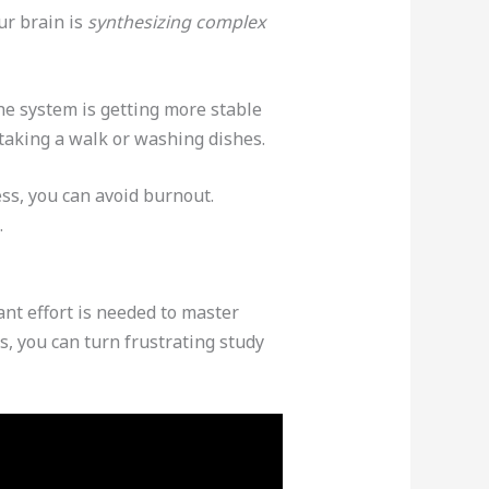
ur brain is
synthesizing complex
he system is getting more stable
taking a walk or washing dishes.
ess, you can avoid burnout.
.
nt effort is needed to master
, you can turn frustrating study