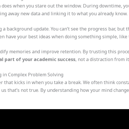
 does when you stare out the window. During downtime, yo
iling away new data and linking it to what you already know.
g a background update. You can’t see the progress bar, but t
ten have your best ideas when doing something simple, like 
idify memories and improve retention. By trusting this proc
ital part of your academic success
, not a distraction from it
g in Complex Problem Solving
 that kicks in when you take a break. We often think consta
 us that’s not true. By understanding how your mind changes