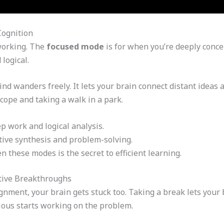
Cognition
working. The
focused mode
is for when you’re deeply concen
logical.
d wanders freely. It lets your brain connect distant ideas an
cope and taking a walk in a park.
p work and logical analysis.
tive synthesis and problem-solving.
these modes is the secret to efficient learning.
tive Breakthroughs
nment, your brain gets stuck too. Taking a break lets your 
ous starts working on the problem.