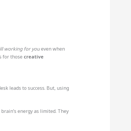
ill working for you
even when
s for those
creative
desk leads to success. But, using
r brain’s energy as limited. They