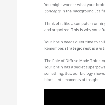
You might wonder what your brain
concepts
in the background. It’s f
Think of it like a computer runnin
and organized. This is why you of
Your brain needs quiet time to sol
Remember,
strategic rest is a v
The Role of Diffuse Mode Thinkin
Your brain has a secret superpower
something. But, our biology shows
blocks into moments of insight.