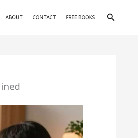
Search
ABOUT
CONTACT
FREE BOOKS
ained