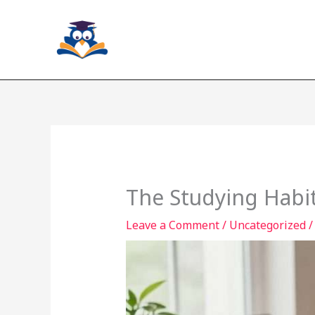
Skip
to
content
The Studying Habit
Leave a Comment
/
Uncategorized
/