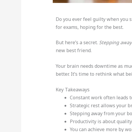
Do you ever feel guilty when you 
for exams, hoping for the best.
But here’s a secret.
Stepping away
new best friend.
Your brain needs downtime as much
better. It’s time to rethink what b
Key Takeaways
Constant work often leads t
Strategic rest allows your b
Stepping away from your book
Productivity is about quality
You can achieve more by wor