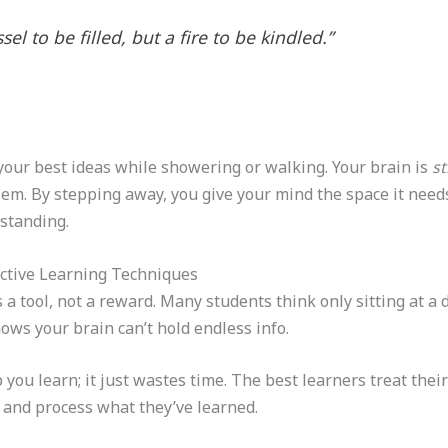
el to be filled, but a fire to be kindled.”
your best ideas while showering or walking. Your brain is
st
blem. By stepping away, you give your mind the space it need
standing.
fective Learning Techniques
 a tool, not a reward. Many students think only sitting at a 
ows your brain can’t hold endless info.
 you learn; it just wastes time. The best learners treat thei
t and process what they’ve learned.