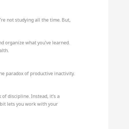
re not studying all the time. But,
d organize what you’ve learned.
alth.
he paradox of productive inactivity.
f discipline. Instead, it’s a
bit lets you work with your