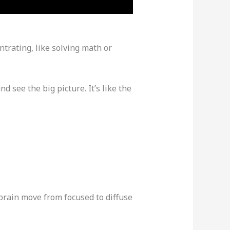
trating, like solving math or
d see the big picture. It’s like the
brain move from focused to diffuse