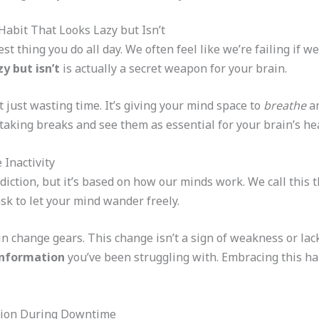
abit That Looks Lazy but Isn’t
 thing you do all day. We often feel like we’re failing if we’
y but isn’t
is actually a secret weapon for your brain.
 just wasting time. It’s giving your mind space to
breathe
an
 taking breaks and see them as essential for your brain’s he
 Inactivity
iction, but it’s based on how our minds work. We call this t
sk to let your mind wander freely.
n change gears. This change isn’t a sign of weakness or lack o
 information
you’ve been struggling with. Embracing this ha
tion During Downtime