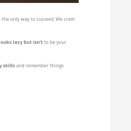
s the only way to succeed. We cram
ooks lazy but isn’t
to be your
 skills
and remember things