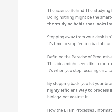
The Science Behind The Studying H
Doing nothing might be the smartest
the studying habit that looks laz
Stepping away from your desk isn’t
It’s time to stop feeling bad about
Defining the Paradox of Productive
This idea might seem like a contrad
It’s when you stop focusing on a ta
By stepping back, you let your brai
highly efficient way to process
biology, not against it.
How the Brain Processes Informa