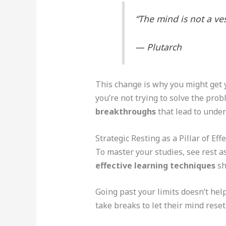
“The mind is not a vess
— Plutarch
This change is why you might get 
you’re not trying to solve the pro
breakthroughs
that lead to under
Strategic Resting as a Pillar of Ef
To master your studies, see rest as
effective learning techniques
sh
Going past your limits doesn’t help
take breaks to let their mind rese