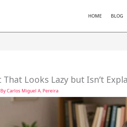
HOME
BLOG
 That Looks Lazy but Isn’t Expl
 By
Carlos Miguel A. Pereira