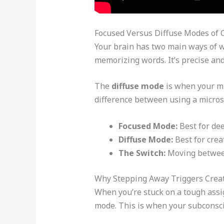
Focused Versus Diffuse Modes of 
Your brain has two main ways of 
memorizing words. It’s precise and 
The
diffuse mode
is when your min
difference between using a micros
Focused Mode:
Best for dee
Diffuse Mode:
Best for crea
The Switch:
Moving between 
Why Stepping Away Triggers Crea
When you’re stuck on a tough assig
mode. This is when your subconsci