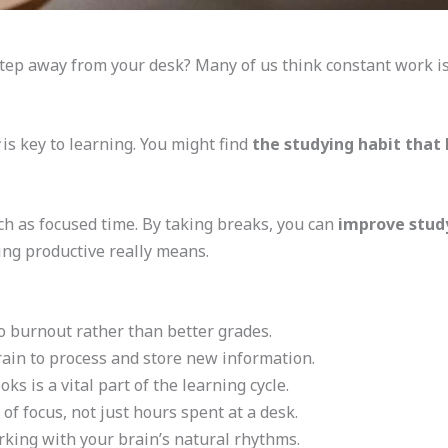
step away from your desk? Many of us think constant work i
is key to learning. You might find
the studying habit that l
 as focused time. By taking breaks, you can
improve study
eing productive really means.
o burnout rather than better grades.
rain to process and store new information.
s is a vital part of the learning cycle.
 of focus, not just hours spent at a desk.
king with your brain’s natural rhythms.