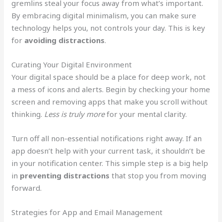
gremlins steal your focus away from what’s important.
By embracing digital minimalism, you can make sure
technology helps you, not controls your day. This is key
for
avoiding distractions
.
Curating Your Digital Environment
Your digital space should be a place for deep work, not
a mess of icons and alerts. Begin by checking your home
screen and removing apps that make you scroll without
thinking.
Less is truly more
for your mental clarity.
Turn off all non-essential notifications right away. If an
app doesn’t help with your current task, it shouldn’t be
in your notification center. This simple step is a big help
in
preventing distractions
that stop you from moving
forward.
Strategies for App and Email Management