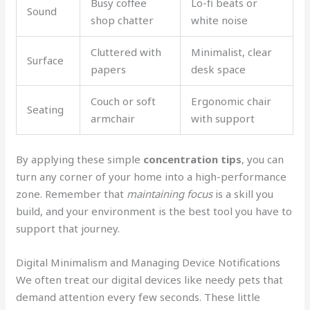
Busy coffee
Lo-fi beats or
Sound
shop chatter
white noise
Cluttered with
Minimalist, clear
Surface
papers
desk space
Couch or soft
Ergonomic chair
Seating
armchair
with support
By applying these simple
concentration tips
, you can
turn any corner of your home into a high-performance
zone. Remember that
maintaining focus
is a skill you
build, and your environment is the best tool you have to
support that journey.
Digital Minimalism and Managing Device Notifications
We often treat our digital devices like needy pets that
demand attention every few seconds. These little