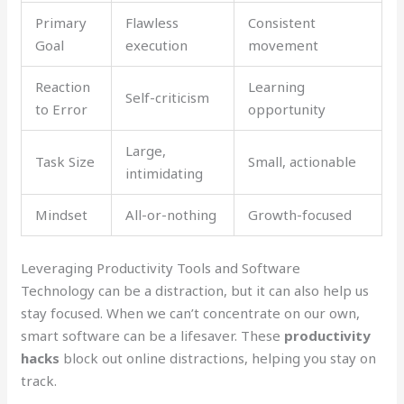
Primary
Flawless
Consistent
Goal
execution
movement
Reaction
Learning
Self-criticism
to Error
opportunity
Large,
Task Size
Small, actionable
intimidating
Mindset
All-or-nothing
Growth-focused
Leveraging Productivity Tools and Software
Technology can be a distraction, but it can also help us
stay focused. When we can’t concentrate on our own,
smart software can be a lifesaver. These
productivity
hacks
block out online distractions, helping you stay on
track.