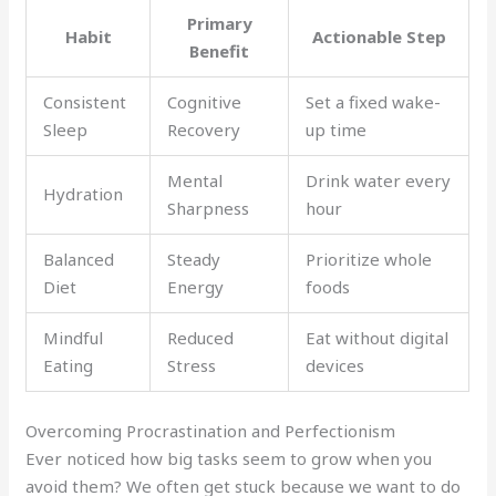
Primary
Habit
Actionable Step
Benefit
Consistent
Cognitive
Set a fixed wake-
Sleep
Recovery
up time
Mental
Drink water every
Hydration
Sharpness
hour
Balanced
Steady
Prioritize whole
Diet
Energy
foods
Mindful
Reduced
Eat without digital
Eating
Stress
devices
Overcoming Procrastination and Perfectionism
Ever noticed how big tasks seem to grow when you
avoid them? We often get stuck because we want to do