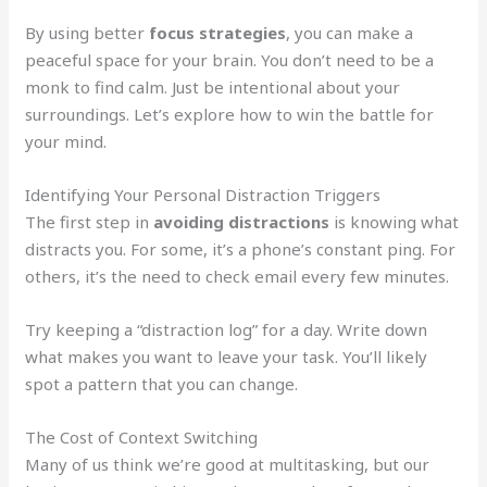
By using better
focus strategies
, you can make a
peaceful space for your brain. You don’t need to be a
monk to find calm. Just be intentional about your
surroundings. Let’s explore how to win the battle for
your mind.
Identifying Your Personal Distraction Triggers
The first step in
avoiding distractions
is knowing what
distracts you. For some, it’s a phone’s constant ping. For
others, it’s the need to check email every few minutes.
Try keeping a “distraction log” for a day. Write down
what makes you want to leave your task. You’ll likely
spot a pattern that you can change.
The Cost of Context Switching
Many of us think we’re good at multitasking, but our