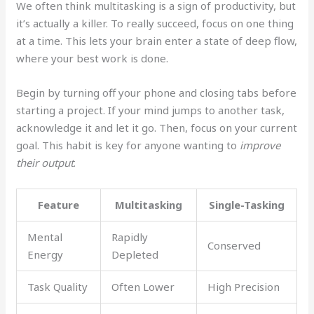
We often think multitasking is a sign of productivity, but
it’s actually a killer. To really succeed, focus on one thing
at a time. This lets your brain enter a state of deep flow,
where your best work is done.
Begin by turning off your phone and closing tabs before
starting a project. If your mind jumps to another task,
acknowledge it and let it go. Then, focus on your current
goal. This habit is key for anyone wanting to
improve
their output
.
Feature
Multitasking
Single-Tasking
Mental
Rapidly
Conserved
Energy
Depleted
Task Quality
Often Lower
High Precision