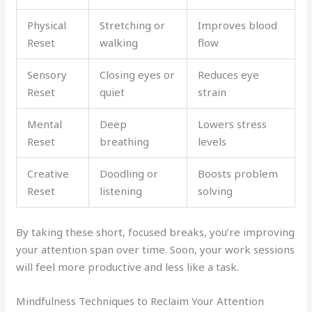
Physical
Stretching or
Improves blood
Reset
walking
flow
Sensory
Closing eyes or
Reduces eye
Reset
quiet
strain
Mental
Deep
Lowers stress
Reset
breathing
levels
Creative
Doodling or
Boosts problem
Reset
listening
solving
By taking these short, focused breaks, you’re improving
your attention span over time. Soon, your work sessions
will feel more productive and less like a task.
Mindfulness Techniques to Reclaim Your Attention