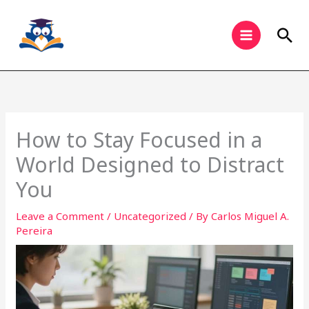
Skip
to
Sea
content
How to Stay Focused in a
World Designed to Distract
You
Leave a Comment
/
Uncategorized
/ By
Carlos Miguel A.
Pereira