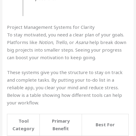
Project Management Systems for Clarity
To stay motivated, you need a clear plan of your goals.
Platforms like
Notion
,
Trello
, or
Asana
help break down
big projects into smaller steps. Seeing your progress
can boost your motivation to keep going.
These systems give you the structure to stay on track
and complete tasks. By putting your to-do list in a
reliable app, you clear your mind and reduce stress.
Below is a table showing how different tools can help
your workflow.
Tool
Primary
Best For
Category
Benefit