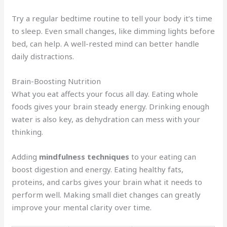
Try a regular bedtime routine to tell your body it’s time
to sleep. Even small changes, like dimming lights before
bed, can help. A well-rested mind can better handle
daily distractions.
Brain-Boosting Nutrition
What you eat affects your focus all day. Eating whole
foods gives your brain steady energy. Drinking enough
water is also key, as dehydration can mess with your
thinking.
Adding
mindfulness techniques
to your eating can
boost digestion and energy. Eating healthy fats,
proteins, and carbs gives your brain what it needs to
perform well. Making small diet changes can greatly
improve your mental clarity over time.