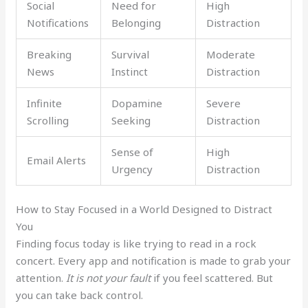
Social
Need for
High
Notifications
Belonging
Distraction
Breaking
Survival
Moderate
News
Instinct
Distraction
Infinite
Dopamine
Severe
Scrolling
Seeking
Distraction
Sense of
High
Email Alerts
Urgency
Distraction
How to Stay Focused in a World Designed to Distract
You
Finding focus today is like trying to read in a rock
concert. Every app and notification is made to grab your
attention.
It is not your fault
if you feel scattered. But
you can take back control.