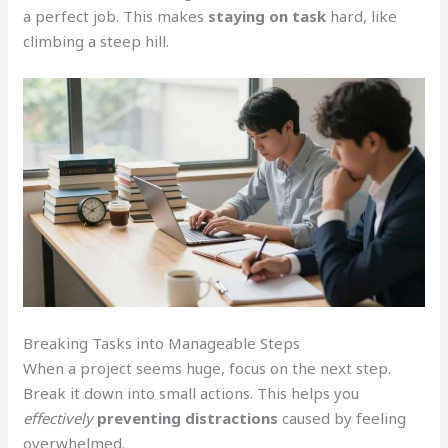
a perfect job. This makes
staying on task
hard, like
climbing a steep hill.
Breaking Tasks into Manageable Steps
When a project seems huge, focus on the next step.
Break it down into small actions. This helps you
effectively
preventing distractions
caused by feeling
overwhelmed.