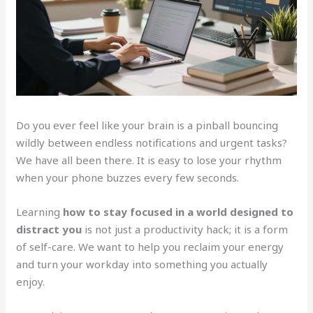
Do you ever feel like your brain is a pinball bouncing
wildly between endless notifications and urgent tasks?
We have all been there. It is easy to lose your rhythm
when your phone buzzes every few seconds.
Learning
how to stay focused in a world designed to
distract you
is not just a productivity hack; it is a form
of self-care. We want to help you reclaim your energy
and turn your workday into something you actually
enjoy.