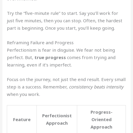
Try the “five-minute rule” to start. Say you’ll work for
just five minutes, then you can stop. Often, the hardest
part is beginning. Once you start, you’ll keep going.
Reframing Failure and Progress
Perfectionism is fear in disguise. We fear not being
perfect. But,
true progress
comes from trying and
learning, even if it’s imperfect.
Focus on the journey, not just the end result. Every small
step is a success. Remember,
consistency beats intensity
when you work.
Progress-
Perfectionist
Feature
Oriented
Approach
Approach