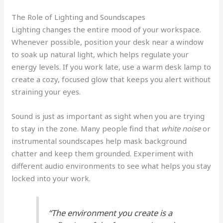
The Role of Lighting and Soundscapes
Lighting changes the entire mood of your workspace.
Whenever possible, position your desk near a window
to soak up natural light, which helps regulate your
energy levels. If you work late, use a warm desk lamp to
create a cozy, focused glow that keeps you alert without
straining your eyes.
Sound is just as important as sight when you are trying
to stay in the zone. Many people find that
white noise
or
instrumental soundscapes help mask background
chatter and keep them grounded. Experiment with
different audio environments to see what helps you stay
locked into your work.
“The environment you create is a