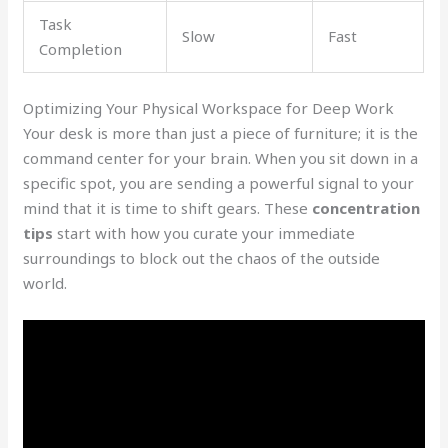
Task
Slow
Fast
Completion
Optimizing Your Physical Workspace for Deep Work
Your desk is more than just a piece of furniture; it is the
command center for your brain. When you sit down in a
specific spot, you are sending a powerful signal to your
mind that it is time to shift gears. These
concentration
tips
start with how you curate your immediate
surroundings to block out the chaos of the outside
world.