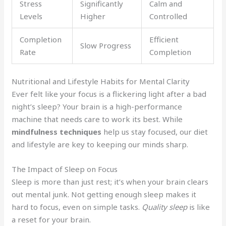
Stress
Significantly
Calm and
Levels
Higher
Controlled
Completion
Efficient
Slow Progress
Rate
Completion
Nutritional and Lifestyle Habits for Mental Clarity
Ever felt like your focus is a flickering light after a bad
night’s sleep? Your brain is a high-performance
machine that needs care to work its best. While
mindfulness techniques
help us stay focused, our diet
and lifestyle are key to keeping our minds sharp.
The Impact of Sleep on Focus
Sleep is more than just rest; it’s when your brain clears
out mental junk. Not getting enough sleep makes it
hard to focus, even on simple tasks.
Quality sleep
is like
a reset for your brain.