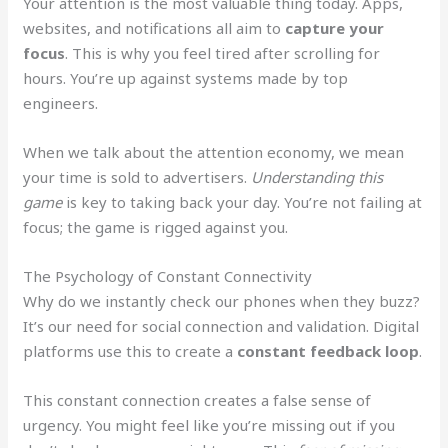
Your attention is the most valuable thing today. Apps,
websites, and notifications all aim to
capture your
focus
. This is why you feel tired after scrolling for
hours. You’re up against systems made by top
engineers.
When we talk about the attention economy, we mean
your time is sold to advertisers.
Understanding this
game
is key to taking back your day. You’re not failing at
focus; the game is rigged against you.
The Psychology of Constant Connectivity
Why do we instantly check our phones when they buzz?
It’s our need for social connection and validation. Digital
platforms use this to create a
constant feedback loop
.
This constant connection creates a false sense of
urgency. You might feel like you’re missing out if you