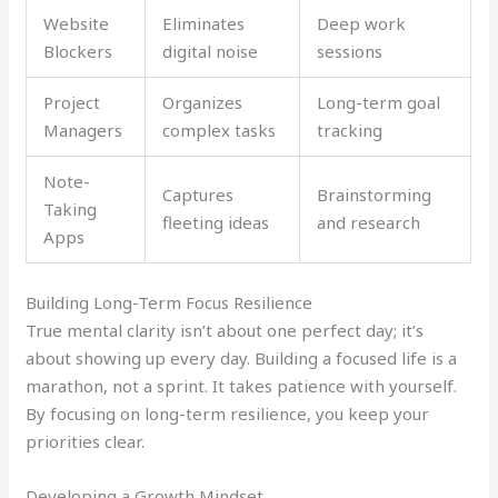
Website
Eliminates
Deep work
Blockers
digital noise
sessions
Project
Organizes
Long-term goal
Managers
complex tasks
tracking
Note-
Captures
Brainstorming
Taking
fleeting ideas
and research
Apps
Building Long-Term Focus Resilience
True mental clarity isn’t about one perfect day; it’s
about showing up every day. Building a focused life is a
marathon, not a sprint. It takes patience with yourself.
By focusing on long-term resilience, you keep your
priorities clear.
Developing a Growth Mindset