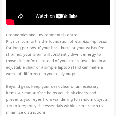
Ergonomics and Environmental Control
Physical comfort is the foundation of
maintaining focus
for long periods. If your back hurts or your wrists feel
strained, your brain will constantly divert energy to
those discomforts instead of your tasks. Investing in an
adjustable chair or a simple laptop stand can make a
world of difference in your daily output.
Beyond gear, keep your desk clear of unnecessary
items. A clean surface helps you think clearly and
prevents your eyes from wandering to random objects.
Try to keep only the essentials within arm’s reach to
minimize distractions.