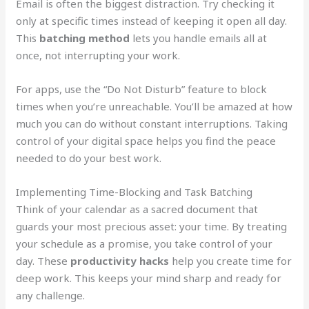
Email is often the biggest distraction. Try checking it
only at specific times instead of keeping it open all day.
This
batching method
lets you handle emails all at
once, not interrupting your work.
For apps, use the “Do Not Disturb” feature to block
times when you’re unreachable. You’ll be amazed at how
much you can do without constant interruptions. Taking
control of your digital space helps you find the peace
needed to do your best work.
Implementing Time-Blocking and Task Batching
Think of your calendar as a sacred document that
guards your most precious asset: your time. By treating
your schedule as a promise, you take control of your
day. These
productivity hacks
help you create time for
deep work. This keeps your mind sharp and ready for
any challenge.