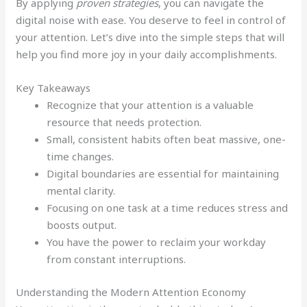
By applying
proven strategies
, you can navigate the
digital noise with ease. You deserve to feel in control of
your attention. Let’s dive into the simple steps that will
help you find more joy in your daily accomplishments.
Key Takeaways
Recognize that your attention is a valuable
resource that needs protection.
Small, consistent habits often beat massive, one-
time changes.
Digital boundaries are essential for maintaining
mental clarity.
Focusing on one task at a time reduces stress and
boosts output.
You have the power to reclaim your workday
from constant interruptions.
Understanding the Modern Attention Economy