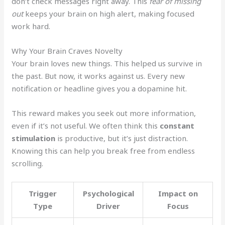
don’t check messages right away. This
fear of missing
out
keeps your brain on high alert, making focused
work hard.
Why Your Brain Craves Novelty
Your brain loves new things. This helped us survive in
the past. But now, it works against us. Every new
notification or headline gives you a dopamine hit.
This reward makes you seek out more information,
even if it’s not useful. We often think this
constant
stimulation
is productive, but it’s just distraction.
Knowing this can help you break free from endless
scrolling.
Trigger
Psychological
Impact on
Type
Driver
Focus