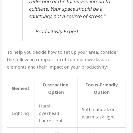
reflection of the focus you intend to
cultivate. Your space should be a
sanctuary, not a source of stress.”
— Productivity Expert
To help you decide how to set up your area, consider
the following comparison of common workspace
elements and their impact on your productivity:
Distracting
Focus-Friendly
Element
Option
Option
Harsh
Soft, natural, or
Lighting
overhead
warm task light
fluorescent