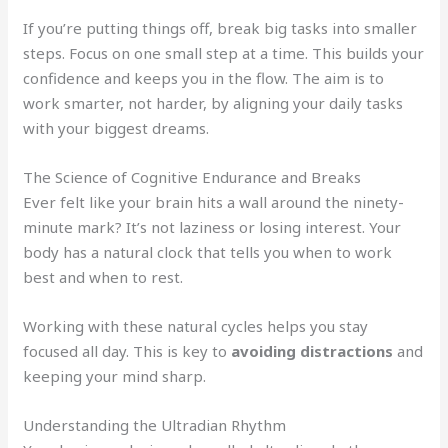
If you’re putting things off, break big tasks into smaller
steps. Focus on one small step at a time. This builds your
confidence and keeps you in the flow. The aim is to
work smarter, not harder, by aligning your daily tasks
with your biggest dreams.
The Science of Cognitive Endurance and Breaks
Ever felt like your brain hits a wall around the ninety-
minute mark? It’s not laziness or losing interest. Your
body has a natural clock that tells you when to work
best and when to rest.
Working with these natural cycles helps you stay
focused all day. This is key to
avoiding distractions
and
keeping your mind sharp.
Understanding the Ultradian Rhythm