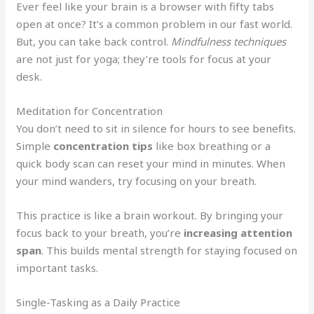
Ever feel like your brain is a browser with fifty tabs
open at once? It’s a common problem in our fast world.
But, you can take back control.
Mindfulness techniques
are not just for yoga; they’re tools for focus at your
desk.
Meditation for Concentration
You don’t need to sit in silence for hours to see benefits.
Simple
concentration tips
like box breathing or a
quick body scan can reset your mind in minutes. When
your mind wanders, try focusing on your breath.
This practice is like a brain workout. By bringing your
focus back to your breath, you’re
increasing attention
span
. This builds mental strength for staying focused on
important tasks.
Single-Tasking as a Daily Practice