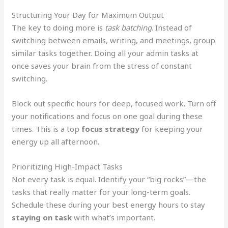
Structuring Your Day for Maximum Output
The key to doing more is
task batching
. Instead of
switching between emails, writing, and meetings, group
similar tasks together. Doing all your admin tasks at
once saves your brain from the stress of constant
switching.
Block out specific hours for deep, focused work. Turn off
your notifications and focus on one goal during these
times. This is a top
focus strategy
for keeping your
energy up all afternoon.
Prioritizing High-Impact Tasks
Not every task is equal. Identify your “big rocks”—the
tasks that really matter for your long-term goals.
Schedule these during your best energy hours to stay
staying on task
with what’s important.