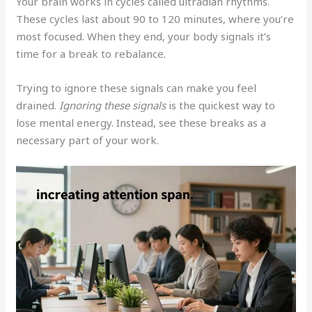
Your brain works in cycles called ultradian rhythms.
These cycles last about 90 to 120 minutes, where you’re
most focused. When they end, your body signals it’s
time for a break to rebalance.
Trying to ignore these signals can make you feel
drained.
Ignoring these signals
is the quickest way to
lose mental energy. Instead, see these breaks as a
necessary part of your work.