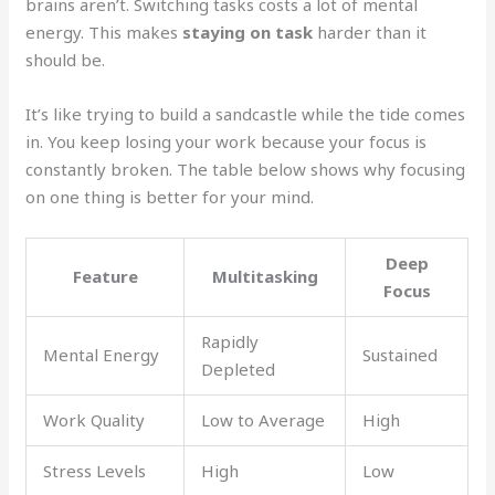
brains aren’t. Switching tasks costs a lot of mental
energy. This makes
staying on task
harder than it
should be.
It’s like trying to build a sandcastle while the tide comes
in. You keep losing your work because your focus is
constantly broken. The table below shows why focusing
on one thing is better for your mind.
Deep
Feature
Multitasking
Focus
Rapidly
Mental Energy
Sustained
Depleted
Work Quality
Low to Average
High
Stress Levels
High
Low