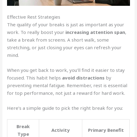
Effective Rest Strategies
The quality of your breaks is just as important as your
work. To really boost your
increasing attention span
,
take a break from screens. A short walk, some
stretching, or just closing your eyes can refresh your
mind.
When you get back to work, you’ll find it easier to stay
focused. This habit helps
avoid distractions
by
preventing mental fatigue. Remember, rest is essential
for top performance, not just a reward for hard work.
Here’s a simple guide to pick the right break for you:
Break
Activity
Primary Benefit
Type