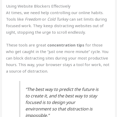
Using Website Blockers Effectively
At times, we need help controlling our online habits.
Tools like
Freedom
or
Cold Turkey
can set limits during
focused work. They keep distracting websites out of
sight, stopping the urge to scroll endlessly.
These tools are great
concentration tips
for those
who get caught in the “just one more minute” cycle. You
can block distracting sites during your most productive
hours. This way, your browser stays a tool for work, not
a source of distraction.
“The best way to predict the future is
to create it, and the best way to stay
focused is to design your
environment so that distraction is
impossible.”