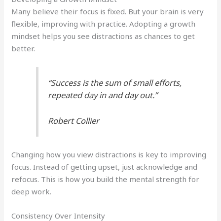
Many believe their focus is fixed. But your brain is very
flexible, improving with practice. Adopting a growth
mindset helps you see distractions as chances to get
better.
“Success is the sum of small efforts,
repeated day in and day out.”
Robert Collier
Changing how you view distractions is key to improving
focus. Instead of getting upset, just acknowledge and
refocus. This is how you build the mental strength for
deep work.
Consistency Over Intensity