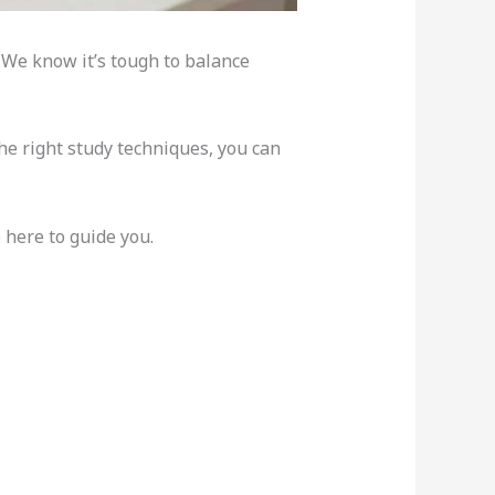
. We know it’s tough to balance
the right study techniques, you can
 here to guide you.