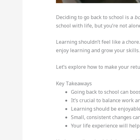
Deciding to go back to school is a
bo
school with life, but you’re not alon
Learning shouldn’t feel like a chor
enjoy learning and grow your skills.
Let’s explore how to make your retu
Key Takeaways
Going back to school can boo
It’s crucial to balance work a
Learning should be enjoyable,
Small, consistent changes can
Your life experience will help