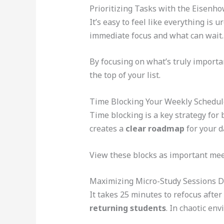
Prioritizing Tasks with the Eisenh
It’s easy to feel like everything is
immediate focus and what can wait.
By focusing on what’s truly importa
the top of your list.
Time Blocking Your Weekly Schedul
Time blocking is a key strategy for b
creates a
clear roadmap
for your d
View these blocks as important meet
Maximizing Micro-Study Sessions 
It takes 25 minutes to refocus after
returning students
. In chaotic env