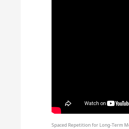
Spaced Repetition for Long-Term 