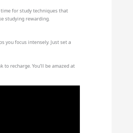
time for study techniques that
ke studying rewarding.
 you focus intensely. Just set a
k to recharge. You’ll be amazed at