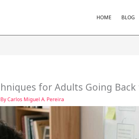
HOME
BLOG
hniques for Adults Going Back 
 By
Carlos Miguel A. Pereira