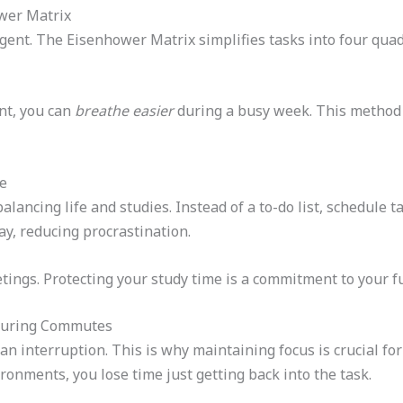
ower Matrix
 urgent. The Eisenhower Matrix simplifies tasks into four qu
nt, you can
breathe easier
during a busy week. This method 
e
alancing life and studies. Instead of a to-do list, schedule ta
ay, reducing procrastination.
ings. Protecting your study time is a commitment to your f
During Commutes
 an interruption. This is why maintaining focus is crucial fo
ironments, you lose time just getting back into the task.