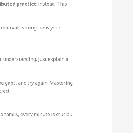
ributed practice
instead. This
r intervals strengthens your
 understanding. Just explain a
the gaps, and try again. Mastering
ject.
 family, every minute is crucial.