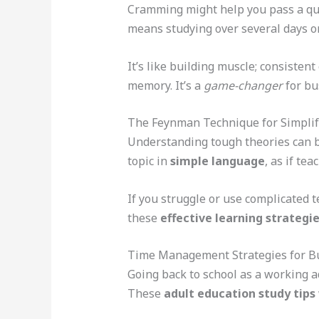
Cramming might help you pass a qui
means studying over several days o
It’s like building muscle; consisten
memory. It’s a
game-changer
for bu
The Feynman Technique for Simpli
Understanding tough theories can b
topic in
simple language
, as if tea
If you struggle or use complicated t
these
effective learning strategi
Time Management Strategies for Bu
Going back to school as a working a
These
adult education study tips