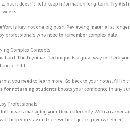
z, but it doesn’t help keep information long-term. Try
dist
r weeks.
t effort is key, not one big push. Reviewing material at longe
sy professionals who need to remember complex data.
fying Complex Concepts
e hard. The Feynman Technique is a great way to check your
ching a child.
erms, you need to learn more. Go back to your notes, fill in 
es for returning students
boosts your confidence in any sub
sy Professionals
dult means managing your time differently. With a career and
will help you stay on track without getting overwhelmed.