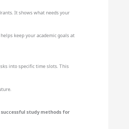
adrants. It shows what needs your
helps keep your academic goals at
sks into specific time slots. This
uture.
r
successful study methods for