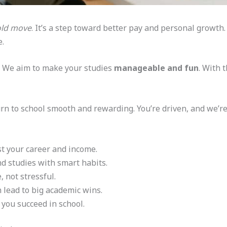
ld move
. It’s a step toward better pay and personal growth
e.
e. We aim to make your studies
manageable and fun
. With 
rn to school smooth and rewarding. You’re driven, and we’re
st your career and income.
nd studies with smart habits.
 not stressful.
 lead to big academic wins.
 you succeed in school.