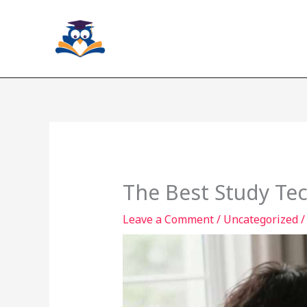
Skip
to
content
The Best Study Tec
Leave a Comment
/
Uncategorized
/