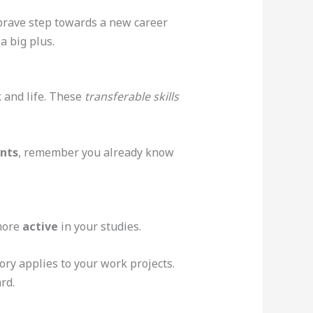
a brave step towards a new career
a big plus.
 and life. These
transferable skills
ents
, remember you already know
 more
active
in your studies.
ory applies to your work projects.
rd.