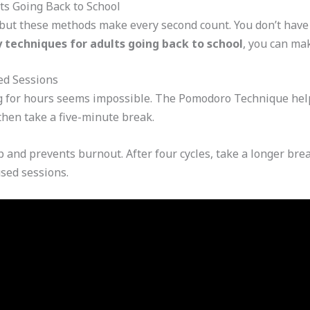
ts Going Back to School
 but these methods make every second count. You don’t have 
 techniques for adults going back to school
, you can ma
ed Sessions
g for hours seems impossible. The Pomodoro Technique helps
then take a five-minute break.
 and prevents burnout. After four cycles, take a longer brea
used sessions.