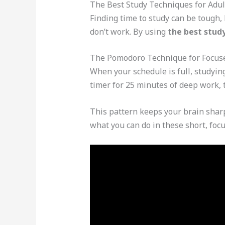
The Best Study Techniques for Adul
Finding time to study can be tough,
don’t work. By using
the best study
The Pomodoro Technique for Focus
When your schedule is full, studyin
timer for 25 minutes of deep work, 
This pattern keeps your brain sharp
what you can do in these short, foc