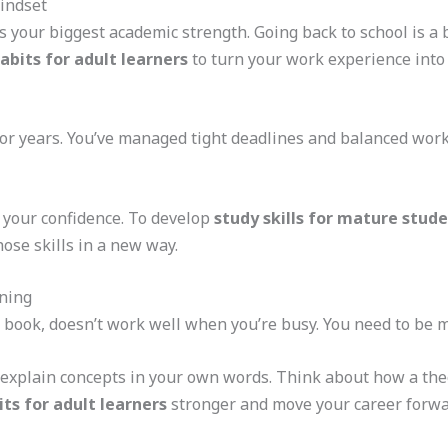
indset
is your biggest academic strength. Going back to school is 
abits for adult learners
to turn your work experience into 
or years. You’ve managed tight deadlines and balanced work
 your confidence. To develop
study skills for mature stud
hose skills in a new way.
rning
 a book, doesn’t work well when you’re busy. You need to be
to explain concepts in your own words. Think about how a the
ts for adult learners
stronger and move your career forwa