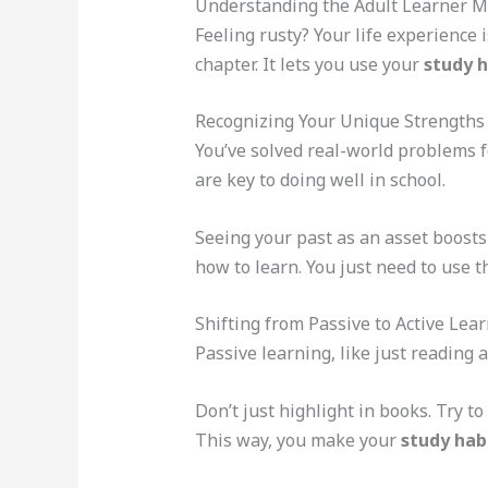
Understanding the Adult Learner M
Feeling rusty? Your life experience 
chapter. It lets you use your
study h
Recognizing Your Unique Strengths
You’ve solved real-world problems f
are key to doing well in school.
Seeing your past as an asset boosts
how to learn. You just need to use t
Shifting from Passive to Active Lea
Passive learning, like just reading
Don’t just highlight in books. Try 
This way, you make your
study habi