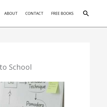
Search
ABOUT
CONTACT
FREE BOOKS
to School