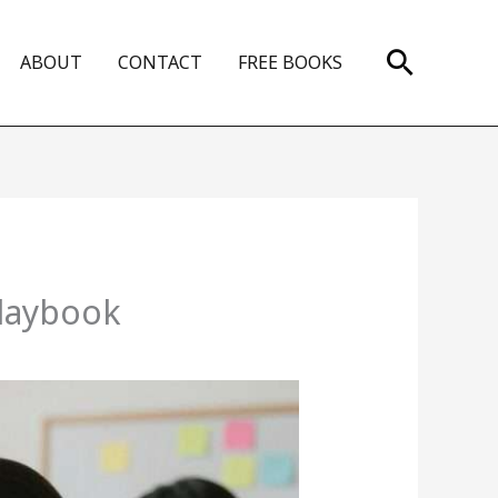
Search
ABOUT
CONTACT
FREE BOOKS
Playbook