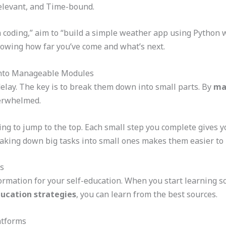
Relevant, and Time-bound.
n coding,” aim to “build a simple weather app using Python 
owing how far you’ve come and what’s next.
into Manageable Modules
delay. The key is to break them down into small parts. By
ma
verwhelmed.
rying to jump to the top. Each small step you complete gives 
eaking down big tasks into small ones makes them easier to
s
formation for your self-education. When you start learning s
ducation strategies
, you can learn from the best sources.
atforms