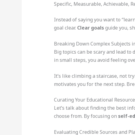
Specific, Measurable, Achievable, 
Instead of saying you want to “lear
goal clear.
Clear goals
guide you, sh
Breaking Down Complex Subjects 
Big topics can be scary and lead to 
in small steps, you avoid feeling o
It’s like climbing a staircase, not t
motivates you for the next step. Br
Curating Your Educational Resource
Let’s talk about finding the best in
choose from. By focusing on
self-e
Evaluating Credible Sources and Pl