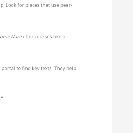
p. Look for places that use peer-
urseWare
offer courses like a
l portal to find key texts. They help
”