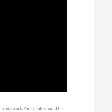
ART framework. Your goals should be