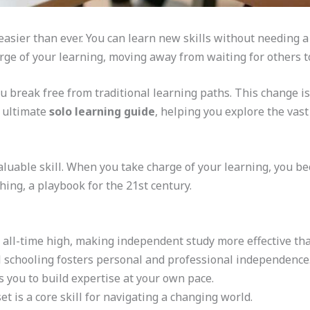
easier than ever. You can learn new skills without needing a
rge of your learning, moving away from waiting for others t
ou break free from traditional learning paths. This change is
r ultimate
solo learning guide
, helping you explore the vas
luable skill. When you take charge of your learning, you bec
hing, a playbook for the 21st century.
n all-time high, making independent study more effective tha
 schooling fosters personal and professional independence
s you to build expertise at your own pace.
t is a core skill for navigating a changing world.