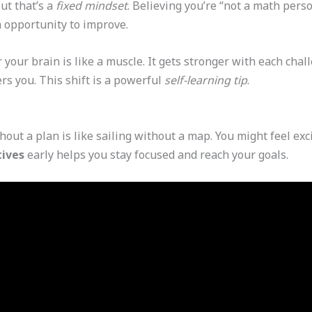
ut that’s a
fixed mindset
. Believing you’re “not a math pers
 opportunity to improve.
our brain is like a muscle. It gets stronger with each chal
rs you. This shift is a powerful
self-learning tip
.
out a plan is like sailing without a map. You might feel exci
tives
early helps you stay focused and reach your goals.