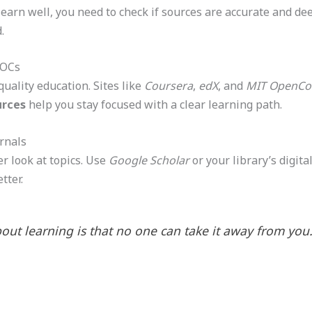
learn well, you need to check if sources are accurate and dee
.
OOCs
quality education. Sites like
Coursera
,
edX
, and
MIT OpenCo
urces
help you stay focused with a clear learning path.
rnals
r look at topics. Use
Google Scholar
or your library’s digita
tter.
out learning is that no one can take it away from you.