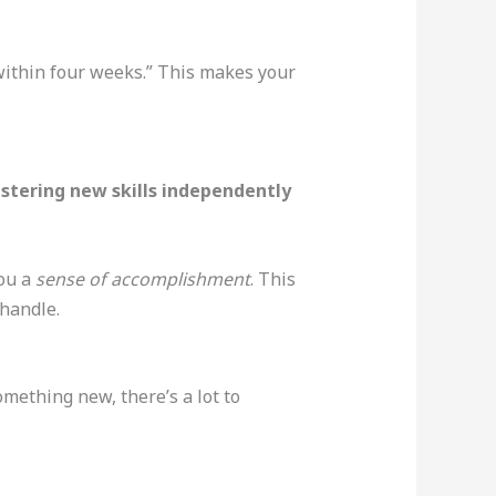
within four weeks.” This makes your
stering new skills independently
you a
sense of accomplishment
. This
 handle.
omething new, there’s a lot to