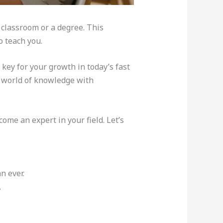
 classroom or a degree. This
o teach you.
 key for your growth in today’s fast
t world of knowledge with
ome an expert in your field. Let’s
n ever.
.