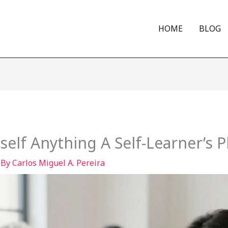
HOME
BLOG
elf Anything A Self-Learner’s 
 By
Carlos Miguel A. Pereira