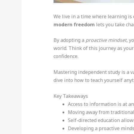
We live in a time where learning is 
modern freedom
lets you take cha
By adopting a
proactive mindset
, y
world. Think of this journey as you
confidence.
Mastering independent study is a va
dive into how to teach yourself anyt
Key Takeaways
Access to information is at a
Moving away from traditional
Self-directed education allow
Developing a proactive mindse