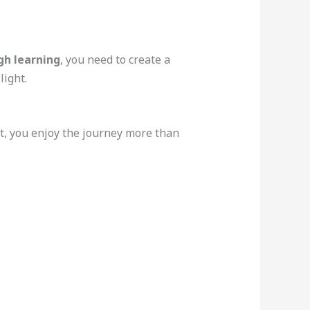
h learning
, you need to create a
light.
nt, you enjoy the journey more than