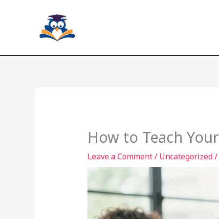
Skip
to
content
How to Teach Yours
Leave a Comment
/
Uncategorized
/