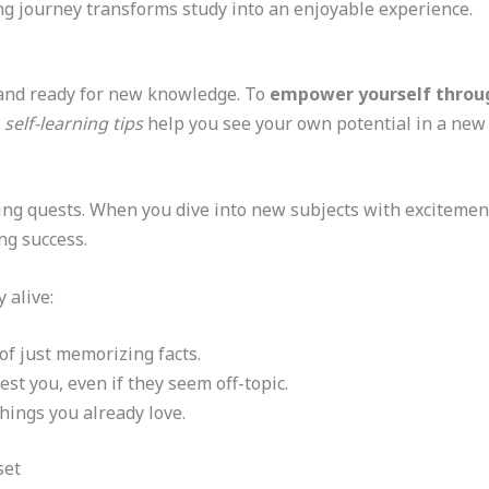
ng journey transforms study into an enjoyable experience.
c and ready for new knowledge. To
empower yourself throug
e
self-learning tips
help you see your own potential in a new 
illing quests. When you dive into new subjects with exciteme
ng success.
 alive:
of just memorizing facts.
est you, even if they seem off-topic.
hings you already love.
set