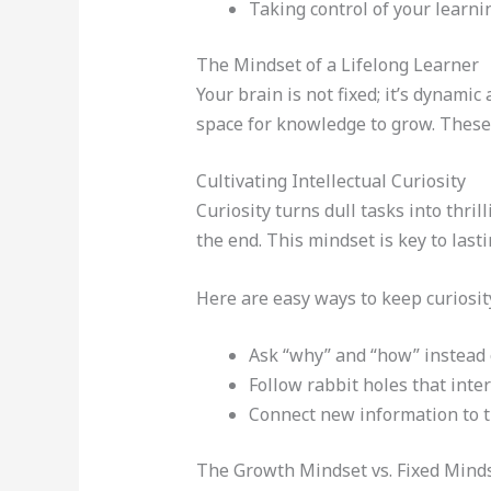
Taking control of your learni
The Mindset of a Lifelong Learner
Your brain is not fixed; it’s dynami
space for knowledge to grow. Thes
Cultivating Intellectual Curiosity
Curiosity turns dull tasks into thr
the end. This mindset is key to lasti
Here are easy ways to keep curiosity
Ask “why” and “how” instead 
Follow rabbit holes that inter
Connect new information to t
The Growth Mindset vs. Fixed Mind