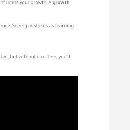
on” limits your growth. A
growth
lenge. Seeing mistakes as learning
ted, but without direction, you’ll