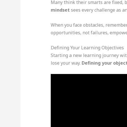
Many think their smarts are fixed, b
mindset
sees every challenge as an
When you face obstacles, remember y
opportunities, not failures, empowe
Defining Your Learning Objectives
Starting a new learning journey with
lose your way.
Defining your objec