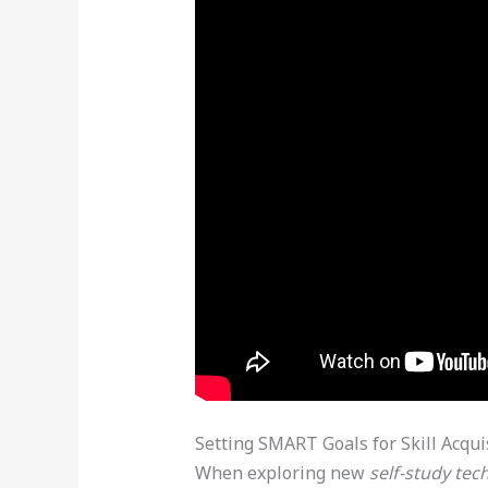
Setting SMART Goals for Skill Acqui
When exploring new
self-study tec