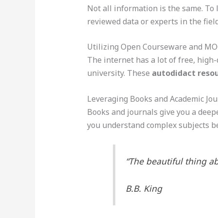
Not all information is the same. To 
reviewed data or experts in the field
Utilizing Open Courseware and M
The internet has a lot of free, high-
university. These
autodidact reso
Leveraging Books and Academic Jou
Books and journals give you a deepe
you understand complex subjects be
“The beautiful thing ab
B.B. King