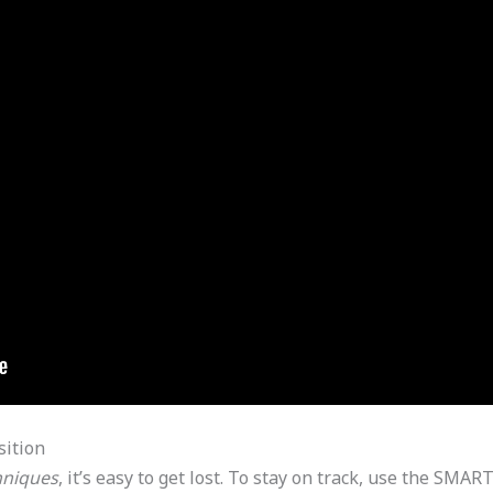
sition
hniques
, it’s easy to get lost. To stay on track, use the SM