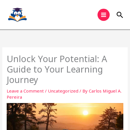
Skip
to
Sea
content
Unlock Your Potential: A
Guide to Your Learning
Journey
Leave a Comment
/
Uncategorized
/ By
Carlos Miguel A.
Pereira