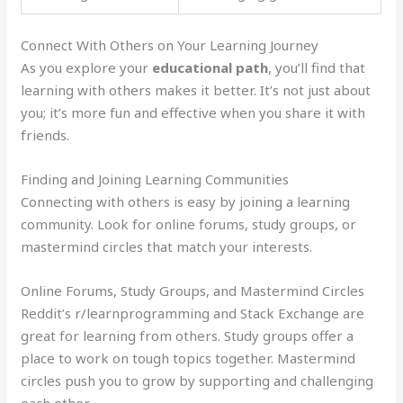
Connect With Others on Your Learning Journey
As you explore your
educational path
, you’ll find that
learning with others makes it better. It’s not just about
you; it’s more fun and effective when you share it with
friends.
Finding and Joining Learning Communities
Connecting with others is easy by joining a learning
community. Look for online forums, study groups, or
mastermind circles that match your interests.
Online Forums, Study Groups, and Mastermind Circles
Reddit’s r/learnprogramming and Stack Exchange are
great for learning from others. Study groups offer a
place to work on tough topics together. Mastermind
circles push you to grow by supporting and challenging