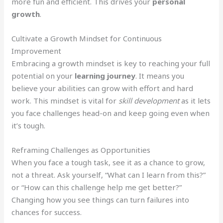
more fun and efficient. This drives your
personal
growth
.
Cultivate a Growth Mindset for Continuous
Improvement
Embracing a growth mindset is key to reaching your full
potential on your
learning journey
. It means you
believe your abilities can grow with effort and hard
work. This mindset is vital for
skill development
as it lets
you face challenges head-on and keep going even when
it’s tough.
Reframing Challenges as Opportunities
When you face a tough task, see it as a chance to grow,
not a threat. Ask yourself, “What can I learn from this?”
or “How can this challenge help me get better?”
Changing how you see things can turn failures into
chances for success.