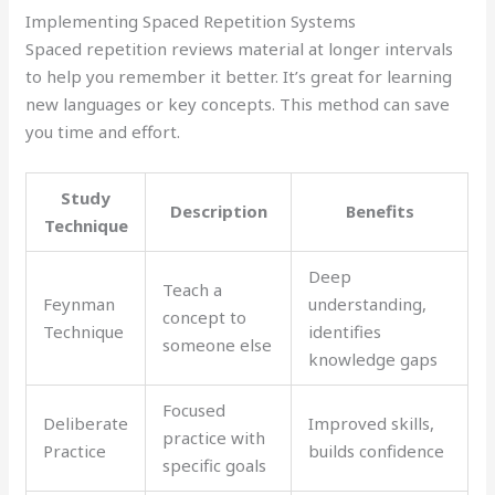
Implementing Spaced Repetition Systems
Spaced repetition reviews material at longer intervals
to help you remember it better. It’s great for learning
new languages or key concepts. This method can save
you time and effort.
Study
Description
Benefits
Technique
Deep
Teach a
Feynman
understanding,
concept to
Technique
identifies
someone else
knowledge gaps
Focused
Deliberate
Improved skills,
practice with
Practice
builds confidence
specific goals