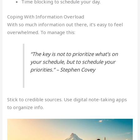
Time blocking to schedule your day.
Coping With Information Overload
With so much information out there, it’s easy to feel
overwhelmed. To manage this:
“The key is not to prioritize what’s on
your schedule, but to schedule your
priorities.” – Stephen Covey
Stick to credible sources. Use digital note-taking apps
to organize info.