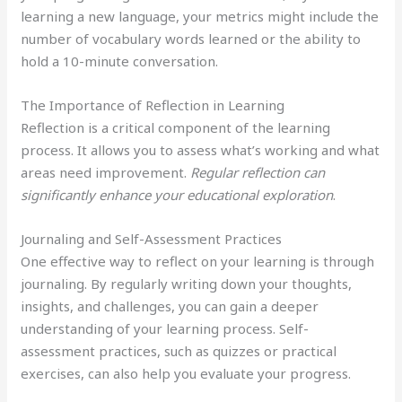
learning a new language, your metrics might include the
number of vocabulary words learned or the ability to
hold a 10-minute conversation.
The Importance of Reflection in Learning
Reflection is a critical component of the learning
process. It allows you to assess what’s working and what
areas need improvement.
Regular reflection can
significantly enhance your educational exploration
.
Journaling and Self-Assessment Practices
One effective way to reflect on your learning is through
journaling. By regularly writing down your thoughts,
insights, and challenges, you can gain a deeper
understanding of your learning process. Self-
assessment practices, such as quizzes or practical
exercises, can also help you evaluate your progress.