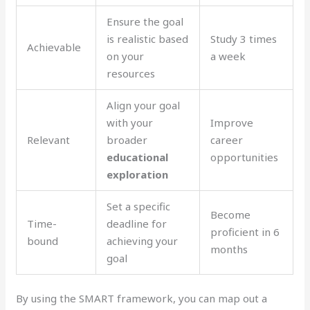
Ensure the goal
is realistic based
Study 3 times
Achievable
on your
a week
resources
Align your goal
with your
Improve
Relevant
broader
career
educational
opportunities
exploration
Set a specific
Become
Time-
deadline for
proficient in 6
bound
achieving your
months
goal
By using the SMART framework, you can map out a