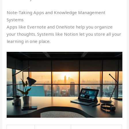
Note-Taking Apps and Knowledge Management
Systems
Apps like Evernote and OneNote help you organize
your thoughts. Systems like Notion let you store all your
learning in one place.