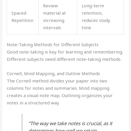
Review
Long-term
Spaced
material at
retention,
Repetition
increasing
reduces study
intervals
time
Note-Taking Methods for Different Subjects
Good note-taking is key for learning and remembering.
Different subjects need different note-taking methods.
Cornell, Mind Mapping, and Outline Methods
The Cornell method divides your paper into two
columns for notes and summaries. Mind mapping
creates a visual note map. Outlining organizes your
notes in a structured way.
“The way we take notes is crucial, as it
determines how well we retain