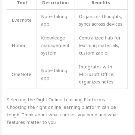
Tool
Description
Benefits
Note-taking
Organizes thoughts,
Evernote
app
syncs across devices
Knowledge
Centralized hub for
Notion
management
learning materials,
system
customizable
Integrates with
Note-taking
OneNote
Microsoft Office,
app
organizes notes
Selecting the Right Online Learning Platforms
Choosing the right online learning platform can be
tough. Think about what courses you need and what
features matter to you.