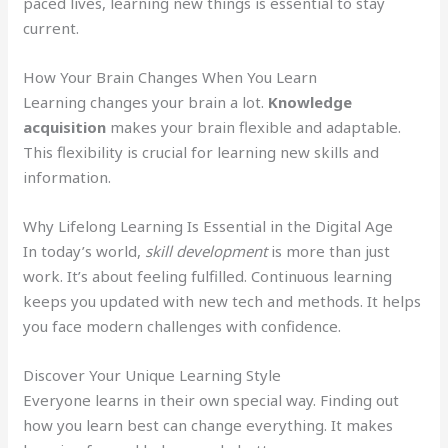
paced lives, learning new things is essential to stay
current.
How Your Brain Changes When You Learn
Learning changes your brain a lot.
Knowledge
acquisition
makes your brain flexible and adaptable.
This flexibility is crucial for learning new skills and
information.
Why Lifelong Learning Is Essential in the Digital Age
In today’s world,
skill development
is more than just
work. It’s about feeling fulfilled. Continuous learning
keeps you updated with new tech and methods. It helps
you face modern challenges with confidence.
Discover Your Unique Learning Style
Everyone learns in their own special way. Finding out
how you learn best can change everything. It makes