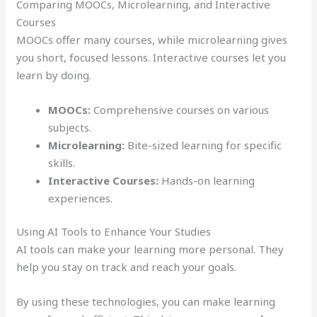
Comparing MOOCs, Microlearning, and Interactive
Courses
MOOCs offer many courses, while microlearning gives
you short, focused lessons. Interactive courses let you
learn by doing.
MOOCs:
Comprehensive courses on various
subjects.
Microlearning:
Bite-sized learning for specific
skills.
Interactive Courses:
Hands-on learning
experiences.
Using AI Tools to Enhance Your Studies
AI tools can make your learning more personal. They
help you stay on track and reach your goals.
By using these technologies, you can make learning