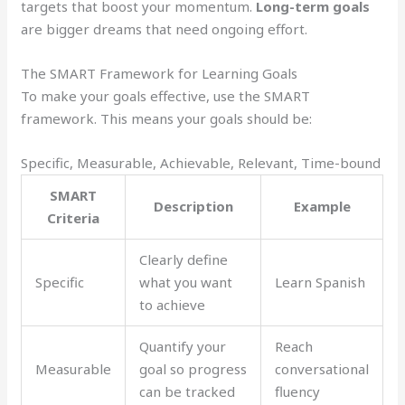
targets that boost your momentum.
Long-term goals
are bigger dreams that need ongoing effort.
The SMART Framework for Learning Goals
To make your goals effective, use the SMART
framework. This means your goals should be:
Specific, Measurable, Achievable, Relevant, Time-bound
SMART
Description
Example
Criteria
Clearly define
Specific
what you want
Learn Spanish
to achieve
Quantify your
Reach
Measurable
goal so progress
conversational
can be tracked
fluency