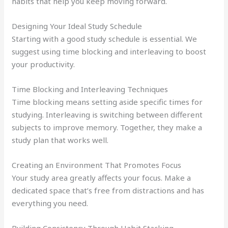
habits that help you keep moving forward.
Designing Your Ideal Study Schedule
Starting with a good study schedule is essential. We
suggest using time blocking and interleaving to boost
your productivity.
Time Blocking and Interleaving Techniques
Time blocking means setting aside specific times for
studying. Interleaving is switching between different
subjects to improve memory. Together, they make a
study plan that works well.
Creating an Environment That Promotes Focus
Your study area greatly affects your focus. Make a
dedicated space that’s free from distractions and has
everything you need.