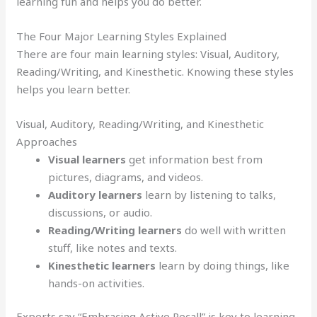
learning fun and helps you do better.
The Four Major Learning Styles Explained
There are four main learning styles: Visual, Auditory,
Reading/Writing, and Kinesthetic. Knowing these styles
helps you learn better.
Visual, Auditory, Reading/Writing, and Kinesthetic
Approaches
Visual learners
get information best from
pictures, diagrams, and videos.
Auditory learners
learn by listening to talks,
discussions, or audio.
Reading/Writing learners
do well with written
stuff, like notes and texts.
Kinesthetic learners
learn by doing things, like
hands-on activities.
Experts say “Embracing Active Recall” is key to learning