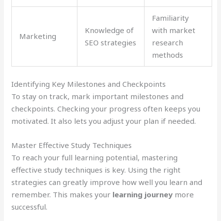
Familiarity
Knowledge of
with market
Marketing
SEO strategies
research
methods
Identifying Key Milestones and Checkpoints
To stay on track, mark important milestones and
checkpoints. Checking your progress often keeps you
motivated. It also lets you adjust your plan if needed.
Master Effective Study Techniques
To reach your full learning potential, mastering
effective study techniques is key. Using the right
strategies can greatly improve how well you learn and
remember. This makes your
learning journey
more
successful.