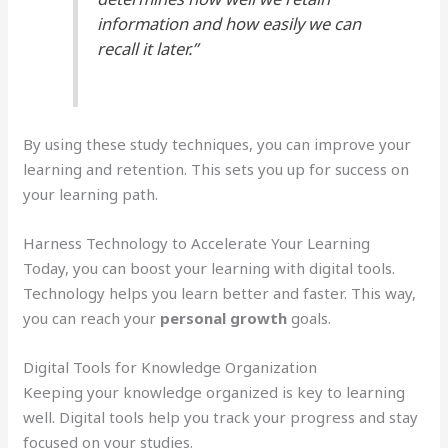
information and how easily we can
recall it later.”
By using these study techniques, you can improve your
learning and retention. This sets you up for success on
your learning path.
Harness Technology to Accelerate Your Learning
Today, you can boost your learning with digital tools.
Technology helps you learn better and faster. This way,
you can reach your
personal growth
goals.
Digital Tools for Knowledge Organization
Keeping your knowledge organized is key to learning
well. Digital tools help you track your progress and stay
focused on your studies.