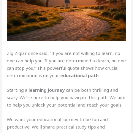
Zig Ziglar once said, “If you are not willing to learn, no
one can help you. If you are determined to learn, no one
can stop you.” This powerful quote shows how crucial
determination is on your
educational path
.
Starting a
learning journey
can be both thrilling and
scary. We’re here to help you navigate this path. We aim
to help you unlock your potential and reach your goals.
We want your educational journey to be fun and
productive. We’ll share practical study tips and