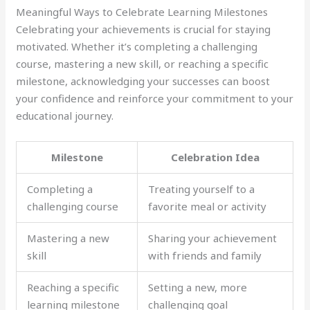
Meaningful Ways to Celebrate Learning Milestones
Celebrating your achievements is crucial for staying
motivated. Whether it’s completing a challenging
course, mastering a new skill, or reaching a specific
milestone, acknowledging your successes can boost
your confidence and reinforce your commitment to your
educational journey.
Milestone
Celebration Idea
Completing a
Treating yourself to a
challenging course
favorite meal or activity
Mastering a new
Sharing your achievement
skill
with friends and family
Reaching a specific
Setting a new, more
learning milestone
challenging goal