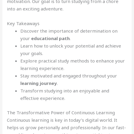
motivation. Our goal is to turn studying from a chore
into an exciting adventure.
Key Takeaways
Discover the importance of determination on
your
educational path
.
Learn how to unlock your potential and achieve
your goals.
Explore practical study methods to enhance your
learning experience.
Stay motivated and engaged throughout your
learning journey
.
Transform studying into an enjoyable and
effective experience.
The Transformative Power of Continuous Learning
Continuous learning is key in today’s digital world. It
helps us grow personally and professionally. In our fast-