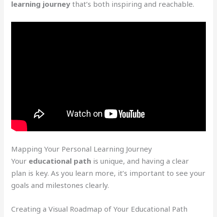
learning journey
that’s both inspiring and reachable.
Mapping Your Personal Learning Journey
Your
educational path
is unique, and having a clear
plan is key. As you learn more, it’s important to see your
goals and milestones clearly.
Creating a Visual Roadmap of Your Educational Path