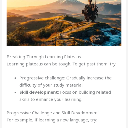
Breaking Through Learning Plateaus
Learning plateaus can be tough. To get past them, try:
Progressive challenge: Gradually increase the
difficulty of your study material.
Skill development
: Focus on building related
skills to enhance your learning.
Progressive Challenge and Skill Development
For example, if learning a new language, try: