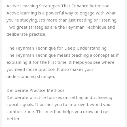
Active Learning Strategies That Enhance Retention
Active learning is a powerful way to engage with what
you’re studying. It’s more than just reading or listening.
Two great strategies are the Feynman Technique and
deliberate practice.
The Feynman Technique for Deep Understanding
The Feynman Technique means teaching a concept as if
explaining it for the first time. It helps you see where
you need more practice. It also makes your
understanding stronger.
Deliberate Practice Methods
Deliberate practice focuses on setting and achieving
specific goals. It pushes you to improve beyond your
comfort zone. This method helps you grow and get
better.