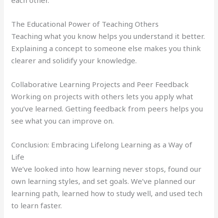
each other.
The Educational Power of Teaching Others
Teaching what you know helps you understand it better.
Explaining a concept to someone else makes you think
clearer and solidify your knowledge.
Collaborative Learning Projects and Peer Feedback
Working on projects with others lets you apply what
you’ve learned. Getting feedback from peers helps you
see what you can improve on.
Conclusion: Embracing Lifelong Learning as a Way of
Life
We’ve looked into how learning never stops, found our
own learning styles, and set goals. We’ve planned our
learning path, learned how to study well, and used tech
to learn faster.