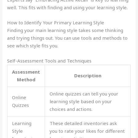
well. This fits with finding and using your learning style.
How to Identify Your Primary Learning Style
Finding your main learning style takes some thinking
and trying things out. You can use tools and methods to
see which style fits you.
Self-Assessment Tools and Techniques
Assessment
Description
Method
Online quizzes can tell you your
Online
learning style based on your
Quizzes
choices and actions.
Learning
These detailed inventories ask
Style
you to rate your likes for different