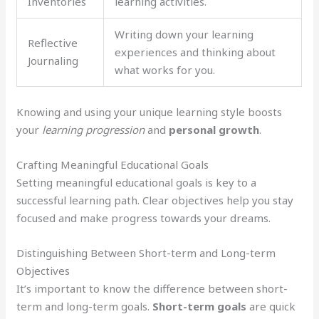
Inventories
learning activities.
Writing down your learning
Reflective
experiences and thinking about
Journaling
what works for you.
Knowing and using your unique learning style boosts
your
learning progression
and
personal growth
.
Crafting Meaningful Educational Goals
Setting meaningful educational goals is key to a
successful learning path. Clear objectives help you stay
focused and make progress towards your dreams.
Distinguishing Between Short-term and Long-term
Objectives
It’s important to know the difference between short-
term and long-term goals.
Short-term goals
are quick