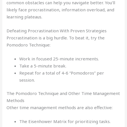
common obstacles can help you navigate better. You’ll
likely face procrastination, information overload, and
learning plateaus.
Defeating Procrastination With Proven Strategies
Procrastination is a big hurdle. To beat it, try the
Pomodoro Technique:
Work in focused 25-minute increments.
Take a 5-minute break.
Repeat for a total of 4-6 “Pomodoros” per
session.
The Pomodoro Technique and Other Time Management
Methods
Other time management methods are also effective:
The Eisenhower Matrix for prioritizing tasks.