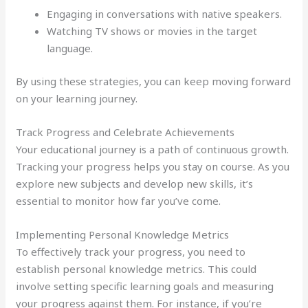
Engaging in conversations with native speakers.
Watching TV shows or movies in the target
language.
By using these strategies, you can keep moving forward
on your learning journey.
Track Progress and Celebrate Achievements
Your educational journey is a path of continuous growth.
Tracking your progress helps you stay on course. As you
explore new subjects and develop new skills, it’s
essential to monitor how far you’ve come.
Implementing Personal Knowledge Metrics
To effectively track your progress, you need to
establish personal knowledge metrics. This could
involve setting specific learning goals and measuring
your progress against them. For instance, if you’re