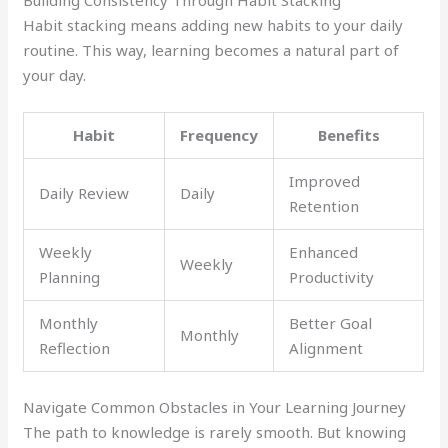
Building Consistency Through Habit Stacking
Habit stacking means adding new habits to your daily
routine. This way, learning becomes a natural part of
your day.
Habit
Frequency
Benefits
Improved
Daily Review
Daily
Retention
Weekly
Enhanced
Weekly
Planning
Productivity
Monthly
Better Goal
Monthly
Reflection
Alignment
Navigate Common Obstacles in Your Learning Journey
The path to knowledge is rarely smooth. But knowing