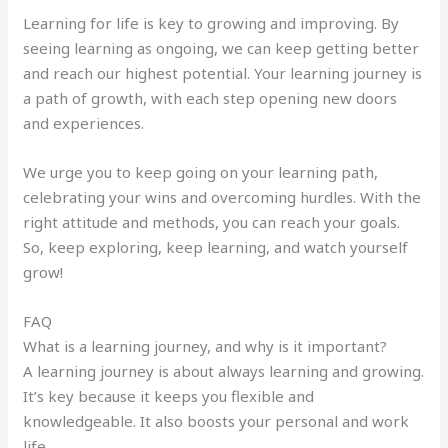
Learning for life is key to growing and improving. By
seeing learning as ongoing, we can keep getting better
and reach our highest potential. Your learning journey is
a path of growth, with each step opening new doors
and experiences.
We urge you to keep going on your learning path,
celebrating your wins and overcoming hurdles. With the
right attitude and methods, you can reach your goals.
So, keep exploring, keep learning, and watch yourself
grow!
FAQ
What is a learning journey, and why is it important?
A learning journey is about always learning and growing.
It’s key because it keeps you flexible and
knowledgeable. It also boosts your personal and work
life.