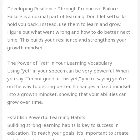
Developing Resilience Through Productive Failure
Failure is a normal part of learning. Don’t let setbacks
hold you back. Instead, use them to learn and grow.
Figure out what went wrong and how to do better next
time. This builds your resilience and strengthens your
growth mindset.
The Power of “Yet” in Your Learning Vocabulary
Using “yet” in your speech can be very powerful. When
you say “I’m not good at this yet,” you’re saying you’re
on the way to getting better. It changes a fixed mindset
into a growth mindset, showing that your abilities can
grow over time.
Establish Powerful Learning Habits
Building strong learning habits is key to success in
education. To reach your goals, it’s important to create