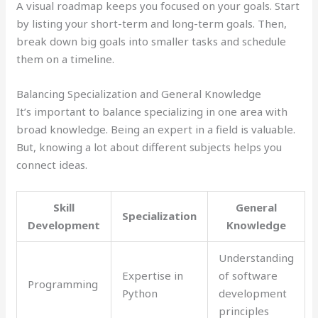
A visual roadmap keeps you focused on your goals. Start
by listing your short-term and long-term goals. Then,
break down big goals into smaller tasks and schedule
them on a timeline.
Balancing Specialization and General Knowledge
It’s important to balance specializing in one area with
broad knowledge. Being an expert in a field is valuable.
But, knowing a lot about different subjects helps you
connect ideas.
Skill
General
Specialization
Development
Knowledge
Understanding
Expertise in
of software
Programming
Python
development
principles