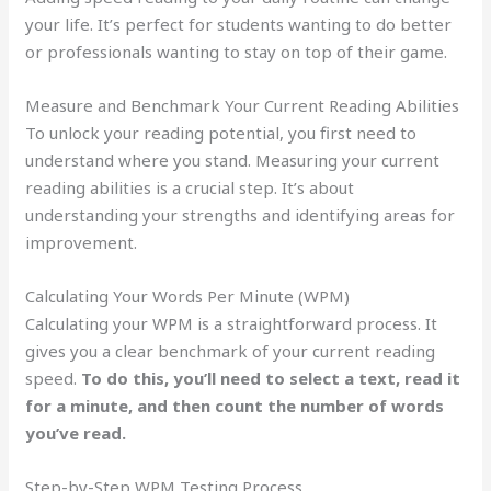
your life. It’s perfect for students wanting to do better
or professionals wanting to stay on top of their game.
Measure and Benchmark Your Current Reading Abilities
To unlock your reading potential, you first need to
understand where you stand. Measuring your current
reading abilities is a crucial step. It’s about
understanding your strengths and identifying areas for
improvement.
Calculating Your Words Per Minute (WPM)
Calculating your WPM is a straightforward process. It
gives you a clear benchmark of your current reading
speed.
To do this, you’ll need to select a text, read it
for a minute, and then count the number of words
you’ve read.
Step-by-Step WPM Testing Process