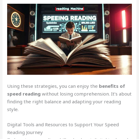
Using these strategies, you can enjoy the
benefits of
speed reading
without losing comprehension. It’s about
finding the right balance and adapting your reading
style.
Digital Tools and Resources to Support Your Speed
Reading Journey