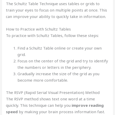
The Schultz Table Technique uses tables or grids to
train your eyes to focus on multiple points at once. This
can improve your ability to quickly take in information.
How to Practice with Schultz Tables
To practice with Schultz Tables, follow these steps:
Find a Schultz Table online or create your own
grid.
Focus on the center of the grid and try to identify
the numbers or letters in the periphery.
Gradually increase the size of the grid as you
become more comfortable.
The RSVP (Rapid Serial Visual Presentation) Method
The RSVP method shows text one word at a time
quickly. This technique can help you
improve reading
speed
by making your brain process information fast.