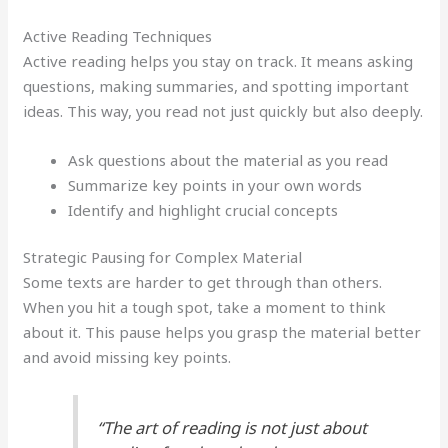
Active Reading Techniques
Active reading helps you stay on track. It means asking
questions, making summaries, and spotting important
ideas. This way, you read not just quickly but also deeply.
Ask questions about the material as you read
Summarize key points in your own words
Identify and highlight crucial concepts
Strategic Pausing for Complex Material
Some texts are harder to get through than others.
When you hit a tough spot, take a moment to think
about it. This pause helps you grasp the material better
and avoid missing key points.
“The art of reading is not just about