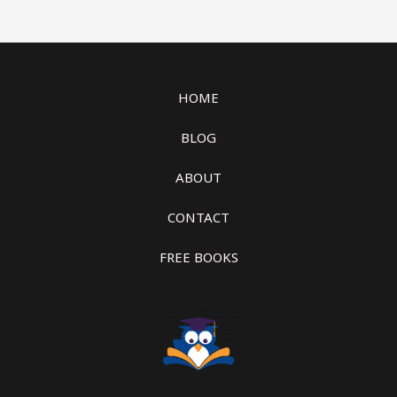
HOME
BLOG
ABOUT
CONTACT
FREE BOOKS