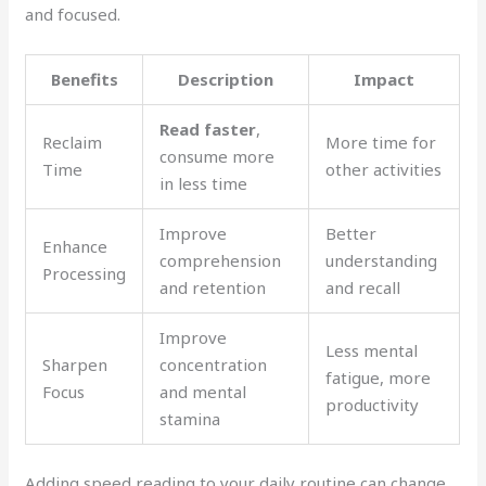
and focused.
Benefits
Description
Impact
Read faster
,
Reclaim
More time for
consume more
Time
other activities
in less time
Improve
Better
Enhance
comprehension
understanding
Processing
and retention
and recall
Improve
Less mental
Sharpen
concentration
fatigue, more
Focus
and mental
productivity
stamina
Adding speed reading to your daily routine can change