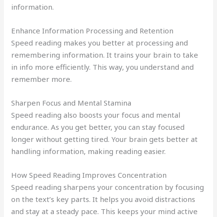
information.
Enhance Information Processing and Retention
Speed reading makes you better at processing and
remembering information. It trains your brain to take
in info more efficiently. This way, you understand and
remember more.
Sharpen Focus and Mental Stamina
Speed reading also boosts your focus and mental
endurance. As you get better, you can stay focused
longer without getting tired. Your brain gets better at
handling information, making reading easier.
How Speed Reading Improves Concentration
Speed reading sharpens your concentration by focusing
on the text’s key parts. It helps you avoid distractions
and stay at a steady pace. This keeps your mind active