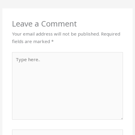
Leave a Comment
Your email address will not be published.
Required
fields are marked
*
Type
here..
Name*