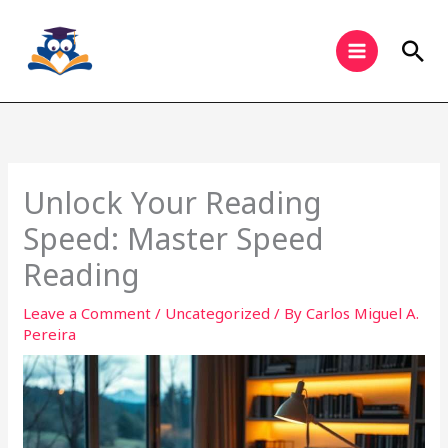
Skip
to
Sea
content
Unlock Your Reading
Speed: Master Speed
Reading
Leave a Comment
/
Uncategorized
/ By
Carlos Miguel A.
Pereira