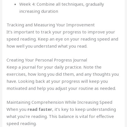
Week 4: Combine all techniques, gradually
increasing duration
Tracking and Measuring Your Improvement
It’s important to track your progress to improve your
speed reading. Keep an eye on your reading speed and
how well you understand what you read.
Creating Your Personal Progress Journal
Keep a journal for your daily practice. Note the
exercises, how long you did them, and any thoughts you
have. Looking back at your progress will keep you
motivated and help you adjust your routine as needed.
Maintaining Comprehension While Increasing Speed
When you
read faster
, it’s key to keep understanding
what you’re reading. This balance is vital for effective
speed reading.