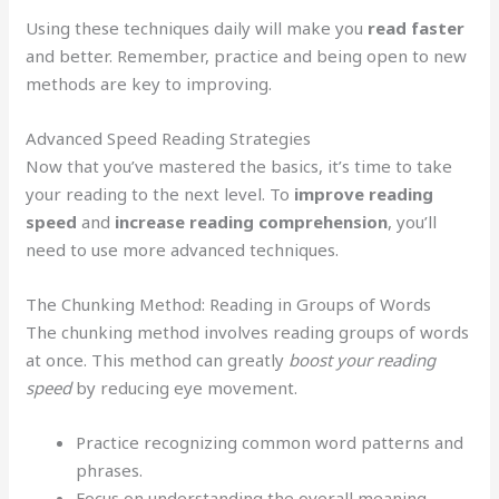
Using these techniques daily will make you
read faster
and better. Remember, practice and being open to new
methods are key to improving.
Advanced Speed Reading Strategies
Now that you’ve mastered the basics, it’s time to take
your reading to the next level. To
improve reading
speed
and
increase reading comprehension
, you’ll
need to use more advanced techniques.
The Chunking Method: Reading in Groups of Words
The chunking method involves reading groups of words
at once. This method can greatly
boost your reading
speed
by reducing eye movement.
Practice recognizing common word patterns and
phrases.
Focus on understanding the overall meaning