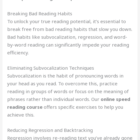
Breaking Bad Reading Habits
To unlock your true reading potential, it’s essential to
break free from bad reading habits that slow you down.
Bad habits like subvocalization, regression, and word-
by-word reading can significantly impede your reading
efficiency.
Eliminating Subvocalization Techniques
Subvocalization is the habit of pronouncing words in
your head as you read. To overcome this, practice
reading in groups of words or focus on the meaning of
phrases rather than individual words. Our
online speed
reading course
offers specific exercises to help you
achieve this.
Reducing Regression and Backtracking
Regression involves re-reading text you’ve already gone