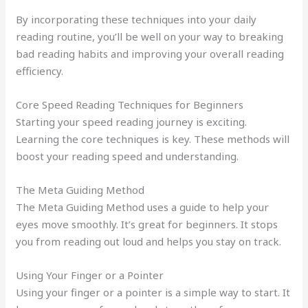
By incorporating these techniques into your daily
reading routine, you’ll be well on your way to breaking
bad reading habits and improving your overall reading
efficiency.
Core Speed Reading Techniques for Beginners
Starting your speed reading journey is exciting.
Learning the core techniques is key. These methods will
boost your reading speed and understanding.
The Meta Guiding Method
The Meta Guiding Method uses a guide to help your
eyes move smoothly. It’s great for beginners. It stops
you from reading out loud and helps you stay on track.
Using Your Finger or a Pointer
Using your finger or a pointer is a simple way to start. It