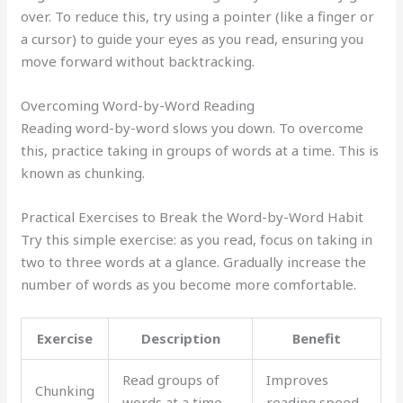
over. To reduce this, try using a pointer (like a finger or
a cursor) to guide your eyes as you read, ensuring you
move forward without backtracking.
Overcoming Word-by-Word Reading
Reading word-by-word slows you down. To overcome
this, practice taking in groups of words at a time. This is
known as chunking.
Practical Exercises to Break the Word-by-Word Habit
Try this simple exercise: as you read, focus on taking in
two to three words at a glance. Gradually increase the
number of words as you become more comfortable.
Exercise
Description
Benefit
Read groups of
Improves
Chunking
words at a time
reading speed