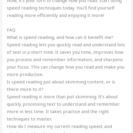
Now, it’s your turn to change how you read. Start using
speed reading techniques today. You’ll find yourself
reading more efficiently and enjoying it more!
FAQ
What is speed reading, and how can it benefit me?
Speed reading lets you quickly read and understand lots
of text in a short time. It saves you time, improves how
you process and remember information, and sharpens
your focus. This can change how you read and make you
more productive.
Is speed reading just about skimming content, or is
there more to it?
Speed reading is more than just skimming. It’s about
quickly processing text to understand and remember
more in less time. It takes practice and the right
techniques to master.
How do I measure my current reading speed, and