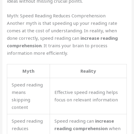
ideas without missing crucial points.
Myth: Speed Reading Reduces Comprehension
Another myth is that speeding up your reading rate
comes at the cost of understanding. In reality, when
done correctly, speed reading can
increase reading
comprehension
. It trains your brain to process
information more efficiently.
Myth
Reality
Speed reading
means
Effective speed reading helps
skipping
focus on relevant information
content
Speed reading
Speed reading can
increase
reduces
reading comprehension
when