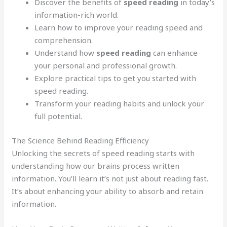
Discover the benefits of
speed reading
in today’s
information-rich world.
Learn how to improve your reading speed and
comprehension.
Understand how
speed reading
can enhance
your personal and professional growth.
Explore practical tips to get you started with
speed reading.
Transform your reading habits and unlock your
full potential.
The Science Behind Reading Efficiency
Unlocking the secrets of speed reading starts with
understanding how our brains process written
information. You’ll learn it’s not just about reading fast.
It’s about enhancing your ability to absorb and retain
information.