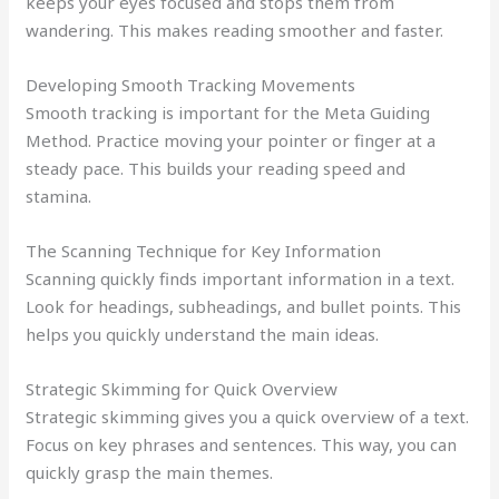
keeps your eyes focused and stops them from
wandering. This makes reading smoother and faster.
Developing Smooth Tracking Movements
Smooth tracking is important for the Meta Guiding
Method. Practice moving your pointer or finger at a
steady pace. This builds your reading speed and
stamina.
The Scanning Technique for Key Information
Scanning quickly finds important information in a text.
Look for headings, subheadings, and bullet points. This
helps you quickly understand the main ideas.
Strategic Skimming for Quick Overview
Strategic skimming gives you a quick overview of a text.
Focus on key phrases and sentences. This way, you can
quickly grasp the main themes.