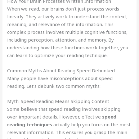
How Your Brain Processes Written Information
When we read, our brains don’t just process words
linearly. They actively work to understand the context,
meaning, and relevance of the information. This
complex process involves multiple cognitive functions,
including perception, attention, and memory. By
understanding how these functions work together, you
can learn to optimize your reading technique.
Common Myths About Reading Speed Debunked
Many people have misconceptions about speed
reading. Let’s debunk two common myths:
Myth: Speed Reading Means Skipping Content
Some believe that speed reading involves skipping
over important details. However, effective
speed
reading techniques
actually help you focus on the most
relevant information. This ensures you grasp the main