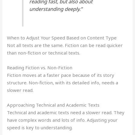
reading fast, but also about
understanding deeply.”
When to Adjust Your Speed Based on Content Type
Not all texts are the same. Fiction can be read quicker
than non-fiction or technical texts.
Reading Fiction vs. Non-Fiction
Fiction moves at a faster pace because of its story
structure. Non-fiction, with its detailed info, needs a
slower read.
Approaching Technical and Academic Texts
Technical and academic texts need a slower read. They
have complex words and lots of info. Adjusting your
speed is key to understanding.