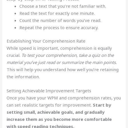
Choose a text that you’re not familiar with.
Read the text for exactly one minute.
Count the number of words you’ve read.
Repeat the process to ensure accuracy.
Establishing Your Comprehension Rate
While speed is important, comprehension is equally
crucial.
To test your comprehension, take a quiz on the
material you’ve just read or summarize the main points.
This will help you understand how well you’re retaining
the information.
Setting Achievable Improvement Targets
Once you have your WPM and comprehension rates, you
can set realistic targets for improvement.
Start by
setting small, achievable goals, and gradually
increase them as you become more comfortable
with speed reading techniques.