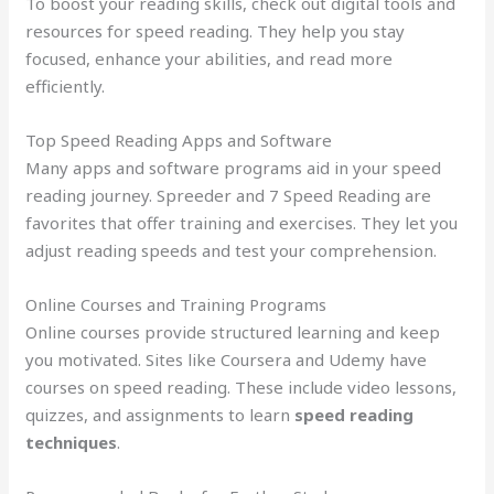
To boost your reading skills, check out digital tools and
resources for speed reading. They help you stay
focused, enhance your abilities, and read more
efficiently.
Top Speed Reading Apps and Software
Many apps and software programs aid in your speed
reading journey. Spreeder and 7 Speed Reading are
favorites that offer training and exercises. They let you
adjust reading speeds and test your comprehension.
Online Courses and Training Programs
Online courses provide structured learning and keep
you motivated. Sites like Coursera and Udemy have
courses on speed reading. These include video lessons,
quizzes, and assignments to learn
speed reading
techniques
.