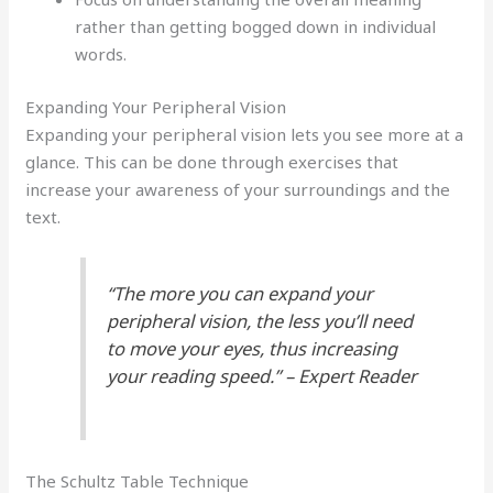
rather than getting bogged down in individual
words.
Expanding Your Peripheral Vision
Expanding your peripheral vision lets you see more at a
glance. This can be done through exercises that
increase your awareness of your surroundings and the
text.
“The more you can expand your
peripheral vision, the less you’ll need
to move your eyes, thus increasing
your reading speed.” – Expert Reader
The Schultz Table Technique