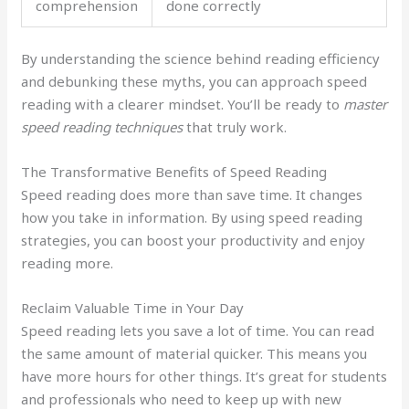
comprehension
done correctly
By understanding the science behind reading efficiency
and debunking these myths, you can approach speed
reading with a clearer mindset. You’ll be ready to
master
speed reading techniques
that truly work.
The Transformative Benefits of Speed Reading
Speed reading does more than save time. It changes
how you take in information. By using speed reading
strategies, you can boost your productivity and enjoy
reading more.
Reclaim Valuable Time in Your Day
Speed reading lets you save a lot of time. You can read
the same amount of material quicker. This means you
have more hours for other things. It’s great for students
and professionals who need to keep up with new