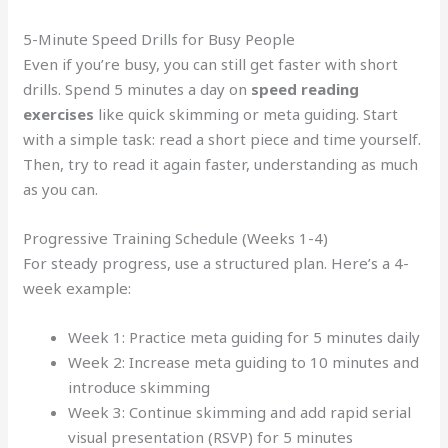
5-Minute Speed Drills for Busy People
Even if you’re busy, you can still get faster with short
drills. Spend 5 minutes a day on
speed reading
exercises
like quick skimming or meta guiding. Start
with a simple task: read a short piece and time yourself.
Then, try to read it again faster, understanding as much
as you can.
Progressive Training Schedule (Weeks 1-4)
For steady progress, use a structured plan. Here’s a 4-
week example:
Week 1: Practice meta guiding for 5 minutes daily
Week 2: Increase meta guiding to 10 minutes and
introduce skimming
Week 3: Continue skimming and add rapid serial
visual presentation (RSVP) for 5 minutes