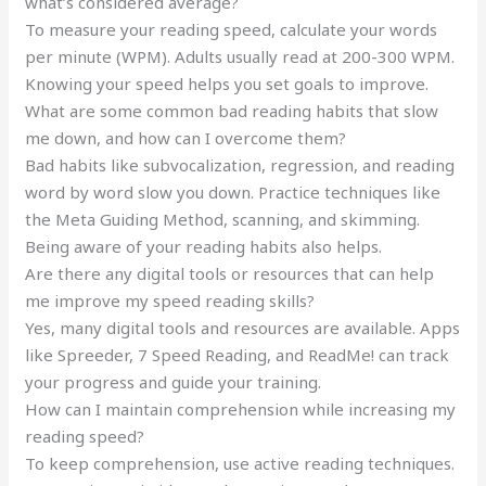
what’s considered average?
To measure your reading speed, calculate your words
per minute (WPM). Adults usually read at 200-300 WPM.
Knowing your speed helps you set goals to improve.
What are some common bad reading habits that slow
me down, and how can I overcome them?
Bad habits like subvocalization, regression, and reading
word by word slow you down. Practice techniques like
the Meta Guiding Method, scanning, and skimming.
Being aware of your reading habits also helps.
Are there any digital tools or resources that can help
me improve my speed reading skills?
Yes, many digital tools and resources are available. Apps
like Spreeder, 7 Speed Reading, and ReadMe! can track
your progress and guide your training.
How can I maintain comprehension while increasing my
reading speed?
To keep comprehension, use active reading techniques.