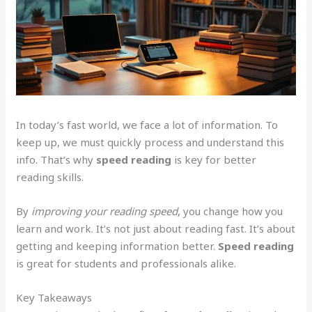
In today’s fast world, we face a lot of information. To
keep up, we must quickly process and understand this
info. That’s why
speed reading
is key for better
reading skills.
By
improving your reading speed
, you change how you
learn and work. It’s not just about reading fast. It’s about
getting and keeping information better.
Speed reading
is great for students and professionals alike.
Key Takeaways