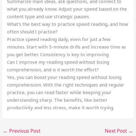
Summarize main ideas, ask questions, and connect to
what you already know. Adjust your speed based on the
content type and use strategic pauses.
What’s the best way to practice speed reading, and how
often should I practice?
Practice speed reading daily, even for just a few
minutes. Start with 5-minute drills and increase time as
you get better. Consistency is key to improving.
Can I improve my reading speed without losing
comprehension, and is it worth the effort?
Yes, you can boost your reading speed without losing
comprehension. With the right techniques and regular
practice, you can read faster while keeping your
understanding sharp. The benefits, like better
productivity and less stress, make it worth trying.
←
Previous Post
Next Post
→