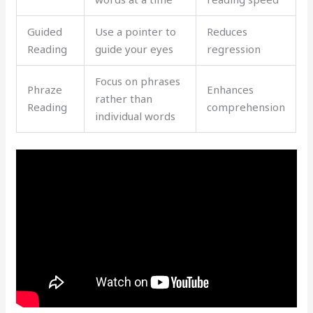
Guided
Use a pointer to
Reduces
Reading
guide your eyes
regression
Focus on phrases
Phraze
Enhances
rather than
Reading
comprehension
individual words