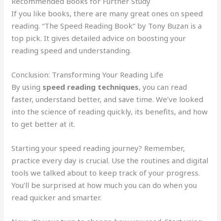
Recommended Books for Further Study
If you like books, there are many great ones on speed
reading. “The Speed Reading Book” by Tony Buzan is a
top pick. It gives detailed advice on boosting your
reading speed and understanding.
Conclusion: Transforming Your Reading Life
By using
speed reading techniques
, you can read
faster, understand better, and save time. We’ve looked
into the science of reading quickly, its benefits, and how
to get better at it.
Starting your speed reading journey? Remember,
practice every day is crucial. Use the routines and digital
tools we talked about to keep track of your progress.
You’ll be surprised at how much you can do when you
read quicker and smarter.