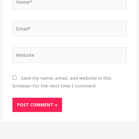
Email*
Website
Save my name, email, and website in this
browser for the next time I comment.