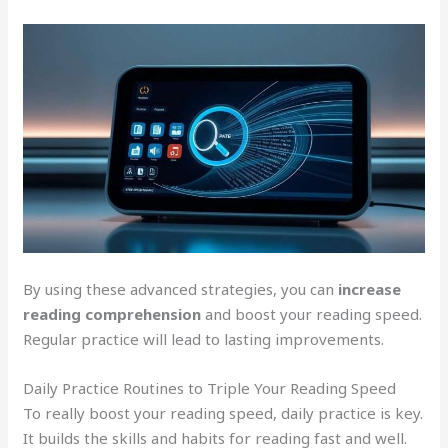
By using these advanced strategies, you can
increase
reading comprehension
and boost your reading speed.
Regular practice will lead to lasting improvements.
Daily Practice Routines to Triple Your Reading Speed
To really boost your reading speed, daily practice is key.
It builds the skills and habits for reading fast and well.