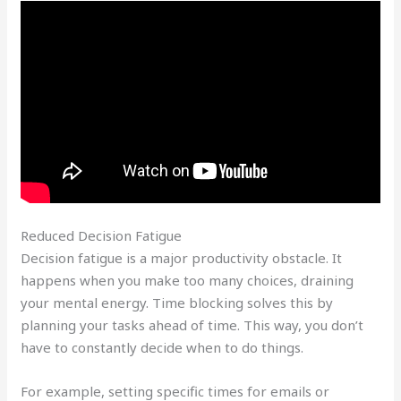
Reduced Decision Fatigue
Decision fatigue is a major productivity obstacle. It
happens when you make too many choices, draining
your mental energy. Time blocking solves this by
planning your tasks ahead of time. This way, you don’t
have to constantly decide when to do things.
For example, setting specific times for emails or