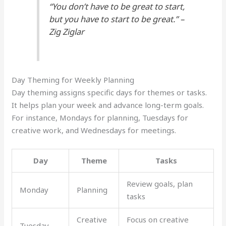
“You don’t have to be great to start,
but you have to start to be great.” –
Zig Ziglar
Day Theming for Weekly Planning
Day theming assigns specific days for themes or tasks.
It helps plan your week and advance long-term goals.
For instance, Mondays for planning, Tuesdays for
creative work, and Wednesdays for meetings.
Day
Theme
Tasks
Review goals, plan
Monday
Planning
tasks
Creative
Focus on creative
Tuesday