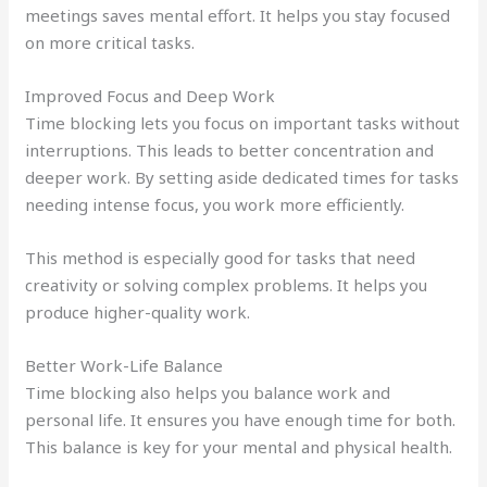
meetings saves mental effort. It helps you stay focused
on more critical tasks.
Improved Focus and Deep Work
Time blocking lets you focus on important tasks without
interruptions. This leads to better concentration and
deeper work. By setting aside dedicated times for tasks
needing intense focus, you work more efficiently.
This method is especially good for tasks that need
creativity or solving complex problems. It helps you
produce higher-quality work.
Better Work-Life Balance
Time blocking also helps you balance work and
personal life. It ensures you have enough time for both.
This balance is key for your mental and physical health.