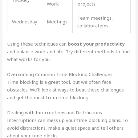
Work
projects
Team meetings,
Wednesday
Meetings
collaborations
Using these techniques can
boost your productivity
and balance work and life. Try different methods to find
what works for you!
Overcoming Common Time Blocking Challenges
Time blocking is a great tool, but we often face
obstacles. We’ll look at ways to beat these challenges
and get the most from time blocking.
Dealing with Interruptions and Distractions
Interruptions can mess up your time blocking plans. To
avoid distractions, make a quiet space and tell others
about your time blocks.