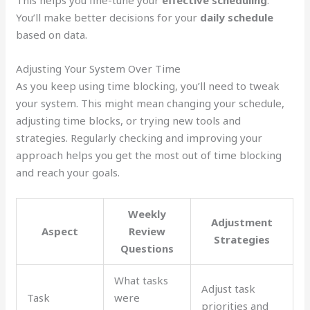
This helps you fine-tune your
effective scheduling
.
You’ll make better decisions for your
daily schedule
based on data.
Adjusting Your System Over Time
As you keep using time blocking, you’ll need to tweak
your system. This might mean changing your schedule,
adjusting time blocks, or trying new tools and
strategies. Regularly checking and improving your
approach helps you get the most out of time blocking
and reach your goals.
Weekly
Adjustment
Aspect
Review
Strategies
Questions
What tasks
Adjust task
Task
were
priorities and