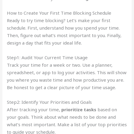
How to Create Your First Time Blocking Schedule
Ready to try time blocking? Let’s make your first
schedule. First, understand how you spend your time.
Then, figure out what’s most important to you. Finally,
design a day that fits your ideal life.
Step1: Audit Your Current Time Usage
Track your time for a week or two. Use a planner,
spreadsheet, or app to log your activities. This will show
you where you waste time and how productive you are.
Be honest to get a clear picture of your time usage.
Step2: Identify Your Priorities and Goals
After tracking your time,
prioritize tasks
based on
your goals. Think about what needs to be done and
what’s most important. Make a list of your top priorities
to guide your schedule.