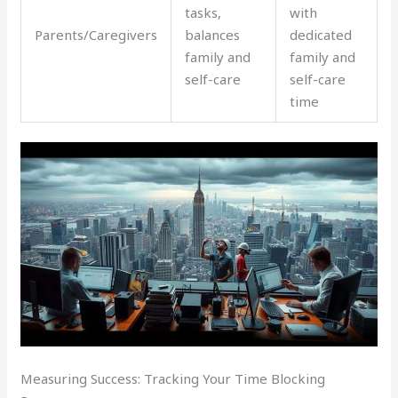
tasks,
with
Parents/Caregivers
balances
dedicated
family and
family and
self-care
self-care
time
Measuring Success: Tracking Your Time Blocking