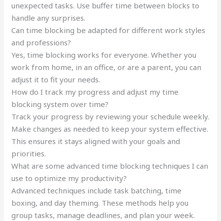
unexpected tasks. Use buffer time between blocks to
handle any surprises.
Can time blocking be adapted for different work styles
and professions?
Yes, time blocking works for everyone. Whether you
work from home, in an office, or are a parent, you can
adjust it to fit your needs.
How do I track my progress and adjust my time
blocking system over time?
Track your progress by reviewing your schedule weekly.
Make changes as needed to keep your system effective.
This ensures it stays aligned with your goals and
priorities.
What are some advanced time blocking techniques I can
use to optimize my productivity?
Advanced techniques include task batching, time
boxing, and day theming. These methods help you
group tasks, manage deadlines, and plan your week.