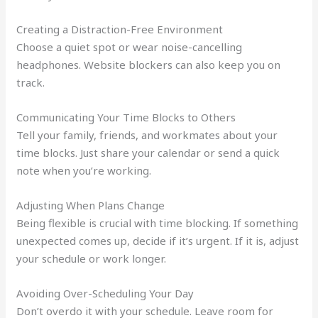
Creating a Distraction-Free Environment
Choose a quiet spot or wear noise-cancelling
headphones. Website blockers can also keep you on
track.
Communicating Your Time Blocks to Others
Tell your family, friends, and workmates about your
time blocks. Just share your calendar or send a quick
note when you’re working.
Adjusting When Plans Change
Being flexible is crucial with time blocking. If something
unexpected comes up, decide if it’s urgent. If it is, adjust
your schedule or work longer.
Avoiding Over-Scheduling Your Day
Don’t overdo it with your schedule. Leave room for