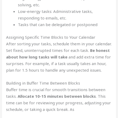
solving, etc.
Low-energy tasks: Administrative tasks,
responding to emails, etc.
Tasks that can be delegated or postponed
Assigning Specific Time Blocks to Your Calendar
After sorting your tasks, schedule them in your calendar.
Set fixed, uninterrupted times for each task.
Be honest
about how long tasks will take
and add extra time for
surprises. For example, if a task usually takes an hour,
plan for 1.5 hours to handle any unexpected issues.
Building in Buffer Time Between Blocks
Buffer time is crucial for smooth transitions between
tasks.
Allocate 10-15 minutes between blocks
. This
time can be for reviewing your progress, adjusting your
schedule, or taking a quick break. As