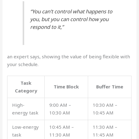
“You can’t control what happens to
you, but you can control how you
respond to it,”
an expert says, showing the value of being flexible with
your schedule.
Task
Time Block
Buffer Time
Category
High-
9:00 AM –
10:30 AM –
energy task
10:30 AM
10:45 AM
Low-energy
10:45 AM –
11:30 AM –
task
11:30 AM
11:45 AM