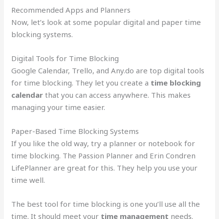
Recommended Apps and Planners
Now, let’s look at some popular digital and paper time
blocking systems.
Digital Tools for Time Blocking
Google Calendar, Trello, and Any.do are top digital tools
for time blocking. They let you create a
time blocking
calendar
that you can access anywhere. This makes
managing your time easier.
Paper-Based Time Blocking Systems
If you like the old way, try a planner or notebook for
time blocking. The Passion Planner and Erin Condren
LifePlanner are great for this. They help you use your
time well.
The best tool for time blocking is one you’ll use all the
time. It should meet your
time management
needs.