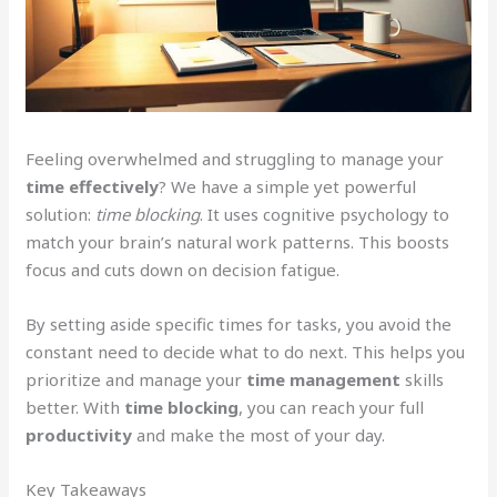
Feeling overwhelmed and struggling to manage your
time effectively
? We have a simple yet powerful
solution:
time blocking
. It uses cognitive psychology to
match your brain’s natural work patterns. This boosts
focus and cuts down on decision fatigue.
By setting aside specific times for tasks, you avoid the
constant need to decide what to do next. This helps you
prioritize and manage your
time management
skills
better. With
time blocking
, you can reach your full
productivity
and make the most of your day.
Key Takeaways