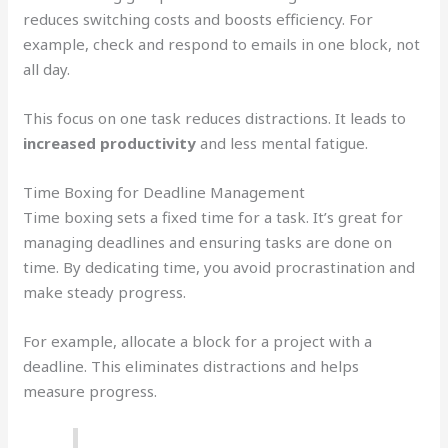
reduces switching costs and boosts efficiency. For
example, check and respond to emails in one block, not
all day.
This focus on one task reduces distractions. It leads to
increased productivity
and less mental fatigue.
Time Boxing for Deadline Management
Time boxing sets a fixed time for a task. It’s great for
managing deadlines and ensuring tasks are done on
time. By dedicating time, you avoid procrastination and
make steady progress.
For example, allocate a block for a project with a
deadline. This eliminates distractions and helps
measure progress.