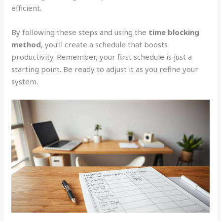
efficient.
By following these steps and using the
time blocking
method
, you’ll create a schedule that boosts
productivity. Remember, your first schedule is just a
starting point. Be ready to adjust it as you refine your
system.