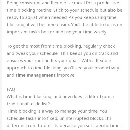
Being consistent and flexible is crucial for a productive
time blocking routine. Stick to your schedule but also be
ready to adjust when needed. As you keep using time
blocking, it will become easier. You’ll be able to focus on
important tasks better and use your time wisely.
To get the most from time blocking, regularly check
and tweak your schedule. This keeps you on track and
ensures your routine fits your goals. With a flexible
approach to time blocking, you’ll see your productivity
and
time management
improve.
FAQ
What is time blocking, and how does it differ from a
traditional to-do list?
Time blocking is a way to manage your time. You
schedule tasks into fixed, uninterrupted blocks. It’s
different from to-do lists because you set specific times