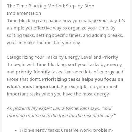
The Time Blocking Method: Step-by-Step
Implementation
Time blocking can change how you manage your day. It’s
a simple yet effective way to organize your time. By
sorting tasks, setting specific times, and adding breaks,
you can make the most of your day.
Categorizing Your Tasks by Energy Level and Priority
To begin with time blocking, sort your tasks by energy
and priority. Identify tasks that need lots of energy and
those that don’t.
Prioritizing tasks helps you focus on
what’s most important
. For example, do your most
important tasks when you have the most energy.
As
productivity expert Laura Vanderkam says, “Your
morning routine sets the tone for the rest of the day.”
High-energy tasks: Creative work, problem-