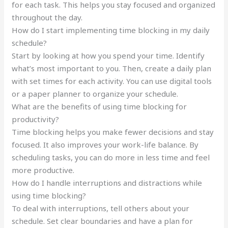
for each task. This helps you stay focused and organized
throughout the day.
How do I start implementing time blocking in my daily
schedule?
Start by looking at how you spend your time. Identify
what’s most important to you. Then, create a daily plan
with set times for each activity. You can use digital tools
or a paper planner to organize your schedule.
What are the benefits of using time blocking for
productivity?
Time blocking helps you make fewer decisions and stay
focused. It also improves your work-life balance. By
scheduling tasks, you can do more in less time and feel
more productive.
How do I handle interruptions and distractions while
using time blocking?
To deal with interruptions, tell others about your
schedule. Set clear boundaries and have a plan for