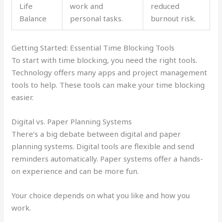
Life
work and
reduced
Balance
personal tasks.
burnout risk.
Getting Started: Essential Time Blocking Tools
To start with time blocking, you need the right tools.
Technology offers many apps and project management
tools to help. These tools can make your time blocking
easier.
Digital vs. Paper Planning Systems
There’s a big debate between digital and paper
planning systems. Digital tools are flexible and send
reminders automatically. Paper systems offer a hands-
on experience and can be more fun.
Your choice depends on what you like and how you
work.