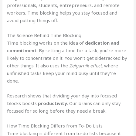
professionals, students, entrepreneurs, and remote
workers. Time blocking helps you stay focused and
avoid putting things off.
The Science Behind Time Blocking
Time blocking works on the idea of
dedication and
commitment
. By setting a time for a task, you’re more
likely to concentrate on it. You won’t get sidetracked by
other things. It also uses the
Zeigarnik effect
, where
unfinished tasks keep your mind busy until they’re
done.
Research shows that dividing your day into focused
blocks boosts
productivity
. Our brains can only stay
focused for so long before they need a break.
How Time Blocking Differs from To-Do Lists
Time blocking is different from to-do lists because it