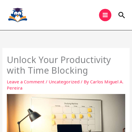
Skip
to
Sea
content
Unlock Your Productivity
with Time Blocking
Leave a Comment
/
Uncategorized
/ By
Carlos Miguel A.
Pereira