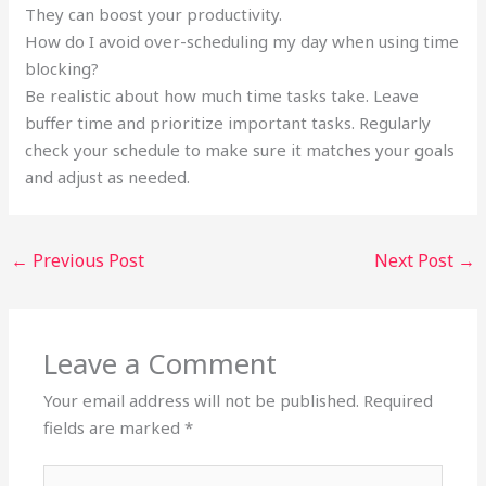
They can boost your productivity.
How do I avoid over-scheduling my day when using time
blocking?
Be realistic about how much time tasks take. Leave
buffer time and prioritize important tasks. Regularly
check your schedule to make sure it matches your goals
and adjust as needed.
←
Previous Post
Next Post
→
Leave a Comment
Your email address will not be published.
Required
fields are marked
*
Type