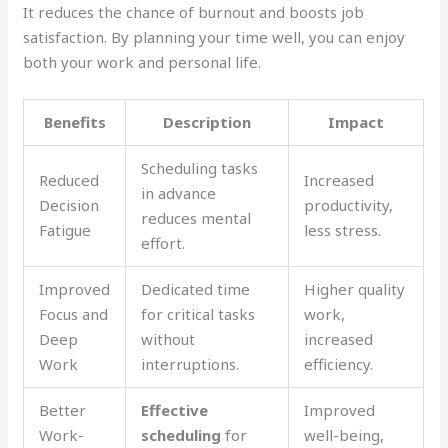
It reduces the chance of burnout and boosts job
satisfaction. By planning your time well, you can enjoy
both your work and personal life.
Benefits
Description
Impact
Scheduling tasks
Reduced
Increased
in advance
Decision
productivity,
reduces mental
Fatigue
less stress.
effort.
Improved
Dedicated time
Higher quality
Focus and
for critical tasks
work,
Deep
without
increased
Work
interruptions.
efficiency.
Better
Effective
Improved
Work-
scheduling
for
well-being,