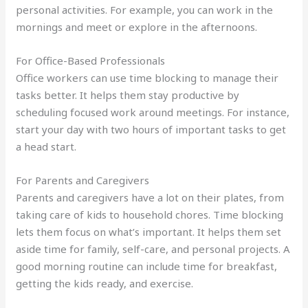
personal activities. For example, you can work in the
mornings and meet or explore in the afternoons.
For Office-Based Professionals
Office workers can use time blocking to manage their
tasks better. It helps them stay productive by
scheduling focused work around meetings. For instance,
start your day with two hours of important tasks to get
a head start.
For Parents and Caregivers
Parents and caregivers have a lot on their plates, from
taking care of kids to household chores. Time blocking
lets them focus on what’s important. It helps them set
aside time for family, self-care, and personal projects. A
good morning routine can include time for breakfast,
getting the kids ready, and exercise.