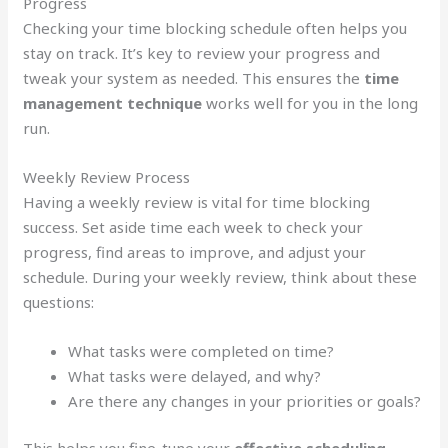
Progress
Checking your time blocking schedule often helps you
stay on track. It’s key to review your progress and
tweak your system as needed. This ensures the
time
management technique
works well for you in the long
run.
Weekly Review Process
Having a weekly review is vital for time blocking
success. Set aside time each week to check your
progress, find areas to improve, and adjust your
schedule. During your weekly review, think about these
questions:
What tasks were completed on time?
What tasks were delayed, and why?
Are there any changes in your priorities or goals?