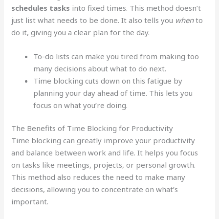
schedules tasks
into fixed times. This method doesn’t
just list what needs to be done. It also tells you
when
to
do it, giving you a clear plan for the day.
To-do lists can make you tired from making too
many decisions about what to do next.
Time blocking cuts down on this fatigue by
planning your day ahead of time. This lets you
focus on what you’re doing.
The Benefits of Time Blocking for Productivity
Time blocking can greatly improve your productivity
and balance between work and life. It helps you focus
on tasks like meetings, projects, or personal growth.
This method also reduces the need to make many
decisions, allowing you to concentrate on what’s
important.