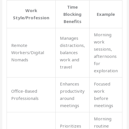
Time
Work
Blocking
Example
Style/Profession
Benefits
Morning
Manages
work
Remote
distractions,
sessions,
Workers/Digital
balances
afternoons
Nomads
work and
for
travel
exploration
Enhances
Focused
Office-Based
productivity
work
Professionals
around
before
meetings
meetings
Morning
Prioritizes
routine