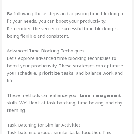
By following these steps and adjusting time blocking to
fit your needs, you can boost your productivity.
Remember, the secret to successful time blocking is
being flexible and consistent.
Advanced Time Blocking Techniques
Let’s explore advanced time blocking techniques to
boost your productivity. These strategies can optimize
your schedule,
prioritize tasks
, and balance work and
life.
These methods can enhance your
time management
skills. We’ll look at task batching, time boxing, and day
theming.
Task Batching for Similar Activities
Task batching groups similar tasks together. This