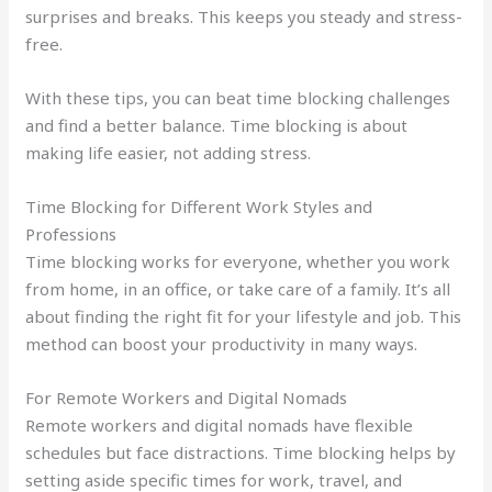
surprises and breaks. This keeps you steady and stress-
free.
With these tips, you can beat time blocking challenges
and find a better balance. Time blocking is about
making life easier, not adding stress.
Time Blocking for Different Work Styles and
Professions
Time blocking works for everyone, whether you work
from home, in an office, or take care of a family. It’s all
about finding the right fit for your lifestyle and job. This
method can boost your productivity in many ways.
For Remote Workers and Digital Nomads
Remote workers and digital nomads have flexible
schedules but face distractions. Time blocking helps by
setting aside specific times for work, travel, and