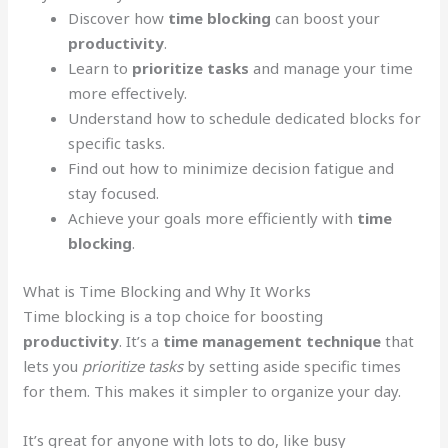
Discover how
time blocking
can boost your
productivity
.
Learn to
prioritize tasks
and manage your time
more effectively.
Understand how to schedule dedicated blocks for
specific tasks.
Find out how to minimize decision fatigue and
stay focused.
Achieve your goals more efficiently with
time
blocking
.
What is Time Blocking and Why It Works
Time blocking is a top choice for boosting
productivity
. It’s a
time management technique
that
lets you
prioritize tasks
by setting aside specific times
for them. This makes it simpler to organize your day.
It’s great for anyone with lots to do, like busy