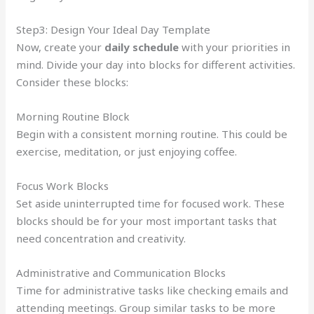
Step3: Design Your Ideal Day Template
Now, create your
daily schedule
with your priorities in
mind. Divide your day into blocks for different activities.
Consider these blocks:
Morning Routine Block
Begin with a consistent morning routine. This could be
exercise, meditation, or just enjoying coffee.
Focus Work Blocks
Set aside uninterrupted time for focused work. These
blocks should be for your most important tasks that
need concentration and creativity.
Administrative and Communication Blocks
Time for administrative tasks like checking emails and
attending meetings. Group similar tasks to be more