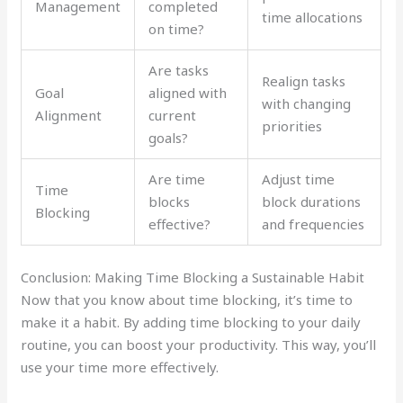
Management
completed
time allocations
on time?
Are tasks
Realign tasks
Goal
aligned with
with changing
Alignment
current
priorities
goals?
Are time
Adjust time
Time
blocks
block durations
Blocking
effective?
and frequencies
Conclusion: Making Time Blocking a Sustainable Habit
Now that you know about time blocking, it’s time to
make it a habit. By adding time blocking to your daily
routine, you can boost your productivity. This way, you’ll
use your time more effectively.