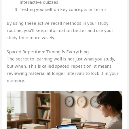
interactive quizzes
Testing yourself on key concepts or terms
By using these active recall methods in your study
routine, you’ll keep information better and use your
study time more wisely.
Spaced Repetition: Timing Is Everything
The secret to learning well is not just what you study,
but when. This is called spaced repetition. It means
reviewing material at longer intervals to lock it in your
memory.