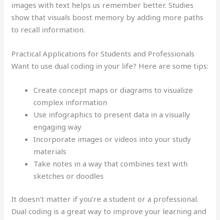
images with text helps us remember better. Studies
show that visuals boost memory by adding more paths
to recall information.
Practical Applications for Students and Professionals
Want to use dual coding in your life? Here are some tips:
Create concept maps or diagrams to visualize
complex information
Use infographics to present data in a visually
engaging way
Incorporate images or videos into your study
materials
Take notes in a way that combines text with
sketches or doodles
It doesn’t matter if you’re a student or a professional.
Dual coding is a great way to improve your learning and