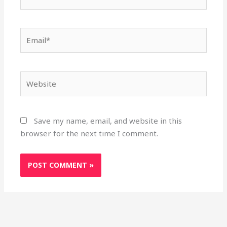
Email*
Website
Save my name, email, and website in this
browser for the next time I comment.