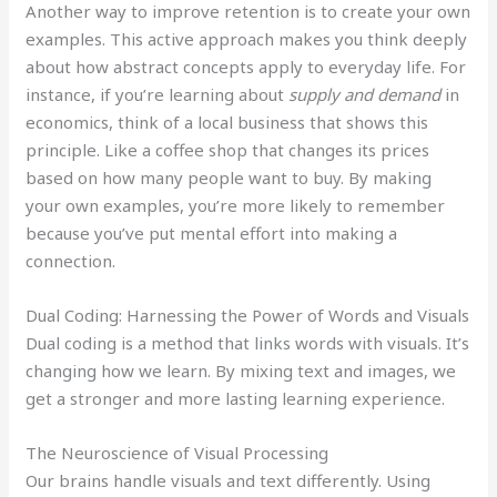
Another way to improve retention is to create your own
examples. This active approach makes you think deeply
about how abstract concepts apply to everyday life. For
instance, if you’re learning about
supply and demand
in
economics, think of a local business that shows this
principle. Like a coffee shop that changes its prices
based on how many people want to buy. By making
your own examples, you’re more likely to remember
because you’ve put mental effort into making a
connection.
Dual Coding: Harnessing the Power of Words and Visuals
Dual coding is a method that links words with visuals. It’s
changing how we learn. By mixing text and images, we
get a stronger and more lasting learning experience.
The Neuroscience of Visual Processing
Our brains handle visuals and text differently. Using