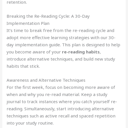
retention.
Breaking the Re-Reading Cycle: A 30-Day
Implementation Plan
It’s time to break free from the re-reading cycle and
adopt more effective learning strategies with our 30-
day implementation guide. This plan is designed to help
you become aware of your
re-reading habits
,
introduce alternative techniques, and build new study
habits that stick.
Awareness and Alternative Techniques
For the first week, focus on becoming more aware of
when and why you re-read material. Keep a study
journal to track instances where you catch yourself re-
reading. Simultaneously, start introducing alternative
techniques such as active recall and spaced repetition
into your study routine.