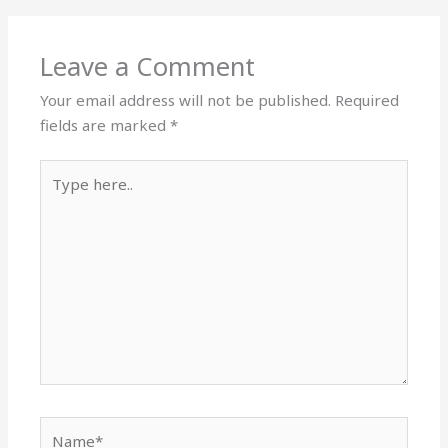
Leave a Comment
Your email address will not be published.
Required
fields are marked
*
Type
here..
Name*