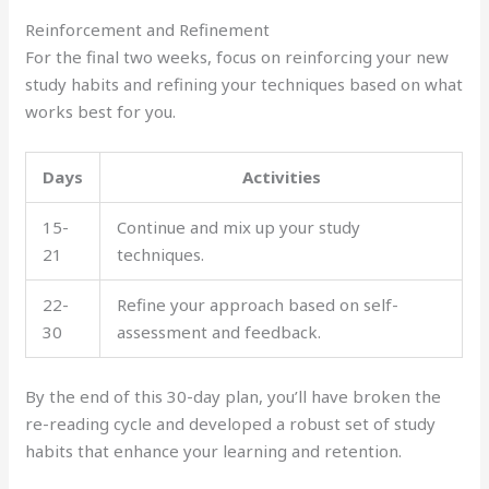
Reinforcement and Refinement
For the final two weeks, focus on reinforcing your new
study habits and refining your techniques based on what
works best for you.
Days
Activities
15-
Continue and mix up your study
21
techniques.
22-
Refine your approach based on self-
30
assessment and feedback.
By the end of this 30-day plan, you’ll have broken the
re-reading cycle and developed a robust set of study
habits that enhance your learning and retention.