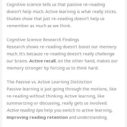
Cognitive science tells us that passive re-reading
doesn’t help much. Active learning is what really sticks.
Studies show that just re-reading doesn’t help us
remember as much as we think.
Cognitive Science Research Findings
Research shows re-reading doesn’t boost our memory
much. It’s because re-reading doesn’t really challenge
our brains.
Active recall
, on the other hand, makes our
memory stronger by forcing us to think hard.
The Passive vs. Active Learning Distinction
Passive learning is just going through the motions, like
re-reading without thinking. Active learning, like
summarizing or discussing, really gets us involved.
Active reading tips
help you switch to active learning,
improving reading retention
and understanding.