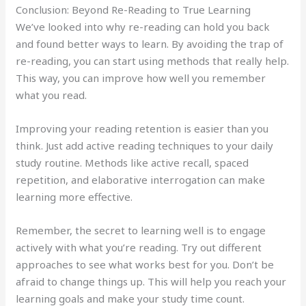
Conclusion: Beyond Re-Reading to True Learning
We’ve looked into why re-reading can hold you back
and found better ways to learn. By avoiding the trap of
re-reading, you can start using methods that really help.
This way, you can improve how well you remember
what you read.
Improving your reading retention is easier than you
think. Just add active reading techniques to your daily
study routine. Methods like active recall, spaced
repetition, and elaborative interrogation can make
learning more effective.
Remember, the secret to learning well is to engage
actively with what you’re reading. Try out different
approaches to see what works best for you. Don’t be
afraid to change things up. This will help you reach your
learning goals and make your study time count.