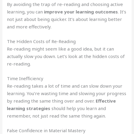
By avoiding the trap of re-reading and choosing active
learning, you can
improve your learning outcomes
. It’s
not just about being quicker. It’s about learning better
and more effectively.
The Hidden Costs of Re-Reading
Re-reading might seem like a good idea, but it can
actually slow you down. Let’s look at the hidden costs of
re-reading.
Time Inefficiency
Re-reading takes a lot of time and can slow down your
learning. You’re wasting time and slowing your progress
by reading the same thing over and over.
Effective
learning strategies
should help you learn and
remember, not just read the same thing again.
False Confidence in Material Mastery