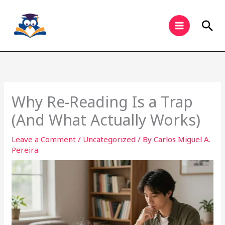
Skip
to
Sea
content
Why Re-Reading Is a Trap
(And What Actually Works)
Leave a Comment
/
Uncategorized
/ By
Carlos Miguel A.
Pereira