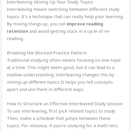
Interleaving: Mixing Up Your Study Topics
Interleaving means switching between different study
topics. It’s a technique that can really help your learning.
By mixing things up, you can
improve reading
retention
and avoid getting stuck in a cycle of re-
reading.
Breaking the Blocked Practice Pattern
Traditional studying often means focusing on one topic
at a time. This might seem good, but it can lead to a
shallow understanding. Interleaving changes this by
mixing up different topics
. It helps you tell concepts
apart and use them in different ways.
How to Structure an Effective Interleaved Study Session
To use interleaving, first pick related topics to study.
Then, make a schedule that jumps between these
topics. For instance, if you’re studying for a math test,