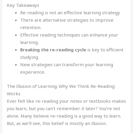
Key Takeaways
Re-reading is not an effective learning strategy.
There are alternative strategies to improve
retention.
Effective reading techniques can enhance your
learning.
Breaking the re-reading cycle
is key to efficient
studying.
New strategies can transform your learning
experience.
The Illusion of Learning: Why We Think Re-Reading
Works
Ever felt like re-reading your notes or textbooks makes
you learn, but you can’t remember it later? You’re not
alone. Many believe re-reading is a good way to learn.
But, as we’ll see, this belief is mostly an illusion.