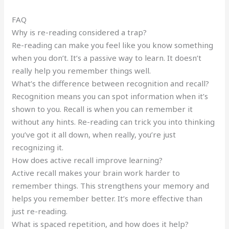
FAQ
Why is re-reading considered a trap?
Re-reading can make you feel like you know something
when you don’t. It’s a passive way to learn. It doesn’t
really help you remember things well.
What’s the difference between recognition and recall?
Recognition means you can spot information when it’s
shown to you. Recall is when you can remember it
without any hints. Re-reading can trick you into thinking
you’ve got it all down, when really, you’re just
recognizing it.
How does active recall improve learning?
Active recall makes your brain work harder to
remember things. This strengthens your memory and
helps you remember better. It’s more effective than
just re-reading.
What is spaced repetition, and how does it help?