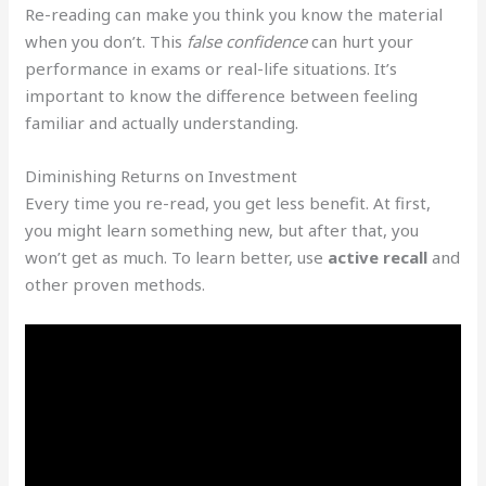
Re-reading can make you think you know the material
when you don’t. This
false confidence
can hurt your
performance in exams or real-life situations. It’s
important to know the difference between feeling
familiar and actually understanding.
Diminishing Returns on Investment
Every time you re-read, you get less benefit. At first,
you might learn something new, but after that, you
won’t get as much. To learn better, use
active recall
and
other proven methods.