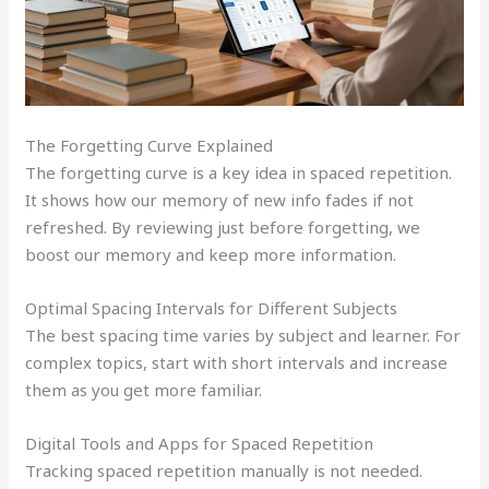
The Forgetting Curve Explained
The forgetting curve is a key idea in spaced repetition.
It shows how our memory of new info fades if not
refreshed. By reviewing just before forgetting, we
boost our memory and keep more information.
Optimal Spacing Intervals for Different Subjects
The best spacing time varies by subject and learner. For
complex topics, start with short intervals and increase
them as you get more familiar.
Digital Tools and Apps for Spaced Repetition
Tracking spaced repetition manually is not needed.