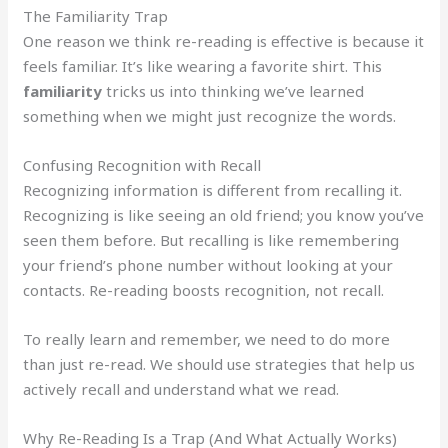
The Familiarity Trap
One reason we think re-reading is effective is because it
feels familiar. It’s like wearing a favorite shirt. This
familiarity
tricks us into thinking we’ve learned
something when we might just recognize the words.
Confusing Recognition with Recall
Recognizing information is different from recalling it.
Recognizing is like seeing an old friend; you know you’ve
seen them before. But recalling is like remembering
your friend’s phone number without looking at your
contacts. Re-reading boosts recognition, not recall.
To really learn and remember, we need to do more
than just re-read. We should use strategies that help us
actively recall and understand what we read.
Why Re-Reading Is a Trap (And What Actually Works)