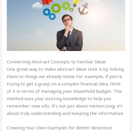
Connecting Abstract Concepts to Familiar Ideas
One great way to make abstract ideas stick is by linking
them to things we already know. For example, if you’re
trying to get a grasp on a complex financial idea, think
of it in terms of managing your household budget. This
method uses your existing knowledge to help you
remember new info. It’s not just about memorizing; it’s
about truly understanding and keeping the information.
Creating Your Own Examples for Better Retention