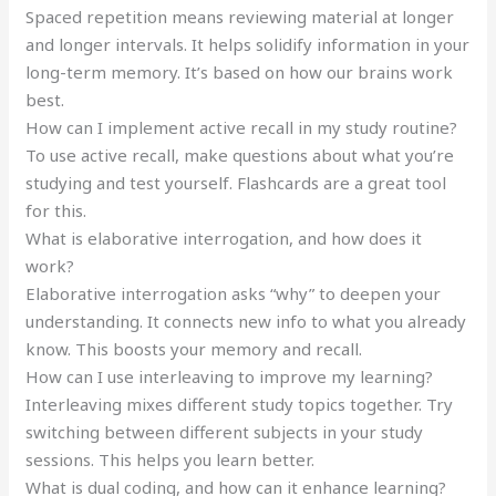
Spaced repetition means reviewing material at longer
and longer intervals. It helps solidify information in your
long-term memory. It’s based on how our brains work
best.
How can I implement active recall in my study routine?
To use active recall, make questions about what you’re
studying and test yourself. Flashcards are a great tool
for this.
What is elaborative interrogation, and how does it
work?
Elaborative interrogation asks “why” to deepen your
understanding. It connects new info to what you already
know. This boosts your memory and recall.
How can I use interleaving to improve my learning?
Interleaving mixes different study topics together. Try
switching between different subjects in your study
sessions. This helps you learn better.
What is dual coding, and how can it enhance learning?