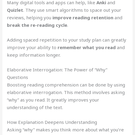
Many digital tools and apps can help, like
Anki
and
Quizlet
. They use smart algorithms to space out your
reviews, helping you
improve reading retention
and
break the re-reading cycle
.
Adding spaced repetition to your study plan can greatly
improve your ability to
remember what you read
and
keep information longer.
Elaborative Interrogation: The Power of “Why”
Questions
Boosting reading comprehension can be done by using
elaborative interrogation. This method involves asking
“why” as you read. It greatly improves your
understanding of the text.
How Explanation Deepens Understanding
Asking “why” makes you think more about what you’re