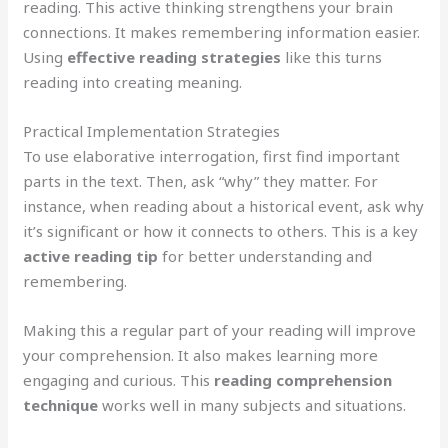
reading. This active thinking strengthens your brain
connections. It makes remembering information easier.
Using
effective reading strategies
like this turns
reading into creating meaning.
Practical Implementation Strategies
To use elaborative interrogation, first find important
parts in the text. Then, ask “why” they matter. For
instance, when reading about a historical event, ask why
it’s significant or how it connects to others. This is a key
active reading tip
for better understanding and
remembering.
Making this a regular part of your reading will improve
your comprehension. It also makes learning more
engaging and curious. This
reading comprehension
technique
works well in many subjects and situations.