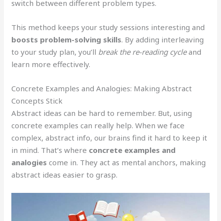
switch between different problem types.
This method keeps your study sessions interesting and
boosts problem-solving skills
. By adding interleaving
to your study plan, you’ll
break the re-reading cycle
and
learn more effectively.
Concrete Examples and Analogies: Making Abstract
Concepts Stick
Abstract ideas can be hard to remember. But, using
concrete examples can really help. When we face
complex, abstract info, our brains find it hard to keep it
in mind. That’s where
concrete examples and
analogies
come in. They act as mental anchors, making
abstract ideas easier to grasp.