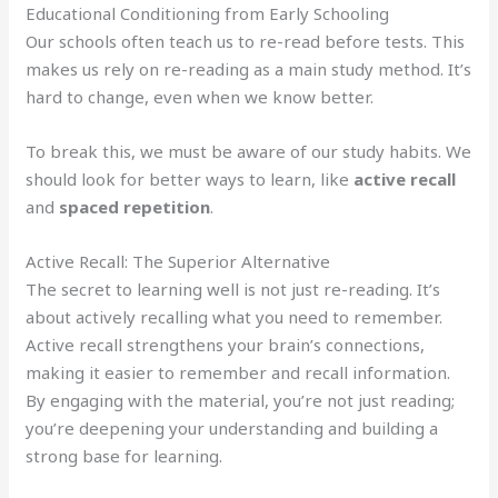
Educational Conditioning from Early Schooling
Our schools often teach us to re-read before tests. This
makes us rely on re-reading as a main study method. It’s
hard to change, even when we know better.
To break this, we must be aware of our study habits. We
should look for better ways to learn, like
active recall
and
spaced repetition
.
Active Recall: The Superior Alternative
The secret to learning well is not just re-reading. It’s
about actively recalling what you need to remember.
Active recall strengthens your brain’s connections,
making it easier to remember and recall information.
By engaging with the material, you’re not just reading;
you’re deepening your understanding and building a
strong base for learning.