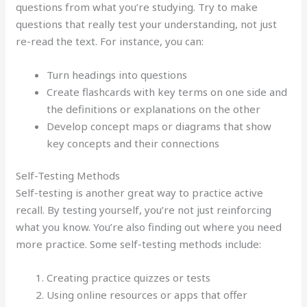
questions from what you’re studying. Try to make
questions that really test your understanding, not just
re-read the text. For instance, you can:
Turn headings into questions
Create flashcards with key terms on one side and
the definitions or explanations on the other
Develop concept maps or diagrams that show
key concepts and their connections
Self-Testing Methods
Self-testing is another great way to practice active
recall. By testing yourself, you’re not just reinforcing
what you know. You’re also finding out where you need
more practice. Some self-testing methods include:
Creating practice quizzes or tests
Using online resources or apps that offer