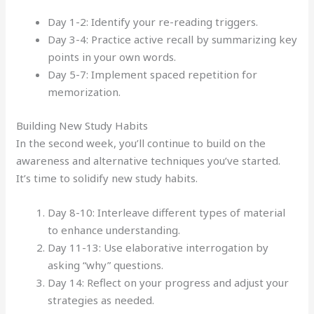
Day 1-2: Identify your re-reading triggers.
Day 3-4: Practice active recall by summarizing key
points in your own words.
Day 5-7: Implement spaced repetition for
memorization.
Building New Study Habits
In the second week, you’ll continue to build on the
awareness and alternative techniques you’ve started.
It’s time to solidify new study habits.
Day 8-10: Interleave different types of material
to enhance understanding.
Day 11-13: Use elaborative interrogation by
asking “why” questions.
Day 14: Reflect on your progress and adjust your
strategies as needed.