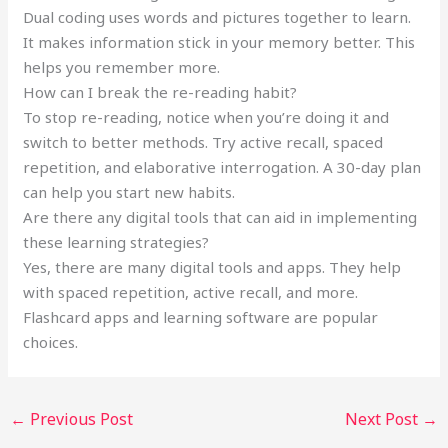
Dual coding uses words and pictures together to learn.
It makes information stick in your memory better. This
helps you remember more.
How can I break the re-reading habit?
To stop re-reading, notice when you’re doing it and
switch to better methods. Try active recall, spaced
repetition, and elaborative interrogation. A 30-day plan
can help you start new habits.
Are there any digital tools that can aid in implementing
these learning strategies?
Yes, there are many digital tools and apps. They help
with spaced repetition, active recall, and more.
Flashcard apps and learning software are popular
choices.
←
Previous Post
Next Post
→