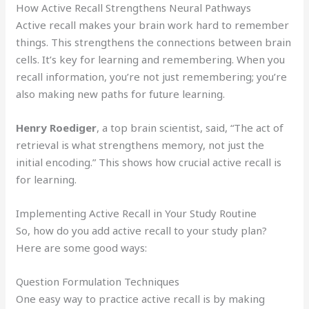
How Active Recall Strengthens Neural Pathways
Active recall makes your brain work hard to remember
things. This strengthens the connections between brain
cells. It’s key for learning and remembering. When you
recall information, you’re not just remembering; you’re
also making new paths for future learning.
Henry Roediger
, a top brain scientist, said, “The act of
retrieval is what strengthens memory, not just the
initial encoding.” This shows how crucial active recall is
for learning.
Implementing Active Recall in Your Study Routine
So, how do you add active recall to your study plan?
Here are some good ways:
Question Formulation Techniques
One easy way to practice active recall is by making