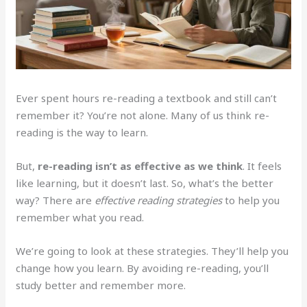
Ever spent hours re-reading a textbook and still can’t
remember it? You’re not alone. Many of us think re-
reading is the way to learn.
But,
re-reading isn’t as effective as we think
. It feels
like learning, but it doesn’t last. So, what’s the better
way? There are
effective reading strategies
to help you
remember what you read.
We’re going to look at these strategies. They’ll help you
change how you learn. By avoiding re-reading, you’ll
study better and remember more.