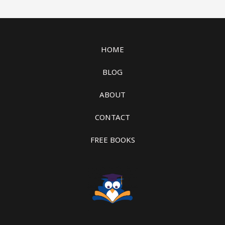
HOME
BLOG
ABOUT
CONTACT
FREE BOOKS