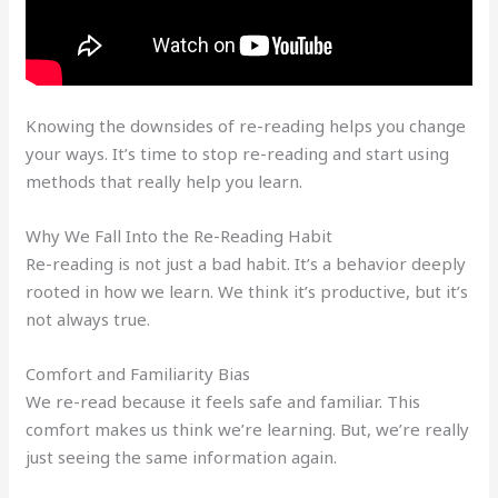
Knowing the downsides of re-reading helps you change
your ways. It’s time to stop re-reading and start using
methods that really help you learn.
Why We Fall Into the Re-Reading Habit
Re-reading is not just a bad habit. It’s a behavior deeply
rooted in how we learn. We think it’s productive, but it’s
not always true.
Comfort and Familiarity Bias
We re-read because it feels safe and familiar. This
comfort makes us think we’re learning. But, we’re really
just seeing the same information again.