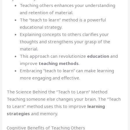
Teaching others enhances your understanding
and retention of material.
The “teach to learn” method is a powerful
educational strategy.
Explaining concepts to others clarifies your
thoughts and strengthens your grasp of the
material.
This approach can revolutionize
education
and
improve
teaching methods
.
Embracing “teach to learn” can make learning
more engaging and effective.
The Science Behind the “Teach to Learn” Method
Teaching someone else changes your brain. The “Teach
to Learn” method uses this to improve
learning
strategies
and memory.
Cognitive Benefits of Teaching Others