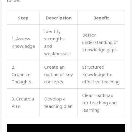
follow.
Step
Description
Benefit
Identify
Better
1. Assess
strengths
understanding of
Knowledge
and
knowledge gaps
weaknesses
2.
Create an
Structured
Organize
outline of key
knowledge for
Thoughts
concepts
effective teaching
Clear roadmap
3. Create a
Develop a
for teaching and
Plan
teaching plan
learning