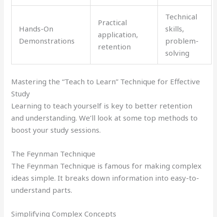
Technical
Practical
Hands-On
skills,
application,
Demonstrations
problem-
retention
solving
Mastering the “Teach to Learn” Technique for Effective
Study
Learning to teach yourself is key to better retention
and understanding. We’ll look at some top methods to
boost your study sessions.
The Feynman Technique
The Feynman Technique is famous for making complex
ideas simple. It breaks down information into easy-to-
understand parts.
Simplifying Complex Concepts