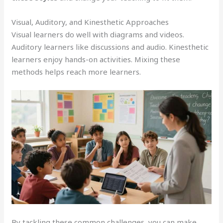
Visual, Auditory, and Kinesthetic Approaches
Visual learners do well with diagrams and videos.
Auditory learners like discussions and audio. Kinesthetic
learners enjoy hands-on activities. Mixing these
methods helps reach more learners.
By tackling these common challenges, you can make