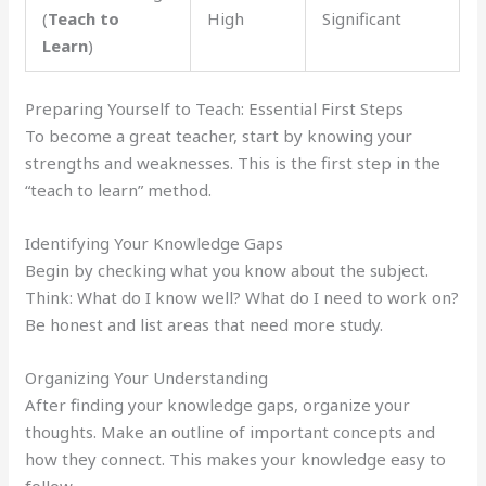
(
Teach to
High
Significant
Learn
)
Preparing Yourself to Teach: Essential First Steps
To become a great teacher, start by knowing your
strengths and weaknesses. This is the first step in the
“teach to learn” method.
Identifying Your Knowledge Gaps
Begin by checking what you know about the subject.
Think: What do I know well? What do I need to work on?
Be honest and list areas that need more study.
Organizing Your Understanding
After finding your knowledge gaps, organize your
thoughts. Make an outline of important concepts and
how they connect. This makes your knowledge easy to