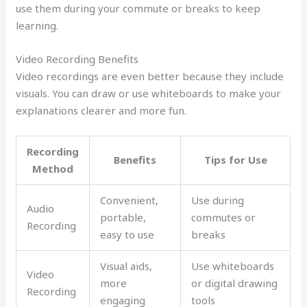
use them during your commute or breaks to keep
learning.
Video Recording Benefits
Video recordings are even better because they include
visuals. You can draw or use whiteboards to make your
explanations clearer and more fun.
Recording
Benefits
Tips for Use
Method
Convenient,
Use during
Audio
portable,
commutes or
Recording
easy to use
breaks
Visual aids,
Use whiteboards
Video
more
or digital drawing
Recording
engaging
tools