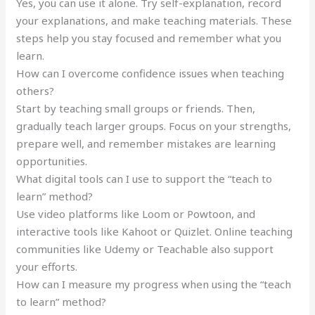
Yes, you can use it alone. Try self-explanation, record
your explanations, and make teaching materials. These
steps help you stay focused and remember what you
learn.
How can I overcome confidence issues when teaching
others?
Start by teaching small groups or friends. Then,
gradually teach larger groups. Focus on your strengths,
prepare well, and remember mistakes are learning
opportunities.
What digital tools can I use to support the “teach to
learn” method?
Use video platforms like Loom or Powtoon, and
interactive tools like Kahoot or Quizlet. Online teaching
communities like Udemy or Teachable also support
your efforts.
How can I measure my progress when using the “teach
to learn” method?