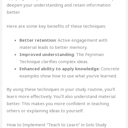
deepen your understanding and retain information
better.
Here are some key benefits of these techniques:
Better retention
: Active engagement with
material leads to better memory.
Improved understanding
: The Feynman
Technique clarifies complex ideas.
Enhanced ability to apply knowledge
: Concrete
examples show how to use what you’ve learned.
By using these techniques in your study routine, you’ll
learn more effectively. You’ll also understand material
better. This makes you more confident in teaching
others or explaining ideas to yourself.
How to Implement “Teach to Learn” in Solo Study