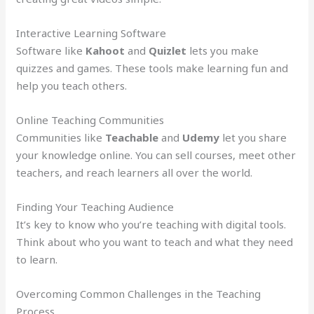
Interactive Learning Software
Software like
Kahoot
and
Quizlet
lets you make
quizzes and games. These tools make learning fun and
help you teach others.
Online Teaching Communities
Communities like
Teachable
and
Udemy
let you share
your knowledge online. You can sell courses, meet other
teachers, and reach learners all over the world.
Finding Your Teaching Audience
It’s key to know who you’re teaching with digital tools.
Think about who you want to teach and what they need
to learn.
Overcoming Common Challenges in the Teaching
Process