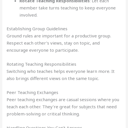
Rotate Teaching Responsibilities
: Let each
member take turns teaching to keep everyone
involved.
Establishing Group Guidelines
Ground rules are important for a productive group.
Respect each other’s views, stay on topic, and
encourage everyone to participate.
Rotating Teaching Responsibilities
Switching who teaches helps everyone learn more. It
also brings different views on the same topic.
Peer Teaching Exchanges
Peer teaching exchanges are casual sessions where you
teach each other. They’re great for subjects that need
problem-solving or critical thinking.
Handling Questions You Can’t Answer