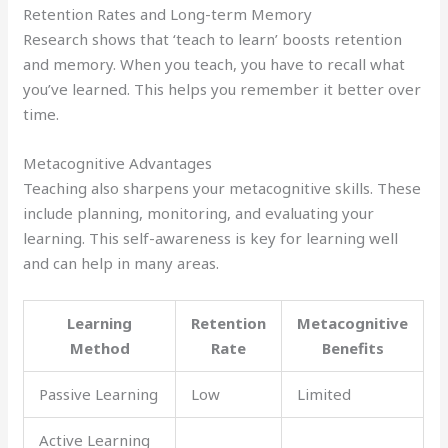
Retention Rates and Long-term Memory
Research shows that ‘teach to learn’ boosts retention
and memory. When you teach, you have to recall what
you’ve learned. This helps you remember it better over
time.
Metacognitive Advantages
Teaching also sharpens your metacognitive skills. These
include planning, monitoring, and evaluating your
learning. This self-awareness is key for learning well
and can help in many areas.
Learning
Retention
Metacognitive
Method
Rate
Benefits
Passive Learning
Low
Limited
Active Learning