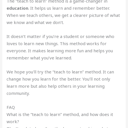
The “teach to learn” method is a game-changer in
education
. It helps us learn and remember better.
When we teach others, we get a clearer picture of what
we know and what we don’t.
It doesn’t matter if you’re a student or someone who
loves to learn new things. This method works for
everyone. It makes learning more fun and helps you
remember what you’ve learned.
We hope you’ll try the “teach to learn” method. It can
change how you learn for the better. You’ll not only
learn more but also help others in your learning
community.
FAQ
What is the “teach to learn” method, and how does it
work?