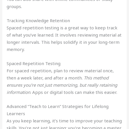
groups.
Tracking Knowledge Retention
Spaced repetition testing is a great way to keep track
of what you’ve learned. It involves reviewing material at
longer intervals. This helps solidify it in your long-term
memory.
Spaced Repetition Testing
For spaced repetition, plan to review material once,
then a week later, and after a month.
This method
ensures you’re not just memorizing, but really retaining
information
. Apps or digital tools can make this easier.
Advanced “Teach to Learn” Strategies for Lifelong
Learners
As you keep learning, it’s time to improve your teaching
skills. You’re not just learning; you’re becoming a master