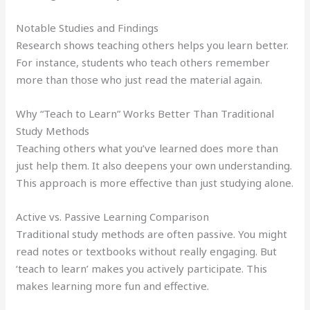
Notable Studies and Findings
Research shows teaching others helps you learn better.
For instance, students who teach others remember
more than those who just read the material again.
Why “Teach to Learn” Works Better Than Traditional
Study Methods
Teaching others what you’ve learned does more than
just help them. It also deepens your own understanding.
This approach is more effective than just studying alone.
Active vs. Passive Learning Comparison
Traditional study methods are often passive. You might
read notes or textbooks without really engaging. But
‘teach to learn’ makes you actively participate. This
makes learning more fun and effective.