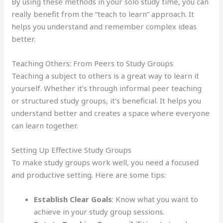
By using these methods in your solo study time, you can
really benefit from the “teach to learn” approach. It
helps you understand and remember complex ideas
better.
Teaching Others: From Peers to Study Groups
Teaching a subject to others is a great way to learn it
yourself. Whether it’s through informal peer teaching
or structured study groups, it’s beneficial. It helps you
understand better and creates a space where everyone
can learn together.
Setting Up Effective Study Groups
To make study groups work well, you need a focused
and productive setting. Here are some tips:
Establish Clear Goals
: Know what you want to
achieve in your study group sessions.