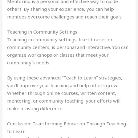
Mentoring is a personal and effective way to guide
others. By sharing your experience, you can help
mentees overcome challenges and reach their goals.
Teaching in Community Settings
Teaching in community settings, like libraries or
community centers, is personal and interactive. You can
organize workshops or classes that meet your
community’s needs.
By using these advanced “Teach to Learn” strategies,
you’ll improve your learning and help others grow.
Whether through online courses, written content,
mentoring, or community teaching, your efforts will
make a lasting difference.
Conclusion: Transforming Education Through Teaching
to Learn