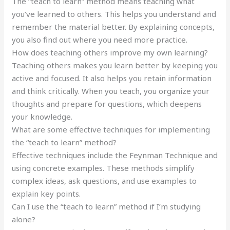
The “teach to learn” method means teaching what
you’ve learned to others. This helps you understand and
remember the material better. By explaining concepts,
you also find out where you need more practice.
How does teaching others improve my own learning?
Teaching others makes you learn better by keeping you
active and focused. It also helps you retain information
and think critically. When you teach, you organize your
thoughts and prepare for questions, which deepens
your knowledge.
What are some effective techniques for implementing
the “teach to learn” method?
Effective techniques include the Feynman Technique and
using concrete examples. These methods simplify
complex ideas, ask questions, and use examples to
explain key points.
Can I use the “teach to learn” method if I’m studying
alone?