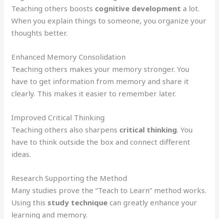
Teaching others boosts
cognitive development
a lot.
When you explain things to someone, you organize your
thoughts better.
Enhanced Memory Consolidation
Teaching others makes your memory stronger. You
have to get information from memory and share it
clearly. This makes it easier to remember later.
Improved Critical Thinking
Teaching others also sharpens
critical thinking
. You
have to think outside the box and connect different
ideas.
Research Supporting the Method
Many studies prove the “Teach to Learn” method works.
Using this
study technique
can greatly enhance your
learning and memory.