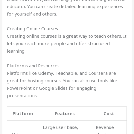
educator. You can create detailed learning experiences
for yourself and others.
Creating Online Courses
Creating online courses is a great way to teach others. It
lets you reach more people and offer structured
learning.
Platforms and Resources
Platforms like Udemy, Teachable, and Coursera are
great for hosting courses. You can also use tools like
PowerPoint or Google Slides for engaging
presentations.
Platform
Features
Cost
Large user base,
Revenue