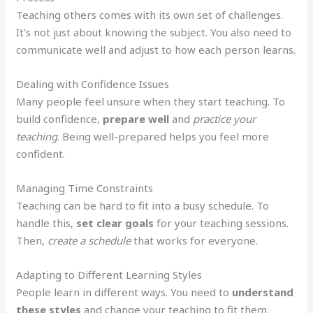
Teaching others comes with its own set of challenges.
It’s not just about knowing the subject. You also need to
communicate well and adjust to how each person learns.
Dealing with Confidence Issues
Many people feel unsure when they start teaching. To
build confidence,
prepare well
and
practice your
teaching
. Being well-prepared helps you feel more
confident.
Managing Time Constraints
Teaching can be hard to fit into a busy schedule. To
handle this,
set clear goals
for your teaching sessions.
Then,
create a schedule
that works for everyone.
Adapting to Different Learning Styles
People learn in different ways. You need to
understand
these styles
and change your teaching to fit them.