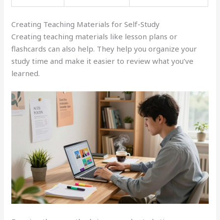
Creating Teaching Materials for Self-Study
Creating teaching materials like lesson plans or
flashcards can also help. They help you organize your
study time and make it easier to review what you’ve
learned.