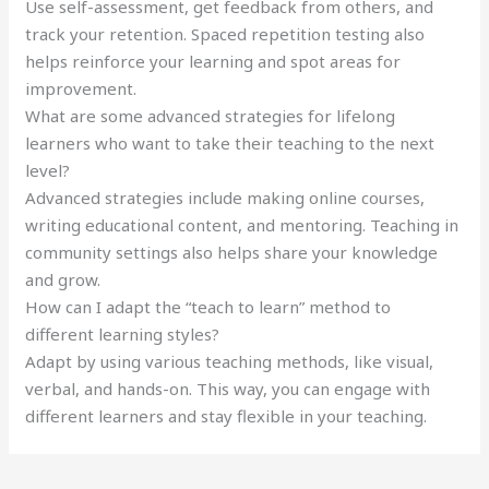
Use self-assessment, get feedback from others, and
track your retention. Spaced repetition testing also
helps reinforce your learning and spot areas for
improvement.
What are some advanced strategies for lifelong
learners who want to take their teaching to the next
level?
Advanced strategies include making online courses,
writing educational content, and mentoring. Teaching in
community settings also helps share your knowledge
and grow.
How can I adapt the “teach to learn” method to
different learning styles?
Adapt by using various teaching methods, like visual,
verbal, and hands-on. This way, you can engage with
different learners and stay flexible in your teaching.