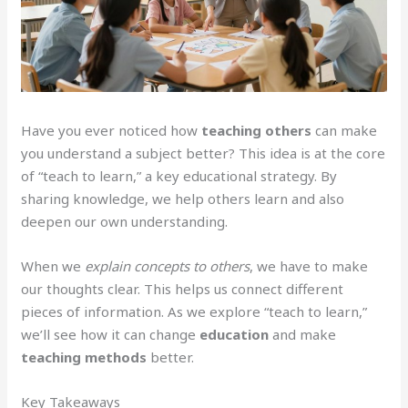
Have you ever noticed how
teaching others
can make
you understand a subject better? This idea is at the core
of “teach to learn,” a key educational strategy. By
sharing knowledge, we help others learn and also
deepen our own understanding.
When we
explain concepts to others
, we have to make
our thoughts clear. This helps us connect different
pieces of information. As we explore “teach to learn,”
we’ll see how it can change
education
and make
teaching methods
better.
Key Takeaways