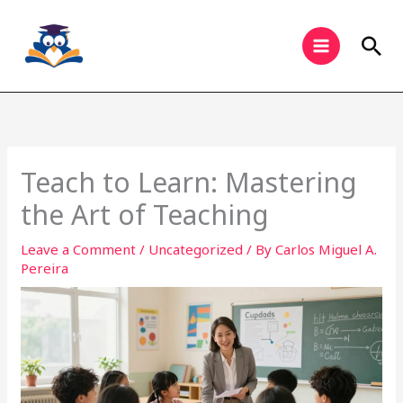
Skip
to
Sea
content
Teach to Learn: Mastering
the Art of Teaching
Leave a Comment
/
Uncategorized
/ By
Carlos Miguel A.
Pereira