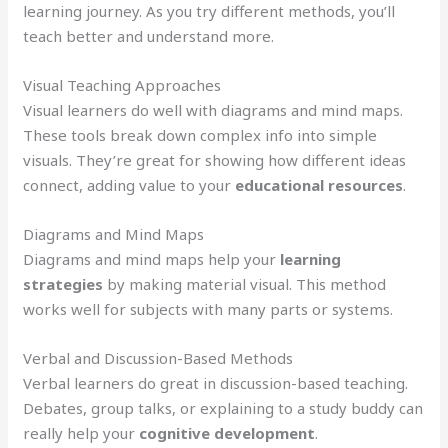
learning journey. As you try different methods, you’ll
teach better and understand more.
Visual Teaching Approaches
Visual learners do well with diagrams and mind maps.
These tools break down complex info into simple
visuals. They’re great for showing how different ideas
connect, adding value to your
educational resources
.
Diagrams and Mind Maps
Diagrams and mind maps help your
learning
strategies
by making material visual. This method
works well for subjects with many parts or systems.
Verbal and Discussion-Based Methods
Verbal learners do great in discussion-based teaching.
Debates, group talks, or explaining to a study buddy can
really help your
cognitive development
.