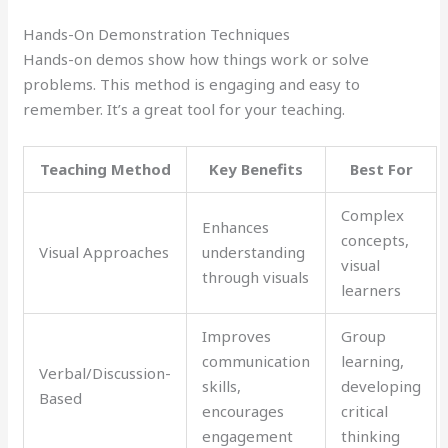
Hands-On Demonstration Techniques
Hands-on demos show how things work or solve
problems. This method is engaging and easy to
remember. It’s a great tool for your teaching.
Teaching Method
Key Benefits
Best For
Complex
Enhances
concepts,
Visual Approaches
understanding
visual
through visuals
learners
Improves
Group
communication
learning,
Verbal/Discussion-
skills,
developing
Based
encourages
critical
engagement
thinking