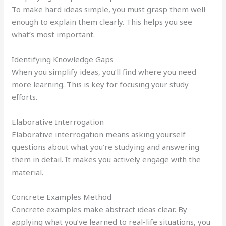
To make hard ideas simple, you must grasp them well
enough to explain them clearly. This helps you see
what’s most important.
Identifying Knowledge Gaps
When you simplify ideas, you’ll find where you need
more learning. This is key for focusing your study
efforts.
Elaborative Interrogation
Elaborative interrogation means asking yourself
questions about what you’re studying and answering
them in detail. It makes you actively engage with the
material.
Concrete Examples Method
Concrete examples make abstract ideas clear. By
applying what you’ve learned to real-life situations, you