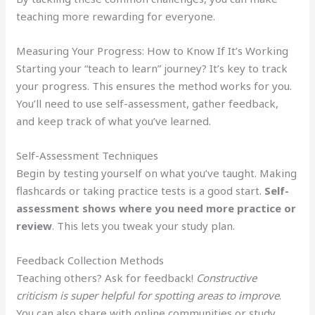
teaching more rewarding for everyone.
Measuring Your Progress: How to Know If It’s Working
Starting your “teach to learn” journey? It’s key to track
your progress. This ensures the method works for you.
You’ll need to use self-assessment, gather feedback,
and keep track of what you’ve learned.
Self-Assessment Techniques
Begin by testing yourself on what you’ve taught. Making
flashcards or taking practice tests is a good start.
Self-
assessment shows where you need more practice or
review
. This lets you tweak your study plan.
Feedback Collection Methods
Teaching others? Ask for feedback!
Constructive
criticism is super helpful for spotting areas to improve
.
You can also share with online communities or study