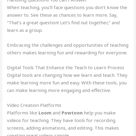
When teaching, you’ll face questions you don’t know the
answer to. See these as chances to learn more. Say,
“That’s a great question! Let’s find out together,” and
learn as a group.
Embracing the challenges and opportunities of teaching
others makes learning fun and rewarding for everyone.
Digital Tools That Enhance the Teach to Learn Process
Digital tools are changing how we learn and teach. They
make learning more fun and easy. With these tools, you
can make learning more engaging and effective.
Video Creation Platforms
Platforms like
Loom
and
Powtoon
help you make
videos for teaching. They have tools for recording
screens, adding animations, and editing. This makes
creating great videos simple.