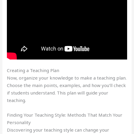
Creating a Teaching Plan
Now, organize your knowledge to make a teaching plan.
Choose the main points, examples, and how you’ll check
if students understand. This plan will guide your
teaching.
Finding Your Teaching Style: Methods That Match Your
Personality
Discovering your teaching style can change your