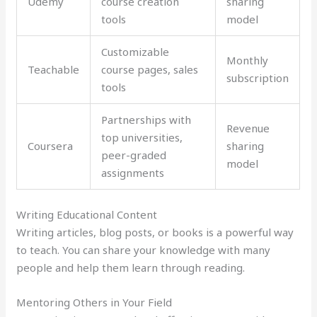
Udemy
course creation
sharing
tools
model
Customizable
Monthly
Teachable
course pages, sales
subscription
tools
Partnerships with
Revenue
top universities,
Coursera
sharing
peer-graded
model
assignments
Writing Educational Content
Writing articles, blog posts, or books is a powerful way
to teach. You can share your knowledge with many
people and help them learn through reading.
Mentoring Others in Your Field