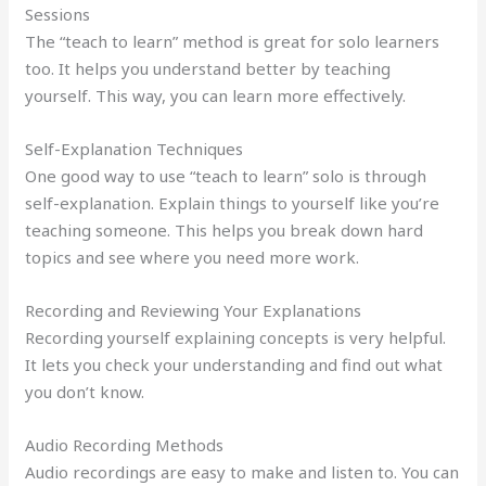
Sessions
The “teach to learn” method is great for solo learners
too. It helps you understand better by teaching
yourself. This way, you can learn more effectively.
Self-Explanation Techniques
One good way to use “teach to learn” solo is through
self-explanation. Explain things to yourself like you’re
teaching someone. This helps you break down hard
topics and see where you need more work.
Recording and Reviewing Your Explanations
Recording yourself explaining concepts is very helpful.
It lets you check your understanding and find out what
you don’t know.
Audio Recording Methods
Audio recordings are easy to make and listen to. You can